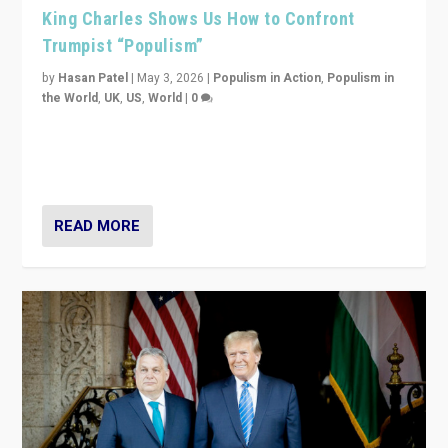
King Charles Shows Us How to Confront
Trumpist “Populism”
by
Hasan Patel
|
May 3, 2026
|
Populism in Action
,
Populism in
the World
,
UK
,
US
,
World
|
0
“King Charles III’s speech did not merely defend a set
of values. It made populism look smaller. In this age,
that is a serious achievement.”
READ MORE