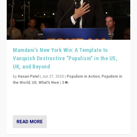
Mamdani’s New York Win: A Template to
Vanquish Destructive “Populism” in the US,
UK, and Beyond
by
Hasan Patel
|
Jun 27, 2025
|
Populism in Action
,
Populism in
the World
,
US
,
What's New
|
3
Zohran Mamdani’s lesson: “If progressive politics can
get its act together, then assumptions of Trumpist and
divided America can be upended”
READ MORE