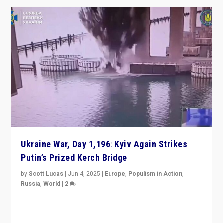
Ukraine War, Day 1,196: Kyiv Again Strikes
Putin’s Prized Kerch Bridge
by
Scott Lucas
|
Jun 4, 2025
|
Europe
,
Populism in Action
,
Russia
,
World
|
2
Ukrainian forces again strike Kerch Bridge, Vladimir
Putin’s flagship symbol of his quest to conquer
Ukraine, in large explosion on Tuesday.