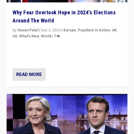
Why Fear Overtook Hope in 2024’s Elections
Around The World
by
Hasan Patel
|
Dec 3, 2024
|
Europe
,
Populism in Action
,
UK
,
US
,
What's New
,
World
|
7
“Fear is easier to sell than hope when institutions
seem to be failing. To reclaim hope, politicians must
dare to dream, disrupt, & inspire.”
READ MORE