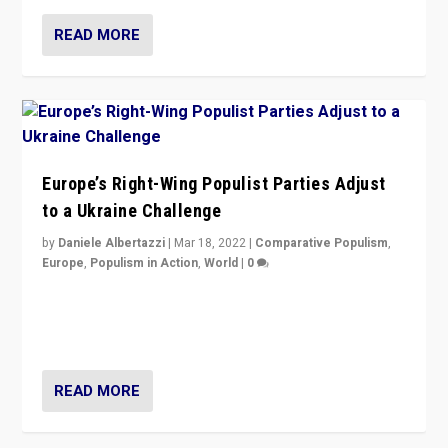
READ MORE
Europe’s Right-Wing Populist Parties Adjust
to a Ukraine Challenge
by
Daniele Albertazzi
|
Mar 18, 2022
|
Comparative Populism
,
Europe
,
Populism in Action
,
World
|
0
“Ukraine Invasion shows adaptability and flexibility are
strengths for populist parties on European radical right.
Opponents should not underestimate that.”
READ MORE