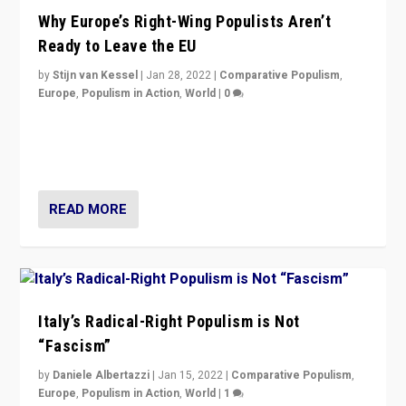
Why Europe’s Right-Wing Populists Aren’t
Ready to Leave the EU
by
Stijn van Kessel
|
Jan 28, 2022
|
Comparative Populism
,
Europe
,
Populism in Action
,
World
|
0
Why Europe’s right-wing populists prefer to focus on
more tangible issues like immigration rather taking risk
of calling for departure from European Union.
READ MORE
Italy’s Radical-Right Populism is Not
“Fascism”
by
Daniele Albertazzi
|
Jan 15, 2022
|
Comparative Populism
,
Europe
,
Populism in Action
,
World
|
1