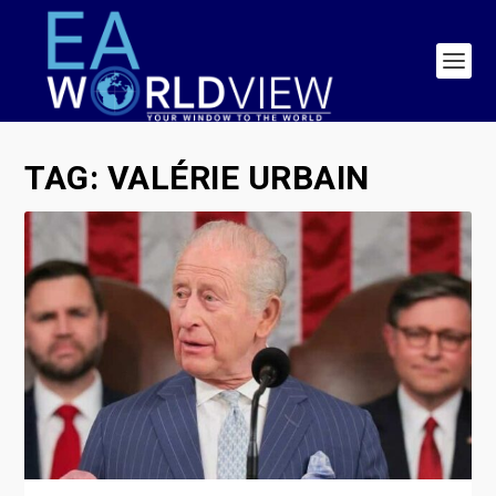
TAG:
VALÉRIE URBAIN