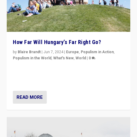
How Far Will Hungary’s Far Right Go?
by
Blaire Brandt
|
Jun 7, 2024
|
Europe
,
Populism in Action
,
Populism in the World
,
What's New
,
World
|
0
“If Mi Hazánk is successful in this week’s elections, its
conclusion for Hungary: the far-right has never been
more wrong in thinking that they are right.”
READ MORE