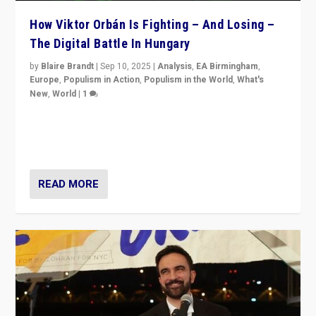
How Viktor Orbán Is Fighting – And Losing –
The Digital Battle In Hungary
by
Blaire Brandt
|
Sep 10, 2025
|
Analysis
,
EA Birmingham
,
Europe
,
Populism in Action
,
Populism in the World
,
What's
New
,
World
|
1
Prime Minister Viktor Orbán and Hungary’s Fidesz
Party have launch a Fight Club digital media campaign
— and they are getting beaten at it.
READ MORE