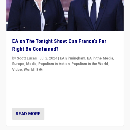
EA on The Tonight Show: Can France’s Far
Right Be Contained?
by
Scott Lucas
|
Jul 2, 2024
|
EA Birmingham
,
EA in the Media
,
Europe
,
Media
,
Populism in Action
,
Populism in the World
,
Video
,
World
|
8
Analyzing first-round outcome of France’s elections
for the National Assembly, and whether far-right
Rassemblement National can be contained in the
second.
READ MORE