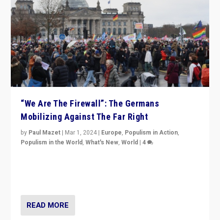
“We Are The Firewall”: The Germans
Mobilizing Against The Far Right
by
Paul Mazet
|
Mar 1, 2024
|
Europe
,
Populism in Action
,
Populism in the World
,
What's New
,
World
|
4
Germans rally v. threat of far right AfD: “Healthy
society does not need politicians singling out and
threatening ‘others’. The call should be for humanity”
READ MORE