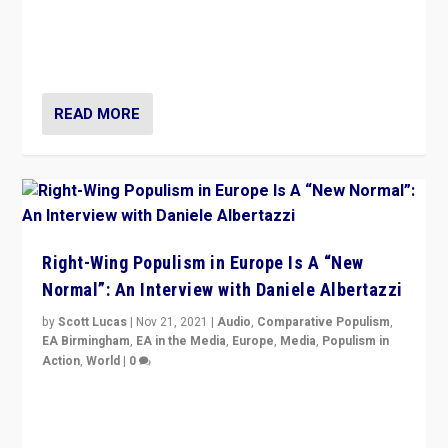
A discussion of radical-right populism in Italy and
Switzerland, Silvio Berlusconi, effect of Coronavirus on
populist politics, & meaning of “illiberalism”
READ MORE
Right-Wing Populism in Europe Is A “New
Normal”: An Interview with Daniele Albertazzi
by
Scott Lucas
|
Nov 21, 2021
|
Audio
,
Comparative Populism
,
EA Birmingham
,
EA in the Media
,
Europe
,
Media
,
Populism in
Action
,
World
|
0
“I am not saying that right-wing populists are new
normal everywhere. But this is the direction of travel,
and it is important to analyse what is happening.”