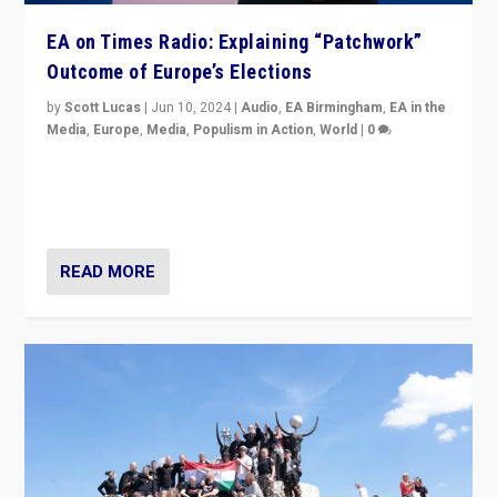
EA on Times Radio: Explaining “Patchwork”
Outcome of Europe’s Elections
by
Scott Lucas
|
Jun 10, 2024
|
Audio
,
EA Birmingham
,
EA in the
Media
,
Europe
,
Media
,
Populism in Action
,
World
|
0
Knocking back headlines of “far right surge” to explain
“patchwork” outcome in elections, varying from
country to country across Europe’s 27-nation bloc.
READ MORE