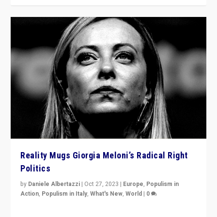
Reality Mugs Giorgia Meloni’s Radical Right
Politics
by
Daniele Albertazzi
|
Oct 27, 2023
|
Europe
,
Populism in
Action
,
Populism in Italy
,
What's New
,
World
|
0
Giorgia Meloni’s populist radical-right party is in power