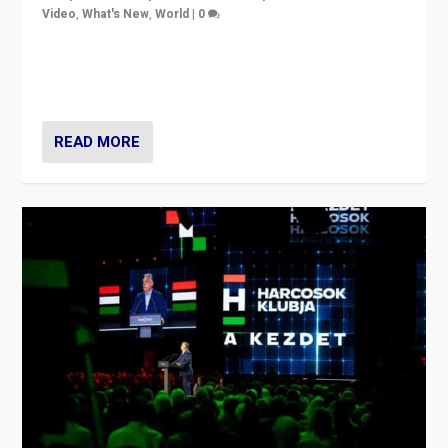
Video
,
What's New
,
World
|
0
Analyzing victory of Peter Magyar and Tisza Party in
Hungary’s elections, ending the 16-year rule of pro-
Kremlin Prime Minister Viktor Orbán
READ MORE