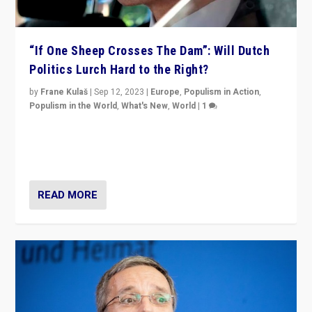
“If One Sheep Crosses The Dam”: Will Dutch
Politics Lurch Hard to the Right?
by
Frane Kulaš
|
Sep 12, 2023
|
Europe
,
Populism in Action
,
Populism in the World
,
What's New
,
World
|
1
Will the liberal confines and “stability” of The
Netherlands be broken in November’s elections? A
look at the issues and parties — including the far right
READ MORE