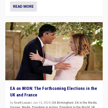
READ MORE
EA on WION: The Forthcoming Elections in the
UK and France
by
Scott Lucas
|
Jun 14, 2024
|
EA Birmingham
,
EA in the Media
,
Europe
,
Media
,
Populism in Action
,
Populism in the World
,
UK
,