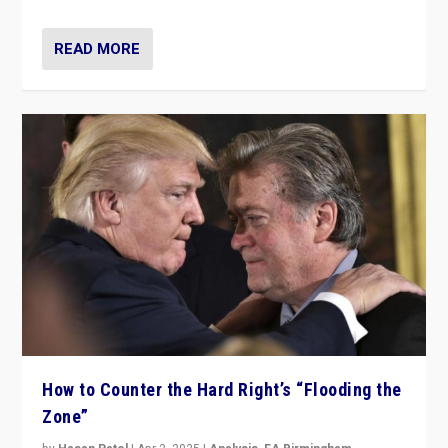
READ MORE
How to Counter the Hard Right’s “Flooding the
Zone”