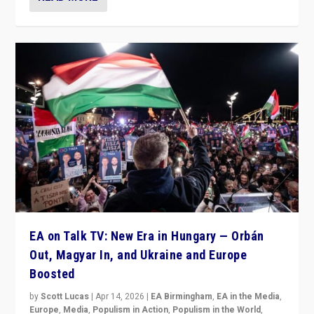
EA on Talk TV: New Era in Hungary — Orbán
Out, Magyar In, and Ukraine and Europe
Boosted
by
Scott Lucas
|
Apr 14, 2026
|
EA Birmingham
,
EA in the Media
,
Europe
,
Media
,
Populism in Action
,
Populism in the World
,