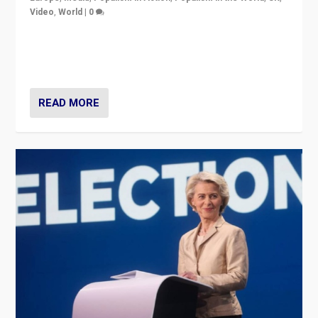
Video
,
World
|
0
Elections in UK and France: Governments in trouble,
but big differences in challengers – far right in France,
center in UK – and in Britain’s Brexit burden.
READ MORE