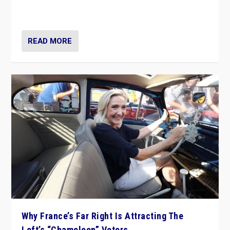
in Italy — but she finds it is subject to same external
constraints as any other administration.
READ MORE
Why France’s Far Right Is Attracting The
Left’s “Chameleon” Voters