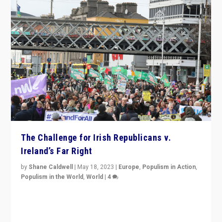
The Challenge for Irish Republicans v.
Ireland’s Far Right
by
Shane Caldwell
|
May 18, 2023
|
Europe
,
Populism in Action
,
Populism in the World
,
World
|
4
“No longer are Irish Republicans just positioned v.
Northern Ireland’s union with Britain. They also want to
be frontline opponents of far right in Ireland.”