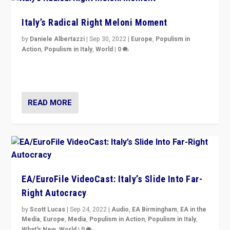
Italy’s Radical Right Meloni Moment
by
Daniele Albertazzi
|
Sep 30, 2022
|
Europe
,
Populism in
Action
,
Populism in Italy
,
World
|
0
I answered the questions of Bertelsmann Stiftung’s
Isabell Hoffmann about Sunday’s...
READ MORE
EA/EuroFile VideoCast: Italy’s Slide Into Far-
Right Autocracy
by
Scott Lucas
|
Sep 24, 2022
|
Audio
,
EA Birmingham
,
EA in the
Media
,
Europe
,
Media
,
Populism in Action
,
Populism in Italy
,
What's New
,
World
|
0