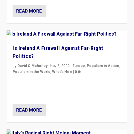
READ MORE
Is Ireland A Firewall Against Far-Right
Politics?
by
David O'Mahoney
|
Nov 3, 2022
|
Europe
,
Populism in Action
,
Populism in the World
,
What's New
|
0
“For now the far right’s message is failing to resonate
in an Ireland which can legitimately claim to be a
country standing against political extremism.”
READ MORE