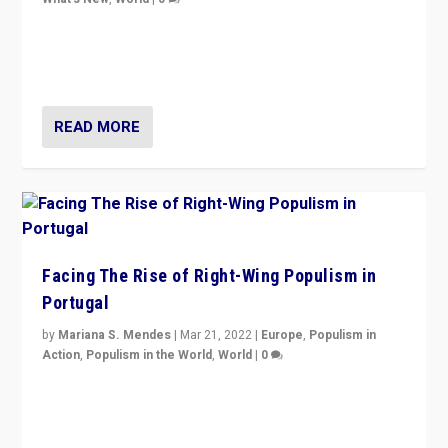
Rula Jebreal on Italy’s slide into autocracy & wider
context of far right — politics, disinformation, and
threats — from Europe to the Middle East to US
READ MORE
Facing The Rise of Right-Wing Populism in
Portugal
by
Mariana S. Mendes
|
Mar 21, 2022
|
Europe
,
Populism in
Action
,
Populism in the World
,
World
|
0
Beyond the success of ruling center-left Socialist
Party is a question for Portugal’s politics: how do you
deal with the rise of radical right-wing populism?