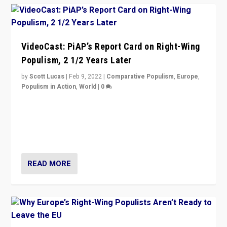
VideoCast: PiAP’s Report Card on Right-Wing
Populism, 2 1/2 Years Later
by
Scott Lucas
|
Feb 9, 2022
|
Comparative Populism
,
Europe
,
Populism in Action
,
World
|
0
Is radical right-wing populism on the rise across
Europe? How should we begin to assess parties
through organization, tactics, and popularity with
voters?
READ MORE