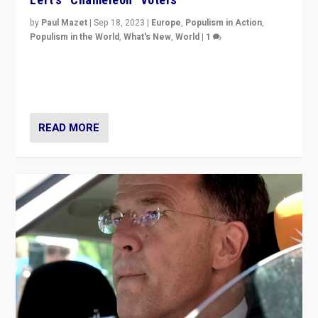
by
Paul Mazet
|
Sep 18, 2023
|
Europe
,
Populism in Action
,
Populism in the World
,
What's New
,
World
|
1
Why is the emblematic supporter of France’s left-wing
organizations travelling towards the far right party of
Marine Le Pen, especially in the northeast?
READ MORE