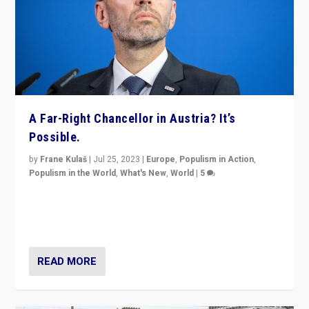
A Far-Right Chancellor in Austria? It’s
Possible.
by
Frane Kulaš
|
Jul 25, 2023
|
Europe
,
Populism in Action
,
Populism in the World
,
What's New
,
World
|
5
“4 years ago, Austria’s far-right Freedom Party
appeared to consign itself to scandalous past. But
now, there is a belief that tomorrow belongs to them.”
READ MORE