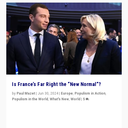
Is France’s Far Right the “New Normal”?
by
Paul Mazet
|
Jun 30, 2024
|
Europe
,
Populism in Action
,
Populism in the World
,
What's New
,
World
|
5
After 20 years of governance from “traditional” parties
to Macron, is it still possible in France to stem a
dynamic in which far right is the “new normal”?