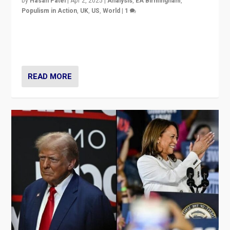
by
Hasan Patel
|
Apr 2, 2025
|
Analysis
,
EA Birmingham
,
Populism in Action
,
UK
,
US
,
World
|
1
Countering politicians, mainly from hard right populist
movements, who “flood the zone” to dominate news
cycle & divert attention from issues.
READ MORE