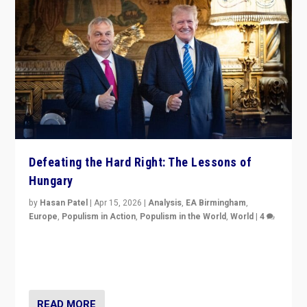
Defeating the Hard Right: The Lessons of
Hungary
by
Hasan Patel
|
Apr 15, 2026
|
Analysis
,
EA Birmingham
,
Europe
,
Populism in Action
,
Populism in the World
,
World
|
4
“Defeat of Prime Minister Viktor Orbán is far more
than upset in Hungary. It is body blow to hard right,
Trump’s MAGA, & populist strongmen.”
READ MORE