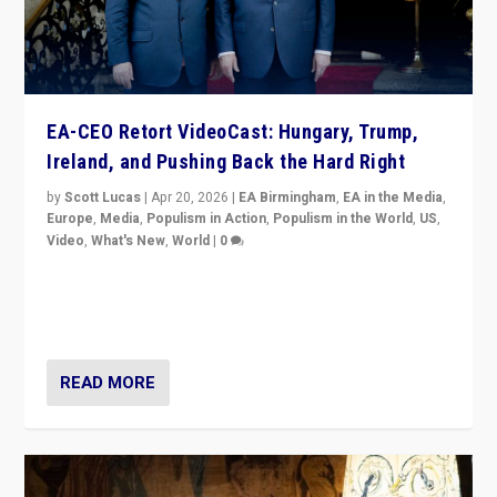
EA-CEO Retort VideoCast: Hungary, Trump,
Ireland, and Pushing Back the Hard Right
by
Scott Lucas
|
Apr 20, 2026
|
EA Birmingham
,
EA in the Media
,
Europe
,
Media
,
Populism in Action
,
Populism in the World
,
US
,
Video
,
What's New
,
World
|
0
71-minute deep dive on pushing back hard right in
Europe, US, and beyond — Hungary’s Orbán defeated,
Trump ranting, but what must we do?
READ MORE