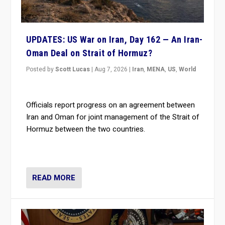
UPDATES: US War on Iran, Day 162 — An Iran-
Oman Deal on Strait of Hormuz?
Posted by
Scott Lucas
|
Aug 7, 2026
|
Iran
,
MENA
,
US
,
World
Officials report progress on an agreement between
Iran and Oman for joint management of the Strait of
Hormuz between the two countries.
READ MORE