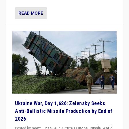
READ MORE
Ukraine War, Day 1,626: Zelensky Seeks
Anti-Ballistic Missile Production by End of
2026
Posted by
Scott Lucas
|
Aug 7, 2026
|
Europe
,
Russia
,
World