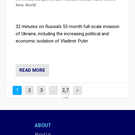
New
,
World
32 minutes on Russia’s 53-month full-scale invasion
of Ukraine, including the increasing political and
economic isolation of Vladimir Putin
READ MORE
1
2
3
…
2,7
15
ABOUT
About Us