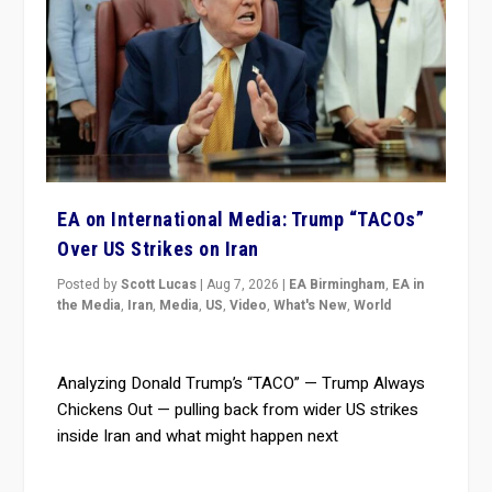
EA on International Media: Trump “TACOs”
Over US Strikes on Iran
Posted by
Scott Lucas
|
Aug 7, 2026
|
EA Birmingham
,
EA in
the Media
,
Iran
,
Media
,
US
,
Video
,
What's New
,
World
Analyzing Donald Trump’s “TACO” — Trump Always
Chickens Out — pulling back from wider US strikes
inside Iran and what might happen next