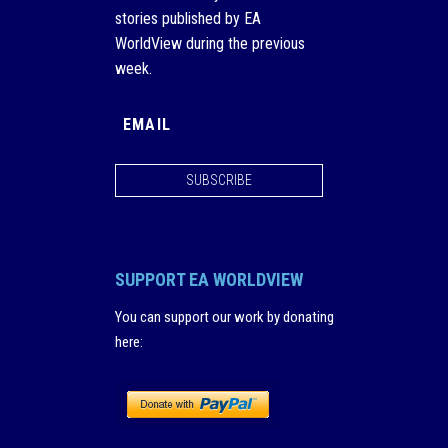
stories published by EA
WorldView during the previous
week.
SUBSCRIBE
SUPPORT EA WORLDVIEW
You can support our work by donating
here
: