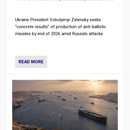
Ukraine President Volodymyr Zelensky seeks
“concrete results” of production of anti-ballistic
missiles by end of 2026 amid Russia’s attacks.
READ MORE