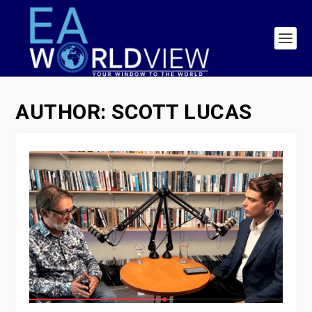
AUTHOR:
SCOTT LUCAS