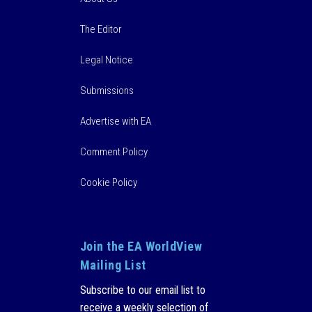
The Editor
Legal Notice
Submissions
Advertise with EA
Comment Policy
Cookie Policy
Join the EA WorldView
Mailing List
Subscribe to our email list to
receive a weekly selection of