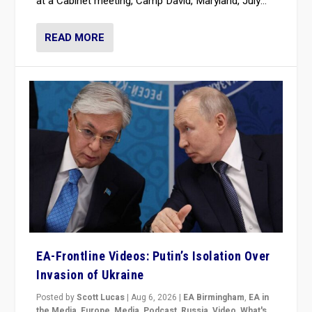
at a Cabinet meeting, Camp David, Maryland, July...
READ MORE
EA-Frontline Videos: Putin’s Isolation Over
Invasion of Ukraine
Posted by
Scott Lucas
|
Aug 6, 2026
|
EA Birmingham
,
EA in
the Media
,
Europe
,
Media
,
Podcast
,
Russia
,
Video
,
What's