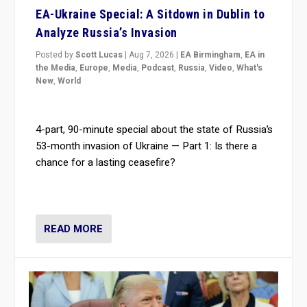
EA-Ukraine Special: A Sitdown in Dublin to
Analyze Russia’s Invasion
Posted by
Scott Lucas
|
Aug 7, 2026
|
EA Birmingham
,
EA in
the Media
,
Europe
,
Media
,
Podcast
,
Russia
,
Video
,
What's
New
,
World
4-part, 90-minute special about the state of Russia’s
53-month invasion of Ukraine — Part 1: Is there a
chance for a lasting ceasefire?
READ MORE