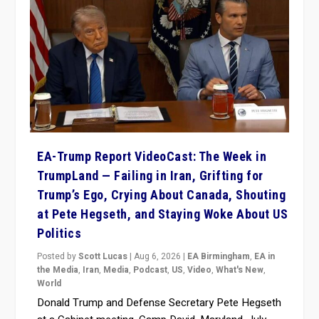
EA-Trump Report VideoCast: The Week in
TrumpLand — Failing in Iran, Grifting for
Trump’s Ego, Crying About Canada, Shouting
at Pete Hegseth, and Staying Woke About US
Politics
Posted by
Scott Lucas
|
Aug 6, 2026
|
EA Birmingham
,
EA in
the Media
,
Iran
,
Media
,
Podcast
,
US
,
Video
,
What's New
,
World
Donald Trump and Defense Secretary Pete Hegseth