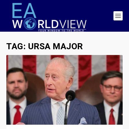
TAG:
URSA MAJOR