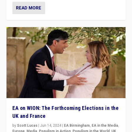
READ MORE
EA on WION: The Forthcoming Elections in the
UK and France
by
Scott Lucas
|
Jun 14, 2024
|
EA Birmingham
,
EA in the Media
,
Europe
,
Media
,
Populism in Action
,
Populism in the World
,
UK
,