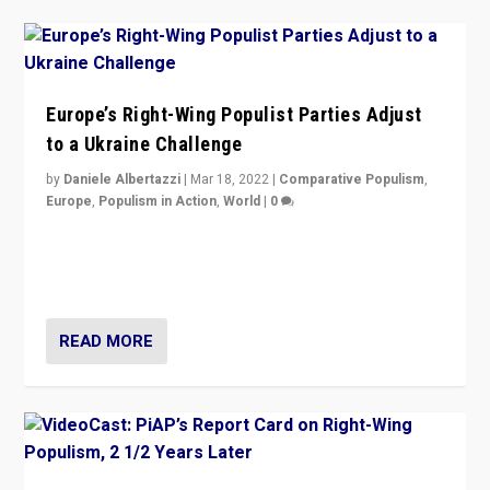
Europe’s Right-Wing Populist Parties Adjust
to a Ukraine Challenge
by
Daniele Albertazzi
|
Mar 18, 2022
|
Comparative Populism
,
Europe
,
Populism in Action
,
World
|
0
“Ukraine Invasion shows adaptability and flexibility are
strengths for populist parties on European radical right.
Opponents should not underestimate that.”
READ MORE