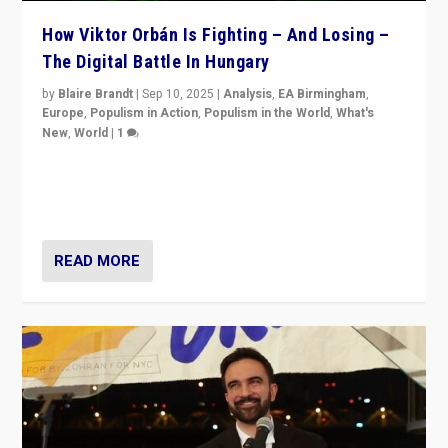
How Viktor Orbán Is Fighting – And Losing –
The Digital Battle In Hungary
by
Blaire Brandt
|
Sep 10, 2025
|
Analysis
,
EA Birmingham
,
Europe
,
Populism in Action
,
Populism in the World
,
What's
New
,
World
|
1
Prime Minister Viktor Orbán and Hungary’s Fidesz
Party have launch a Fight Club digital media campaign
— and they are getting beaten at it.
READ MORE