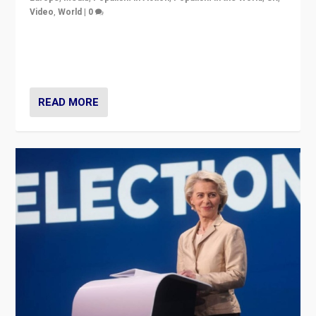
Video
,
World
|
0
Elections in UK and France: Governments in trouble,
but big differences in challengers – far right in France,
center in UK – and in Britain’s Brexit burden.
READ MORE