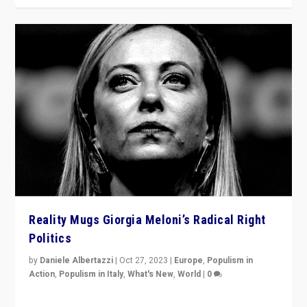
Reality Mugs Giorgia Meloni’s Radical Right
Politics
by
Daniele Albertazzi
|
Oct 27, 2023
|
Europe
,
Populism in
Action
,
Populism in Italy
,
What's New
,
World
|
0
Giorgia Meloni’s populist radical-right party is in power