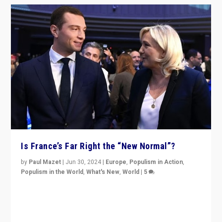
Is France’s Far Right the “New Normal”?
by
Paul Mazet
|
Jun 30, 2024
|
Europe
,
Populism in Action
,
Populism in the World
,
What's New
,
World
|
5
After 20 years of governance from “traditional” parties
to Macron, is it still possible in France to stem a
dynamic in which far right is the “new normal”?