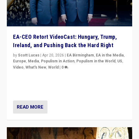
EA-CEO Retort VideoCast: Hungary, Trump,
Ireland, and Pushing Back the Hard Right
by
Scott Lucas
|
Apr 20, 2026
|
EA Birmingham
,
EA in the Media
,
Europe
,
Media
,
Populism in Action
,
Populism in the World
,
US
,
Video
,
What's New
,
World
|
0
71-minute deep dive on pushing back hard right in
Europe, US, and beyond — Hungary’s Orbán defeated,
Trump ranting, but what must we do?
READ MORE