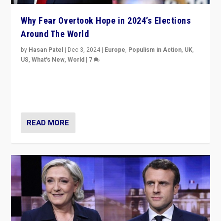
Why Fear Overtook Hope in 2024’s Elections
Around The World
by
Hasan Patel
|
Dec 3, 2024
|
Europe
,
Populism in Action
,
UK
,
US
,
What's New
,
World
|
7
“Fear is easier to sell than hope when institutions
seem to be failing. To reclaim hope, politicians must
dare to dream, disrupt, & inspire.”
READ MORE