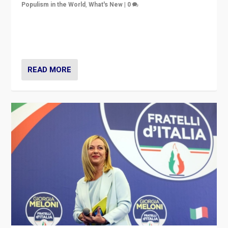
Populism in the World
,
What's New
|
0
“For now the far right’s message is failing to resonate
in an Ireland which can legitimately claim to be a
country standing against political extremism.”
READ MORE