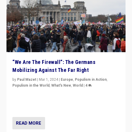
“We Are The Firewall”: The Germans
Mobilizing Against The Far Right
by
Paul Mazet
|
Mar 1, 2024
|
Europe
,
Populism in Action
,
Populism in the World
,
What's New
,
World
|
4
Germans rally v. threat of far right AfD: “Healthy
society does not need politicians singling out and
threatening ‘others’. The call should be for humanity”
READ MORE