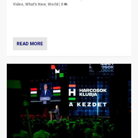
Video
,
What's New
,
World
|
0
Analyzing victory of Peter Magyar and Tisza Party in
Hungary’s elections, ending the 16-year rule of pro-
Kremlin Prime Minister Viktor Orbán
READ MORE