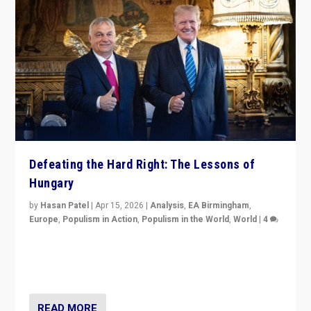
Defeating the Hard Right: The Lessons of
Hungary
by
Hasan Patel
|
Apr 15, 2026
|
Analysis
,
EA Birmingham
,
Europe
,
Populism in Action
,
Populism in the World
,
World
|
4
“Defeat of Prime Minister Viktor Orbán is far more
than upset in Hungary. It is body blow to hard right,
Trump’s MAGA, & populist strongmen.”
READ MORE