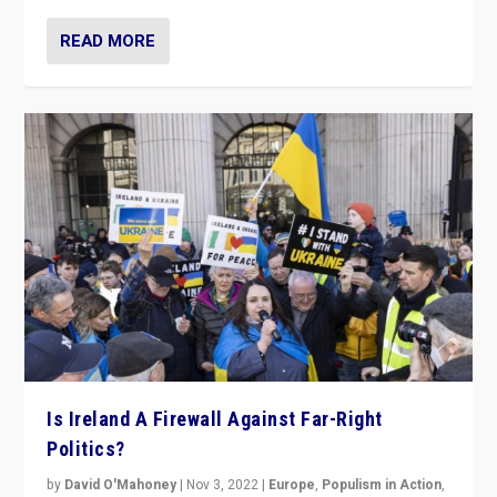
READ MORE
Is Ireland A Firewall Against Far-Right
Politics?
by
David O'Mahoney
|
Nov 3, 2022
|
Europe
,
Populism in Action
,