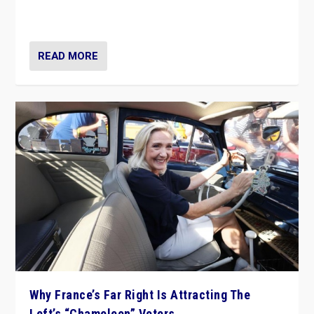
in Italy — but she finds it is subject to same external
constraints as any other administration.
READ MORE
Why France’s Far Right Is Attracting The
Left’s “Chameleon” Voters