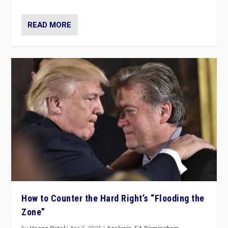
READ MORE
How to Counter the Hard Right’s “Flooding the
Zone”