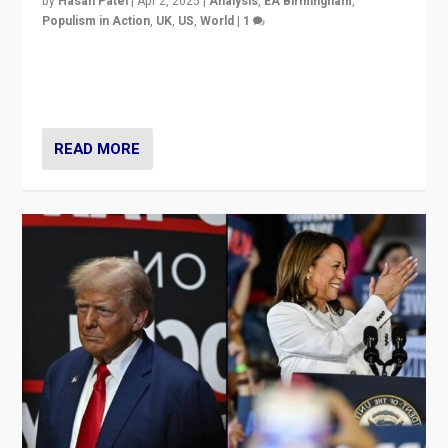
by
Hasan Patel
|
Apr 2, 2025
|
Analysis
,
EA Birmingham
,
Populism in Action
,
UK
,
US
,
World
|
1
Countering politicians, mainly from hard right populist
movements, who “flood the zone” to dominate news
cycle & divert attention from issues.
READ MORE