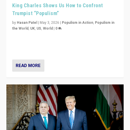
King Charles Shows Us How to Confront
Trumpist “Populism”
by
Hasan Patel
|
May 3, 2026
|
Populism in Action
,
Populism in
the World
,
UK
,
US
,
World
|
0
“King Charles III’s speech did not merely defend a set
of values. It made populism look smaller. In this age,
that is a serious achievement.”
READ MORE