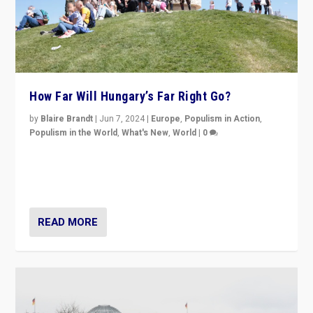
How Far Will Hungary’s Far Right Go?
by
Blaire Brandt
|
Jun 7, 2024
|
Europe
,
Populism in Action
,
Populism in the World
,
What's New
,
World
|
0
“If Mi Hazánk is successful in this week’s elections, its
conclusion for Hungary: the far-right has never been
more wrong in thinking that they are right.”
READ MORE