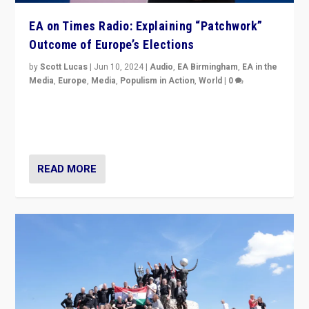
EA on Times Radio: Explaining “Patchwork”
Outcome of Europe’s Elections
by
Scott Lucas
|
Jun 10, 2024
|
Audio
,
EA Birmingham
,
EA in the
Media
,
Europe
,
Media
,
Populism in Action
,
World
|
0
Knocking back headlines of “far right surge” to explain
“patchwork” outcome in elections, varying from
country to country across Europe’s 27-nation bloc.
READ MORE