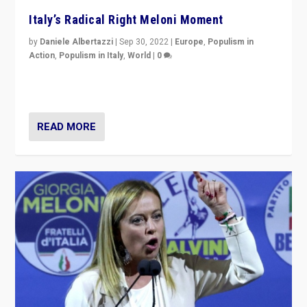
Italy’s Radical Right Meloni Moment
by
Daniele Albertazzi
|
Sep 30, 2022
|
Europe
,
Populism in
Action
,
Populism in Italy
,
World
|
0
I answered the questions of Bertelsmann Stiftung’s
Isabell Hoffmann about Sunday’s...
READ MORE