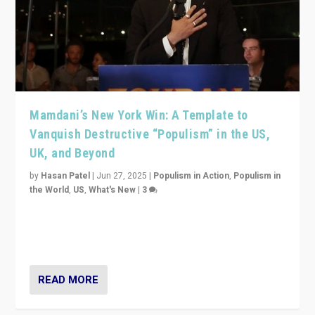
Mamdani’s New York Win: A Template to
Vanquish Destructive “Populism” in the US,
UK, and Beyond
by
Hasan Patel
|
Jun 27, 2025
|
Populism in Action
,
Populism in
the World
,
US
,
What's New
|
3
Zohran Mamdani’s lesson: “If progressive politics can
get its act together, then assumptions of Trumpist and
divided America can be upended”
READ MORE