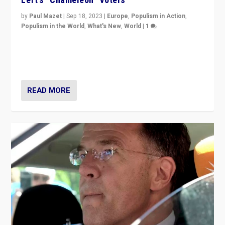
by
Paul Mazet
|
Sep 18, 2023
|
Europe
,
Populism in Action
,
Populism in the World
,
What's New
,
World
|
1
Why is the emblematic supporter of France’s left-wing
organizations travelling towards the far right party of
Marine Le Pen, especially in the northeast?
READ MORE