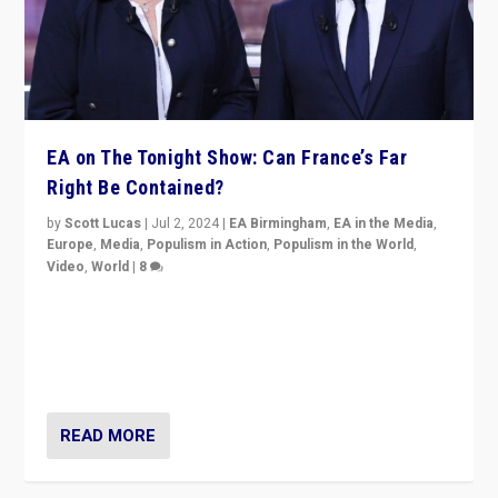
EA on The Tonight Show: Can France’s Far
Right Be Contained?
by
Scott Lucas
|
Jul 2, 2024
|
EA Birmingham
,
EA in the Media
,
Europe
,
Media
,
Populism in Action
,
Populism in the World
,
Video
,
World
|
8
Analyzing first-round outcome of France’s elections
for the National Assembly, and whether far-right
Rassemblement National can be contained in the
second.
READ MORE