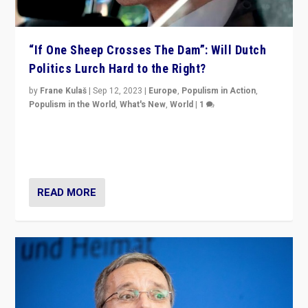
“If One Sheep Crosses The Dam”: Will Dutch
Politics Lurch Hard to the Right?
by
Frane Kulaš
|
Sep 12, 2023
|
Europe
,
Populism in Action
,
Populism in the World
,
What's New
,
World
|
1
Will the liberal confines and “stability” of The
Netherlands be broken in November’s elections? A
look at the issues and parties — including the far right
READ MORE