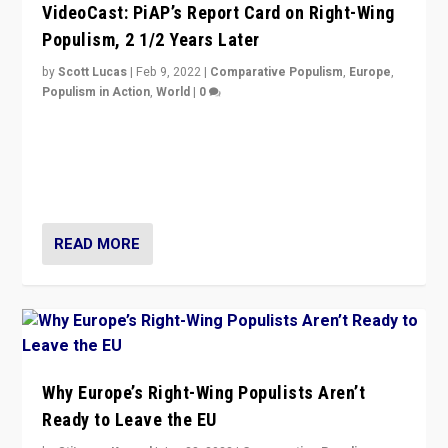
VideoCast: PiAP’s Report Card on Right-Wing
Populism, 2 1/2 Years Later
by
Scott Lucas
|
Feb 9, 2022
|
Comparative Populism
,
Europe
,
Populism in Action
,
World
|
0
Is radical right-wing populism on the rise across
Europe? How should we begin to assess parties
through organization, tactics, and popularity with
voters?
READ MORE
Why Europe’s Right-Wing Populists Aren’t
Ready to Leave the EU