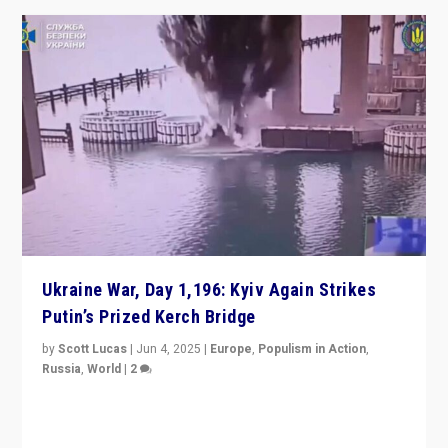
Ukraine War, Day 1,196: Kyiv Again Strikes
Putin’s Prized Kerch Bridge
by
Scott Lucas
|
Jun 4, 2025
|
Europe
,
Populism in Action
,
Russia
,
World
|
2
Ukrainian forces again strike Kerch Bridge, Vladimir
Putin’s flagship symbol of his quest to conquer
Ukraine, in large explosion on Tuesday.