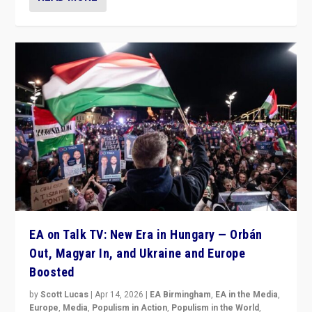
EA on Talk TV: New Era in Hungary — Orbán
Out, Magyar In, and Ukraine and Europe
Boosted
by
Scott Lucas
|
Apr 14, 2026
|
EA Birmingham
,
EA in the Media
,
Europe
,
Media
,
Populism in Action
,
Populism in the World
,