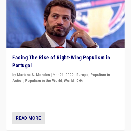
Facing The Rise of Right-Wing Populism in
Portugal
by
Mariana S. Mendes
|
Mar 21, 2022
|
Europe
,
Populism in
Action
,
Populism in the World
,
World
|
0
Beyond the success of ruling center-left Socialist
Party is a question for Portugal’s politics: how do you
deal with the rise of radical right-wing populism?
READ MORE