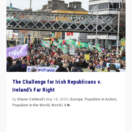
The Challenge for Irish Republicans v.
Ireland’s Far Right
by
Shane Caldwell
|
May 18, 2023
|
Europe
,
Populism in Action
,
Populism in the World
,
World
|
4
“No longer are Irish Republicans just positioned v.
Northern Ireland’s union with Britain. They also want to
be frontline opponents of far right in Ireland.”