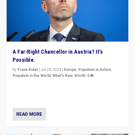
A Far-Right Chancellor in Austria? It’s
Possible.
by
Frane Kulaš
|
Jul 25, 2023
|
Europe
,
Populism in Action
,
Populism in the World
,
What's New
,
World
|
5
“4 years ago, Austria’s far-right Freedom Party
appeared to consign itself to scandalous past. But
now, there is a belief that tomorrow belongs to them.”
READ MORE