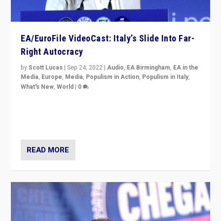
EA/EuroFile VideoCast: Italy’s Slide Into Far-
Right Autocracy
by
Scott Lucas
|
Sep 24, 2022
|
Audio
,
EA Birmingham
,
EA in the
Media
,
Europe
,
Media
,
Populism in Action
,
Populism in Italy
,
What's New
,
World
|
0
Rula Jebreal on Italy’s slide into autocracy & wider
context of far right — politics, disinformation, and
threats — from Europe to the Middle East to US
READ MORE