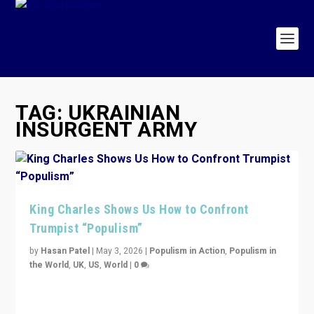
TAG:
UKRAINIAN
INSURGENT ARMY
King Charles Shows Us How to Confront
Trumpist “Populism”
by
Hasan Patel
|
May 3, 2026
|
Populism in Action
,
Populism in
the World
,
UK
,
US
,
World
|
0
“King Charles III’s speech did not merely defend a set
of values. It made populism look smaller. In this age,