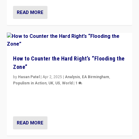
READ MORE
How to Counter the Hard Right’s “Flooding the
Zone”
by
Hasan Patel
|
Apr 2, 2025
|
Analysis
,
EA Birmingham
,
Populism in Action
,
UK
,
US
,
World
|
1
Countering politicians, mainly from hard right populist
movements, who “flood the zone” to dominate news
cycle & divert attention from issues.
READ MORE