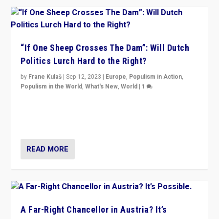
“If One Sheep Crosses The Dam”: Will Dutch
Politics Lurch Hard to the Right?
by
Frane Kulaš
|
Sep 12, 2023
|
Europe
,
Populism in Action
,
Populism in the World
,
What's New
,
World
|
1
Will the liberal confines and “stability” of The
Netherlands be broken in November’s elections? A
look at the issues and parties — including the far right
READ MORE
A Far-Right Chancellor in Austria? It’s