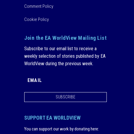
Comment Policy
Cookie Policy
Join the EA WorldView Mailing List
Subscribe to our email list to receive a
weekly selection of stories published by EA
WorldView during the previous week.
SUBSCRIBE
SUPPORT EA WORLDVIEW
You can support our work by donating here
: