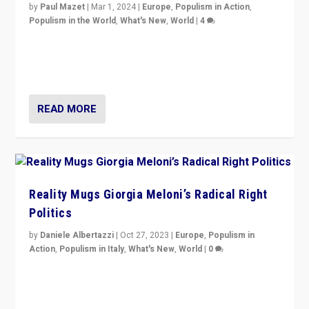
by
Paul Mazet
|
Mar 1, 2024
|
Europe
,
Populism in Action
,
Populism in the World
,
What's New
,
World
|
4
Germans rally v. threat of far right AfD: “Healthy
society does not need politicians singling out and
threatening ‘others’. The call should be for humanity”
READ MORE
Reality Mugs Giorgia Meloni’s Radical Right
Politics
by
Daniele Albertazzi
|
Oct 27, 2023
|
Europe
,
Populism in
Action
,
Populism in Italy
,
What's New
,
World
|
0
Giorgia Meloni’s populist radical-right party is in power
in Italy — but she finds it is subject to same external
constraints as any other administration.