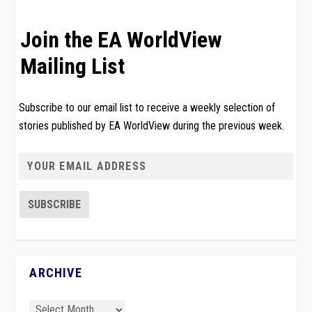
Join the EA WorldView
Mailing List
Subscribe to our email list to receive a weekly selection of
stories published by EA WorldView during the previous week.
ARCHIVE