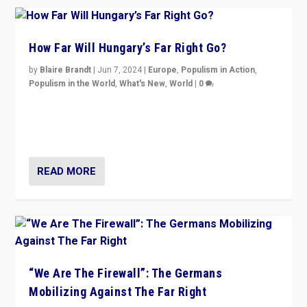
How Far Will Hungary’s Far Right Go?
by
Blaire Brandt
|
Jun 7, 2024
|
Europe
,
Populism in Action
,
Populism in the World
,
What's New
,
World
|
0
“If Mi Hazánk is successful in this week’s elections, its
conclusion for Hungary: the far-right has never been
more wrong in thinking that they are right.”
READ MORE
“We Are The Firewall”: The Germans
Mobilizing Against The Far Right