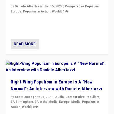
by
Daniele Albertazzi
|
Jan 15, 2022
|
Comparative Populism
,
Europe
,
Populism in Action
,
World
|
1
A discussion of radical-right populism in Italy and
Switzerland, Silvio Berlusconi, effect of Coronavirus on
populist politics, & meaning of “illiberalism”
READ MORE
Right-Wing Populism in Europe Is A “New
Normal”: An Interview with Daniele Albertazzi
by
Scott Lucas
|
Nov 21, 2021
|
Audio
,
Comparative Populism
,
EA Birmingham
,
EA in the Media
,
Europe
,
Media
,
Populism in
Action
,
World
|
0
“I am not saying that right-wing populists are new