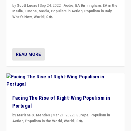
by
Scott Lucas
|
Sep 24, 2022
|
Audio
,
EA Birmingham
,
EA in the
Media
,
Europe
,
Media
,
Populism in Action
,
Populism in Italy
,
What's New
,
World
|
0
Rula Jebreal on Italy’s slide into autocracy & wider
context of far right — politics, disinformation, and
threats — from Europe to the Middle East to US
READ MORE
Facing The Rise of Right-Wing Populism in
Portugal
by
Mariana S. Mendes
|
Mar 21, 2022
|
Europe
,
Populism in
Action
,
Populism in the World
,
World
|
0
Beyond the success of ruling center-left Socialist