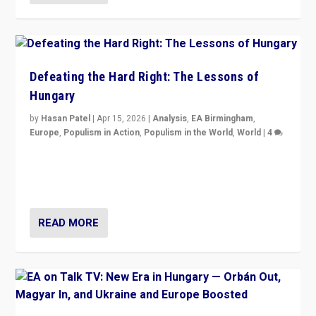
Defeating the Hard Right: The Lessons of
Hungary
by
Hasan Patel
|
Apr 15, 2026
|
Analysis
,
EA Birmingham
,
Europe
,
Populism in Action
,
Populism in the World
,
World
|
4
“Defeat of Prime Minister Viktor Orbán is far more
than upset in Hungary. It is body blow to hard right,
Trump’s MAGA, & populist strongmen.”
READ MORE