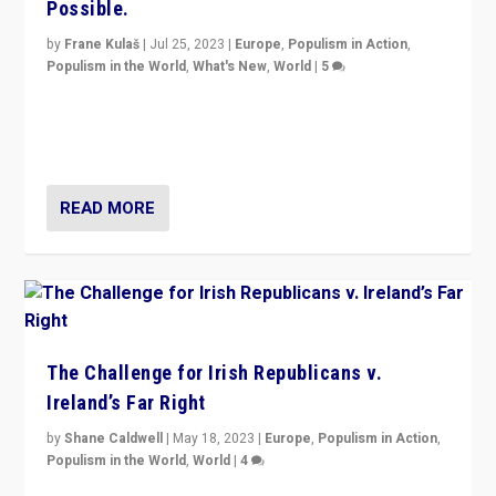
Possible.
by
Frane Kulaš
|
Jul 25, 2023
|
Europe
,
Populism in Action
,
Populism in the World
,
What's New
,
World
|
5
“4 years ago, Austria’s far-right Freedom Party
appeared to consign itself to scandalous past. But
now, there is a belief that tomorrow belongs to them.”
READ MORE
The Challenge for Irish Republicans v.
Ireland’s Far Right
by
Shane Caldwell
|
May 18, 2023
|
Europe
,
Populism in Action
,
Populism in the World
,
World
|
4
“No longer are Irish Republicans just positioned v.