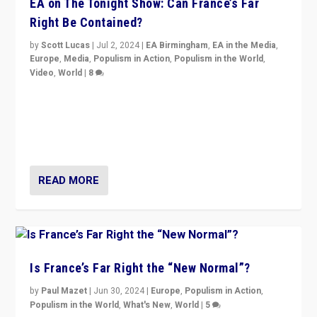
EA on The Tonight Show: Can France’s Far
Right Be Contained?
by
Scott Lucas
|
Jul 2, 2024
|
EA Birmingham
,
EA in the Media
,
Europe
,
Media
,
Populism in Action
,
Populism in the World
,
Video
,
World
|
8
Analyzing first-round outcome of France’s elections
for the National Assembly, and whether far-right
Rassemblement National can be contained in the
second.
READ MORE
Is France’s Far Right the “New Normal”?
by
Paul Mazet
|
Jun 30, 2024
|
Europe
,
Populism in Action
,
Populism in the World
,
What's New
,
World
|
5