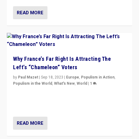
READ MORE
Why France’s Far Right Is Attracting The
Left’s “Chameleon” Voters
by
Paul Mazet
|
Sep 18, 2023
|
Europe
,
Populism in Action
,
Populism in the World
,
What's New
,
World
|
1
Why is the emblematic supporter of France’s left-wing
organizations travelling towards the far right party of
Marine Le Pen, especially in the northeast?
READ MORE