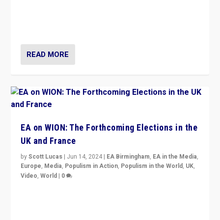
After 20 years of governance from “traditional” parties
to Macron, is it still possible in France to stem a
dynamic in which far right is the “new normal”?
READ MORE
EA on WION: The Forthcoming Elections in the
UK and France
by
Scott Lucas
|
Jun 14, 2024
|
EA Birmingham
,
EA in the Media
,
Europe
,
Media
,
Populism in Action
,
Populism in the World
,
UK
,
Video
,
World
|
0
Elections in UK and France: Governments in trouble,
but big differences in challengers – far right in France,
center in UK – and in Britain’s Brexit burden.