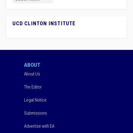
UCD CLINTON INSTITUTE
ABOUT
About Us
The Editor
Legal Notice
Submissions
Advertise with EA