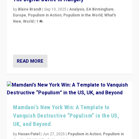
by
Blaire Brandt
|
Sep 10, 2025
|
Analysis
,
EA Birmingham
,
Europe
,
Populism in Action
,
Populism in the World
,
What's
New
,
World
|
1
Prime Minister Viktor Orbán and Hungary’s Fidesz
Party have launch a Fight Club digital media campaign
— and they are getting beaten at it.
READ MORE
Mamdani’s New York Win: A Template to
Vanquish Destructive “Populism” in the US,
UK, and Beyond
by
Hasan Patel
|
Jun 27, 2025
|
Populism in Action
,
Populism in