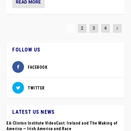
READ MORE
1
2
3
4
FOLLOW US
FACEBOOK
TWITTER
LATEST US NEWS
EA-Clinton Institute VideoCast: Ireland and The Making of
America — Irish America and Race