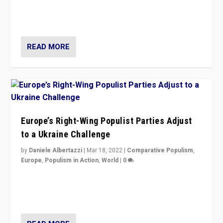
Party is a question for Portugal’s politics: how do you
deal with the rise of radical right-wing populism?
READ MORE
Europe’s Right-Wing Populist Parties Adjust
to a Ukraine Challenge
by
Daniele Albertazzi
|
Mar 18, 2022
|
Comparative Populism
,
Europe
,
Populism in Action
,
World
|
0
“Ukraine Invasion shows adaptability and flexibility are
strengths for populist parties on European radical right.
Opponents should not underestimate that.”