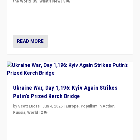
the World
,
US
,
What's New
|
3
Zohran Mamdani’s lesson: “If progressive politics can
get its act together, then assumptions of Trumpist and
divided America can be upended”
READ MORE
Ukraine War, Day 1,196: Kyiv Again Strikes
Putin’s Prized Kerch Bridge
by
Scott Lucas
|
Jun 4, 2025
|
Europe
,
Populism in Action
,
Russia
,
World
|
2
Ukrainian forces again strike Kerch Bridge, Vladimir
Putin’s flagship symbol of his quest to conquer
Ukraine, in large explosion on Tuesday.