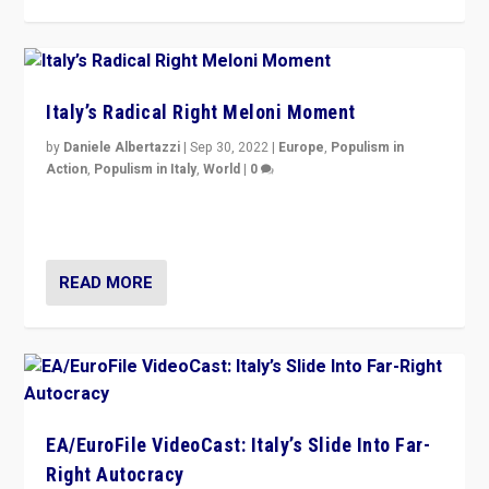
Italy’s Radical Right Meloni Moment
by
Daniele Albertazzi
|
Sep 30, 2022
|
Europe
,
Populism in
Action
,
Populism in Italy
,
World
|
0
I answered the questions of Bertelsmann Stiftung’s
Isabell Hoffmann about Sunday’s...
READ MORE
EA/EuroFile VideoCast: Italy’s Slide Into Far-
Right Autocracy