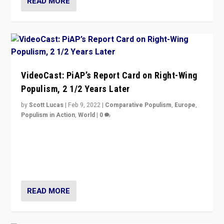
READ MORE
VideoCast: PiAP’s Report Card on Right-Wing
Populism, 2 1/2 Years Later
by
Scott Lucas
|
Feb 9, 2022
|
Comparative Populism
,
Europe
,
Populism in Action
,
World
|
0
Is radical right-wing populism on the rise across
Europe? How should we begin to assess parties
through organization, tactics, and popularity with
voters?
READ MORE