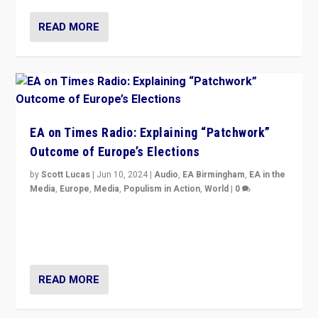
READ MORE
EA on Times Radio: Explaining “Patchwork”
Outcome of Europe’s Elections
by
Scott Lucas
|
Jun 10, 2024
|
Audio
,
EA Birmingham
,
EA in the
Media
,
Europe
,
Media
,
Populism in Action
,
World
|
0
Knocking back headlines of “far right surge” to explain
“patchwork” outcome in elections, varying from
country to country across Europe’s 27-nation bloc.
READ MORE