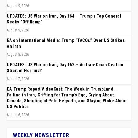
August 9, 2026
UPDATES: US War on Iran, Day 164 — Trump’s Top General
Seeks “Off Ramp”
August 9, 2026
EA on International Media: Trump “TACOs” Over US Strikes
on Iran
August 8, 2026
UPDATES: US War on Iran, Day 162 — An Iran-Oman Deal on
Strait of Hormuz?
August 7, 2026
EA-Trump Report VideoCast: The Week in TrumpLand —
Failing in Iran, Grifting for Trump’s Ego, Crying About
Canada, Shouting at Pete Hegseth, and Staying Woke About
US Politics
August 6, 2026
WEEKLY NEWSLETTER