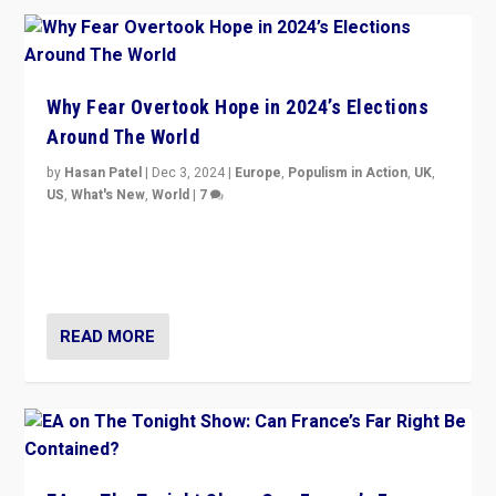
Why Fear Overtook Hope in 2024’s Elections
Around The World
by
Hasan Patel
|
Dec 3, 2024
|
Europe
,
Populism in Action
,
UK
,
US
,
What's New
,
World
|
7
“Fear is easier to sell than hope when institutions
seem to be failing. To reclaim hope, politicians must
dare to dream, disrupt, & inspire.”
READ MORE