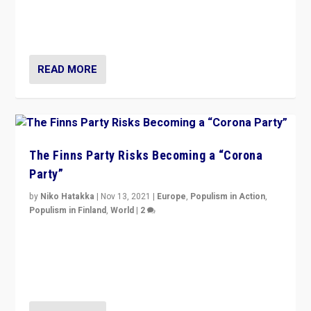
normal everywhere. But this is the direction of travel,
and it is important to analyse what is happening.”
READ MORE
The Finns Party Risks Becoming a “Corona
Party”
by
Niko Hatakka
|
Nov 13, 2021
|
Europe
,
Populism in Action
,
Populism in Finland
,
World
|
2
Caught between Government measures and anti-
vaccination movement, the Finns Party’s wait-and-see
approach risks controversy of becoming “a corona
party”.