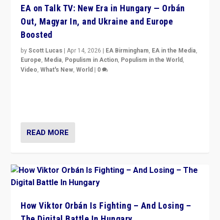
EA on Talk TV: New Era in Hungary — Orbán
Out, Magyar In, and Ukraine and Europe
Boosted
by
Scott Lucas
|
Apr 14, 2026
|
EA Birmingham
,
EA in the Media
,
Europe
,
Media
,
Populism in Action
,
Populism in the World
,
Video
,
What's New
,
World
|
0
Analyzing victory of Peter Magyar and Tisza Party in
Hungary’s elections, ending the 16-year rule of pro-
Kremlin Prime Minister Viktor Orbán
READ MORE
How Viktor Orbán Is Fighting – And Losing –
The Digital Battle In Hungary