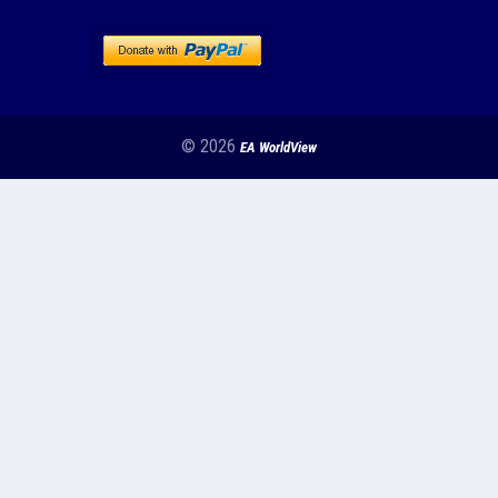
© 2026
EA WorldView