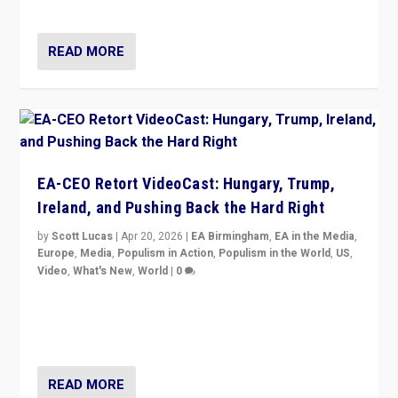
that is a serious achievement.”
READ MORE
EA-CEO Retort VideoCast: Hungary, Trump,
Ireland, and Pushing Back the Hard Right
by
Scott Lucas
|
Apr 20, 2026
|
EA Birmingham
,
EA in the Media
,
Europe
,
Media
,
Populism in Action
,
Populism in the World
,
US
,
Video
,
What's New
,
World
|
0
71-minute deep dive on pushing back hard right in
Europe, US, and beyond — Hungary’s Orbán defeated,
Trump ranting, but what must we do?
READ MORE