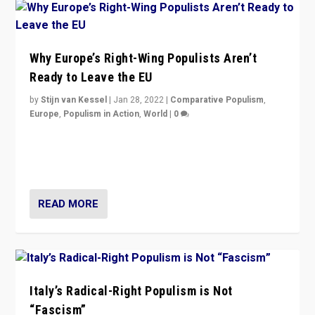
Why Europe’s Right-Wing Populists Aren’t
Ready to Leave the EU
by
Stijn van Kessel
|
Jan 28, 2022
|
Comparative Populism
,
Europe
,
Populism in Action
,
World
|
0
Why Europe’s right-wing populists prefer to focus on
more tangible issues like immigration rather taking risk
of calling for departure from European Union.
READ MORE
Italy’s Radical-Right Populism is Not
“Fascism”