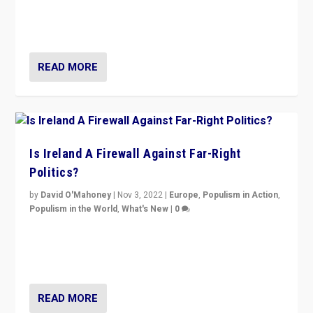
Northern Ireland’s union with Britain. They also want to
be frontline opponents of far right in Ireland.”
READ MORE
Is Ireland A Firewall Against Far-Right
Politics?
by
David O'Mahoney
|
Nov 3, 2022
|
Europe
,
Populism in Action
,
Populism in the World
,
What's New
|
0
“For now the far right’s message is failing to resonate
in an Ireland which can legitimately claim to be a
country standing against political extremism.”
READ MORE