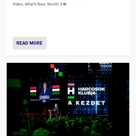
Video
,
What's New
,
World
|
0
Analyzing victory of Peter Magyar and Tisza Party in
Hungary’s elections, ending the 16-year rule of pro-
Kremlin Prime Minister Viktor Orbán
READ MORE