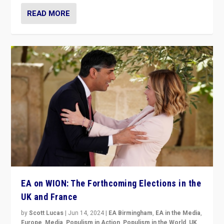
READ MORE
EA on WION: The Forthcoming Elections in the
UK and France
by
Scott Lucas
|
Jun 14, 2024
|
EA Birmingham
,
EA in the Media
,
Europe
,
Media
,
Populism in Action
,
Populism in the World
,
UK
,