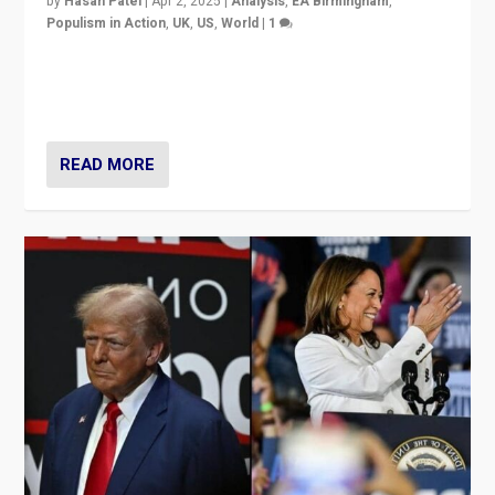
by
Hasan Patel
|
Apr 2, 2025
|
Analysis
,
EA Birmingham
,
Populism in Action
,
UK
,
US
,
World
|
1
Countering politicians, mainly from hard right populist
movements, who “flood the zone” to dominate news
cycle & divert attention from issues.
READ MORE