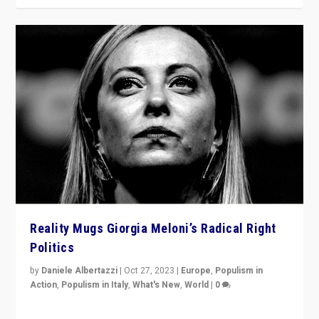
Reality Mugs Giorgia Meloni’s Radical Right
Politics
by
Daniele Albertazzi
|
Oct 27, 2023
|
Europe
,
Populism in
Action
,
Populism in Italy
,
What's New
,
World
|
0
Giorgia Meloni’s populist radical-right party is in power