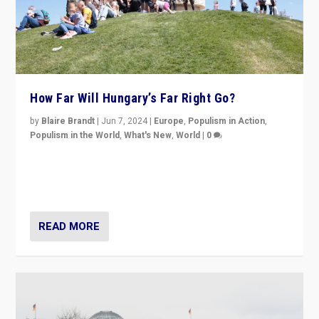
How Far Will Hungary’s Far Right Go?
by
Blaire Brandt
|
Jun 7, 2024
|
Europe
,
Populism in Action
,
Populism in the World
,
What's New
,
World
|
0
“If Mi Hazánk is successful in this week’s elections, its
conclusion for Hungary: the far-right has never been
more wrong in thinking that they are right.”
READ MORE