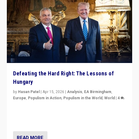
Defeating the Hard Right: The Lessons of
Hungary
by
Hasan Patel
|
Apr 15, 2026
|
Analysis
,
EA Birmingham
,
Europe
,
Populism in Action
,
Populism in the World
,
World
|
4
“Defeat of Prime Minister Viktor Orbán is far more
than upset in Hungary. It is body blow to hard right,
Trump’s MAGA, & populist strongmen.”
READ MORE