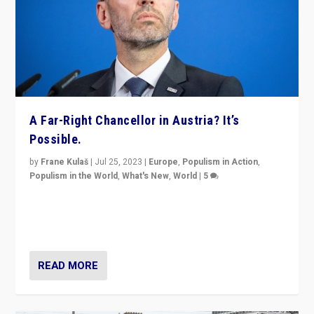
A Far-Right Chancellor in Austria? It’s
Possible.
by
Frane Kulaš
|
Jul 25, 2023
|
Europe
,
Populism in Action
,
Populism in the World
,
What's New
,
World
|
5
“4 years ago, Austria’s far-right Freedom Party
appeared to consign itself to scandalous past. But
now, there is a belief that tomorrow belongs to them.”
READ MORE