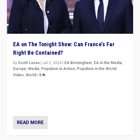
EA on The Tonight Show: Can France’s Far
Right Be Contained?
by
Scott Lucas
|
Jul 2, 2024
|
EA Birmingham
,
EA in the Media
,
Europe
,
Media
,
Populism in Action
,
Populism in the World
,
Video
,
World
|
8
Analyzing first-round outcome of France’s elections
for the National Assembly, and whether far-right
Rassemblement National can be contained in the
second.
READ MORE