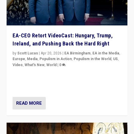
EA-CEO Retort VideoCast: Hungary, Trump,
Ireland, and Pushing Back the Hard Right
by
Scott Lucas
|
Apr 20, 2026
|
EA Birmingham
,
EA in the Media
,
Europe
,
Media
,
Populism in Action
,
Populism in the World
,
US
,
Video
,
What's New
,
World
|
0
71-minute deep dive on pushing back hard right in
Europe, US, and beyond — Hungary’s Orbán defeated,
Trump ranting, but what must we do?
READ MORE