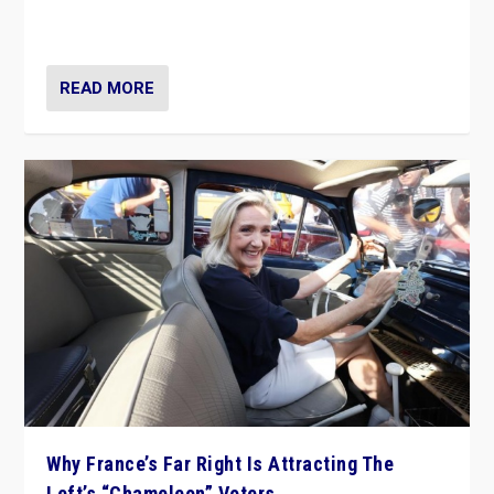
in Italy — but she finds it is subject to same external
constraints as any other administration.
READ MORE
Why France’s Far Right Is Attracting The
Left’s “Chameleon” Voters