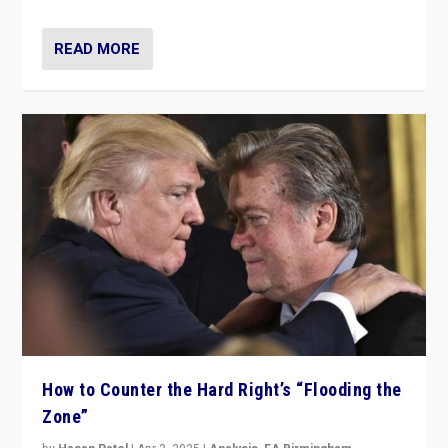
READ MORE
How to Counter the Hard Right’s “Flooding the
Zone”