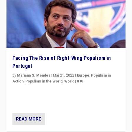
Facing The Rise of Right-Wing Populism in
Portugal
by
Mariana S. Mendes
|
Mar 21, 2022
|
Europe
,
Populism in
Action
,
Populism in the World
,
World
|
0
Beyond the success of ruling center-left Socialist
Party is a question for Portugal’s politics: how do you
deal with the rise of radical right-wing populism?
READ MORE