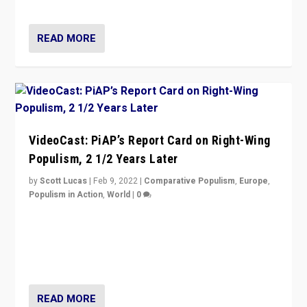
Opponents should not underestimate that.”
READ MORE
VideoCast: PiAP’s Report Card on Right-Wing
Populism, 2 1/2 Years Later
by
Scott Lucas
|
Feb 9, 2022
|
Comparative Populism
,
Europe
,
Populism in Action
,
World
|
0
Is radical right-wing populism on the rise across
Europe? How should we begin to assess parties
through organization, tactics, and popularity with
voters?
READ MORE