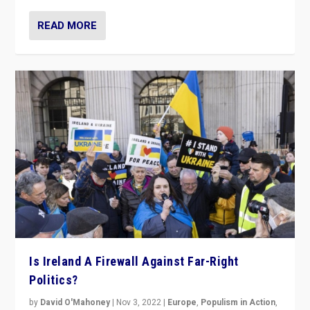
READ MORE
Is Ireland A Firewall Against Far-Right
Politics?
by
David O'Mahoney
|
Nov 3, 2022
|
Europe
,
Populism in Action
,