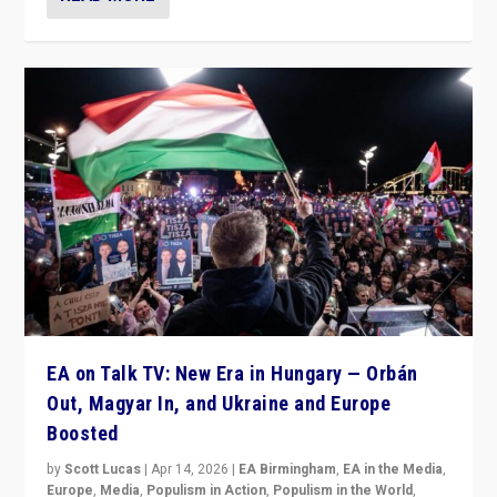
EA on Talk TV: New Era in Hungary — Orbán
Out, Magyar In, and Ukraine and Europe
Boosted
by
Scott Lucas
|
Apr 14, 2026
|
EA Birmingham
,
EA in the Media
,
Europe
,
Media
,
Populism in Action
,
Populism in the World
,