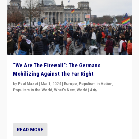
“We Are The Firewall”: The Germans
Mobilizing Against The Far Right
by
Paul Mazet
|
Mar 1, 2024
|
Europe
,
Populism in Action
,
Populism in the World
,
What's New
,
World
|
4
Germans rally v. threat of far right AfD: “Healthy
society does not need politicians singling out and
threatening ‘others’. The call should be for humanity”
READ MORE