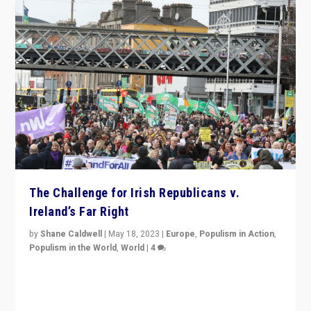
The Challenge for Irish Republicans v.
Ireland’s Far Right
by
Shane Caldwell
|
May 18, 2023
|
Europe
,
Populism in Action
,
Populism in the World
,
World
|
4
“No longer are Irish Republicans just positioned v.
Northern Ireland’s union with Britain. They also want to
be frontline opponents of far right in Ireland.”