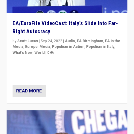
EA/EuroFile VideoCast: Italy’s Slide Into Far-
Right Autocracy
by
Scott Lucas
|
Sep 24, 2022
|
Audio
,
EA Birmingham
,
EA in the
Media
,
Europe
,
Media
,
Populism in Action
,
Populism in Italy
,
What's New
,
World
|
0
Rula Jebreal on Italy’s slide into autocracy & wider
context of far right — politics, disinformation, and
threats — from Europe to the Middle East to US
READ MORE