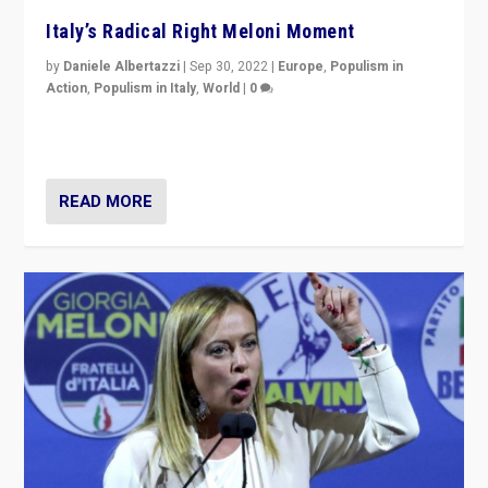
Italy’s Radical Right Meloni Moment
by
Daniele Albertazzi
|
Sep 30, 2022
|
Europe
,
Populism in
Action
,
Populism in Italy
,
World
|
0
I answered the questions of Bertelsmann Stiftung’s
Isabell Hoffmann about Sunday’s...
READ MORE