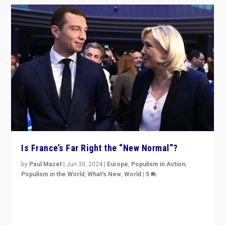
Is France’s Far Right the “New Normal”?
by
Paul Mazet
|
Jun 30, 2024
|
Europe
,
Populism in Action
,
Populism in the World
,
What's New
,
World
|
5
After 20 years of governance from “traditional” parties
to Macron, is it still possible in France to stem a
dynamic in which far right is the “new normal”?