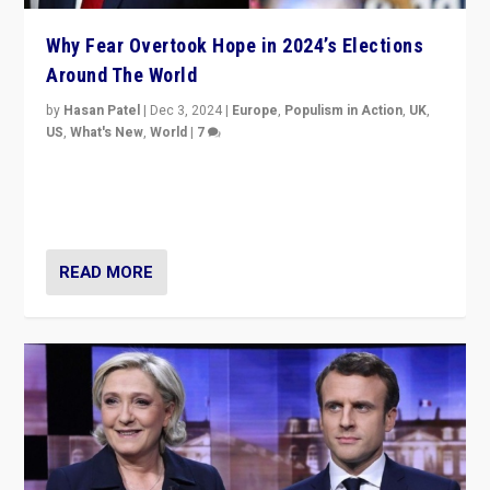
Why Fear Overtook Hope in 2024’s Elections
Around The World
by
Hasan Patel
|
Dec 3, 2024
|
Europe
,
Populism in Action
,
UK
,
US
,
What's New
,
World
|
7
“Fear is easier to sell than hope when institutions
seem to be failing. To reclaim hope, politicians must
dare to dream, disrupt, & inspire.”
READ MORE