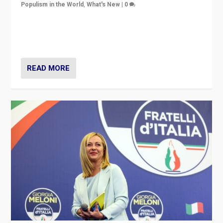
Populism in the World
,
What's New
|
0
“For now the far right’s message is failing to resonate
in an Ireland which can legitimately claim to be a
country standing against political extremism.”
READ MORE