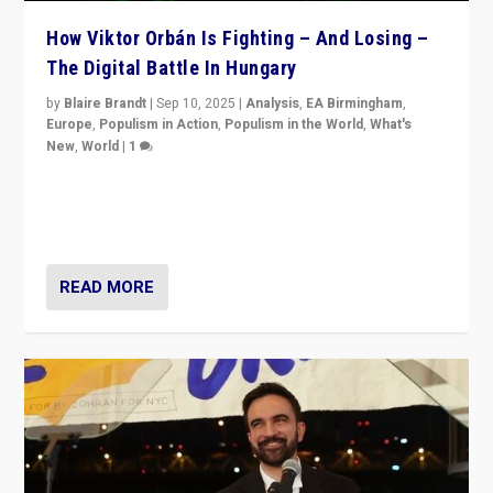
How Viktor Orbán Is Fighting – And Losing –
The Digital Battle In Hungary
by
Blaire Brandt
|
Sep 10, 2025
|
Analysis
,
EA Birmingham
,
Europe
,
Populism in Action
,
Populism in the World
,
What's
New
,
World
|
1
Prime Minister Viktor Orbán and Hungary’s Fidesz
Party have launch a Fight Club digital media campaign
— and they are getting beaten at it.
READ MORE