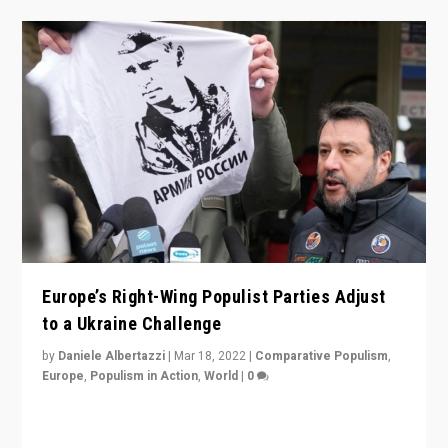
Europe’s Right-Wing Populist Parties Adjust
to a Ukraine Challenge
by
Daniele Albertazzi
|
Mar 18, 2022
|
Comparative Populism
,
Europe
,
Populism in Action
,
World
|
0
“Ukraine Invasion shows adaptability and flexibility are
strengths for populist parties on European radical right.