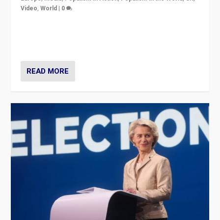
Video
,
World
|
0
Elections in UK and France: Governments in trouble,
but big differences in challengers – far right in France,
center in UK – and in Britain’s Brexit burden.
READ MORE