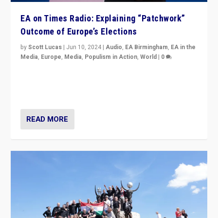
EA on Times Radio: Explaining “Patchwork”
Outcome of Europe’s Elections
by
Scott Lucas
|
Jun 10, 2024
|
Audio
,
EA Birmingham
,
EA in the
Media
,
Europe
,
Media
,
Populism in Action
,
World
|
0
Knocking back headlines of “far right surge” to explain
“patchwork” outcome in elections, varying from
country to country across Europe’s 27-nation bloc.
READ MORE