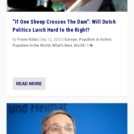
“If One Sheep Crosses The Dam”: Will Dutch
Politics Lurch Hard to the Right?
by
Frane Kulaš
|
Sep 12, 2023
|
Europe
,
Populism in Action
,
Populism in the World
,
What's New
,
World
|
1
Will the liberal confines and “stability” of The
Netherlands be broken in November’s elections? A
look at the issues and parties — including the far right
READ MORE