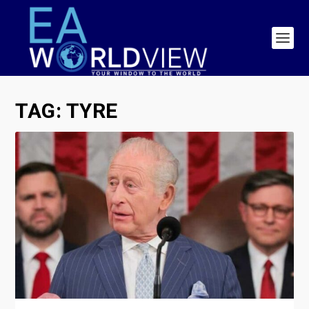
TAG:
TYRE