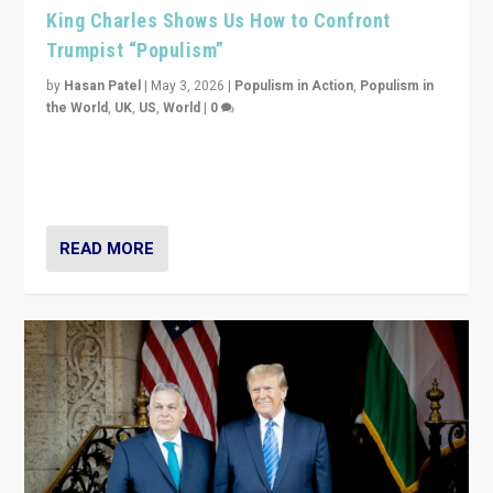
King Charles Shows Us How to Confront
Trumpist “Populism”
by
Hasan Patel
|
May 3, 2026
|
Populism in Action
,
Populism in
the World
,
UK
,
US
,
World
|
0
“King Charles III’s speech did not merely defend a set
of values. It made populism look smaller. In this age,
that is a serious achievement.”
READ MORE