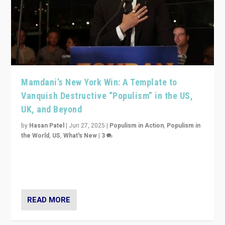
Mamdani’s New York Win: A Template to
Vanquish Destructive “Populism” in the US,
UK, and Beyond
by
Hasan Patel
|
Jun 27, 2025
|
Populism in Action
,
Populism in
the World
,
US
,
What's New
|
3
Zohran Mamdani’s lesson: “If progressive politics can
get its act together, then assumptions of Trumpist and
divided America can be upended”
READ MORE