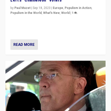
by
Paul Mazet
|
Sep 18, 2023
|
Europe
,
Populism in Action
,
Populism in the World
,
What's New
,
World
|
1
Why is the emblematic supporter of France’s left-wing
organizations travelling towards the far right party of
Marine Le Pen, especially in the northeast?
READ MORE