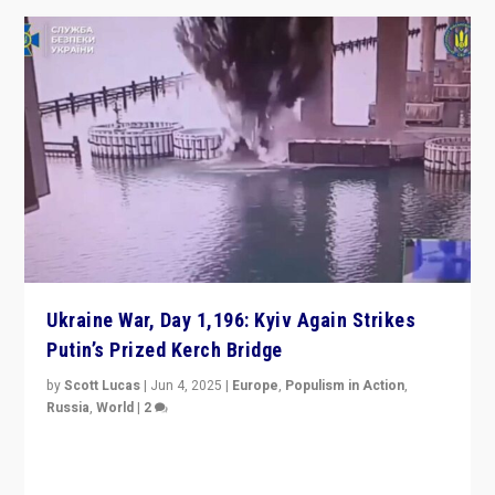
Ukraine War, Day 1,196: Kyiv Again Strikes
Putin’s Prized Kerch Bridge
by
Scott Lucas
|
Jun 4, 2025
|
Europe
,
Populism in Action
,
Russia
,
World
|
2
Ukrainian forces again strike Kerch Bridge, Vladimir
Putin’s flagship symbol of his quest to conquer
Ukraine, in large explosion on Tuesday.