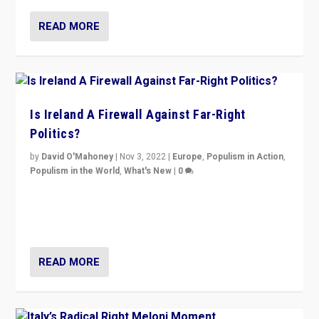
READ MORE
Is Ireland A Firewall Against Far-Right
Politics?
by
David O'Mahoney
|
Nov 3, 2022
|
Europe
,
Populism in Action
,
Populism in the World
,
What's New
|
0
“For now the far right’s message is failing to resonate
in an Ireland which can legitimately claim to be a
country standing against political extremism.”
READ MORE