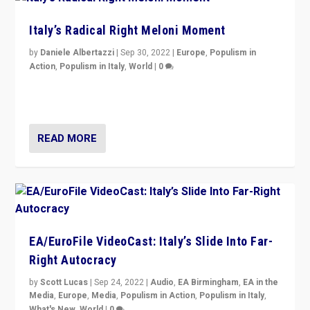
Italy’s Radical Right Meloni Moment
by
Daniele Albertazzi
|
Sep 30, 2022
|
Europe
,
Populism in
Action
,
Populism in Italy
,
World
|
0
I answered the questions of Bertelsmann Stiftung’s
Isabell Hoffmann about Sunday’s...
READ MORE
EA/EuroFile VideoCast: Italy’s Slide Into Far-
Right Autocracy
by
Scott Lucas
|
Sep 24, 2022
|
Audio
,
EA Birmingham
,
EA in the
Media
,
Europe
,
Media
,
Populism in Action
,
Populism in Italy
,
What's New
,
World
|
0