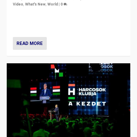
Video
,
What's New
,
World
|
0
Analyzing victory of Peter Magyar and Tisza Party in
Hungary’s elections, ending the 16-year rule of pro-
Kremlin Prime Minister Viktor Orbán
READ MORE