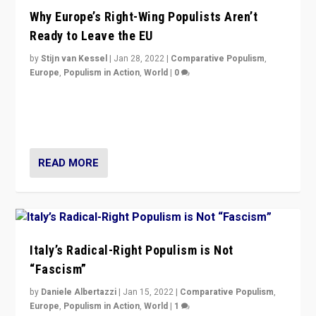
Why Europe’s Right-Wing Populists Aren’t
Ready to Leave the EU
by
Stijn van Kessel
|
Jan 28, 2022
|
Comparative Populism
,
Europe
,
Populism in Action
,
World
|
0
Why Europe’s right-wing populists prefer to focus on
more tangible issues like immigration rather taking risk
of calling for departure from European Union.
READ MORE
Italy’s Radical-Right Populism is Not
“Fascism”
by
Daniele Albertazzi
|
Jan 15, 2022
|
Comparative Populism
,
Europe
,
Populism in Action
,
World
|
1