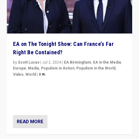
EA on The Tonight Show: Can France’s Far
Right Be Contained?
by
Scott Lucas
|
Jul 2, 2024
|
EA Birmingham
,
EA in the Media
,
Europe
,
Media
,
Populism in Action
,
Populism in the World
,
Video
,
World
|
8
Analyzing first-round outcome of France’s elections
for the National Assembly, and whether far-right
Rassemblement National can be contained in the
second.
READ MORE