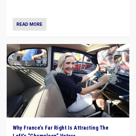
in Italy — but she finds it is subject to same external
constraints as any other administration.
READ MORE
Why France’s Far Right Is Attracting The
Left’s “Chameleon” Voters