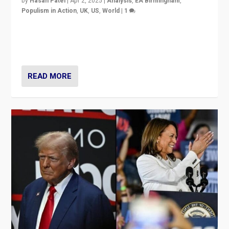
by
Hasan Patel
|
Apr 2, 2025
|
Analysis
,
EA Birmingham
,
Populism in Action
,
UK
,
US
,
World
|
1
Countering politicians, mainly from hard right populist
movements, who “flood the zone” to dominate news
cycle & divert attention from issues.
READ MORE