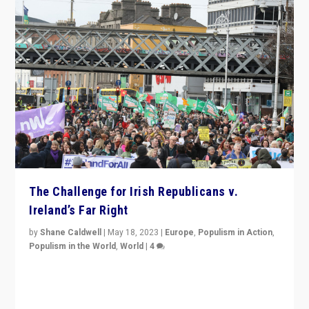
The Challenge for Irish Republicans v.
Ireland’s Far Right
by
Shane Caldwell
|
May 18, 2023
|
Europe
,
Populism in Action
,
Populism in the World
,
World
|
4
“No longer are Irish Republicans just positioned v.
Northern Ireland’s union with Britain. They also want to
be frontline opponents of far right in Ireland.”