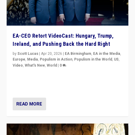
EA-CEO Retort VideoCast: Hungary, Trump,
Ireland, and Pushing Back the Hard Right
by
Scott Lucas
|
Apr 20, 2026
|
EA Birmingham
,
EA in the Media
,
Europe
,
Media
,
Populism in Action
,
Populism in the World
,
US
,
Video
,
What's New
,
World
|
0
71-minute deep dive on pushing back hard right in
Europe, US, and beyond — Hungary’s Orbán defeated,
Trump ranting, but what must we do?
READ MORE