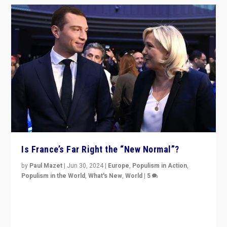
Is France’s Far Right the “New Normal”?
by
Paul Mazet
|
Jun 30, 2024
|
Europe
,
Populism in Action
,
Populism in the World
,
What's New
,
World
|
5
After 20 years of governance from “traditional” parties
to Macron, is it still possible in France to stem a
dynamic in which far right is the “new normal”?