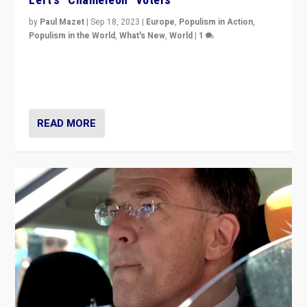
by
Paul Mazet
|
Sep 18, 2023
|
Europe
,
Populism in Action
,
Populism in the World
,
What's New
,
World
|
1
Why is the emblematic supporter of France’s left-wing
organizations travelling towards the far right party of
Marine Le Pen, especially in the northeast?
READ MORE