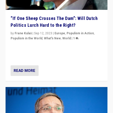
“If One Sheep Crosses The Dam”: Will Dutch
Politics Lurch Hard to the Right?
by
Frane Kulaš
|
Sep 12, 2023
|
Europe
,
Populism in Action
,
Populism in the World
,
What's New
,
World
|
1
Will the liberal confines and “stability” of The
Netherlands be broken in November’s elections? A
look at the issues and parties — including the far right
READ MORE