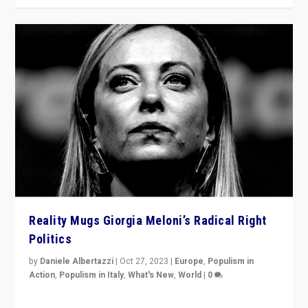
Reality Mugs Giorgia Meloni’s Radical Right
Politics
by
Daniele Albertazzi
|
Oct 27, 2023
|
Europe
,
Populism in
Action
,
Populism in Italy
,
What's New
,
World
|
0
Giorgia Meloni’s populist radical-right party is in power