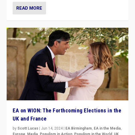
READ MORE
EA on WION: The Forthcoming Elections in the
UK and France
by
Scott Lucas
|
Jun 14, 2024
|
EA Birmingham
,
EA in the Media
,
Europe
,
Media
,
Populism in Action
,
Populism in the World
,
UK
,