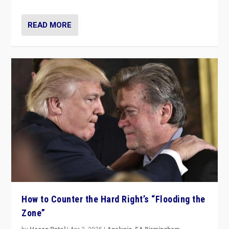
READ MORE
How to Counter the Hard Right’s “Flooding the
Zone”