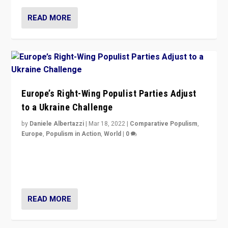
READ MORE
Europe’s Right-Wing Populist Parties Adjust
to a Ukraine Challenge
by
Daniele Albertazzi
|
Mar 18, 2022
|
Comparative Populism
,
Europe
,
Populism in Action
,
World
|
0
“Ukraine Invasion shows adaptability and flexibility are
strengths for populist parties on European radical right.
Opponents should not underestimate that.”
READ MORE