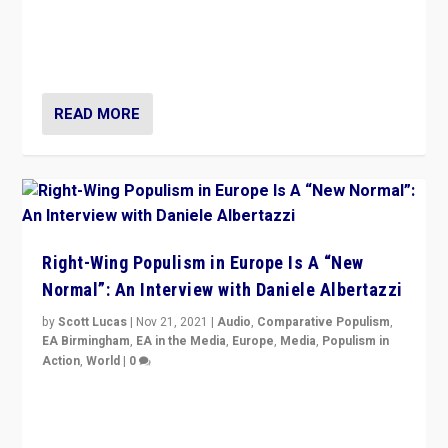
A discussion of radical-right populism in Italy and
Switzerland, Silvio Berlusconi, effect of Coronavirus on
populist politics, & meaning of “illiberalism”
READ MORE
Right-Wing Populism in Europe Is A “New
Normal”: An Interview with Daniele Albertazzi
by
Scott Lucas
|
Nov 21, 2021
|
Audio
,
Comparative Populism
,
EA Birmingham
,
EA in the Media
,
Europe
,
Media
,
Populism in
Action
,
World
|
0
“I am not saying that right-wing populists are new
normal everywhere. But this is the direction of travel,
and it is important to analyse what is happening.”