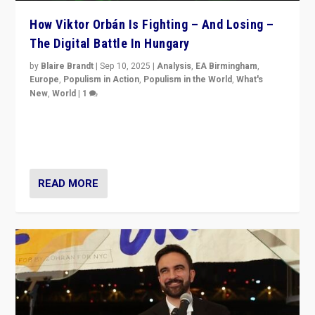
How Viktor Orbán Is Fighting – And Losing –
The Digital Battle In Hungary
by
Blaire Brandt
|
Sep 10, 2025
|
Analysis
,
EA Birmingham
,
Europe
,
Populism in Action
,
Populism in the World
,
What's
New
,
World
|
1
Prime Minister Viktor Orbán and Hungary’s Fidesz
Party have launch a Fight Club digital media campaign
— and they are getting beaten at it.
READ MORE