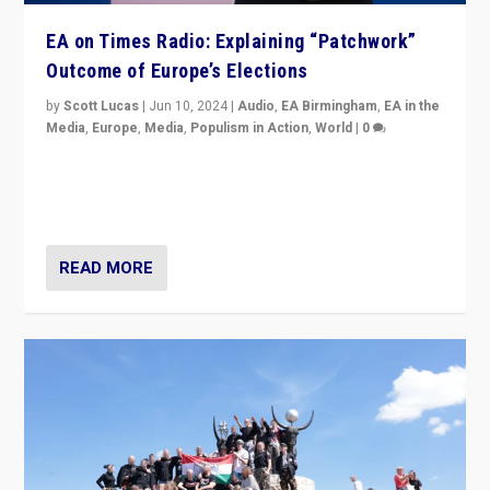
EA on Times Radio: Explaining “Patchwork”
Outcome of Europe’s Elections
by
Scott Lucas
|
Jun 10, 2024
|
Audio
,
EA Birmingham
,
EA in the
Media
,
Europe
,
Media
,
Populism in Action
,
World
|
0
Knocking back headlines of “far right surge” to explain
“patchwork” outcome in elections, varying from
country to country across Europe’s 27-nation bloc.
READ MORE