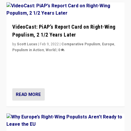
VideoCast: PiAP’s Report Card on Right-Wing
Populism, 2 1/2 Years Later
by
Scott Lucas
|
Feb 9, 2022
|
Comparative Populism
,
Europe
,
Populism in Action
,
World
|
0
Is radical right-wing populism on the rise across
Europe? How should we begin to assess parties
through organization, tactics, and popularity with
voters?
READ MORE