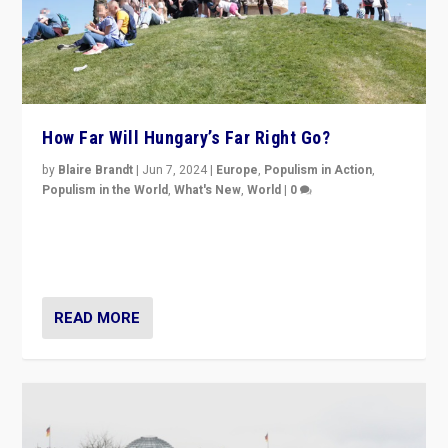
How Far Will Hungary’s Far Right Go?
by
Blaire Brandt
|
Jun 7, 2024
|
Europe
,
Populism in Action
,
Populism in the World
,
What's New
,
World
|
0
“If Mi Hazánk is successful in this week’s elections, its
conclusion for Hungary: the far-right has never been
more wrong in thinking that they are right.”
READ MORE