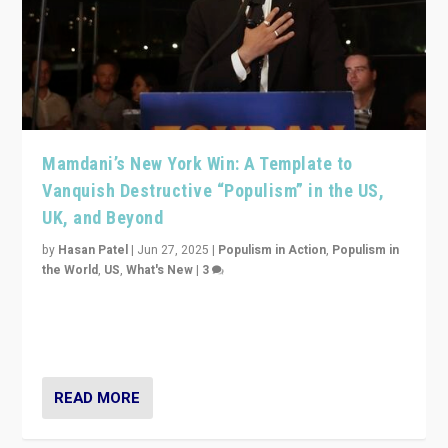
Mamdani’s New York Win: A Template to
Vanquish Destructive “Populism” in the US,
UK, and Beyond
by
Hasan Patel
|
Jun 27, 2025
|
Populism in Action
,
Populism in
the World
,
US
,
What's New
|
3
Zohran Mamdani’s lesson: “If progressive politics can
get its act together, then assumptions of Trumpist and
divided America can be upended”
READ MORE