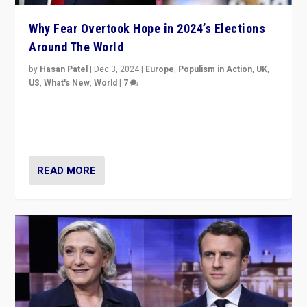
Why Fear Overtook Hope in 2024’s Elections
Around The World
by
Hasan Patel
|
Dec 3, 2024
|
Europe
,
Populism in Action
,
UK
,
US
,
What's New
,
World
|
7
“Fear is easier to sell than hope when institutions
seem to be failing. To reclaim hope, politicians must
dare to dream, disrupt, & inspire.”
READ MORE