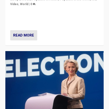
Video
,
World
|
0
Elections in UK and France: Governments in trouble,
but big differences in challengers – far right in France,
center in UK – and in Britain’s Brexit burden.
READ MORE