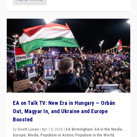
EA on Talk TV: New Era in Hungary — Orbán
Out, Magyar In, and Ukraine and Europe
Boosted
by
Scott Lucas
|
Apr 14, 2026
|
EA Birmingham
,
EA in the Media
,
Europe
,
Media
,
Populism in Action
,
Populism in the World
,