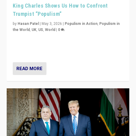
King Charles Shows Us How to Confront
Trumpist “Populism”
by
Hasan Patel
|
May 3, 2026
|
Populism in Action
,
Populism in
the World
,
UK
,
US
,
World
|
0
“King Charles III’s speech did not merely defend a set
of values. It made populism look smaller. In this age,
that is a serious achievement.”
READ MORE