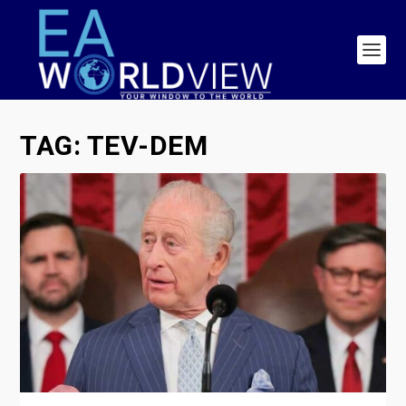
TAG:
TEV-DEM