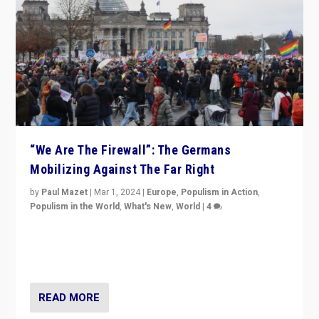
“We Are The Firewall”: The Germans
Mobilizing Against The Far Right
by
Paul Mazet
|
Mar 1, 2024
|
Europe
,
Populism in Action
,
Populism in the World
,
What's New
,
World
|
4
Germans rally v. threat of far right AfD: “Healthy
society does not need politicians singling out and
threatening ‘others’. The call should be for humanity”
READ MORE