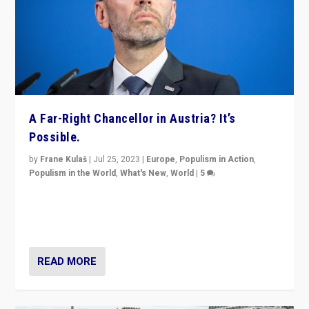
A Far-Right Chancellor in Austria? It’s
Possible.
by
Frane Kulaš
|
Jul 25, 2023
|
Europe
,
Populism in Action
,
Populism in the World
,
What's New
,
World
|
5
“4 years ago, Austria’s far-right Freedom Party
appeared to consign itself to scandalous past. But
now, there is a belief that tomorrow belongs to them.”
READ MORE