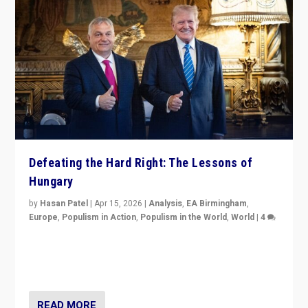
Defeating the Hard Right: The Lessons of
Hungary
by
Hasan Patel
|
Apr 15, 2026
|
Analysis
,
EA Birmingham
,
Europe
,
Populism in Action
,
Populism in the World
,
World
|
4
“Defeat of Prime Minister Viktor Orbán is far more
than upset in Hungary. It is body blow to hard right,
Trump’s MAGA, & populist strongmen.”
READ MORE