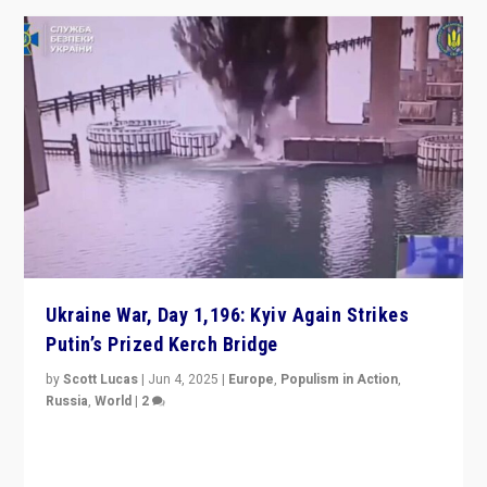
Ukraine War, Day 1,196: Kyiv Again Strikes
Putin’s Prized Kerch Bridge
by
Scott Lucas
|
Jun 4, 2025
|
Europe
,
Populism in Action
,
Russia
,
World
|
2
Ukrainian forces again strike Kerch Bridge, Vladimir
Putin’s flagship symbol of his quest to conquer
Ukraine, in large explosion on Tuesday.