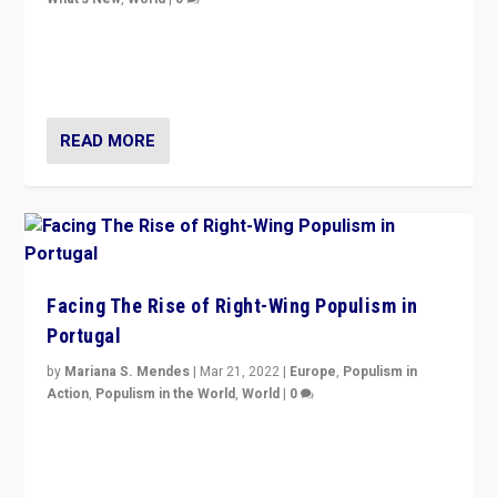
Rula Jebreal on Italy’s slide into autocracy & wider
context of far right — politics, disinformation, and
threats — from Europe to the Middle East to US
READ MORE
Facing The Rise of Right-Wing Populism in
Portugal
by
Mariana S. Mendes
|
Mar 21, 2022
|
Europe
,
Populism in
Action
,
Populism in the World
,
World
|
0
Beyond the success of ruling center-left Socialist
Party is a question for Portugal’s politics: how do you
deal with the rise of radical right-wing populism?