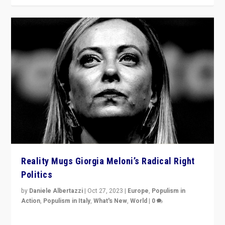
Reality Mugs Giorgia Meloni’s Radical Right
Politics
by
Daniele Albertazzi
|
Oct 27, 2023
|
Europe
,
Populism in
Action
,
Populism in Italy
,
What's New
,
World
|
0
Giorgia Meloni’s populist radical-right party is in power