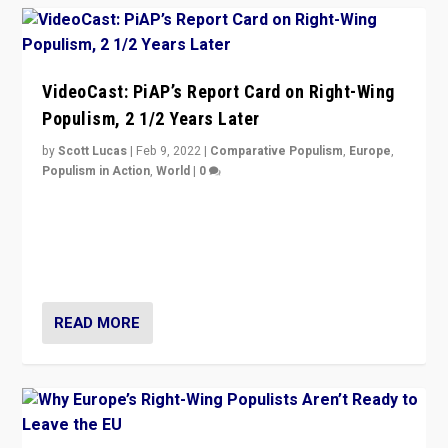
VideoCast: PiAP’s Report Card on Right-Wing
Populism, 2 1/2 Years Later
by
Scott Lucas
|
Feb 9, 2022
|
Comparative Populism
,
Europe
,
Populism in Action
,
World
|
0
Is radical right-wing populism on the rise across
Europe? How should we begin to assess parties
through organization, tactics, and popularity with
voters?
READ MORE