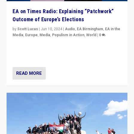
EA on Times Radio: Explaining “Patchwork”
Outcome of Europe’s Elections
by
Scott Lucas
|
Jun 10, 2024
|
Audio
,
EA Birmingham
,
EA in the
Media
,
Europe
,
Media
,
Populism in Action
,
World
|
0
Knocking back headlines of “far right surge” to explain
“patchwork” outcome in elections, varying from
country to country across Europe’s 27-nation bloc.
READ MORE