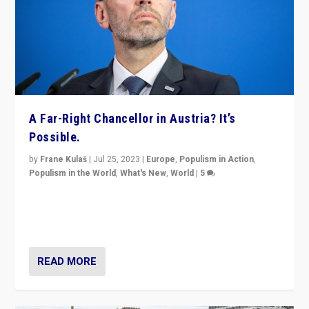
A Far-Right Chancellor in Austria? It’s
Possible.
by
Frane Kulaš
|
Jul 25, 2023
|
Europe
,
Populism in Action
,
Populism in the World
,
What's New
,
World
|
5
“4 years ago, Austria’s far-right Freedom Party
appeared to consign itself to scandalous past. But
now, there is a belief that tomorrow belongs to them.”
READ MORE