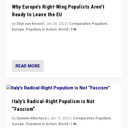
Why Europe’s Right-Wing Populists Aren’t
Ready to Leave the EU
by
Stijn van Kessel
|
Jan 28, 2022
|
Comparative Populism
,
Europe
,
Populism in Action
,
World
|
0
Why Europe’s right-wing populists prefer to focus on
more tangible issues like immigration rather taking risk
of calling for departure from European Union.
READ MORE
Italy’s Radical-Right Populism is Not
“Fascism”
by
Daniele Albertazzi
|
Jan 15, 2022
|
Comparative Populism
,
Europe
,
Populism in Action
,
World
|
1