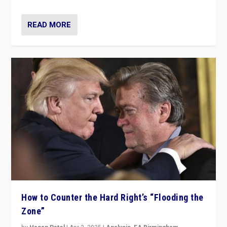
READ MORE
How to Counter the Hard Right’s “Flooding the
Zone”