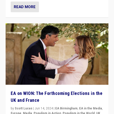
READ MORE
EA on WION: The Forthcoming Elections in the
UK and France
by
Scott Lucas
|
Jun 14, 2024
|
EA Birmingham
,
EA in the Media
,
Europe
,
Media
,
Populism in Action
,
Populism in the World
,
UK
,