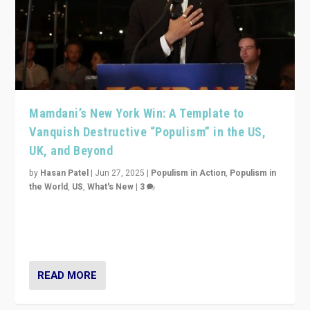
Mamdani’s New York Win: A Template to
Vanquish Destructive “Populism” in the US,
UK, and Beyond
by
Hasan Patel
|
Jun 27, 2025
|
Populism in Action
,
Populism in
the World
,
US
,
What's New
|
3
Zohran Mamdani’s lesson: “If progressive politics can
get its act together, then assumptions of Trumpist and
divided America can be upended”
READ MORE