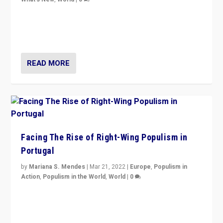
Rula Jebreal on Italy’s slide into autocracy & wider
context of far right — politics, disinformation, and
threats — from Europe to the Middle East to US
READ MORE
Facing The Rise of Right-Wing Populism in
Portugal
by
Mariana S. Mendes
|
Mar 21, 2022
|
Europe
,
Populism in
Action
,
Populism in the World
,
World
|
0
Beyond the success of ruling center-left Socialist
Party is a question for Portugal’s politics: how do you
deal with the rise of radical right-wing populism?