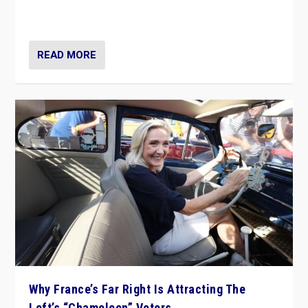
in Italy — but she finds it is subject to same external
constraints as any other administration.
READ MORE
Why France’s Far Right Is Attracting The
Left’s “Chameleon” Voters