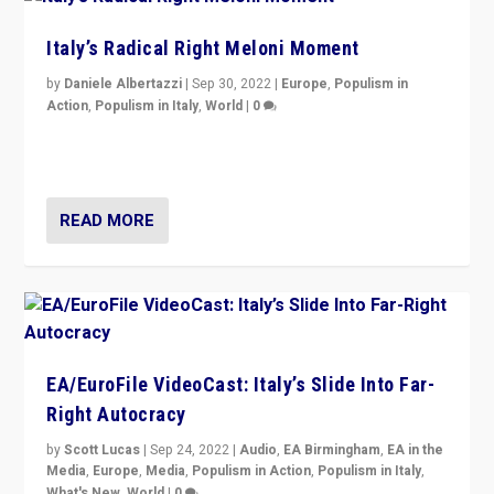
Italy’s Radical Right Meloni Moment
by
Daniele Albertazzi
|
Sep 30, 2022
|
Europe
,
Populism in
Action
,
Populism in Italy
,
World
|
0
I answered the questions of Bertelsmann Stiftung’s
Isabell Hoffmann about Sunday’s...
READ MORE
EA/EuroFile VideoCast: Italy’s Slide Into Far-
Right Autocracy
by
Scott Lucas
|
Sep 24, 2022
|
Audio
,
EA Birmingham
,
EA in the
Media
,
Europe
,
Media
,
Populism in Action
,
Populism in Italy
,
What's New
,
World
|
0