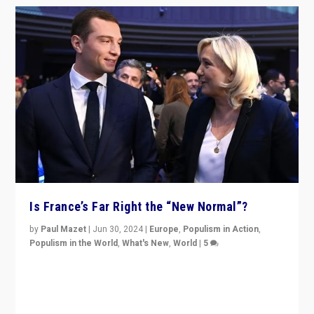
Is France’s Far Right the “New Normal”?
by
Paul Mazet
|
Jun 30, 2024
|
Europe
,
Populism in Action
,
Populism in the World
,
What's New
,
World
|
5
After 20 years of governance from “traditional” parties
to Macron, is it still possible in France to stem a
dynamic in which far right is the “new normal”?