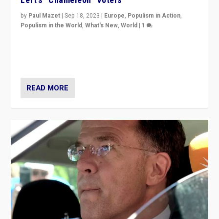
by
Paul Mazet
|
Sep 18, 2023
|
Europe
,
Populism in Action
,
Populism in the World
,
What's New
,
World
|
1
Why is the emblematic supporter of France’s left-wing
organizations travelling towards the far right party of
Marine Le Pen, especially in the northeast?
READ MORE