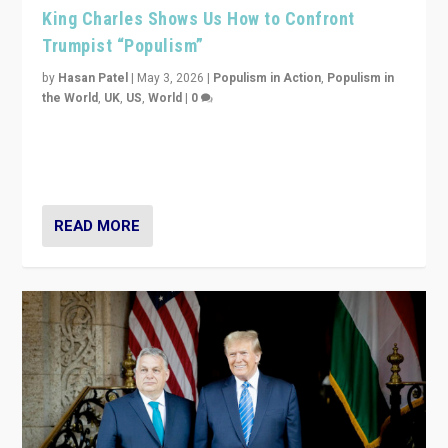
King Charles Shows Us How to Confront
Trumpist “Populism”
by
Hasan Patel
|
May 3, 2026
|
Populism in Action
,
Populism in
the World
,
UK
,
US
,
World
|
0
“King Charles III’s speech did not merely defend a set
of values. It made populism look smaller. In this age,
that is a serious achievement.”
READ MORE