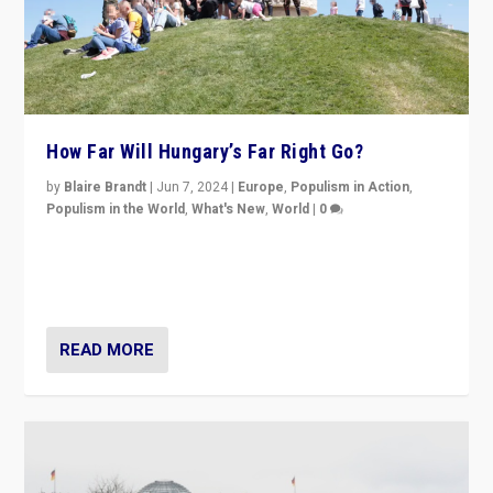
How Far Will Hungary’s Far Right Go?
by
Blaire Brandt
|
Jun 7, 2024
|
Europe
,
Populism in Action
,
Populism in the World
,
What's New
,
World
|
0
“If Mi Hazánk is successful in this week’s elections, its
conclusion for Hungary: the far-right has never been
more wrong in thinking that they are right.”
READ MORE