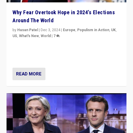
Why Fear Overtook Hope in 2024’s Elections
Around The World
by
Hasan Patel
|
Dec 3, 2024
|
Europe
,
Populism in Action
,
UK
,
US
,
What's New
,
World
|
7
“Fear is easier to sell than hope when institutions
seem to be failing. To reclaim hope, politicians must
dare to dream, disrupt, & inspire.”
READ MORE