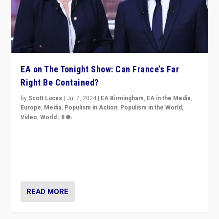
EA on The Tonight Show: Can France’s Far
Right Be Contained?
by
Scott Lucas
|
Jul 2, 2024
|
EA Birmingham
,
EA in the Media
,
Europe
,
Media
,
Populism in Action
,
Populism in the World
,
Video
,
World
|
8
Analyzing first-round outcome of France’s elections
for the National Assembly, and whether far-right
Rassemblement National can be contained in the
second.
READ MORE