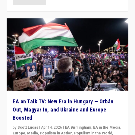
EA on Talk TV: New Era in Hungary — Orbán
Out, Magyar In, and Ukraine and Europe
Boosted
by
Scott Lucas
|
Apr 14, 2026
|
EA Birmingham
,
EA in the Media
,
Europe
,
Media
,
Populism in Action
,
Populism in the World
,