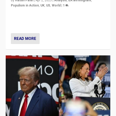
by
Hasan Patel
|
Apr 2, 2025
|
Analysis
,
EA Birmingham
,
Populism in Action
,
UK
,
US
,
World
|
1
Countering politicians, mainly from hard right populist
movements, who “flood the zone” to dominate news
cycle & divert attention from issues.
READ MORE