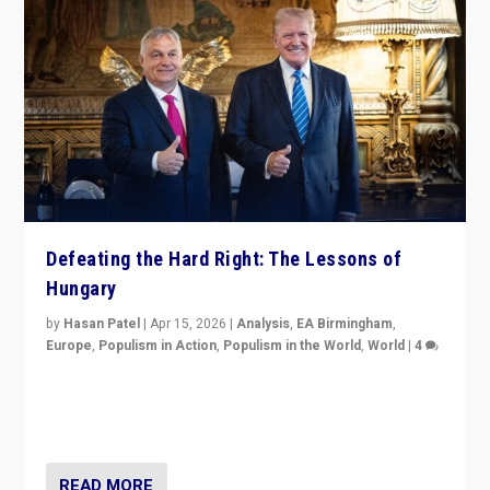
Defeating the Hard Right: The Lessons of
Hungary
by
Hasan Patel
|
Apr 15, 2026
|
Analysis
,
EA Birmingham
,
Europe
,
Populism in Action
,
Populism in the World
,
World
|
4
“Defeat of Prime Minister Viktor Orbán is far more
than upset in Hungary. It is body blow to hard right,
Trump’s MAGA, & populist strongmen.”
READ MORE