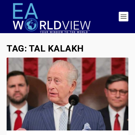
TAG:
TAL KALAKH