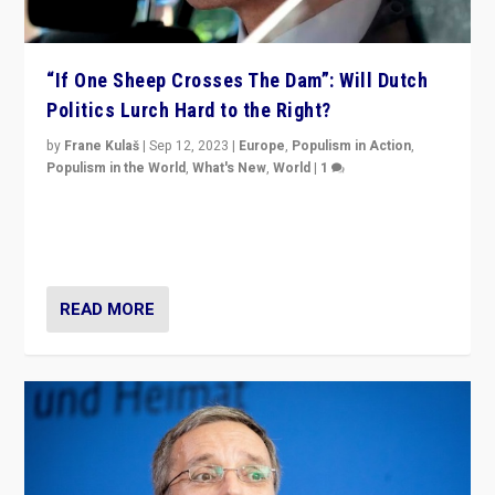
“If One Sheep Crosses The Dam”: Will Dutch
Politics Lurch Hard to the Right?
by
Frane Kulaš
|
Sep 12, 2023
|
Europe
,
Populism in Action
,
Populism in the World
,
What's New
,
World
|
1
Will the liberal confines and “stability” of The
Netherlands be broken in November’s elections? A
look at the issues and parties — including the far right
READ MORE