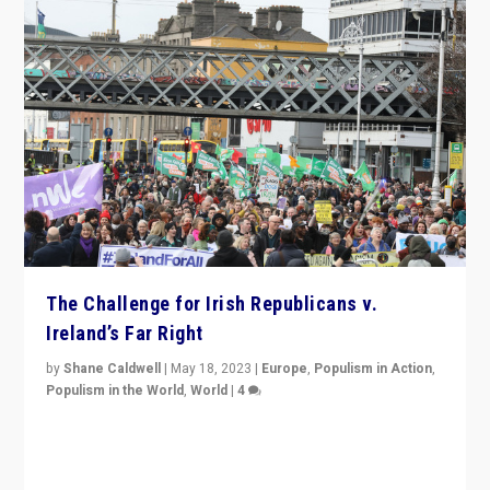
The Challenge for Irish Republicans v.
Ireland’s Far Right
by
Shane Caldwell
|
May 18, 2023
|
Europe
,
Populism in Action
,
Populism in the World
,
World
|
4
“No longer are Irish Republicans just positioned v.
Northern Ireland’s union with Britain. They also want to
be frontline opponents of far right in Ireland.”