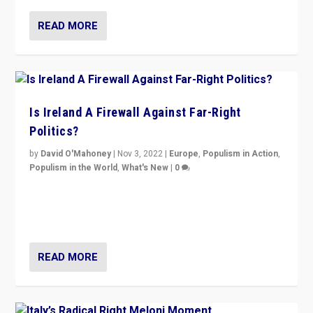
READ MORE
Is Ireland A Firewall Against Far-Right
Politics?
by
David O'Mahoney
|
Nov 3, 2022
|
Europe
,
Populism in Action
,
Populism in the World
,
What's New
|
0
“For now the far right’s message is failing to resonate
in an Ireland which can legitimately claim to be a
country standing against political extremism.”
READ MORE