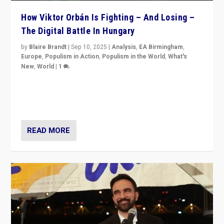
How Viktor Orbán Is Fighting – And Losing –
The Digital Battle In Hungary
by
Blaire Brandt
|
Sep 10, 2025
|
Analysis
,
EA Birmingham
,
Europe
,
Populism in Action
,
Populism in the World
,
What's
New
,
World
|
1
Prime Minister Viktor Orbán and Hungary’s Fidesz
Party have launch a Fight Club digital media campaign
— and they are getting beaten at it.
READ MORE