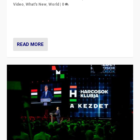
Video
,
What's New
,
World
|
0
Analyzing victory of Peter Magyar and Tisza Party in
Hungary’s elections, ending the 16-year rule of pro-
Kremlin Prime Minister Viktor Orbán
READ MORE