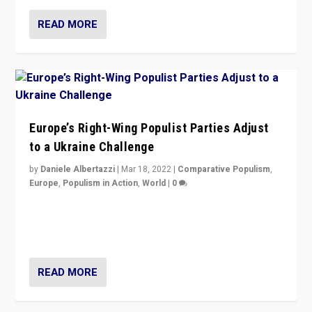
READ MORE
Europe’s Right-Wing Populist Parties Adjust
to a Ukraine Challenge
by
Daniele Albertazzi
|
Mar 18, 2022
|
Comparative Populism
,
Europe
,
Populism in Action
,
World
|
0
“Ukraine Invasion shows adaptability and flexibility are
strengths for populist parties on European radical right.
Opponents should not underestimate that.”
READ MORE