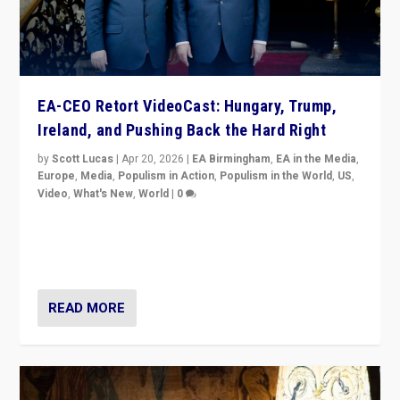
EA-CEO Retort VideoCast: Hungary, Trump,
Ireland, and Pushing Back the Hard Right
by
Scott Lucas
|
Apr 20, 2026
|
EA Birmingham
,
EA in the Media
,
Europe
,
Media
,
Populism in Action
,
Populism in the World
,
US
,
Video
,
What's New
,
World
|
0
71-minute deep dive on pushing back hard right in
Europe, US, and beyond — Hungary’s Orbán defeated,
Trump ranting, but what must we do?
READ MORE