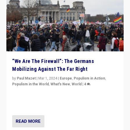
“We Are The Firewall”: The Germans
Mobilizing Against The Far Right
by
Paul Mazet
|
Mar 1, 2024
|
Europe
,
Populism in Action
,
Populism in the World
,
What's New
,
World
|
4
Germans rally v. threat of far right AfD: “Healthy
society does not need politicians singling out and
threatening ‘others’. The call should be for humanity”
READ MORE