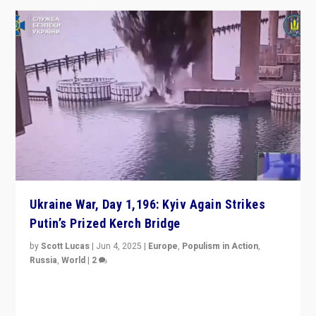
Ukraine War, Day 1,196: Kyiv Again Strikes
Putin’s Prized Kerch Bridge
by
Scott Lucas
|
Jun 4, 2025
|
Europe
,
Populism in Action
,
Russia
,
World
|
2
Ukrainian forces again strike Kerch Bridge, Vladimir
Putin’s flagship symbol of his quest to conquer
Ukraine, in large explosion on Tuesday.