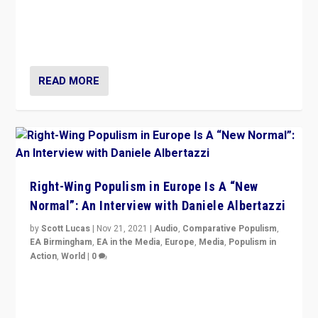
A discussion of radical-right populism in Italy and
Switzerland, Silvio Berlusconi, effect of Coronavirus on
populist politics, & meaning of “illiberalism”
READ MORE
Right-Wing Populism in Europe Is A “New
Normal”: An Interview with Daniele Albertazzi
by
Scott Lucas
|
Nov 21, 2021
|
Audio
,
Comparative Populism
,
EA Birmingham
,
EA in the Media
,
Europe
,
Media
,
Populism in
Action
,
World
|
0
“I am not saying that right-wing populists are new
normal everywhere. But this is the direction of travel,
and it is important to analyse what is happening.”