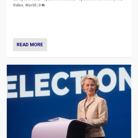
Video
,
World
|
0
Elections in UK and France: Governments in trouble,
but big differences in challengers – far right in France,
center in UK – and in Britain’s Brexit burden.
READ MORE