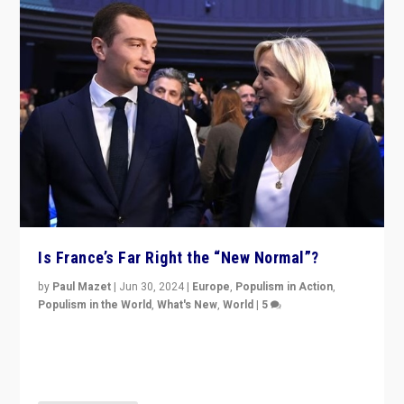
Is France’s Far Right the “New Normal”?
by
Paul Mazet
|
Jun 30, 2024
|
Europe
,
Populism in Action
,
Populism in the World
,
What's New
,
World
|
5
After 20 years of governance from “traditional” parties
to Macron, is it still possible in France to stem a
dynamic in which far right is the “new normal”?