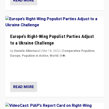
READ MORE
Europe’s Right-Wing Populist Parties Adjust
to a Ukraine Challenge
by
Daniele Albertazzi
|
Mar 18, 2022
|
Comparative Populism
,
Europe
,
Populism in Action
,
World
|
0
“Ukraine Invasion shows adaptability and flexibility are
strengths for populist parties on European radical right.
Opponents should not underestimate that.”
READ MORE