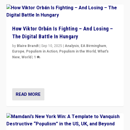
How Viktor Orbán Is Fighting – And Losing –
The Digital Battle In Hungary
by
Blaire Brandt
|
Sep 10, 2025
|
Analysis
,
EA Birmingham
,
Europe
,
Populism in Action
,
Populism in the World
,
What's
New
,
World
|
1
Prime Minister Viktor Orbán and Hungary’s Fidesz
Party have launch a Fight Club digital media campaign
— and they are getting beaten at it.
READ MORE