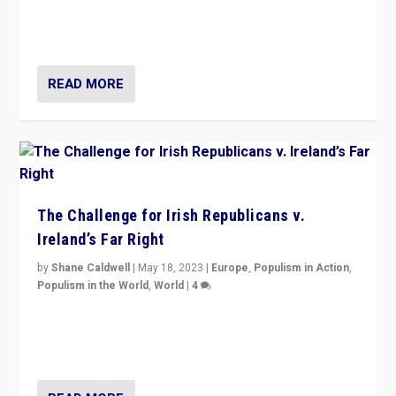
appeared to consign itself to scandalous past. But
now, there is a belief that tomorrow belongs to them.”
READ MORE
The Challenge for Irish Republicans v.
Ireland’s Far Right
by
Shane Caldwell
|
May 18, 2023
|
Europe
,
Populism in Action
,
Populism in the World
,
World
|
4
“No longer are Irish Republicans just positioned v.
Northern Ireland’s union with Britain. They also want to
be frontline opponents of far right in Ireland.”