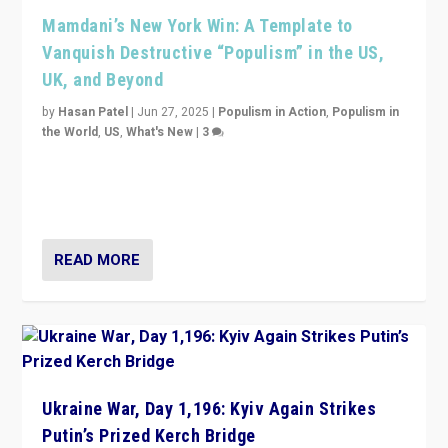
Mamdani’s New York Win: A Template to
Vanquish Destructive “Populism” in the US,
UK, and Beyond
by
Hasan Patel
|
Jun 27, 2025
|
Populism in Action
,
Populism in
the World
,
US
,
What's New
|
3
Zohran Mamdani’s lesson: “If progressive politics can
get its act together, then assumptions of Trumpist and
divided America can be upended”
READ MORE
Ukraine War, Day 1,196: Kyiv Again Strikes
Putin’s Prized Kerch Bridge