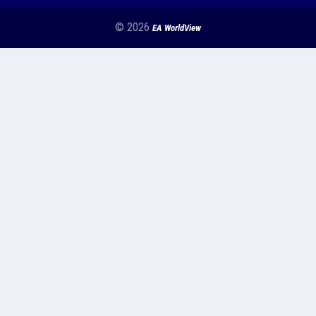
© 2026
EA WorldView