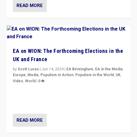
READ MORE
EA on WION: The Forthcoming Elections in the
UK and France
by
Scott Lucas
|
Jun 14, 2024
|
EA Birmingham
,
EA in the Media
,
Europe
,
Media
,
Populism in Action
,
Populism in the World
,
UK
,
Video
,
World
|
0
Elections in UK and France: Governments in trouble,
but big differences in challengers – far right in France,
center in UK – and in Britain’s Brexit burden.
READ MORE