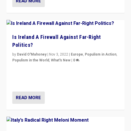
READ MORE
Is Ireland A Firewall Against Far-Right
Politics?
by
David O'Mahoney
|
Nov 3, 2022
|
Europe
,
Populism in Action
,
Populism in the World
,
What's New
|
0
“For now the far right’s message is failing to resonate
in an Ireland which can legitimately claim to be a
country standing against political extremism.”
READ MORE