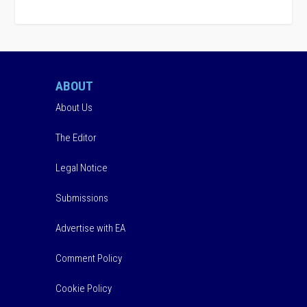
ABOUT
About Us
The Editor
Legal Notice
Submissions
Advertise with EA
Comment Policy
Cookie Policy