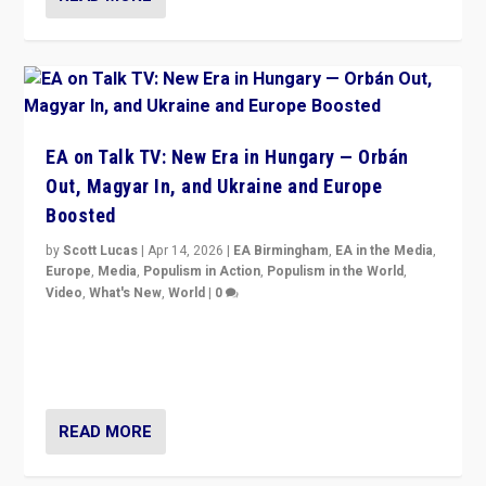
EA on Talk TV: New Era in Hungary — Orbán
Out, Magyar In, and Ukraine and Europe
Boosted
by
Scott Lucas
|
Apr 14, 2026
|
EA Birmingham
,
EA in the Media
,
Europe
,
Media
,
Populism in Action
,
Populism in the World
,
Video
,
What's New
,
World
|
0
Analyzing victory of Peter Magyar and Tisza Party in
Hungary’s elections, ending the 16-year rule of pro-
Kremlin Prime Minister Viktor Orbán
READ MORE