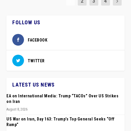
1
2
3
4
FOLLOW US
FACEBOOK
TWITTER
LATEST US NEWS
EA on International Media: Trump “TACOs” Over US Strikes
on Iran
August 8, 2026
US War on Iran, Day 163: Trump’s Top General Seeks “Off
Ramp”