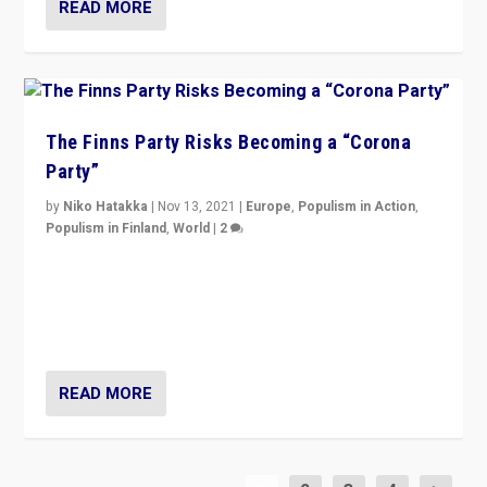
READ MORE
The Finns Party Risks Becoming a “Corona
Party”
by
Niko Hatakka
|
Nov 13, 2021
|
Europe
,
Populism in Action
,
Populism in Finland
,
World
|
2
Caught between Government measures and anti-
vaccination movement, the Finns Party’s wait-and-see
approach risks controversy of becoming “a corona
party”.
READ MORE