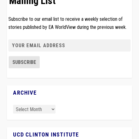
Mailing List
Subscribe to our email list to receive a weekly selection of
stories published by EA WorldView during the previous week.
ARCHIVE
UCD CLINTON INSTITUTE