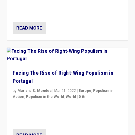
context of far right — politics, disinformation, and
threats — from Europe to the Middle East to US
READ MORE
Facing The Rise of Right-Wing Populism in
Portugal
by
Mariana S. Mendes
|
Mar 21, 2022
|
Europe
,
Populism in
Action
,
Populism in the World
,
World
|
0
Beyond the success of ruling center-left Socialist
Party is a question for Portugal’s politics: how do you
deal with the rise of radical right-wing populism?