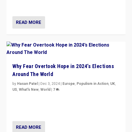
cycle & divert attention from issues.
READ MORE
Why Fear Overtook Hope in 2024’s Elections
Around The World
by
Hasan Patel
|
Dec 3, 2024
|
Europe
,
Populism in Action
,
UK
,
US
,
What's New
,
World
|
7
“Fear is easier to sell than hope when institutions
seem to be failing. To reclaim hope, politicians must
dare to dream, disrupt, & inspire.”
READ MORE