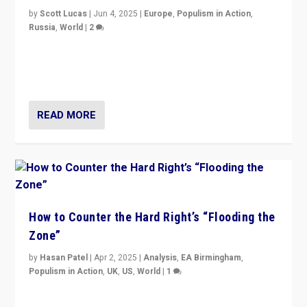
by
Scott Lucas
|
Jun 4, 2025
|
Europe
,
Populism in Action
,
Russia
,
World
|
2
Ukrainian forces again strike Kerch Bridge, Vladimir
Putin’s flagship symbol of his quest to conquer
Ukraine, in large explosion on Tuesday.
READ MORE
How to Counter the Hard Right’s “Flooding the
Zone”
by
Hasan Patel
|
Apr 2, 2025
|
Analysis
,
EA Birmingham
,
Populism in Action
,
UK
,
US
,
World
|
1
Countering politicians, mainly from hard right populist
movements, who “flood the zone” to dominate news