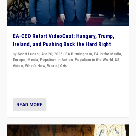
EA-CEO Retort VideoCast: Hungary, Trump,
Ireland, and Pushing Back the Hard Right
by
Scott Lucas
|
Apr 20, 2026
|
EA Birmingham
,
EA in the Media
,
Europe
,
Media
,
Populism in Action
,
Populism in the World
,
US
,
Video
,
What's New
,
World
|
0
71-minute deep dive on pushing back hard right in
Europe, US, and beyond — Hungary’s Orbán defeated,
Trump ranting, but what must we do?
READ MORE