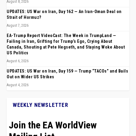
August 8, 2026
UPDATES: US War on Iran, Day 162 — An Iran-Oman Deal on
Strait of Hormuz?
August 7, 2026
EA-Trump Report VideoCast: The Week in TrumpLand —
Failing in Iran, Grifting for Trump’s Ego, Crying About
Canada, Shouting at Pete Hegseth, and Staying Woke About
US Politics
August 6, 2026
UPDATES: US War on Iran, Day 159 — Trump “TACOs” and Bails
Out on Wider US Strikes
August 4, 2026
WEEKLY NEWSLETTER
Join the EA WorldView