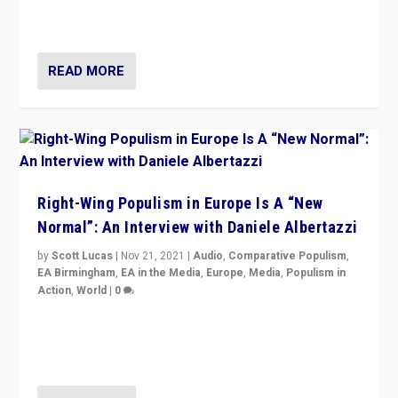
Switzerland, Silvio Berlusconi, effect of Coronavirus on
populist politics, & meaning of “illiberalism”
READ MORE
Right-Wing Populism in Europe Is A “New
Normal”: An Interview with Daniele Albertazzi
by
Scott Lucas
|
Nov 21, 2021
|
Audio
,
Comparative Populism
,
EA Birmingham
,
EA in the Media
,
Europe
,
Media
,
Populism in
Action
,
World
|
0
“I am not saying that right-wing populists are new
normal everywhere. But this is the direction of travel,
and it is important to analyse what is happening.”