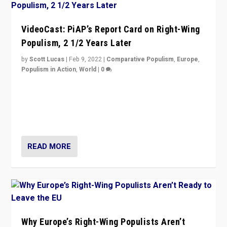
VideoCast: PiAP’s Report Card on Right-Wing
Populism, 2 1/2 Years Later
by
Scott Lucas
|
Feb 9, 2022
|
Comparative Populism
,
Europe
,
Populism in Action
,
World
|
0
Is radical right-wing populism on the rise across
Europe? How should we begin to assess parties
through organization, tactics, and popularity with
voters?
READ MORE
Why Europe’s Right-Wing Populists Aren’t