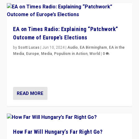
EA on Times Radio: Explaining “Patchwork”
Outcome of Europe’s Elections
by
Scott Lucas
|
Jun 10, 2024
|
Audio
,
EA Birmingham
,
EA in the
Media
,
Europe
,
Media
,
Populism in Action
,
World
|
0
Knocking back headlines of “far right surge” to explain
“patchwork” outcome in elections, varying from
country to country across Europe’s 27-nation bloc.
READ MORE
How Far Will Hungary’s Far Right Go?