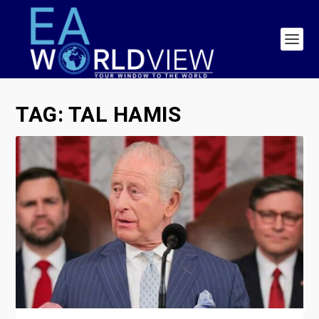
TAG:
TAL HAMIS