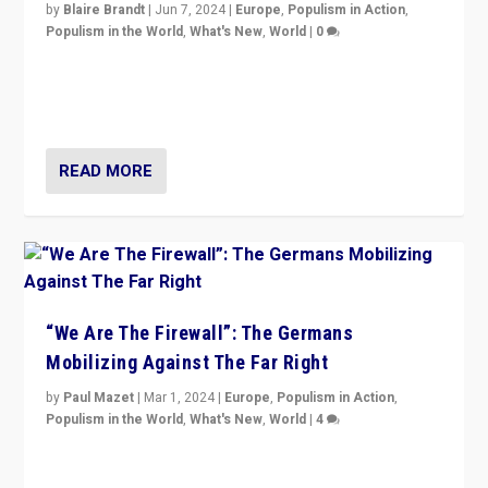
by
Blaire Brandt
|
Jun 7, 2024
|
Europe
,
Populism in Action
,
Populism in the World
,
What's New
,
World
|
0
“If Mi Hazánk is successful in this week’s elections, its
conclusion for Hungary: the far-right has never been
more wrong in thinking that they are right.”
READ MORE
“We Are The Firewall”: The Germans
Mobilizing Against The Far Right
by
Paul Mazet
|
Mar 1, 2024
|
Europe
,
Populism in Action
,
Populism in the World
,
What's New
,
World
|
4
Germans rally v. threat of far right AfD: “Healthy
society does not need politicians singling out and