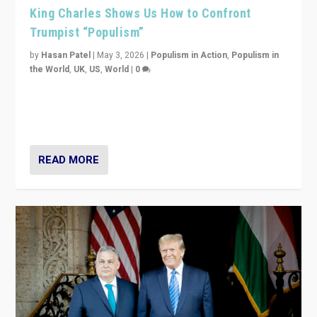
King Charles Shows Us How to Confront
Trumpist “Populism”
by
Hasan Patel
|
May 3, 2026
|
Populism in Action
,
Populism in
the World
,
UK
,
US
,
World
|
0
“King Charles III’s speech did not merely defend a set
of values. It made populism look smaller. In this age,
that is a serious achievement.”
READ MORE