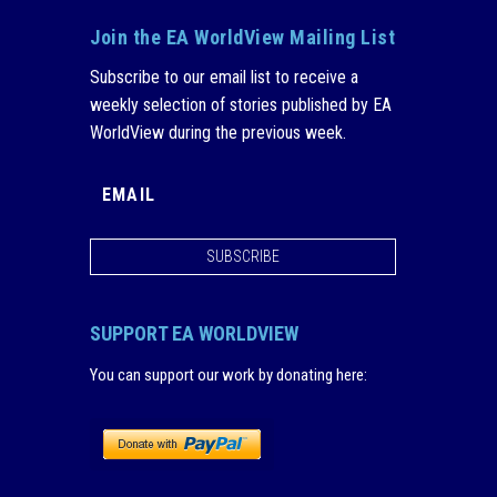
Join the EA WorldView Mailing List
Subscribe to our email list to receive a
weekly selection of stories published by EA
WorldView during the previous week.
SUBSCRIBE
SUPPORT EA WORLDVIEW
You can support our work by donating here
: