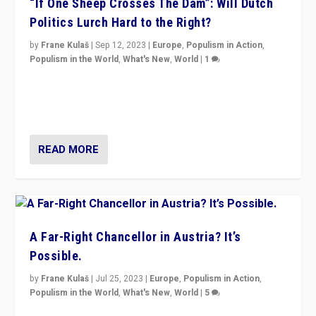
“If One Sheep Crosses The Dam”: Will Dutch
Politics Lurch Hard to the Right?
by
Frane Kulaš
|
Sep 12, 2023
|
Europe
,
Populism in Action
,
Populism in the World
,
What's New
,
World
|
1
Will the liberal confines and “stability” of The
Netherlands be broken in November’s elections? A
look at the issues and parties — including the far right
READ MORE
A Far-Right Chancellor in Austria? It’s
Possible.
by
Frane Kulaš
|
Jul 25, 2023
|
Europe
,
Populism in Action
,
Populism in the World
,
What's New
,
World
|
5
“4 years ago, Austria’s far-right Freedom Party