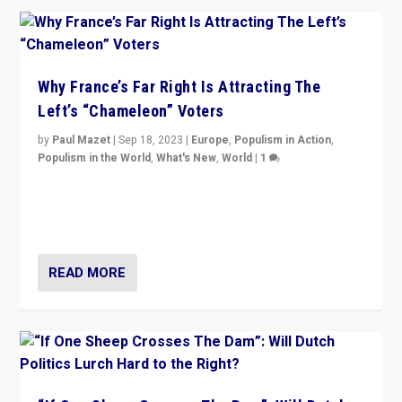
Why France’s Far Right Is Attracting The
Left’s “Chameleon” Voters
by
Paul Mazet
|
Sep 18, 2023
|
Europe
,
Populism in Action
,
Populism in the World
,
What's New
,
World
|
1
Why is the emblematic supporter of France’s left-wing
organizations travelling towards the far right party of
Marine Le Pen, especially in the northeast?
READ MORE