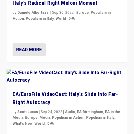
Italy’s Radical Right Meloni Moment
by
Daniele Albertazzi
|
Sep 30, 2022
|
Europe
,
Populism in
Action
,
Populism in Italy
,
World
|
0
I answered the questions of Bertelsmann Stiftung’s
Isabell Hoffmann about Sunday’s...
READ MORE
EA/EuroFile VideoCast: Italy’s Slide Into Far-
Right Autocracy
by
Scott Lucas
|
Sep 24, 2022
|
Audio
,
EA Birmingham
,
EA in the
Media
,
Europe
,
Media
,
Populism in Action
,
Populism in Italy
,
What's New
,
World
|
0
Rula Jebreal on Italy’s slide into autocracy & wider