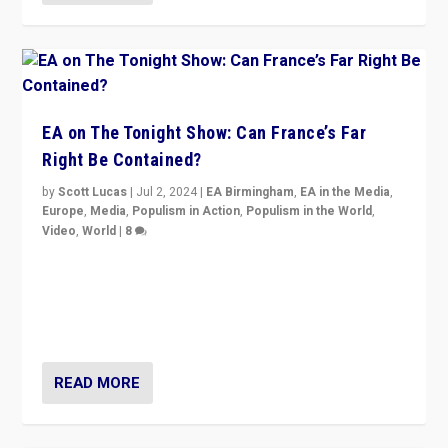
EA on The Tonight Show: Can France’s Far
Right Be Contained?
by
Scott Lucas
|
Jul 2, 2024
|
EA Birmingham
,
EA in the Media
,
Europe
,
Media
,
Populism in Action
,
Populism in the World
,
Video
,
World
|
8
Analyzing first-round outcome of France’s elections
for the National Assembly, and whether far-right
Rassemblement National can be contained in the
second.
READ MORE