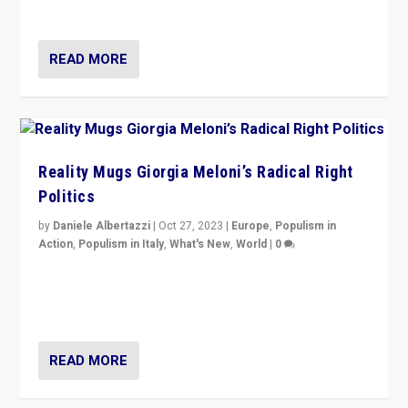
threatening ‘others’. The call should be for humanity”
READ MORE
Reality Mugs Giorgia Meloni’s Radical Right
Politics
by
Daniele Albertazzi
|
Oct 27, 2023
|
Europe
,
Populism in
Action
,
Populism in Italy
,
What's New
,
World
|
0
Giorgia Meloni’s populist radical-right party is in power
in Italy — but she finds it is subject to same external
constraints as any other administration.
READ MORE