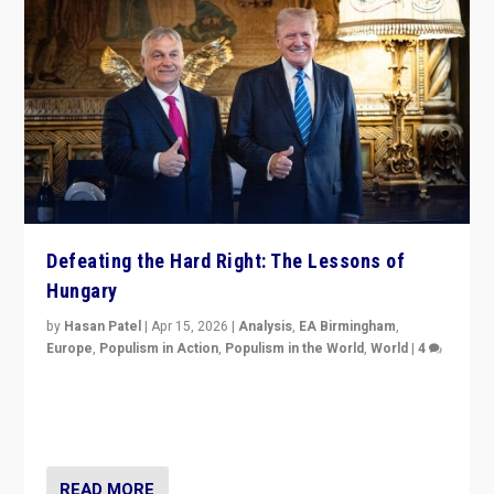
Defeating the Hard Right: The Lessons of
Hungary
by
Hasan Patel
|
Apr 15, 2026
|
Analysis
,
EA Birmingham
,
Europe
,
Populism in Action
,
Populism in the World
,
World
|
4
“Defeat of Prime Minister Viktor Orbán is far more
than upset in Hungary. It is body blow to hard right,
Trump’s MAGA, & populist strongmen.”
READ MORE