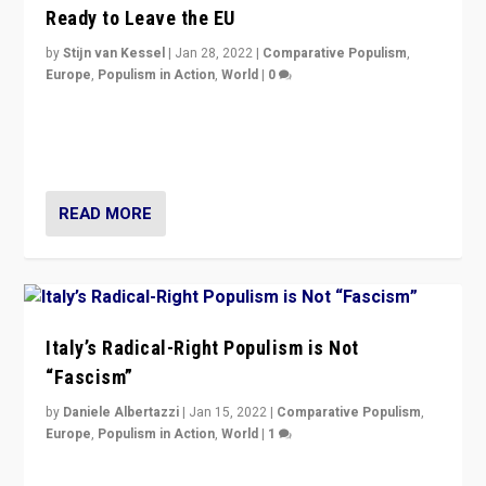
Ready to Leave the EU
by
Stijn van Kessel
|
Jan 28, 2022
|
Comparative Populism
,
Europe
,
Populism in Action
,
World
|
0
Why Europe’s right-wing populists prefer to focus on
more tangible issues like immigration rather taking risk
of calling for departure from European Union.
READ MORE
Italy’s Radical-Right Populism is Not
“Fascism”
by
Daniele Albertazzi
|
Jan 15, 2022
|
Comparative Populism
,
Europe
,
Populism in Action
,
World
|
1
A discussion of radical-right populism in Italy and