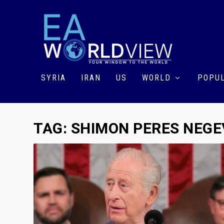
SYRIA
IRAN
US
WORLD
POPUL
TAG:
SHIMON PERES NEGE