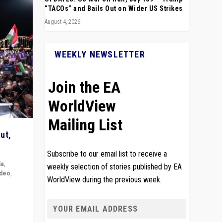
“TACOs” and Bails Out on Wider US Strikes
August 4, 2026
WEEKLY NEWSLETTER
Join the EA
WorldView
Mailing List
ut,
Subscribe to our email list to receive a
ia
,
weekly selection of stories published by EA
ideo
,
WorldView during the previous week.
remlin