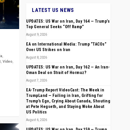
LATEST US NEWS
UPDATES: US War on Iran, Day 164 — Trump’s
Top General Seeks “Off Ramp”
August 9, 2026
EA on International Media: Trump “TACOs”
Over US Strikes on Iran
ia
,
August 8, 2026
S
,
Video
,
UPDATES: US War on Iran, Day 162 — An Iran-
Oman Deal on Strait of Hormuz?
rope,
August 7, 2026
anting,
EA-Trump Report VideoCast: The Week in
TrumpLand — Failing in Iran, Grifting for
Trump’s Ego, Crying About Canada, Shouting
at Pete Hegseth, and Staying Woke About
US Politics
August 6, 2026
UPDATES: US War on Iran, Day 159 — Trump