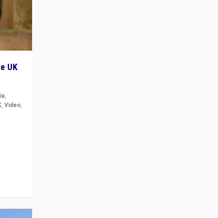
he UK
ia
,
K
,
Video
,
but big
r in UK