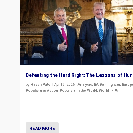
Defeating the Hard Right: The Lessons of Hu
by
Hasan Patel
|
Apr 15, 2026
|
Analysis
,
EA Birmingham
,
Europ
Populism in Action
,
Populism in the World
,
World
|
4
“Defeat of Prime Minister Viktor Orbán is far more tha
upset in Hungary. It is body blow to hard right, Trump’s
MAGA, & populist strongmen.”
READ MORE