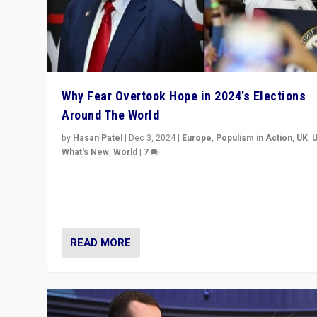
Why Fear Overtook Hope in 2024’s Elections
Around The World
by
Hasan Patel
|
Dec 3, 2024
|
Europe
,
Populism in Action
,
UK
,
What's New
,
World
|
7
“Fear is easier to sell than hope when institutions see
be failing. To reclaim hope, politicians must dare to dr
disrupt, & inspire.”
READ MORE