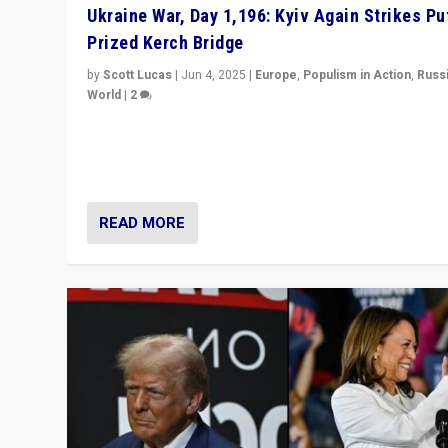
Ukraine War, Day 1,196: Kyiv Again Strikes Put
Prized Kerch Bridge
by
Scott Lucas
|
Jun 4, 2025
|
Europe
,
Populism in Action
,
Russ
World
|
2
Ukrainian forces again strike Kerch Bridge, Vladimir Put
flagship symbol of his quest to conquer Ukraine, in lar
explosion on Tuesday.
READ MORE