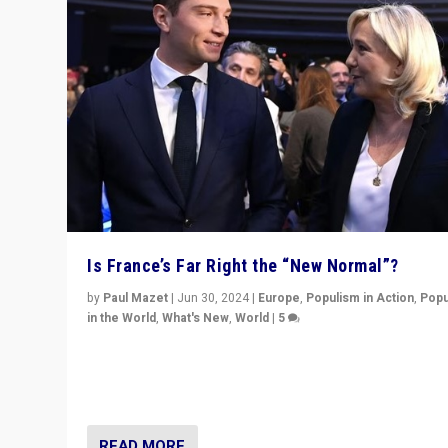
Is France’s Far Right the “New Normal”?
by
Paul Mazet
|
Jun 30, 2024
|
Europe
,
Populism in Action
,
Popu
in the World
,
What's New
,
World
|
5
After 20 years of governance from “traditional” parties
Macron, is it still possible in France to stem a dynamic 
which far right is the “new normal”?
READ MORE