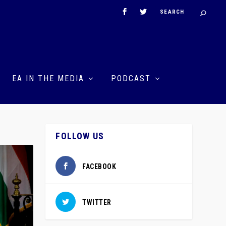
EA IN THE MEDIA
PODCAST
FOLLOW US
FACEBOOK
TWITTER