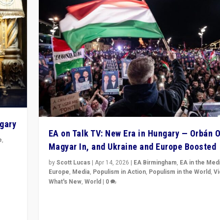
ngary
EA on Talk TV: New Era in Hungary — Orbán O
e
,
Magyar In, and Ukraine and Europe Boosted
n
by
Scott Lucas
|
Apr 14, 2026
|
EA Birmingham
,
EA in the Med
Europe
,
Media
,
Populism in Action
,
Populism in the World
,
V
What's New
,
World
|
0
Analyzing victory of Peter Magyar and Tisza Party in
Hungary’s elections, ending the 16-year rule of pro-K
Prime Minister Viktor Orbán