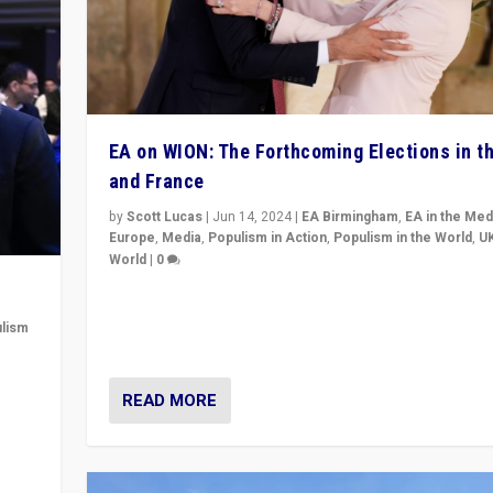
EA on WION: The Forthcoming Elections in t
and France
by
Scott Lucas
|
Jun 14, 2024
|
EA Birmingham
,
EA in the Med
Europe
,
Media
,
Populism in Action
,
Populism in the World
,
U
World
|
0
Elections in UK and France: Governments in trouble, 
differences in challengers – far right in France, cente
lism
– and in Britain’s Brexit burden.
 to
READ MORE
in