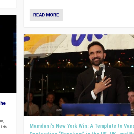
READ MORE
The
pe
,
Mamdani’s New York Win: A Template to Van
|
1
Destructive “Populism” in the US, UK, and 