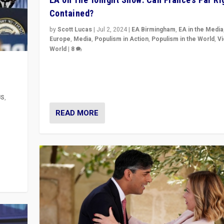
Contained?
by
Scott Lucas
|
Jul 2, 2024
|
EA Birmingham
,
EA in the Media
Europe
,
Media
,
Populism in Action
,
Populism in the World
,
V
World
|
8
Analyzing first-round outcome of France’s elections 
National Assembly, and whether far-right Rassembl
National can be contained in the second.
US
,
READ MORE
m to
eam,