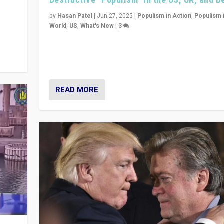
y
 they
by
Hasan Patel
|
Jun 27, 2025
|
Populism in Action
,
Populism 
World
,
US
,
What's New
|
3
Zohran Mamdani’s lesson: “If progressive politics ca
its act together, then assumptions of Trumpist and d
America can be upended”
READ MORE