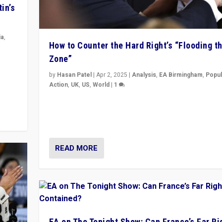
in’s
ia
,
How to Counter the Hard Right’s “Flooding t
Zone”
in’s
ge
by
Hasan Patel
|
Apr 2, 2025
|
Analysis
,
EA Birmingham
,
Popul
Action
,
UK
,
US
,
World
|
1
Countering politicians, mainly from hard right populis
movements, who “flood the zone” to dominate news
& divert attention from issues.
READ MORE
EA on The Tonight Show: Can France’s Far Ri