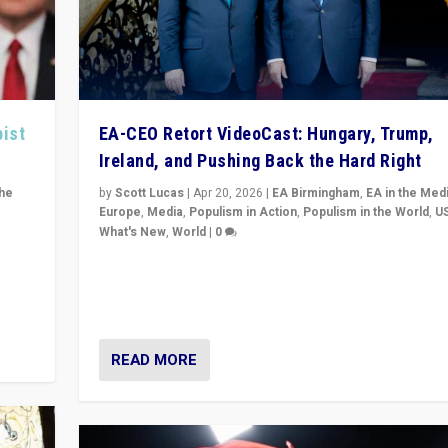
pist
EA-CEO Retort VideoCast: Hungary, Trump,
Ireland, and Pushing Back the Hard Right
the
by
Scott Lucas
|
Apr 20, 2026
|
EA Birmingham
,
EA in the Med
Europe
,
Media
,
Populism in Action
,
Populism in the World
,
U
What's New
,
World
|
0
of
71-minute deep dive on pushing back hard right in Eu
is a
US, and beyond — Hungary’s Orbán defeated, Trump r
but what must we do?
READ MORE