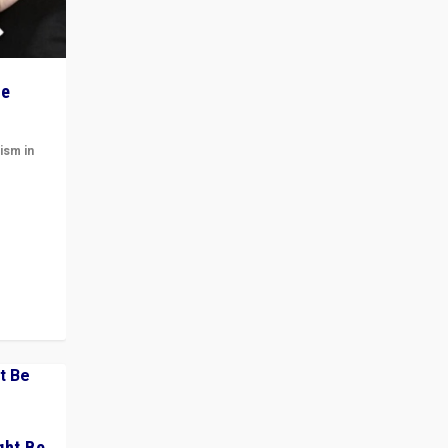
he
ism in
t
 cycle
ght Be