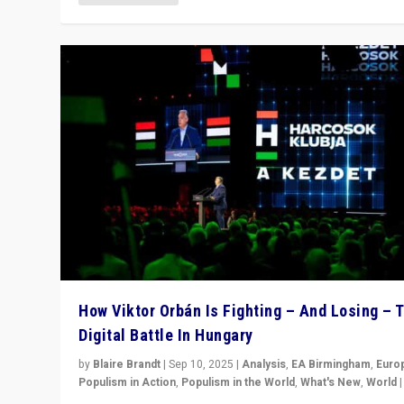
How Viktor Orbán Is Fighting – And Losing – 
Digital Battle In Hungary
by
Blaire Brandt
|
Sep 10, 2025
|
Analysis
,
EA Birmingham
,
Euro
Populism in Action
,
Populism in the World
,
What's New
,
World