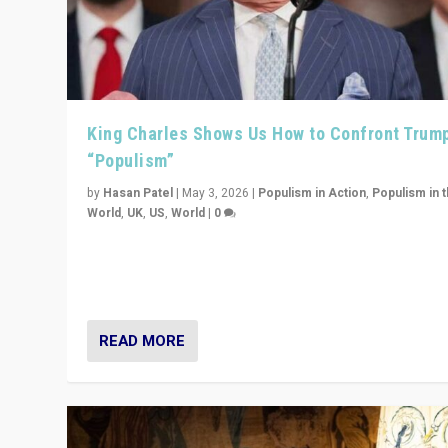
King Charles Shows Us How to Confront Trum
“Populism”
by
Hasan Patel
|
May 3, 2026
|
Populism in Action
,
Populism in 
World
,
UK
,
US
,
World
|
0
“King Charles III’s speech did not merely defend a set 
values. It made populism look smaller. In this age, that 
serious achievement.”
READ MORE