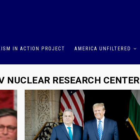
ISM IN ACTION PROJECT
AMERICA UNFILTERED
V NUCLEAR RESEARCH CENTER