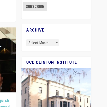
ARCHIVE
UCD CLINTON INSTITUTE
quish
Beyond