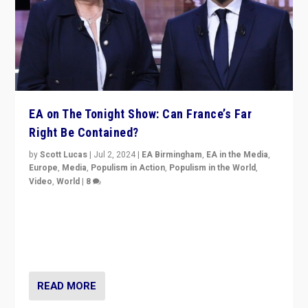
EA on The Tonight Show: Can France’s Far
Right Be Contained?
by
Scott Lucas
|
Jul 2, 2024
|
EA Birmingham
,
EA in the Media
,
Europe
,
Media
,
Populism in Action
,
Populism in the World
,
Video
,
World
|
8
Analyzing first-round outcome of France’s elections
for the National Assembly, and whether far-right
Rassemblement National can be contained in the
second.
READ MORE