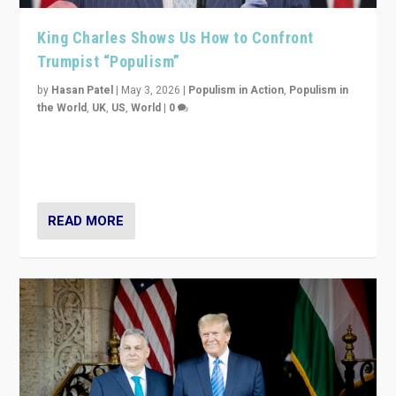
King Charles Shows Us How to Confront
Trumpist “Populism”
by
Hasan Patel
|
May 3, 2026
|
Populism in Action
,
Populism in
the World
,
UK
,
US
,
World
|
0
“King Charles III’s speech did not merely defend a set
of values. It made populism look smaller. In this age,
that is a serious achievement.”
READ MORE