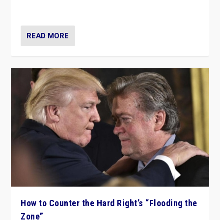
Ukraine, in large explosion on Tuesday.
READ MORE
How to Counter the Hard Right’s “Flooding the
Zone”