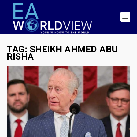
TAG:
SHEIKH AHMED ABU
RISHA