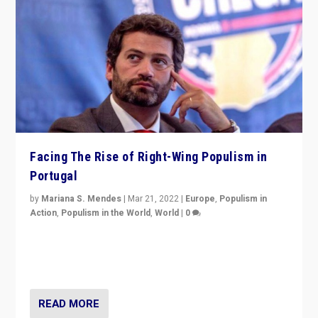
Facing The Rise of Right-Wing Populism in
Portugal
by
Mariana S. Mendes
|
Mar 21, 2022
|
Europe
,
Populism in
Action
,
Populism in the World
,
World
|
0
Beyond the success of ruling center-left Socialist
Party is a question for Portugal’s politics: how do you
deal with the rise of radical right-wing populism?
READ MORE