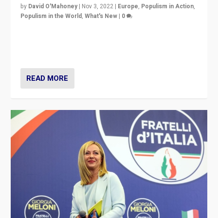
by
David O'Mahoney
|
Nov 3, 2022
|
Europe
,
Populism in Action
,
Populism in the World
,
What's New
|
0
“For now the far right’s message is failing to resonate
in an Ireland which can legitimately claim to be a
country standing against political extremism.”
READ MORE