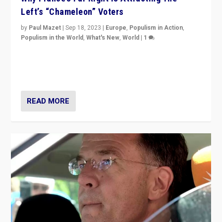
Left’s “Chameleon” Voters
by
Paul Mazet
|
Sep 18, 2023
|
Europe
,
Populism in Action
,
Populism in the World
,
What's New
,
World
|
1
Why is the emblematic supporter of France’s left-wing
organizations travelling towards the far right party of
Marine Le Pen, especially in the northeast?
READ MORE