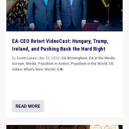
EA-CEO Retort VideoCast: Hungary, Trump,
Ireland, and Pushing Back the Hard Right
by
Scott Lucas
|
Apr 20, 2026
|
EA Birmingham
,
EA in the Media
,
Europe
,
Media
,
Populism in Action
,
Populism in the World
,
US
,
Video
,
What's New
,
World
|
0
71-minute deep dive on pushing back hard right in
Europe, US, and beyond — Hungary’s Orbán defeated,
Trump ranting, but what must we do?
READ MORE