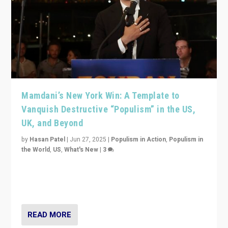
Mamdani’s New York Win: A Template to
Vanquish Destructive “Populism” in the US,
UK, and Beyond
by
Hasan Patel
|
Jun 27, 2025
|
Populism in Action
,
Populism in
the World
,
US
,
What's New
|
3
Zohran Mamdani’s lesson: “If progressive politics can
get its act together, then assumptions of Trumpist and
divided America can be upended”
READ MORE