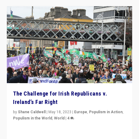
The Challenge for Irish Republicans v.
Ireland’s Far Right
by
Shane Caldwell
|
May 18, 2023
|
Europe
,
Populism in Action
,
Populism in the World
,
World
|
4
“No longer are Irish Republicans just positioned v.
Northern Ireland’s union with Britain. They also want to