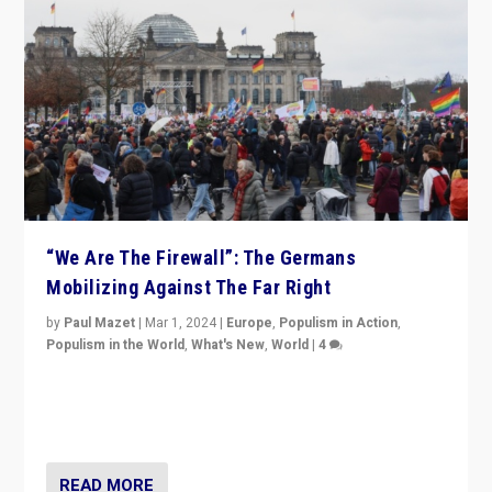
“We Are The Firewall”: The Germans
Mobilizing Against The Far Right
by
Paul Mazet
|
Mar 1, 2024
|
Europe
,
Populism in Action
,
Populism in the World
,
What's New
,
World
|
4
Germans rally v. threat of far right AfD: “Healthy
society does not need politicians singling out and
threatening ‘others’. The call should be for humanity”
READ MORE