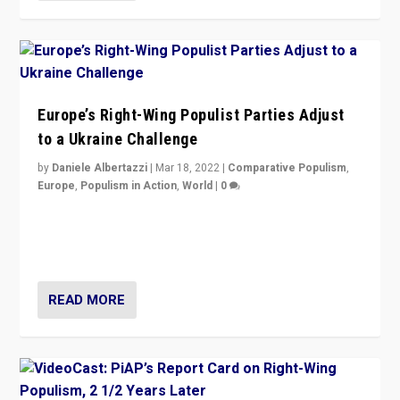
Europe’s Right-Wing Populist Parties Adjust
to a Ukraine Challenge
by
Daniele Albertazzi
|
Mar 18, 2022
|
Comparative Populism
,
Europe
,
Populism in Action
,
World
|
0
“Ukraine Invasion shows adaptability and flexibility are
strengths for populist parties on European radical right.
Opponents should not underestimate that.”
READ MORE