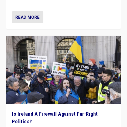
be frontline opponents of far right in Ireland.”
READ MORE
Is Ireland A Firewall Against Far-Right
Politics?