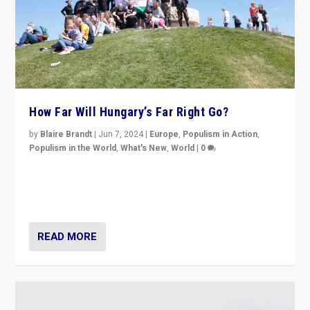
How Far Will Hungary’s Far Right Go?
by
Blaire Brandt
|
Jun 7, 2024
|
Europe
,
Populism in Action
,
Populism in the World
,
What's New
,
World
|
0
“If Mi Hazánk is successful in this week’s elections, its
conclusion for Hungary: the far-right has never been
more wrong in thinking that they are right.”
READ MORE