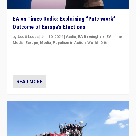
EA on Times Radio: Explaining “Patchwork”
Outcome of Europe’s Elections
by
Scott Lucas
|
Jun 10, 2024
|
Audio
,
EA Birmingham
,
EA in the
Media
,
Europe
,
Media
,
Populism in Action
,
World
|
0
Knocking back headlines of “far right surge” to explain
“patchwork” outcome in elections, varying from
country to country across Europe’s 27-nation bloc.
READ MORE