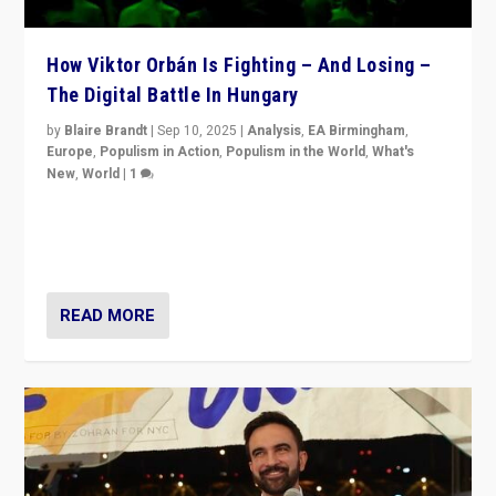
How Viktor Orbán Is Fighting – And Losing –
The Digital Battle In Hungary
by
Blaire Brandt
|
Sep 10, 2025
|
Analysis
,
EA Birmingham
,
Europe
,
Populism in Action
,
Populism in the World
,
What's
New
,
World
|
1
Prime Minister Viktor Orbán and Hungary’s Fidesz
Party have launch a Fight Club digital media campaign
— and they are getting beaten at it.
READ MORE