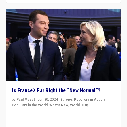
Is France’s Far Right the “New Normal”?
by
Paul Mazet
|
Jun 30, 2024
|
Europe
,
Populism in Action
,
Populism in the World
,
What's New
,
World
|
5
After 20 years of governance from “traditional” parties
to Macron, is it still possible in France to stem a
dynamic in which far right is the “new normal”?