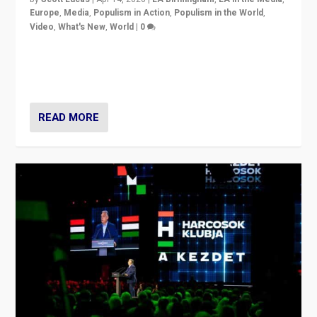
Europe
,
Media
,
Populism in Action
,
Populism in the World
,
Video
,
What's New
,
World
|
0
Analyzing victory of Peter Magyar and Tisza Party in
Hungary’s elections, ending the 16-year rule of pro-
Kremlin Prime Minister Viktor Orbán
READ MORE