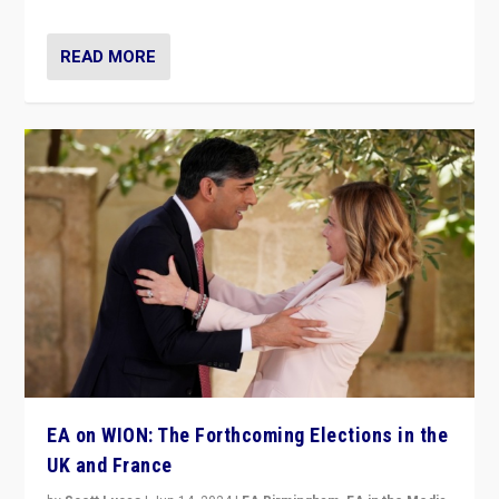
READ MORE
EA on WION: The Forthcoming Elections in the
UK and France