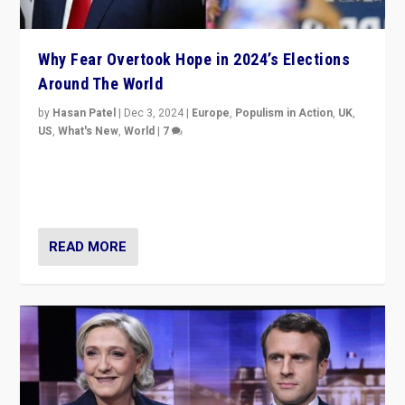
Why Fear Overtook Hope in 2024’s Elections
Around The World
by
Hasan Patel
|
Dec 3, 2024
|
Europe
,
Populism in Action
,
UK
,
US
,
What's New
,
World
|
7
“Fear is easier to sell than hope when institutions
seem to be failing. To reclaim hope, politicians must
dare to dream, disrupt, & inspire.”
READ MORE