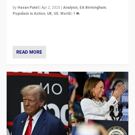
by
Hasan Patel
|
Apr 2, 2025
|
Analysis
,
EA Birmingham
,
Populism in Action
,
UK
,
US
,
World
|
1
Countering politicians, mainly from hard right populist
movements, who “flood the zone” to dominate news
cycle & divert attention from issues.
READ MORE