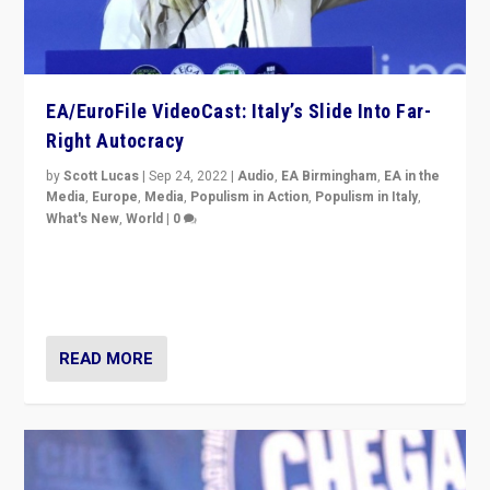
EA/EuroFile VideoCast: Italy’s Slide Into Far-
Right Autocracy
by
Scott Lucas
|
Sep 24, 2022
|
Audio
,
EA Birmingham
,
EA in the
Media
,
Europe
,
Media
,
Populism in Action
,
Populism in Italy
,
What's New
,
World
|
0
Rula Jebreal on Italy’s slide into autocracy & wider
context of far right — politics, disinformation, and
threats — from Europe to the Middle East to US
READ MORE