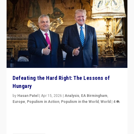
Defeating the Hard Right: The Lessons of
Hungary
by
Hasan Patel
|
Apr 15, 2026
|
Analysis
,
EA Birmingham
,
Europe
,
Populism in Action
,
Populism in the World
,
World
|
4
“Defeat of Prime Minister Viktor Orbán is far more
than upset in Hungary. It is body blow to hard right,
Trump’s MAGA, & populist strongmen.”