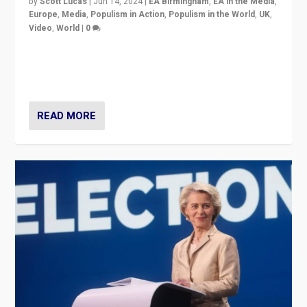
by
Scott Lucas
|
Jun 14, 2024
|
EA Birmingham
,
EA in the Media
,
Europe
,
Media
,
Populism in Action
,
Populism in the World
,
UK
,
Video
,
World
|
0
Elections in UK and France: Governments in trouble,
but big differences in challengers – far right in France,
center in UK – and in Britain’s Brexit burden.
READ MORE