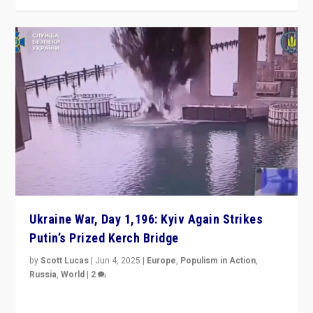
Ukraine War, Day 1,196: Kyiv Again Strikes
Putin’s Prized Kerch Bridge
by
Scott Lucas
|
Jun 4, 2025
|
Europe
,
Populism in Action
,
Russia
,
World
|
2
Ukrainian forces again strike Kerch Bridge, Vladimir
Putin’s flagship symbol of his quest to conquer