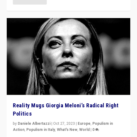
Reality Mugs Giorgia Meloni’s Radical Right
Politics
by
Daniele Albertazzi
|
Oct 27, 2023
|
Europe
,
Populism in
Action
,
Populism in Italy
,
What's New
,
World
|
0