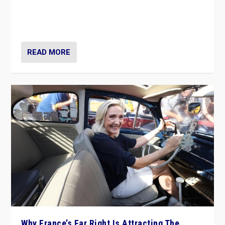
Giorgia Meloni’s populist radical-right party is in power
in Italy — but she finds it is subject to same external
constraints as any other administration.
READ MORE
Why France’s Far Right Is Attracting The