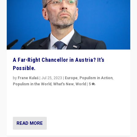
A Far-Right Chancellor in Austria? It’s
Possible.
by
Frane Kulaš
|
Jul 25, 2023
|
Europe
,
Populism in Action
,
Populism in the World
,
What's New
,
World
|
5
“4 years ago, Austria’s far-right Freedom Party
appeared to consign itself to scandalous past. But
now, there is a belief that tomorrow belongs to them.”
READ MORE