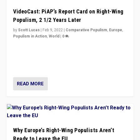
VideoCast: PiAP’s Report Card on Right-Wing
Populism, 2 1/2 Years Later
by
Scott Lucas
|
Feb 9, 2022
|
Comparative Populism
,
Europe
,
Populism in Action
,
World
|
0
Is radical right-wing populism on the rise across
Europe? How should we begin to assess parties
through organization, tactics, and popularity with
voters?
READ MORE
Why Europe’s Right-Wing Populists Aren’t
Ready to Leave the EU