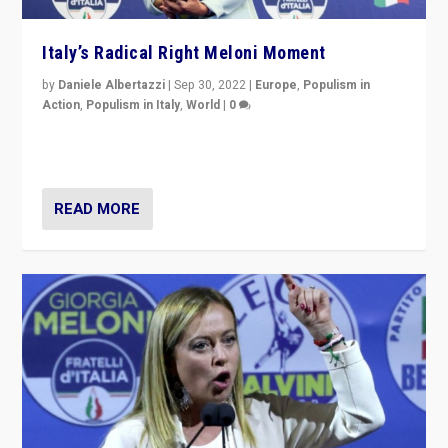
Italy’s Radical Right Meloni Moment
by
Daniele Albertazzi
|
Sep 30, 2022
|
Europe
,
Populism in
Action
,
Populism in Italy
,
World
|
0
I answered the questions of Bertelsmann Stiftung’s
Isabell Hoffmann about Sunday’s...
READ MORE