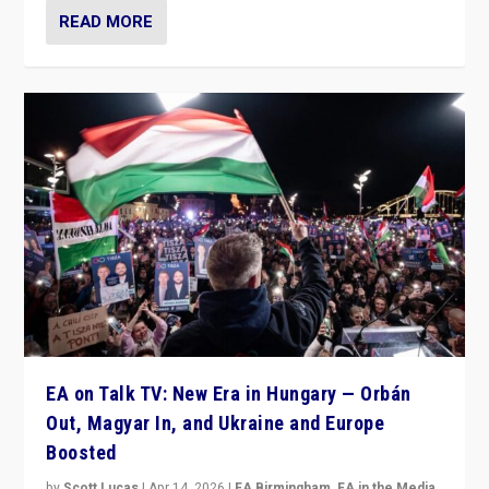
READ MORE
EA on Talk TV: New Era in Hungary — Orbán
Out, Magyar In, and Ukraine and Europe
Boosted
by
Scott Lucas
|
Apr 14, 2026
|
EA Birmingham
,
EA in the Media
,