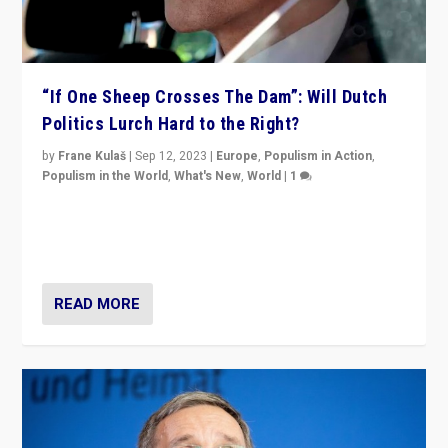
“If One Sheep Crosses The Dam”: Will Dutch
Politics Lurch Hard to the Right?
by
Frane Kulaš
|
Sep 12, 2023
|
Europe
,
Populism in Action
,
Populism in the World
,
What's New
,
World
|
1
Will the liberal confines and “stability” of The
Netherlands be broken in November’s elections? A
look at the issues and parties — including the far right
READ MORE