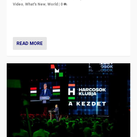
Video
,
What's New
,
World
|
0
Analyzing victory of Peter Magyar and Tisza Party in
Hungary’s elections, ending the 16-year rule of pro-
Kremlin Prime Minister Viktor Orbán
READ MORE