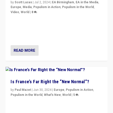
by
Scott Lucas
|
Jul 2, 2024
|
EA Birmingham
,
EA in the Media
,
Europe
,
Media
,
Populism in Action
,
Populism in the World
,
Video
,
World
|
8
Analyzing first-round outcome of France’s elections
for the National Assembly, and whether far-right
Rassemblement National can be contained in the
second.
READ MORE
Is France’s Far Right the “New Normal”?
by
Paul Mazet
|
Jun 30, 2024
|
Europe
,
Populism in Action
,
Populism in the World
,
What's New
,
World
|
5
After 20 years of governance from “traditional” parties
to Macron, is it still possible in France to stem a