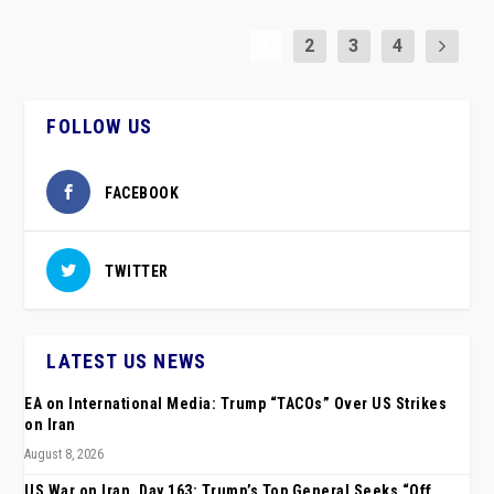
1
2
3
4
FOLLOW US
FACEBOOK
TWITTER
LATEST US NEWS
EA on International Media: Trump “TACOs” Over US Strikes
on Iran
August 8, 2026
US War on Iran, Day 163: Trump’s Top General Seeks “Off