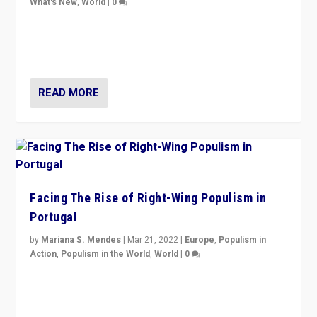
What's New
,
World
|
0
Rula Jebreal on Italy’s slide into autocracy & wider
context of far right — politics, disinformation, and
threats — from Europe to the Middle East to US
READ MORE
Facing The Rise of Right-Wing Populism in
Portugal
by
Mariana S. Mendes
|
Mar 21, 2022
|
Europe
,
Populism in
Action
,
Populism in the World
,
World
|
0
Beyond the success of ruling center-left Socialist
Party is a question for Portugal’s politics: how do you
deal with the rise of radical right-wing populism?