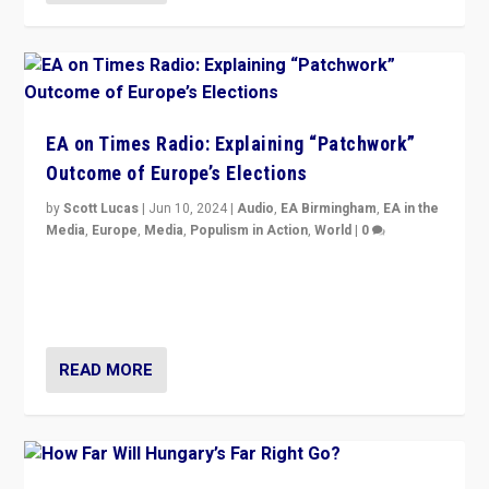
EA on Times Radio: Explaining “Patchwork”
Outcome of Europe’s Elections
by
Scott Lucas
|
Jun 10, 2024
|
Audio
,
EA Birmingham
,
EA in the
Media
,
Europe
,
Media
,
Populism in Action
,
World
|
0
Knocking back headlines of “far right surge” to explain
“patchwork” outcome in elections, varying from
country to country across Europe’s 27-nation bloc.
READ MORE