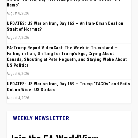
Ramp”
August 8, 2026
UPDATES: US War on Iran, Day 162 — An Iran-Oman Deal on
Strait of Hormuz?
August 7, 2026
EA-Trump Report VideoCast: The Week in TrumpLand —
Failing in Iran, Grifting for Trump’s Ego, Crying About
Canada, Shouting at Pete Hegseth, and Staying Woke About
US Politics
August 6, 2026
UPDATES: US War on Iran, Day 159 — Trump “TACOs” and Bails
Out on Wider US Strikes
August 4, 2026
WEEKLY NEWSLETTER