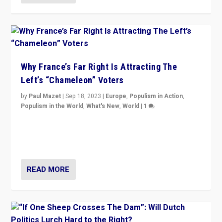
Why France’s Far Right Is Attracting The
Left’s “Chameleon” Voters
by
Paul Mazet
|
Sep 18, 2023
|
Europe
,
Populism in Action
,
Populism in the World
,
What's New
,
World
|
1
Why is the emblematic supporter of France’s left-wing
organizations travelling towards the far right party of
Marine Le Pen, especially in the northeast?
READ MORE