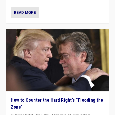
READ MORE
How to Counter the Hard Right’s “Flooding the
Zone”