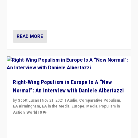
A discussion of radical-right populism in Italy and
Switzerland, Silvio Berlusconi, effect of Coronavirus on
populist politics, & meaning of “illiberalism”
READ MORE
Right-Wing Populism in Europe Is A “New
Normal”: An Interview with Daniele Albertazzi
by
Scott Lucas
|
Nov 21, 2021
|
Audio
,
Comparative Populism
,
EA Birmingham
,
EA in the Media
,
Europe
,
Media
,
Populism in
Action
,
World
|
0
“I am not saying that right-wing populists are new
normal everywhere. But this is the direction of travel,
and it is important to analyse what is happening.”