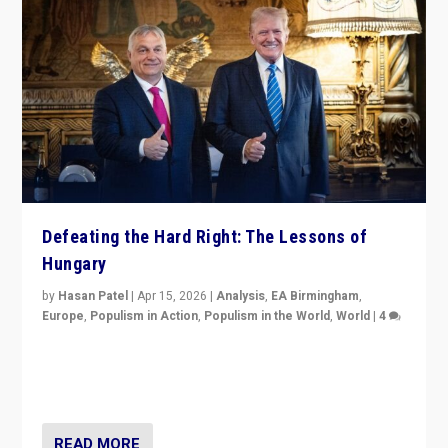
Defeating the Hard Right: The Lessons of
Hungary
by
Hasan Patel
|
Apr 15, 2026
|
Analysis
,
EA Birmingham
,
Europe
,
Populism in Action
,
Populism in the World
,
World
|
4
“Defeat of Prime Minister Viktor Orbán is far more
than upset in Hungary. It is body blow to hard right,
Trump’s MAGA, & populist strongmen.”
READ MORE