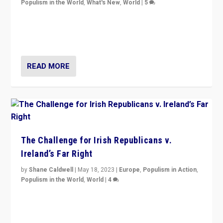
Populism in the World
,
What's New
,
World
|
5
“4 years ago, Austria’s far-right Freedom Party
appeared to consign itself to scandalous past. But
now, there is a belief that tomorrow belongs to them.”
READ MORE
The Challenge for Irish Republicans v.
Ireland’s Far Right
by
Shane Caldwell
|
May 18, 2023
|
Europe
,
Populism in Action
,
Populism in the World
,
World
|
4
“No longer are Irish Republicans just positioned v.
Northern Ireland’s union with Britain. They also want to
be frontline opponents of far right in Ireland.”