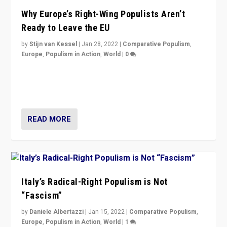
Why Europe’s Right-Wing Populists Aren’t
Ready to Leave the EU
by
Stijn van Kessel
|
Jan 28, 2022
|
Comparative Populism
,
Europe
,
Populism in Action
,
World
|
0
Why Europe’s right-wing populists prefer to focus on
more tangible issues like immigration rather taking risk
of calling for departure from European Union.
READ MORE
Italy’s Radical-Right Populism is Not
“Fascism”
by
Daniele Albertazzi
|
Jan 15, 2022
|
Comparative Populism
,
Europe
,
Populism in Action
,
World
|
1