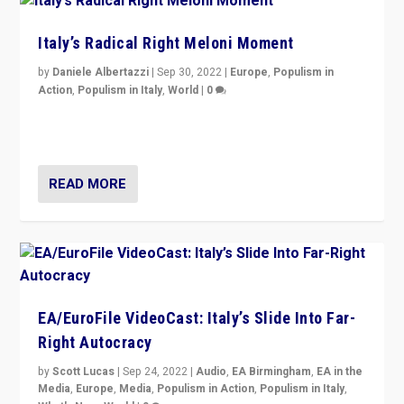
Italy’s Radical Right Meloni Moment
by
Daniele Albertazzi
|
Sep 30, 2022
|
Europe
,
Populism in
Action
,
Populism in Italy
,
World
|
0
I answered the questions of Bertelsmann Stiftung’s
Isabell Hoffmann about Sunday’s...
READ MORE
EA/EuroFile VideoCast: Italy’s Slide Into Far-
Right Autocracy
by
Scott Lucas
|
Sep 24, 2022
|
Audio
,
EA Birmingham
,
EA in the
Media
,
Europe
,
Media
,
Populism in Action
,
Populism in Italy
,