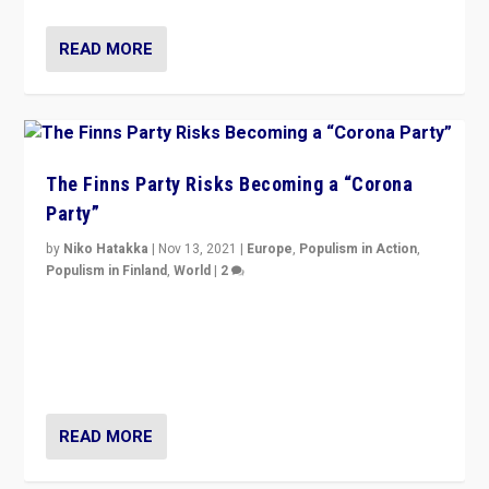
READ MORE
The Finns Party Risks Becoming a “Corona
Party”
by
Niko Hatakka
|
Nov 13, 2021
|
Europe
,
Populism in Action
,
Populism in Finland
,
World
|
2
Caught between Government measures and anti-
vaccination movement, the Finns Party’s wait-and-see
approach risks controversy of becoming “a corona
party”.
READ MORE