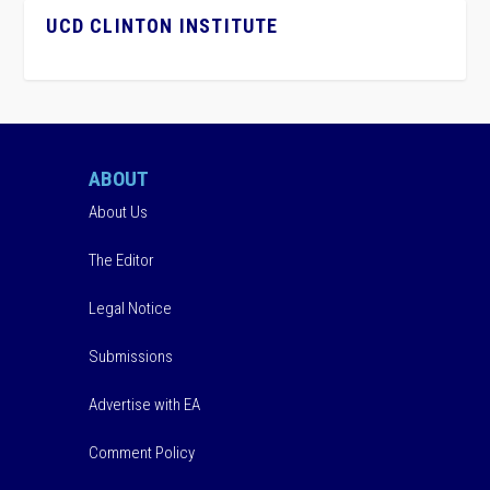
UCD CLINTON INSTITUTE
ABOUT
About Us
The Editor
Legal Notice
Submissions
Advertise with EA
Comment Policy