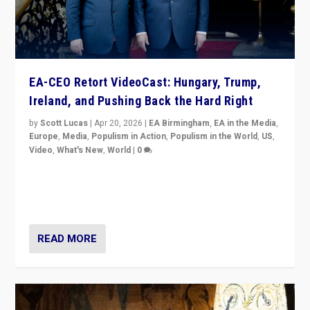
EA-CEO Retort VideoCast: Hungary, Trump,
Ireland, and Pushing Back the Hard Right
by
Scott Lucas
|
Apr 20, 2026
|
EA Birmingham
,
EA in the Media
,
Europe
,
Media
,
Populism in Action
,
Populism in the World
,
US
,
Video
,
What's New
,
World
|
0
71-minute deep dive on pushing back hard right in
Europe, US, and beyond — Hungary’s Orbán defeated,
Trump ranting, but what must we do?
READ MORE