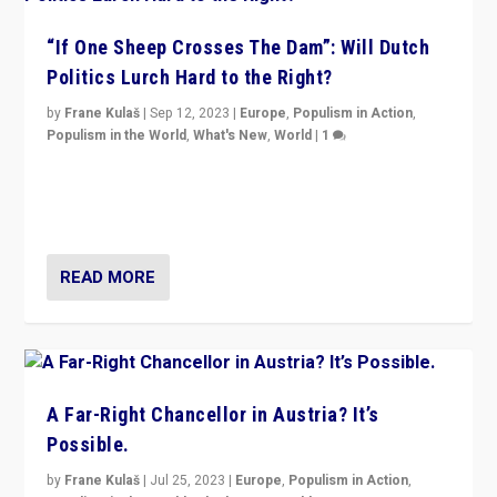
“If One Sheep Crosses The Dam”: Will Dutch
Politics Lurch Hard to the Right?
by
Frane Kulaš
|
Sep 12, 2023
|
Europe
,
Populism in Action
,
Populism in the World
,
What's New
,
World
|
1
Will the liberal confines and “stability” of The
Netherlands be broken in November’s elections? A
look at the issues and parties — including the far right
READ MORE
A Far-Right Chancellor in Austria? It’s
Possible.
by
Frane Kulaš
|
Jul 25, 2023
|
Europe
,
Populism in Action
,