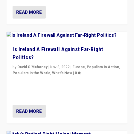
READ MORE
Is Ireland A Firewall Against Far-Right
Politics?
by
David O'Mahoney
|
Nov 3, 2022
|
Europe
,
Populism in Action
,
Populism in the World
,
What's New
|
0
“For now the far right’s message is failing to resonate
in an Ireland which can legitimately claim to be a
country standing against political extremism.”
READ MORE