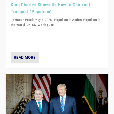
King Charles Shows Us How to Confront
Trumpist “Populism”
by
Hasan Patel
|
May 3, 2026
|
Populism in Action
,
Populism in
the World
,
UK
,
US
,
World
|
0
“King Charles III’s speech did not merely defend a set
of values. It made populism look smaller. In this age,
that is a serious achievement.”
READ MORE