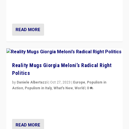
Germans rally v. threat of far right AfD: “Healthy
society does not need politicians singling out and
threatening ‘others’. The call should be for humanity”
READ MORE
Reality Mugs Giorgia Meloni’s Radical Right
Politics
by
Daniele Albertazzi
|
Oct 27, 2023
|
Europe
,
Populism in
Action
,
Populism in Italy
,
What's New
,
World
|
0
Giorgia Meloni’s populist radical-right party is in power
in Italy — but she finds it is subject to same external
constraints as any other administration.
READ MORE