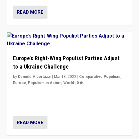
READ MORE
Europe’s Right-Wing Populist Parties Adjust
to a Ukraine Challenge
by
Daniele Albertazzi
|
Mar 18, 2022
|
Comparative Populism
,
Europe
,
Populism in Action
,
World
|
0
“Ukraine Invasion shows adaptability and flexibility are
strengths for populist parties on European radical right.
Opponents should not underestimate that.”
READ MORE