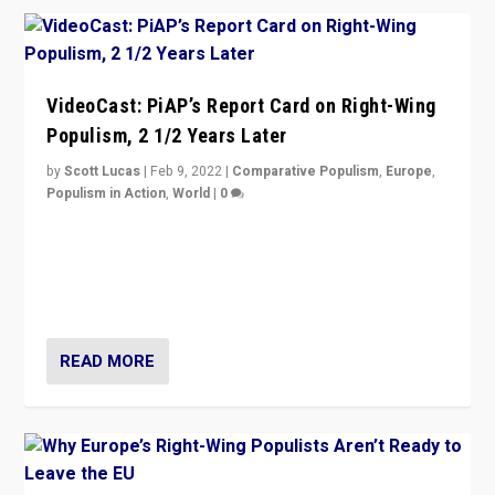
VideoCast: PiAP’s Report Card on Right-Wing
Populism, 2 1/2 Years Later
by
Scott Lucas
|
Feb 9, 2022
|
Comparative Populism
,
Europe
,
Populism in Action
,
World
|
0
Is radical right-wing populism on the rise across
Europe? How should we begin to assess parties
through organization, tactics, and popularity with
voters?
READ MORE