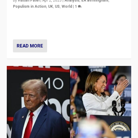
by
Hasan Patel
|
Apr 2, 2025
|
Analysis
,
EA Birmingham
,
Populism in Action
,
UK
,
US
,
World
|
1
Countering politicians, mainly from hard right populist
movements, who “flood the zone” to dominate news
cycle & divert attention from issues.
READ MORE