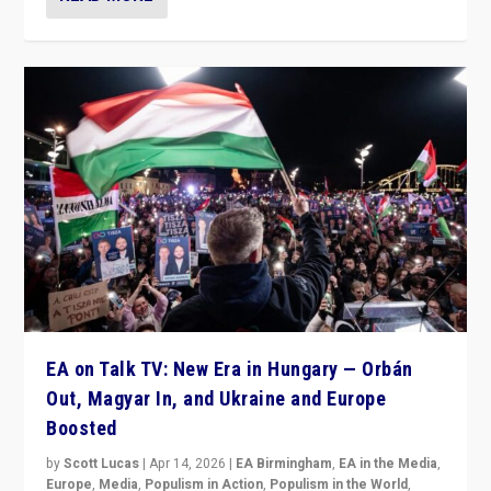
EA on Talk TV: New Era in Hungary — Orbán
Out, Magyar In, and Ukraine and Europe
Boosted
by
Scott Lucas
|
Apr 14, 2026
|
EA Birmingham
,
EA in the Media
,
Europe
,
Media
,
Populism in Action
,
Populism in the World
,