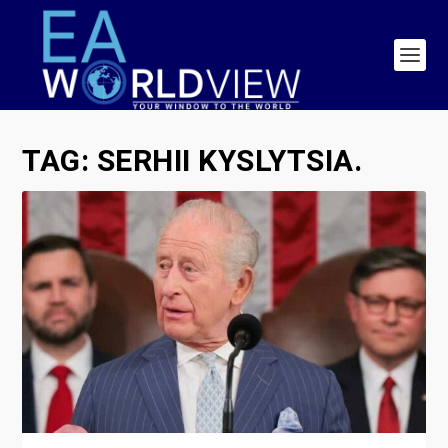
TAG:
SERHII KYSLYTSIA.