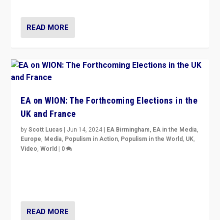
dynamic in which far right is the “new normal”?
READ MORE
EA on WION: The Forthcoming Elections in the
UK and France
by
Scott Lucas
|
Jun 14, 2024
|
EA Birmingham
,
EA in the Media
,
Europe
,
Media
,
Populism in Action
,
Populism in the World
,
UK
,
Video
,
World
|
0
Elections in UK and France: Governments in trouble,
but big differences in challengers – far right in France,
center in UK – and in Britain’s Brexit burden.
READ MORE