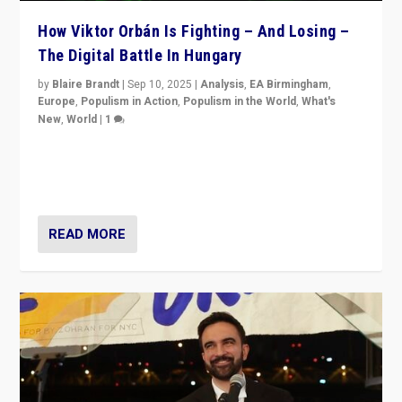
How Viktor Orbán Is Fighting – And Losing –
The Digital Battle In Hungary
by
Blaire Brandt
|
Sep 10, 2025
|
Analysis
,
EA Birmingham
,
Europe
,
Populism in Action
,
Populism in the World
,
What's
New
,
World
|
1
Prime Minister Viktor Orbán and Hungary’s Fidesz
Party have launch a Fight Club digital media campaign
— and they are getting beaten at it.
READ MORE