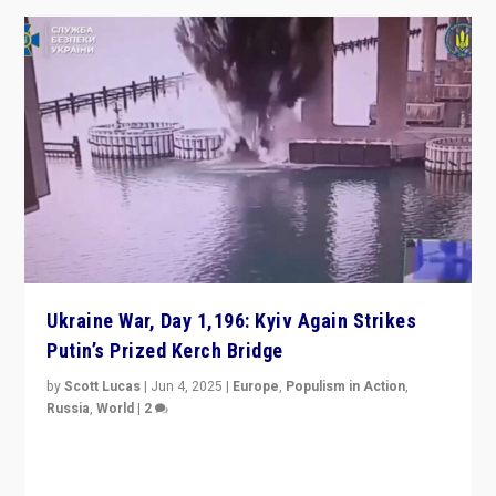
Ukraine War, Day 1,196: Kyiv Again Strikes
Putin’s Prized Kerch Bridge
by
Scott Lucas
|
Jun 4, 2025
|
Europe
,
Populism in Action
,
Russia
,
World
|
2
Ukrainian forces again strike Kerch Bridge, Vladimir
Putin’s flagship symbol of his quest to conquer
Ukraine, in large explosion on Tuesday.