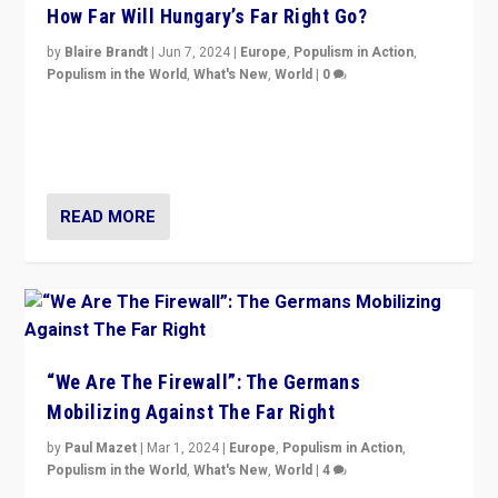
How Far Will Hungary’s Far Right Go?
by
Blaire Brandt
|
Jun 7, 2024
|
Europe
,
Populism in Action
,
Populism in the World
,
What's New
,
World
|
0
“If Mi Hazánk is successful in this week’s elections, its
conclusion for Hungary: the far-right has never been
more wrong in thinking that they are right.”
READ MORE
“We Are The Firewall”: The Germans
Mobilizing Against The Far Right
by
Paul Mazet
|
Mar 1, 2024
|
Europe
,
Populism in Action
,
Populism in the World
,
What's New
,
World
|
4