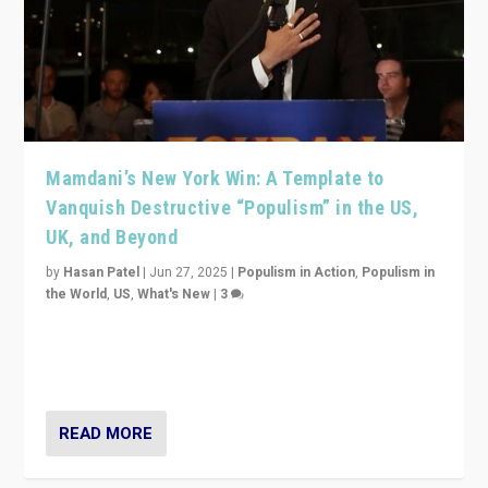
Mamdani’s New York Win: A Template to
Vanquish Destructive “Populism” in the US,
UK, and Beyond
by
Hasan Patel
|
Jun 27, 2025
|
Populism in Action
,
Populism in
the World
,
US
,
What's New
|
3
Zohran Mamdani’s lesson: “If progressive politics can
get its act together, then assumptions of Trumpist and
divided America can be upended”
READ MORE