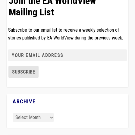
Join the EA WorldView
Mailing List
Subscribe to our email list to receive a weekly selection of
stories published by EA WorldView during the previous week.
ARCHIVE