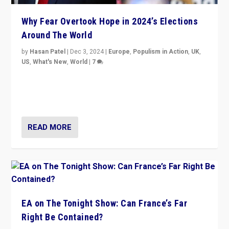
Why Fear Overtook Hope in 2024’s Elections
Around The World
by
Hasan Patel
|
Dec 3, 2024
|
Europe
,
Populism in Action
,
UK
,
US
,
What's New
,
World
|
7
“Fear is easier to sell than hope when institutions
seem to be failing. To reclaim hope, politicians must
dare to dream, disrupt, & inspire.”
READ MORE
EA on The Tonight Show: Can France’s Far
Right Be Contained?