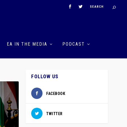
EA IN THE MEDIA
PODCAST
FOLLOW US
FACEBOOK
TWITTER