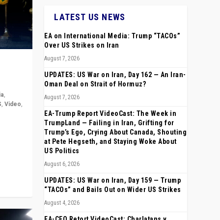
LATEST US NEWS
EA on International Media: Trump “TACOs”
Over US Strikes on Iran
August 7, 2026
UPDATES: US War on Iran, Day 162 — An Iran-
Oman Deal on Strait of Hormuz?
ia
,
August 7, 2026
S
,
Video
,
EA-Trump Report VideoCast: The Week in
TrumpLand — Failing in Iran, Grifting for
rope,
Trump’s Ego, Crying About Canada, Shouting
anting,
at Pete Hegseth, and Staying Woke About
US Politics
August 6, 2026
UPDATES: US War on Iran, Day 159 — Trump
“TACOs” and Bails Out on Wider US Strikes
August 4, 2026
EA-CEO Retort VideoCast: Charlatans v.