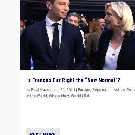
Is France’s Far Right the “New Normal”?
by
Paul Mazet
|
Jun 30, 2024
|
Europe
,
Populism in Action
,
Popu
in the World
,
What's New
,
World
|
5
After 20 years of governance from “traditional” parties
Macron, is it still possible in France to stem a dynamic 
which far right is the “new normal”?
READ MORE