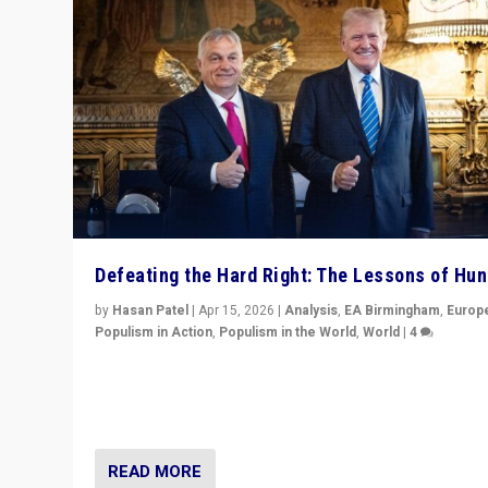
Defeating the Hard Right: The Lessons of Hu
by
Hasan Patel
|
Apr 15, 2026
|
Analysis
,
EA Birmingham
,
Europ
Populism in Action
,
Populism in the World
,
World
|
4
“Defeat of Prime Minister Viktor Orbán is far more tha
upset in Hungary. It is body blow to hard right, Trump’s
MAGA, & populist strongmen.”
READ MORE