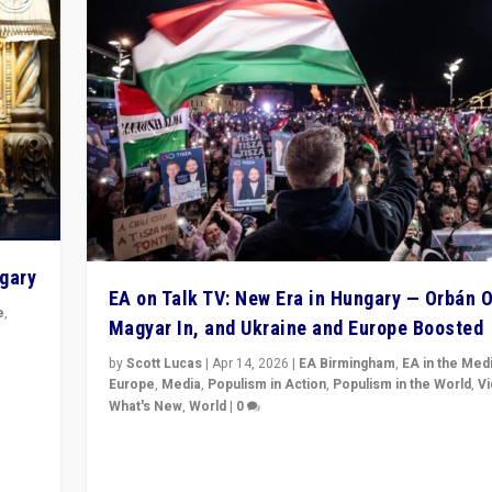
ngary
EA on Talk TV: New Era in Hungary — Orbán O
e
,
Magyar In, and Ukraine and Europe Boosted
n
by
Scott Lucas
|
Apr 14, 2026
|
EA Birmingham
,
EA in the Med
Europe
,
Media
,
Populism in Action
,
Populism in the World
,
V
What's New
,
World
|
0
Analyzing victory of Peter Magyar and Tisza Party in
Hungary’s elections, ending the 16-year rule of pro-K
Prime Minister Viktor Orbán