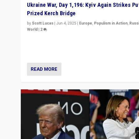
Ukraine War, Day 1,196: Kyiv Again Strikes Put
Prized Kerch Bridge
by
Scott Lucas
|
Jun 4, 2025
|
Europe
,
Populism in Action
,
Russ
World
|
2
Ukrainian forces again strike Kerch Bridge, Vladimir Put
flagship symbol of his quest to conquer Ukraine, in lar
explosion on Tuesday.
READ MORE