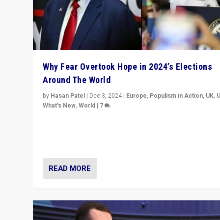
Why Fear Overtook Hope in 2024’s Elections
Around The World
by
Hasan Patel
|
Dec 3, 2024
|
Europe
,
Populism in Action
,
UK
,
What's New
,
World
|
7
“Fear is easier to sell than hope when institutions see
be failing. To reclaim hope, politicians must dare to dr
disrupt, & inspire.”
READ MORE