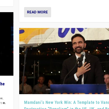
READ MORE
The
pe
,
Mamdani’s New York Win: A Template to Van
|
1
Destructive “Populism” in the US, UK, and 