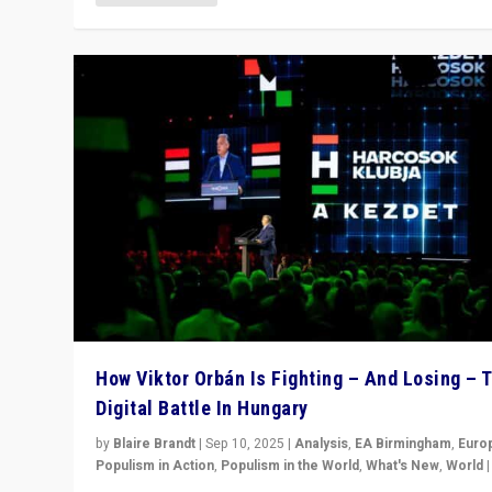
How Viktor Orbán Is Fighting – And Losing – 
Digital Battle In Hungary
by
Blaire Brandt
|
Sep 10, 2025
|
Analysis
,
EA Birmingham
,
Euro
Populism in Action
,
Populism in the World
,
What's New
,
World