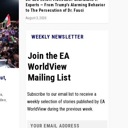
Experts — From Trump’s Alarming Behavior
to The Persecution of Dr. Fauci
August 3, 2026
WEEKLY NEWSLETTER
Join the EA
WorldView
Mailing List
ut,
Subscribe to our email list to receive a
ia
,
ideo
,
weekly selection of stories published by EA
WorldView during the previous week.
remlin