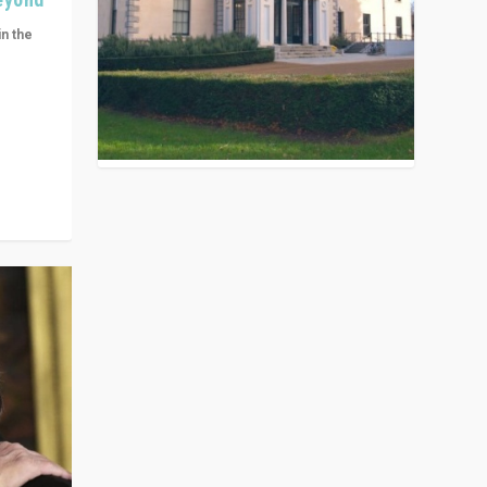
in the
n get
ivided