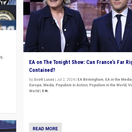
US
,
EA on The Tonight Show: Can France’s Far Ri
Contained?
m to
eam,
by
Scott Lucas
|
Jul 2, 2024
|
EA Birmingham
,
EA in the Media
Europe
,
Media
,
Populism in Action
,
Populism in the World
,
V
World
|
8
Analyzing first-round outcome of France’s elections 
National Assembly, and whether far-right Rassembl
National can be contained in the second.
READ MORE