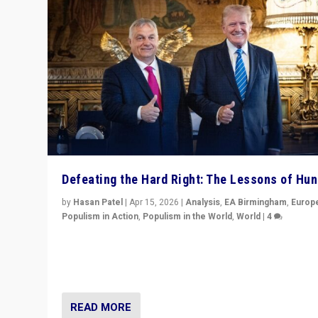
Defeating the Hard Right: The Lessons of Hu
by
Hasan Patel
|
Apr 15, 2026
|
Analysis
,
EA Birmingham
,
Europ
Populism in Action
,
Populism in the World
,
World
|
4
“Defeat of Prime Minister Viktor Orbán is far more tha
upset in Hungary. It is body blow to hard right, Trump’s
MAGA, & populist strongmen.”
READ MORE