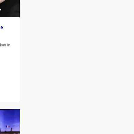
he
ism in
t
 cycle