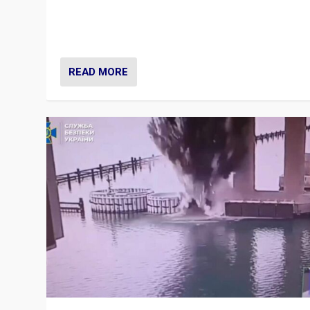
Prime Minister Viktor Orbán and Hungary’s Fidesz Part
have launch a Fight Club digital media campaign — and
are getting beaten at it.
READ MORE