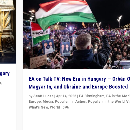
ngary
EA on Talk TV: New Era in Hungary — Orbán O
e
,
Magyar In, and Ukraine and Europe Boosted
n
by
Scott Lucas
|
Apr 14, 2026
|
EA Birmingham
,
EA in the Med
Europe
,
Media
,
Populism in Action
,
Populism in the World
,
V
What's New
,
World
|
0
Analyzing victory of Peter Magyar and Tisza Party in
Hungary’s elections, ending the 16-year rule of pro-K
Prime Minister Viktor Orbán