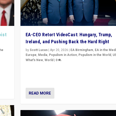
pist
EA-CEO Retort VideoCast: Hungary, Trump,
Ireland, and Pushing Back the Hard Right
the
by
Scott Lucas
|
Apr 20, 2026
|
EA Birmingham
,
EA in the Med
Europe
,
Media
,
Populism in Action
,
Populism in the World
,
U
What's New
,
World
|
0
of
71-minute deep dive on pushing back hard right in Eu
is a
US, and beyond — Hungary’s Orbán defeated, Trump r
but what must we do?
READ MORE