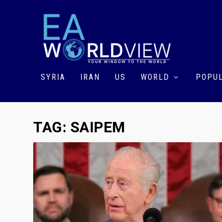
SYRIA
IRAN
US
WORLD
POPUL
TAG:
SAIPEM