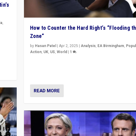
in’s
ia
,
How to Counter the Hard Right’s “Flooding t
Zone”
in’s
ge
by
Hasan Patel
|
Apr 2, 2025
|
Analysis
,
EA Birmingham
,
Popul
Action
,
UK
,
US
,
World
|
1
Countering politicians, mainly from hard right populis
movements, who “flood the zone” to dominate news
& divert attention from issues.
READ MORE