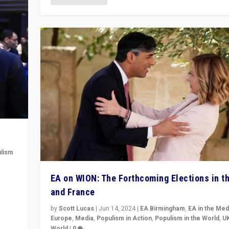
lism
 to
EA on WION: The Forthcoming Elections in t
in
and France
by
Scott Lucas
|
Jun 14, 2024
|
EA Birmingham
,
EA in the Med
Europe
,
Media
,
Populism in Action
,
Populism in the World
,
U
World
|
0