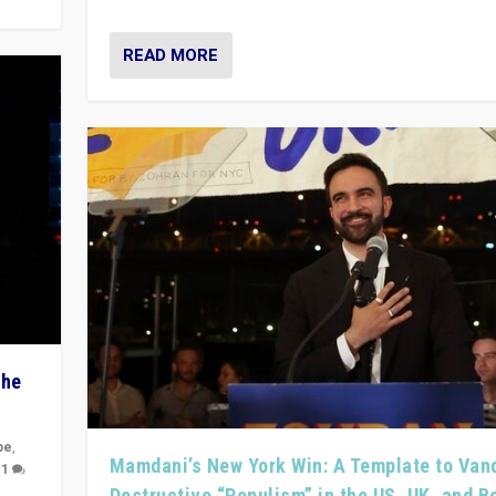
READ MORE
The
pe
,
Mamdani’s New York Win: A Template to Van
|
1
Destructive “Populism” in the US, UK, and 