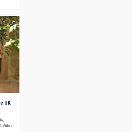
he UK
ia
,
K
,
Video
,