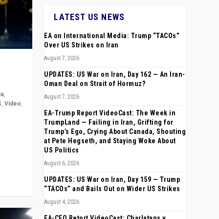
LATEST US NEWS
EA on International Media: Trump “TACOs”
Over US Strikes on Iran
August 7, 2026
UPDATES: US War on Iran, Day 162 — An Iran-
Oman Deal on Strait of Hormuz?
ia
,
August 7, 2026
S
,
Video
,
EA-Trump Report VideoCast: The Week in
TrumpLand — Failing in Iran, Grifting for
rope,
Trump’s Ego, Crying About Canada, Shouting
anting,
at Pete Hegseth, and Staying Woke About
US Politics
August 6, 2026
UPDATES: US War on Iran, Day 159 — Trump
“TACOs” and Bails Out on Wider US Strikes
August 4, 2026
EA-CEO Retort VideoCast: Charlatans v.