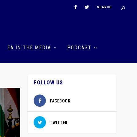
EA IN THE MEDIA
PODCAST
FOLLOW US
FACEBOOK
TWITTER