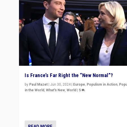
Is France’s Far Right the “New Normal”?
by
Paul Mazet
|
Jun 30, 2024
|
Europe
,
Populism in Action
,
Popu
in the World
,
What's New
,
World
|
5
After 20 years of governance from “traditional” parties
Macron, is it still possible in France to stem a dynamic 
which far right is the “new normal”?
READ MORE