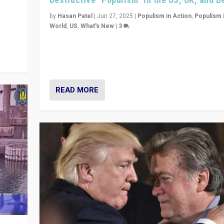
y
 they
by
Hasan Patel
|
Jun 27, 2025
|
Populism in Action
,
Populism 
World
,
US
,
What's New
|
3
Zohran Mamdani’s lesson: “If progressive politics ca
its act together, then assumptions of Trumpist and d
America can be upended”
READ MORE