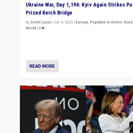
Ukraine War, Day 1,196: Kyiv Again Strikes Put
Prized Kerch Bridge
by
Scott Lucas
|
Jun 4, 2025
|
Europe
,
Populism in Action
,
Russ
World
|
2
Ukrainian forces again strike Kerch Bridge, Vladimir Put
flagship symbol of his quest to conquer Ukraine, in lar
explosion on Tuesday.
READ MORE