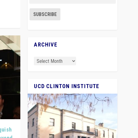
ARCHIVE
UCD CLINTON INSTITUTE
quish
Beyond