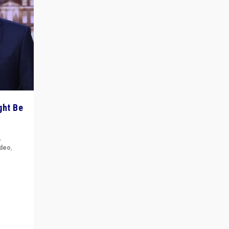
ght Be
,
ideo
,
for the
ement