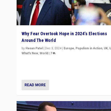
Why Fear Overtook Hope in 2024’s Elections
Around The World
by
Hasan Patel
|
Dec 3, 2024
|
Europe
,
Populism in Action
,
UK
,
What's New
,
World
|
7
“Fear is easier to sell than hope when institutions see
be failing. To reclaim hope, politicians must dare to dr
disrupt, & inspire.”
READ MORE