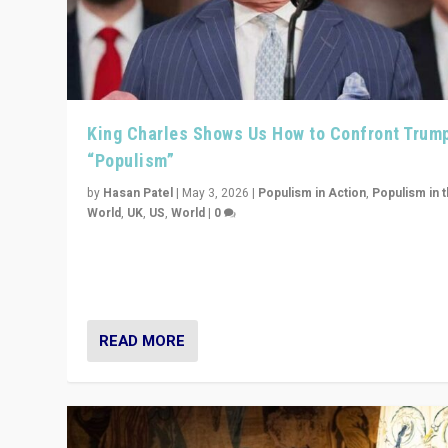
King Charles Shows Us How to Confront Trum
“Populism”
by
Hasan Patel
|
May 3, 2026
|
Populism in Action
,
Populism in 
World
,
UK
,
US
,
World
|
0
“King Charles III’s speech did not merely defend a set 
values. It made populism look smaller. In this age, that 
serious achievement.”
READ MORE