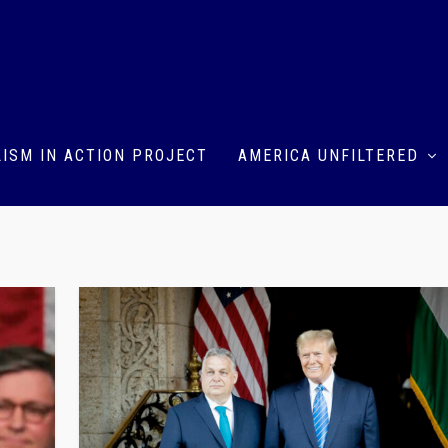
ISM IN ACTION PROJECT
AMERICA UNFILTERED