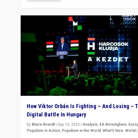
How Viktor Orbán Is Fighting – And Losing – 
Digital Battle In Hungary
by
Blaire Brandt
|
Sep 10, 2025
|
Analysis
,
EA Birmingham
,
Euro
Populism in Action
,
Populism in the World
,
What's New
,
World