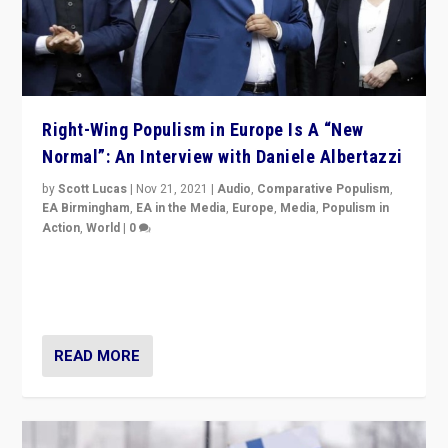
Right-Wing Populism in Europe Is A “New
Normal”: An Interview with Daniele Albertazzi
by
Scott Lucas
|
Nov 21, 2021
|
Audio
,
Comparative Populism
,
EA Birmingham
,
EA in the Media
,
Europe
,
Media
,
Populism in
Action
,
World
|
0
“I am not saying that right-wing populists are new
normal everywhere. But this is the direction of travel,
and it is important to analyse what is happening.”
READ MORE