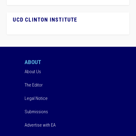
UCD CLINTON INSTITUTE
ABOUT
About Us
The Editor
Legal Notice
Submissions
Advertise with EA