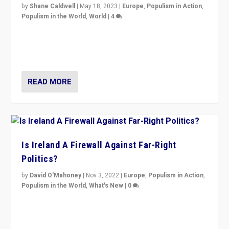
by
Shane Caldwell
|
May 18, 2023
|
Europe
,
Populism in Action
,
Populism in the World
,
World
|
4
“No longer are Irish Republicans just positioned v.
Northern Ireland’s union with Britain. They also want to
be frontline opponents of far right in Ireland.”
READ MORE
Is Ireland A Firewall Against Far-Right
Politics?
by
David O'Mahoney
|
Nov 3, 2022
|
Europe
,
Populism in Action
,
Populism in the World
,
What's New
|
0
“For now the far right’s message is failing to resonate
in an Ireland which can legitimately claim to be a
country standing against political extremism.”