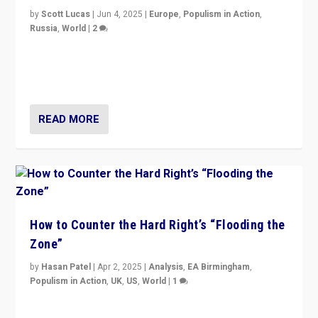
by
Scott Lucas
|
Jun 4, 2025
|
Europe
,
Populism in Action
,
Russia
,
World
|
2
Ukrainian forces again strike Kerch Bridge, Vladimir
Putin’s flagship symbol of his quest to conquer
Ukraine, in large explosion on Tuesday.
READ MORE
How to Counter the Hard Right’s “Flooding the
Zone”
by
Hasan Patel
|
Apr 2, 2025
|
Analysis
,
EA Birmingham
,
Populism in Action
,
UK
,
US
,
World
|
1
Countering politicians, mainly from hard right populist
movements, who “flood the zone” to dominate news