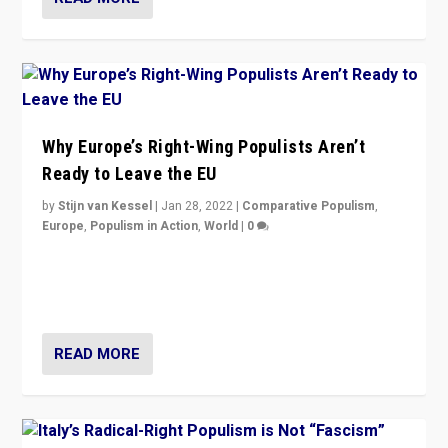
Why Europe’s Right-Wing Populists Aren’t
Ready to Leave the EU
by
Stijn van Kessel
|
Jan 28, 2022
|
Comparative Populism
,
Europe
,
Populism in Action
,
World
|
0
Why Europe’s right-wing populists prefer to focus on
more tangible issues like immigration rather taking risk
of calling for departure from European Union.
READ MORE