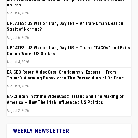
on Iran
August 6, 2026
UPDATES: US War on Iran, Day 161 — An Iran-Oman Deal on
Strait of Hormuz?
August 6, 2026
UPDATES: US War on Iran, Day 159 — Trump “TACOs” and Bails
Out on Wider US Strikes
August 4, 2026
EA-CEO Retort VideoCast: Charlatans v. Experts — From
Trump’s Alarming Behavior to The Persecution of Dr. Fauci
August 3, 2026
EA-Clinton Institute VideoCast: Ireland and The Making of
America — How The Irish Influenced US Politics
August 2, 2026
WEEKLY NEWSLETTER