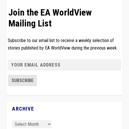
Join the EA WorldView
Mailing List
Subscribe to our email list to receive a weekly selection of
stories published by EA WorldView during the previous week.
ARCHIVE