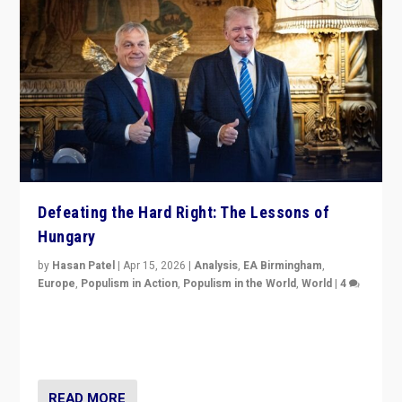
Defeating the Hard Right: The Lessons of
Hungary
by
Hasan Patel
|
Apr 15, 2026
|
Analysis
,
EA Birmingham
,
Europe
,
Populism in Action
,
Populism in the World
,
World
|
4
“Defeat of Prime Minister Viktor Orbán is far more
than upset in Hungary. It is body blow to hard right,
Trump’s MAGA, & populist strongmen.”
READ MORE