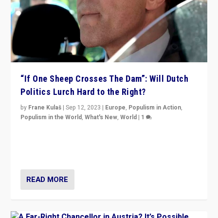
“If One Sheep Crosses The Dam”: Will Dutch
Politics Lurch Hard to the Right?
by
Frane Kulaš
|
Sep 12, 2023
|
Europe
,
Populism in Action
,
Populism in the World
,
What's New
,
World
|
1
Will the liberal confines and “stability” of The
Netherlands be broken in November’s elections? A
look at the issues and parties — including the far right
READ MORE