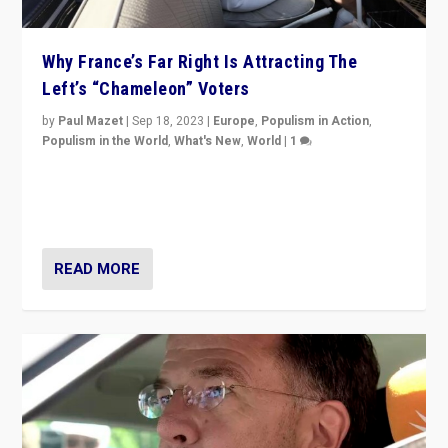
Why France’s Far Right Is Attracting The
Left’s “Chameleon” Voters
by
Paul Mazet
|
Sep 18, 2023
|
Europe
,
Populism in Action
,
Populism in the World
,
What's New
,
World
|
1
Why is the emblematic supporter of France’s left-wing
organizations travelling towards the far right party of
Marine Le Pen, especially in the northeast?
READ MORE