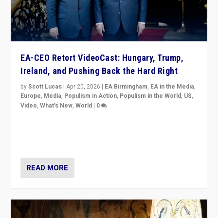
EA-CEO Retort VideoCast: Hungary, Trump,
Ireland, and Pushing Back the Hard Right
by
Scott Lucas
|
Apr 20, 2026
|
EA Birmingham
,
EA in the Media
,
Europe
,
Media
,
Populism in Action
,
Populism in the World
,
US
,
Video
,
What's New
,
World
|
0
71-minute deep dive on pushing back hard right in
Europe, US, and beyond — Hungary’s Orbán defeated,
Trump ranting, but what must we do?
READ MORE