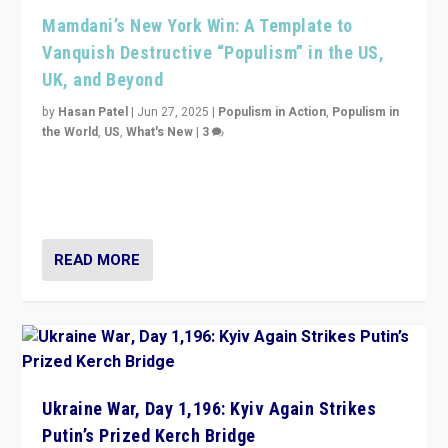
Mamdani’s New York Win: A Template to
Vanquish Destructive “Populism” in the US,
UK, and Beyond
by
Hasan Patel
|
Jun 27, 2025
|
Populism in Action
,
Populism in
the World
,
US
,
What's New
|
3
Zohran Mamdani’s lesson: “If progressive politics can
get its act together, then assumptions of Trumpist and
divided America can be upended”
READ MORE
Ukraine War, Day 1,196: Kyiv Again Strikes
Putin’s Prized Kerch Bridge