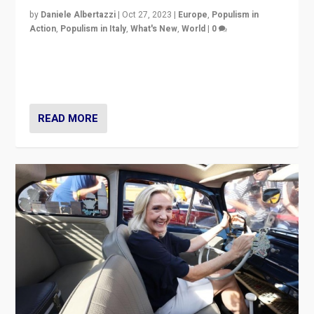
by
Daniele Albertazzi
|
Oct 27, 2023
|
Europe
,
Populism in
Action
,
Populism in Italy
,
What's New
,
World
|
0
Giorgia Meloni’s populist radical-right party is in power
in Italy — but she finds it is subject to same external
constraints as any other administration.
READ MORE