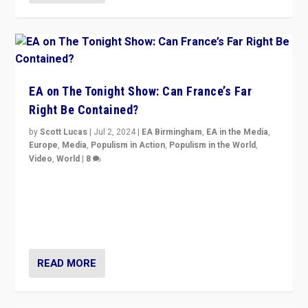
EA on The Tonight Show: Can France’s Far
Right Be Contained?
by
Scott Lucas
|
Jul 2, 2024
|
EA Birmingham
,
EA in the Media
,
Europe
,
Media
,
Populism in Action
,
Populism in the World
,
Video
,
World
|
8
Analyzing first-round outcome of France’s elections
for the National Assembly, and whether far-right
Rassemblement National can be contained in the
second.
READ MORE