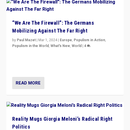
“We Are The Firewall”: The Germans
Mobilizing Against The Far Right
by
Paul Mazet
|
Mar 1, 2024
|
Europe
,
Populism in Action
,
Populism in the World
,
What's New
,
World
|
4
Germans rally v. threat of far right AfD: “Healthy
society does not need politicians singling out and
threatening ‘others’. The call should be for humanity”
READ MORE
Reality Mugs Giorgia Meloni’s Radical Right
Politics