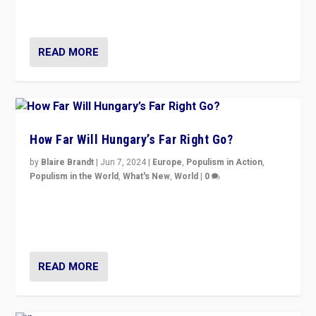
country to country across Europe’s 27-nation bloc.
READ MORE
How Far Will Hungary’s Far Right Go?
by
Blaire Brandt
|
Jun 7, 2024
|
Europe
,
Populism in Action
,
Populism in the World
,
What's New
,
World
|
0
“If Mi Hazánk is successful in this week’s elections, its
conclusion for Hungary: the far-right has never been
more wrong in thinking that they are right.”
READ MORE