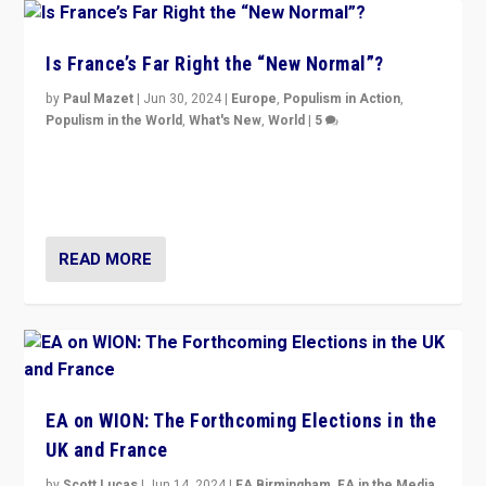
Is France’s Far Right the “New Normal”?
by
Paul Mazet
|
Jun 30, 2024
|
Europe
,
Populism in Action
,
Populism in the World
,
What's New
,
World
|
5
After 20 years of governance from “traditional” parties
to Macron, is it still possible in France to stem a
dynamic in which far right is the “new normal”?
READ MORE
EA on WION: The Forthcoming Elections in the
UK and France
by
Scott Lucas
|
Jun 14, 2024
|
EA Birmingham
,
EA in the Media
,