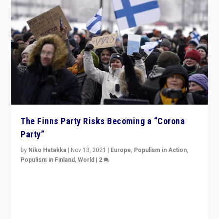
The Finns Party Risks Becoming a “Corona
Party”
by
Niko Hatakka
|
Nov 13, 2021
|
Europe
,
Populism in Action
,
Populism in Finland
,
World
|
2
Caught between Government measures and anti-
vaccination movement, the Finns Party’s wait-and-see
approach risks controversy of becoming “a corona
party”.