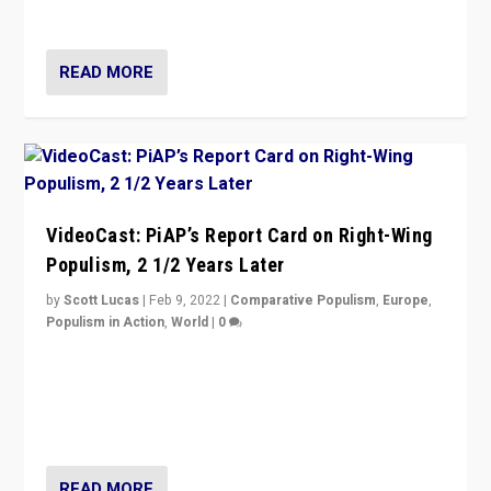
Opponents should not underestimate that.”
READ MORE
VideoCast: PiAP’s Report Card on Right-Wing
Populism, 2 1/2 Years Later
by
Scott Lucas
|
Feb 9, 2022
|
Comparative Populism
,
Europe
,
Populism in Action
,
World
|
0
Is radical right-wing populism on the rise across
Europe? How should we begin to assess parties
through organization, tactics, and popularity with
voters?
READ MORE