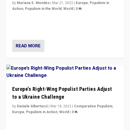
by
Mariana S. Mendes
|
Mar 21, 2022
|
Europe
,
Populism in
Action
,
Populism in the World
,
World
|
0
Beyond the success of ruling center-left Socialist
Party is a question for Portugal’s politics: how do you
deal with the rise of radical right-wing populism?
READ MORE
Europe’s Right-Wing Populist Parties Adjust
to a Ukraine Challenge
by
Daniele Albertazzi
|
Mar 18, 2022
|
Comparative Populism
,
Europe
,
Populism in Action
,
World
|
0
“Ukraine Invasion shows adaptability and flexibility are
strengths for populist parties on European radical right.