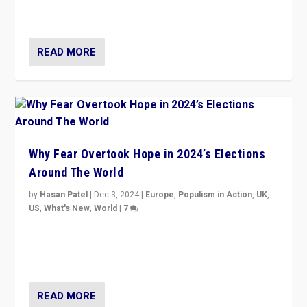
cycle & divert attention from issues.
READ MORE
Why Fear Overtook Hope in 2024’s Elections
Around The World
by
Hasan Patel
|
Dec 3, 2024
|
Europe
,
Populism in Action
,
UK
,
US
,
What's New
,
World
|
7
“Fear is easier to sell than hope when institutions
seem to be failing. To reclaim hope, politicians must
dare to dream, disrupt, & inspire.”
READ MORE