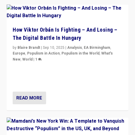
How Viktor Orbán Is Fighting – And Losing –
The Digital Battle In Hungary
by
Blaire Brandt
|
Sep 10, 2025
|
Analysis
,
EA Birmingham
,
Europe
,
Populism in Action
,
Populism in the World
,
What's
New
,
World
|
1
Prime Minister Viktor Orbán and Hungary’s Fidesz
Party have launch a Fight Club digital media campaign
— and they are getting beaten at it.
READ MORE