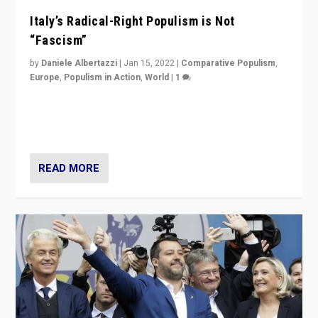
Italy’s Radical-Right Populism is Not
“Fascism”
by
Daniele Albertazzi
|
Jan 15, 2022
|
Comparative Populism
,
Europe
,
Populism in Action
,
World
|
1
A discussion of radical-right populism in Italy and
Switzerland, Silvio Berlusconi, effect of Coronavirus on
populist politics, & meaning of “illiberalism”
READ MORE