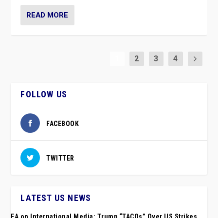
READ MORE
1
2
3
4
FOLLOW US
FACEBOOK
TWITTER
LATEST US NEWS
EA on International Media: Trump “TACOs” Over US Strikes