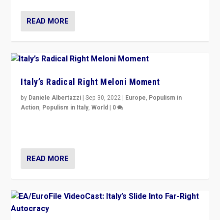
READ MORE
Italy’s Radical Right Meloni Moment
by
Daniele Albertazzi
|
Sep 30, 2022
|
Europe
,
Populism in
Action
,
Populism in Italy
,
World
|
0
I answered the questions of Bertelsmann Stiftung’s
Isabell Hoffmann about Sunday’s...
READ MORE