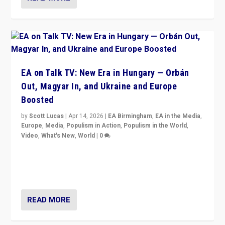
EA on Talk TV: New Era in Hungary — Orbán
Out, Magyar In, and Ukraine and Europe
Boosted
by
Scott Lucas
|
Apr 14, 2026
|
EA Birmingham
,
EA in the Media
,
Europe
,
Media
,
Populism in Action
,
Populism in the World
,
Video
,
What's New
,
World
|
0
Analyzing victory of Peter Magyar and Tisza Party in
Hungary’s elections, ending the 16-year rule of pro-
Kremlin Prime Minister Viktor Orbán
READ MORE