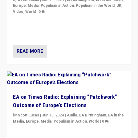
Europe
,
Media
,
Populism in Action
,
Populism in the World
,
UK
,
Video
,
World
|
0
Elections in UK and France: Governments in trouble,
but big differences in challengers – far right in France,
center in UK – and in Britain’s Brexit burden.
READ MORE
EA on Times Radio: Explaining “Patchwork”
Outcome of Europe’s Elections
by
Scott Lucas
|
Jun 10, 2024
|
Audio
,
EA Birmingham
,
EA in the
Media
,
Europe
,
Media
,
Populism in Action
,
World
|
0
Knocking back headlines of “far right surge” to explain
“patchwork” outcome in elections, varying from