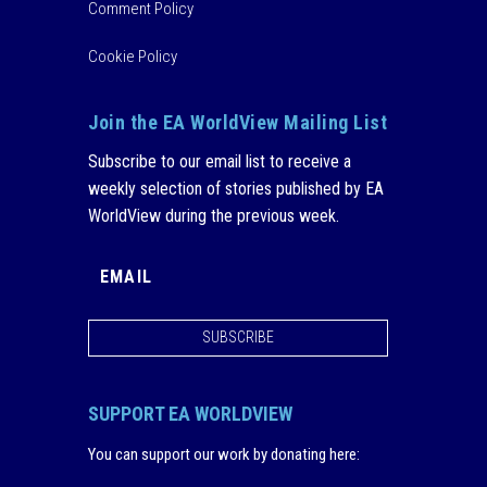
Comment Policy
Cookie Policy
Join the EA WorldView Mailing List
Subscribe to our email list to receive a
weekly selection of stories published by EA
WorldView during the previous week.
SUBSCRIBE
SUPPORT EA WORLDVIEW
You can support our work by donating here
: