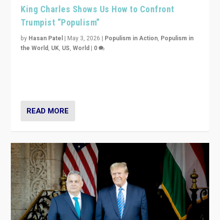
King Charles Shows Us How to Confront
Trumpist “Populism”
by
Hasan Patel
|
May 3, 2026
|
Populism in Action
,
Populism in
the World
,
UK
,
US
,
World
|
0
“King Charles III’s speech did not merely defend a set
of values. It made populism look smaller. In this age,
that is a serious achievement.”
READ MORE