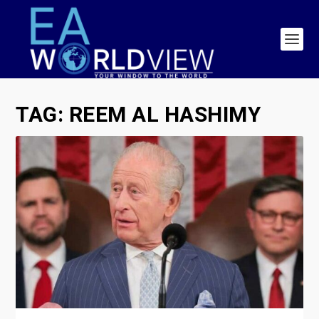
TAG:
REEM AL HASHIMY