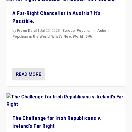
A Far-Right Chancellor in Austria? It’s
Possible.
by
Frane Kulaš
|
Jul 25, 2023
|
Europe
,
Populism in Action
,
Populism in the World
,
What's New
,
World
|
5
“4 years ago, Austria’s far-right Freedom Party
appeared to consign itself to scandalous past. But
now, there is a belief that tomorrow belongs to them.”
READ MORE
The Challenge for Irish Republicans v.
Ireland’s Far Right