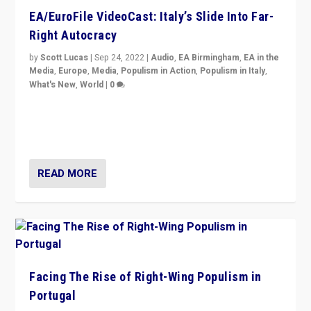
EA/EuroFile VideoCast: Italy’s Slide Into Far-
Right Autocracy
by
Scott Lucas
|
Sep 24, 2022
|
Audio
,
EA Birmingham
,
EA in the
Media
,
Europe
,
Media
,
Populism in Action
,
Populism in Italy
,
What's New
,
World
|
0
Rula Jebreal on Italy’s slide into autocracy & wider
context of far right — politics, disinformation, and
threats — from Europe to the Middle East to US
READ MORE
Facing The Rise of Right-Wing Populism in
Portugal