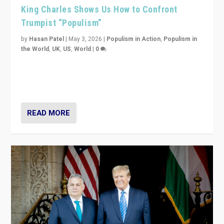
King Charles Shows Us How to Confront
Trumpist “Populism”
by
Hasan Patel
|
May 3, 2026
|
Populism in Action
,
Populism in
the World
,
UK
,
US
,
World
|
0
“King Charles III’s speech did not merely defend a set
of values. It made populism look smaller. In this age,
that is a serious achievement.”
READ MORE