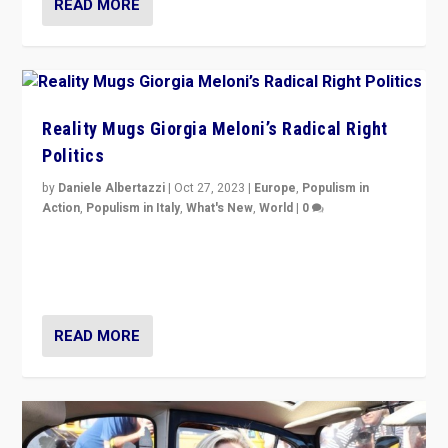
READ MORE
Reality Mugs Giorgia Meloni’s Radical Right
Politics
by
Daniele Albertazzi
|
Oct 27, 2023
|
Europe
,
Populism in
Action
,
Populism in Italy
,
What's New
,
World
|
0
Giorgia Meloni’s populist radical-right party is in power
in Italy — but she finds it is subject to same external
constraints as any other administration.
READ MORE