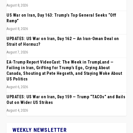
August 8, 2026
US War on Iran, Day 163: Trump’s Top General Seeks “Off
Ramp”
August 8, 2026
UPDATES: US War on Iran, Day 162 — An Iran-Oman Deal on
Strait of Hormuz?
August 7, 2026
EA-Trump Report VideoCast: The Week in TrumpLand —
Failing in Iran, Grifting for Trump’s Ego, Crying About
Canada, Shouting at Pete Hegseth, and Staying Woke About
US Politics
August 6, 2026
UPDATES: US War on Iran, Day 159 — Trump “TACOs” and Bails
Out on Wider US Strikes
August 4, 2026
WEEKLY NEWSLETTER