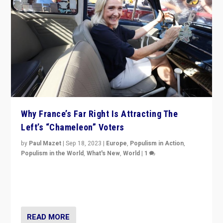
Why France’s Far Right Is Attracting The
Left’s “Chameleon” Voters
by
Paul Mazet
|
Sep 18, 2023
|
Europe
,
Populism in Action
,
Populism in the World
,
What's New
,
World
|
1
Why is the emblematic supporter of France’s left-wing
organizations travelling towards the far right party of
Marine Le Pen, especially in the northeast?
READ MORE