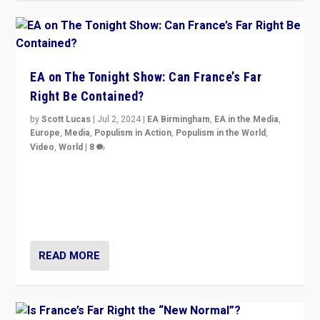
EA on The Tonight Show: Can France’s Far
Right Be Contained?
by
Scott Lucas
|
Jul 2, 2024
|
EA Birmingham
,
EA in the Media
,
Europe
,
Media
,
Populism in Action
,
Populism in the World
,
Video
,
World
|
8
Analyzing first-round outcome of France’s elections
for the National Assembly, and whether far-right
Rassemblement National can be contained in the
second.
READ MORE