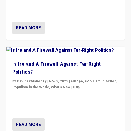
Northern Ireland’s union with Britain. They also want to
be frontline opponents of far right in Ireland.”
READ MORE
Is Ireland A Firewall Against Far-Right
Politics?
by
David O'Mahoney
|
Nov 3, 2022
|
Europe
,
Populism in Action
,
Populism in the World
,
What's New
|
0
“For now the far right’s message is failing to resonate
in an Ireland which can legitimately claim to be a
country standing against political extremism.”
READ MORE