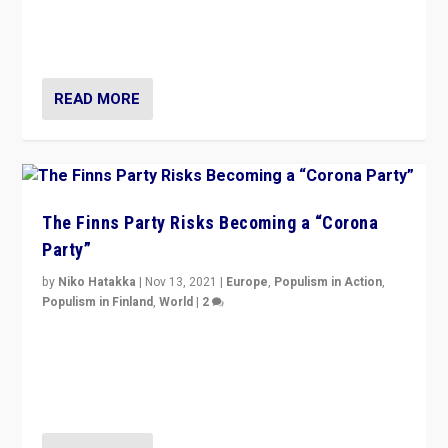
normal everywhere. But this is the direction of travel,
and it is important to analyse what is happening.”
READ MORE
The Finns Party Risks Becoming a “Corona
Party”
by
Niko Hatakka
|
Nov 13, 2021
|
Europe
,
Populism in Action
,
Populism in Finland
,
World
|
2
Caught between Government measures and anti-
vaccination movement, the Finns Party’s wait-and-see
approach risks controversy of becoming “a corona
party”.