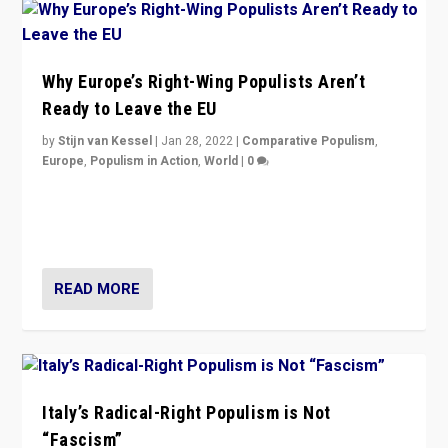
Why Europe’s Right-Wing Populists Aren’t
Ready to Leave the EU
by
Stijn van Kessel
|
Jan 28, 2022
|
Comparative Populism
,
Europe
,
Populism in Action
,
World
|
0
Why Europe’s right-wing populists prefer to focus on
more tangible issues like immigration rather taking risk
of calling for departure from European Union.
READ MORE
Italy’s Radical-Right Populism is Not
“Fascism”