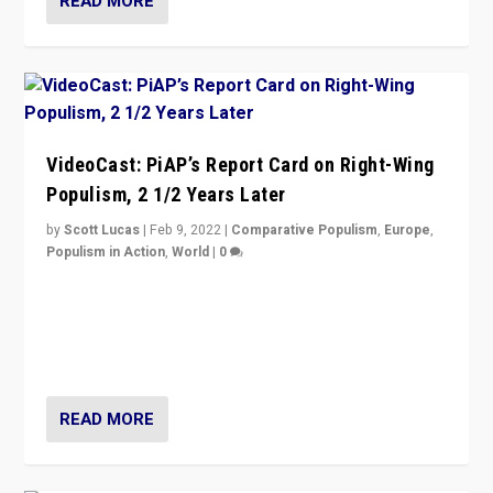
READ MORE
VideoCast: PiAP’s Report Card on Right-Wing
Populism, 2 1/2 Years Later
by
Scott Lucas
|
Feb 9, 2022
|
Comparative Populism
,
Europe
,
Populism in Action
,
World
|
0
Is radical right-wing populism on the rise across
Europe? How should we begin to assess parties
through organization, tactics, and popularity with
voters?
READ MORE