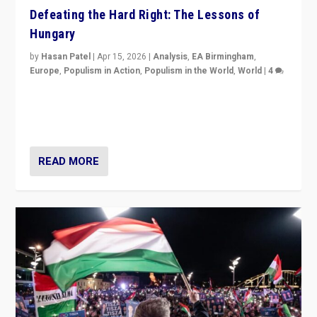
Defeating the Hard Right: The Lessons of
Hungary
by
Hasan Patel
|
Apr 15, 2026
|
Analysis
,
EA Birmingham
,
Europe
,
Populism in Action
,
Populism in the World
,
World
|
4
“Defeat of Prime Minister Viktor Orbán is far more
than upset in Hungary. It is body blow to hard right,
Trump’s MAGA, & populist strongmen.”
READ MORE