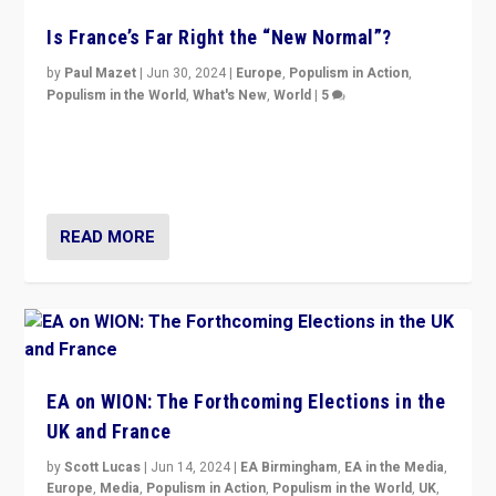
Is France’s Far Right the “New Normal”?
by
Paul Mazet
|
Jun 30, 2024
|
Europe
,
Populism in Action
,
Populism in the World
,
What's New
,
World
|
5
After 20 years of governance from “traditional” parties
to Macron, is it still possible in France to stem a
dynamic in which far right is the “new normal”?
READ MORE
EA on WION: The Forthcoming Elections in the
UK and France
by
Scott Lucas
|
Jun 14, 2024
|
EA Birmingham
,
EA in the Media
,
Europe
,
Media
,
Populism in Action
,
Populism in the World
,
UK
,