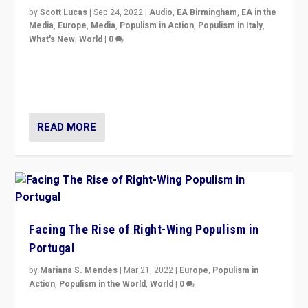
by
Scott Lucas
|
Sep 24, 2022
|
Audio
,
EA Birmingham
,
EA in the
Media
,
Europe
,
Media
,
Populism in Action
,
Populism in Italy
,
What's New
,
World
|
0
Rula Jebreal on Italy’s slide into autocracy & wider
context of far right — politics, disinformation, and
threats — from Europe to the Middle East to US
READ MORE
Facing The Rise of Right-Wing Populism in
Portugal
by
Mariana S. Mendes
|
Mar 21, 2022
|
Europe
,
Populism in
Action
,
Populism in the World
,
World
|
0
Beyond the success of ruling center-left Socialist