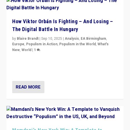
How Viktor Orbán Is Fighting – And Losing –
The Digital Battle In Hungary
by
Blaire Brandt
|
Sep 10, 2025
|
Analysis
,
EA Birmingham
,
Europe
,
Populism in Action
,
Populism in the World
,
What's
New
,
World
|
1
Prime Minister Viktor Orbán and Hungary’s Fidesz
Party have launch a Fight Club digital media campaign
— and they are getting beaten at it.
READ MORE