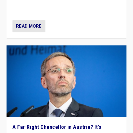
Netherlands be broken in November’s elections? A
look at the issues and parties — including the far right
READ MORE
A Far-Right Chancellor in Austria? It’s