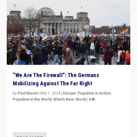
“We Are The Firewall”: The Germans
Mobilizing Against The Far Right
by
Paul Mazet
|
Mar 1, 2024
|
Europe
,
Populism in Action
,
Populism in the World
,
What's New
,
World
|
4
Germans rally v. threat of far right AfD: “Healthy
society does not need politicians singling out and
threatening ‘others’. The call should be for humanity”