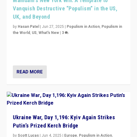
Mamdani’s New York Win: A Template to
Vanquish Destructive “Populism” in the US,
UK, and Beyond
by
Hasan Patel
|
Jun 27, 2025
|
Populism in Action
,
Populism in
the World
,
US
,
What's New
|
3
Zohran Mamdani’s lesson: “If progressive politics can
get its act together, then assumptions of Trumpist and
divided America can be upended”
READ MORE
Ukraine War, Day 1,196: Kyiv Again Strikes
Putin’s Prized Kerch Bridge
by
Scott Lucas
|
Jun 4, 2025
|
Europe
,
Populism in Action
,