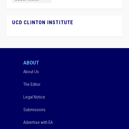
UCD CLINTON INSTITUTE
ABOUT
About Us
The Editor
Legal Notice
Submissions
Advertise with EA