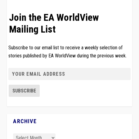
Join the EA WorldView
Mailing List
Subscribe to our email list to receive a weekly selection of
stories published by EA WorldView during the previous week.
ARCHIVE