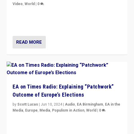
Video
,
World
|
0
Elections in UK and France: Governments in trouble,
but big differences in challengers – far right in France,
center in UK – and in Britain’s Brexit burden.
READ MORE
EA on Times Radio: Explaining “Patchwork”
Outcome of Europe’s Elections
by
Scott Lucas
|
Jun 10, 2024
|
Audio
,
EA Birmingham
,
EA in the
Media
,
Europe
,
Media
,
Populism in Action
,
World
|
0
Knocking back headlines of “far right surge” to explain
“patchwork” outcome in elections, varying from
country to country across Europe’s 27-nation bloc.