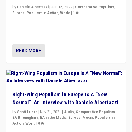
by
Daniele Albertazzi
|
Jan 15, 2022
|
Comparative Populism
,
Europe
,
Populism in Action
,
World
|
1
A discussion of radical-right populism in Italy and
Switzerland, Silvio Berlusconi, effect of Coronavirus on
populist politics, & meaning of “illiberalism”
READ MORE
Right-Wing Populism in Europe Is A “New
Normal”: An Interview with Daniele Albertazzi
by
Scott Lucas
|
Nov 21, 2021
|
Audio
,
Comparative Populism
,
EA Birmingham
,
EA in the Media
,
Europe
,
Media
,
Populism in
Action
,
World
|
0
“I am not saying that right-wing populists are new