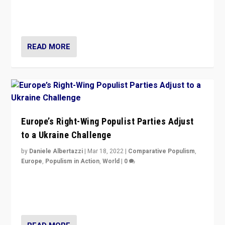
Party is a question for Portugal’s politics: how do you
deal with the rise of radical right-wing populism?
READ MORE
Europe’s Right-Wing Populist Parties Adjust
to a Ukraine Challenge
by
Daniele Albertazzi
|
Mar 18, 2022
|
Comparative Populism
,
Europe
,
Populism in Action
,
World
|
0
“Ukraine Invasion shows adaptability and flexibility are
strengths for populist parties on European radical right.
Opponents should not underestimate that.”