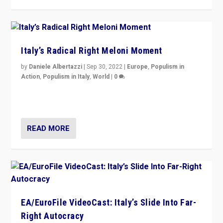
Italy’s Radical Right Meloni Moment
by
Daniele Albertazzi
|
Sep 30, 2022
|
Europe
,
Populism in
Action
,
Populism in Italy
,
World
|
0
I answered the questions of Bertelsmann Stiftung’s
Isabell Hoffmann about Sunday’s...
READ MORE
EA/EuroFile VideoCast: Italy’s Slide Into Far-
Right Autocracy