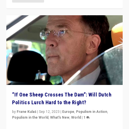
“If One Sheep Crosses The Dam”: Will Dutch
Politics Lurch Hard to the Right?
by
Frane Kulaš
|
Sep 12, 2023
|
Europe
,
Populism in Action
,
Populism in the World
,
What's New
,
World
|
1
Will the liberal confines and “stability” of The