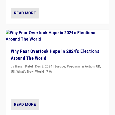
READ MORE
Why Fear Overtook Hope in 2024’s Elections
Around The World
by
Hasan Patel
|
Dec 3, 2024
|
Europe
,
Populism in Action
,
UK
,
US
,
What's New
,
World
|
7
“Fear is easier to sell than hope when institutions
seem to be failing. To reclaim hope, politicians must
dare to dream, disrupt, & inspire.”
READ MORE