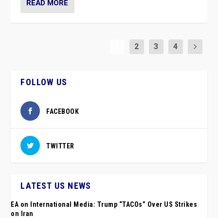
READ MORE
1
2
3
4
FOLLOW US
FACEBOOK
TWITTER
LATEST US NEWS
EA on International Media: Trump “TACOs” Over US Strikes
on Iran