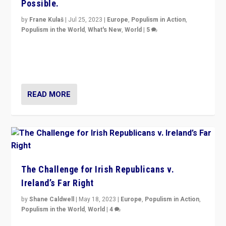
Possible.
by
Frane Kulaš
|
Jul 25, 2023
|
Europe
,
Populism in Action
,
Populism in the World
,
What's New
,
World
|
5
“4 years ago, Austria’s far-right Freedom Party
appeared to consign itself to scandalous past. But
now, there is a belief that tomorrow belongs to them.”
READ MORE
The Challenge for Irish Republicans v.
Ireland’s Far Right
by
Shane Caldwell
|
May 18, 2023
|
Europe
,
Populism in Action
,
Populism in the World
,
World
|
4
“No longer are Irish Republicans just positioned v.