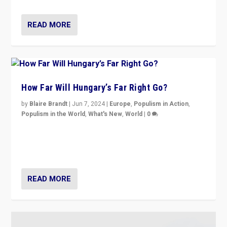
READ MORE
How Far Will Hungary’s Far Right Go?
by
Blaire Brandt
|
Jun 7, 2024
|
Europe
,
Populism in Action
,
Populism in the World
,
What's New
,
World
|
0
“If Mi Hazánk is successful in this week’s elections, its
conclusion for Hungary: the far-right has never been
more wrong in thinking that they are right.”
READ MORE