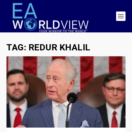
TAG:
REDUR KHALIL