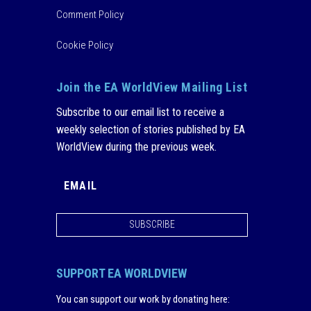
Comment Policy
Cookie Policy
Join the EA WorldView Mailing List
Subscribe to our email list to receive a
weekly selection of stories published by EA
WorldView during the previous week.
SUBSCRIBE
SUPPORT EA WORLDVIEW
You can support our work by donating here
: