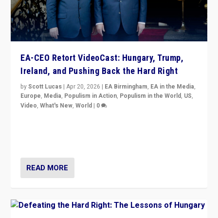
EA-CEO Retort VideoCast: Hungary, Trump,
Ireland, and Pushing Back the Hard Right
by
Scott Lucas
|
Apr 20, 2026
|
EA Birmingham
,
EA in the Media
,
Europe
,
Media
,
Populism in Action
,
Populism in the World
,
US
,
Video
,
What's New
,
World
|
0
71-minute deep dive on pushing back hard right in
Europe, US, and beyond — Hungary’s Orbán defeated,
Trump ranting, but what must we do?
READ MORE