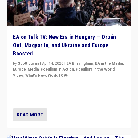
EA on Talk TV: New Era in Hungary — Orbán
Out, Magyar In, and Ukraine and Europe
Boosted
by
Scott Lucas
|
Apr 14, 2026
|
EA Birmingham
,
EA in the Media
,
Europe
,
Media
,
Populism in Action
,
Populism in the World
,
Video
,
What's New
,
World
|
0
Analyzing victory of Peter Magyar and Tisza Party in
Hungary’s elections, ending the 16-year rule of pro-
Kremlin Prime Minister Viktor Orbán
READ MORE