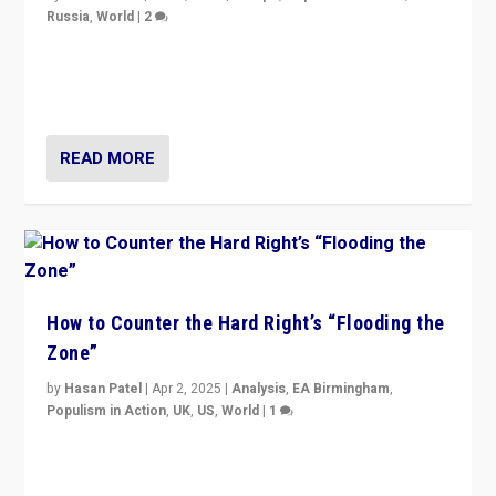
Russia
,
World
|
2
Ukrainian forces again strike Kerch Bridge, Vladimir
Putin’s flagship symbol of his quest to conquer
Ukraine, in large explosion on Tuesday.
READ MORE
How to Counter the Hard Right’s “Flooding the
Zone”
by
Hasan Patel
|
Apr 2, 2025
|
Analysis
,
EA Birmingham
,
Populism in Action
,
UK
,
US
,
World
|
1
Countering politicians, mainly from hard right populist
movements, who “flood the zone” to dominate news
cycle & divert attention from issues.