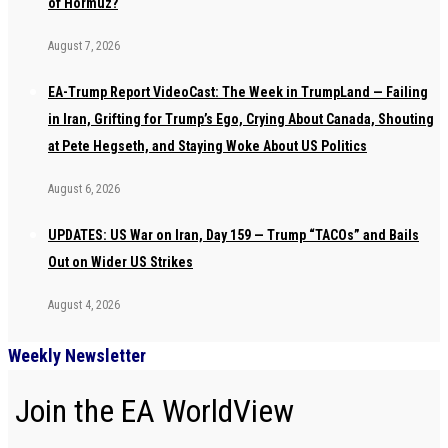
of Hormuz?
August 7, 2026
EA-Trump Report VideoCast: The Week in TrumpLand — Failing
in Iran, Grifting for Trump’s Ego, Crying About Canada, Shouting
at Pete Hegseth, and Staying Woke About US Politics
August 6, 2026
UPDATES: US War on Iran, Day 159 — Trump “TACOs” and Bails
Out on Wider US Strikes
August 4, 2026
Weekly Newsletter
Join the EA WorldView