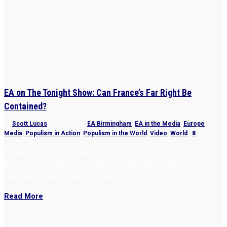
EA on The Tonight Show: Can France’s Far Right Be
Contained?
by
Scott Lucas
|
Jul 2, 2024
|
EA Birmingham
,
EA in the Media
,
Europe
,
Media
,
Populism in Action
,
Populism in the World
,
Video
,
World
|
8
Analyzing first-round outcome of France’s elections for the
National Assembly, and whether far-right Rassemblement
National can be contained in the second.
Read More