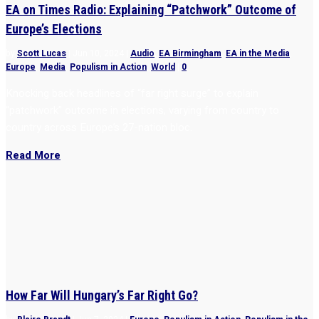
EA on Times Radio: Explaining “Patchwork” Outcome of
Europe’s Elections
by
Scott Lucas
|
Jun 10, 2024
|
Audio
,
EA Birmingham
,
EA in the Media
,
Europe
,
Media
,
Populism in Action
,
World
|
0
Knocking back headlines of “far right surge” to explain
“patchwork” outcome in elections, varying from country to
country across Europe’s 27-nation bloc.
Read More
How Far Will Hungary’s Far Right Go?