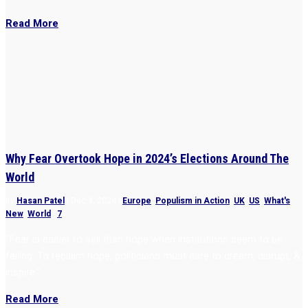
Read More
Why Fear Overtook Hope in 2024’s Elections Around The
World
by
Hasan Patel
|
Dec 3, 2024
|
Europe
,
Populism in Action
,
UK
,
US
,
What's
New
,
World
|
7
“Fear is easier to sell than hope when institutions seem to be
failing. To reclaim hope, politicians must dare to dream, disrupt, &
inspire.”
Read More