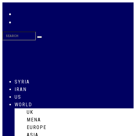
SYRIA
IRAN
US
WORLD
UK
MENA
EUROPE
ASIA