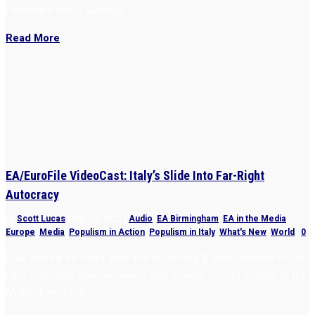
Hoffmann about Sunday’s...
Read More
EA/EuroFile VideoCast: Italy’s Slide Into Far-Right
Autocracy
by
Scott Lucas
|
Sep 24, 2022
|
Audio
,
EA Birmingham
,
EA in the Media
,
Europe
,
Media
,
Populism in Action
,
Populism in Italy
,
What's New
,
World
|
0
Rula Jebreal on Italy’s slide into autocracy & wider context of far
right — politics, disinformation, and threats — from Europe to the
Middle East to US