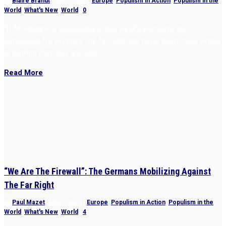
by
Blaire Brandt
|
Jun 7, 2024
|
Europe
,
Populism in Action
,
Populism in the
World
,
What's New
,
World
|
0
“If Mi Hazánk is successful in this week’s elections, its
conclusion for Hungary: the far-right has never been more wrong
in thinking that they are right.”
Read More
“We Are The Firewall”: The Germans Mobilizing Against
The Far Right
by
Paul Mazet
|
Mar 1, 2024
|
Europe
,
Populism in Action
,
Populism in the
World
,
What's New
,
World
|
4