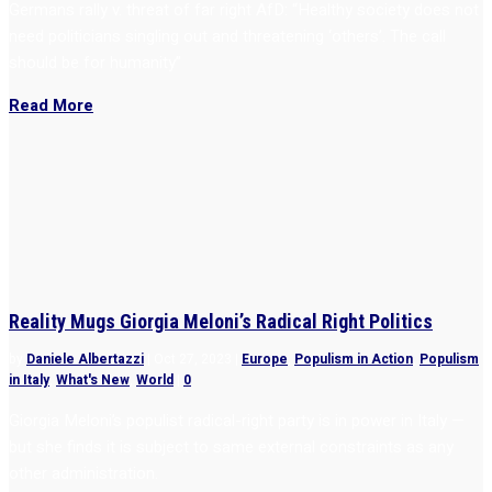
Germans rally v. threat of far right AfD: “Healthy society does not
need politicians singling out and threatening ‘others’. The call
should be for humanity”
Read More
Reality Mugs Giorgia Meloni’s Radical Right Politics
by
Daniele Albertazzi
|
Oct 27, 2023
|
Europe
,
Populism in Action
,
Populism
in Italy
,
What's New
,
World
|
0
Giorgia Meloni’s populist radical-right party is in power in Italy —
but she finds it is subject to same external constraints as any
other administration.