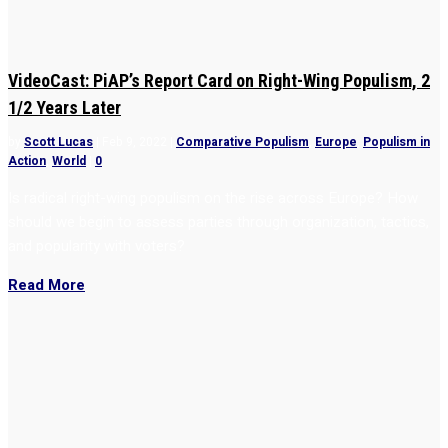
VideoCast: PiAP’s Report Card on Right-Wing Populism, 2
1/2 Years Later
by
Scott Lucas
|
Feb 9, 2022
|
Comparative Populism
,
Europe
,
Populism in
Action
,
World
|
0
Is radical right-wing populism on the rise across Europe? How
should we begin to assess parties through organization, tactics,
and popularity with voters?
Read More