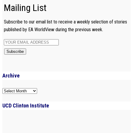
Mailing List
Subscribe to our email list to receive a weekly selection of stories
published by EA WorldView during the previous week.
Archive
Archive
UCD Clinton Institute