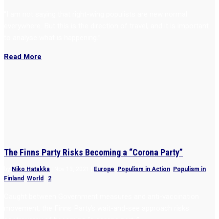
“I am not saying that right-wing populists are new normal
everywhere. But this is the direction of travel, and it is important
to analyse what is happening.”
Read More
The Finns Party Risks Becoming a “Corona Party”
by
Niko Hatakka
|
Nov 13, 2021
|
Europe
,
Populism in Action
,
Populism in
Finland
,
World
|
2
Caught between Government measures and anti-vaccination
movement, the Finns Party’s wait-and-see approach risks