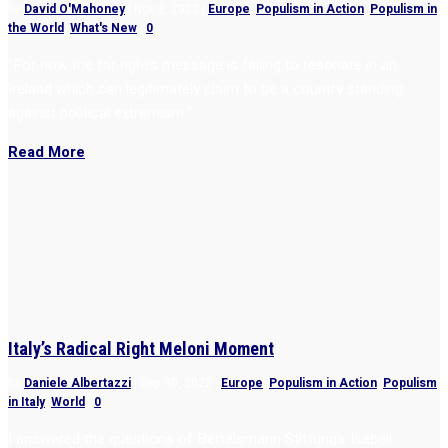
by
David O'Mahoney
|
Nov 3, 2022
|
Europe
,
Populism in Action
,
Populism in
the World
,
What's New
|
0
“For now the far right’s message is failing to resonate in an
Ireland which can legitimately claim to be a country standing
against political extremism.”
Read More
Italy’s Radical Right Meloni Moment
by
Daniele Albertazzi
|
Sep 30, 2022
|
Europe
,
Populism in Action
,
Populism
in Italy
,
World
|
0
I answered the questions of Bertelsmann Stiftung’s Isabell