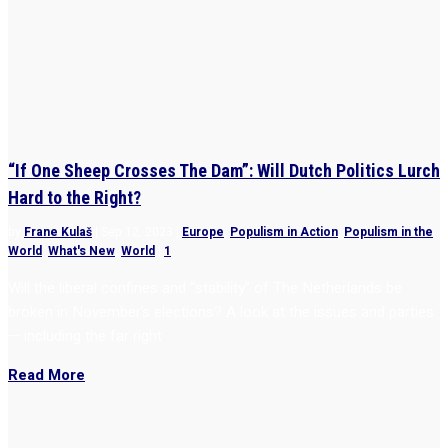
“If One Sheep Crosses The Dam”: Will Dutch Politics Lurch
Hard to the Right?
by
Frane Kulaš
|
Sep 12, 2023
|
Europe
,
Populism in Action
,
Populism in the
World
,
What's New
,
World
|
1
Will the liberal confines and “stability” of The Netherlands be
broken in November’s elections? A look at the issues and parties
— including the far right
Read More