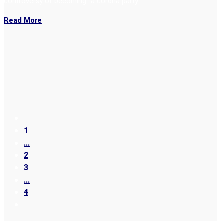
controversy of becoming “a corona party”.
Read More
1
...
2
3
...
4