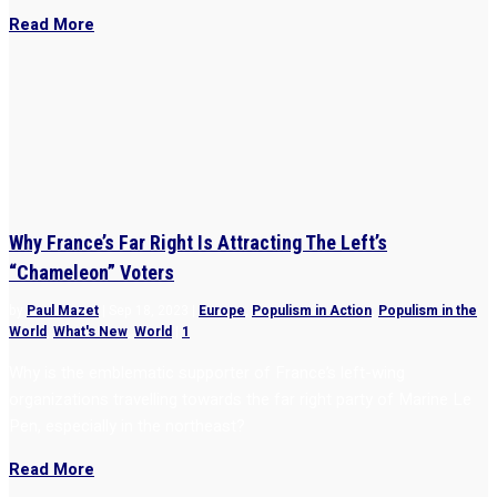
Read More
Why France’s Far Right Is Attracting The Left’s
“Chameleon” Voters
by
Paul Mazet
|
Sep 18, 2023
|
Europe
,
Populism in Action
,
Populism in the
World
,
What's New
,
World
|
1
Why is the emblematic supporter of France’s left-wing
organizations travelling towards the far right party of Marine Le
Pen, especially in the northeast?
Read More