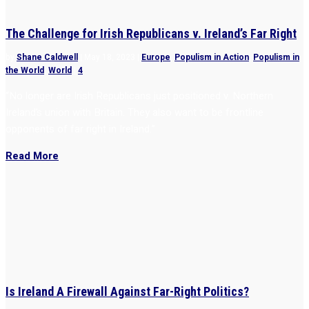
The Challenge for Irish Republicans v. Ireland’s Far Right
by
Shane Caldwell
|
May 18, 2023
|
Europe
,
Populism in Action
,
Populism in
the World
,
World
|
4
“No longer are Irish Republicans just positioned v. Northern
Ireland’s union with Britain. They also want to be frontline
opponents of far right in Ireland.”
Read More
Is Ireland A Firewall Against Far-Right Politics?