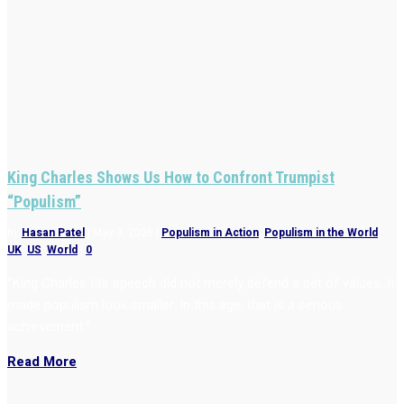
King Charles Shows Us How to Confront Trumpist
“Populism”
by
Hasan Patel
|
May 3, 2026
|
Populism in Action
,
Populism in the World
,
UK
,
US
,
World
|
0
“King Charles III’s speech did not merely defend a set of values. It
made populism look smaller. In this age, that is a serious
achievement.”
Read More