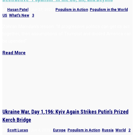
by
Hasan Patel
|
Jun 27, 2025
|
Populism in Action
,
Populism in the World
,
US
,
What's New
|
3
Zohran Mamdani’s lesson: “If progressive politics can get its act
together, then assumptions of Trumpist and divided America can
be upended”
Read More
Ukraine War, Day 1,196: Kyiv Again Strikes Putin’s Prized
Kerch Bridge
by
Scott Lucas
|
Jun 4, 2025
|
Europe
,
Populism in Action
,
Russia
,
World
|
2