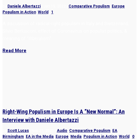
by
Daniele Albertazzi
|
Jan 15, 2022
|
Comparative Populism
,
Europe
,
Populism in Action
,
World
|
1
A discussion of radical-right populism in Italy and Switzerland,
Silvio Berlusconi, effect of Coronavirus on populist politics, &
meaning of “illiberalism”
Read More
Right-Wing Populism in Europe Is A “New Normal”: An
Interview with Daniele Albertazzi
by
Scott Lucas
|
Nov 21, 2021
|
Audio
,
Comparative Populism
,
EA
Birmingham
,
EA in the Media
,
Europe
,
Media
,
Populism in Action
,
World
|
0