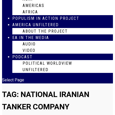
AMERICAS
AFRICA
POPULISM IN ACTION PROJECT
AMERICA UNFILTERED
ABOUT THE PROJECT
EA IN THE MEDIA
AUDIO
VIDEO
PODCAST
POLITICAL WORLDVIEW
UNFILTERED
Select Page
TAG:
NATIONAL IRANIAN
TANKER COMPANY