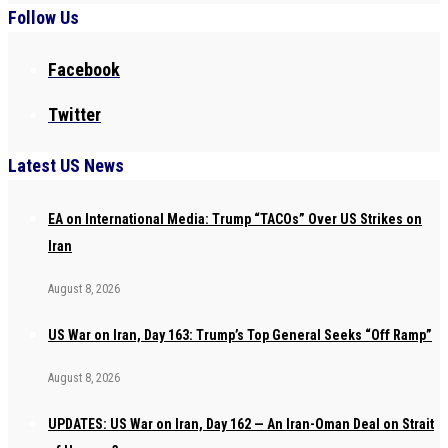
Follow Us
Facebook
Twitter
Latest US News
EA on International Media: Trump “TACOs” Over US Strikes on
Iran
August 8, 2026
US War on Iran, Day 163: Trump’s Top General Seeks “Off Ramp”
August 8, 2026
UPDATES: US War on Iran, Day 162 — An Iran-Oman Deal on Strait