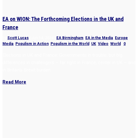
EA on WION: The Forthcoming Elections in the UK and
France
by
Scott Lucas
|
Jun 14, 2024
|
EA Birmingham
,
EA in the Media
,
Europe
,
Media
,
Populism in Action
,
Populism in the World
,
UK
,
Video
,
World
|
0
Elections in UK and France: Governments in trouble, but big
differences in challengers – far right in France, center in UK – and
in Britain’s Brexit burden.
Read More