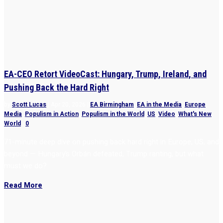
EA-CEO Retort VideoCast: Hungary, Trump, Ireland, and
Pushing Back the Hard Right
by
Scott Lucas
|
Apr 20, 2026
|
EA Birmingham
,
EA in the Media
,
Europe
,
Media
,
Populism in Action
,
Populism in the World
,
US
,
Video
,
What's New
,
World
|
0
71-minute deep dive on pushing back hard right in Europe, US, and
beyond — Hungary’s Orbán defeated, Trump ranting, but what
must we do?
Read More