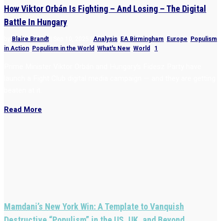
How Viktor Orbán Is Fighting – And Losing – The Digital
Battle In Hungary
by
Blaire Brandt
|
Sep 10, 2025
|
Analysis
,
EA Birmingham
,
Europe
,
Populism
in Action
,
Populism in the World
,
What's New
,
World
|
1
Prime Minister Viktor Orbán and Hungary’s Fidesz Party have
launch a Fight Club digital media campaign — and they are getting
beaten at it.
Read More
Mamdani’s New York Win: A Template to Vanquish
Destructive “Populism” in the US, UK, and Beyond