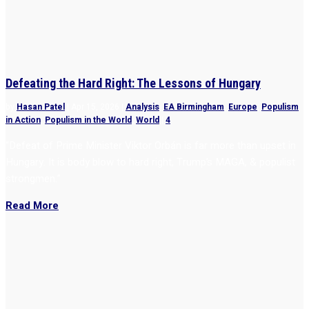
Defeating the Hard Right: The Lessons of Hungary
by
Hasan Patel
|
Apr 15, 2026
|
Analysis
,
EA Birmingham
,
Europe
,
Populism
in Action
,
Populism in the World
,
World
|
4
“Defeat of Prime Minister Viktor Orbán is far more than upset in
Hungary. It is body blow to hard right, Trump’s MAGA, & populist
strongmen.”
Read More