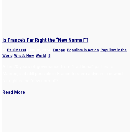
Is France’s Far Right the “New Normal”?
by
Paul Mazet
|
Jun 30, 2024
|
Europe
,
Populism in Action
,
Populism in the
World
,
What's New
,
World
|
5
After 20 years of governance from “traditional” parties to
Macron, is it still possible in France to stem a dynamic in which
far right is the “new normal”?
Read More