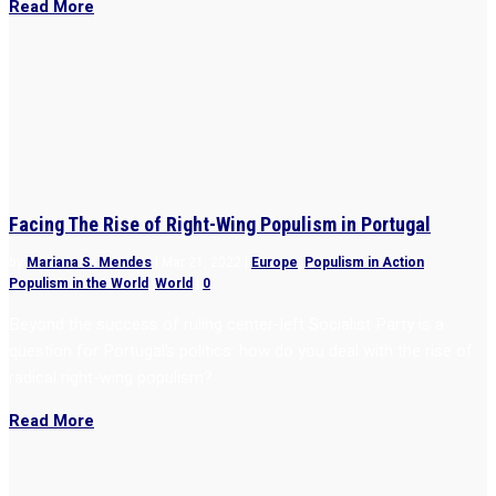
Read More
Facing The Rise of Right-Wing Populism in Portugal
by
Mariana S. Mendes
|
Mar 21, 2022
|
Europe
,
Populism in Action
,
Populism in the World
,
World
|
0
Beyond the success of ruling center-left Socialist Party is a
question for Portugal’s politics: how do you deal with the rise of
radical right-wing populism?
Read More