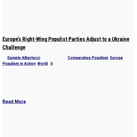
Europe’s Right-Wing Populist Parties Adjust to a Ukraine
Challenge
by
Daniele Albertazzi
|
Mar 18, 2022
|
Comparative Populism
,
Europe
,
Populism in Action
,
World
|
0
“Ukraine Invasion shows adaptability and flexibility are strengths
for populist parties on European radical right. Opponents should
not underestimate that.”
Read More