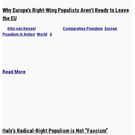
Why Europe’s Right-Wing Populists Aren’t Ready to Leave
the EU
by
Stijn van Kessel
|
Jan 28, 2022
|
Comparative Populism
,
Europe
,
Populism in Action
,
World
|
0
Why Europe’s right-wing populists prefer to focus on more
tangible issues like immigration rather taking risk of calling for
departure from European Union.
Read More
Italy’s Radical-Right Populism is Not “Fascism”