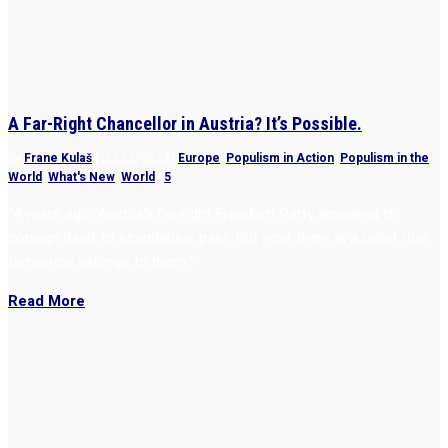
A Far-Right Chancellor in Austria? It’s Possible.
by
Frane Kulaš
|
Jul 25, 2023
|
Europe
,
Populism in Action
,
Populism in the
World
,
What's New
,
World
|
5
“4 years ago, Austria’s far-right Freedom Party appeared to
consign itself to scandalous past. But now, there is a belief that
tomorrow belongs to them.”
Read More