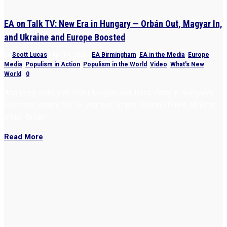
EA on Talk TV: New Era in Hungary — Orbán Out, Magyar In,
and Ukraine and Europe Boosted
by
Scott Lucas
|
Apr 14, 2026
|
EA Birmingham
,
EA in the Media
,
Europe
,
Media
,
Populism in Action
,
Populism in the World
,
Video
,
What's New
,
World
|
0
Analyzing victory of Peter Magyar and Tisza Party in Hungary’s
elections, ending the 16-year rule of pro-Kremlin Prime Minister
Viktor Orbán
Read More