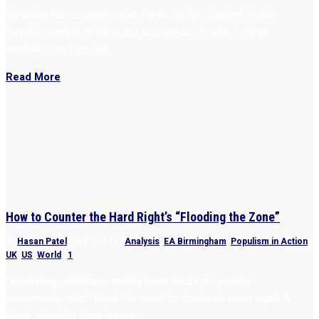
Ukrainian forces again strike Kerch Bridge, Vladimir Putin’s
flagship symbol of his quest to conquer Ukraine, in large
explosion on Tuesday.
Read More
How to Counter the Hard Right’s “Flooding the Zone”
by
Hasan Patel
|
Apr 2, 2025
|
Analysis
,
EA Birmingham
,
Populism in Action
,
UK
,
US
,
World
|
1
Countering politicians, mainly from hard right populist
movements, who “flood the zone” to dominate news cycle &
divert attention from issues.