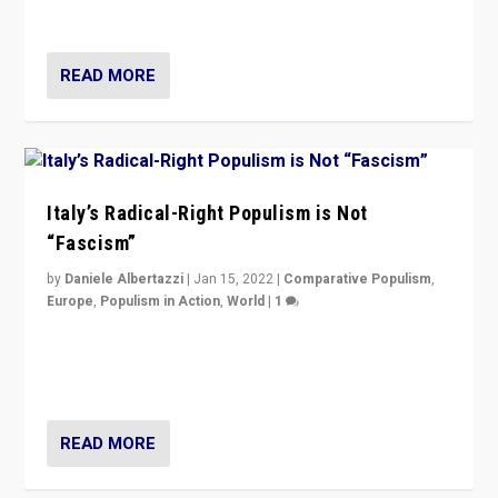
of calling for departure from European Union.
READ MORE
Italy’s Radical-Right Populism is Not
“Fascism”
by
Daniele Albertazzi
|
Jan 15, 2022
|
Comparative Populism
,
Europe
,
Populism in Action
,
World
|
1
A discussion of radical-right populism in Italy and
Switzerland, Silvio Berlusconi, effect of Coronavirus on
populist politics, & meaning of “illiberalism”
READ MORE