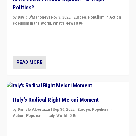
Politics?
by
David O'Mahoney
|
Nov 3, 2022
|
Europe
,
Populism in Action
,
Populism in the World
,
What's New
|
0
“For now the far right’s message is failing to resonate
in an Ireland which can legitimately claim to be a
country standing against political extremism.”
READ MORE
Italy’s Radical Right Meloni Moment
by
Daniele Albertazzi
|
Sep 30, 2022
|
Europe
,
Populism in
Action
,
Populism in Italy
,
World
|
0
I answered the questions of Bertelsmann Stiftung’s
Isabell Hoffmann about Sunday’s...