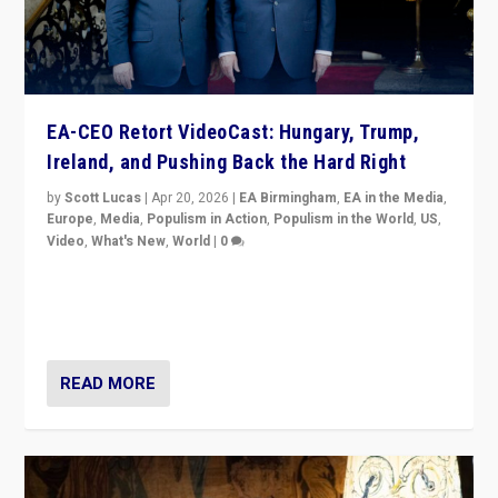
EA-CEO Retort VideoCast: Hungary, Trump,
Ireland, and Pushing Back the Hard Right
by
Scott Lucas
|
Apr 20, 2026
|
EA Birmingham
,
EA in the Media
,
Europe
,
Media
,
Populism in Action
,
Populism in the World
,
US
,
Video
,
What's New
,
World
|
0
71-minute deep dive on pushing back hard right in
Europe, US, and beyond — Hungary’s Orbán defeated,
Trump ranting, but what must we do?
READ MORE