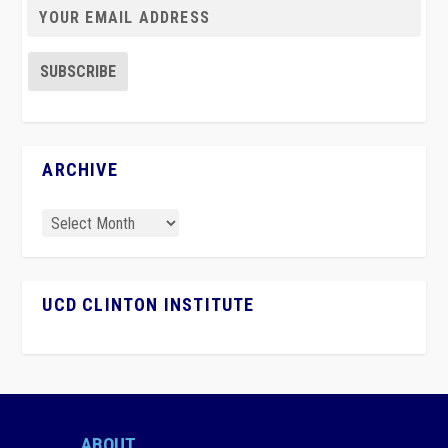
ARCHIVE
UCD CLINTON INSTITUTE
ABOUT