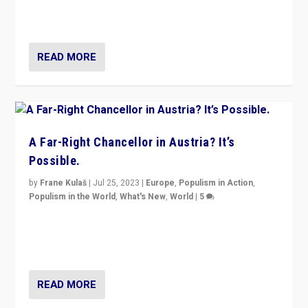
Netherlands be broken in November’s elections? A
look at the issues and parties — including the far right
READ MORE
A Far-Right Chancellor in Austria? It’s
Possible.
by
Frane Kulaš
|
Jul 25, 2023
|
Europe
,
Populism in Action
,
Populism in the World
,
What's New
,
World
|
5
“4 years ago, Austria’s far-right Freedom Party
appeared to consign itself to scandalous past. But
now, there is a belief that tomorrow belongs to them.”
READ MORE