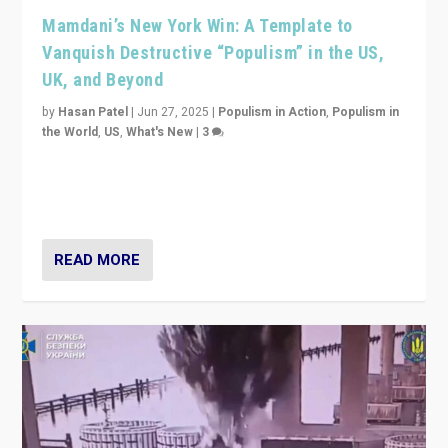
Mamdani’s New York Win: A Template to
Vanquish Destructive “Populism” in the US,
UK, and Beyond
by
Hasan Patel
|
Jun 27, 2025
|
Populism in Action
,
Populism in
the World
,
US
,
What's New
|
3
Zohran Mamdani’s lesson: “If progressive politics can
get its act together, then assumptions of Trumpist and
divided America can be upended”
READ MORE