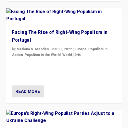
Facing The Rise of Right-Wing Populism in
Portugal
by
Mariana S. Mendes
|
Mar 21, 2022
|
Europe
,
Populism in
Action
,
Populism in the World
,
World
|
0
Beyond the success of ruling center-left Socialist
Party is a question for Portugal’s politics: how do you
deal with the rise of radical right-wing populism?
READ MORE