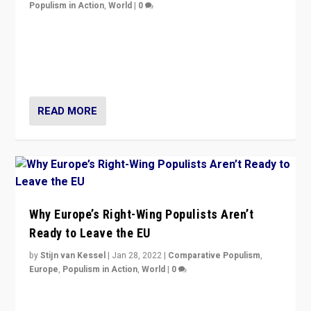
Populism in Action
,
World
|
0
Is radical right-wing populism on the rise across
Europe? How should we begin to assess parties
through organization, tactics, and popularity with
voters?
READ MORE
Why Europe’s Right-Wing Populists Aren’t
Ready to Leave the EU
by
Stijn van Kessel
|
Jan 28, 2022
|
Comparative Populism
,
Europe
,
Populism in Action
,
World
|
0
Why Europe’s right-wing populists prefer to focus on
more tangible issues like immigration rather taking risk