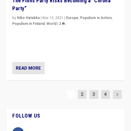
The Finns Party Risks Becoming a “Corona
Party”
by
Niko Hatakka
|
Nov 13, 2021
|
Europe
,
Populism in Action
,
Populism in Finland
,
World
|
2
Caught between Government measures and anti-
vaccination movement, the Finns Party’s wait-and-see
approach risks controversy of becoming “a corona
party”.
READ MORE
1
2
3
4
FOLLOW US