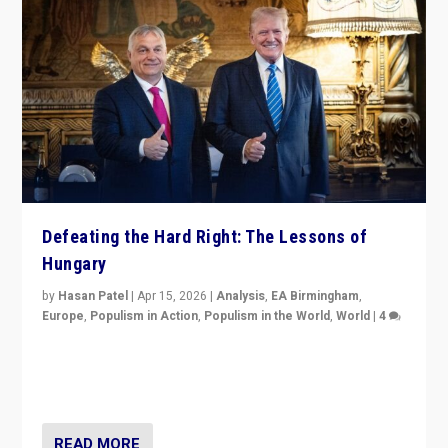
Defeating the Hard Right: The Lessons of
Hungary
by
Hasan Patel
|
Apr 15, 2026
|
Analysis
,
EA Birmingham
,
Europe
,
Populism in Action
,
Populism in the World
,
World
|
4
“Defeat of Prime Minister Viktor Orbán is far more
than upset in Hungary. It is body blow to hard right,
Trump’s MAGA, & populist strongmen.”
READ MORE