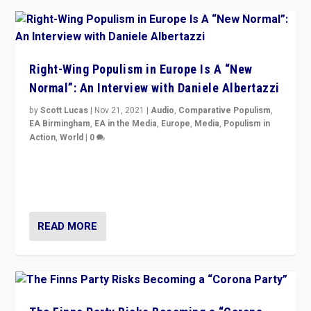
Right-Wing Populism in Europe Is A “New
Normal”: An Interview with Daniele Albertazzi
by
Scott Lucas
|
Nov 21, 2021
|
Audio
,
Comparative Populism
,
EA Birmingham
,
EA in the Media
,
Europe
,
Media
,
Populism in
Action
,
World
|
0
“I am not saying that right-wing populists are new
normal everywhere. But this is the direction of travel,
and it is important to analyse what is happening.”
READ MORE