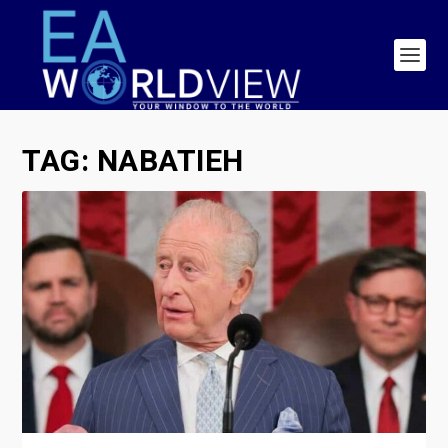
TAG:
NABATIEH