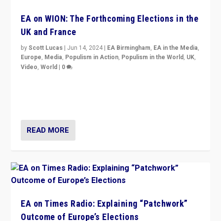
EA on WION: The Forthcoming Elections in the
UK and France
by
Scott Lucas
|
Jun 14, 2024
|
EA Birmingham
,
EA in the Media
,
Europe
,
Media
,
Populism in Action
,
Populism in the World
,
UK
,
Video
,
World
|
0
Elections in UK and France: Governments in trouble,
but big differences in challengers – far right in France,
center in UK – and in Britain’s Brexit burden.
READ MORE
EA on Times Radio: Explaining “Patchwork”
Outcome of Europe’s Elections