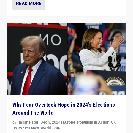
READ MORE
Why Fear Overtook Hope in 2024’s Elections
Around The World
by
Hasan Patel
|
Dec 3, 2024
|
Europe
,
Populism in Action
,
UK
,
US
,
What's New
,
World
|
7