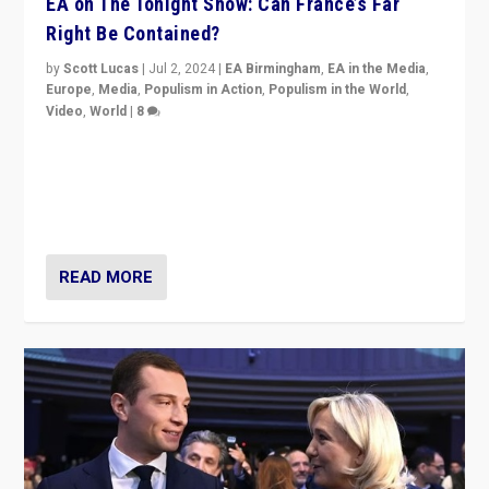
EA on The Tonight Show: Can France’s Far
Right Be Contained?
by
Scott Lucas
|
Jul 2, 2024
|
EA Birmingham
,
EA in the Media
,
Europe
,
Media
,
Populism in Action
,
Populism in the World
,
Video
,
World
|
8
Analyzing first-round outcome of France’s elections
for the National Assembly, and whether far-right
Rassemblement National can be contained in the
second.
READ MORE