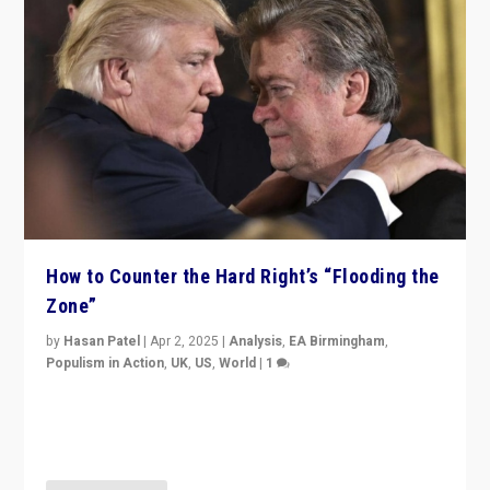
How to Counter the Hard Right’s “Flooding the
Zone”
by
Hasan Patel
|
Apr 2, 2025
|
Analysis
,
EA Birmingham
,
Populism in Action
,
UK
,
US
,
World
|
1
Countering politicians, mainly from hard right populist
movements, who “flood the zone” to dominate news
cycle & divert attention from issues.