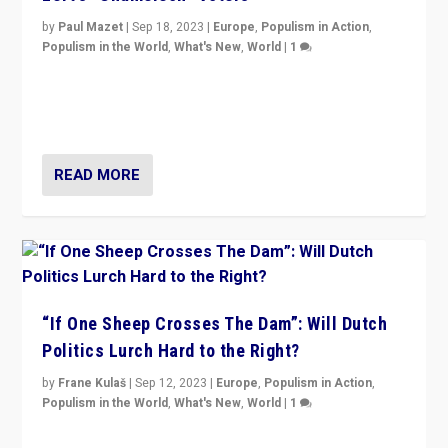
by
Paul Mazet
|
Sep 18, 2023
|
Europe
,
Populism in Action
,
Populism in the World
,
What's New
,
World
|
1
Why is the emblematic supporter of France’s left-wing
organizations travelling towards the far right party of
Marine Le Pen, especially in the northeast?
READ MORE
“If One Sheep Crosses The Dam”: Will Dutch
Politics Lurch Hard to the Right?
by
Frane Kulaš
|
Sep 12, 2023
|
Europe
,
Populism in Action
,
Populism in the World
,
What's New
,
World
|
1
Will the liberal confines and “stability” of The