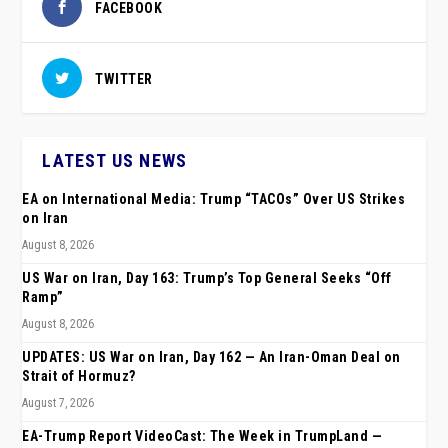
FACEBOOK
TWITTER
LATEST US NEWS
EA on International Media: Trump “TACOs” Over US Strikes
on Iran
August 8, 2026
US War on Iran, Day 163: Trump’s Top General Seeks “Off
Ramp”
August 8, 2026
UPDATES: US War on Iran, Day 162 — An Iran-Oman Deal on
Strait of Hormuz?
August 7, 2026
EA-Trump Report VideoCast: The Week in TrumpLand —