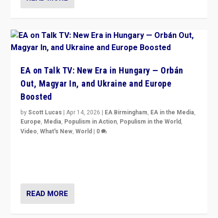
EA on Talk TV: New Era in Hungary — Orbán
Out, Magyar In, and Ukraine and Europe
Boosted
by
Scott Lucas
|
Apr 14, 2026
|
EA Birmingham
,
EA in the Media
,
Europe
,
Media
,
Populism in Action
,
Populism in the World
,
Video
,
What's New
,
World
|
0
Analyzing victory of Peter Magyar and Tisza Party in
Hungary’s elections, ending the 16-year rule of pro-
Kremlin Prime Minister Viktor Orbán
READ MORE