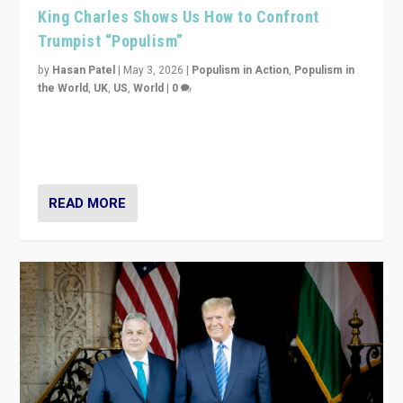
King Charles Shows Us How to Confront
Trumpist “Populism”
by
Hasan Patel
|
May 3, 2026
|
Populism in Action
,
Populism in
the World
,
UK
,
US
,
World
|
0
“King Charles III’s speech did not merely defend a set
of values. It made populism look smaller. In this age,
that is a serious achievement.”
READ MORE