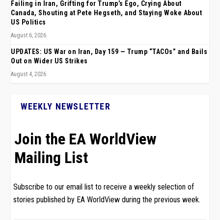
Failing in Iran, Grifting for Trump’s Ego, Crying About
Canada, Shouting at Pete Hegseth, and Staying Woke About
US Politics
August 6, 2026
UPDATES: US War on Iran, Day 159 — Trump “TACOs” and Bails
Out on Wider US Strikes
August 4, 2026
WEEKLY NEWSLETTER
Join the EA WorldView
Mailing List
Subscribe to our email list to receive a weekly selection of
stories published by EA WorldView during the previous week.