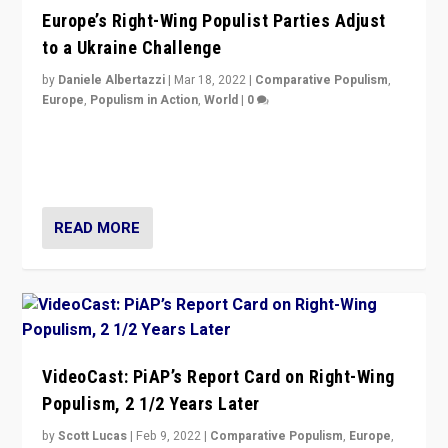
Europe’s Right-Wing Populist Parties Adjust
to a Ukraine Challenge
by
Daniele Albertazzi
|
Mar 18, 2022
|
Comparative Populism
,
Europe
,
Populism in Action
,
World
|
0
“Ukraine Invasion shows adaptability and flexibility are
strengths for populist parties on European radical right.
Opponents should not underestimate that.”
READ MORE
VideoCast: PiAP’s Report Card on Right-Wing
Populism, 2 1/2 Years Later
by
Scott Lucas
|
Feb 9, 2022
|
Comparative Populism
,
Europe
,