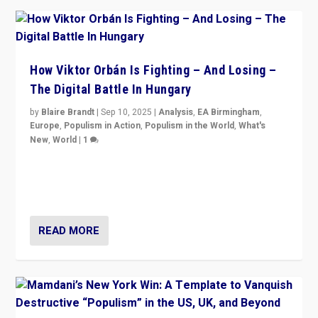
How Viktor Orbán Is Fighting – And Losing –
The Digital Battle In Hungary
by
Blaire Brandt
|
Sep 10, 2025
|
Analysis
,
EA Birmingham
,
Europe
,
Populism in Action
,
Populism in the World
,
What's
New
,
World
|
1
Prime Minister Viktor Orbán and Hungary’s Fidesz
Party have launch a Fight Club digital media campaign
— and they are getting beaten at it.
READ MORE