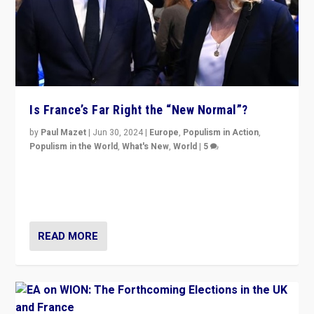
Is France’s Far Right the “New Normal”?
by
Paul Mazet
|
Jun 30, 2024
|
Europe
,
Populism in Action
,
Populism in the World
,
What's New
,
World
|
5
After 20 years of governance from “traditional” parties
to Macron, is it still possible in France to stem a
dynamic in which far right is the “new normal”?
READ MORE