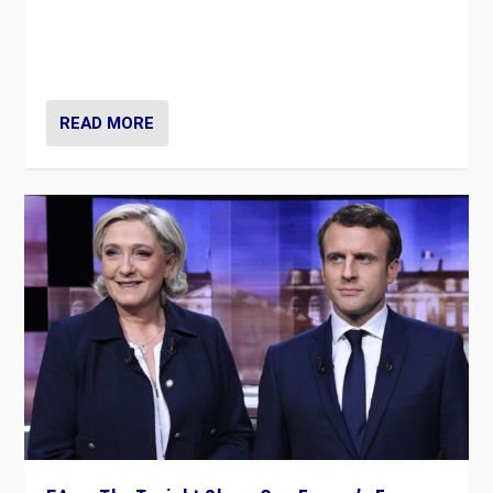
“Fear is easier to sell than hope when institutions
seem to be failing. To reclaim hope, politicians must
dare to dream, disrupt, & inspire.”
READ MORE