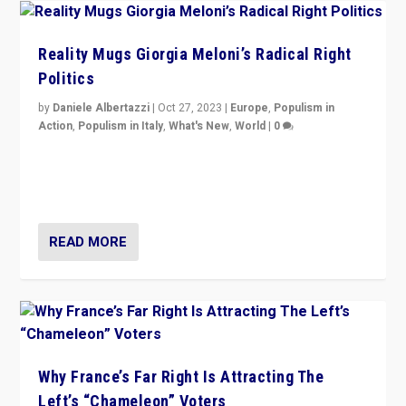
Reality Mugs Giorgia Meloni’s Radical Right
Politics
by
Daniele Albertazzi
|
Oct 27, 2023
|
Europe
,
Populism in
Action
,
Populism in Italy
,
What's New
,
World
|
0
Giorgia Meloni’s populist radical-right party is in power
in Italy — but she finds it is subject to same external
constraints as any other administration.
READ MORE
Why France’s Far Right Is Attracting The
Left’s “Chameleon” Voters