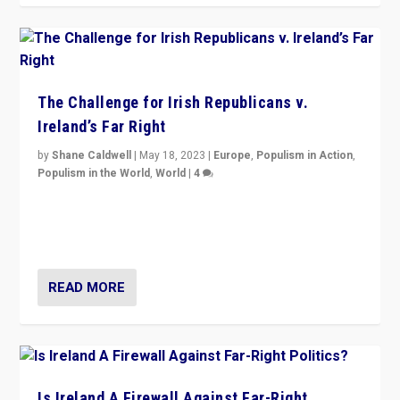
The Challenge for Irish Republicans v.
Ireland’s Far Right
by
Shane Caldwell
|
May 18, 2023
|
Europe
,
Populism in Action
,
Populism in the World
,
World
|
4
“No longer are Irish Republicans just positioned v.
Northern Ireland’s union with Britain. They also want to
be frontline opponents of far right in Ireland.”
READ MORE
Is Ireland A Firewall Against Far-Right