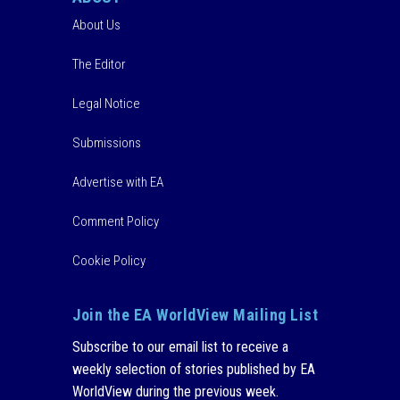
About Us
The Editor
Legal Notice
Submissions
Advertise with EA
Comment Policy
Cookie Policy
Join the EA WorldView Mailing List
Subscribe to our email list to receive a
weekly selection of stories published by EA
WorldView during the previous week.