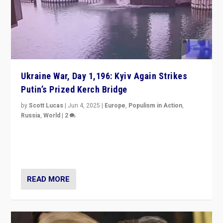
Ukraine War, Day 1,196: Kyiv Again Strikes
Putin’s Prized Kerch Bridge
by
Scott Lucas
|
Jun 4, 2025
|
Europe
,
Populism in Action
,
Russia
,
World
|
2
Ukrainian forces again strike Kerch Bridge, Vladimir
Putin’s flagship symbol of his quest to conquer
Ukraine, in large explosion on Tuesday.
READ MORE