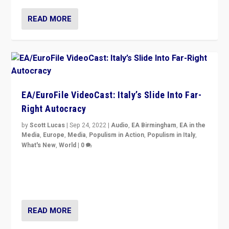
READ MORE
EA/EuroFile VideoCast: Italy’s Slide Into Far-
Right Autocracy
by
Scott Lucas
|
Sep 24, 2022
|
Audio
,
EA Birmingham
,
EA in the
Media
,
Europe
,
Media
,
Populism in Action
,
Populism in Italy
,
What's New
,
World
|
0
Rula Jebreal on Italy’s slide into autocracy & wider
context of far right — politics, disinformation, and
threats — from Europe to the Middle East to US
READ MORE