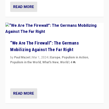
READ MORE
“We Are The Firewall”: The Germans
Mobilizing Against The Far Right
by
Paul Mazet
|
Mar 1, 2024
|
Europe
,
Populism in Action
,
Populism in the World
,
What's New
,
World
|
4
Germans rally v. threat of far right AfD: “Healthy
society does not need politicians singling out and
threatening ‘others’. The call should be for humanity”
READ MORE