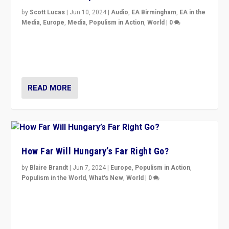
by
Scott Lucas
|
Jun 10, 2024
|
Audio
,
EA Birmingham
,
EA in the
Media
,
Europe
,
Media
,
Populism in Action
,
World
|
0
Knocking back headlines of “far right surge” to explain
“patchwork” outcome in elections, varying from
country to country across Europe’s 27-nation bloc.
READ MORE
How Far Will Hungary’s Far Right Go?
by
Blaire Brandt
|
Jun 7, 2024
|
Europe
,
Populism in Action
,
Populism in the World
,
What's New
,
World
|
0
“If Mi Hazánk is successful in this week’s elections, its
conclusion for Hungary: the far-right has never been
more wrong in thinking that they are right.”