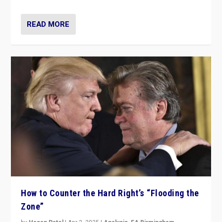
READ MORE
How to Counter the Hard Right’s “Flooding the
Zone”