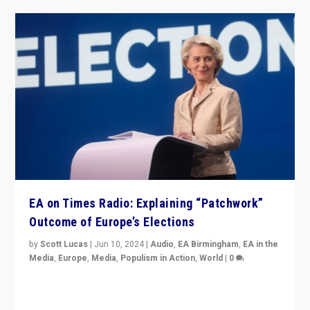
EA on Times Radio: Explaining “Patchwork”
Outcome of Europe’s Elections
by
Scott Lucas
|
Jun 10, 2024
|
Audio
,
EA Birmingham
,
EA in the
Media
,
Europe
,
Media
,
Populism in Action
,
World
|
0
Knocking back headlines of “far right surge” to explain
“patchwork” outcome in elections, varying from