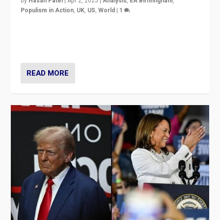
by
Hasan Patel
|
Apr 2, 2025
|
Analysis
,
EA Birmingham
,
Populism in Action
,
UK
,
US
,
World
|
1
Countering politicians, mainly from hard right populist
movements, who “flood the zone” to dominate news
cycle & divert attention from issues.
READ MORE