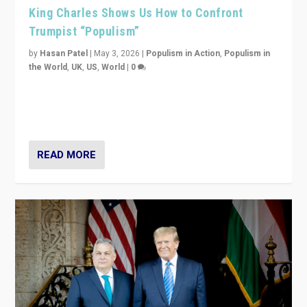
King Charles Shows Us How to Confront
Trumpist “Populism”
by
Hasan Patel
|
May 3, 2026
|
Populism in Action
,
Populism in
the World
,
UK
,
US
,
World
|
0
“King Charles III’s speech did not merely defend a set
of values. It made populism look smaller. In this age,
that is a serious achievement.”
READ MORE