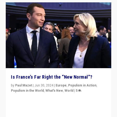
Is France’s Far Right the “New Normal”?
by
Paul Mazet
|
Jun 30, 2024
|
Europe
,
Populism in Action
,
Populism in the World
,
What's New
,
World
|
5
After 20 years of governance from “traditional” parties
to Macron, is it still possible in France to stem a
dynamic in which far right is the “new normal”?