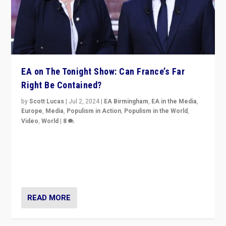
EA on The Tonight Show: Can France’s Far
Right Be Contained?
by
Scott Lucas
|
Jul 2, 2024
|
EA Birmingham
,
EA in the Media
,
Europe
,
Media
,
Populism in Action
,
Populism in the World
,
Video
,
World
|
8
Analyzing first-round outcome of France’s elections
for the National Assembly, and whether far-right
Rassemblement National can be contained in the
second.
READ MORE