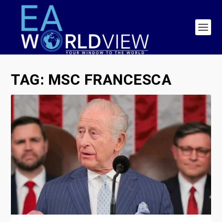
TAG:
MSC FRANCESCA