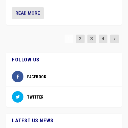
READ MORE
1
2
3
4
FOLLOW US
FACEBOOK
TWITTER
LATEST US NEWS