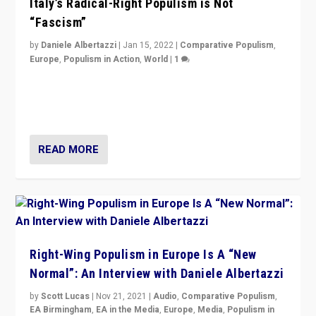
Italy’s Radical-Right Populism is Not
“Fascism”
by
Daniele Albertazzi
|
Jan 15, 2022
|
Comparative Populism
,
Europe
,
Populism in Action
,
World
|
1
A discussion of radical-right populism in Italy and
Switzerland, Silvio Berlusconi, effect of Coronavirus on
populist politics, & meaning of “illiberalism”
READ MORE
Right-Wing Populism in Europe Is A “New
Normal”: An Interview with Daniele Albertazzi
by
Scott Lucas
|
Nov 21, 2021
|
Audio
,
Comparative Populism
,
EA Birmingham
,
EA in the Media
,
Europe
,
Media
,
Populism in