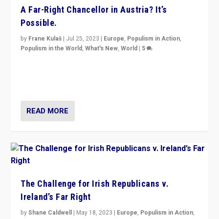
A Far-Right Chancellor in Austria? It’s
Possible.
by
Frane Kulaš
|
Jul 25, 2023
|
Europe
,
Populism in Action
,
Populism in the World
,
What's New
,
World
|
5
“4 years ago, Austria’s far-right Freedom Party
appeared to consign itself to scandalous past. But
now, there is a belief that tomorrow belongs to them.”
READ MORE
The Challenge for Irish Republicans v.
Ireland’s Far Right
by
Shane Caldwell
|
May 18, 2023
|
Europe
,
Populism in Action
,