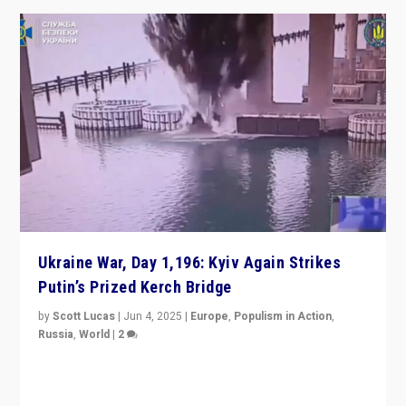
Ukraine War, Day 1,196: Kyiv Again Strikes
Putin’s Prized Kerch Bridge
by
Scott Lucas
|
Jun 4, 2025
|
Europe
,
Populism in Action
,
Russia
,
World
|
2
Ukrainian forces again strike Kerch Bridge, Vladimir
Putin’s flagship symbol of his quest to conquer
Ukraine, in large explosion on Tuesday.