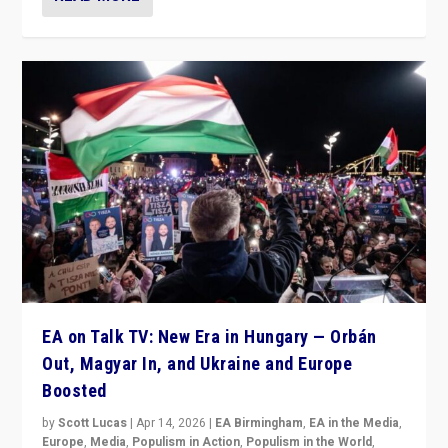
EA on Talk TV: New Era in Hungary — Orbán
Out, Magyar In, and Ukraine and Europe
Boosted
by
Scott Lucas
|
Apr 14, 2026
|
EA Birmingham
,
EA in the Media
,
Europe
,
Media
,
Populism in Action
,
Populism in the World
,