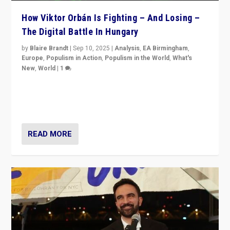
How Viktor Orbán Is Fighting – And Losing –
The Digital Battle In Hungary
by
Blaire Brandt
|
Sep 10, 2025
|
Analysis
,
EA Birmingham
,
Europe
,
Populism in Action
,
Populism in the World
,
What's
New
,
World
|
1
Prime Minister Viktor Orbán and Hungary’s Fidesz
Party have launch a Fight Club digital media campaign
— and they are getting beaten at it.
READ MORE