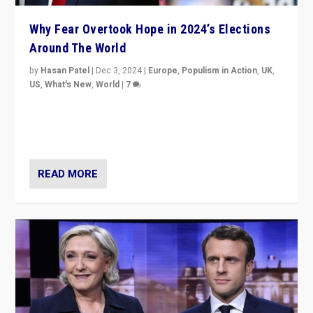
Why Fear Overtook Hope in 2024’s Elections
Around The World
by
Hasan Patel
|
Dec 3, 2024
|
Europe
,
Populism in Action
,
UK
,
US
,
What's New
,
World
|
7
“Fear is easier to sell than hope when institutions
seem to be failing. To reclaim hope, politicians must
dare to dream, disrupt, & inspire.”
READ MORE