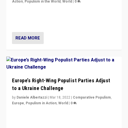
Action
,
Populism in the World
,
World
|
0
Beyond the success of ruling center-left Socialist
Party is a question for Portugal’s politics: how do you
deal with the rise of radical right-wing populism?
READ MORE
Europe’s Right-Wing Populist Parties Adjust
to a Ukraine Challenge
by
Daniele Albertazzi
|
Mar 18, 2022
|
Comparative Populism
,
Europe
,
Populism in Action
,
World
|
0
“Ukraine Invasion shows adaptability and flexibility are
strengths for populist parties on European radical right.
Opponents should not underestimate that.”