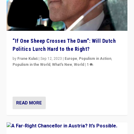
“If One Sheep Crosses The Dam”: Will Dutch
Politics Lurch Hard to the Right?
by
Frane Kulaš
|
Sep 12, 2023
|
Europe
,
Populism in Action
,
Populism in the World
,
What's New
,
World
|
1
Will the liberal confines and “stability” of The
Netherlands be broken in November’s elections? A
look at the issues and parties — including the far right
READ MORE