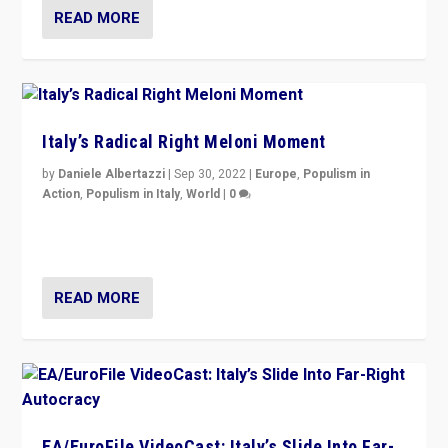
READ MORE
Italy’s Radical Right Meloni Moment
by
Daniele Albertazzi
|
Sep 30, 2022
|
Europe
,
Populism in
Action
,
Populism in Italy
,
World
|
0
I answered the questions of Bertelsmann Stiftung’s
Isabell Hoffmann about Sunday’s...
READ MORE
EA/EuroFile VideoCast: Italy’s Slide Into Far-