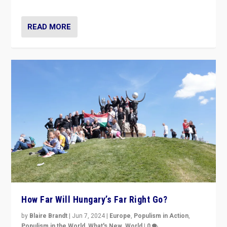
country to country across Europe’s 27-nation bloc.
READ MORE
How Far Will Hungary’s Far Right Go?
by
Blaire Brandt
|
Jun 7, 2024
|
Europe
,
Populism in Action
,
Populism in the World
,
What's New
,
World
|
0