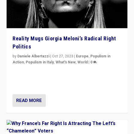
Reality Mugs Giorgia Meloni’s Radical Right
Politics
by
Daniele Albertazzi
|
Oct 27, 2023
|
Europe
,
Populism in
Action
,
Populism in Italy
,
What's New
,
World
|
0
Giorgia Meloni’s populist radical-right party is in power
in Italy — but she finds it is subject to same external
constraints as any other administration.
READ MORE