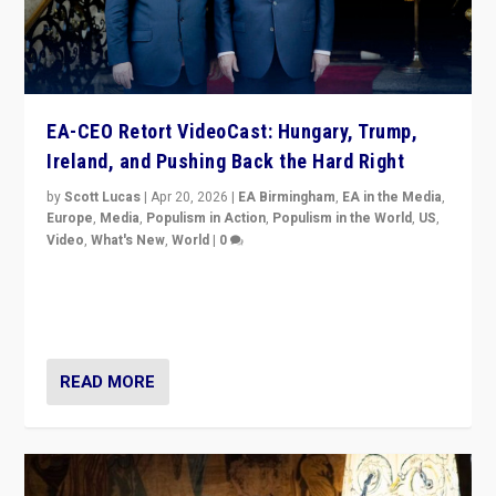
EA-CEO Retort VideoCast: Hungary, Trump,
Ireland, and Pushing Back the Hard Right
by
Scott Lucas
|
Apr 20, 2026
|
EA Birmingham
,
EA in the Media
,
Europe
,
Media
,
Populism in Action
,
Populism in the World
,
US
,
Video
,
What's New
,
World
|
0
71-minute deep dive on pushing back hard right in
Europe, US, and beyond — Hungary’s Orbán defeated,
Trump ranting, but what must we do?
READ MORE