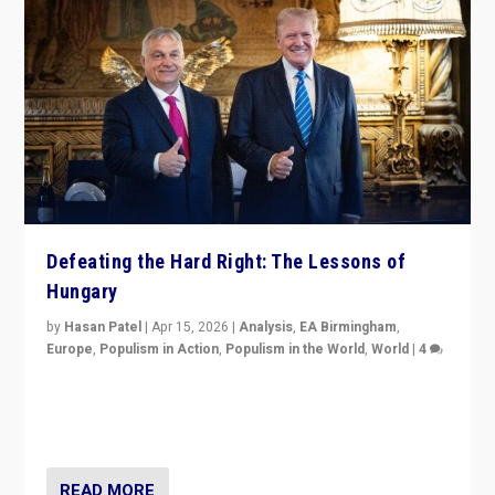
Defeating the Hard Right: The Lessons of
Hungary
by
Hasan Patel
|
Apr 15, 2026
|
Analysis
,
EA Birmingham
,
Europe
,
Populism in Action
,
Populism in the World
,
World
|
4
“Defeat of Prime Minister Viktor Orbán is far more
than upset in Hungary. It is body blow to hard right,
Trump’s MAGA, & populist strongmen.”
READ MORE