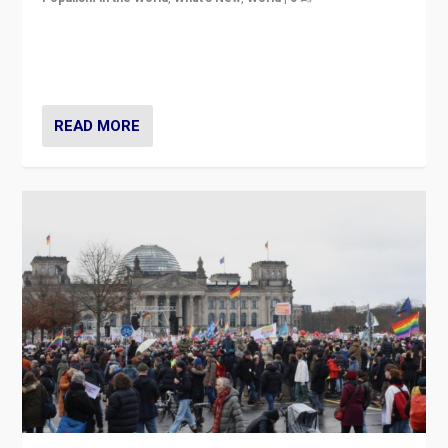
“If Mi Hazánk is successful in this week’s elections, its
conclusion for Hungary: the far-right has never been
more wrong in thinking that they are right.”
READ MORE