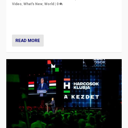
Video
,
What's New
,
World
|
0
Analyzing victory of Peter Magyar and Tisza Party in
Hungary’s elections, ending the 16-year rule of pro-
Kremlin Prime Minister Viktor Orbán
READ MORE