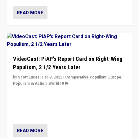
READ MORE
VideoCast: PiAP’s Report Card on Right-Wing
Populism, 2 1/2 Years Later
by
Scott Lucas
|
Feb 9, 2022
|
Comparative Populism
,
Europe
,
Populism in Action
,
World
|
0
Is radical right-wing populism on the rise across
Europe? How should we begin to assess parties
through organization, tactics, and popularity with
voters?
READ MORE