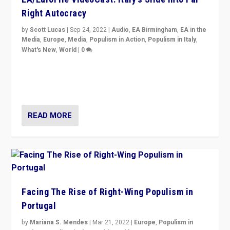
Right Autocracy
by
Scott Lucas
|
Sep 24, 2022
|
Audio
,
EA Birmingham
,
EA in the
Media
,
Europe
,
Media
,
Populism in Action
,
Populism in Italy
,
What's New
,
World
|
0
Rula Jebreal on Italy’s slide into autocracy & wider
context of far right — politics, disinformation, and
threats — from Europe to the Middle East to US
READ MORE
Facing The Rise of Right-Wing Populism in
Portugal
by
Mariana S. Mendes
|
Mar 21, 2022
|
Europe
,
Populism in