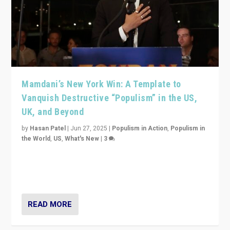
Mamdani’s New York Win: A Template to
Vanquish Destructive “Populism” in the US,
UK, and Beyond
by
Hasan Patel
|
Jun 27, 2025
|
Populism in Action
,
Populism in
the World
,
US
,
What's New
|
3
Zohran Mamdani’s lesson: “If progressive politics can
get its act together, then assumptions of Trumpist and
divided America can be upended”
READ MORE