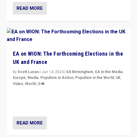
READ MORE
EA on WION: The Forthcoming Elections in the
UK and France
by
Scott Lucas
|
Jun 14, 2024
|
EA Birmingham
,
EA in the Media
,
Europe
,
Media
,
Populism in Action
,
Populism in the World
,
UK
,
Video
,
World
|
0
Elections in UK and France: Governments in trouble,
but big differences in challengers – far right in France,
center in UK – and in Britain’s Brexit burden.
READ MORE