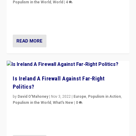
Populism in the World
,
World
|
4
“No longer are Irish Republicans just positioned v.
Northern Ireland’s union with Britain. They also want to
be frontline opponents of far right in Ireland.”
READ MORE
Is Ireland A Firewall Against Far-Right
Politics?
by
David O'Mahoney
|
Nov 3, 2022
|
Europe
,
Populism in Action
,
Populism in the World
,
What's New
|
0
“For now the far right’s message is failing to resonate
in an Ireland which can legitimately claim to be a
country standing against political extremism.”