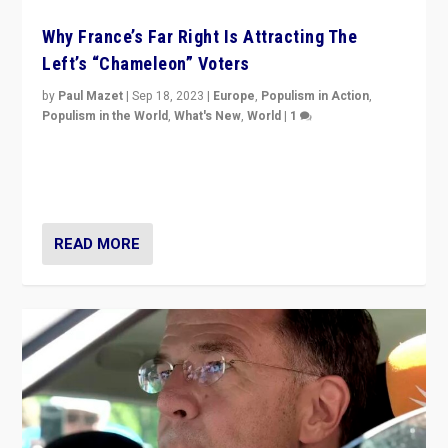
Why France’s Far Right Is Attracting The
Left’s “Chameleon” Voters
by
Paul Mazet
|
Sep 18, 2023
|
Europe
,
Populism in Action
,
Populism in the World
,
What's New
,
World
|
1
Why is the emblematic supporter of France’s left-wing
organizations travelling towards the far right party of
Marine Le Pen, especially in the northeast?
READ MORE