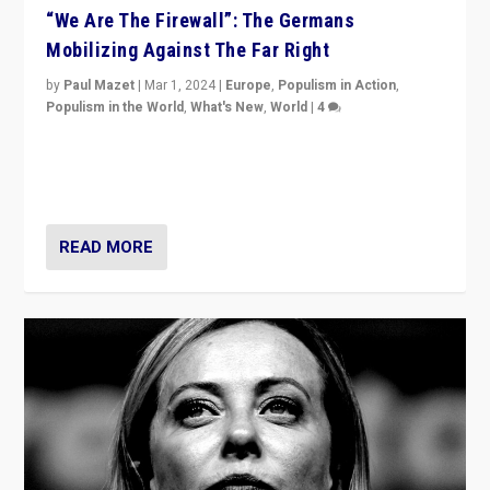
“We Are The Firewall”: The Germans
Mobilizing Against The Far Right
by
Paul Mazet
|
Mar 1, 2024
|
Europe
,
Populism in Action
,
Populism in the World
,
What's New
,
World
|
4
Germans rally v. threat of far right AfD: “Healthy
society does not need politicians singling out and
threatening ‘others’. The call should be for humanity”
READ MORE