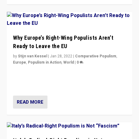
Why Europe’s Right-Wing Populists Aren’t
Ready to Leave the EU
by
Stijn van Kessel
|
Jan 28, 2022
|
Comparative Populism
,
Europe
,
Populism in Action
,
World
|
0
Why Europe’s right-wing populists prefer to focus on
more tangible issues like immigration rather taking risk
of calling for departure from European Union.
READ MORE