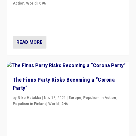
Action
,
World
|
0
“I am not saying that right-wing populists are new
normal everywhere. But this is the direction of travel,
and it is important to analyse what is happening.”
READ MORE
The Finns Party Risks Becoming a “Corona
Party”
by
Niko Hatakka
|
Nov 13, 2021
|
Europe
,
Populism in Action
,
Populism in Finland
,
World
|
2
Caught between Government measures and anti-
vaccination movement, the Finns Party’s wait-and-see
approach risks controversy of becoming “a corona
party”.