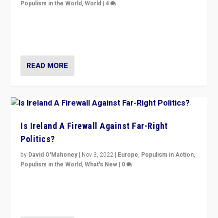
Populism in the World
,
World
|
4
“No longer are Irish Republicans just positioned v.
Northern Ireland’s union with Britain. They also want to
be frontline opponents of far right in Ireland.”
READ MORE
Is Ireland A Firewall Against Far-Right
Politics?
by
David O'Mahoney
|
Nov 3, 2022
|
Europe
,
Populism in Action
,
Populism in the World
,
What's New
|
0
“For now the far right’s message is failing to resonate
in an Ireland which can legitimately claim to be a
country standing against political extremism.”