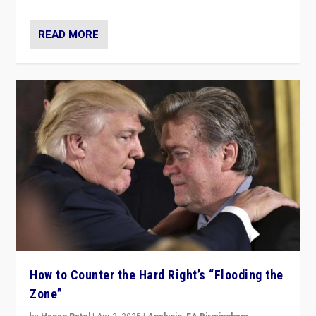
READ MORE
How to Counter the Hard Right’s “Flooding the
Zone”