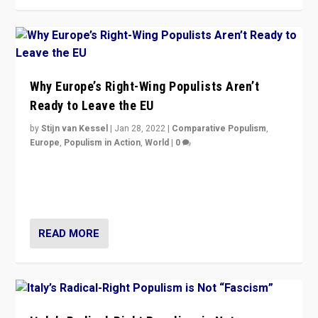
Why Europe’s Right-Wing Populists Aren’t
Ready to Leave the EU
by
Stijn van Kessel
|
Jan 28, 2022
|
Comparative Populism
,
Europe
,
Populism in Action
,
World
|
0
Why Europe’s right-wing populists prefer to focus on
more tangible issues like immigration rather taking risk
of calling for departure from European Union.
READ MORE