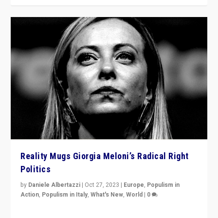
Reality Mugs Giorgia Meloni’s Radical Right
Politics
by
Daniele Albertazzi
|
Oct 27, 2023
|
Europe
,
Populism in
Action
,
Populism in Italy
,
What's New
,
World
|
0
Giorgia Meloni’s populist radical-right party is in power