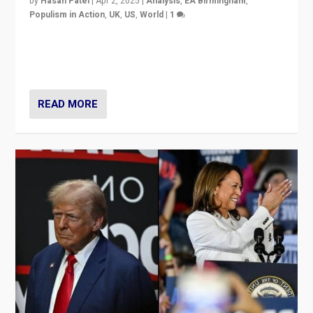
by
Hasan Patel
|
Apr 2, 2025
|
Analysis
,
EA Birmingham
,
Populism in Action
,
UK
,
US
,
World
|
1
Countering politicians, mainly from hard right populist
movements, who “flood the zone” to dominate news
cycle & divert attention from issues.
READ MORE