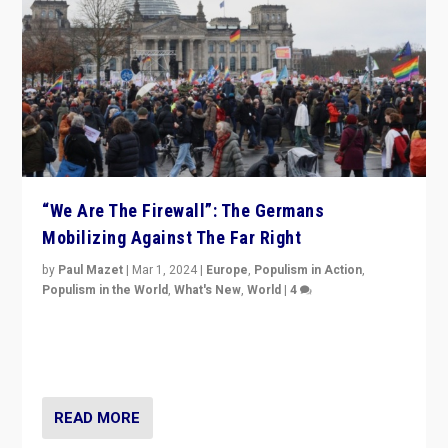
“We Are The Firewall”: The Germans
Mobilizing Against The Far Right
by
Paul Mazet
|
Mar 1, 2024
|
Europe
,
Populism in Action
,
Populism in the World
,
What's New
,
World
|
4
Germans rally v. threat of far right AfD: “Healthy
society does not need politicians singling out and
threatening ‘others’. The call should be for humanity”
READ MORE