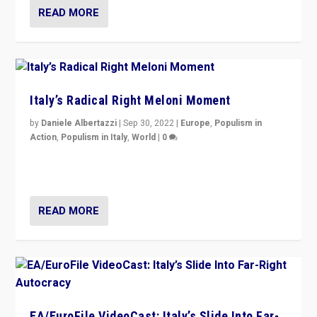
READ MORE
Italy’s Radical Right Meloni Moment
by
Daniele Albertazzi
|
Sep 30, 2022
|
Europe
,
Populism in
Action
,
Populism in Italy
,
World
|
0
I answered the questions of Bertelsmann Stiftung’s
Isabell Hoffmann about Sunday’s...
READ MORE
EA/EuroFile VideoCast: Italy’s Slide Into Far-