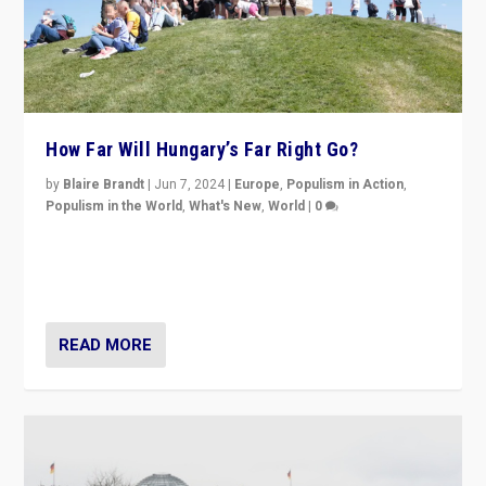
How Far Will Hungary’s Far Right Go?
by
Blaire Brandt
|
Jun 7, 2024
|
Europe
,
Populism in Action
,
Populism in the World
,
What's New
,
World
|
0
“If Mi Hazánk is successful in this week’s elections, its
conclusion for Hungary: the far-right has never been
more wrong in thinking that they are right.”
READ MORE