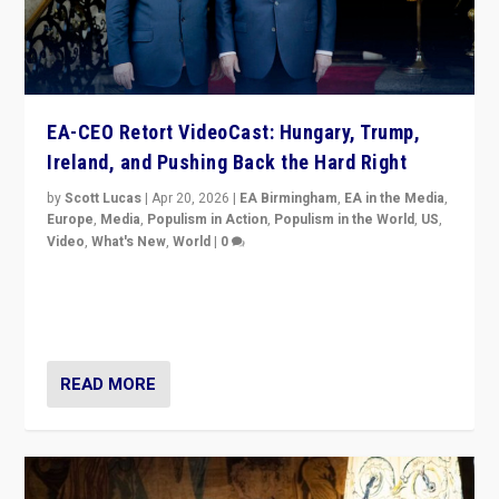
EA-CEO Retort VideoCast: Hungary, Trump,
Ireland, and Pushing Back the Hard Right
by
Scott Lucas
|
Apr 20, 2026
|
EA Birmingham
,
EA in the Media
,
Europe
,
Media
,
Populism in Action
,
Populism in the World
,
US
,
Video
,
What's New
,
World
|
0
71-minute deep dive on pushing back hard right in
Europe, US, and beyond — Hungary’s Orbán defeated,
Trump ranting, but what must we do?
READ MORE