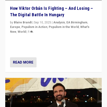
How Viktor Orbán Is Fighting – And Losing –
The Digital Battle In Hungary
by
Blaire Brandt
|
Sep 10, 2025
|
Analysis
,
EA Birmingham
,
Europe
,
Populism in Action
,
Populism in the World
,
What's
New
,
World
|
1
Prime Minister Viktor Orbán and Hungary’s Fidesz
Party have launch a Fight Club digital media campaign
— and they are getting beaten at it.
READ MORE