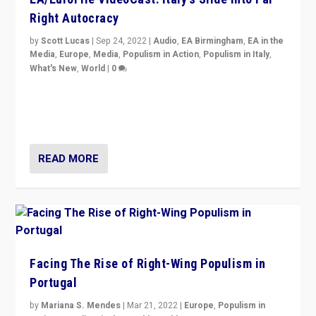
Right Autocracy
by
Scott Lucas
|
Sep 24, 2022
|
Audio
,
EA Birmingham
,
EA in the
Media
,
Europe
,
Media
,
Populism in Action
,
Populism in Italy
,
What's New
,
World
|
0
Rula Jebreal on Italy’s slide into autocracy & wider
context of far right — politics, disinformation, and
threats — from Europe to the Middle East to US
READ MORE
Facing The Rise of Right-Wing Populism in
Portugal
by
Mariana S. Mendes
|
Mar 21, 2022
|
Europe
,
Populism in