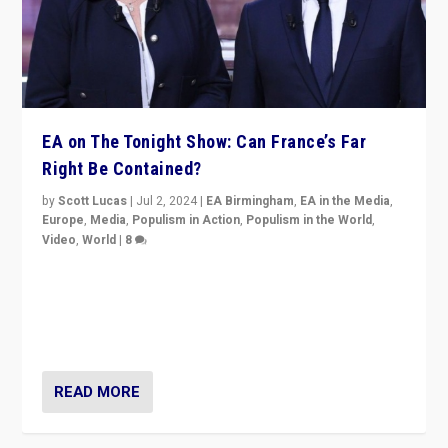
EA on The Tonight Show: Can France’s Far
Right Be Contained?
by
Scott Lucas
|
Jul 2, 2024
|
EA Birmingham
,
EA in the Media
,
Europe
,
Media
,
Populism in Action
,
Populism in the World
,
Video
,
World
|
8
Analyzing first-round outcome of France’s elections
for the National Assembly, and whether far-right
Rassemblement National can be contained in the
second.
READ MORE