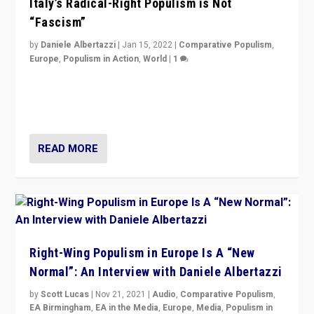
Italy’s Radical-Right Populism is Not
“Fascism”
by
Daniele Albertazzi
|
Jan 15, 2022
|
Comparative Populism
,
Europe
,
Populism in Action
,
World
|
1
A discussion of radical-right populism in Italy and
Switzerland, Silvio Berlusconi, effect of Coronavirus on
populist politics, & meaning of “illiberalism”
READ MORE
Right-Wing Populism in Europe Is A “New
Normal”: An Interview with Daniele Albertazzi
by
Scott Lucas
|
Nov 21, 2021
|
Audio
,
Comparative Populism
,
EA Birmingham
,
EA in the Media
,
Europe
,
Media
,
Populism in