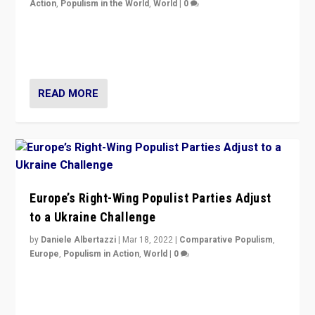
Action
,
Populism in the World
,
World
|
0
Beyond the success of ruling center-left Socialist
Party is a question for Portugal’s politics: how do you
deal with the rise of radical right-wing populism?
READ MORE
Europe’s Right-Wing Populist Parties Adjust
to a Ukraine Challenge
by
Daniele Albertazzi
|
Mar 18, 2022
|
Comparative Populism
,
Europe
,
Populism in Action
,
World
|
0
“Ukraine Invasion shows adaptability and flexibility are
strengths for populist parties on European radical right.
Opponents should not underestimate that.”