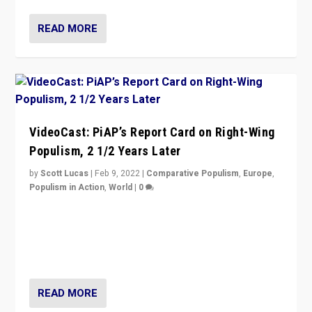
READ MORE
VideoCast: PiAP’s Report Card on Right-Wing
Populism, 2 1/2 Years Later
by
Scott Lucas
|
Feb 9, 2022
|
Comparative Populism
,
Europe
,
Populism in Action
,
World
|
0
Is radical right-wing populism on the rise across
Europe? How should we begin to assess parties
through organization, tactics, and popularity with
voters?
READ MORE