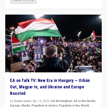
EA on Talk TV: New Era in Hungary — Orbán
Out, Magyar In, and Ukraine and Europe
Boosted
by
Scott Lucas
|
Apr 14, 2026
|
EA Birmingham
,
EA in the Media
,
Europe
,
Media
,
Populism in Action
,
Populism in the World
,