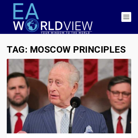
TAG:
MOSCOW PRINCIPLES