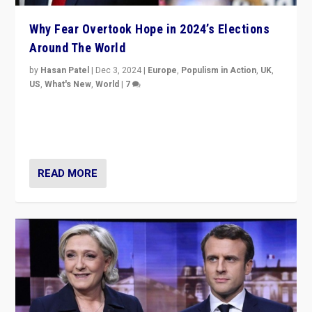
Why Fear Overtook Hope in 2024’s Elections
Around The World
by
Hasan Patel
|
Dec 3, 2024
|
Europe
,
Populism in Action
,
UK
,
US
,
What's New
,
World
|
7
“Fear is easier to sell than hope when institutions
seem to be failing. To reclaim hope, politicians must
dare to dream, disrupt, & inspire.”
READ MORE