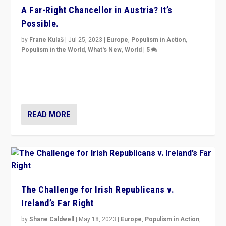
A Far-Right Chancellor in Austria? It’s
Possible.
by
Frane Kulaš
|
Jul 25, 2023
|
Europe
,
Populism in Action
,
Populism in the World
,
What's New
,
World
|
5
“4 years ago, Austria’s far-right Freedom Party
appeared to consign itself to scandalous past. But
now, there is a belief that tomorrow belongs to them.”
READ MORE
The Challenge for Irish Republicans v.
Ireland’s Far Right
by
Shane Caldwell
|
May 18, 2023
|
Europe
,
Populism in Action
,