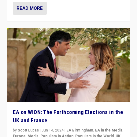
READ MORE
EA on WION: The Forthcoming Elections in the
UK and France
by
Scott Lucas
|
Jun 14, 2024
|
EA Birmingham
,
EA in the Media
,
Europe
,
Media
,
Populism in Action
,
Populism in the World
,
UK
,