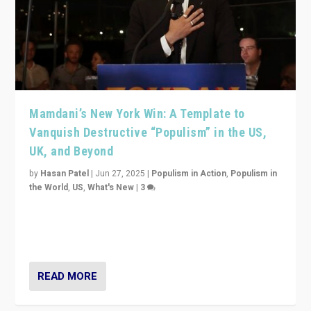
Mamdani’s New York Win: A Template to
Vanquish Destructive “Populism” in the US,
UK, and Beyond
by
Hasan Patel
|
Jun 27, 2025
|
Populism in Action
,
Populism in
the World
,
US
,
What's New
|
3
Zohran Mamdani’s lesson: “If progressive politics can
get its act together, then assumptions of Trumpist and
divided America can be upended”
READ MORE