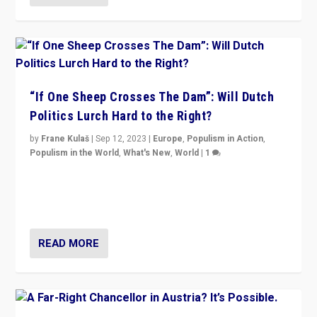
“If One Sheep Crosses The Dam”: Will Dutch
Politics Lurch Hard to the Right?
by
Frane Kulaš
|
Sep 12, 2023
|
Europe
,
Populism in Action
,
Populism in the World
,
What's New
,
World
|
1
Will the liberal confines and “stability” of The
Netherlands be broken in November’s elections? A
look at the issues and parties — including the far right
READ MORE