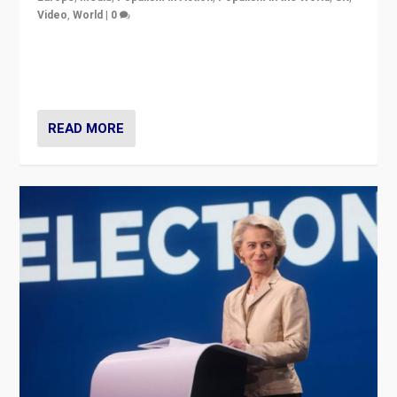
Video
,
World
|
0
Elections in UK and France: Governments in trouble,
but big differences in challengers – far right in France,
center in UK – and in Britain’s Brexit burden.
READ MORE