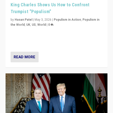
King Charles Shows Us How to Confront
Trumpist “Populism”
by
Hasan Patel
|
May 3, 2026
|
Populism in Action
,
Populism in
the World
,
UK
,
US
,
World
|
0
“King Charles III’s speech did not merely defend a set
of values. It made populism look smaller. In this age,
that is a serious achievement.”
READ MORE