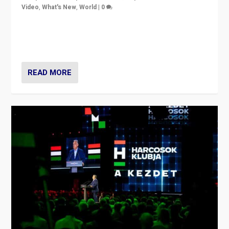
Video
,
What's New
,
World
|
0
Analyzing victory of Peter Magyar and Tisza Party in
Hungary’s elections, ending the 16-year rule of pro-
Kremlin Prime Minister Viktor Orbán
READ MORE