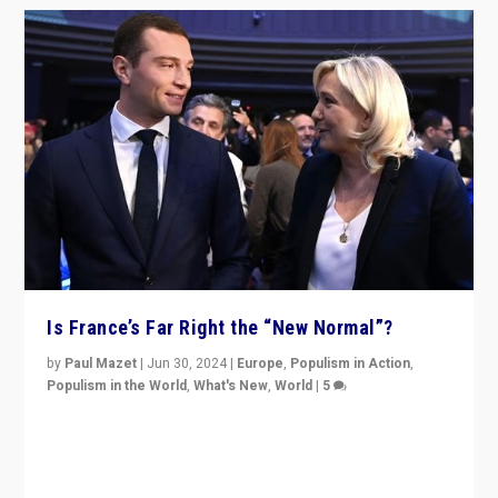
Is France’s Far Right the “New Normal”?
by
Paul Mazet
|
Jun 30, 2024
|
Europe
,
Populism in Action
,
Populism in the World
,
What's New
,
World
|
5
After 20 years of governance from “traditional” parties
to Macron, is it still possible in France to stem a
dynamic in which far right is the “new normal”?