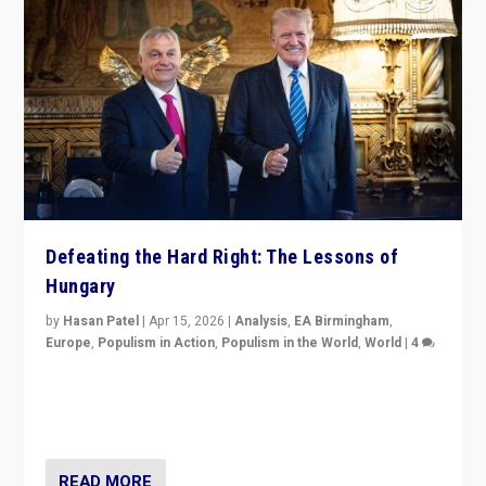
Defeating the Hard Right: The Lessons of
Hungary
by
Hasan Patel
|
Apr 15, 2026
|
Analysis
,
EA Birmingham
,
Europe
,
Populism in Action
,
Populism in the World
,
World
|
4
“Defeat of Prime Minister Viktor Orbán is far more
than upset in Hungary. It is body blow to hard right,
Trump’s MAGA, & populist strongmen.”
READ MORE