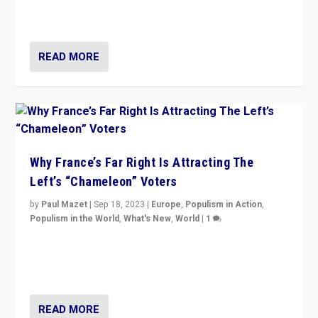
in Italy — but she finds it is subject to same external
constraints as any other administration.
READ MORE
Why France’s Far Right Is Attracting The
Left’s “Chameleon” Voters
by
Paul Mazet
|
Sep 18, 2023
|
Europe
,
Populism in Action
,
Populism in the World
,
What's New
,
World
|
1
Why is the emblematic supporter of France’s left-wing
organizations travelling towards the far right party of
Marine Le Pen, especially in the northeast?
READ MORE