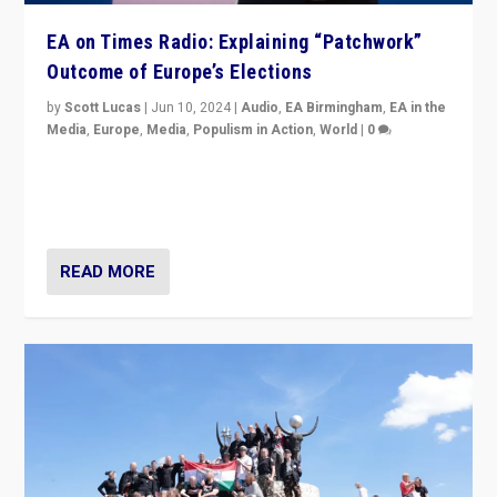
EA on Times Radio: Explaining “Patchwork”
Outcome of Europe’s Elections
by
Scott Lucas
|
Jun 10, 2024
|
Audio
,
EA Birmingham
,
EA in the
Media
,
Europe
,
Media
,
Populism in Action
,
World
|
0
Knocking back headlines of “far right surge” to explain
“patchwork” outcome in elections, varying from
country to country across Europe’s 27-nation bloc.
READ MORE