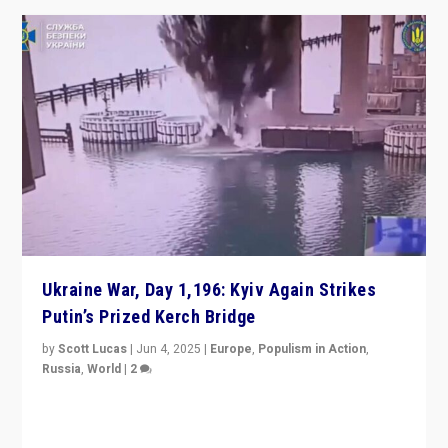
Ukraine War, Day 1,196: Kyiv Again Strikes
Putin’s Prized Kerch Bridge
by
Scott Lucas
|
Jun 4, 2025
|
Europe
,
Populism in Action
,
Russia
,
World
|
2
Ukrainian forces again strike Kerch Bridge, Vladimir
Putin’s flagship symbol of his quest to conquer
Ukraine, in large explosion on Tuesday.