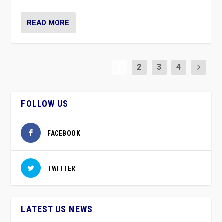
READ MORE
1
2
3
4
FOLLOW US
FACEBOOK
TWITTER
LATEST US NEWS