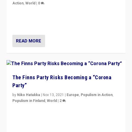
Action
,
World
|
0
“I am not saying that right-wing populists are new
normal everywhere. But this is the direction of travel,
and it is important to analyse what is happening.”
READ MORE
The Finns Party Risks Becoming a “Corona
Party”
by
Niko Hatakka
|
Nov 13, 2021
|
Europe
,
Populism in Action
,
Populism in Finland
,
World
|
2
Caught between Government measures and anti-
vaccination movement, the Finns Party’s wait-and-see
approach risks controversy of becoming “a corona
party”.