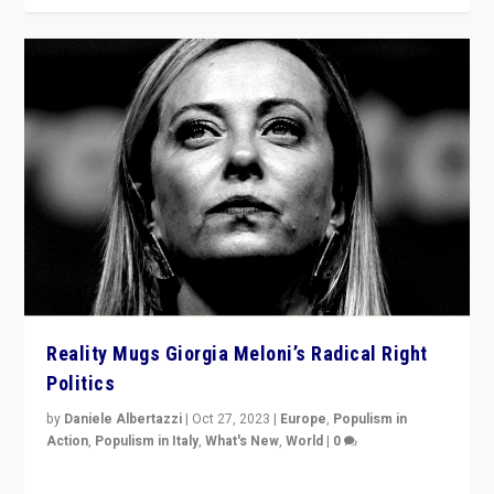
Reality Mugs Giorgia Meloni’s Radical Right
Politics
by
Daniele Albertazzi
|
Oct 27, 2023
|
Europe
,
Populism in
Action
,
Populism in Italy
,
What's New
,
World
|
0
Giorgia Meloni’s populist radical-right party is in power