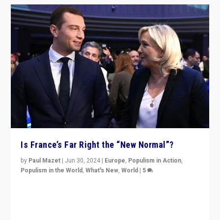
Is France’s Far Right the “New Normal”?
by
Paul Mazet
|
Jun 30, 2024
|
Europe
,
Populism in Action
,
Populism in the World
,
What's New
,
World
|
5
After 20 years of governance from “traditional” parties
to Macron, is it still possible in France to stem a
dynamic in which far right is the “new normal”?