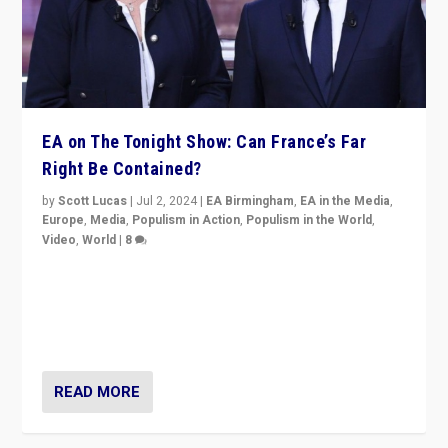
EA on The Tonight Show: Can France’s Far
Right Be Contained?
by
Scott Lucas
|
Jul 2, 2024
|
EA Birmingham
,
EA in the Media
,
Europe
,
Media
,
Populism in Action
,
Populism in the World
,
Video
,
World
|
8
Analyzing first-round outcome of France’s elections
for the National Assembly, and whether far-right
Rassemblement National can be contained in the
second.
READ MORE