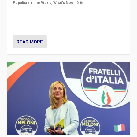
Populism in the World
,
What's New
|
0
“For now the far right’s message is failing to resonate
in an Ireland which can legitimately claim to be a
country standing against political extremism.”
READ MORE