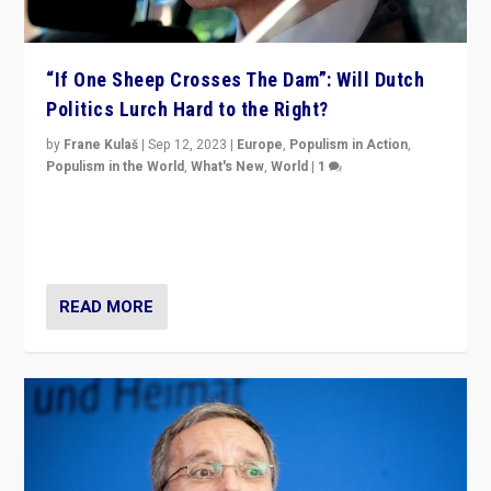
“If One Sheep Crosses The Dam”: Will Dutch
Politics Lurch Hard to the Right?
by
Frane Kulaš
|
Sep 12, 2023
|
Europe
,
Populism in Action
,
Populism in the World
,
What's New
,
World
|
1
Will the liberal confines and “stability” of The
Netherlands be broken in November’s elections? A
look at the issues and parties — including the far right
READ MORE