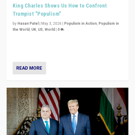
King Charles Shows Us How to Confront
Trumpist “Populism”
by
Hasan Patel
|
May 3, 2026
|
Populism in Action
,
Populism in
the World
,
UK
,
US
,
World
|
0
“King Charles III’s speech did not merely defend a set
of values. It made populism look smaller. In this age,
that is a serious achievement.”
READ MORE