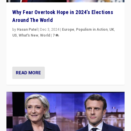
Why Fear Overtook Hope in 2024’s Elections
Around The World
by
Hasan Patel
|
Dec 3, 2024
|
Europe
,
Populism in Action
,
UK
,
US
,
What's New
,
World
|
7
“Fear is easier to sell than hope when institutions
seem to be failing. To reclaim hope, politicians must
dare to dream, disrupt, & inspire.”
READ MORE