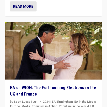
READ MORE
EA on WION: The Forthcoming Elections in the
UK and France
by
Scott Lucas
|
Jun 14, 2024
|
EA Birmingham
,
EA in the Media
,
Europe
,
Media
,
Populism in Action
,
Populism in the World
,
UK
,