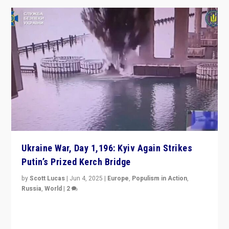
Ukraine War, Day 1,196: Kyiv Again Strikes
Putin’s Prized Kerch Bridge
by
Scott Lucas
|
Jun 4, 2025
|
Europe
,
Populism in Action
,
Russia
,
World
|
2
Ukrainian forces again strike Kerch Bridge, Vladimir
Putin’s flagship symbol of his quest to conquer
Ukraine, in large explosion on Tuesday.