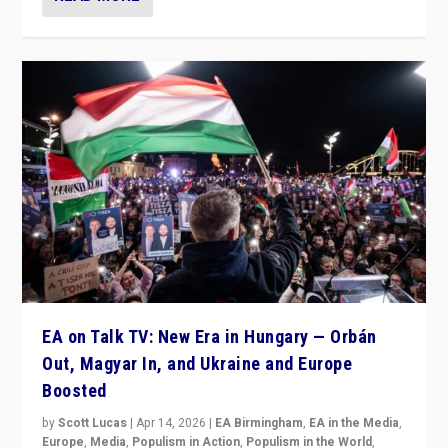
EA on Talk TV: New Era in Hungary — Orbán
Out, Magyar In, and Ukraine and Europe
Boosted
by
Scott Lucas
|
Apr 14, 2026
|
EA Birmingham
,
EA in the Media
,
Europe
,
Media
,
Populism in Action
,
Populism in the World
,