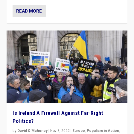
READ MORE
Is Ireland A Firewall Against Far-Right
Politics?
by
David O'Mahoney
|
Nov 3, 2022
|
Europe
,
Populism in Action
,