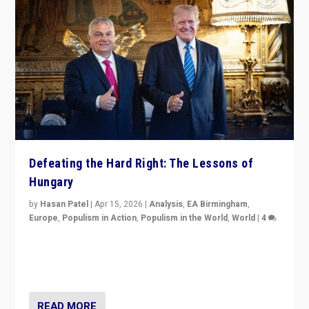
Defeating the Hard Right: The Lessons of
Hungary
by
Hasan Patel
|
Apr 15, 2026
|
Analysis
,
EA Birmingham
,
Europe
,
Populism in Action
,
Populism in the World
,
World
|
4
“Defeat of Prime Minister Viktor Orbán is far more
than upset in Hungary. It is body blow to hard right,
Trump’s MAGA, & populist strongmen.”
READ MORE