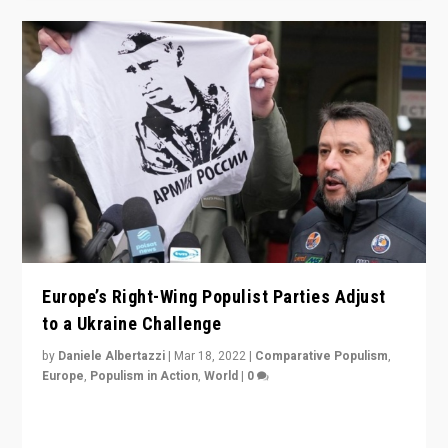
Europe’s Right-Wing Populist Parties Adjust
to a Ukraine Challenge
by
Daniele Albertazzi
|
Mar 18, 2022
|
Comparative Populism
,
Europe
,
Populism in Action
,
World
|
0
“Ukraine Invasion shows adaptability and flexibility are
strengths for populist parties on European radical right.