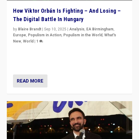
How Viktor Orbán Is Fighting – And Losing –
The Digital Battle In Hungary
by
Blaire Brandt
|
Sep 10, 2025
|
Analysis
,
EA Birmingham
,
Europe
,
Populism in Action
,
Populism in the World
,
What's
New
,
World
|
1
Prime Minister Viktor Orbán and Hungary’s Fidesz
Party have launch a Fight Club digital media campaign
— and they are getting beaten at it.
READ MORE