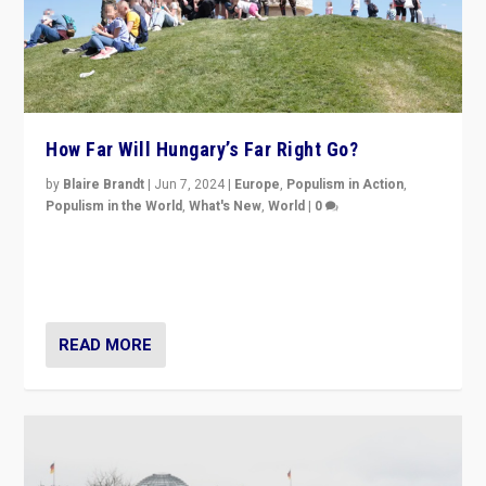
How Far Will Hungary’s Far Right Go?
by
Blaire Brandt
|
Jun 7, 2024
|
Europe
,
Populism in Action
,
Populism in the World
,
What's New
,
World
|
0
“If Mi Hazánk is successful in this week’s elections, its
conclusion for Hungary: the far-right has never been
more wrong in thinking that they are right.”
READ MORE