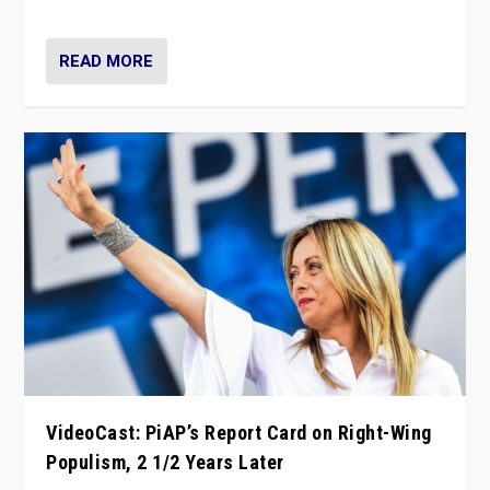
Opponents should not underestimate that.”
READ MORE
VideoCast: PiAP’s Report Card on Right-Wing
Populism, 2 1/2 Years Later