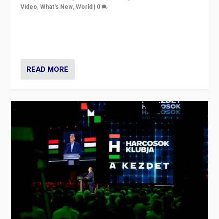
Video
,
What's New
,
World
|
0
Analyzing victory of Peter Magyar and Tisza Party in
Hungary’s elections, ending the 16-year rule of pro-
Kremlin Prime Minister Viktor Orbán
READ MORE