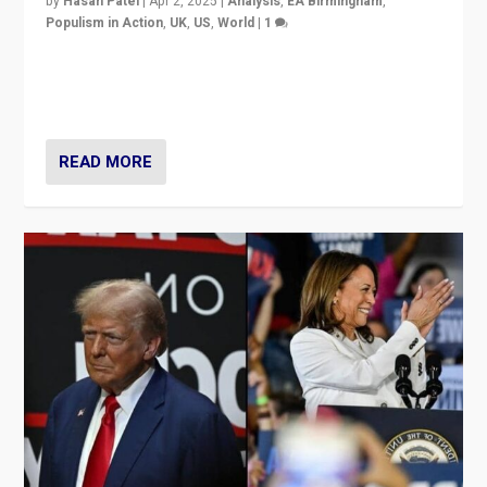
by
Hasan Patel
|
Apr 2, 2025
|
Analysis
,
EA Birmingham
,
Populism in Action
,
UK
,
US
,
World
|
1
Countering politicians, mainly from hard right populist
movements, who “flood the zone” to dominate news
cycle & divert attention from issues.
READ MORE