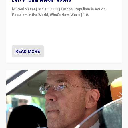
by
Paul Mazet
|
Sep 18, 2023
|
Europe
,
Populism in Action
,
Populism in the World
,
What's New
,
World
|
1
Why is the emblematic supporter of France’s left-wing
organizations travelling towards the far right party of
Marine Le Pen, especially in the northeast?
READ MORE