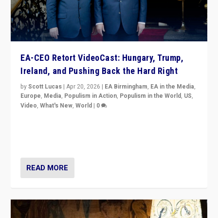
EA-CEO Retort VideoCast: Hungary, Trump,
Ireland, and Pushing Back the Hard Right
by
Scott Lucas
|
Apr 20, 2026
|
EA Birmingham
,
EA in the Media
,
Europe
,
Media
,
Populism in Action
,
Populism in the World
,
US
,
Video
,
What's New
,
World
|
0
71-minute deep dive on pushing back hard right in
Europe, US, and beyond — Hungary’s Orbán defeated,
Trump ranting, but what must we do?
READ MORE