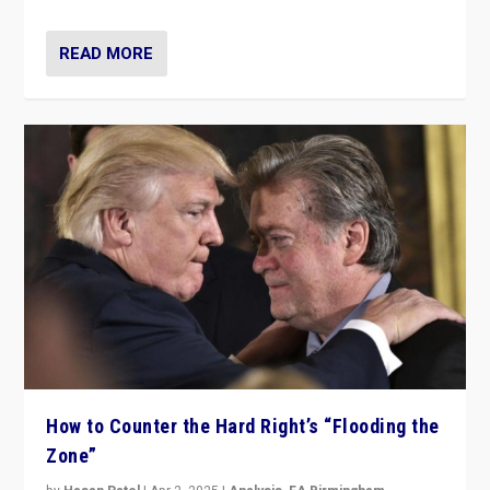
READ MORE
How to Counter the Hard Right’s “Flooding the
Zone”