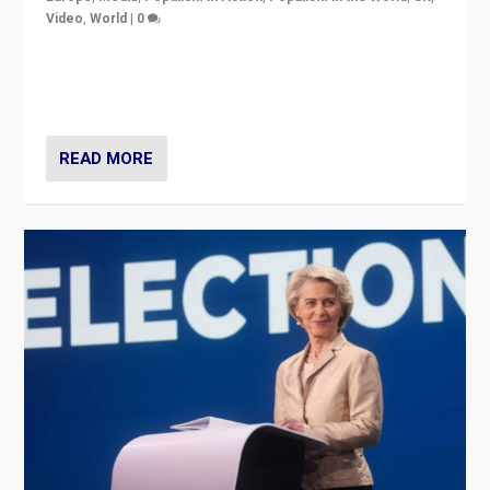
Video
,
World
|
0
Elections in UK and France: Governments in trouble,
but big differences in challengers – far right in France,
center in UK – and in Britain’s Brexit burden.
READ MORE