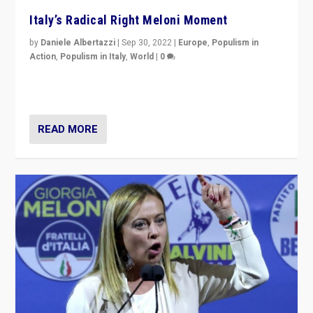
Italy’s Radical Right Meloni Moment
by
Daniele Albertazzi
|
Sep 30, 2022
|
Europe
,
Populism in
Action
,
Populism in Italy
,
World
|
0
I answered the questions of Bertelsmann Stiftung’s
Isabell Hoffmann about Sunday’s...
READ MORE