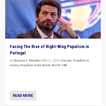
Facing The Rise of Right-Wing Populism in
Portugal
by
Mariana S. Mendes
|
Mar 21, 2022
|
Europe
,
Populism in
Action
,
Populism in the World
,
World
|
0
Beyond the success of ruling center-left Socialist
Party is a question for Portugal’s politics: how do you
deal with the rise of radical right-wing populism?
READ MORE