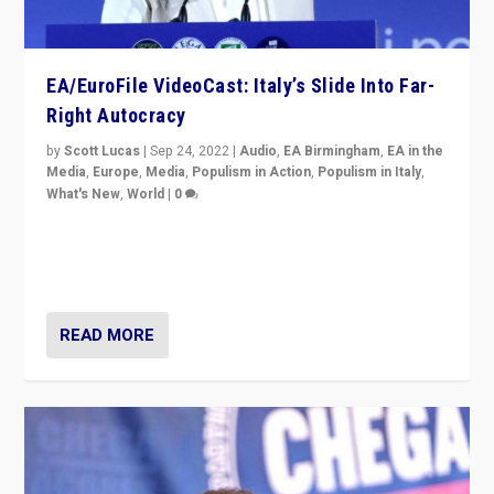
EA/EuroFile VideoCast: Italy’s Slide Into Far-
Right Autocracy
by
Scott Lucas
|
Sep 24, 2022
|
Audio
,
EA Birmingham
,
EA in the
Media
,
Europe
,
Media
,
Populism in Action
,
Populism in Italy
,
What's New
,
World
|
0
Rula Jebreal on Italy’s slide into autocracy & wider
context of far right — politics, disinformation, and
threats — from Europe to the Middle East to US
READ MORE