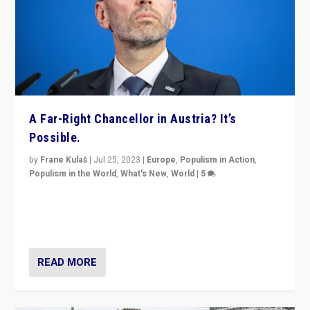
A Far-Right Chancellor in Austria? It’s
Possible.
by
Frane Kulaš
|
Jul 25, 2023
|
Europe
,
Populism in Action
,
Populism in the World
,
What's New
,
World
|
5
“4 years ago, Austria’s far-right Freedom Party
appeared to consign itself to scandalous past. But
now, there is a belief that tomorrow belongs to them.”
READ MORE