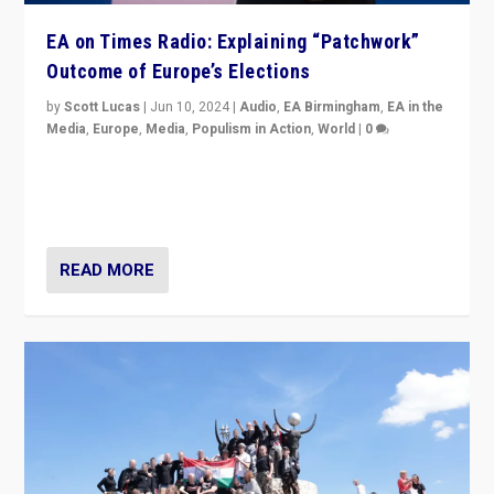
EA on Times Radio: Explaining “Patchwork”
Outcome of Europe’s Elections
by
Scott Lucas
|
Jun 10, 2024
|
Audio
,
EA Birmingham
,
EA in the
Media
,
Europe
,
Media
,
Populism in Action
,
World
|
0
Knocking back headlines of “far right surge” to explain
“patchwork” outcome in elections, varying from
country to country across Europe’s 27-nation bloc.
READ MORE