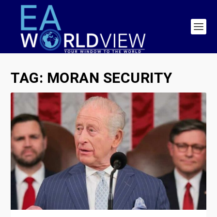
TAG:
MORAN SECURITY