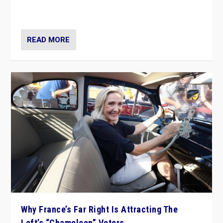
in Italy — but she finds it is subject to same external
constraints as any other administration.
READ MORE
Why France’s Far Right Is Attracting The
Left’s “Chameleon” Voters