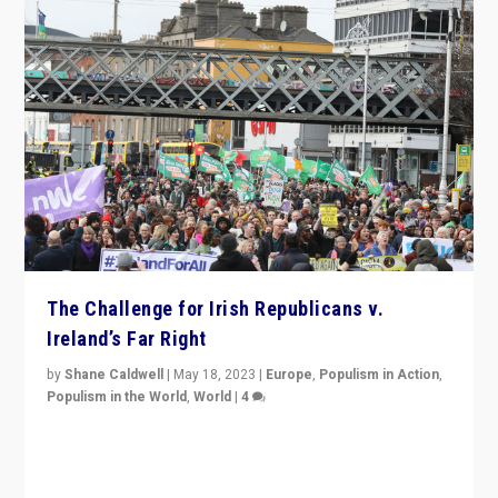
The Challenge for Irish Republicans v.
Ireland’s Far Right
by
Shane Caldwell
|
May 18, 2023
|
Europe
,
Populism in Action
,
Populism in the World
,
World
|
4
“No longer are Irish Republicans just positioned v.
Northern Ireland’s union with Britain. They also want to
be frontline opponents of far right in Ireland.”