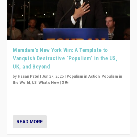
Mamdani’s New York Win: A Template to
Vanquish Destructive “Populism” in the US,
UK, and Beyond
by
Hasan Patel
|
Jun 27, 2025
|
Populism in Action
,
Populism in
the World
,
US
,
What's New
|
3
Zohran Mamdani’s lesson: “If progressive politics can
get its act together, then assumptions of Trumpist and
divided America can be upended”
READ MORE