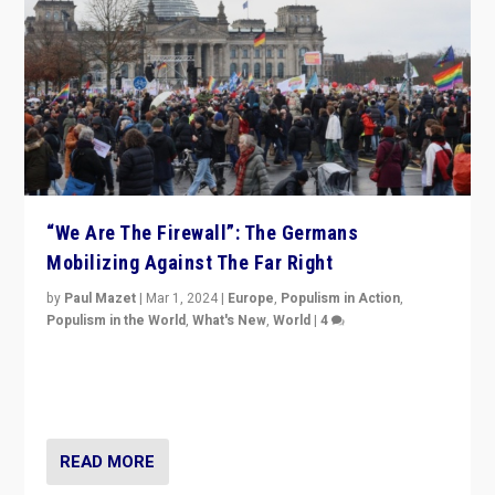
“We Are The Firewall”: The Germans
Mobilizing Against The Far Right
by
Paul Mazet
|
Mar 1, 2024
|
Europe
,
Populism in Action
,
Populism in the World
,
What's New
,
World
|
4
Germans rally v. threat of far right AfD: “Healthy
society does not need politicians singling out and
threatening ‘others’. The call should be for humanity”
READ MORE