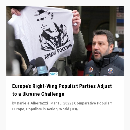
Europe’s Right-Wing Populist Parties Adjust
to a Ukraine Challenge
by
Daniele Albertazzi
|
Mar 18, 2022
|
Comparative Populism
,
Europe
,
Populism in Action
,
World
|
0
“Ukraine Invasion shows adaptability and flexibility are
strengths for populist parties on European radical right.