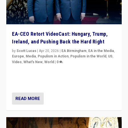
EA-CEO Retort VideoCast: Hungary, Trump,
Ireland, and Pushing Back the Hard Right
by
Scott Lucas
|
Apr 20, 2026
|
EA Birmingham
,
EA in the Media
,
Europe
,
Media
,
Populism in Action
,
Populism in the World
,
US
,
Video
,
What's New
,
World
|
0
71-minute deep dive on pushing back hard right in
Europe, US, and beyond — Hungary’s Orbán defeated,
Trump ranting, but what must we do?
READ MORE