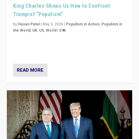
King Charles Shows Us How to Confront
Trumpist “Populism”
by
Hasan Patel
|
May 3, 2026
|
Populism in Action
,
Populism in
the World
,
UK
,
US
,
World
|
0
“King Charles III’s speech did not merely defend a set
of values. It made populism look smaller. In this age,
that is a serious achievement.”
READ MORE