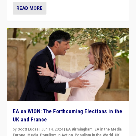
READ MORE
EA on WION: The Forthcoming Elections in the
UK and France
by
Scott Lucas
|
Jun 14, 2024
|
EA Birmingham
,
EA in the Media
,
Europe
,
Media
,
Populism in Action
,
Populism in the World
,
UK
,