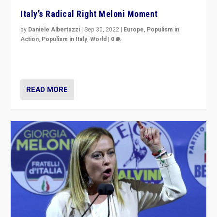
Italy’s Radical Right Meloni Moment
by
Daniele Albertazzi
|
Sep 30, 2022
|
Europe
,
Populism in
Action
,
Populism in Italy
,
World
|
0
I answered the questions of Bertelsmann Stiftung’s
Isabell Hoffmann about Sunday’s...
READ MORE