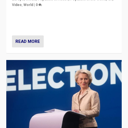
Video
,
World
|
0
Elections in UK and France: Governments in trouble,
but big differences in challengers – far right in France,
center in UK – and in Britain’s Brexit burden.
READ MORE