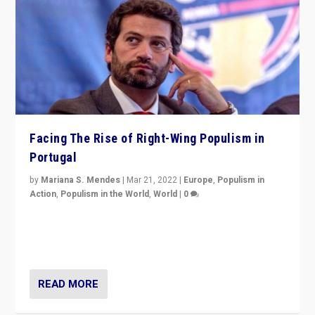
Facing The Rise of Right-Wing Populism in
Portugal
by
Mariana S. Mendes
|
Mar 21, 2022
|
Europe
,
Populism in
Action
,
Populism in the World
,
World
|
0
Beyond the success of ruling center-left Socialist
Party is a question for Portugal’s politics: how do you
deal with the rise of radical right-wing populism?
READ MORE