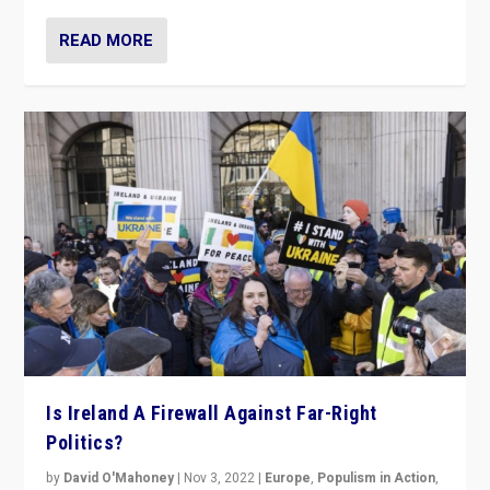
READ MORE
Is Ireland A Firewall Against Far-Right
Politics?
by
David O'Mahoney
|
Nov 3, 2022
|
Europe
,
Populism in Action
,