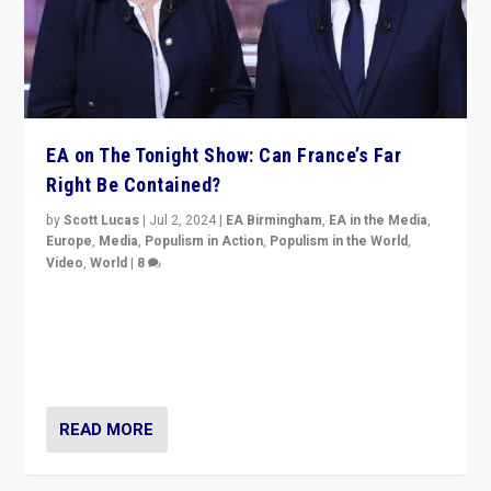
EA on The Tonight Show: Can France’s Far
Right Be Contained?
by
Scott Lucas
|
Jul 2, 2024
|
EA Birmingham
,
EA in the Media
,
Europe
,
Media
,
Populism in Action
,
Populism in the World
,
Video
,
World
|
8
Analyzing first-round outcome of France’s elections
for the National Assembly, and whether far-right
Rassemblement National can be contained in the
second.
READ MORE