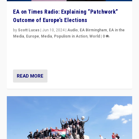
EA on Times Radio: Explaining “Patchwork”
Outcome of Europe’s Elections
by
Scott Lucas
|
Jun 10, 2024
|
Audio
,
EA Birmingham
,
EA in the
Media
,
Europe
,
Media
,
Populism in Action
,
World
|
0
Knocking back headlines of “far right surge” to explain
“patchwork” outcome in elections, varying from
country to country across Europe’s 27-nation bloc.
READ MORE