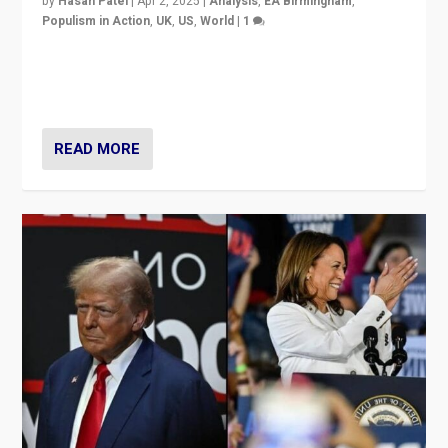
by
Hasan Patel
|
Apr 2, 2025
|
Analysis
,
EA Birmingham
,
Populism in Action
,
UK
,
US
,
World
|
1
Countering politicians, mainly from hard right populist
movements, who “flood the zone” to dominate news
cycle & divert attention from issues.
READ MORE