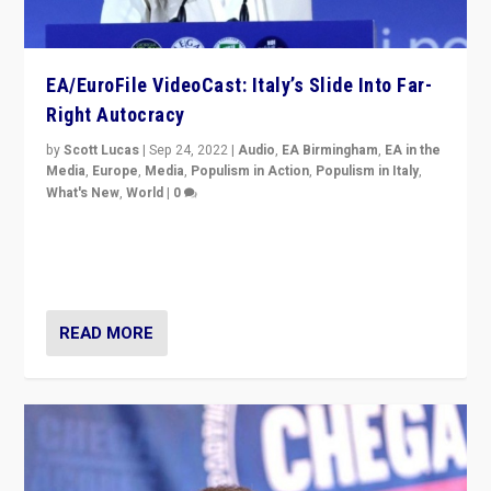
EA/EuroFile VideoCast: Italy’s Slide Into Far-
Right Autocracy
by
Scott Lucas
|
Sep 24, 2022
|
Audio
,
EA Birmingham
,
EA in the
Media
,
Europe
,
Media
,
Populism in Action
,
Populism in Italy
,
What's New
,
World
|
0
Rula Jebreal on Italy’s slide into autocracy & wider
context of far right — politics, disinformation, and
threats — from Europe to the Middle East to US
READ MORE