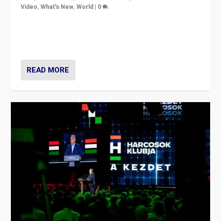
Video
,
What's New
,
World
|
0
Analyzing victory of Peter Magyar and Tisza Party in
Hungary’s elections, ending the 16-year rule of pro-
Kremlin Prime Minister Viktor Orbán
READ MORE