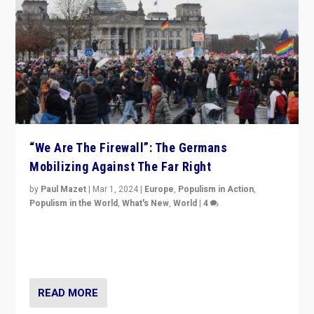
“We Are The Firewall”: The Germans
Mobilizing Against The Far Right
by
Paul Mazet
|
Mar 1, 2024
|
Europe
,
Populism in Action
,
Populism in the World
,
What's New
,
World
|
4
Germans rally v. threat of far right AfD: “Healthy
society does not need politicians singling out and
threatening ‘others’. The call should be for humanity”
READ MORE