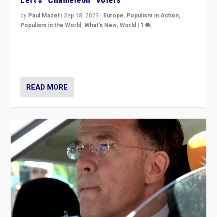
by
Paul Mazet
|
Sep 18, 2023
|
Europe
,
Populism in Action
,
Populism in the World
,
What's New
,
World
|
1
Why is the emblematic supporter of France’s left-wing
organizations travelling towards the far right party of
Marine Le Pen, especially in the northeast?
READ MORE