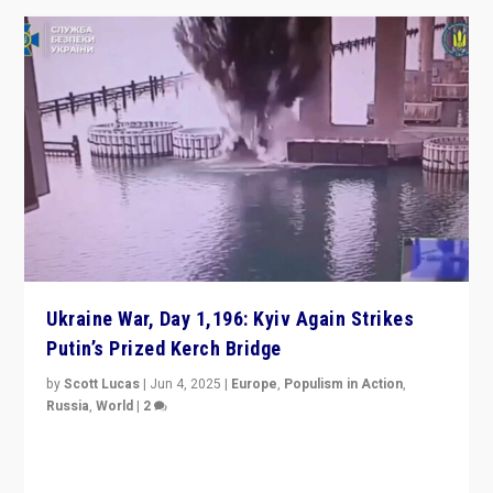
Ukraine War, Day 1,196: Kyiv Again Strikes
Putin’s Prized Kerch Bridge
by
Scott Lucas
|
Jun 4, 2025
|
Europe
,
Populism in Action
,
Russia
,
World
|
2
Ukrainian forces again strike Kerch Bridge, Vladimir
Putin’s flagship symbol of his quest to conquer
Ukraine, in large explosion on Tuesday.