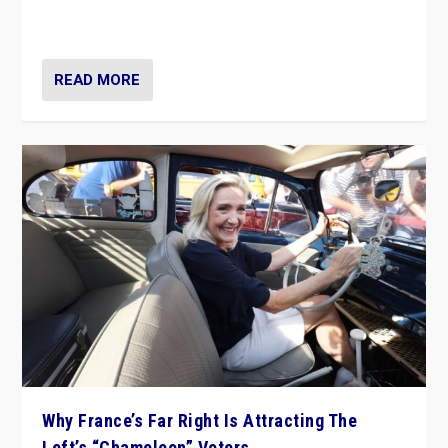
in Italy — but she finds it is subject to same external
constraints as any other administration.
READ MORE
Why France’s Far Right Is Attracting The
Left’s “Chameleon” Voters