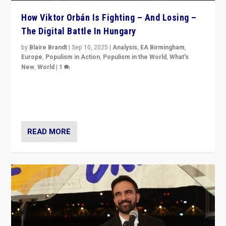
How Viktor Orbán Is Fighting – And Losing –
The Digital Battle In Hungary
by
Blaire Brandt
|
Sep 10, 2025
|
Analysis
,
EA Birmingham
,
Europe
,
Populism in Action
,
Populism in the World
,
What's
New
,
World
|
1
Prime Minister Viktor Orbán and Hungary’s Fidesz
Party have launch a Fight Club digital media campaign
— and they are getting beaten at it.
READ MORE