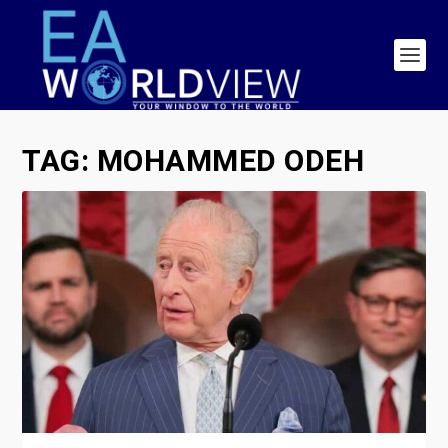
TAG:
MOHAMMED ODEH