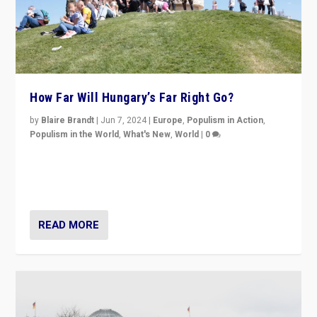
How Far Will Hungary’s Far Right Go?
by
Blaire Brandt
|
Jun 7, 2024
|
Europe
,
Populism in Action
,
Populism in the World
,
What's New
,
World
|
0
“If Mi Hazánk is successful in this week’s elections, its
conclusion for Hungary: the far-right has never been
more wrong in thinking that they are right.”
READ MORE