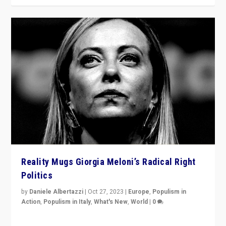
Reality Mugs Giorgia Meloni’s Radical Right
Politics
by
Daniele Albertazzi
|
Oct 27, 2023
|
Europe
,
Populism in
Action
,
Populism in Italy
,
What's New
,
World
|
0
Giorgia Meloni’s populist radical-right party is in power