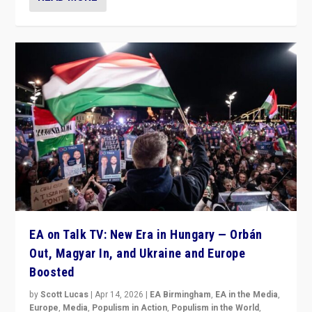
EA on Talk TV: New Era in Hungary — Orbán
Out, Magyar In, and Ukraine and Europe
Boosted
by
Scott Lucas
|
Apr 14, 2026
|
EA Birmingham
,
EA in the Media
,
Europe
,
Media
,
Populism in Action
,
Populism in the World
,