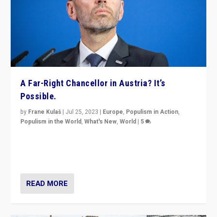
A Far-Right Chancellor in Austria? It’s
Possible.
by
Frane Kulaš
|
Jul 25, 2023
|
Europe
,
Populism in Action
,
Populism in the World
,
What's New
,
World
|
5
“4 years ago, Austria’s far-right Freedom Party
appeared to consign itself to scandalous past. But
now, there is a belief that tomorrow belongs to them.”
READ MORE