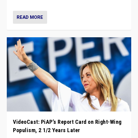
Opponents should not underestimate that.”
READ MORE
VideoCast: PiAP’s Report Card on Right-Wing
Populism, 2 1/2 Years Later