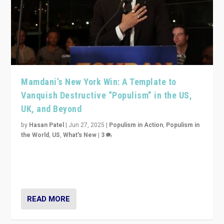
Mamdani’s New York Win: A Template to
Vanquish Destructive “Populism” in the US,
UK, and Beyond
by
Hasan Patel
|
Jun 27, 2025
|
Populism in Action
,
Populism in
the World
,
US
,
What's New
|
3
Zohran Mamdani’s lesson: “If progressive politics can
get its act together, then assumptions of Trumpist and
divided America can be upended”
READ MORE