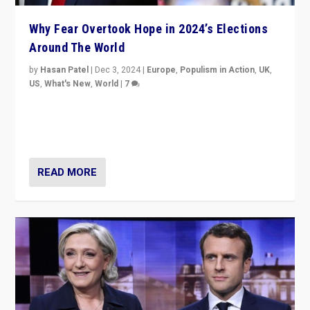
Why Fear Overtook Hope in 2024’s Elections
Around The World
by
Hasan Patel
|
Dec 3, 2024
|
Europe
,
Populism in Action
,
UK
,
US
,
What's New
,
World
|
7
“Fear is easier to sell than hope when institutions
seem to be failing. To reclaim hope, politicians must
dare to dream, disrupt, & inspire.”
READ MORE