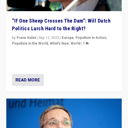
“If One Sheep Crosses The Dam”: Will Dutch
Politics Lurch Hard to the Right?
by
Frane Kulaš
|
Sep 12, 2023
|
Europe
,
Populism in Action
,
Populism in the World
,
What's New
,
World
|
1
Will the liberal confines and “stability” of The
Netherlands be broken in November’s elections? A
look at the issues and parties — including the far right
READ MORE