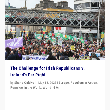
The Challenge for Irish Republicans v.
Ireland’s Far Right
by
Shane Caldwell
|
May 18, 2023
|
Europe
,
Populism in Action
,
Populism in the World
,
World
|
4
“No longer are Irish Republicans just positioned v.
Northern Ireland’s union with Britain. They also want to
be frontline opponents of far right in Ireland.”