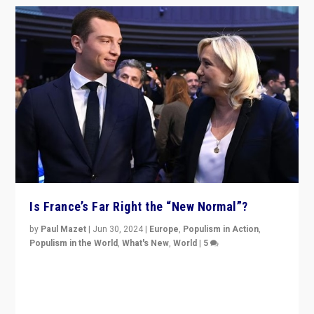
Is France’s Far Right the “New Normal”?
by
Paul Mazet
|
Jun 30, 2024
|
Europe
,
Populism in Action
,
Populism in the World
,
What's New
,
World
|
5
After 20 years of governance from “traditional” parties
to Macron, is it still possible in France to stem a
dynamic in which far right is the “new normal”?