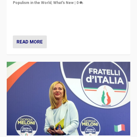
Populism in the World
,
What's New
|
0
“For now the far right’s message is failing to resonate
in an Ireland which can legitimately claim to be a
country standing against political extremism.”
READ MORE