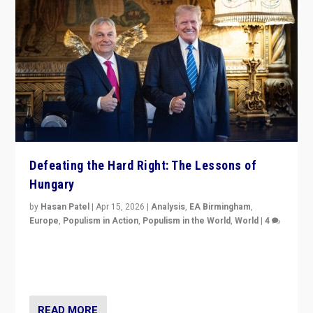
Defeating the Hard Right: The Lessons of
Hungary
by
Hasan Patel
|
Apr 15, 2026
|
Analysis
,
EA Birmingham
,
Europe
,
Populism in Action
,
Populism in the World
,
World
|
4
“Defeat of Prime Minister Viktor Orbán is far more
than upset in Hungary. It is body blow to hard right,
Trump’s MAGA, & populist strongmen.”
READ MORE