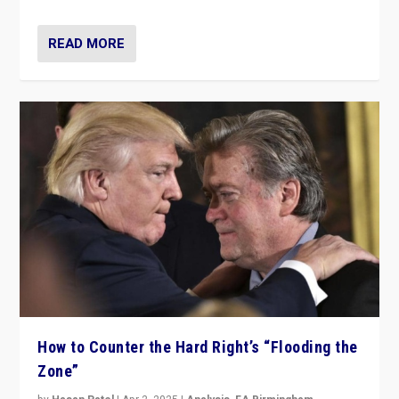
READ MORE
How to Counter the Hard Right’s “Flooding the
Zone”