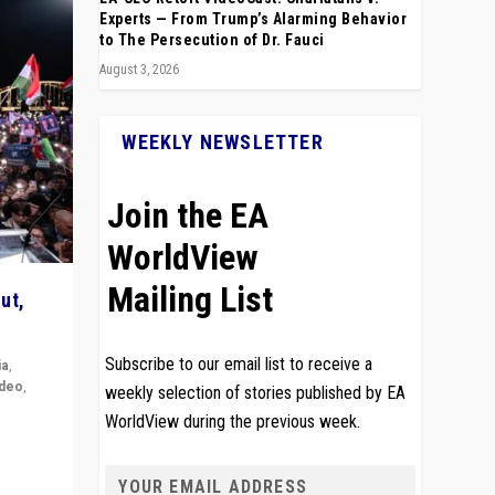
Experts — From Trump’s Alarming Behavior
to The Persecution of Dr. Fauci
August 3, 2026
WEEKLY NEWSLETTER
Join the EA
WorldView
Mailing List
ut,
Subscribe to our email list to receive a
ia
,
ideo
,
weekly selection of stories published by EA
WorldView during the previous week.
remlin