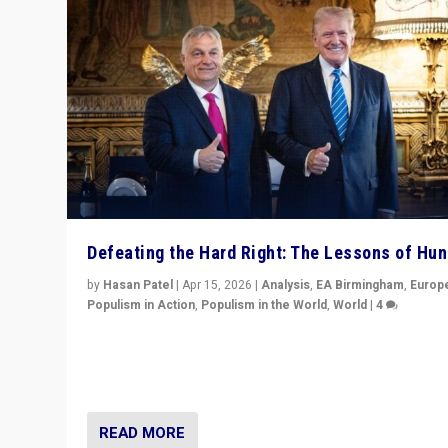
Defeating the Hard Right: The Lessons of Hu
by
Hasan Patel
|
Apr 15, 2026
|
Analysis
,
EA Birmingham
,
Europ
Populism in Action
,
Populism in the World
,
World
|
4
“Defeat of Prime Minister Viktor Orbán is far more tha
upset in Hungary. It is body blow to hard right, Trump’s
MAGA, & populist strongmen.”
READ MORE