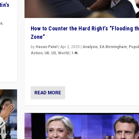
in’s
ia
,
How to Counter the Hard Right’s “Flooding t
Zone”
in’s
ge
by
Hasan Patel
|
Apr 2, 2025
|
Analysis
,
EA Birmingham
,
Popul
Action
,
UK
,
US
,
World
|
1
Countering politicians, mainly from hard right populis
movements, who “flood the zone” to dominate news
& divert attention from issues.
READ MORE