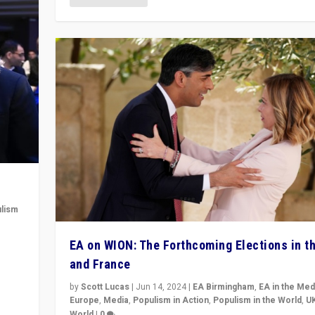
lism
 to
EA on WION: The Forthcoming Elections in t
in
and France
by
Scott Lucas
|
Jun 14, 2024
|
EA Birmingham
,
EA in the Med
Europe
,
Media
,
Populism in Action
,
Populism in the World
,
U
World
|
0