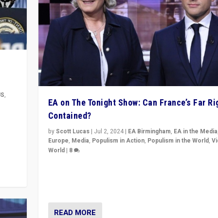
US
,
EA on The Tonight Show: Can France’s Far Ri
Contained?
m to
eam,
by
Scott Lucas
|
Jul 2, 2024
|
EA Birmingham
,
EA in the Media
Europe
,
Media
,
Populism in Action
,
Populism in the World
,
V
World
|
8
Analyzing first-round outcome of France’s elections 
National Assembly, and whether far-right Rassembl
National can be contained in the second.
READ MORE