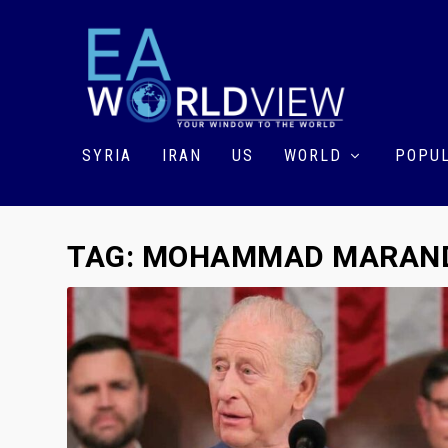
SYRIA
IRAN
US
WORLD
POPUL
TAG:
MOHAMMAD MARAN