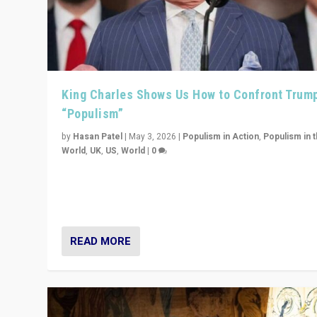
King Charles Shows Us How to Confront Trum
“Populism”
by
Hasan Patel
|
May 3, 2026
|
Populism in Action
,
Populism in 
World
,
UK
,
US
,
World
|
0
“King Charles III’s speech did not merely defend a set 
values. It made populism look smaller. In this age, that 
serious achievement.”
READ MORE