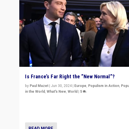
Is France’s Far Right the “New Normal”?
by
Paul Mazet
|
Jun 30, 2024
|
Europe
,
Populism in Action
,
Popu
in the World
,
What's New
,
World
|
5
After 20 years of governance from “traditional” parties
Macron, is it still possible in France to stem a dynamic 
which far right is the “new normal”?
READ MORE