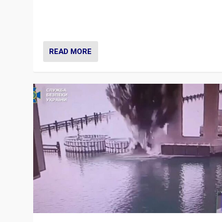
Prime Minister Viktor Orbán and Hungary’s Fidesz Part
have launch a Fight Club digital media campaign — and
are getting beaten at it.
READ MORE