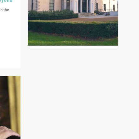
in the
n get
ivided