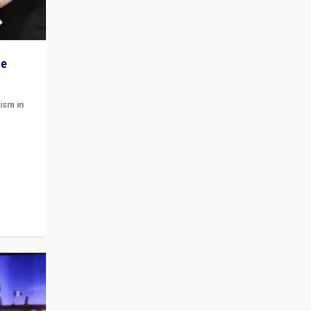
he
ism in
t
 cycle