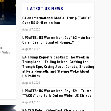
LATEST US NEWS
EA on International Media: Trump “TACOs”
Over US Strikes on Iran
August 7, 2026
UPDATES: US War on Iran, Day 162 — An Iran-
Oman Deal on Strait of Hormuz?
ia
,
August 7, 2026
S
,
Video
,
EA-Trump Report VideoCast: The Week in
TrumpLand — Failing in Iran, Grifting for
rope,
Trump’s Ego, Crying About Canada, Shouting
anting,
at Pete Hegseth, and Staying Woke About
US Politics
August 6, 2026
UPDATES: US War on Iran, Day 159 — Trump
“TACOs” and Bails Out on Wider US Strikes
August 4, 2026
EA-CEO Retort VideoCast: Charlatans v.