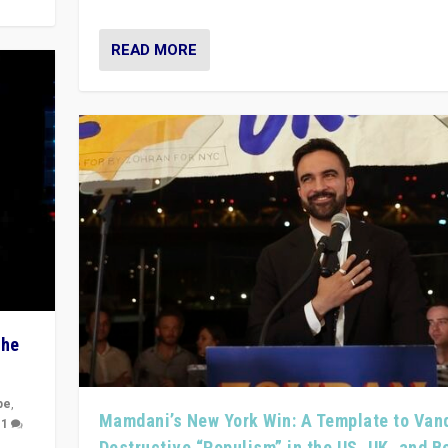
READ MORE
The
pe
,
Mamdani’s New York Win: A Template to Van
|
1
Destructive “Populism” in the US, UK, and 