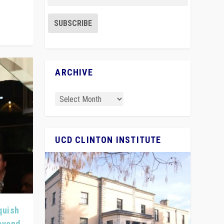
ARCHIVE
UCD CLINTON INSTITUTE
quish
Beyond