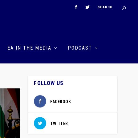
EA IN THE MEDIA
PODCAST
FOLLOW US
FACEBOOK
TWITTER