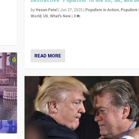
y
 they
by
Hasan Patel
|
Jun 27, 2025
|
Populism in Action
,
Populism 
World
,
US
,
What's New
|
3
Zohran Mamdani’s lesson: “If progressive politics ca
its act together, then assumptions of Trumpist and d
America can be upended”
READ MORE