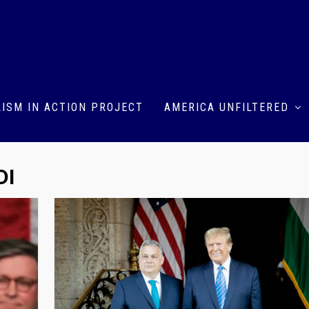
ISM IN ACTION PROJECT
AMERICA UNFILTERED
DI