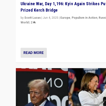
Ukraine War, Day 1,196: Kyiv Again Strikes Put
Prized Kerch Bridge
by
Scott Lucas
|
Jun 4, 2025
|
Europe
,
Populism in Action
,
Russ
World
|
2
Ukrainian forces again strike Kerch Bridge, Vladimir Put
flagship symbol of his quest to conquer Ukraine, in lar
explosion on Tuesday.
READ MORE