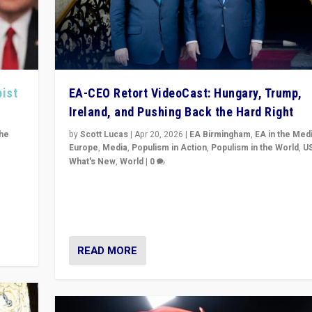
pist
EA-CEO Retort VideoCast: Hungary, Trump,
Ireland, and Pushing Back the Hard Right
the
by
Scott Lucas
|
Apr 20, 2026
|
EA Birmingham
,
EA in the Med
Europe
,
Media
,
Populism in Action
,
Populism in the World
,
U
What's New
,
World
|
0
of
71-minute deep dive on pushing back hard right in Eu
is a
US, and beyond — Hungary’s Orbán defeated, Trump r
but what must we do?
READ MORE