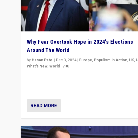
Why Fear Overtook Hope in 2024’s Elections
Around The World
by
Hasan Patel
|
Dec 3, 2024
|
Europe
,
Populism in Action
,
UK
,
What's New
,
World
|
7
“Fear is easier to sell than hope when institutions see
be failing. To reclaim hope, politicians must dare to dr
disrupt, & inspire.”
READ MORE