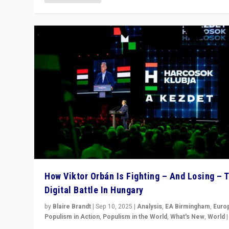
How Viktor Orbán Is Fighting – And Losing – 
Digital Battle In Hungary
by
Blaire Brandt
|
Sep 10, 2025
|
Analysis
,
EA Birmingham
,
Euro
Populism in Action
,
Populism in the World
,
What's New
,
World