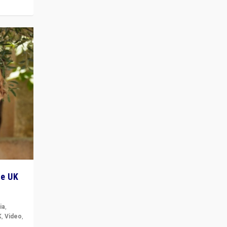
he UK
ia
,
K
,
Video
,