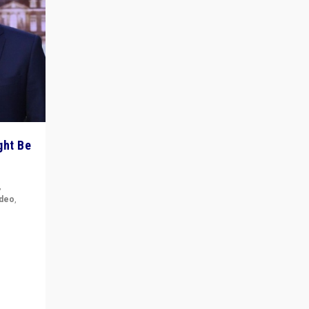
ght Be
,
ideo
,
for the
ement