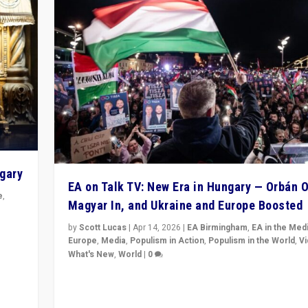
ngary
EA on Talk TV: New Era in Hungary — Orbán O
e
,
Magyar In, and Ukraine and Europe Boosted
n
by
Scott Lucas
|
Apr 14, 2026
|
EA Birmingham
,
EA in the Med
Europe
,
Media
,
Populism in Action
,
Populism in the World
,
V
What's New
,
World
|
0
Analyzing victory of Peter Magyar and Tisza Party in
Hungary’s elections, ending the 16-year rule of pro-K
Prime Minister Viktor Orbán