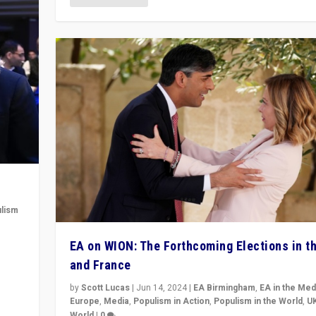
lism
 to
EA on WION: The Forthcoming Elections in t
in
and France
by
Scott Lucas
|
Jun 14, 2024
|
EA Birmingham
,
EA in the Med
Europe
,
Media
,
Populism in Action
,
Populism in the World
,
U
World
|
0