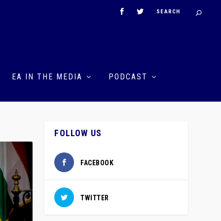
EA IN THE MEDIA
PODCAST
FOLLOW US
FACEBOOK
TWITTER