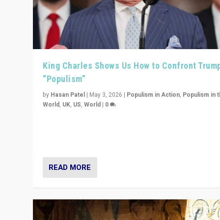
King Charles Shows Us How to Confront Trum
“Populism”
by
Hasan Patel
|
May 3, 2026
|
Populism in Action
,
Populism in 
World
,
UK
,
US
,
World
|
0
“King Charles III’s speech did not merely defend a set 
values. It made populism look smaller. In this age, that 
serious achievement.”
READ MORE