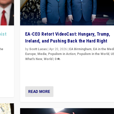
pist
EA-CEO Retort VideoCast: Hungary, Trump,
Ireland, and Pushing Back the Hard Right
the
by
Scott Lucas
|
Apr 20, 2026
|
EA Birmingham
,
EA in the Med
Europe
,
Media
,
Populism in Action
,
Populism in the World
,
U
What's New
,
World
|
0
of
71-minute deep dive on pushing back hard right in Eu
is a
US, and beyond — Hungary’s Orbán defeated, Trump r
but what must we do?
READ MORE