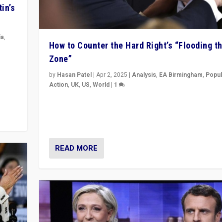
in’s
ia
,
How to Counter the Hard Right’s “Flooding t
Zone”
in’s
ge
by
Hasan Patel
|
Apr 2, 2025
|
Analysis
,
EA Birmingham
,
Popul
Action
,
UK
,
US
,
World
|
1
Countering politicians, mainly from hard right populis
movements, who “flood the zone” to dominate news
& divert attention from issues.
READ MORE