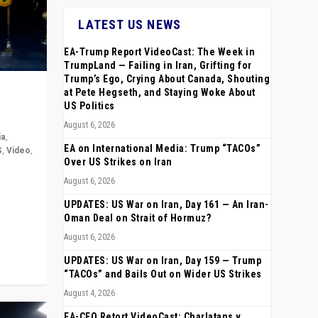
LATEST US NEWS
EA-Trump Report VideoCast: The Week in
TrumpLand — Failing in Iran, Grifting for
Trump’s Ego, Crying About Canada, Shouting
at Pete Hegseth, and Staying Woke About
US Politics
August 6, 2026
ia
,
EA on International Media: Trump “TACOs”
S
,
Video
,
Over US Strikes on Iran
August 6, 2026
rope,
anting,
UPDATES: US War on Iran, Day 161 — An Iran-
Oman Deal on Strait of Hormuz?
August 6, 2026
UPDATES: US War on Iran, Day 159 — Trump
“TACOs” and Bails Out on Wider US Strikes
August 4, 2026
EA-CEO Retort VideoCast: Charlatans v.