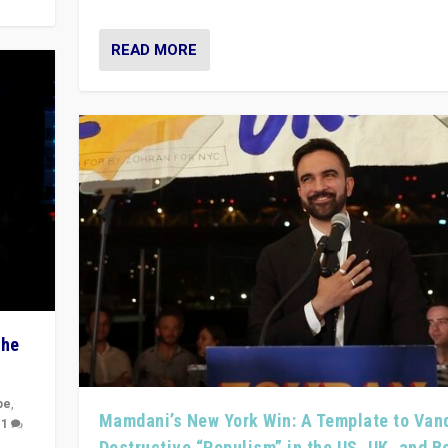
READ MORE
The
pe
,
Mamdani’s New York Win: A Template to Van
|
1
Destructive “Populism” in the US, UK, and 