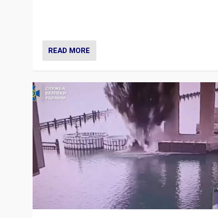
Prime Minister Viktor Orbán and Hungary’s Fidesz Part
have launch a Fight Club digital media campaign — and
are getting beaten at it.
READ MORE