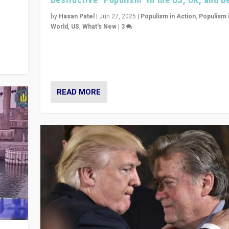
y
 they
by
Hasan Patel
|
Jun 27, 2025
|
Populism in Action
,
Populism 
World
,
US
,
What's New
|
3
Zohran Mamdani’s lesson: “If progressive politics ca
its act together, then assumptions of Trumpist and d
America can be upended”
READ MORE