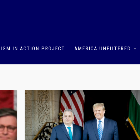
ISM IN ACTION PROJECT
AMERICA UNFILTERED