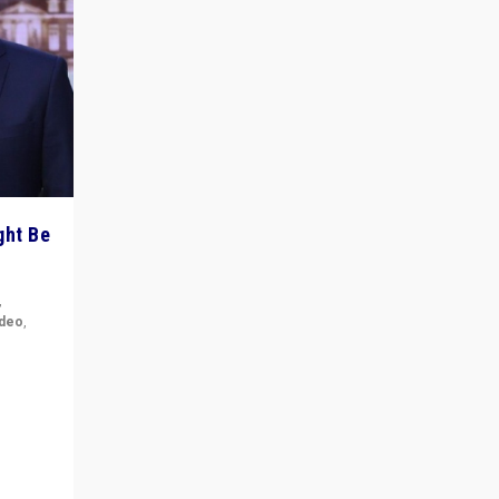
ght Be
,
ideo
,
for the
ement