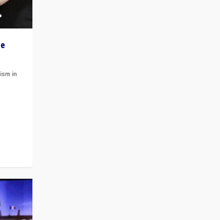
he
ism in
t
 cycle