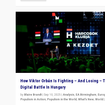
How Viktor Orbán Is Fighting – And Losing – 
Digital Battle In Hungary
by
Blaire Brandt
|
Sep 10, 2025
|
Analysis
,
EA Birmingham
,
Euro
Populism in Action
,
Populism in the World
,
What's New
,
World