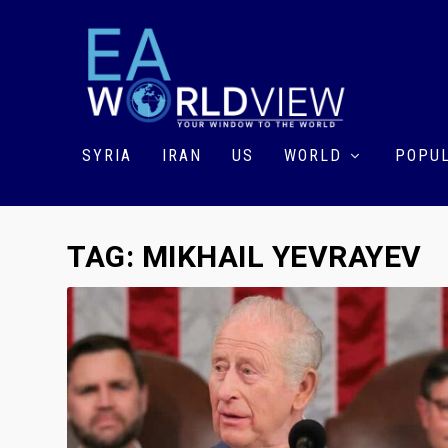
SYRIA
IRAN
US
WORLD
POPUL
TAG:
MIKHAIL YEVRAYEV