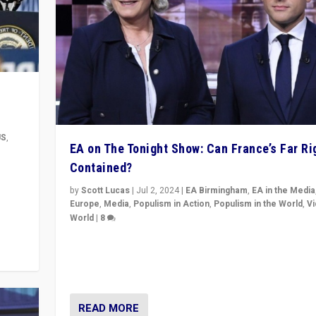
US
,
EA on The Tonight Show: Can France’s Far Ri
Contained?
m to
eam,
by
Scott Lucas
|
Jul 2, 2024
|
EA Birmingham
,
EA in the Media
Europe
,
Media
,
Populism in Action
,
Populism in the World
,
V
World
|
8
Analyzing first-round outcome of France’s elections 
National Assembly, and whether far-right Rassembl
National can be contained in the second.
READ MORE