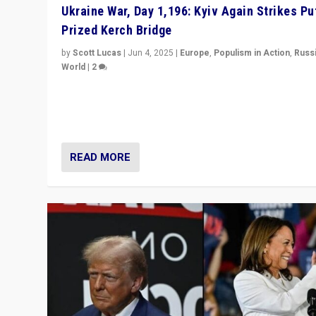
Ukraine War, Day 1,196: Kyiv Again Strikes Put
Prized Kerch Bridge
by
Scott Lucas
|
Jun 4, 2025
|
Europe
,
Populism in Action
,
Russ
World
|
2
Ukrainian forces again strike Kerch Bridge, Vladimir Put
flagship symbol of his quest to conquer Ukraine, in lar
explosion on Tuesday.
READ MORE