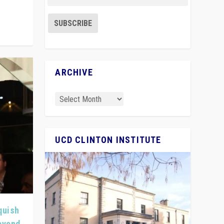
ARCHIVE
UCD CLINTON INSTITUTE
quish
Beyond