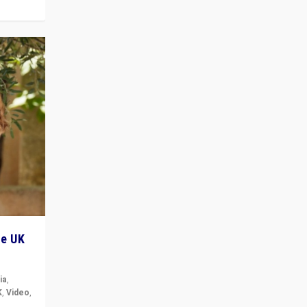
he UK
ia
,
K
,
Video
,