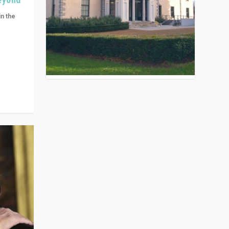
in the
n get
ivided