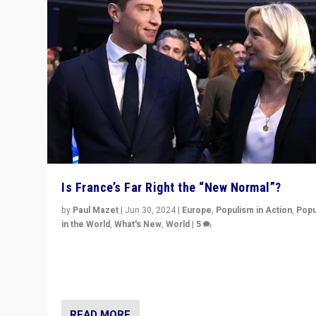
Is France’s Far Right the “New Normal”?
by
Paul Mazet
|
Jun 30, 2024
|
Europe
,
Populism in Action
,
Popu
in the World
,
What's New
,
World
|
5
After 20 years of governance from “traditional” parties
Macron, is it still possible in France to stem a dynamic 
which far right is the “new normal”?
READ MORE