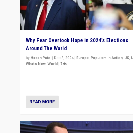
Why Fear Overtook Hope in 2024’s Elections
Around The World
by
Hasan Patel
|
Dec 3, 2024
|
Europe
,
Populism in Action
,
UK
,
What's New
,
World
|
7
“Fear is easier to sell than hope when institutions see
be failing. To reclaim hope, politicians must dare to dr
disrupt, & inspire.”
READ MORE