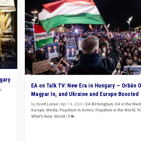
ngary
EA on Talk TV: New Era in Hungary — Orbán O
e
,
Magyar In, and Ukraine and Europe Boosted
n
by
Scott Lucas
|
Apr 14, 2026
|
EA Birmingham
,
EA in the Med
Europe
,
Media
,
Populism in Action
,
Populism in the World
,
V
What's New
,
World
|
0
Analyzing victory of Peter Magyar and Tisza Party in
Hungary’s elections, ending the 16-year rule of pro-K
Prime Minister Viktor Orbán