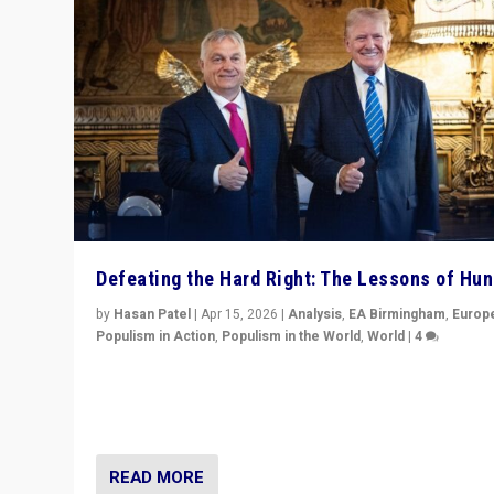
Defeating the Hard Right: The Lessons of Hu
by
Hasan Patel
|
Apr 15, 2026
|
Analysis
,
EA Birmingham
,
Europ
Populism in Action
,
Populism in the World
,
World
|
4
“Defeat of Prime Minister Viktor Orbán is far more tha
upset in Hungary. It is body blow to hard right, Trump’s
MAGA, & populist strongmen.”
READ MORE