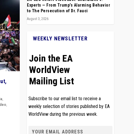
Experts — From Trump’s Alarming Behavior
to The Persecution of Dr. Fauci
August 3, 2026
WEEKLY NEWSLETTER
Join the EA
WorldView
Mailing List
ut,
Subscribe to our email list to receive a
ia
,
ideo
,
weekly selection of stories published by EA
WorldView during the previous week.
remlin