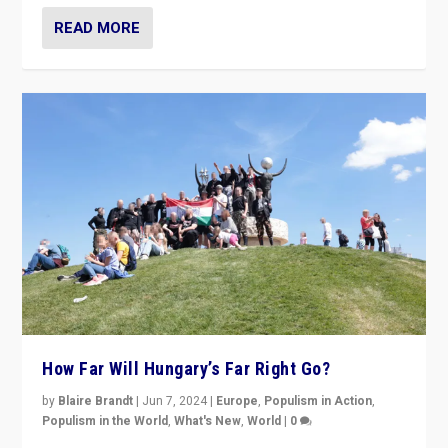
READ MORE
How Far Will Hungary’s Far Right Go?
by
Blaire Brandt
|
Jun 7, 2024
|
Europe
,
Populism in Action
,
Populism in the World
,
What's New
,
World
|
0