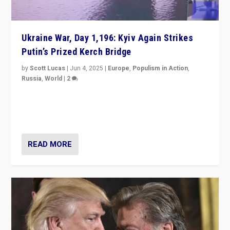
Ukraine War, Day 1,196: Kyiv Again Strikes
Putin’s Prized Kerch Bridge
by
Scott Lucas
|
Jun 4, 2025
|
Europe
,
Populism in Action
,
Russia
,
World
|
2
Ukrainian forces again strike Kerch Bridge, Vladimir
Putin’s flagship symbol of his quest to conquer
Ukraine, in large explosion on Tuesday.
READ MORE