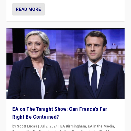
READ MORE
EA on The Tonight Show: Can France’s Far
Right Be Contained?
by
Scott Lucas
|
Jul 2, 2024
|
EA Birmingham
,
EA in the Media
,