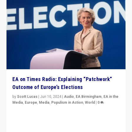
EA on Times Radio: Explaining “Patchwork”
Outcome of Europe’s Elections
by
Scott Lucas
|
Jun 10, 2024
|
Audio
,
EA Birmingham
,
EA in the
Media
,
Europe
,
Media
,
Populism in Action
,
World
|
0
Knocking back headlines of “far right surge” to explain
“patchwork” outcome in elections, varying from
country to country across Europe’s 27-nation bloc.