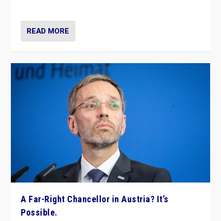
look at the issues and parties — including the far right
READ MORE
A Far-Right Chancellor in Austria? It’s
Possible.