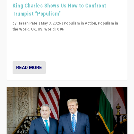
King Charles Shows Us How to Confront
Trumpist “Populism”
by
Hasan Patel
|
May 3, 2026
|
Populism in Action
,
Populism in
the World
,
UK
,
US
,
World
|
0
“King Charles III’s speech did not merely defend a set
of values. It made populism look smaller. In this age,
that is a serious achievement.”
READ MORE