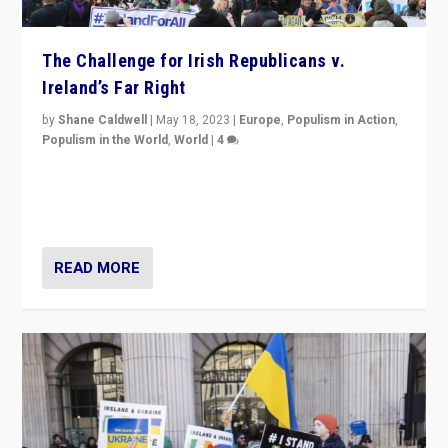
The Challenge for Irish Republicans v.
Ireland’s Far Right
by
Shane Caldwell
|
May 18, 2023
|
Europe
,
Populism in Action
,
Populism in the World
,
World
|
4
“No longer are Irish Republicans just positioned v.
Northern Ireland’s union with Britain. They also want to
be frontline opponents of far right in Ireland.”
READ MORE