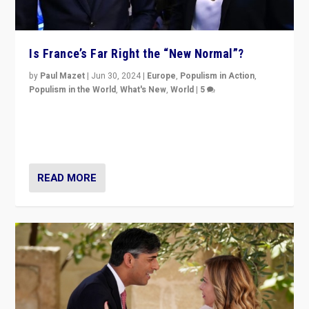
Is France’s Far Right the “New Normal”?
by
Paul Mazet
|
Jun 30, 2024
|
Europe
,
Populism in Action
,
Populism in the World
,
What's New
,
World
|
5
After 20 years of governance from “traditional” parties
to Macron, is it still possible in France to stem a
dynamic in which far right is the “new normal”?
READ MORE