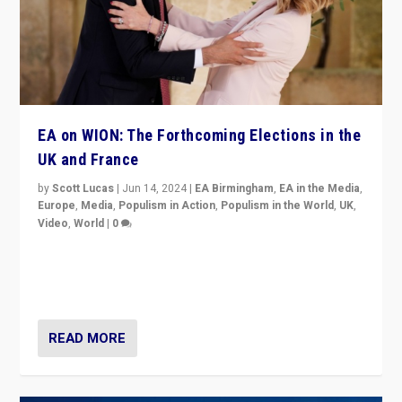
EA on WION: The Forthcoming Elections in the
UK and France
by
Scott Lucas
|
Jun 14, 2024
|
EA Birmingham
,
EA in the Media
,
Europe
,
Media
,
Populism in Action
,
Populism in the World
,
UK
,
Video
,
World
|
0
Elections in UK and France: Governments in trouble,
but big differences in challengers – far right in France,
center in UK – and in Britain’s Brexit burden.
READ MORE