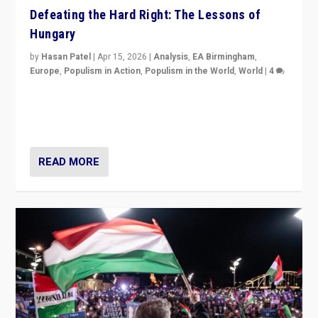
Defeating the Hard Right: The Lessons of
Hungary
by
Hasan Patel
|
Apr 15, 2026
|
Analysis
,
EA Birmingham
,
Europe
,
Populism in Action
,
Populism in the World
,
World
|
4
“Defeat of Prime Minister Viktor Orbán is far more
than upset in Hungary. It is body blow to hard right,
Trump’s MAGA, & populist strongmen.”
READ MORE