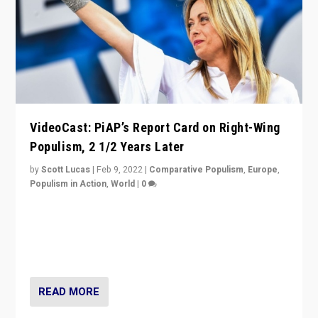
VideoCast: PiAP’s Report Card on Right-Wing
Populism, 2 1/2 Years Later
by
Scott Lucas
|
Feb 9, 2022
|
Comparative Populism
,
Europe
,
Populism in Action
,
World
|
0
Is radical right-wing populism on the rise across
Europe? How should we begin to assess parties
through organization, tactics, and popularity with
voters?
READ MORE