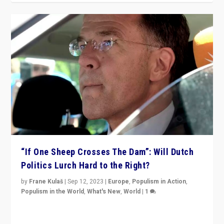
“If One Sheep Crosses The Dam”: Will Dutch
Politics Lurch Hard to the Right?
by
Frane Kulaš
|
Sep 12, 2023
|
Europe
,
Populism in Action
,
Populism in the World
,
What's New
,
World
|
1
Will the liberal confines and “stability” of The
Netherlands be broken in November’s elections? A