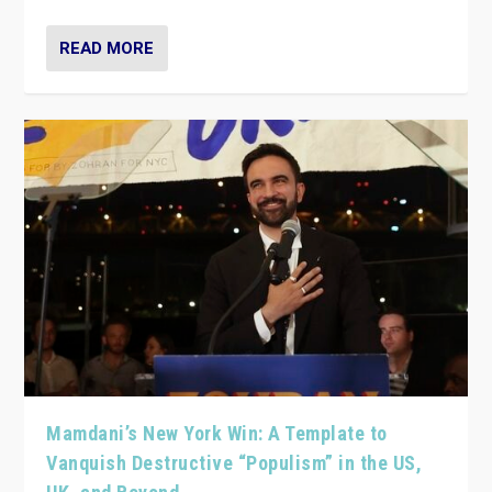
READ MORE
Mamdani’s New York Win: A Template to
Vanquish Destructive “Populism” in the US,