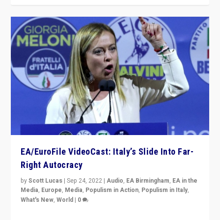
EA/EuroFile VideoCast: Italy’s Slide Into Far-
Right Autocracy
by
Scott Lucas
|
Sep 24, 2022
|
Audio
,
EA Birmingham
,
EA in the
Media
,
Europe
,
Media
,
Populism in Action
,
Populism in Italy
,
What's New
,
World
|
0
Rula Jebreal on Italy’s slide into autocracy & wider