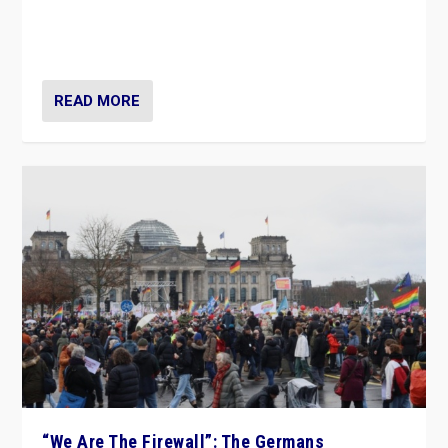
“If Mi Hazánk is successful in this week’s elections, its
conclusion for Hungary: the far-right has never been
more wrong in thinking that they are right.”
READ MORE
“We Are The Firewall”: The Germans