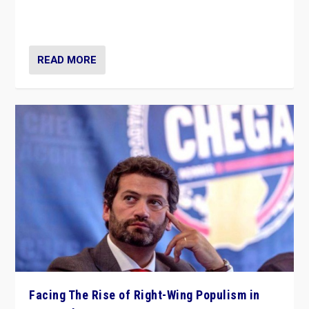
context of far right — politics, disinformation, and
threats — from Europe to the Middle East to US
READ MORE
Facing The Rise of Right-Wing Populism in