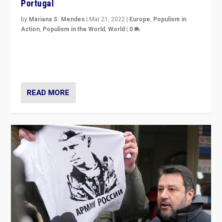
Portugal
by
Mariana S. Mendes
|
Mar 21, 2022
|
Europe
,
Populism in
Action
,
Populism in the World
,
World
|
0
Beyond the success of ruling center-left Socialist
Party is a question for Portugal’s politics: how do you
deal with the rise of radical right-wing populism?
READ MORE