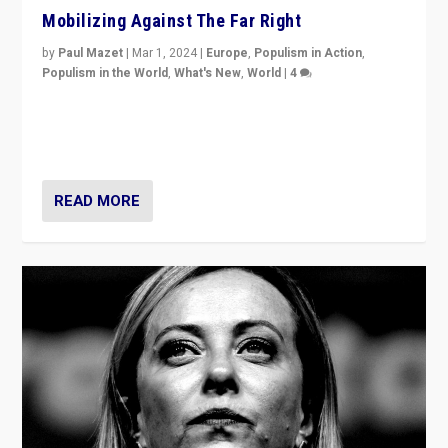
Mobilizing Against The Far Right
by
Paul Mazet
|
Mar 1, 2024
|
Europe
,
Populism in Action
,
Populism in the World
,
What's New
,
World
|
4
Germans rally v. threat of far right AfD: “Healthy
society does not need politicians singling out and
threatening ‘others’. The call should be for humanity”
READ MORE