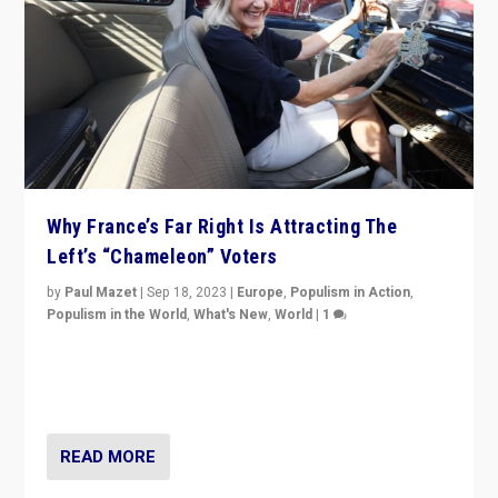
Why France’s Far Right Is Attracting The
Left’s “Chameleon” Voters
by
Paul Mazet
|
Sep 18, 2023
|
Europe
,
Populism in Action
,
Populism in the World
,
What's New
,
World
|
1
Why is the emblematic supporter of France’s left-wing
organizations travelling towards the far right party of
Marine Le Pen, especially in the northeast?
READ MORE