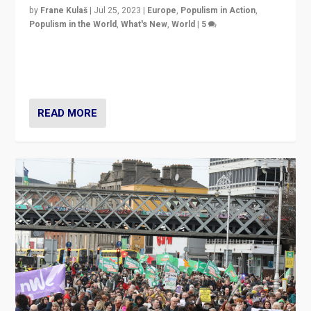
by
Frane Kulaš
|
Jul 25, 2023
|
Europe
,
Populism in Action
,
Populism in the World
,
What's New
,
World
|
5
“4 years ago, Austria’s far-right Freedom Party
appeared to consign itself to scandalous past. But
now, there is a belief that tomorrow belongs to them.”
READ MORE