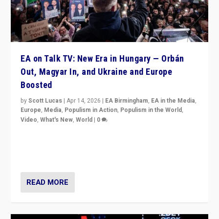
EA on Talk TV: New Era in Hungary — Orbán
Out, Magyar In, and Ukraine and Europe
Boosted
by
Scott Lucas
|
Apr 14, 2026
|
EA Birmingham
,
EA in the Media
,
Europe
,
Media
,
Populism in Action
,
Populism in the World
,
Video
,
What's New
,
World
|
0
Analyzing victory of Peter Magyar and Tisza Party in
Hungary’s elections, ending the 16-year rule of pro-
Kremlin Prime Minister Viktor Orbán
READ MORE