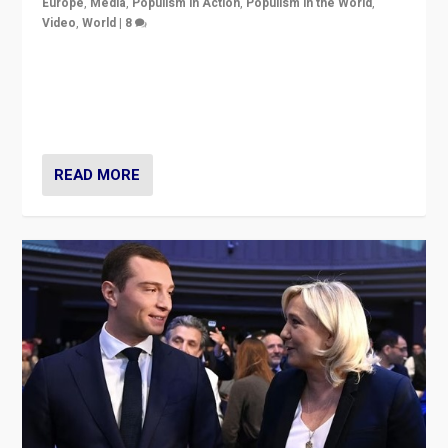
Europe
,
Media
,
Populism in Action
,
Populism in the World
,
Video
,
World
|
8
Analyzing first-round outcome of France’s elections
for the National Assembly, and whether far-right
Rassemblement National can be contained in the
second.
READ MORE