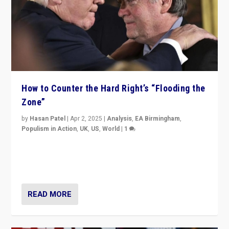
How to Counter the Hard Right’s “Flooding the
Zone”
by
Hasan Patel
|
Apr 2, 2025
|
Analysis
,
EA Birmingham
,
Populism in Action
,
UK
,
US
,
World
|
1
Countering politicians, mainly from hard right populist
movements, who “flood the zone” to dominate news
cycle & divert attention from issues.
READ MORE