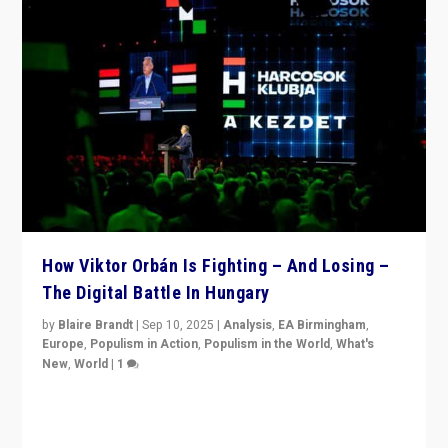
How Viktor Orbán Is Fighting – And Losing –
The Digital Battle In Hungary
by
Blaire Brandt
|
Sep 10, 2025
|
Analysis
,
EA Birmingham
,
Europe
,
Populism in Action
,
Populism in the World
,
What's
New
,
World
|
1
Prime Minister Viktor Orbán and Hungary’s Fidesz
Party have launch a Fight Club digital media campaign
— and they are getting beaten at it.