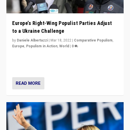
Europe’s Right-Wing Populist Parties Adjust
to a Ukraine Challenge
by
Daniele Albertazzi
|
Mar 18, 2022
|
Comparative Populism
,
Europe
,
Populism in Action
,
World
|
0
“Ukraine Invasion shows adaptability and flexibility are
strengths for populist parties on European radical right.
Opponents should not underestimate that.”
READ MORE