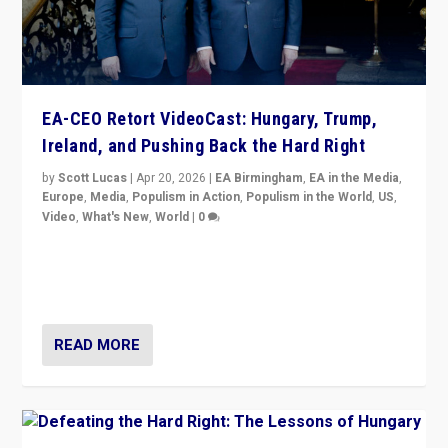
EA-CEO Retort VideoCast: Hungary, Trump,
Ireland, and Pushing Back the Hard Right
by
Scott Lucas
|
Apr 20, 2026
|
EA Birmingham
,
EA in the Media
,
Europe
,
Media
,
Populism in Action
,
Populism in the World
,
US
,
Video
,
What's New
,
World
|
0
71-minute deep dive on pushing back hard right in
Europe, US, and beyond — Hungary’s Orbán defeated,
Trump ranting, but what must we do?
READ MORE