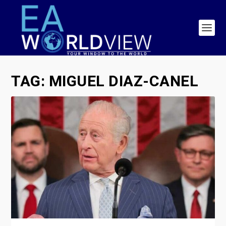
TAG:
MIGUEL DIAZ-CANEL