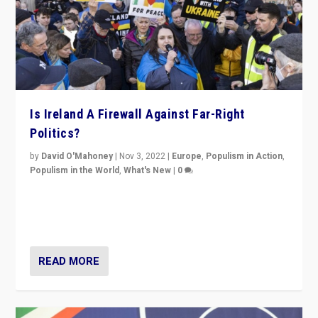
Is Ireland A Firewall Against Far-Right
Politics?
by
David O'Mahoney
|
Nov 3, 2022
|
Europe
,
Populism in Action
,
Populism in the World
,
What's New
|
0
“For now the far right’s message is failing to resonate
in an Ireland which can legitimately claim to be a
country standing against political extremism.”
READ MORE