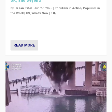
UK, and Beyond
by
Hasan Patel
|
Jun 27, 2025
|
Populism in Action
,
Populism in
the World
,
US
,
What's New
|
3
Zohran Mamdani’s lesson: “If progressive politics can
get its act together, then assumptions of Trumpist and
divided America can be upended”
READ MORE