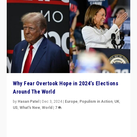
Why Fear Overtook Hope in 2024’s Elections
Around The World
by
Hasan Patel
|
Dec 3, 2024
|
Europe
,
Populism in Action
,
UK
,
US
,
What's New
,
World
|
7
“Fear is easier to sell than hope when institutions
seem to be failing. To reclaim hope, politicians must
dare to dream, disrupt, & inspire.”