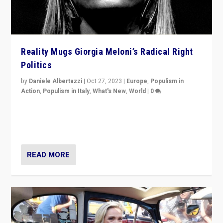
Reality Mugs Giorgia Meloni’s Radical Right
Politics
by
Daniele Albertazzi
|
Oct 27, 2023
|
Europe
,
Populism in
Action
,
Populism in Italy
,
What's New
,
World
|
0
Giorgia Meloni’s populist radical-right party is in power
in Italy — but she finds it is subject to same external
constraints as any other administration.
READ MORE