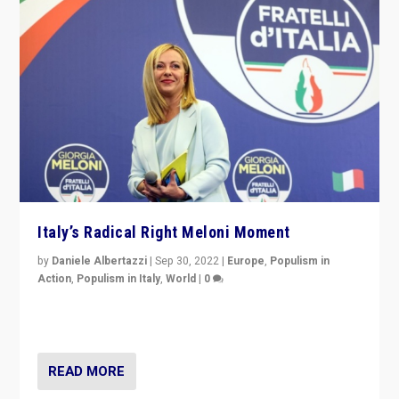
Italy’s Radical Right Meloni Moment
by
Daniele Albertazzi
|
Sep 30, 2022
|
Europe
,
Populism in
Action
,
Populism in Italy
,
World
|
0
I answered the questions of Bertelsmann Stiftung’s
Isabell Hoffmann about Sunday’s...
READ MORE