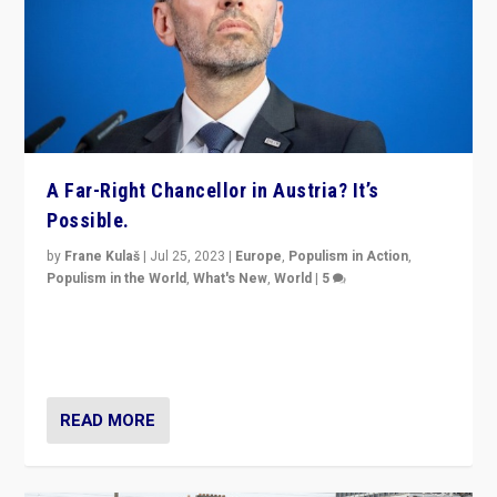
A Far-Right Chancellor in Austria? It’s
Possible.
by
Frane Kulaš
|
Jul 25, 2023
|
Europe
,
Populism in Action
,
Populism in the World
,
What's New
,
World
|
5
“4 years ago, Austria’s far-right Freedom Party
appeared to consign itself to scandalous past. But
now, there is a belief that tomorrow belongs to them.”
READ MORE