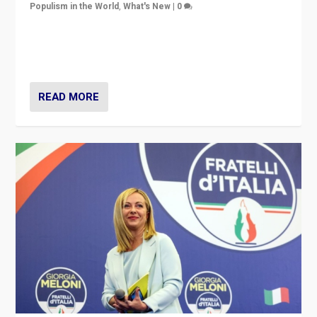
Populism in the World
,
What's New
|
0
“For now the far right’s message is failing to resonate
in an Ireland which can legitimately claim to be a
country standing against political extremism.”
READ MORE