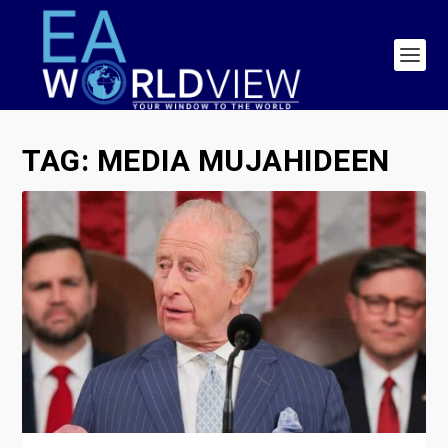
TAG:
MEDIA MUJAHIDEEN