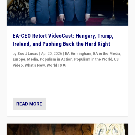
EA-CEO Retort VideoCast: Hungary, Trump,
Ireland, and Pushing Back the Hard Right
by
Scott Lucas
|
Apr 20, 2026
|
EA Birmingham
,
EA in the Media
,
Europe
,
Media
,
Populism in Action
,
Populism in the World
,
US
,
Video
,
What's New
,
World
|
0
71-minute deep dive on pushing back hard right in
Europe, US, and beyond — Hungary’s Orbán defeated,
Trump ranting, but what must we do?
READ MORE