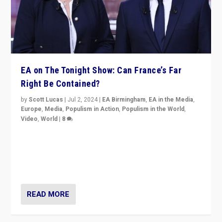
EA on The Tonight Show: Can France’s Far
Right Be Contained?
by
Scott Lucas
|
Jul 2, 2024
|
EA Birmingham
,
EA in the Media
,
Europe
,
Media
,
Populism in Action
,
Populism in the World
,
Video
,
World
|
8
Analyzing first-round outcome of France’s elections
for the National Assembly, and whether far-right
Rassemblement National can be contained in the
second.
READ MORE