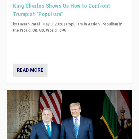
King Charles Shows Us How to Confront
Trumpist “Populism”
by
Hasan Patel
|
May 3, 2026
|
Populism in Action
,
Populism in
the World
,
UK
,
US
,
World
|
0
“King Charles III’s speech did not merely defend a set
of values. It made populism look smaller. In this age,
that is a serious achievement.”
READ MORE