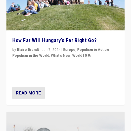
How Far Will Hungary’s Far Right Go?
by
Blaire Brandt
|
Jun 7, 2024
|
Europe
,
Populism in Action
,
Populism in the World
,
What's New
,
World
|
0
“If Mi Hazánk is successful in this week’s elections, its
conclusion for Hungary: the far-right has never been
more wrong in thinking that they are right.”
READ MORE