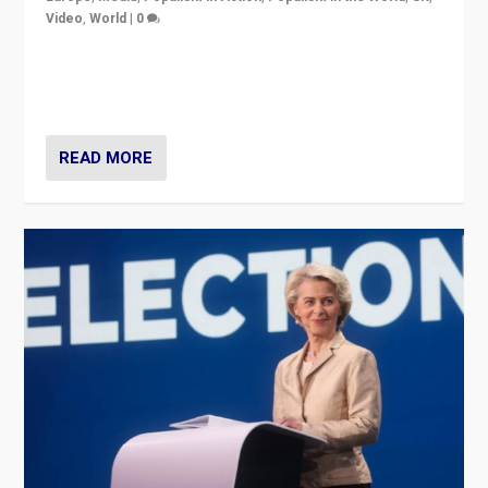
Video
,
World
|
0
Elections in UK and France: Governments in trouble,
but big differences in challengers – far right in France,
center in UK – and in Britain’s Brexit burden.
READ MORE