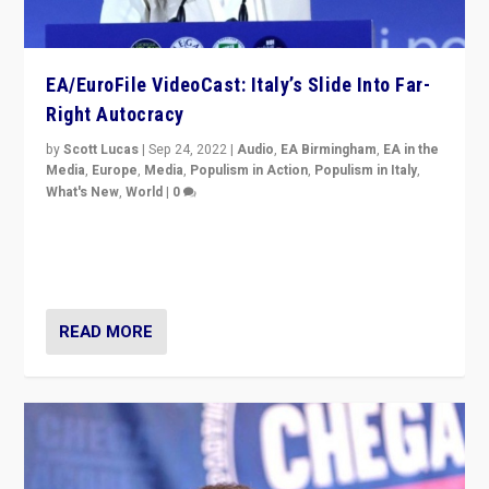
EA/EuroFile VideoCast: Italy’s Slide Into Far-
Right Autocracy
by
Scott Lucas
|
Sep 24, 2022
|
Audio
,
EA Birmingham
,
EA in the
Media
,
Europe
,
Media
,
Populism in Action
,
Populism in Italy
,
What's New
,
World
|
0
Rula Jebreal on Italy’s slide into autocracy & wider
context of far right — politics, disinformation, and
threats — from Europe to the Middle East to US
READ MORE