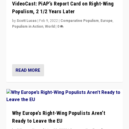
VideoCast: PiAP’s Report Card on Right-Wing
Populism, 2 1/2 Years Later
by
Scott Lucas
|
Feb 9, 2022
|
Comparative Populism
,
Europe
,
Populism in Action
,
World
|
0
Is radical right-wing populism on the rise across
Europe? How should we begin to assess parties
through organization, tactics, and popularity with
voters?
READ MORE
Why Europe’s Right-Wing Populists Aren’t
Ready to Leave the EU