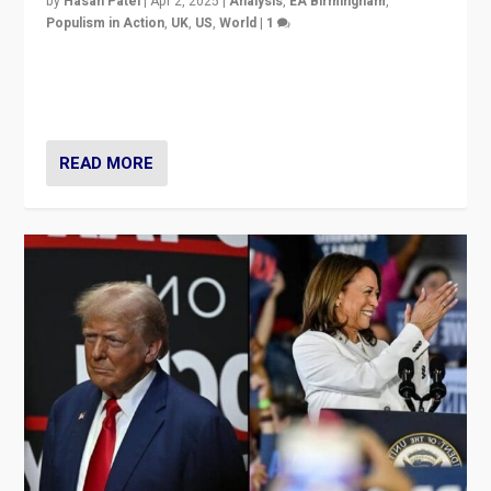
by
Hasan Patel
|
Apr 2, 2025
|
Analysis
,
EA Birmingham
,
Populism in Action
,
UK
,
US
,
World
|
1
Countering politicians, mainly from hard right populist
movements, who “flood the zone” to dominate news
cycle & divert attention from issues.
READ MORE