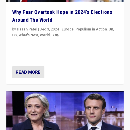
Why Fear Overtook Hope in 2024’s Elections
Around The World
by
Hasan Patel
|
Dec 3, 2024
|
Europe
,
Populism in Action
,
UK
,
US
,
What's New
,
World
|
7
“Fear is easier to sell than hope when institutions
seem to be failing. To reclaim hope, politicians must
dare to dream, disrupt, & inspire.”
READ MORE