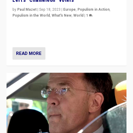
by
Paul Mazet
|
Sep 18, 2023
|
Europe
,
Populism in Action
,
Populism in the World
,
What's New
,
World
|
1
Why is the emblematic supporter of France’s left-wing
organizations travelling towards the far right party of
Marine Le Pen, especially in the northeast?
READ MORE