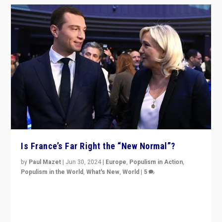
Is France’s Far Right the “New Normal”?
by
Paul Mazet
|
Jun 30, 2024
|
Europe
,
Populism in Action
,
Populism in the World
,
What's New
,
World
|
5
After 20 years of governance from “traditional” parties
to Macron, is it still possible in France to stem a
dynamic in which far right is the “new normal”?