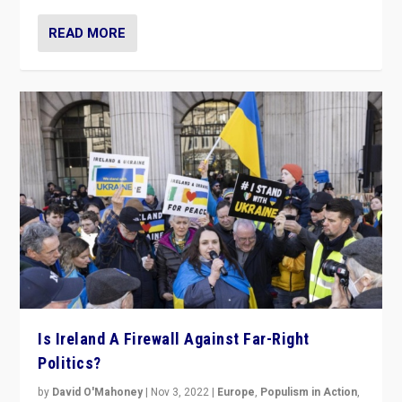
READ MORE
Is Ireland A Firewall Against Far-Right
Politics?
by
David O'Mahoney
|
Nov 3, 2022
|
Europe
,
Populism in Action
,