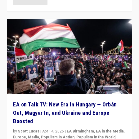
EA on Talk TV: New Era in Hungary — Orbán
Out, Magyar In, and Ukraine and Europe
Boosted
by
Scott Lucas
|
Apr 14, 2026
|
EA Birmingham
,
EA in the Media
,
Europe
,
Media
,
Populism in Action
,
Populism in the World
,