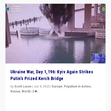
Ukraine War, Day 1,196: Kyiv Again Strikes
Putin’s Prized Kerch Bridge
by
Scott Lucas
|
Jun 4, 2025
|
Europe
,
Populism in Action
,
Russia
,
World
|
2
Ukrainian forces again strike Kerch Bridge, Vladimir
Putin’s flagship symbol of his quest to conquer
Ukraine, in large explosion on Tuesday.