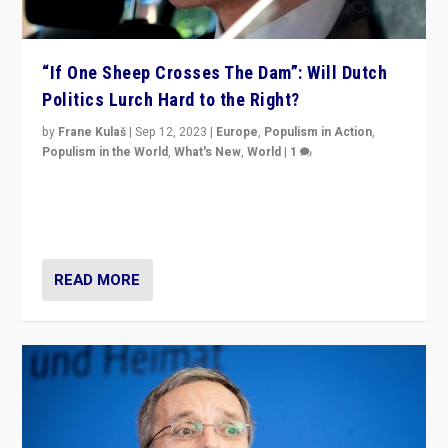
“If One Sheep Crosses The Dam”: Will Dutch
Politics Lurch Hard to the Right?
by
Frane Kulaš
|
Sep 12, 2023
|
Europe
,
Populism in Action
,
Populism in the World
,
What's New
,
World
|
1
Will the liberal confines and “stability” of The
Netherlands be broken in November’s elections? A
look at the issues and parties — including the far right
READ MORE