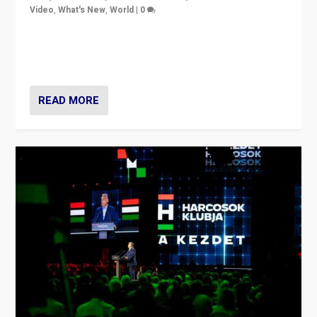
Video
,
What's New
,
World
|
0
Analyzing victory of Peter Magyar and Tisza Party in
Hungary’s elections, ending the 16-year rule of pro-
Kremlin Prime Minister Viktor Orbán
READ MORE