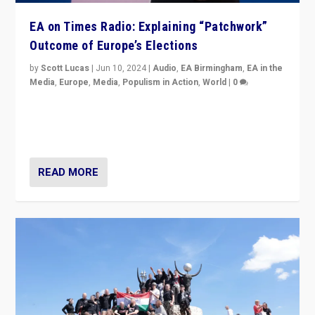
EA on Times Radio: Explaining “Patchwork”
Outcome of Europe’s Elections
by
Scott Lucas
|
Jun 10, 2024
|
Audio
,
EA Birmingham
,
EA in the
Media
,
Europe
,
Media
,
Populism in Action
,
World
|
0
Knocking back headlines of “far right surge” to explain
“patchwork” outcome in elections, varying from
country to country across Europe’s 27-nation bloc.
READ MORE