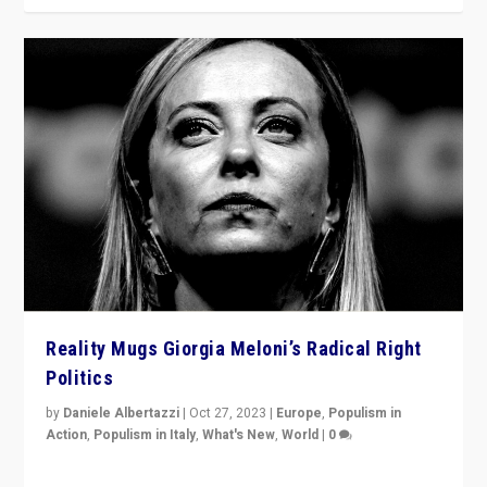
Reality Mugs Giorgia Meloni’s Radical Right
Politics
by
Daniele Albertazzi
|
Oct 27, 2023
|
Europe
,
Populism in
Action
,
Populism in Italy
,
What's New
,
World
|
0
Giorgia Meloni’s populist radical-right party is in power