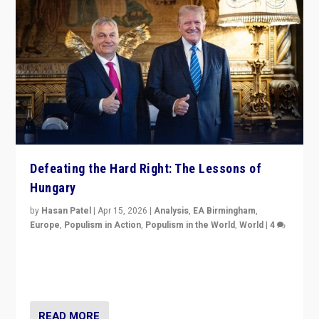
Defeating the Hard Right: The Lessons of
Hungary
by
Hasan Patel
|
Apr 15, 2026
|
Analysis
,
EA Birmingham
,
Europe
,
Populism in Action
,
Populism in the World
,
World
|
4
“Defeat of Prime Minister Viktor Orbán is far more
than upset in Hungary. It is body blow to hard right,
Trump’s MAGA, & populist strongmen.”
READ MORE