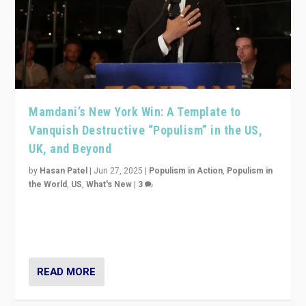
Mamdani’s New York Win: A Template to
Vanquish Destructive “Populism” in the US,
UK, and Beyond
by
Hasan Patel
|
Jun 27, 2025
|
Populism in Action
,
Populism in
the World
,
US
,
What's New
|
3
Zohran Mamdani’s lesson: “If progressive politics can
get its act together, then assumptions of Trumpist and
divided America can be upended”
READ MORE