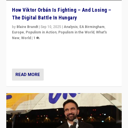
How Viktor Orbán Is Fighting – And Losing –
The Digital Battle In Hungary
by
Blaire Brandt
|
Sep 10, 2025
|
Analysis
,
EA Birmingham
,
Europe
,
Populism in Action
,
Populism in the World
,
What's
New
,
World
|
1
Prime Minister Viktor Orbán and Hungary’s Fidesz
Party have launch a Fight Club digital media campaign
— and they are getting beaten at it.
READ MORE