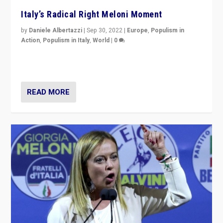
Italy’s Radical Right Meloni Moment
by
Daniele Albertazzi
|
Sep 30, 2022
|
Europe
,
Populism in
Action
,
Populism in Italy
,
World
|
0
I answered the questions of Bertelsmann Stiftung’s
Isabell Hoffmann about Sunday’s...
READ MORE