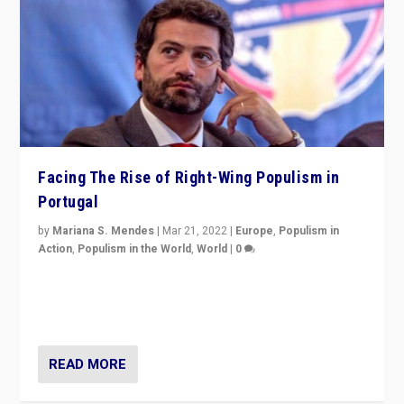
Facing The Rise of Right-Wing Populism in
Portugal
by
Mariana S. Mendes
|
Mar 21, 2022
|
Europe
,
Populism in
Action
,
Populism in the World
,
World
|
0
Beyond the success of ruling center-left Socialist
Party is a question for Portugal’s politics: how do you
deal with the rise of radical right-wing populism?
READ MORE