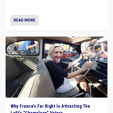
in Italy — but she finds it is subject to same external
constraints as any other administration.
READ MORE
Why France’s Far Right Is Attracting The
Left’s “Chameleon” Voters