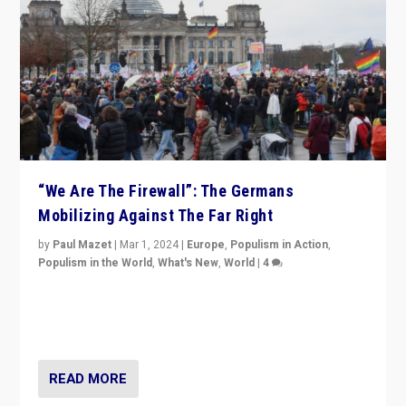
“We Are The Firewall”: The Germans
Mobilizing Against The Far Right
by
Paul Mazet
|
Mar 1, 2024
|
Europe
,
Populism in Action
,
Populism in the World
,
What's New
,
World
|
4
Germans rally v. threat of far right AfD: “Healthy
society does not need politicians singling out and
threatening ‘others’. The call should be for humanity”
READ MORE