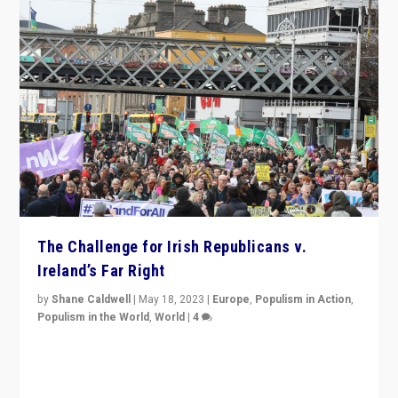
The Challenge for Irish Republicans v.
Ireland’s Far Right
by
Shane Caldwell
|
May 18, 2023
|
Europe
,
Populism in Action
,
Populism in the World
,
World
|
4
“No longer are Irish Republicans just positioned v.
Northern Ireland’s union with Britain. They also want to
be frontline opponents of far right in Ireland.”