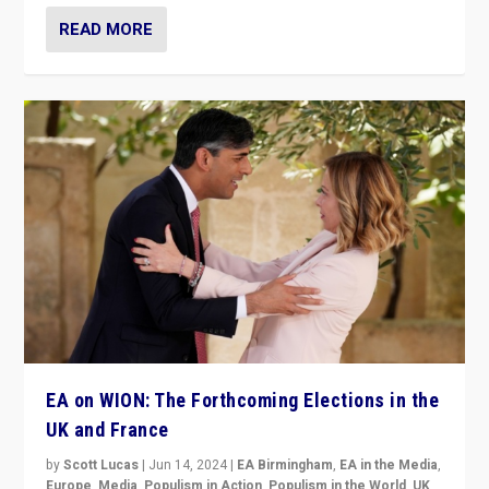
READ MORE
EA on WION: The Forthcoming Elections in the
UK and France
by
Scott Lucas
|
Jun 14, 2024
|
EA Birmingham
,
EA in the Media
,
Europe
,
Media
,
Populism in Action
,
Populism in the World
,
UK
,