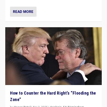
READ MORE
How to Counter the Hard Right’s “Flooding the
Zone”