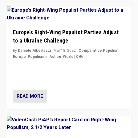
Europe’s Right-Wing Populist Parties Adjust
to a Ukraine Challenge
by
Daniele Albertazzi
|
Mar 18, 2022
|
Comparative Populism
,
Europe
,
Populism in Action
,
World
|
0
“Ukraine Invasion shows adaptability and flexibility are
strengths for populist parties on European radical right.
Opponents should not underestimate that.”
READ MORE