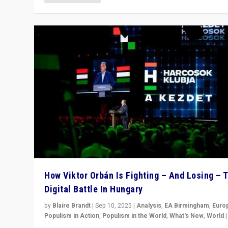
How Viktor Orbán Is Fighting – And Losing – 
Digital Battle In Hungary
by
Blaire Brandt
|
Sep 10, 2025
|
Analysis
,
EA Birmingham
,
Euro
Populism in Action
,
Populism in the World
,
What's New
,
World