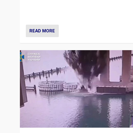
Prime Minister Viktor Orbán and Hungary’s Fidesz Part
have launch a Fight Club digital media campaign — and
are getting beaten at it.
READ MORE