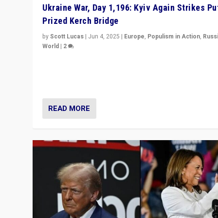
Ukraine War, Day 1,196: Kyiv Again Strikes Put
Prized Kerch Bridge
by
Scott Lucas
|
Jun 4, 2025
|
Europe
,
Populism in Action
,
Russ
World
|
2
Ukrainian forces again strike Kerch Bridge, Vladimir Put
flagship symbol of his quest to conquer Ukraine, in lar
explosion on Tuesday.
READ MORE