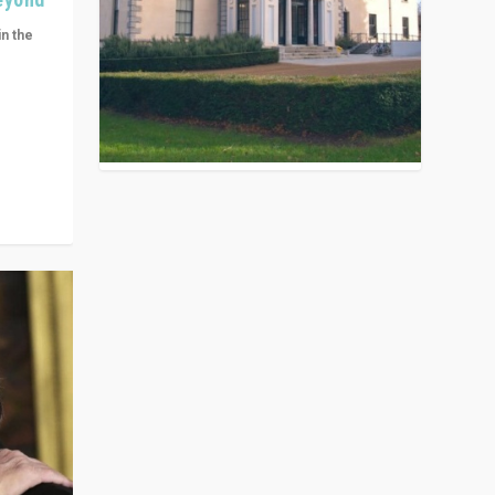
in the
n get
ivided