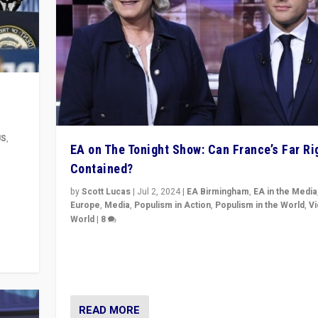
US
,
EA on The Tonight Show: Can France’s Far Ri
Contained?
m to
eam,
by
Scott Lucas
|
Jul 2, 2024
|
EA Birmingham
,
EA in the Media
Europe
,
Media
,
Populism in Action
,
Populism in the World
,
V
World
|
8
Analyzing first-round outcome of France’s elections 
National Assembly, and whether far-right Rassembl
National can be contained in the second.
READ MORE