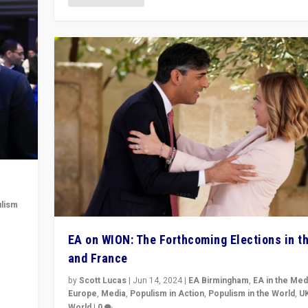
lism
 to
EA on WION: The Forthcoming Elections in t
in
and France
by
Scott Lucas
|
Jun 14, 2024
|
EA Birmingham
,
EA in the Med
Europe
,
Media
,
Populism in Action
,
Populism in the World
,
U
World
|
0