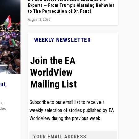
Experts — From Trump’s Alarming Behavior
to The Persecution of Dr. Fauci
August 3, 2026
WEEKLY NEWSLETTER
Join the EA
WorldView
Mailing List
ut,
Subscribe to our email list to receive a
ia
,
ideo
,
weekly selection of stories published by EA
WorldView during the previous week.
remlin