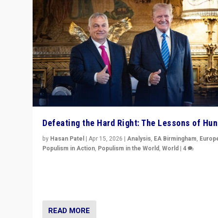
Defeating the Hard Right: The Lessons of Hu
by
Hasan Patel
|
Apr 15, 2026
|
Analysis
,
EA Birmingham
,
Europ
Populism in Action
,
Populism in the World
,
World
|
4
“Defeat of Prime Minister Viktor Orbán is far more tha
upset in Hungary. It is body blow to hard right, Trump’s
MAGA, & populist strongmen.”
READ MORE