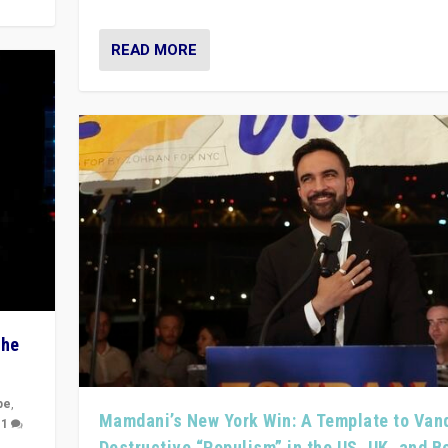
READ MORE
The
pe
,
Mamdani’s New York Win: A Template to Van
|
1
Destructive “Populism” in the US, UK, and 