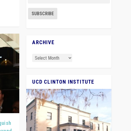
ARCHIVE
UCD CLINTON INSTITUTE
quish
Beyond