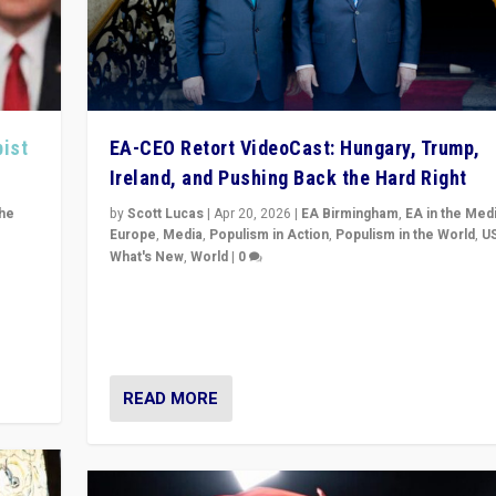
pist
EA-CEO Retort VideoCast: Hungary, Trump,
Ireland, and Pushing Back the Hard Right
the
by
Scott Lucas
|
Apr 20, 2026
|
EA Birmingham
,
EA in the Med
Europe
,
Media
,
Populism in Action
,
Populism in the World
,
U
What's New
,
World
|
0
of
71-minute deep dive on pushing back hard right in Eu
is a
US, and beyond — Hungary’s Orbán defeated, Trump r
but what must we do?
READ MORE