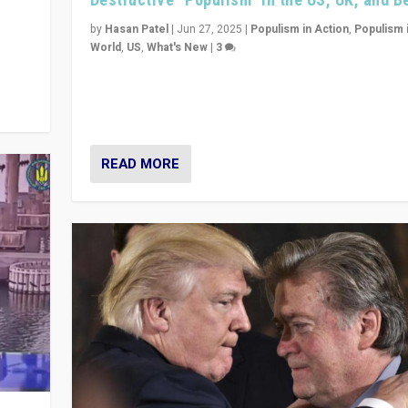
y
 they
by
Hasan Patel
|
Jun 27, 2025
|
Populism in Action
,
Populism 
World
,
US
,
What's New
|
3
Zohran Mamdani’s lesson: “If progressive politics ca
its act together, then assumptions of Trumpist and d
America can be upended”
READ MORE