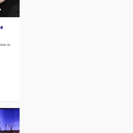
he
ism in
t
 cycle