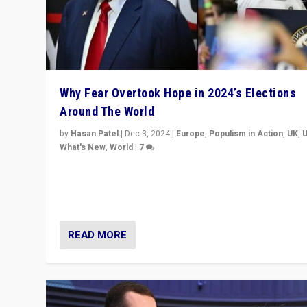
Why Fear Overtook Hope in 2024’s Elections
Around The World
by
Hasan Patel
|
Dec 3, 2024
|
Europe
,
Populism in Action
,
UK
,
What's New
,
World
|
7
“Fear is easier to sell than hope when institutions see
be failing. To reclaim hope, politicians must dare to dr
disrupt, & inspire.”
READ MORE