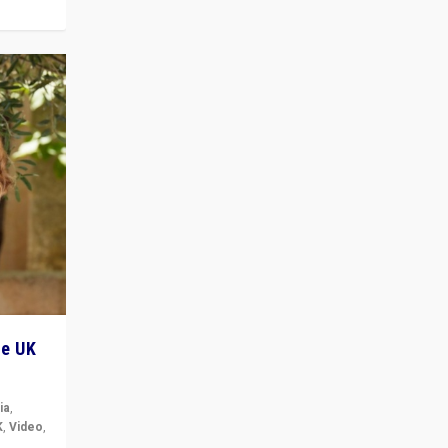
he UK
ia
,
K
,
Video
,