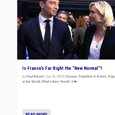
Is France’s Far Right the “New Normal”?
by
Paul Mazet
|
Jun 30, 2024
|
Europe
,
Populism in Action
,
Popu
in the World
,
What's New
,
World
|
5
After 20 years of governance from “traditional” parties
Macron, is it still possible in France to stem a dynamic 
which far right is the “new normal”?
READ MORE