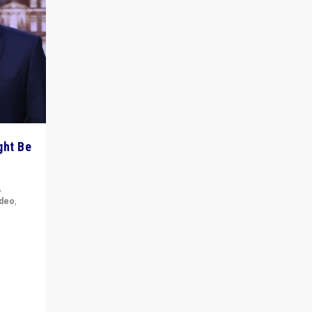
ght Be
,
ideo
,
for the
ement