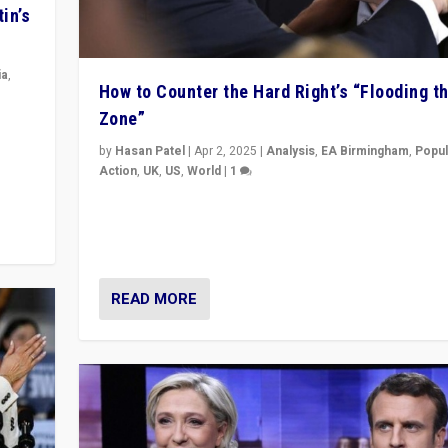
in’s
ia
,
How to Counter the Hard Right’s “Flooding t
Zone”
in’s
ge
by
Hasan Patel
|
Apr 2, 2025
|
Analysis
,
EA Birmingham
,
Popul
Action
,
UK
,
US
,
World
|
1
Countering politicians, mainly from hard right populis
movements, who “flood the zone” to dominate news
& divert attention from issues.
READ MORE