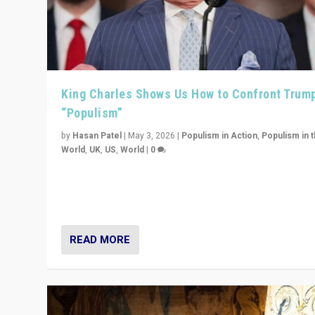
King Charles Shows Us How to Confront Trum
“Populism”
by
Hasan Patel
|
May 3, 2026
|
Populism in Action
,
Populism in 
World
,
UK
,
US
,
World
|
0
“King Charles III’s speech did not merely defend a set 
values. It made populism look smaller. In this age, that 
serious achievement.”
READ MORE