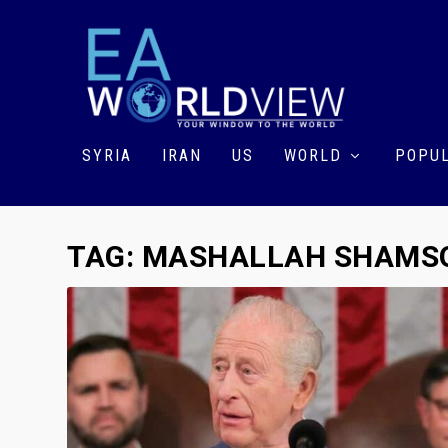
SYRIA
IRAN
US
WORLD
POPUL
TAG:
MASHALLAH SHAMSO