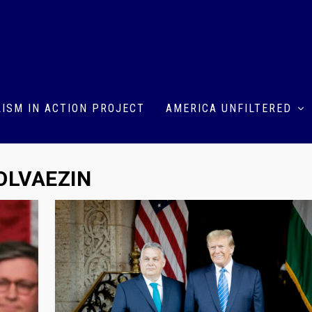
ISM IN ACTION PROJECT
AMERICA UNFILTERED
LVAEZIN