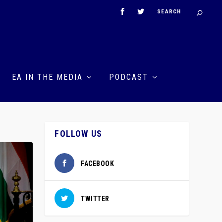
EA IN THE MEDIA
PODCAST
FOLLOW US
FACEBOOK
TWITTER