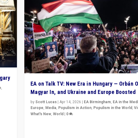
ngary
EA on Talk TV: New Era in Hungary — Orbán O
e
,
Magyar In, and Ukraine and Europe Boosted
n
by
Scott Lucas
|
Apr 14, 2026
|
EA Birmingham
,
EA in the Med
Europe
,
Media
,
Populism in Action
,
Populism in the World
,
V
What's New
,
World
|
0
Analyzing victory of Peter Magyar and Tisza Party in
Hungary’s elections, ending the 16-year rule of pro-K
Prime Minister Viktor Orbán