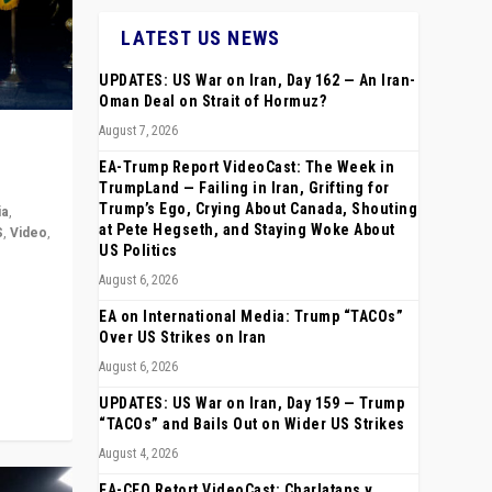
LATEST US NEWS
UPDATES: US War on Iran, Day 162 — An Iran-
Oman Deal on Strait of Hormuz?
August 7, 2026
EA-Trump Report VideoCast: The Week in
TrumpLand — Failing in Iran, Grifting for
Trump’s Ego, Crying About Canada, Shouting
ia
,
at Pete Hegseth, and Staying Woke About
S
,
Video
,
US Politics
August 6, 2026
rope,
anting,
EA on International Media: Trump “TACOs”
Over US Strikes on Iran
August 6, 2026
UPDATES: US War on Iran, Day 159 — Trump
“TACOs” and Bails Out on Wider US Strikes
August 4, 2026
EA-CEO Retort VideoCast: Charlatans v.