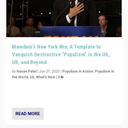
Mamdani’s New York Win: A Template to
Vanquish Destructive “Populism” in the US,
UK, and Beyond
by
Hasan Patel
|
Jun 27, 2025
|
Populism in Action
,
Populism in
the World
,
US
,
What's New
|
3
Zohran Mamdani’s lesson: “If progressive politics can
get its act together, then assumptions of Trumpist and
divided America can be upended”
READ MORE