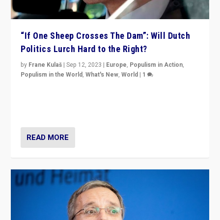
“If One Sheep Crosses The Dam”: Will Dutch
Politics Lurch Hard to the Right?
by
Frane Kulaš
|
Sep 12, 2023
|
Europe
,
Populism in Action
,
Populism in the World
,
What's New
,
World
|
1
Will the liberal confines and “stability” of The
Netherlands be broken in November’s elections? A
look at the issues and parties — including the far right
READ MORE