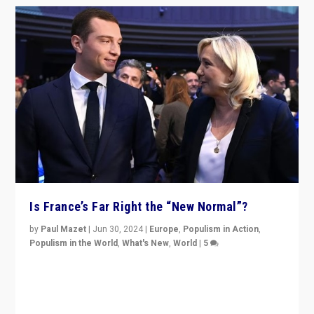
Is France’s Far Right the “New Normal”?
by
Paul Mazet
|
Jun 30, 2024
|
Europe
,
Populism in Action
,
Populism in the World
,
What's New
,
World
|
5
After 20 years of governance from “traditional” parties
to Macron, is it still possible in France to stem a
dynamic in which far right is the “new normal”?