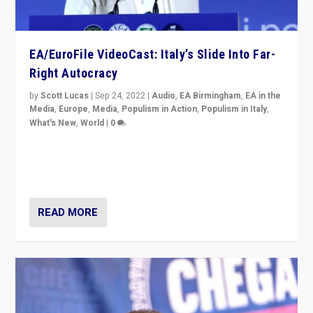
EA/EuroFile VideoCast: Italy’s Slide Into Far-
Right Autocracy
by
Scott Lucas
|
Sep 24, 2022
|
Audio
,
EA Birmingham
,
EA in the
Media
,
Europe
,
Media
,
Populism in Action
,
Populism in Italy
,
What's New
,
World
|
0
Rula Jebreal on Italy’s slide into autocracy & wider
context of far right — politics, disinformation, and
threats — from Europe to the Middle East to US
READ MORE