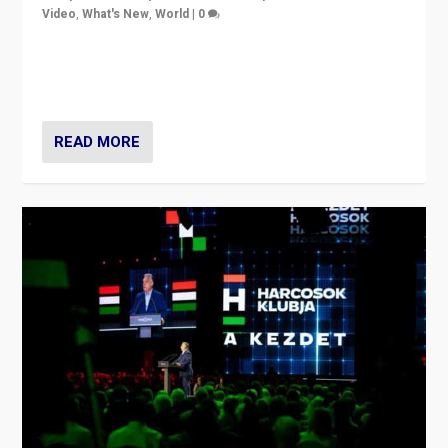
Video
,
What's New
,
World
|
0
Analyzing victory of Peter Magyar and Tisza Party in
Hungary’s elections, ending the 16-year rule of pro-
Kremlin Prime Minister Viktor Orbán
READ MORE