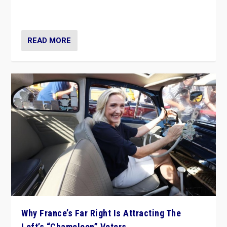
in Italy — but she finds it is subject to same external
constraints as any other administration.
READ MORE
Why France’s Far Right Is Attracting The
Left’s “Chameleon” Voters