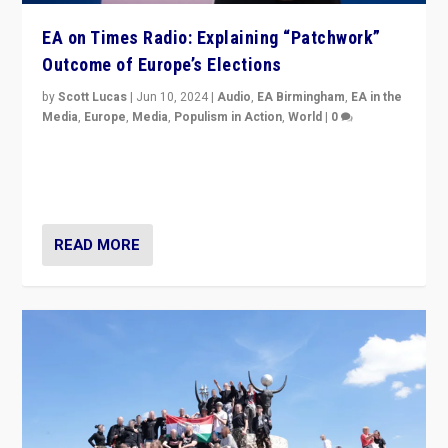
EA on Times Radio: Explaining “Patchwork”
Outcome of Europe’s Elections
by
Scott Lucas
|
Jun 10, 2024
|
Audio
,
EA Birmingham
,
EA in the
Media
,
Europe
,
Media
,
Populism in Action
,
World
|
0
Knocking back headlines of “far right surge” to explain
“patchwork” outcome in elections, varying from
country to country across Europe’s 27-nation bloc.
READ MORE