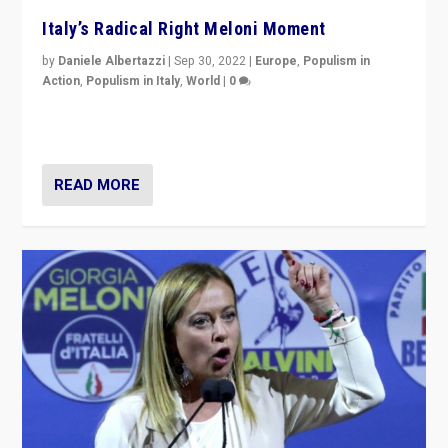
Italy’s Radical Right Meloni Moment
by
Daniele Albertazzi
|
Sep 30, 2022
|
Europe
,
Populism in
Action
,
Populism in Italy
,
World
|
0
I answered the questions of Bertelsmann Stiftung’s
Isabell Hoffmann about Sunday’s...
READ MORE