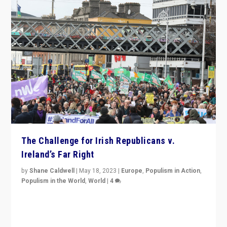
The Challenge for Irish Republicans v.
Ireland’s Far Right
by
Shane Caldwell
|
May 18, 2023
|
Europe
,
Populism in Action
,
Populism in the World
,
World
|
4
“No longer are Irish Republicans just positioned v.
Northern Ireland’s union with Britain. They also want to
be frontline opponents of far right in Ireland.”