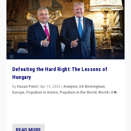
Defeating the Hard Right: The Lessons of
Hungary
by
Hasan Patel
|
Apr 15, 2026
|
Analysis
,
EA Birmingham
,
Europe
,
Populism in Action
,
Populism in the World
,
World
|
4
“Defeat of Prime Minister Viktor Orbán is far more
than upset in Hungary. It is body blow to hard right,
Trump’s MAGA, & populist strongmen.”
READ MORE