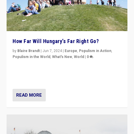
How Far Will Hungary’s Far Right Go?
by
Blaire Brandt
|
Jun 7, 2024
|
Europe
,
Populism in Action
,
Populism in the World
,
What's New
,
World
|
0
“If Mi Hazánk is successful in this week’s elections, its
conclusion for Hungary: the far-right has never been
more wrong in thinking that they are right.”
READ MORE