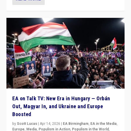
EA on Talk TV: New Era in Hungary — Orbán
Out, Magyar In, and Ukraine and Europe
Boosted
by
Scott Lucas
|
Apr 14, 2026
|
EA Birmingham
,
EA in the Media
,
Europe
,
Media
,
Populism in Action
,
Populism in the World
,