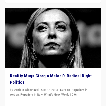
Reality Mugs Giorgia Meloni’s Radical Right
Politics
by
Daniele Albertazzi
|
Oct 27, 2023
|
Europe
,
Populism in
Action
,
Populism in Italy
,
What's New
,
World
|
0
Giorgia Meloni’s populist radical-right party is in power