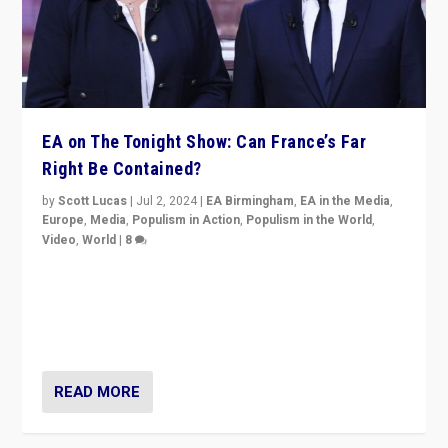
EA on The Tonight Show: Can France’s Far
Right Be Contained?
by
Scott Lucas
|
Jul 2, 2024
|
EA Birmingham
,
EA in the Media
,
Europe
,
Media
,
Populism in Action
,
Populism in the World
,
Video
,
World
|
8
Analyzing first-round outcome of France’s elections
for the National Assembly, and whether far-right
Rassemblement National can be contained in the
second.
READ MORE