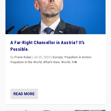
A Far-Right Chancellor in Austria? It’s
Possible.
by
Frane Kulaš
|
Jul 25, 2023
|
Europe
,
Populism in Action
,
Populism in the World
,
What's New
,
World
|
5
“4 years ago, Austria’s far-right Freedom Party
appeared to consign itself to scandalous past. But
now, there is a belief that tomorrow belongs to them.”
READ MORE