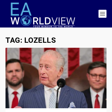
TAG:
LOZELLS