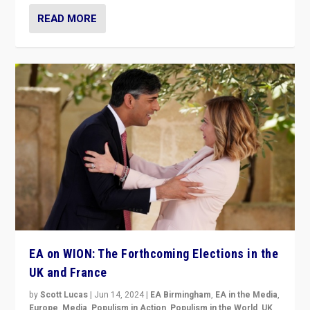
READ MORE
EA on WION: The Forthcoming Elections in the
UK and France
by
Scott Lucas
|
Jun 14, 2024
|
EA Birmingham
,
EA in the Media
,
Europe
,
Media
,
Populism in Action
,
Populism in the World
,
UK
,