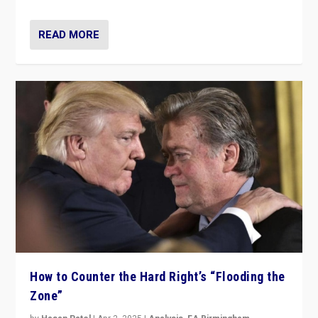
READ MORE
How to Counter the Hard Right’s “Flooding the
Zone”