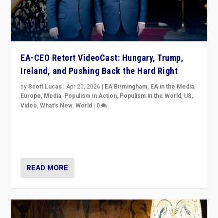
EA-CEO Retort VideoCast: Hungary, Trump,
Ireland, and Pushing Back the Hard Right
by
Scott Lucas
|
Apr 20, 2026
|
EA Birmingham
,
EA in the Media
,
Europe
,
Media
,
Populism in Action
,
Populism in the World
,
US
,
Video
,
What's New
,
World
|
0
71-minute deep dive on pushing back hard right in
Europe, US, and beyond — Hungary’s Orbán defeated,
Trump ranting, but what must we do?
READ MORE