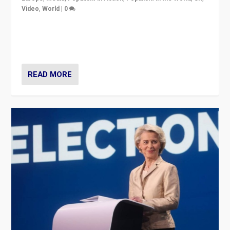
Video
,
World
|
0
Elections in UK and France: Governments in trouble,
but big differences in challengers – far right in France,
center in UK – and in Britain’s Brexit burden.
READ MORE