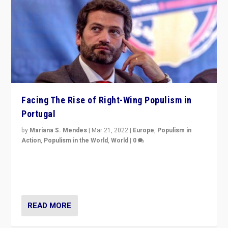
Facing The Rise of Right-Wing Populism in
Portugal
by
Mariana S. Mendes
|
Mar 21, 2022
|
Europe
,
Populism in
Action
,
Populism in the World
,
World
|
0
Beyond the success of ruling center-left Socialist
Party is a question for Portugal’s politics: how do you
deal with the rise of radical right-wing populism?
READ MORE