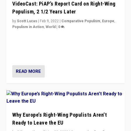
VideoCast: PiAP’s Report Card on Right-Wing
Populism, 2 1/2 Years Later
by
Scott Lucas
|
Feb 9, 2022
|
Comparative Populism
,
Europe
,
Populism in Action
,
World
|
0
Is radical right-wing populism on the rise across
Europe? How should we begin to assess parties
through organization, tactics, and popularity with
voters?
READ MORE
Why Europe’s Right-Wing Populists Aren’t
Ready to Leave the EU