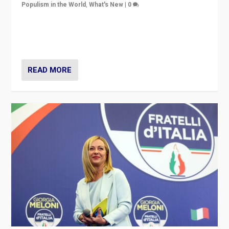
Populism in the World
,
What's New
|
0
“For now the far right’s message is failing to resonate
in an Ireland which can legitimately claim to be a
country standing against political extremism.”
READ MORE