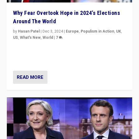
Why Fear Overtook Hope in 2024’s Elections
Around The World
by
Hasan Patel
|
Dec 3, 2024
|
Europe
,
Populism in Action
,
UK
,
US
,
What's New
,
World
|
7
“Fear is easier to sell than hope when institutions
seem to be failing. To reclaim hope, politicians must
dare to dream, disrupt, & inspire.”
READ MORE