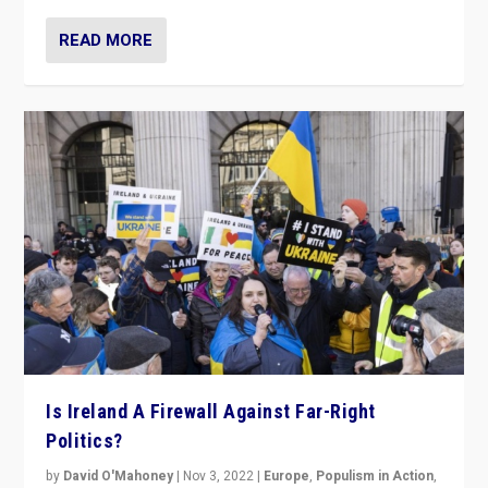
READ MORE
Is Ireland A Firewall Against Far-Right
Politics?
by
David O'Mahoney
|
Nov 3, 2022
|
Europe
,
Populism in Action
,