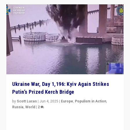
Ukraine War, Day 1,196: Kyiv Again Strikes
Putin’s Prized Kerch Bridge
by
Scott Lucas
|
Jun 4, 2025
|
Europe
,
Populism in Action
,
Russia
,
World
|
2
Ukrainian forces again strike Kerch Bridge, Vladimir
Putin’s flagship symbol of his quest to conquer
Ukraine, in large explosion on Tuesday.