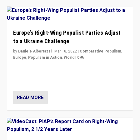
Europe’s Right-Wing Populist Parties Adjust
to a Ukraine Challenge
by
Daniele Albertazzi
|
Mar 18, 2022
|
Comparative Populism
,
Europe
,
Populism in Action
,
World
|
0
“Ukraine Invasion shows adaptability and flexibility are
strengths for populist parties on European radical right.
Opponents should not underestimate that.”
READ MORE