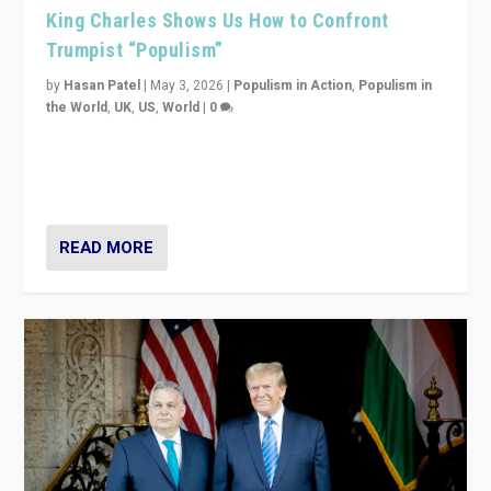
King Charles Shows Us How to Confront
Trumpist “Populism”
by
Hasan Patel
|
May 3, 2026
|
Populism in Action
,
Populism in
the World
,
UK
,
US
,
World
|
0
“King Charles III’s speech did not merely defend a set
of values. It made populism look smaller. In this age,
that is a serious achievement.”
READ MORE