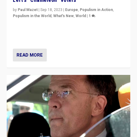
by
Paul Mazet
|
Sep 18, 2023
|
Europe
,
Populism in Action
,
Populism in the World
,
What's New
,
World
|
1
Why is the emblematic supporter of France’s left-wing
organizations travelling towards the far right party of
Marine Le Pen, especially in the northeast?
READ MORE