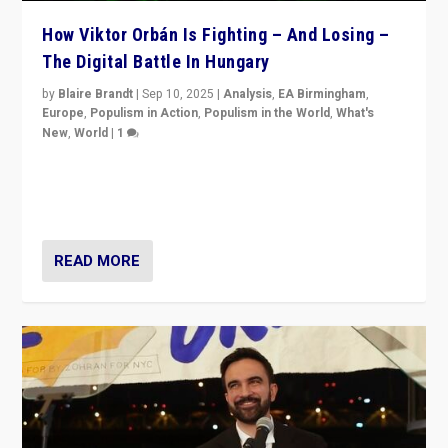
How Viktor Orbán Is Fighting – And Losing –
The Digital Battle In Hungary
by
Blaire Brandt
|
Sep 10, 2025
|
Analysis
,
EA Birmingham
,
Europe
,
Populism in Action
,
Populism in the World
,
What's
New
,
World
|
1
Prime Minister Viktor Orbán and Hungary’s Fidesz
Party have launch a Fight Club digital media campaign
— and they are getting beaten at it.
READ MORE