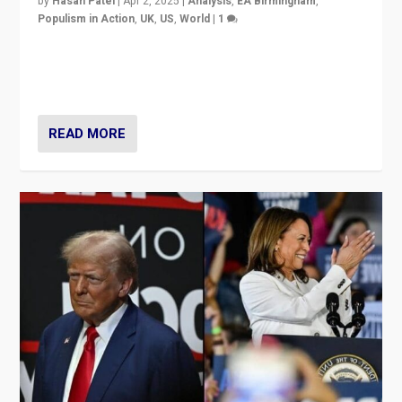
by
Hasan Patel
|
Apr 2, 2025
|
Analysis
,
EA Birmingham
,
Populism in Action
,
UK
,
US
,
World
|
1
Countering politicians, mainly from hard right populist
movements, who “flood the zone” to dominate news
cycle & divert attention from issues.
READ MORE