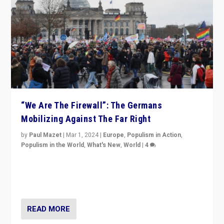
“We Are The Firewall”: The Germans
Mobilizing Against The Far Right
by
Paul Mazet
|
Mar 1, 2024
|
Europe
,
Populism in Action
,
Populism in the World
,
What's New
,
World
|
4
Germans rally v. threat of far right AfD: “Healthy
society does not need politicians singling out and
threatening ‘others’. The call should be for humanity”
READ MORE