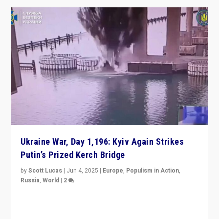
Ukraine War, Day 1,196: Kyiv Again Strikes
Putin’s Prized Kerch Bridge
by
Scott Lucas
|
Jun 4, 2025
|
Europe
,
Populism in Action
,
Russia
,
World
|
2
Ukrainian forces again strike Kerch Bridge, Vladimir
Putin’s flagship symbol of his quest to conquer
Ukraine, in large explosion on Tuesday.