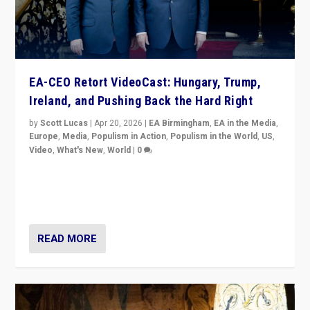
EA-CEO Retort VideoCast: Hungary, Trump,
Ireland, and Pushing Back the Hard Right
by
Scott Lucas
|
Apr 20, 2026
|
EA Birmingham
,
EA in the Media
,
Europe
,
Media
,
Populism in Action
,
Populism in the World
,
US
,
Video
,
What's New
,
World
|
0
71-minute deep dive on pushing back hard right in
Europe, US, and beyond — Hungary’s Orbán defeated,
Trump ranting, but what must we do?
READ MORE