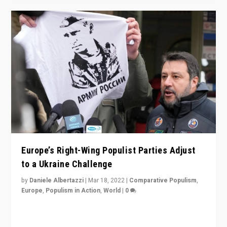
Europe’s Right-Wing Populist Parties Adjust
to a Ukraine Challenge
by
Daniele Albertazzi
|
Mar 18, 2022
|
Comparative Populism
,
Europe
,
Populism in Action
,
World
|
0
“Ukraine Invasion shows adaptability and flexibility are
strengths for populist parties on European radical right.