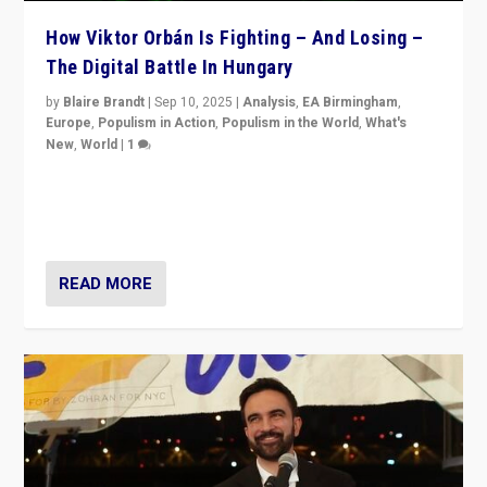
How Viktor Orbán Is Fighting – And Losing –
The Digital Battle In Hungary
by
Blaire Brandt
|
Sep 10, 2025
|
Analysis
,
EA Birmingham
,
Europe
,
Populism in Action
,
Populism in the World
,
What's
New
,
World
|
1
Prime Minister Viktor Orbán and Hungary’s Fidesz
Party have launch a Fight Club digital media campaign
— and they are getting beaten at it.
READ MORE