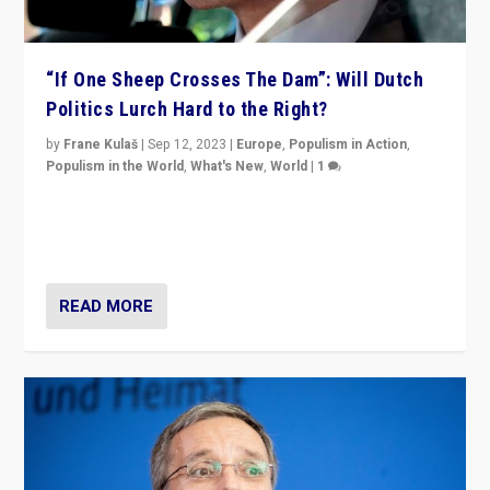
“If One Sheep Crosses The Dam”: Will Dutch
Politics Lurch Hard to the Right?
by
Frane Kulaš
|
Sep 12, 2023
|
Europe
,
Populism in Action
,
Populism in the World
,
What's New
,
World
|
1
Will the liberal confines and “stability” of The
Netherlands be broken in November’s elections? A
look at the issues and parties — including the far right
READ MORE