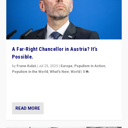
A Far-Right Chancellor in Austria? It’s
Possible.
by
Frane Kulaš
|
Jul 25, 2023
|
Europe
,
Populism in Action
,
Populism in the World
,
What's New
,
World
|
5
“4 years ago, Austria’s far-right Freedom Party
appeared to consign itself to scandalous past. But
now, there is a belief that tomorrow belongs to them.”
READ MORE