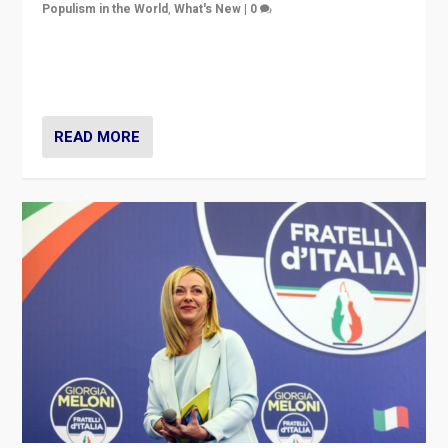
Populism in the World
,
What's New
|
0
“For now the far right’s message is failing to resonate
in an Ireland which can legitimately claim to be a
country standing against political extremism.”
READ MORE