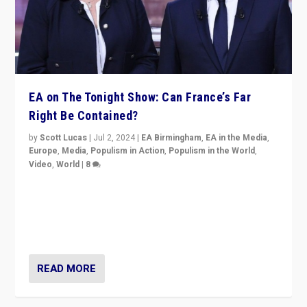
EA on The Tonight Show: Can France’s Far
Right Be Contained?
by
Scott Lucas
|
Jul 2, 2024
|
EA Birmingham
,
EA in the Media
,
Europe
,
Media
,
Populism in Action
,
Populism in the World
,
Video
,
World
|
8
Analyzing first-round outcome of France’s elections
for the National Assembly, and whether far-right
Rassemblement National can be contained in the
second.
READ MORE