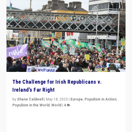
The Challenge for Irish Republicans v.
Ireland’s Far Right
by
Shane Caldwell
|
May 18, 2023
|
Europe
,
Populism in Action
,
Populism in the World
,
World
|
4
“No longer are Irish Republicans just positioned v.
Northern Ireland’s union with Britain. They also want to
be frontline opponents of far right in Ireland.”