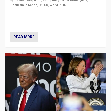
by
Hasan Patel
|
Apr 2, 2025
|
Analysis
,
EA Birmingham
,
Populism in Action
,
UK
,
US
,
World
|
1
Countering politicians, mainly from hard right populist
movements, who “flood the zone” to dominate news
cycle & divert attention from issues.
READ MORE