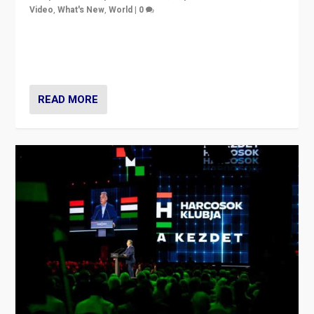
Video
,
What's New
,
World
|
0
Analyzing victory of Peter Magyar and Tisza Party in
Hungary’s elections, ending the 16-year rule of pro-
Kremlin Prime Minister Viktor Orbán
READ MORE