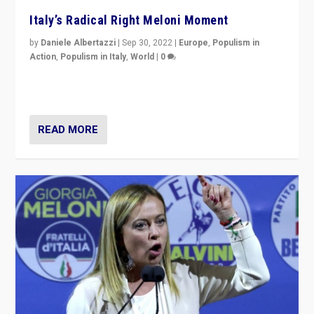
Italy’s Radical Right Meloni Moment
by
Daniele Albertazzi
|
Sep 30, 2022
|
Europe
,
Populism in
Action
,
Populism in Italy
,
World
|
0
I answered the questions of Bertelsmann Stiftung’s
Isabell Hoffmann about Sunday’s...
READ MORE