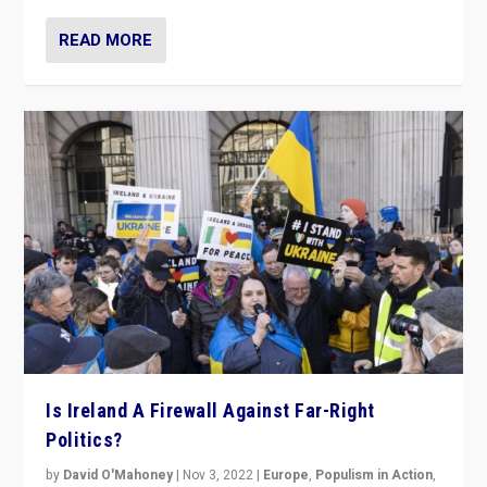
READ MORE
Is Ireland A Firewall Against Far-Right
Politics?
by
David O'Mahoney
|
Nov 3, 2022
|
Europe
,
Populism in Action
,