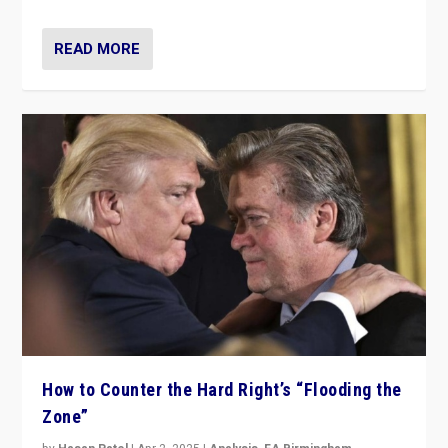
READ MORE
How to Counter the Hard Right’s “Flooding the
Zone”