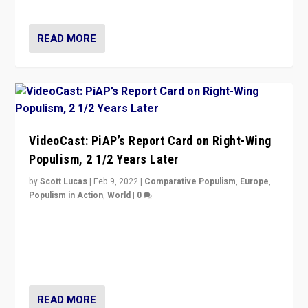
Opponents should not underestimate that.”
READ MORE
VideoCast: PiAP’s Report Card on Right-Wing
Populism, 2 1/2 Years Later
by
Scott Lucas
|
Feb 9, 2022
|
Comparative Populism
,
Europe
,
Populism in Action
,
World
|
0
Is radical right-wing populism on the rise across
Europe? How should we begin to assess parties
through organization, tactics, and popularity with
voters?
READ MORE