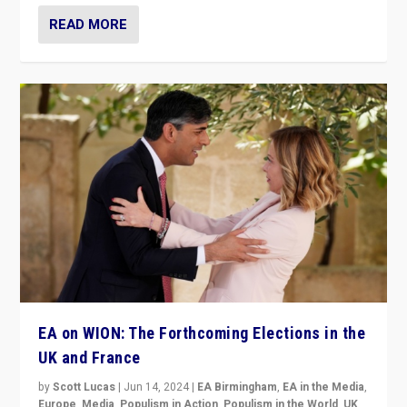
READ MORE
EA on WION: The Forthcoming Elections in the
UK and France
by
Scott Lucas
|
Jun 14, 2024
|
EA Birmingham
,
EA in the Media
,
Europe
,
Media
,
Populism in Action
,
Populism in the World
,
UK
,