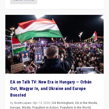
EA on Talk TV: New Era in Hungary — Orbán
Out, Magyar In, and Ukraine and Europe
Boosted
by
Scott Lucas
|
Apr 14, 2026
|
EA Birmingham
,
EA in the Media
,
Europe
,
Media
,
Populism in Action
,
Populism in the World
,