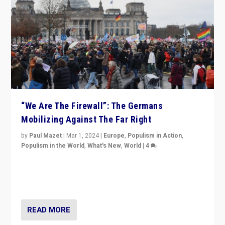
“We Are The Firewall”: The Germans
Mobilizing Against The Far Right
by
Paul Mazet
|
Mar 1, 2024
|
Europe
,
Populism in Action
,
Populism in the World
,
What's New
,
World
|
4
Germans rally v. threat of far right AfD: “Healthy
society does not need politicians singling out and
threatening ‘others’. The call should be for humanity”
READ MORE