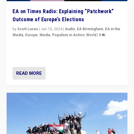
EA on Times Radio: Explaining “Patchwork”
Outcome of Europe’s Elections
by
Scott Lucas
|
Jun 10, 2024
|
Audio
,
EA Birmingham
,
EA in the
Media
,
Europe
,
Media
,
Populism in Action
,
World
|
0
Knocking back headlines of “far right surge” to explain
“patchwork” outcome in elections, varying from
country to country across Europe’s 27-nation bloc.
READ MORE