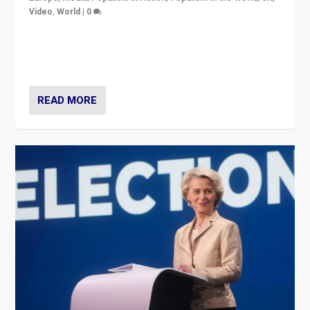
Video
,
World
|
0
Elections in UK and France: Governments in trouble,
but big differences in challengers – far right in France,
center in UK – and in Britain’s Brexit burden.
READ MORE