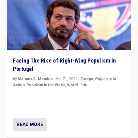
Facing The Rise of Right-Wing Populism in
Portugal
by
Mariana S. Mendes
|
Mar 21, 2022
|
Europe
,
Populism in
Action
,
Populism in the World
,
World
|
0
Beyond the success of ruling center-left Socialist
Party is a question for Portugal’s politics: how do you
deal with the rise of radical right-wing populism?
READ MORE