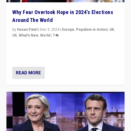
Why Fear Overtook Hope in 2024’s Elections
Around The World
by
Hasan Patel
|
Dec 3, 2024
|
Europe
,
Populism in Action
,
UK
,
US
,
What's New
,
World
|
7
“Fear is easier to sell than hope when institutions
seem to be failing. To reclaim hope, politicians must
dare to dream, disrupt, & inspire.”
READ MORE