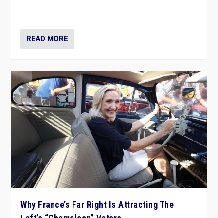
in Italy — but she finds it is subject to same external
constraints as any other administration.
READ MORE
Why France’s Far Right Is Attracting The
Left’s “Chameleon” Voters