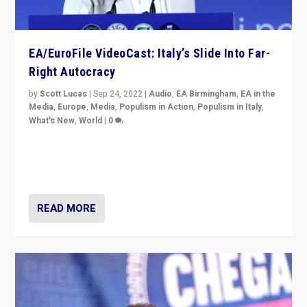
EA/EuroFile VideoCast: Italy’s Slide Into Far-
Right Autocracy
by
Scott Lucas
|
Sep 24, 2022
|
Audio
,
EA Birmingham
,
EA in the
Media
,
Europe
,
Media
,
Populism in Action
,
Populism in Italy
,
What's New
,
World
|
0
Rula Jebreal on Italy’s slide into autocracy & wider
context of far right — politics, disinformation, and
threats — from Europe to the Middle East to US
READ MORE