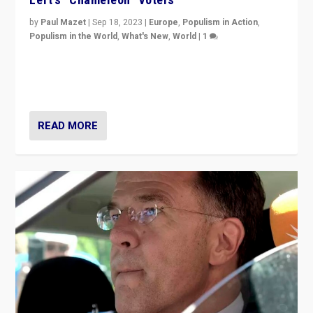
by
Paul Mazet
|
Sep 18, 2023
|
Europe
,
Populism in Action
,
Populism in the World
,
What's New
,
World
|
1
Why is the emblematic supporter of France’s left-wing
organizations travelling towards the far right party of
Marine Le Pen, especially in the northeast?
READ MORE