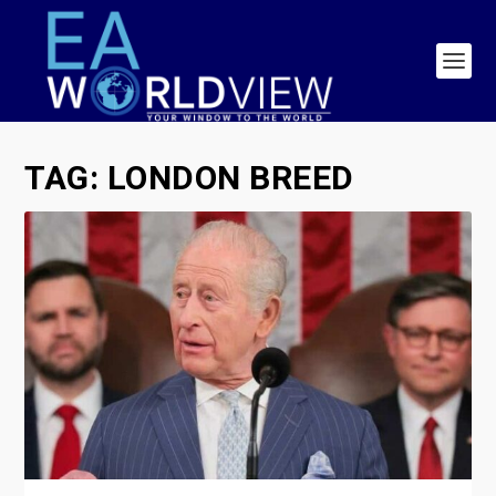
TAG:
LONDON BREED