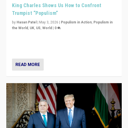
King Charles Shows Us How to Confront
Trumpist “Populism”
by
Hasan Patel
|
May 3, 2026
|
Populism in Action
,
Populism in
the World
,
UK
,
US
,
World
|
0
“King Charles III’s speech did not merely defend a set
of values. It made populism look smaller. In this age,
that is a serious achievement.”
READ MORE