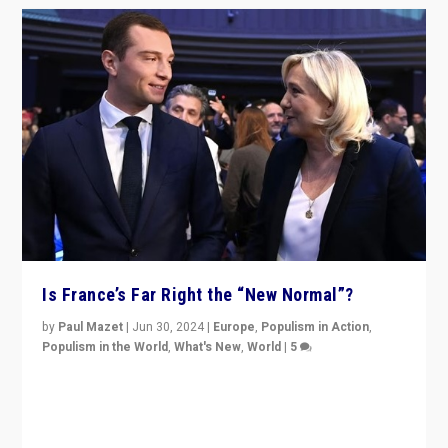
Is France’s Far Right the “New Normal”?
by
Paul Mazet
|
Jun 30, 2024
|
Europe
,
Populism in Action
,
Populism in the World
,
What's New
,
World
|
5
After 20 years of governance from “traditional” parties
to Macron, is it still possible in France to stem a
dynamic in which far right is the “new normal”?