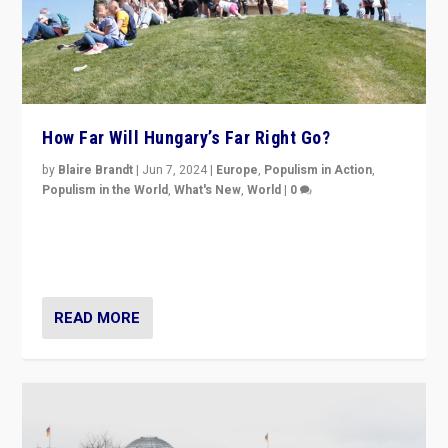
How Far Will Hungary’s Far Right Go?
by
Blaire Brandt
|
Jun 7, 2024
|
Europe
,
Populism in Action
,
Populism in the World
,
What's New
,
World
|
0
“If Mi Hazánk is successful in this week’s elections, its
conclusion for Hungary: the far-right has never been
more wrong in thinking that they are right.”
READ MORE