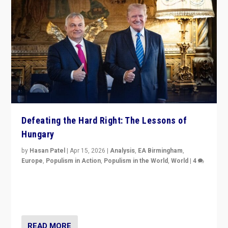
Defeating the Hard Right: The Lessons of
Hungary
by
Hasan Patel
|
Apr 15, 2026
|
Analysis
,
EA Birmingham
,
Europe
,
Populism in Action
,
Populism in the World
,
World
|
4
“Defeat of Prime Minister Viktor Orbán is far more
than upset in Hungary. It is body blow to hard right,
Trump’s MAGA, & populist strongmen.”
READ MORE