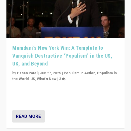
Mamdani’s New York Win: A Template to
Vanquish Destructive “Populism” in the US,
UK, and Beyond
by
Hasan Patel
|
Jun 27, 2025
|
Populism in Action
,
Populism in
the World
,
US
,
What's New
|
3
Zohran Mamdani’s lesson: “If progressive politics can
get its act together, then assumptions of Trumpist and
divided America can be upended”
READ MORE