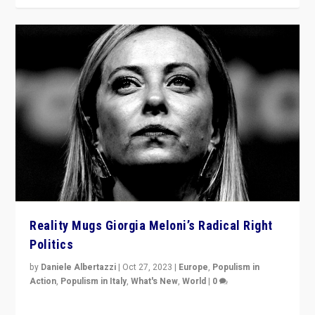
Reality Mugs Giorgia Meloni’s Radical Right
Politics
by
Daniele Albertazzi
|
Oct 27, 2023
|
Europe
,
Populism in
Action
,
Populism in Italy
,
What's New
,
World
|
0
Giorgia Meloni’s populist radical-right party is in power