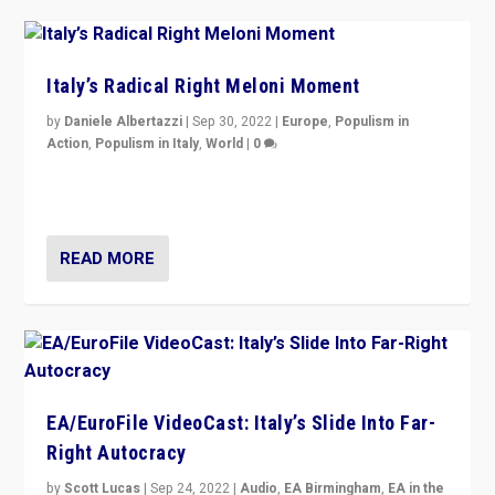
Italy’s Radical Right Meloni Moment
by
Daniele Albertazzi
|
Sep 30, 2022
|
Europe
,
Populism in
Action
,
Populism in Italy
,
World
|
0
I answered the questions of Bertelsmann Stiftung’s
Isabell Hoffmann about Sunday’s...
READ MORE
EA/EuroFile VideoCast: Italy’s Slide Into Far-
Right Autocracy
by
Scott Lucas
|
Sep 24, 2022
|
Audio
,
EA Birmingham
,
EA in the