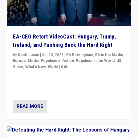
EA-CEO Retort VideoCast: Hungary, Trump,
Ireland, and Pushing Back the Hard Right
by
Scott Lucas
|
Apr 20, 2026
|
EA Birmingham
,
EA in the Media
,
Europe
,
Media
,
Populism in Action
,
Populism in the World
,
US
,
Video
,
What's New
,
World
|
0
71-minute deep dive on pushing back hard right in
Europe, US, and beyond — Hungary’s Orbán defeated,
Trump ranting, but what must we do?
READ MORE