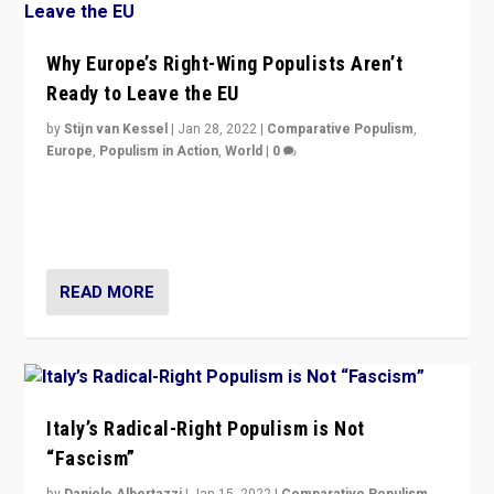
Why Europe’s Right-Wing Populists Aren’t
Ready to Leave the EU
by
Stijn van Kessel
|
Jan 28, 2022
|
Comparative Populism
,
Europe
,
Populism in Action
,
World
|
0
Why Europe’s right-wing populists prefer to focus on
more tangible issues like immigration rather taking risk
of calling for departure from European Union.
READ MORE
Italy’s Radical-Right Populism is Not
“Fascism”
by
Daniele Albertazzi
|
Jan 15, 2022
|
Comparative Populism
,