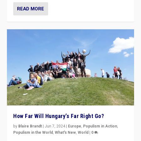
READ MORE
How Far Will Hungary’s Far Right Go?
by
Blaire Brandt
|
Jun 7, 2024
|
Europe
,
Populism in Action
,
Populism in the World
,
What's New
,
World
|
0