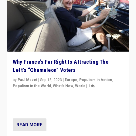
Why France’s Far Right Is Attracting The
Left’s “Chameleon” Voters
by
Paul Mazet
|
Sep 18, 2023
|
Europe
,
Populism in Action
,
Populism in the World
,
What's New
,
World
|
1
Why is the emblematic supporter of France’s left-wing
organizations travelling towards the far right party of
Marine Le Pen, especially in the northeast?
READ MORE