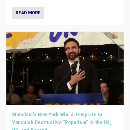
READ MORE
Mamdani’s New York Win: A Template to
Vanquish Destructive “Populism” in the US,