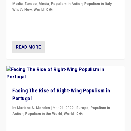
Media
,
Europe
,
Media
,
Populism in Action
,
Populism in Italy
,
What's New
,
World
|
0
Rula Jebreal on Italy’s slide into autocracy & wider
context of far right — politics, disinformation, and
threats — from Europe to the Middle East to US
READ MORE
Facing The Rise of Right-Wing Populism in
Portugal
by
Mariana S. Mendes
|
Mar 21, 2022
|
Europe
,
Populism in
Action
,
Populism in the World
,
World
|
0
Beyond the success of ruling center-left Socialist
Party is a question for Portugal’s politics: how do you