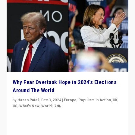
Why Fear Overtook Hope in 2024’s Elections
Around The World
by
Hasan Patel
|
Dec 3, 2024
|
Europe
,
Populism in Action
,
UK
,
US
,
What's New
,
World
|
7
“Fear is easier to sell than hope when institutions
seem to be failing. To reclaim hope, politicians must
dare to dream, disrupt, & inspire.”