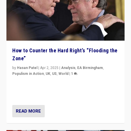
How to Counter the Hard Right’s “Flooding the
Zone”
by
Hasan Patel
|
Apr 2, 2025
|
Analysis
,
EA Birmingham
,
Populism in Action
,
UK
,
US
,
World
|
1
Countering politicians, mainly from hard right populist
movements, who “flood the zone” to dominate news
cycle & divert attention from issues.
READ MORE