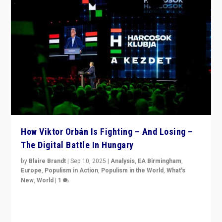
How Viktor Orbán Is Fighting – And Losing –
The Digital Battle In Hungary
by
Blaire Brandt
|
Sep 10, 2025
|
Analysis
,
EA Birmingham
,
Europe
,
Populism in Action
,
Populism in the World
,
What's
New
,
World
|
1
Prime Minister Viktor Orbán and Hungary’s Fidesz
Party have launch a Fight Club digital media campaign
— and they are getting beaten at it.