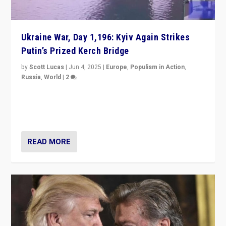
Ukraine War, Day 1,196: Kyiv Again Strikes
Putin’s Prized Kerch Bridge
by
Scott Lucas
|
Jun 4, 2025
|
Europe
,
Populism in Action
,
Russia
,
World
|
2
Ukrainian forces again strike Kerch Bridge, Vladimir
Putin’s flagship symbol of his quest to conquer
Ukraine, in large explosion on Tuesday.
READ MORE