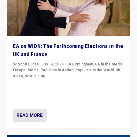
EA on WION: The Forthcoming Elections in the
UK and France
by
Scott Lucas
|
Jun 14, 2024
|
EA Birmingham
,
EA in the Media
,
Europe
,
Media
,
Populism in Action
,
Populism in the World
,
UK
,
Video
,
World
|
0
Elections in UK and France: Governments in trouble,
but big differences in challengers – far right in France,
center in UK – and in Britain’s Brexit burden.
READ MORE