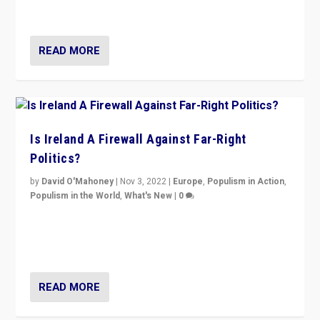
be frontline opponents of far right in Ireland.”
READ MORE
Is Ireland A Firewall Against Far-Right
Politics?
by
David O'Mahoney
|
Nov 3, 2022
|
Europe
,
Populism in Action
,
Populism in the World
,
What's New
|
0
“For now the far right’s message is failing to resonate
in an Ireland which can legitimately claim to be a
country standing against political extremism.”
READ MORE