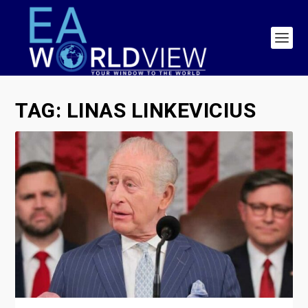
TAG:
LINAS LINKEVICIUS