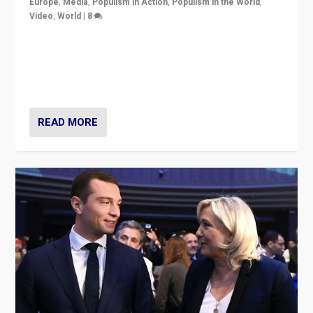
Europe
,
Media
,
Populism in Action
,
Populism in the World
,
Video
,
World
|
8
Analyzing first-round outcome of France’s elections
for the National Assembly, and whether far-right
Rassemblement National can be contained in the
second.
READ MORE