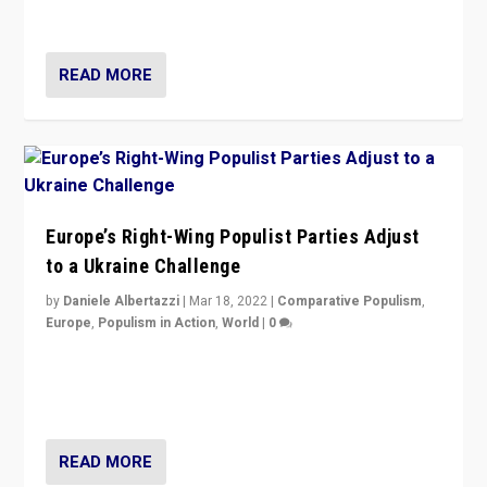
deal with the rise of radical right-wing populism?
READ MORE
Europe’s Right-Wing Populist Parties Adjust
to a Ukraine Challenge
by
Daniele Albertazzi
|
Mar 18, 2022
|
Comparative Populism
,
Europe
,
Populism in Action
,
World
|
0
“Ukraine Invasion shows adaptability and flexibility are
strengths for populist parties on European radical right.
Opponents should not underestimate that.”
READ MORE