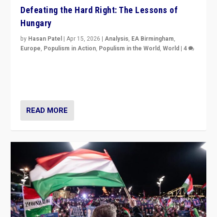
Defeating the Hard Right: The Lessons of
Hungary
by
Hasan Patel
|
Apr 15, 2026
|
Analysis
,
EA Birmingham
,
Europe
,
Populism in Action
,
Populism in the World
,
World
|
4
“Defeat of Prime Minister Viktor Orbán is far more
than upset in Hungary. It is body blow to hard right,
Trump’s MAGA, & populist strongmen.”
READ MORE