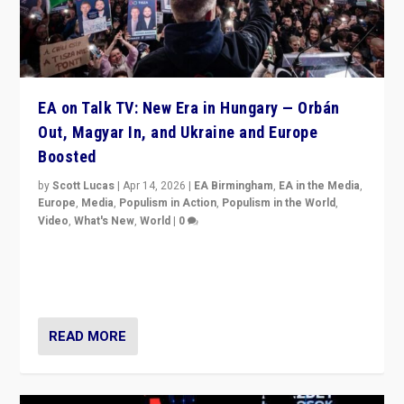
EA on Talk TV: New Era in Hungary — Orbán
Out, Magyar In, and Ukraine and Europe
Boosted
by
Scott Lucas
|
Apr 14, 2026
|
EA Birmingham
,
EA in the Media
,
Europe
,
Media
,
Populism in Action
,
Populism in the World
,
Video
,
What's New
,
World
|
0
Analyzing victory of Peter Magyar and Tisza Party in
Hungary’s elections, ending the 16-year rule of pro-
Kremlin Prime Minister Viktor Orbán
READ MORE