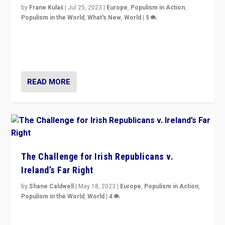
by
Frane Kulaš
|
Jul 25, 2023
|
Europe
,
Populism in Action
,
Populism in the World
,
What's New
,
World
|
5
“4 years ago, Austria’s far-right Freedom Party
appeared to consign itself to scandalous past. But
now, there is a belief that tomorrow belongs to them.”
READ MORE
The Challenge for Irish Republicans v.
Ireland’s Far Right
by
Shane Caldwell
|
May 18, 2023
|
Europe
,
Populism in Action
,
Populism in the World
,
World
|
4
“No longer are Irish Republicans just positioned v.
Northern Ireland’s union with Britain. They also want to