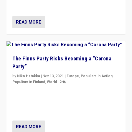
and it is important to analyse what is happening.”
READ MORE
The Finns Party Risks Becoming a “Corona
Party”
by
Niko Hatakka
|
Nov 13, 2021
|
Europe
,
Populism in Action
,
Populism in Finland
,
World
|
2
Caught between Government measures and anti-
vaccination movement, the Finns Party’s wait-and-see
approach risks controversy of becoming “a corona
party”.
READ MORE