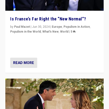
Is France’s Far Right the “New Normal”?
by
Paul Mazet
|
Jun 30, 2024
|
Europe
,
Populism in Action
,
Populism in the World
,
What's New
,
World
|
5
After 20 years of governance from “traditional” parties
to Macron, is it still possible in France to stem a
dynamic in which far right is the “new normal”?
READ MORE