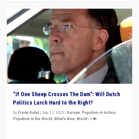
“If One Sheep Crosses The Dam”: Will Dutch
Politics Lurch Hard to the Right?
by
Frane Kulaš
|
Sep 12, 2023
|
Europe
,
Populism in Action
,
Populism in the World
,
What's New
,
World
|
1
Will the liberal confines and “stability” of The
Netherlands be broken in November’s elections? A