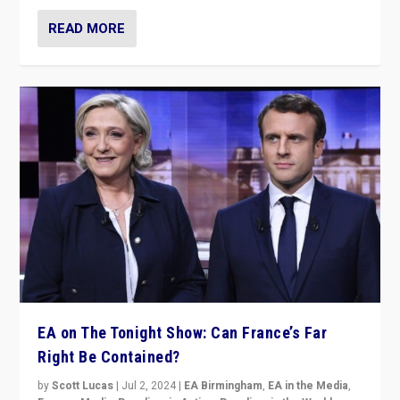
READ MORE
EA on The Tonight Show: Can France’s Far
Right Be Contained?
by
Scott Lucas
|
Jul 2, 2024
|
EA Birmingham
,
EA in the Media
,