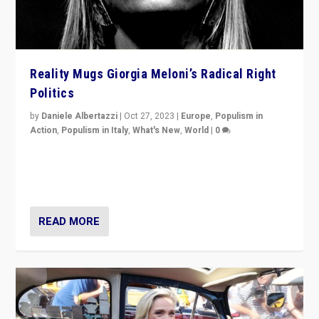
Reality Mugs Giorgia Meloni’s Radical Right
Politics
by
Daniele Albertazzi
|
Oct 27, 2023
|
Europe
,
Populism in
Action
,
Populism in Italy
,
What's New
,
World
|
0
Giorgia Meloni’s populist radical-right party is in power
in Italy — but she finds it is subject to same external
constraints as any other administration.
READ MORE