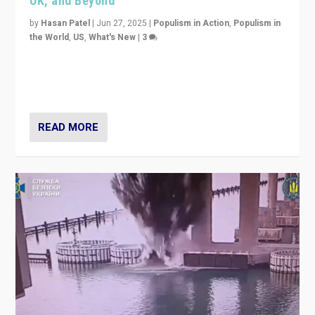
UK, and Beyond
by
Hasan Patel
|
Jun 27, 2025
|
Populism in Action
,
Populism in
the World
,
US
,
What's New
|
3
Zohran Mamdani’s lesson: “If progressive politics can
get its act together, then assumptions of Trumpist and
divided America can be upended”
READ MORE