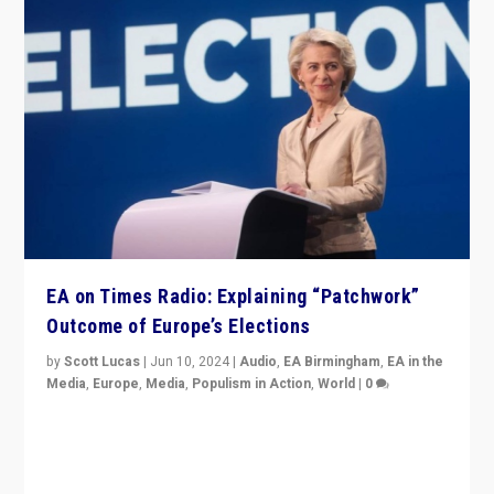
EA on Times Radio: Explaining “Patchwork”
Outcome of Europe’s Elections
by
Scott Lucas
|
Jun 10, 2024
|
Audio
,
EA Birmingham
,
EA in the
Media
,
Europe
,
Media
,
Populism in Action
,
World
|
0
Knocking back headlines of “far right surge” to explain
“patchwork” outcome in elections, varying from
country to country across Europe’s 27-nation bloc.