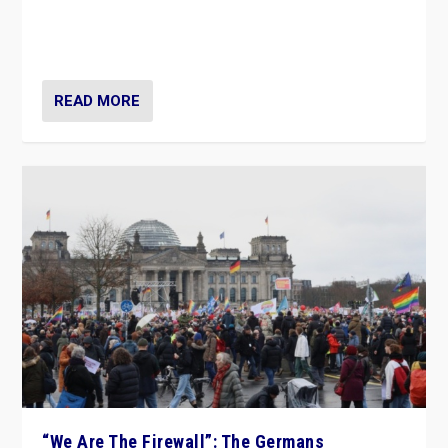
“If Mi Hazánk is successful in this week’s elections, its
conclusion for Hungary: the far-right has never been
more wrong in thinking that they are right.”
READ MORE
“We Are The Firewall”: The Germans