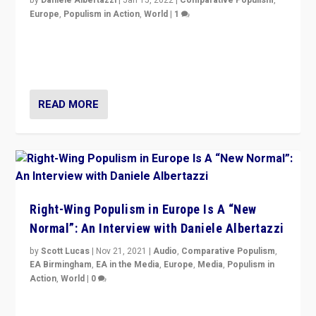
Europe
,
Populism in Action
,
World
|
1
A discussion of radical-right populism in Italy and
Switzerland, Silvio Berlusconi, effect of Coronavirus on
populist politics, & meaning of “illiberalism”
READ MORE
Right-Wing Populism in Europe Is A “New
Normal”: An Interview with Daniele Albertazzi
by
Scott Lucas
|
Nov 21, 2021
|
Audio
,
Comparative Populism
,
EA Birmingham
,
EA in the Media
,
Europe
,
Media
,
Populism in
Action
,
World
|
0
“I am not saying that right-wing populists are new
normal everywhere. But this is the direction of travel,