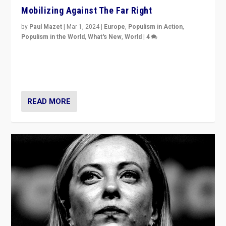
Mobilizing Against The Far Right
by
Paul Mazet
|
Mar 1, 2024
|
Europe
,
Populism in Action
,
Populism in the World
,
What's New
,
World
|
4
Germans rally v. threat of far right AfD: “Healthy
society does not need politicians singling out and
threatening ‘others’. The call should be for humanity”
READ MORE