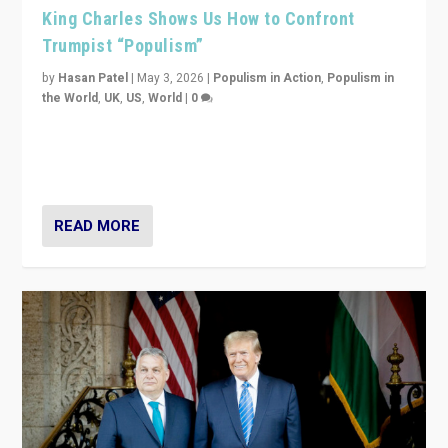
King Charles Shows Us How to Confront
Trumpist “Populism”
by
Hasan Patel
|
May 3, 2026
|
Populism in Action
,
Populism in
the World
,
UK
,
US
,
World
|
0
“King Charles III’s speech did not merely defend a set
of values. It made populism look smaller. In this age,
that is a serious achievement.”
READ MORE