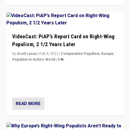
VideoCast: PiAP’s Report Card on Right-Wing
Populism, 2 1/2 Years Later
by
Scott Lucas
|
Feb 9, 2022
|
Comparative Populism
,
Europe
,
Populism in Action
,
World
|
0
Is radical right-wing populism on the rise across
Europe? How should we begin to assess parties
through organization, tactics, and popularity with
voters?
READ MORE