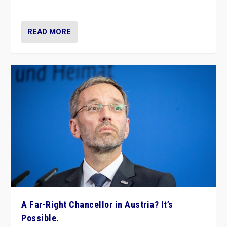
look at the issues and parties — including the far right
READ MORE
A Far-Right Chancellor in Austria? It’s
Possible.