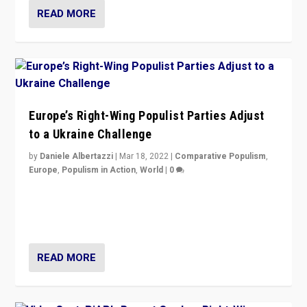
READ MORE
Europe’s Right-Wing Populist Parties Adjust
to a Ukraine Challenge
by
Daniele Albertazzi
|
Mar 18, 2022
|
Comparative Populism
,
Europe
,
Populism in Action
,
World
|
0
“Ukraine Invasion shows adaptability and flexibility are
strengths for populist parties on European radical right.
Opponents should not underestimate that.”
READ MORE