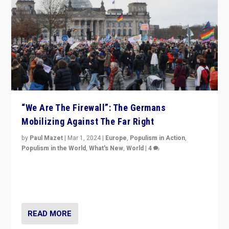
“We Are The Firewall”: The Germans
Mobilizing Against The Far Right
by
Paul Mazet
|
Mar 1, 2024
|
Europe
,
Populism in Action
,
Populism in the World
,
What's New
,
World
|
4
Germans rally v. threat of far right AfD: “Healthy
society does not need politicians singling out and
threatening ‘others’. The call should be for humanity”
READ MORE