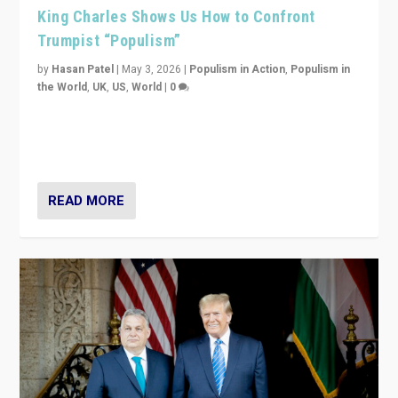
King Charles Shows Us How to Confront
Trumpist “Populism”
by
Hasan Patel
|
May 3, 2026
|
Populism in Action
,
Populism in
the World
,
UK
,
US
,
World
|
0
“King Charles III’s speech did not merely defend a set
of values. It made populism look smaller. In this age,
that is a serious achievement.”
READ MORE