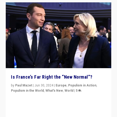
Is France’s Far Right the “New Normal”?
by
Paul Mazet
|
Jun 30, 2024
|
Europe
,
Populism in Action
,
Populism in the World
,
What's New
,
World
|
5
After 20 years of governance from “traditional” parties
to Macron, is it still possible in France to stem a
dynamic in which far right is the “new normal”?