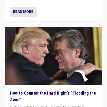
READ MORE
How to Counter the Hard Right’s “Flooding the
Zone”