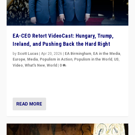
EA-CEO Retort VideoCast: Hungary, Trump,
Ireland, and Pushing Back the Hard Right
by
Scott Lucas
|
Apr 20, 2026
|
EA Birmingham
,
EA in the Media
,
Europe
,
Media
,
Populism in Action
,
Populism in the World
,
US
,
Video
,
What's New
,
World
|
0
71-minute deep dive on pushing back hard right in
Europe, US, and beyond — Hungary’s Orbán defeated,
Trump ranting, but what must we do?
READ MORE