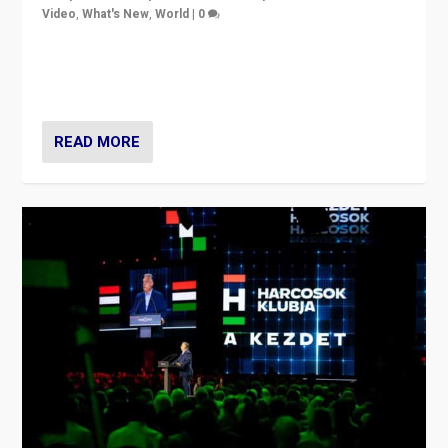
Video
,
What's New
,
World
|
0
Analyzing victory of Peter Magyar and Tisza Party in
Hungary’s elections, ending the 16-year rule of pro-
Kremlin Prime Minister Viktor Orbán
READ MORE