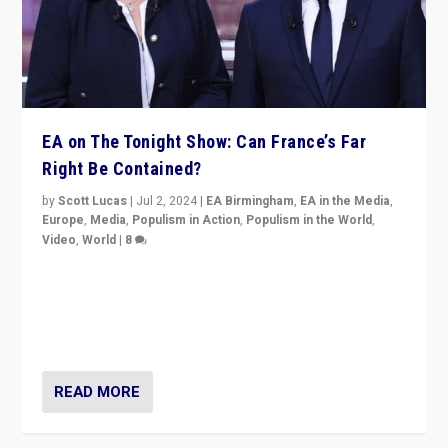
EA on The Tonight Show: Can France’s Far
Right Be Contained?
by
Scott Lucas
|
Jul 2, 2024
|
EA Birmingham
,
EA in the Media
,
Europe
,
Media
,
Populism in Action
,
Populism in the World
,
Video
,
World
|
8
Analyzing first-round outcome of France’s elections
for the National Assembly, and whether far-right
Rassemblement National can be contained in the
second.
READ MORE