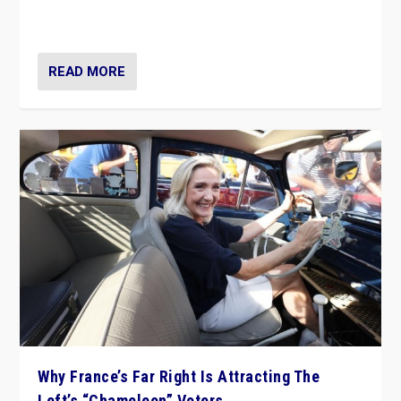
in Italy — but she finds it is subject to same external
constraints as any other administration.
READ MORE
Why France’s Far Right Is Attracting The
Left’s “Chameleon” Voters