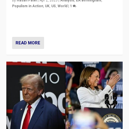
by
Hasan Patel
|
Apr 2, 2025
|
Analysis
,
EA Birmingham
,
Populism in Action
,
UK
,
US
,
World
|
1
Countering politicians, mainly from hard right populist
movements, who “flood the zone” to dominate news
cycle & divert attention from issues.
READ MORE