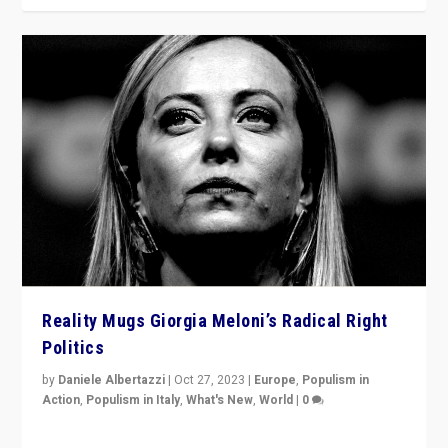
Reality Mugs Giorgia Meloni’s Radical Right
Politics
by
Daniele Albertazzi
|
Oct 27, 2023
|
Europe
,
Populism in
Action
,
Populism in Italy
,
What's New
,
World
|
0
Giorgia Meloni’s populist radical-right party is in power