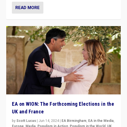
READ MORE
EA on WION: The Forthcoming Elections in the
UK and France
by
Scott Lucas
|
Jun 14, 2024
|
EA Birmingham
,
EA in the Media
,
Europe
,
Media
,
Populism in Action
,
Populism in the World
,
UK
,