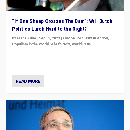
“If One Sheep Crosses The Dam”: Will Dutch
Politics Lurch Hard to the Right?
by
Frane Kulaš
|
Sep 12, 2023
|
Europe
,
Populism in Action
,
Populism in the World
,
What's New
,
World
|
1
Will the liberal confines and “stability” of The
Netherlands be broken in November’s elections? A
look at the issues and parties — including the far right
READ MORE