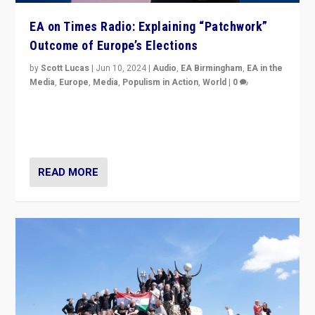
EA on Times Radio: Explaining “Patchwork”
Outcome of Europe’s Elections
by
Scott Lucas
|
Jun 10, 2024
|
Audio
,
EA Birmingham
,
EA in the
Media
,
Europe
,
Media
,
Populism in Action
,
World
|
0
Knocking back headlines of “far right surge” to explain
“patchwork” outcome in elections, varying from
country to country across Europe’s 27-nation bloc.
READ MORE