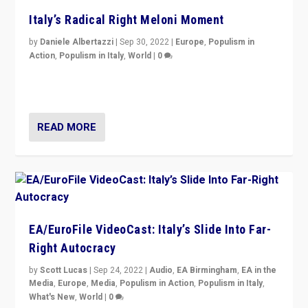
Italy’s Radical Right Meloni Moment
by
Daniele Albertazzi
|
Sep 30, 2022
|
Europe
,
Populism in
Action
,
Populism in Italy
,
World
|
0
I answered the questions of Bertelsmann Stiftung’s
Isabell Hoffmann about Sunday’s...
READ MORE
EA/EuroFile VideoCast: Italy’s Slide Into Far-
Right Autocracy
by
Scott Lucas
|
Sep 24, 2022
|
Audio
,
EA Birmingham
,
EA in the
Media
,
Europe
,
Media
,
Populism in Action
,
Populism in Italy
,
What's New
,
World
|
0