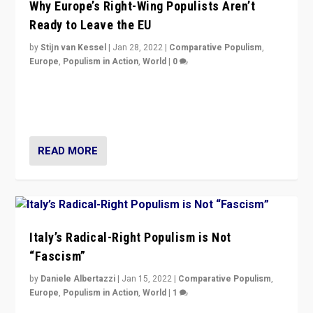
Why Europe’s Right-Wing Populists Aren’t
Ready to Leave the EU
by
Stijn van Kessel
|
Jan 28, 2022
|
Comparative Populism
,
Europe
,
Populism in Action
,
World
|
0
Why Europe’s right-wing populists prefer to focus on
more tangible issues like immigration rather taking risk
of calling for departure from European Union.
READ MORE
Italy’s Radical-Right Populism is Not
“Fascism”
by
Daniele Albertazzi
|
Jan 15, 2022
|
Comparative Populism
,
Europe
,
Populism in Action
,
World
|
1
A discussion of radical-right populism in Italy and