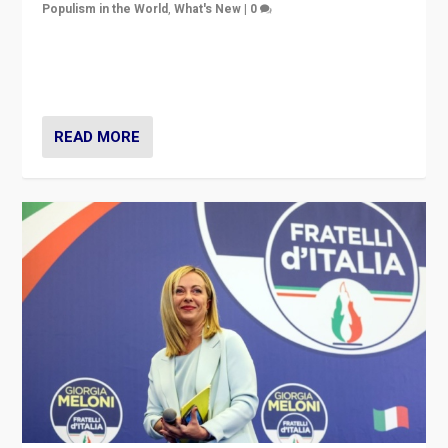
Populism in the World
,
What's New
|
0
“For now the far right’s message is failing to resonate
in an Ireland which can legitimately claim to be a
country standing against political extremism.”
READ MORE