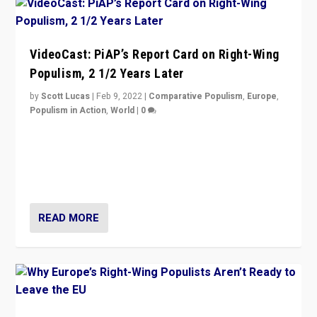
VideoCast: PiAP’s Report Card on Right-Wing
Populism, 2 1/2 Years Later
by
Scott Lucas
|
Feb 9, 2022
|
Comparative Populism
,
Europe
,
Populism in Action
,
World
|
0
Is radical right-wing populism on the rise across
Europe? How should we begin to assess parties
through organization, tactics, and popularity with
voters?
READ MORE