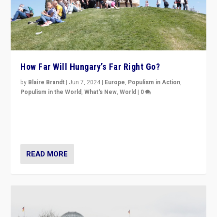
How Far Will Hungary’s Far Right Go?
by
Blaire Brandt
|
Jun 7, 2024
|
Europe
,
Populism in Action
,
Populism in the World
,
What's New
,
World
|
0
“If Mi Hazánk is successful in this week’s elections, its
conclusion for Hungary: the far-right has never been
more wrong in thinking that they are right.”
READ MORE