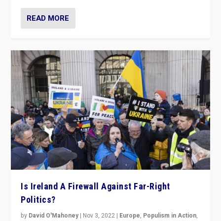
READ MORE
Is Ireland A Firewall Against Far-Right
Politics?
by
David O'Mahoney
|
Nov 3, 2022
|
Europe
,
Populism in Action
,