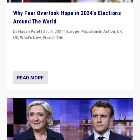
Why Fear Overtook Hope in 2024’s Elections
Around The World
by
Hasan Patel
|
Dec 3, 2024
|
Europe
,
Populism in Action
,
UK
,
US
,
What's New
,
World
|
7
“Fear is easier to sell than hope when institutions
seem to be failing. To reclaim hope, politicians must
dare to dream, disrupt, & inspire.”
READ MORE