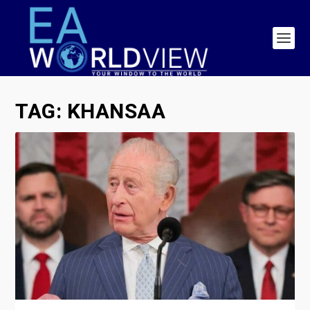
TAG:
KHANSAA