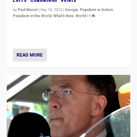
by
Paul Mazet
|
Sep 18, 2023
|
Europe
,
Populism in Action
,
Populism in the World
,
What's New
,
World
|
1
Why is the emblematic supporter of France’s left-wing
organizations travelling towards the far right party of
Marine Le Pen, especially in the northeast?
READ MORE