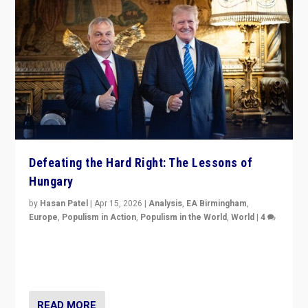
Defeating the Hard Right: The Lessons of
Hungary
by
Hasan Patel
|
Apr 15, 2026
|
Analysis
,
EA Birmingham
,
Europe
,
Populism in Action
,
Populism in the World
,
World
|
4
“Defeat of Prime Minister Viktor Orbán is far more
than upset in Hungary. It is body blow to hard right,
Trump’s MAGA, & populist strongmen.”
READ MORE