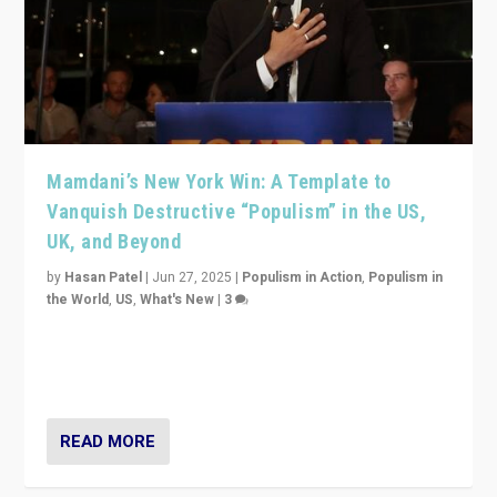
Mamdani’s New York Win: A Template to
Vanquish Destructive “Populism” in the US,
UK, and Beyond
by
Hasan Patel
|
Jun 27, 2025
|
Populism in Action
,
Populism in
the World
,
US
,
What's New
|
3
Zohran Mamdani’s lesson: “If progressive politics can
get its act together, then assumptions of Trumpist and
divided America can be upended”
READ MORE