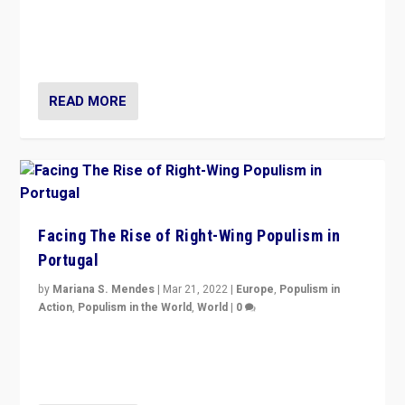
Rula Jebreal on Italy’s slide into autocracy & wider
context of far right — politics, disinformation, and
threats — from Europe to the Middle East to US
READ MORE
Facing The Rise of Right-Wing Populism in
Portugal
by
Mariana S. Mendes
|
Mar 21, 2022
|
Europe
,
Populism in
Action
,
Populism in the World
,
World
|
0
Beyond the success of ruling center-left Socialist
Party is a question for Portugal’s politics: how do you
deal with the rise of radical right-wing populism?