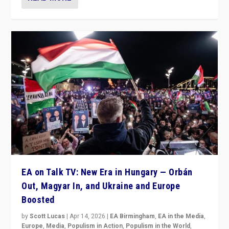
EA on Talk TV: New Era in Hungary — Orbán
Out, Magyar In, and Ukraine and Europe
Boosted
by
Scott Lucas
|
Apr 14, 2026
|
EA Birmingham
,
EA in the Media
,
Europe
,
Media
,
Populism in Action
,
Populism in the World
,