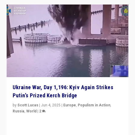
Ukraine War, Day 1,196: Kyiv Again Strikes
Putin’s Prized Kerch Bridge
by
Scott Lucas
|
Jun 4, 2025
|
Europe
,
Populism in Action
,
Russia
,
World
|
2
Ukrainian forces again strike Kerch Bridge, Vladimir
Putin’s flagship symbol of his quest to conquer
Ukraine, in large explosion on Tuesday.