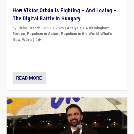
How Viktor Orbán Is Fighting – And Losing –
The Digital Battle In Hungary
by
Blaire Brandt
|
Sep 10, 2025
|
Analysis
,
EA Birmingham
,
Europe
,
Populism in Action
,
Populism in the World
,
What's
New
,
World
|
1
Prime Minister Viktor Orbán and Hungary’s Fidesz
Party have launch a Fight Club digital media campaign
— and they are getting beaten at it.
READ MORE