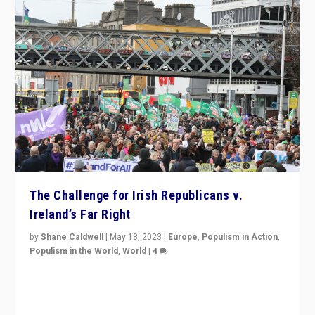
The Challenge for Irish Republicans v.
Ireland’s Far Right
by
Shane Caldwell
|
May 18, 2023
|
Europe
,
Populism in Action
,
Populism in the World
,
World
|
4
“No longer are Irish Republicans just positioned v.
Northern Ireland’s union with Britain. They also want to
be frontline opponents of far right in Ireland.”