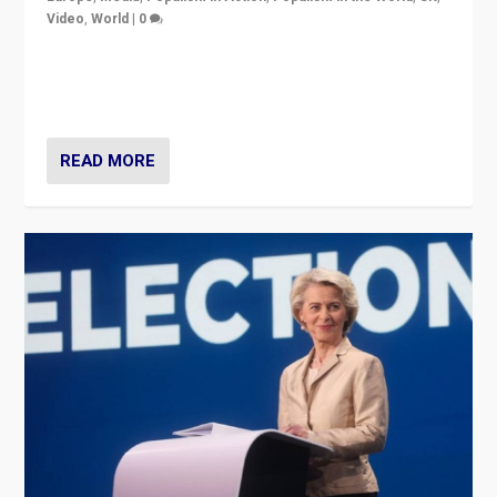
Video
,
World
|
0
Elections in UK and France: Governments in trouble,
but big differences in challengers – far right in France,
center in UK – and in Britain’s Brexit burden.
READ MORE