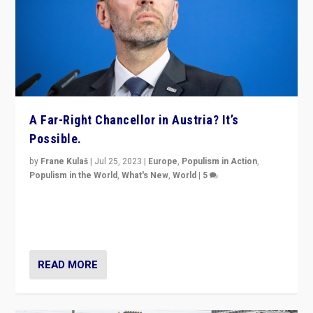
A Far-Right Chancellor in Austria? It’s
Possible.
by
Frane Kulaš
|
Jul 25, 2023
|
Europe
,
Populism in Action
,
Populism in the World
,
What's New
,
World
|
5
“4 years ago, Austria’s far-right Freedom Party
appeared to consign itself to scandalous past. But
now, there is a belief that tomorrow belongs to them.”
READ MORE