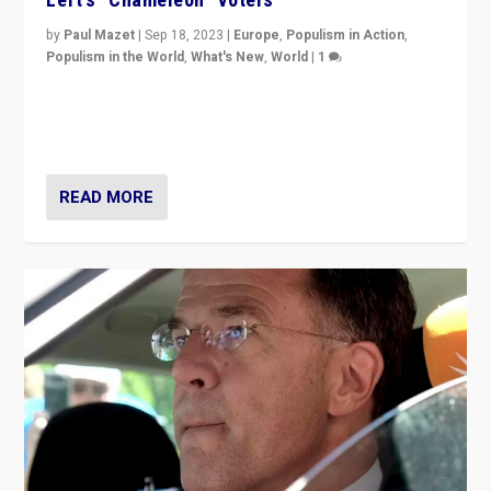
by
Paul Mazet
|
Sep 18, 2023
|
Europe
,
Populism in Action
,
Populism in the World
,
What's New
,
World
|
1
Why is the emblematic supporter of France’s left-wing
organizations travelling towards the far right party of
Marine Le Pen, especially in the northeast?
READ MORE