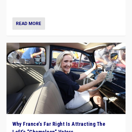
in Italy — but she finds it is subject to same external
constraints as any other administration.
READ MORE
Why France’s Far Right Is Attracting The
Left’s “Chameleon” Voters