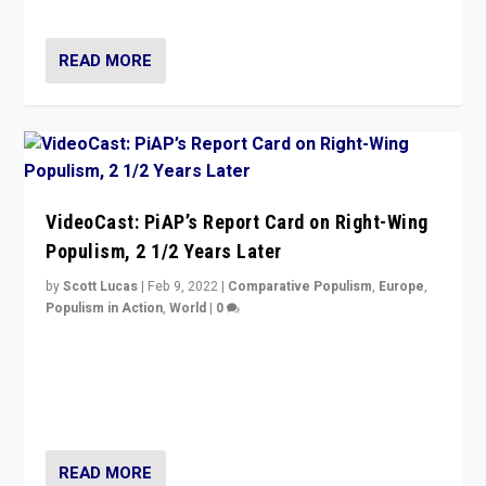
Opponents should not underestimate that.”
READ MORE
VideoCast: PiAP’s Report Card on Right-Wing
Populism, 2 1/2 Years Later
by
Scott Lucas
|
Feb 9, 2022
|
Comparative Populism
,
Europe
,
Populism in Action
,
World
|
0
Is radical right-wing populism on the rise across
Europe? How should we begin to assess parties
through organization, tactics, and popularity with
voters?
READ MORE