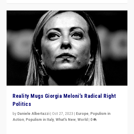
Reality Mugs Giorgia Meloni’s Radical Right
Politics
by
Daniele Albertazzi
|
Oct 27, 2023
|
Europe
,
Populism in
Action
,
Populism in Italy
,
What's New
,
World
|
0
Giorgia Meloni’s populist radical-right party is in power