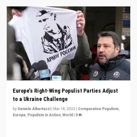
Europe’s Right-Wing Populist Parties Adjust
to a Ukraine Challenge
by
Daniele Albertazzi
|
Mar 18, 2022
|
Comparative Populism
,
Europe
,
Populism in Action
,
World
|
0
“Ukraine Invasion shows adaptability and flexibility are
strengths for populist parties on European radical right.