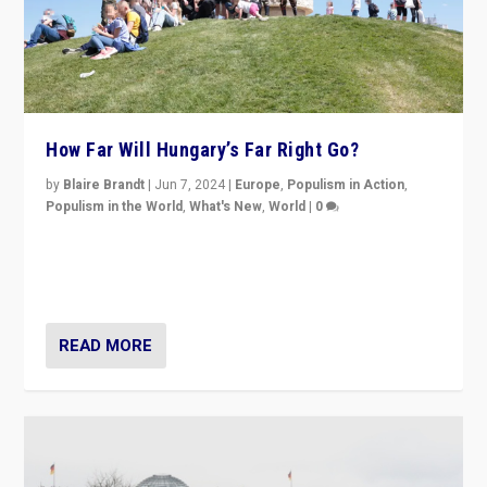
How Far Will Hungary’s Far Right Go?
by
Blaire Brandt
|
Jun 7, 2024
|
Europe
,
Populism in Action
,
Populism in the World
,
What's New
,
World
|
0
“If Mi Hazánk is successful in this week’s elections, its
conclusion for Hungary: the far-right has never been
more wrong in thinking that they are right.”
READ MORE