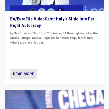
EA/EuroFile VideoCast: Italy’s Slide Into Far-
Right Autocracy
by
Scott Lucas
|
Sep 24, 2022
|
Audio
,
EA Birmingham
,
EA in the
Media
,
Europe
,
Media
,
Populism in Action
,
Populism in Italy
,
What's New
,
World
|
0
Rula Jebreal on Italy’s slide into autocracy & wider
context of far right — politics, disinformation, and
threats — from Europe to the Middle East to US
READ MORE