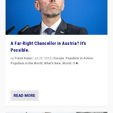
A Far-Right Chancellor in Austria? It’s
Possible.
by
Frane Kulaš
|
Jul 25, 2023
|
Europe
,
Populism in Action
,
Populism in the World
,
What's New
,
World
|
5
“4 years ago, Austria’s far-right Freedom Party
appeared to consign itself to scandalous past. But
now, there is a belief that tomorrow belongs to them.”
READ MORE