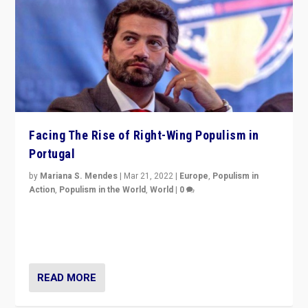
Facing The Rise of Right-Wing Populism in
Portugal
by
Mariana S. Mendes
|
Mar 21, 2022
|
Europe
,
Populism in
Action
,
Populism in the World
,
World
|
0
Beyond the success of ruling center-left Socialist
Party is a question for Portugal’s politics: how do you
deal with the rise of radical right-wing populism?
READ MORE