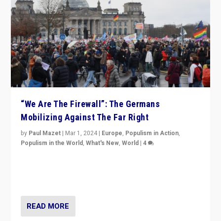
“We Are The Firewall”: The Germans
Mobilizing Against The Far Right
by
Paul Mazet
|
Mar 1, 2024
|
Europe
,
Populism in Action
,
Populism in the World
,
What's New
,
World
|
4
Germans rally v. threat of far right AfD: “Healthy
society does not need politicians singling out and
threatening ‘others’. The call should be for humanity”
READ MORE