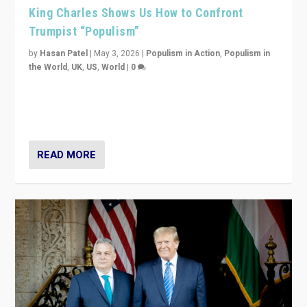
King Charles Shows Us How to Confront
Trumpist “Populism”
by
Hasan Patel
|
May 3, 2026
|
Populism in Action
,
Populism in
the World
,
UK
,
US
,
World
|
0
“King Charles III’s speech did not merely defend a set
of values. It made populism look smaller. In this age,
that is a serious achievement.”
READ MORE