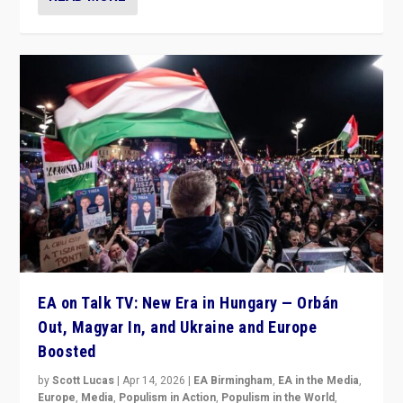
EA on Talk TV: New Era in Hungary — Orbán
Out, Magyar In, and Ukraine and Europe
Boosted
by
Scott Lucas
|
Apr 14, 2026
|
EA Birmingham
,
EA in the Media
,
Europe
,
Media
,
Populism in Action
,
Populism in the World
,