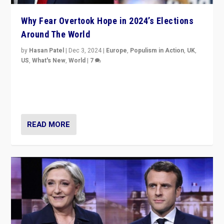
Why Fear Overtook Hope in 2024’s Elections
Around The World
by
Hasan Patel
|
Dec 3, 2024
|
Europe
,
Populism in Action
,
UK
,
US
,
What's New
,
World
|
7
“Fear is easier to sell than hope when institutions
seem to be failing. To reclaim hope, politicians must
dare to dream, disrupt, & inspire.”
READ MORE