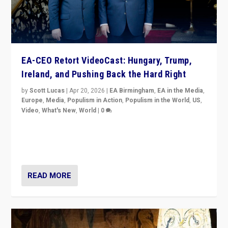
EA-CEO Retort VideoCast: Hungary, Trump,
Ireland, and Pushing Back the Hard Right
by
Scott Lucas
|
Apr 20, 2026
|
EA Birmingham
,
EA in the Media
,
Europe
,
Media
,
Populism in Action
,
Populism in the World
,
US
,
Video
,
What's New
,
World
|
0
71-minute deep dive on pushing back hard right in
Europe, US, and beyond — Hungary’s Orbán defeated,
Trump ranting, but what must we do?
READ MORE