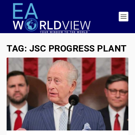
TAG:
JSC PROGRESS PLANT