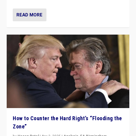
READ MORE
How to Counter the Hard Right’s “Flooding the
Zone”