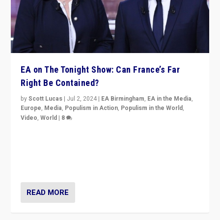
EA on The Tonight Show: Can France’s Far
Right Be Contained?
by
Scott Lucas
|
Jul 2, 2024
|
EA Birmingham
,
EA in the Media
,
Europe
,
Media
,
Populism in Action
,
Populism in the World
,
Video
,
World
|
8
Analyzing first-round outcome of France’s elections
for the National Assembly, and whether far-right
Rassemblement National can be contained in the
second.
READ MORE