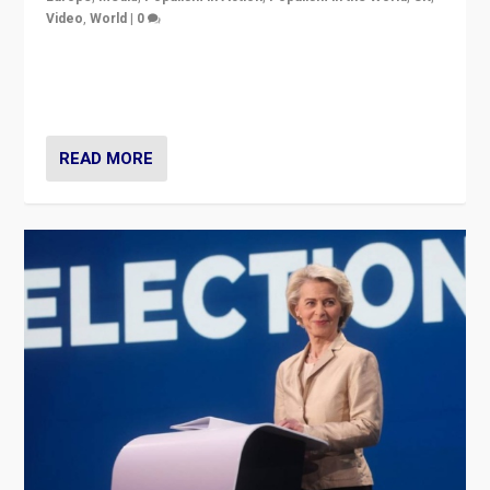
Video
,
World
|
0
Elections in UK and France: Governments in trouble,
but big differences in challengers – far right in France,
center in UK – and in Britain’s Brexit burden.
READ MORE