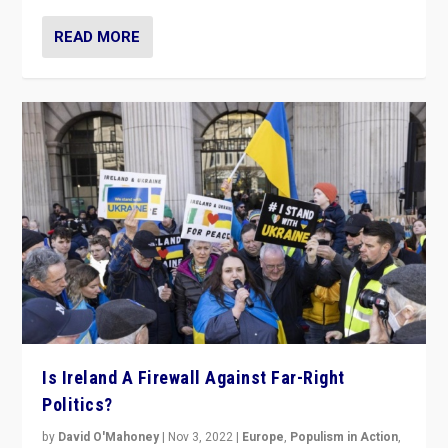
READ MORE
Is Ireland A Firewall Against Far-Right
Politics?
by
David O'Mahoney
|
Nov 3, 2022
|
Europe
,
Populism in Action
,