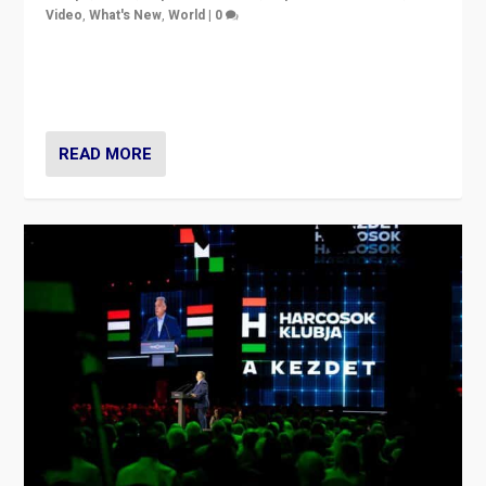
Video
,
What's New
,
World
|
0
Analyzing victory of Peter Magyar and Tisza Party in
Hungary’s elections, ending the 16-year rule of pro-
Kremlin Prime Minister Viktor Orbán
READ MORE