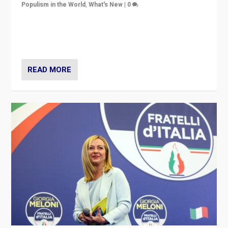
Populism in the World
,
What's New
|
0
“For now the far right’s message is failing to resonate
in an Ireland which can legitimately claim to be a
country standing against political extremism.”
READ MORE