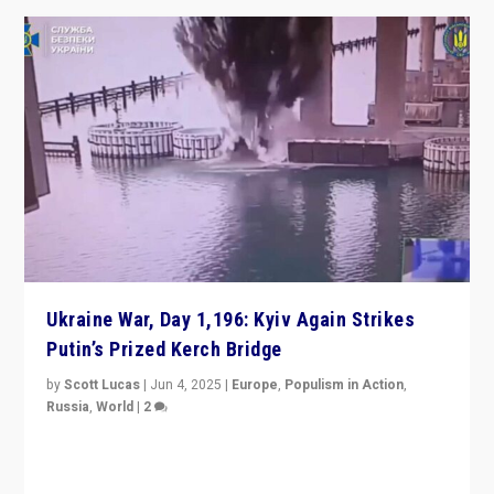
Ukraine War, Day 1,196: Kyiv Again Strikes
Putin’s Prized Kerch Bridge
by
Scott Lucas
|
Jun 4, 2025
|
Europe
,
Populism in Action
,
Russia
,
World
|
2
Ukrainian forces again strike Kerch Bridge, Vladimir
Putin’s flagship symbol of his quest to conquer
Ukraine, in large explosion on Tuesday.