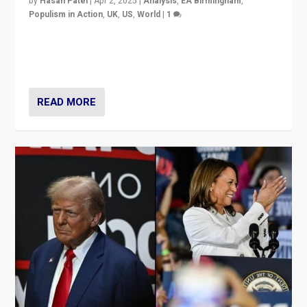
by
Hasan Patel
|
Apr 2, 2025
|
Analysis
,
EA Birmingham
,
Populism in Action
,
UK
,
US
,
World
|
1
Countering politicians, mainly from hard right populist
movements, who “flood the zone” to dominate news
cycle & divert attention from issues.
READ MORE