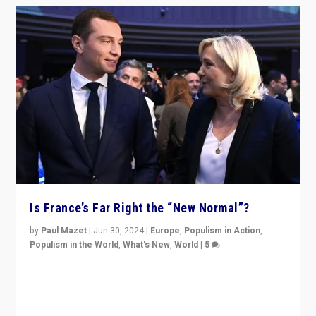
Is France’s Far Right the “New Normal”?
by
Paul Mazet
|
Jun 30, 2024
|
Europe
,
Populism in Action
,
Populism in the World
,
What's New
,
World
|
5
After 20 years of governance from “traditional” parties
to Macron, is it still possible in France to stem a
dynamic in which far right is the “new normal”?