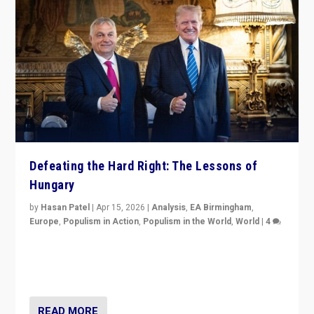
Defeating the Hard Right: The Lessons of
Hungary
by
Hasan Patel
|
Apr 15, 2026
|
Analysis
,
EA Birmingham
,
Europe
,
Populism in Action
,
Populism in the World
,
World
|
4
“Defeat of Prime Minister Viktor Orbán is far more
than upset in Hungary. It is body blow to hard right,
Trump’s MAGA, & populist strongmen.”
READ MORE