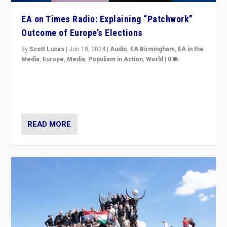
EA on Times Radio: Explaining “Patchwork”
Outcome of Europe’s Elections
by
Scott Lucas
|
Jun 10, 2024
|
Audio
,
EA Birmingham
,
EA in the
Media
,
Europe
,
Media
,
Populism in Action
,
World
|
0
Knocking back headlines of “far right surge” to explain
“patchwork” outcome in elections, varying from
country to country across Europe’s 27-nation bloc.
READ MORE