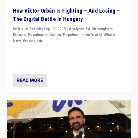
How Viktor Orbán Is Fighting – And Losing –
The Digital Battle In Hungary
by
Blaire Brandt
|
Sep 10, 2025
|
Analysis
,
EA Birmingham
,
Europe
,
Populism in Action
,
Populism in the World
,
What's
New
,
World
|
1
Prime Minister Viktor Orbán and Hungary’s Fidesz
Party have launch a Fight Club digital media campaign
— and they are getting beaten at it.
READ MORE