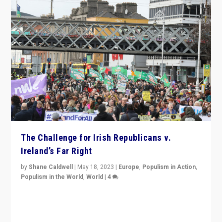
The Challenge for Irish Republicans v.
Ireland’s Far Right
by
Shane Caldwell
|
May 18, 2023
|
Europe
,
Populism in Action
,
Populism in the World
,
World
|
4
“No longer are Irish Republicans just positioned v.
Northern Ireland’s union with Britain. They also want to
be frontline opponents of far right in Ireland.”