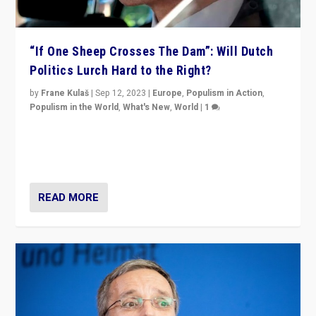
“If One Sheep Crosses The Dam”: Will Dutch
Politics Lurch Hard to the Right?
by
Frane Kulaš
|
Sep 12, 2023
|
Europe
,
Populism in Action
,
Populism in the World
,
What's New
,
World
|
1
Will the liberal confines and “stability” of The
Netherlands be broken in November’s elections? A
look at the issues and parties — including the far right
READ MORE