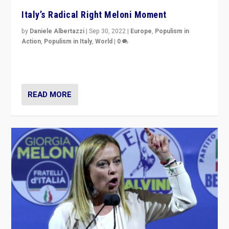
Italy’s Radical Right Meloni Moment
by
Daniele Albertazzi
|
Sep 30, 2022
|
Europe
,
Populism in
Action
,
Populism in Italy
,
World
|
0
I answered the questions of Bertelsmann Stiftung’s
Isabell Hoffmann about Sunday’s...
READ MORE