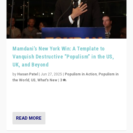
Mamdani’s New York Win: A Template to
Vanquish Destructive “Populism” in the US,
UK, and Beyond
by
Hasan Patel
|
Jun 27, 2025
|
Populism in Action
,
Populism in
the World
,
US
,
What's New
|
3
Zohran Mamdani’s lesson: “If progressive politics can
get its act together, then assumptions of Trumpist and
divided America can be upended”
READ MORE