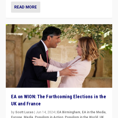
READ MORE
EA on WION: The Forthcoming Elections in the
UK and France
by
Scott Lucas
|
Jun 14, 2024
|
EA Birmingham
,
EA in the Media
,
Europe
,
Media
,
Populism in Action
,
Populism in the World
,
UK
,