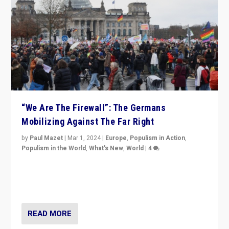
“We Are The Firewall”: The Germans
Mobilizing Against The Far Right
by
Paul Mazet
|
Mar 1, 2024
|
Europe
,
Populism in Action
,
Populism in the World
,
What's New
,
World
|
4
Germans rally v. threat of far right AfD: “Healthy
society does not need politicians singling out and
threatening ‘others’. The call should be for humanity”
READ MORE