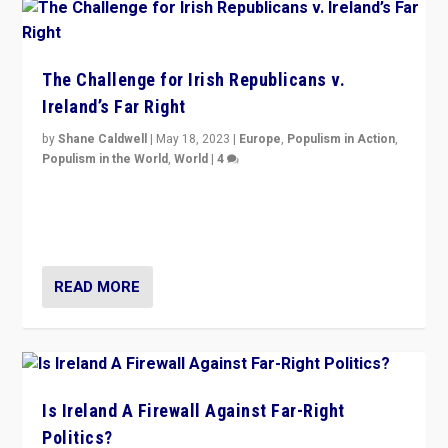
The Challenge for Irish Republicans v.
Ireland’s Far Right
by
Shane Caldwell
|
May 18, 2023
|
Europe
,
Populism in Action
,
Populism in the World
,
World
|
4
“No longer are Irish Republicans just positioned v.
Northern Ireland’s union with Britain. They also want to
be frontline opponents of far right in Ireland.”
READ MORE
Is Ireland A Firewall Against Far-Right
Politics?