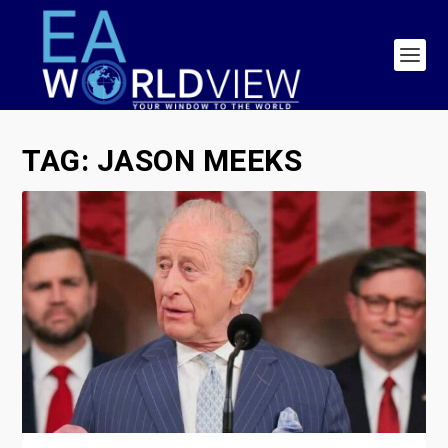
TAG:
JASON MEEKS