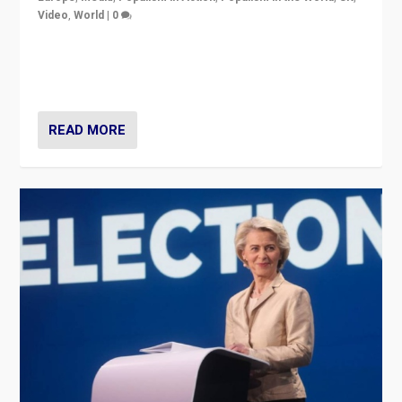
Video
,
World
|
0
Elections in UK and France: Governments in trouble,
but big differences in challengers – far right in France,
center in UK – and in Britain’s Brexit burden.
READ MORE