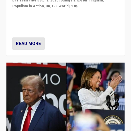
by
Hasan Patel
|
Apr 2, 2025
|
Analysis
,
EA Birmingham
,
Populism in Action
,
UK
,
US
,
World
|
1
Countering politicians, mainly from hard right populist
movements, who “flood the zone” to dominate news
cycle & divert attention from issues.
READ MORE