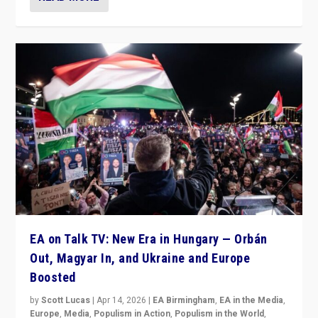
EA on Talk TV: New Era in Hungary — Orbán
Out, Magyar In, and Ukraine and Europe
Boosted
by
Scott Lucas
|
Apr 14, 2026
|
EA Birmingham
,
EA in the Media
,
Europe
,
Media
,
Populism in Action
,
Populism in the World
,