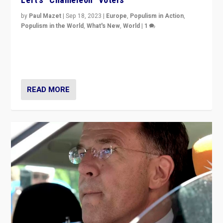
by
Paul Mazet
|
Sep 18, 2023
|
Europe
,
Populism in Action
,
Populism in the World
,
What's New
,
World
|
1
Why is the emblematic supporter of France’s left-wing
organizations travelling towards the far right party of
Marine Le Pen, especially in the northeast?
READ MORE