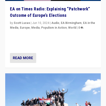
EA on Times Radio: Explaining “Patchwork”
Outcome of Europe’s Elections
by
Scott Lucas
|
Jun 10, 2024
|
Audio
,
EA Birmingham
,
EA in the
Media
,
Europe
,
Media
,
Populism in Action
,
World
|
0
Knocking back headlines of “far right surge” to explain
“patchwork” outcome in elections, varying from
country to country across Europe’s 27-nation bloc.
READ MORE