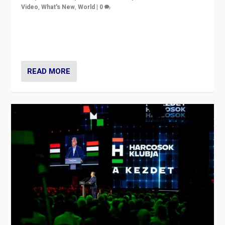
Video
,
What's New
,
World
|
0
Analyzing victory of Peter Magyar and Tisza Party in
Hungary’s elections, ending the 16-year rule of pro-
Kremlin Prime Minister Viktor Orbán
READ MORE