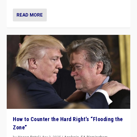
READ MORE
How to Counter the Hard Right’s “Flooding the
Zone”