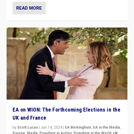
READ MORE
EA on WION: The Forthcoming Elections in the
UK and France
by
Scott Lucas
|
Jun 14, 2024
|
EA Birmingham
,
EA in the Media
,
Europe
,
Media
,
Populism in Action
,
Populism in the World
,
UK
,