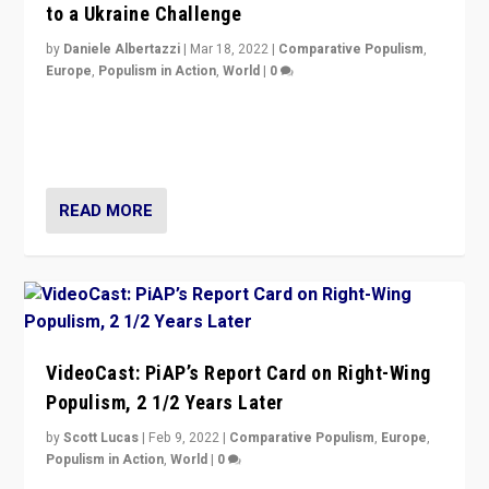
to a Ukraine Challenge
by
Daniele Albertazzi
|
Mar 18, 2022
|
Comparative Populism
,
Europe
,
Populism in Action
,
World
|
0
“Ukraine Invasion shows adaptability and flexibility are
strengths for populist parties on European radical right.
Opponents should not underestimate that.”
READ MORE
VideoCast: PiAP’s Report Card on Right-Wing
Populism, 2 1/2 Years Later
by
Scott Lucas
|
Feb 9, 2022
|
Comparative Populism
,
Europe
,
Populism in Action
,
World
|
0