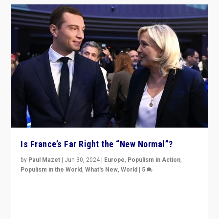
Is France’s Far Right the “New Normal”?
by
Paul Mazet
|
Jun 30, 2024
|
Europe
,
Populism in Action
,
Populism in the World
,
What's New
,
World
|
5
After 20 years of governance from “traditional” parties
to Macron, is it still possible in France to stem a
dynamic in which far right is the “new normal”?