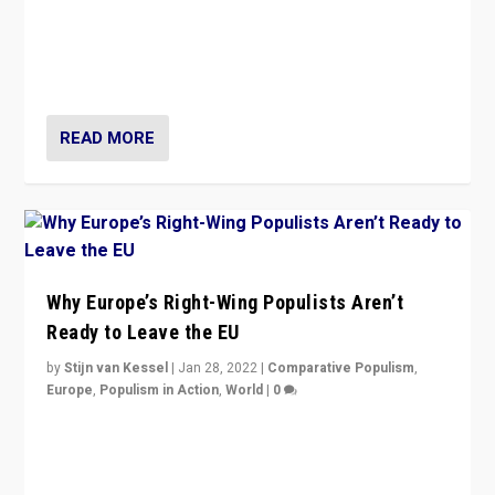
Is radical right-wing populism on the rise across
Europe? How should we begin to assess parties
through organization, tactics, and popularity with
voters?
READ MORE
Why Europe’s Right-Wing Populists Aren’t
Ready to Leave the EU
by
Stijn van Kessel
|
Jan 28, 2022
|
Comparative Populism
,
Europe
,
Populism in Action
,
World
|
0
Why Europe’s right-wing populists prefer to focus on
more tangible issues like immigration rather taking risk
of calling for departure from European Union.