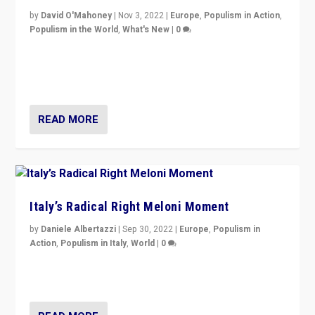
by
David O'Mahoney
|
Nov 3, 2022
|
Europe
,
Populism in Action
,
Populism in the World
,
What's New
|
0
“For now the far right’s message is failing to resonate
in an Ireland which can legitimately claim to be a
country standing against political extremism.”
READ MORE
Italy’s Radical Right Meloni Moment
by
Daniele Albertazzi
|
Sep 30, 2022
|
Europe
,
Populism in
Action
,
Populism in Italy
,
World
|
0
I answered the questions of Bertelsmann Stiftung’s
Isabell Hoffmann about Sunday’s...