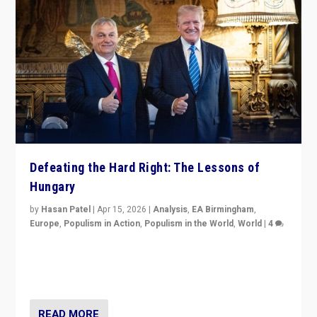
Defeating the Hard Right: The Lessons of
Hungary
by
Hasan Patel
|
Apr 15, 2026
|
Analysis
,
EA Birmingham
,
Europe
,
Populism in Action
,
Populism in the World
,
World
|
4
“Defeat of Prime Minister Viktor Orbán is far more
than upset in Hungary. It is body blow to hard right,
Trump’s MAGA, & populist strongmen.”
READ MORE