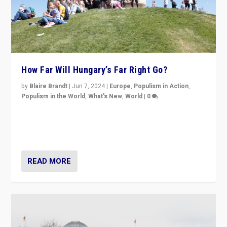
How Far Will Hungary’s Far Right Go?
by
Blaire Brandt
|
Jun 7, 2024
|
Europe
,
Populism in Action
,
Populism in the World
,
What's New
,
World
|
0
“If Mi Hazánk is successful in this week’s elections, its
conclusion for Hungary: the far-right has never been
more wrong in thinking that they are right.”
READ MORE