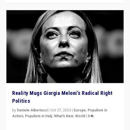
Reality Mugs Giorgia Meloni’s Radical Right
Politics
by
Daniele Albertazzi
|
Oct 27, 2023
|
Europe
,
Populism in
Action
,
Populism in Italy
,
What's New
,
World
|
0
Giorgia Meloni’s populist radical-right party is in power