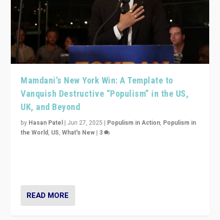
Mamdani’s New York Win: A Template to
Vanquish Destructive “Populism” in the US,
UK, and Beyond
by
Hasan Patel
|
Jun 27, 2025
|
Populism in Action
,
Populism in
the World
,
US
,
What's New
|
3
Zohran Mamdani’s lesson: “If progressive politics can
get its act together, then assumptions of Trumpist and
divided America can be upended”
READ MORE