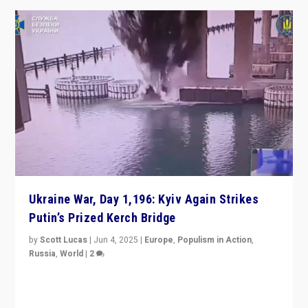
Ukraine War, Day 1,196: Kyiv Again Strikes
Putin’s Prized Kerch Bridge
by
Scott Lucas
|
Jun 4, 2025
|
Europe
,
Populism in Action
,
Russia
,
World
|
2
Ukrainian forces again strike Kerch Bridge, Vladimir
Putin’s flagship symbol of his quest to conquer
Ukraine, in large explosion on Tuesday.