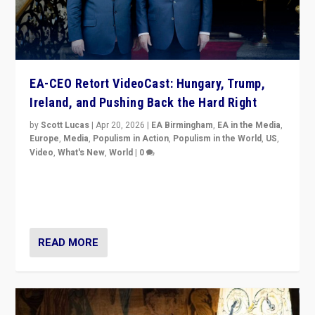
EA-CEO Retort VideoCast: Hungary, Trump,
Ireland, and Pushing Back the Hard Right
by
Scott Lucas
|
Apr 20, 2026
|
EA Birmingham
,
EA in the Media
,
Europe
,
Media
,
Populism in Action
,
Populism in the World
,
US
,
Video
,
What's New
,
World
|
0
71-minute deep dive on pushing back hard right in
Europe, US, and beyond — Hungary’s Orbán defeated,
Trump ranting, but what must we do?
READ MORE