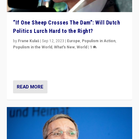
“If One Sheep Crosses The Dam”: Will Dutch
Politics Lurch Hard to the Right?
by
Frane Kulaš
|
Sep 12, 2023
|
Europe
,
Populism in Action
,
Populism in the World
,
What's New
,
World
|
1
Will the liberal confines and “stability” of The
Netherlands be broken in November’s elections? A
look at the issues and parties — including the far right
READ MORE