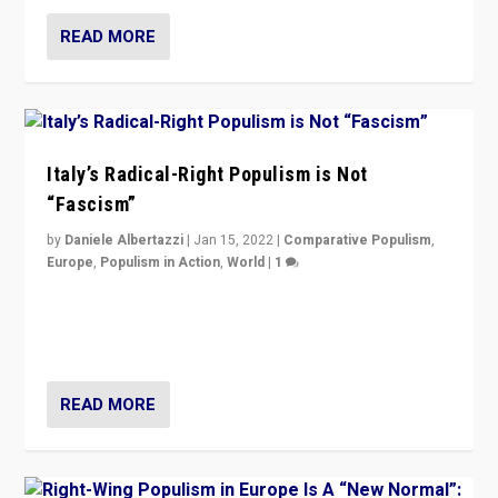
READ MORE
Italy’s Radical-Right Populism is Not
“Fascism”
by
Daniele Albertazzi
|
Jan 15, 2022
|
Comparative Populism
,
Europe
,
Populism in Action
,
World
|
1
A discussion of radical-right populism in Italy and
Switzerland, Silvio Berlusconi, effect of Coronavirus on
populist politics, & meaning of “illiberalism”
READ MORE