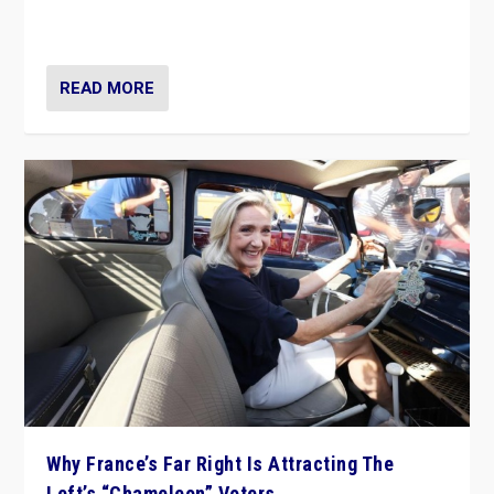
in Italy — but she finds it is subject to same external
constraints as any other administration.
READ MORE
Why France’s Far Right Is Attracting The
Left’s “Chameleon” Voters