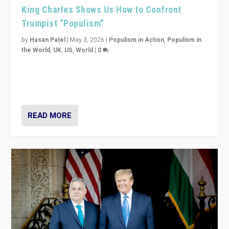
King Charles Shows Us How to Confront
Trumpist “Populism”
by
Hasan Patel
|
May 3, 2026
|
Populism in Action
,
Populism in
the World
,
UK
,
US
,
World
|
0
“King Charles III’s speech did not merely defend a set
of values. It made populism look smaller. In this age,
that is a serious achievement.”
READ MORE