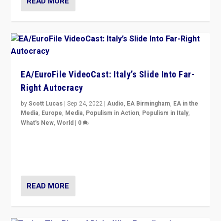
READ MORE
EA/EuroFile VideoCast: Italy’s Slide Into Far-
Right Autocracy
by
Scott Lucas
|
Sep 24, 2022
|
Audio
,
EA Birmingham
,
EA in the
Media
,
Europe
,
Media
,
Populism in Action
,
Populism in Italy
,
What's New
,
World
|
0
Rula Jebreal on Italy’s slide into autocracy & wider
context of far right — politics, disinformation, and
threats — from Europe to the Middle East to US
READ MORE