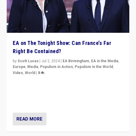
EA on The Tonight Show: Can France’s Far
Right Be Contained?
by
Scott Lucas
|
Jul 2, 2024
|
EA Birmingham
,
EA in the Media
,
Europe
,
Media
,
Populism in Action
,
Populism in the World
,
Video
,
World
|
8
Analyzing first-round outcome of France’s elections
for the National Assembly, and whether far-right
Rassemblement National can be contained in the
second.
READ MORE