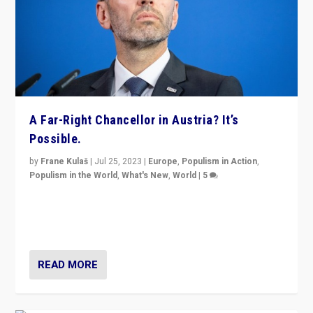
A Far-Right Chancellor in Austria? It’s
Possible.
by
Frane Kulaš
|
Jul 25, 2023
|
Europe
,
Populism in Action
,
Populism in the World
,
What's New
,
World
|
5
“4 years ago, Austria’s far-right Freedom Party
appeared to consign itself to scandalous past. But
now, there is a belief that tomorrow belongs to them.”
READ MORE