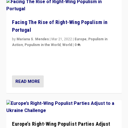
Facing The Rise of Right-Wing Populism in
Portugal
by
Mariana S. Mendes
|
Mar 21, 2022
|
Europe
,
Populism in
Action
,
Populism in the World
,
World
|
0
Beyond the success of ruling center-left Socialist
Party is a question for Portugal’s politics: how do you
deal with the rise of radical right-wing populism?
READ MORE
Europe’s Right-Wing Populist Parties Adjust