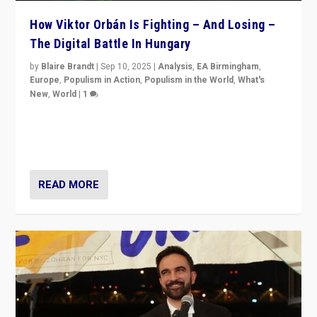
How Viktor Orbán Is Fighting – And Losing –
The Digital Battle In Hungary
by
Blaire Brandt
|
Sep 10, 2025
|
Analysis
,
EA Birmingham
,
Europe
,
Populism in Action
,
Populism in the World
,
What's
New
,
World
|
1
Prime Minister Viktor Orbán and Hungary’s Fidesz
Party have launch a Fight Club digital media campaign
— and they are getting beaten at it.
READ MORE