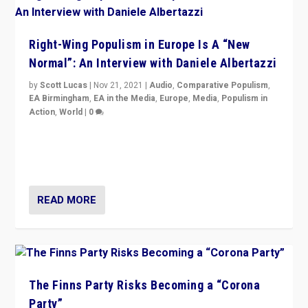
Right-Wing Populism in Europe Is A “New
Normal”: An Interview with Daniele Albertazzi
by
Scott Lucas
|
Nov 21, 2021
|
Audio
,
Comparative Populism
,
EA Birmingham
,
EA in the Media
,
Europe
,
Media
,
Populism in
Action
,
World
|
0
“I am not saying that right-wing populists are new
normal everywhere. But this is the direction of travel,
and it is important to analyse what is happening.”
READ MORE
The Finns Party Risks Becoming a “Corona
Party”