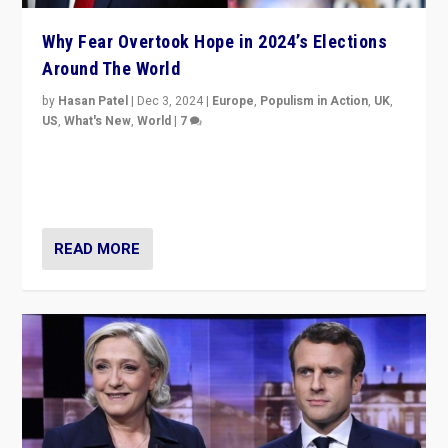
Why Fear Overtook Hope in 2024’s Elections
Around The World
by
Hasan Patel
|
Dec 3, 2024
|
Europe
,
Populism in Action
,
UK
,
US
,
What's New
,
World
|
7
“Fear is easier to sell than hope when institutions
seem to be failing. To reclaim hope, politicians must
dare to dream, disrupt, & inspire.”
READ MORE