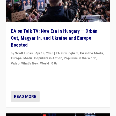
EA on Talk TV: New Era in Hungary — Orbán
Out, Magyar In, and Ukraine and Europe
Boosted
by
Scott Lucas
|
Apr 14, 2026
|
EA Birmingham
,
EA in the Media
,
Europe
,
Media
,
Populism in Action
,
Populism in the World
,
Video
,
What's New
,
World
|
0
Analyzing victory of Peter Magyar and Tisza Party in
Hungary’s elections, ending the 16-year rule of pro-
Kremlin Prime Minister Viktor Orbán
READ MORE