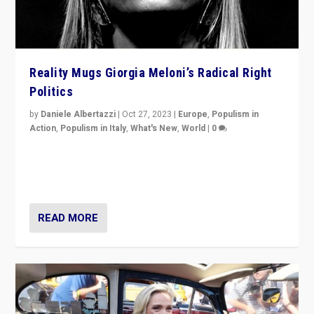
Reality Mugs Giorgia Meloni’s Radical Right
Politics
by
Daniele Albertazzi
|
Oct 27, 2023
|
Europe
,
Populism in
Action
,
Populism in Italy
,
What's New
,
World
|
0
Giorgia Meloni’s populist radical-right party is in power
in Italy — but she finds it is subject to same external
constraints as any other administration.
READ MORE