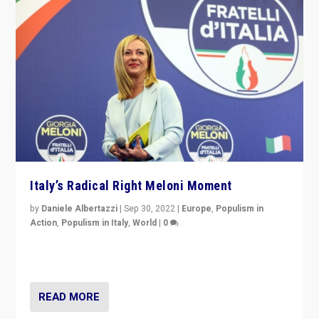
Italy’s Radical Right Meloni Moment
by
Daniele Albertazzi
|
Sep 30, 2022
|
Europe
,
Populism in
Action
,
Populism in Italy
,
World
|
0
I answered the questions of Bertelsmann Stiftung’s
Isabell Hoffmann about Sunday’s...
READ MORE