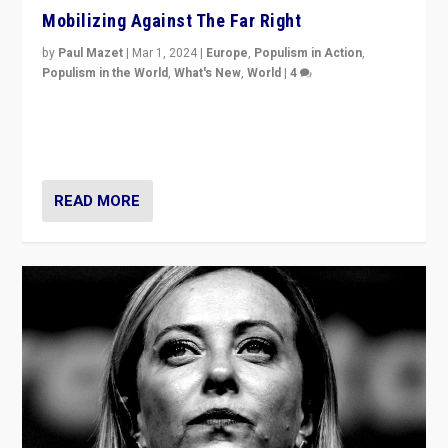
Mobilizing Against The Far Right
by
Paul Mazet
|
Mar 1, 2024
|
Europe
,
Populism in Action
,
Populism in the World
,
What's New
,
World
|
4
Germans rally v. threat of far right AfD: “Healthy
society does not need politicians singling out and
threatening ‘others’. The call should be for humanity”
READ MORE