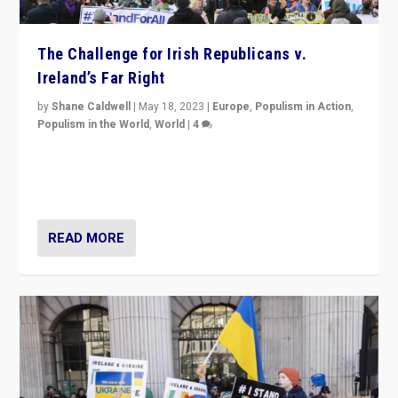
The Challenge for Irish Republicans v.
Ireland’s Far Right
by
Shane Caldwell
|
May 18, 2023
|
Europe
,
Populism in Action
,
Populism in the World
,
World
|
4
“No longer are Irish Republicans just positioned v.
Northern Ireland’s union with Britain. They also want to
be frontline opponents of far right in Ireland.”
READ MORE