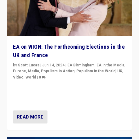
EA on WION: The Forthcoming Elections in the
UK and France
by
Scott Lucas
|
Jun 14, 2024
|
EA Birmingham
,
EA in the Media
,
Europe
,
Media
,
Populism in Action
,
Populism in the World
,
UK
,
Video
,
World
|
0
Elections in UK and France: Governments in trouble,
but big differences in challengers – far right in France,
center in UK – and in Britain’s Brexit burden.
READ MORE