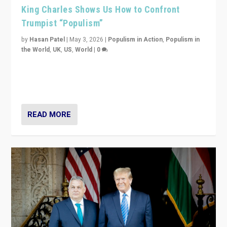
King Charles Shows Us How to Confront
Trumpist “Populism”
by
Hasan Patel
|
May 3, 2026
|
Populism in Action
,
Populism in
the World
,
UK
,
US
,
World
|
0
“King Charles III’s speech did not merely defend a set
of values. It made populism look smaller. In this age,
that is a serious achievement.”
READ MORE