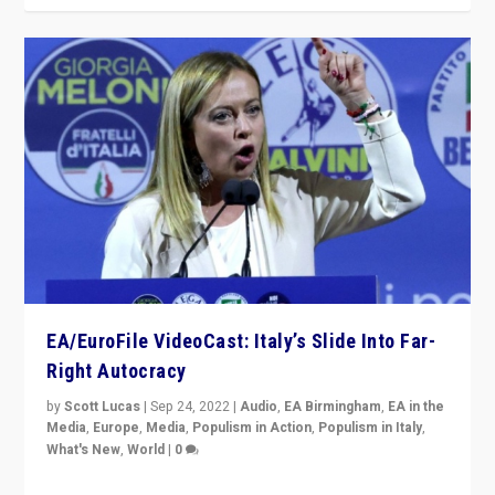
EA/EuroFile VideoCast: Italy’s Slide Into Far-
Right Autocracy
by
Scott Lucas
|
Sep 24, 2022
|
Audio
,
EA Birmingham
,
EA in the
Media
,
Europe
,
Media
,
Populism in Action
,
Populism in Italy
,
What's New
,
World
|
0
Rula Jebreal on Italy’s slide into autocracy & wider