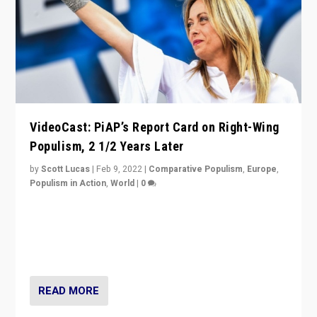
VideoCast: PiAP’s Report Card on Right-Wing
Populism, 2 1/2 Years Later
by
Scott Lucas
|
Feb 9, 2022
|
Comparative Populism
,
Europe
,
Populism in Action
,
World
|
0
Is radical right-wing populism on the rise across
Europe? How should we begin to assess parties
through organization, tactics, and popularity with
voters?
READ MORE