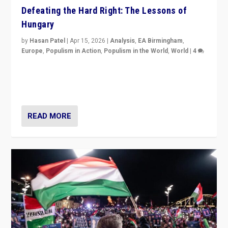
Defeating the Hard Right: The Lessons of
Hungary
by
Hasan Patel
|
Apr 15, 2026
|
Analysis
,
EA Birmingham
,
Europe
,
Populism in Action
,
Populism in the World
,
World
|
4
“Defeat of Prime Minister Viktor Orbán is far more
than upset in Hungary. It is body blow to hard right,
Trump’s MAGA, & populist strongmen.”
READ MORE