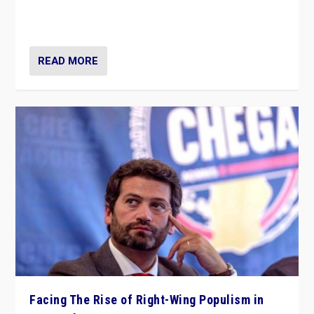
context of far right — politics, disinformation, and
threats — from Europe to the Middle East to US
READ MORE
Facing The Rise of Right-Wing Populism in