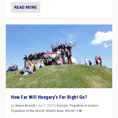
READ MORE
How Far Will Hungary’s Far Right Go?
by
Blaire Brandt
|
Jun 7, 2024
|
Europe
,
Populism in Action
,
Populism in the World
,
What's New
,
World
|
0