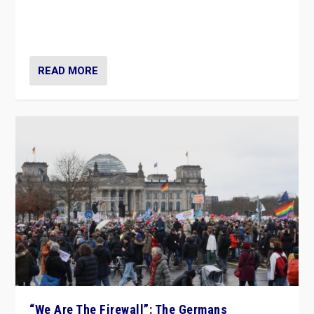
“If Mi Hazánk is successful in this week’s elections, its
conclusion for Hungary: the far-right has never been
more wrong in thinking that they are right.”
READ MORE
“We Are The Firewall”: The Germans