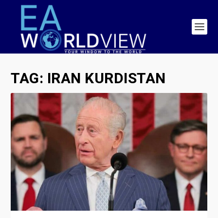
TAG:
IRAN KURDISTAN