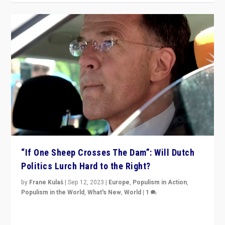
“If One Sheep Crosses The Dam”: Will Dutch
Politics Lurch Hard to the Right?
by
Frane Kulaš
|
Sep 12, 2023
|
Europe
,
Populism in Action
,
Populism in the World
,
What's New
,
World
|
1
Will the liberal confines and “stability” of The
Netherlands be broken in November’s elections? A