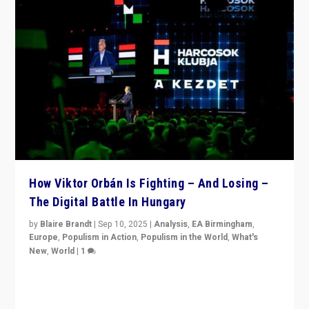
How Viktor Orbán Is Fighting – And Losing –
The Digital Battle In Hungary
by
Blaire Brandt
|
Sep 10, 2025
|
Analysis
,
EA Birmingham
,
Europe
,
Populism in Action
,
Populism in the World
,
What's
New
,
World
|
1
Prime Minister Viktor Orbán and Hungary’s Fidesz
Party have launch a Fight Club digital media campaign
— and they are getting beaten at it.