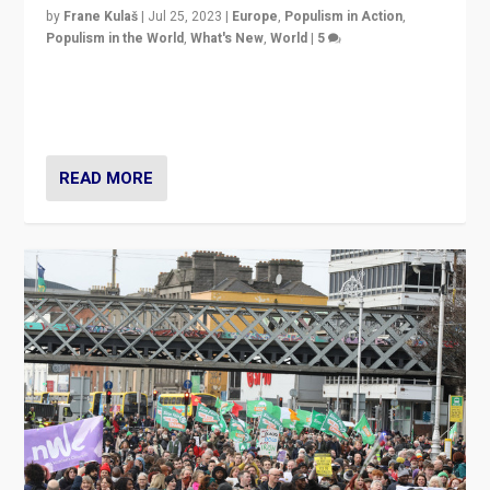
by
Frane Kulaš
|
Jul 25, 2023
|
Europe
,
Populism in Action
,
Populism in the World
,
What's New
,
World
|
5
“4 years ago, Austria’s far-right Freedom Party
appeared to consign itself to scandalous past. But
now, there is a belief that tomorrow belongs to them.”
READ MORE