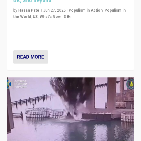
UK, and Beyond
by
Hasan Patel
|
Jun 27, 2025
|
Populism in Action
,
Populism in
the World
,
US
,
What's New
|
3
Zohran Mamdani’s lesson: “If progressive politics can
get its act together, then assumptions of Trumpist and
divided America can be upended”
READ MORE