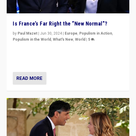
Is France’s Far Right the “New Normal”?
by
Paul Mazet
|
Jun 30, 2024
|
Europe
,
Populism in Action
,
Populism in the World
,
What's New
,
World
|
5
After 20 years of governance from “traditional” parties
to Macron, is it still possible in France to stem a
dynamic in which far right is the “new normal”?
READ MORE