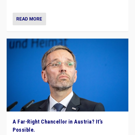
look at the issues and parties — including the far right
READ MORE
A Far-Right Chancellor in Austria? It’s
Possible.