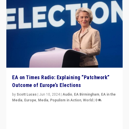
EA on Times Radio: Explaining “Patchwork”
Outcome of Europe’s Elections
by
Scott Lucas
|
Jun 10, 2024
|
Audio
,
EA Birmingham
,
EA in the
Media
,
Europe
,
Media
,
Populism in Action
,
World
|
0
Knocking back headlines of “far right surge” to explain
“patchwork” outcome in elections, varying from
country to country across Europe’s 27-nation bloc.