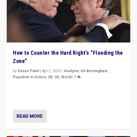
How to Counter the Hard Right’s “Flooding the
Zone”
by
Hasan Patel
|
Apr 2, 2025
|
Analysis
,
EA Birmingham
,
Populism in Action
,
UK
,
US
,
World
|
1
Countering politicians, mainly from hard right populist
movements, who “flood the zone” to dominate news
cycle & divert attention from issues.
READ MORE