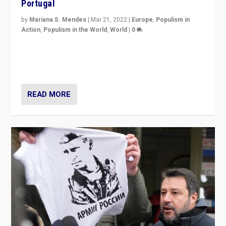
Portugal
by
Mariana S. Mendes
|
Mar 21, 2022
|
Europe
,
Populism in
Action
,
Populism in the World
,
World
|
0
Beyond the success of ruling center-left Socialist
Party is a question for Portugal’s politics: how do you
deal with the rise of radical right-wing populism?
READ MORE