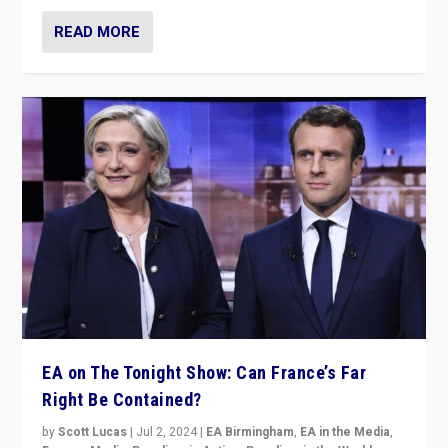
READ MORE
EA on The Tonight Show: Can France’s Far
Right Be Contained?
by
Scott Lucas
|
Jul 2, 2024
|
EA Birmingham
,
EA in the Media
,