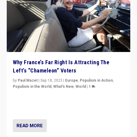
Why France’s Far Right Is Attracting The
Left’s “Chameleon” Voters
by
Paul Mazet
|
Sep 18, 2023
|
Europe
,
Populism in Action
,
Populism in the World
,
What's New
,
World
|
1
Why is the emblematic supporter of France’s left-wing
organizations travelling towards the far right party of
Marine Le Pen, especially in the northeast?
READ MORE