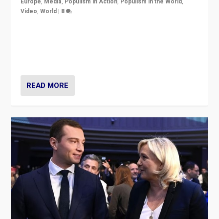
Europe
,
Media
,
Populism in Action
,
Populism in the World
,
Video
,
World
|
8
Analyzing first-round outcome of France’s elections
for the National Assembly, and whether far-right
Rassemblement National can be contained in the
second.
READ MORE