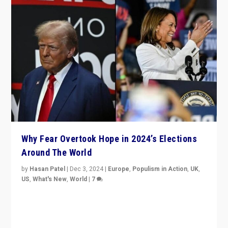
Why Fear Overtook Hope in 2024’s Elections
Around The World
by
Hasan Patel
|
Dec 3, 2024
|
Europe
,
Populism in Action
,
UK
,
US
,
What's New
,
World
|
7
“Fear is easier to sell than hope when institutions
seem to be failing. To reclaim hope, politicians must
dare to dream, disrupt, & inspire.”