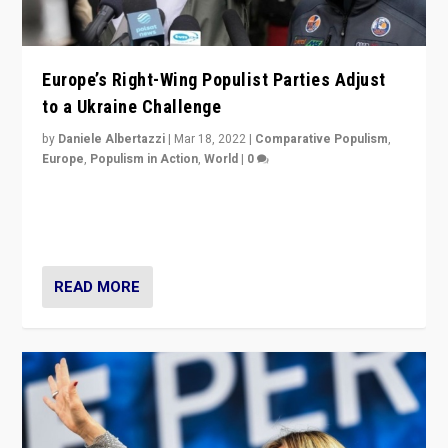
Europe’s Right-Wing Populist Parties Adjust
to a Ukraine Challenge
by
Daniele Albertazzi
|
Mar 18, 2022
|
Comparative Populism
,
Europe
,
Populism in Action
,
World
|
0
“Ukraine Invasion shows adaptability and flexibility are
strengths for populist parties on European radical right.
Opponents should not underestimate that.”
READ MORE