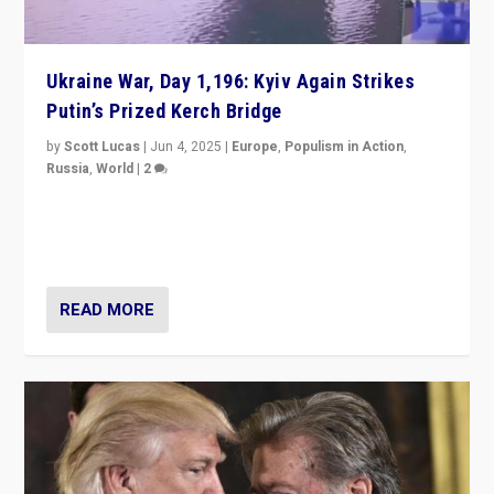
Ukraine War, Day 1,196: Kyiv Again Strikes
Putin’s Prized Kerch Bridge
by
Scott Lucas
|
Jun 4, 2025
|
Europe
,
Populism in Action
,
Russia
,
World
|
2
Ukrainian forces again strike Kerch Bridge, Vladimir
Putin’s flagship symbol of his quest to conquer
Ukraine, in large explosion on Tuesday.
READ MORE