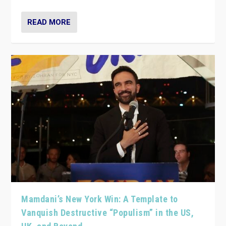
READ MORE
Mamdani’s New York Win: A Template to
Vanquish Destructive “Populism” in the US,