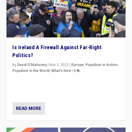
Is Ireland A Firewall Against Far-Right
Politics?
by
David O'Mahoney
|
Nov 3, 2022
|
Europe
,
Populism in Action
,
Populism in the World
,
What's New
|
0
“For now the far right’s message is failing to resonate
in an Ireland which can legitimately claim to be a
country standing against political extremism.”
READ MORE