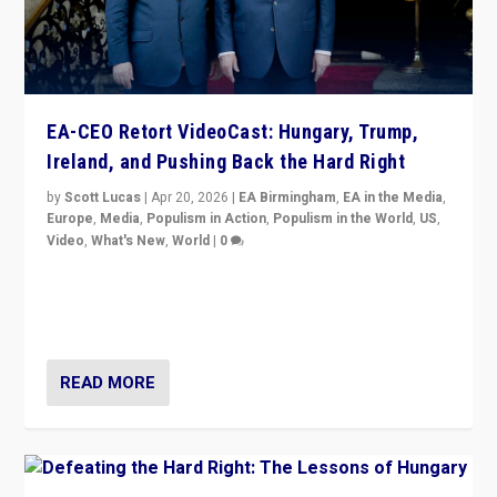
EA-CEO Retort VideoCast: Hungary, Trump,
Ireland, and Pushing Back the Hard Right
by
Scott Lucas
|
Apr 20, 2026
|
EA Birmingham
,
EA in the Media
,
Europe
,
Media
,
Populism in Action
,
Populism in the World
,
US
,
Video
,
What's New
,
World
|
0
71-minute deep dive on pushing back hard right in
Europe, US, and beyond — Hungary’s Orbán defeated,
Trump ranting, but what must we do?
READ MORE