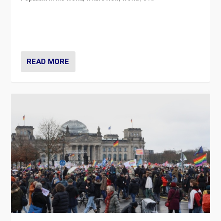
“If Mi Hazánk is successful in this week’s elections, its
conclusion for Hungary: the far-right has never been
more wrong in thinking that they are right.”
READ MORE