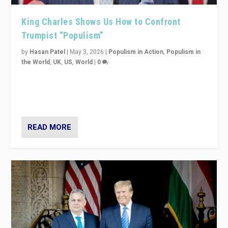
King Charles Shows Us How to Confront
Trumpist “Populism”
by
Hasan Patel
|
May 3, 2026
|
Populism in Action
,
Populism in
the World
,
UK
,
US
,
World
|
0
“King Charles III’s speech did not merely defend a set
of values. It made populism look smaller. In this age,
that is a serious achievement.”
READ MORE