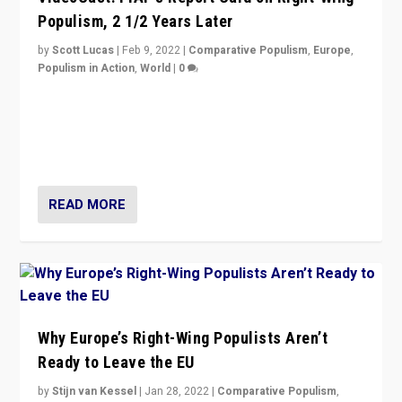
Populism, 2 1/2 Years Later
by
Scott Lucas
|
Feb 9, 2022
|
Comparative Populism
,
Europe
,
Populism in Action
,
World
|
0
Is radical right-wing populism on the rise across
Europe? How should we begin to assess parties
through organization, tactics, and popularity with
voters?
READ MORE
Why Europe’s Right-Wing Populists Aren’t
Ready to Leave the EU
by
Stijn van Kessel
|
Jan 28, 2022
|
Comparative Populism
,