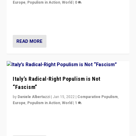
Europe
,
Populism in Action
,
World
|
0
Why Europe’s right-wing populists prefer to focus on
more tangible issues like immigration rather taking risk
of calling for departure from European Union.
READ MORE
Italy’s Radical-Right Populism is Not
“Fascism”
by
Daniele Albertazzi
|
Jan 15, 2022
|
Comparative Populism
,
Europe
,
Populism in Action
,
World
|
1
A discussion of radical-right populism in Italy and
Switzerland, Silvio Berlusconi, effect of Coronavirus on
populist politics, & meaning of “illiberalism”