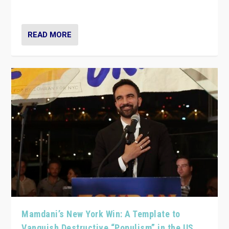
— and they are getting beaten at it.
READ MORE
Mamdani’s New York Win: A Template to
Vanquish Destructive “Populism” in the US,