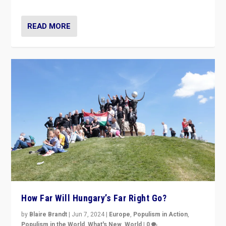
READ MORE
How Far Will Hungary’s Far Right Go?
by
Blaire Brandt
|
Jun 7, 2024
|
Europe
,
Populism in Action
,
Populism in the World
,
What's New
,
World
|
0