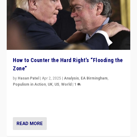
How to Counter the Hard Right’s “Flooding the
Zone”
by
Hasan Patel
|
Apr 2, 2025
|
Analysis
,
EA Birmingham
,
Populism in Action
,
UK
,
US
,
World
|
1
Countering politicians, mainly from hard right populist
movements, who “flood the zone” to dominate news
cycle & divert attention from issues.
READ MORE