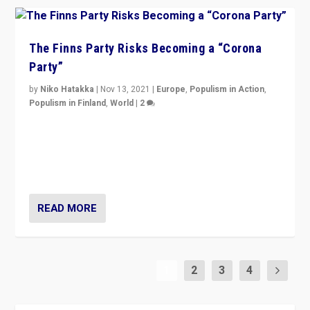
The Finns Party Risks Becoming a “Corona
Party”
by
Niko Hatakka
|
Nov 13, 2021
|
Europe
,
Populism in Action
,
Populism in Finland
,
World
|
2
Caught between Government measures and anti-
vaccination movement, the Finns Party’s wait-and-see
approach risks controversy of becoming “a corona
party”.
READ MORE
1
2
3
4