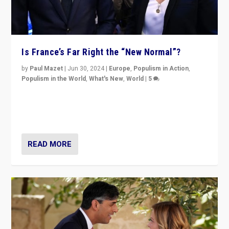
Is France’s Far Right the “New Normal”?
by
Paul Mazet
|
Jun 30, 2024
|
Europe
,
Populism in Action
,
Populism in the World
,
What's New
,
World
|
5
After 20 years of governance from “traditional” parties
to Macron, is it still possible in France to stem a
dynamic in which far right is the “new normal”?
READ MORE