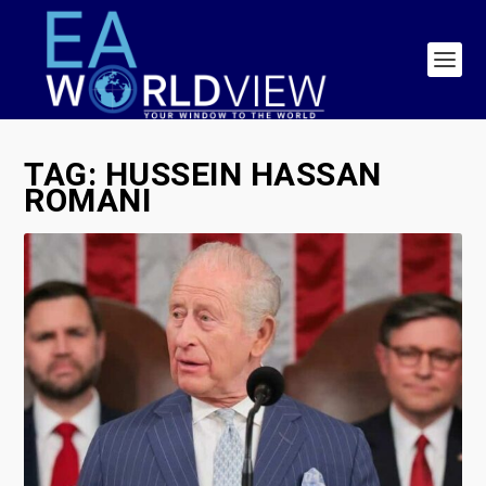
TAG:
HUSSEIN HASSAN
ROMANI