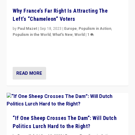
Why France’s Far Right Is Attracting The
Left’s “Chameleon” Voters
by
Paul Mazet
|
Sep 18, 2023
|
Europe
,
Populism in Action
,
Populism in the World
,
What's New
,
World
|
1
Why is the emblematic supporter of France’s left-wing
organizations travelling towards the far right party of
Marine Le Pen, especially in the northeast?
READ MORE
“If One Sheep Crosses The Dam”: Will Dutch
Politics Lurch Hard to the Right?