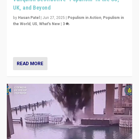
UK, and Beyond
by
Hasan Patel
|
Jun 27, 2025
|
Populism in Action
,
Populism in
the World
,
US
,
What's New
|
3
Zohran Mamdani’s lesson: “If progressive politics can
get its act together, then assumptions of Trumpist and
divided America can be upended”
READ MORE