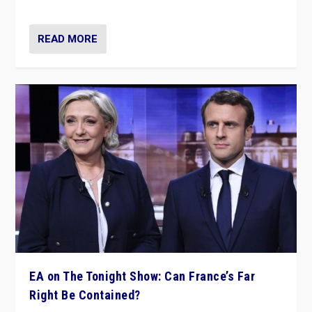
dare to dream, disrupt, & inspire.”
READ MORE
EA on The Tonight Show: Can France’s Far
Right Be Contained?