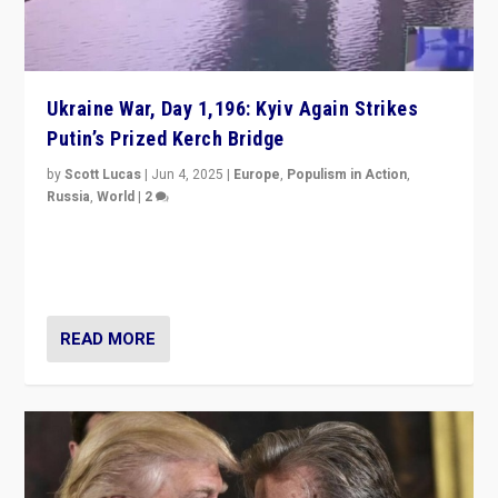
Ukraine War, Day 1,196: Kyiv Again Strikes
Putin’s Prized Kerch Bridge
by
Scott Lucas
|
Jun 4, 2025
|
Europe
,
Populism in Action
,
Russia
,
World
|
2
Ukrainian forces again strike Kerch Bridge, Vladimir
Putin’s flagship symbol of his quest to conquer
Ukraine, in large explosion on Tuesday.
READ MORE