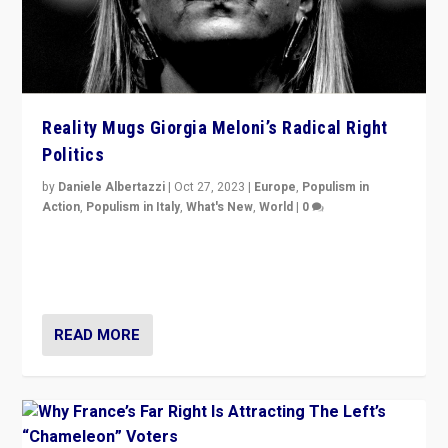
Reality Mugs Giorgia Meloni’s Radical Right
Politics
by
Daniele Albertazzi
|
Oct 27, 2023
|
Europe
,
Populism in
Action
,
Populism in Italy
,
What's New
,
World
|
0
Giorgia Meloni’s populist radical-right party is in power
in Italy — but she finds it is subject to same external
constraints as any other administration.
READ MORE