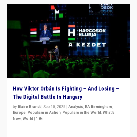
How Viktor Orbán Is Fighting – And Losing –
The Digital Battle In Hungary
by
Blaire Brandt
|
Sep 10, 2025
|
Analysis
,
EA Birmingham
,
Europe
,
Populism in Action
,
Populism in the World
,
What's
New
,
World
|
1
Prime Minister Viktor Orbán and Hungary’s Fidesz
Party have launch a Fight Club digital media campaign