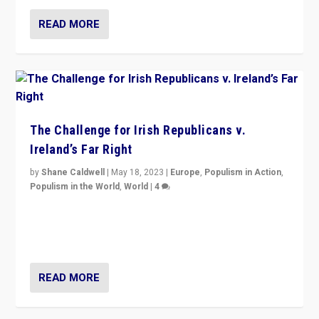
READ MORE
The Challenge for Irish Republicans v.
Ireland’s Far Right
by
Shane Caldwell
|
May 18, 2023
|
Europe
,
Populism in Action
,
Populism in the World
,
World
|
4
“No longer are Irish Republicans just positioned v.
Northern Ireland’s union with Britain. They also want to
be frontline opponents of far right in Ireland.”
READ MORE