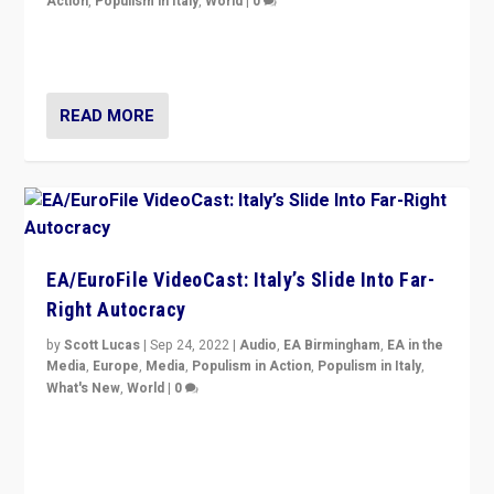
Action
,
Populism in Italy
,
World
|
0
I answered the questions of Bertelsmann Stiftung’s
Isabell Hoffmann about Sunday’s...
READ MORE
EA/EuroFile VideoCast: Italy’s Slide Into Far-
Right Autocracy
by
Scott Lucas
|
Sep 24, 2022
|
Audio
,
EA Birmingham
,
EA in the
Media
,
Europe
,
Media
,
Populism in Action
,
Populism in Italy
,
What's New
,
World
|
0
Rula Jebreal on Italy’s slide into autocracy & wider
context of far right — politics, disinformation, and
threats — from Europe to the Middle East to US