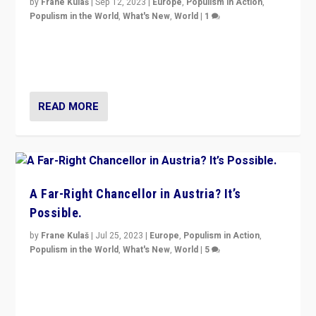
by
Frane Kulaš
|
Sep 12, 2023
|
Europe
,
Populism in Action
,
Populism in the World
,
What's New
,
World
|
1
Will the liberal confines and “stability” of The
Netherlands be broken in November’s elections? A
look at the issues and parties — including the far right
READ MORE
A Far-Right Chancellor in Austria? It’s
Possible.
by
Frane Kulaš
|
Jul 25, 2023
|
Europe
,
Populism in Action
,
Populism in the World
,
What's New
,
World
|
5
“4 years ago, Austria’s far-right Freedom Party
appeared to consign itself to scandalous past. But
now, there is a belief that tomorrow belongs to them.”