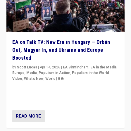
EA on Talk TV: New Era in Hungary — Orbán
Out, Magyar In, and Ukraine and Europe
Boosted
by
Scott Lucas
|
Apr 14, 2026
|
EA Birmingham
,
EA in the Media
,
Europe
,
Media
,
Populism in Action
,
Populism in the World
,
Video
,
What's New
,
World
|
0
Analyzing victory of Peter Magyar and Tisza Party in
Hungary’s elections, ending the 16-year rule of pro-
Kremlin Prime Minister Viktor Orbán
READ MORE