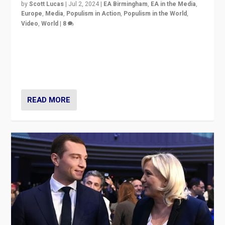
by
Scott Lucas
|
Jul 2, 2024
|
EA Birmingham
,
EA in the Media
,
Europe
,
Media
,
Populism in Action
,
Populism in the World
,
Video
,
World
|
8
Analyzing first-round outcome of France’s elections
for the National Assembly, and whether far-right
Rassemblement National can be contained in the
second.
READ MORE