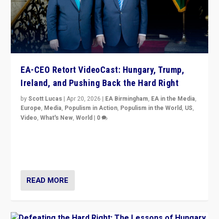
EA-CEO Retort VideoCast: Hungary, Trump,
Ireland, and Pushing Back the Hard Right
by
Scott Lucas
|
Apr 20, 2026
|
EA Birmingham
,
EA in the Media
,
Europe
,
Media
,
Populism in Action
,
Populism in the World
,
US
,
Video
,
What's New
,
World
|
0
71-minute deep dive on pushing back hard right in
Europe, US, and beyond — Hungary’s Orbán defeated,
Trump ranting, but what must we do?
READ MORE