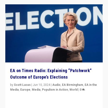
EA on Times Radio: Explaining “Patchwork”
Outcome of Europe’s Elections
by
Scott Lucas
|
Jun 10, 2024
|
Audio
,
EA Birmingham
,
EA in the
Media
,
Europe
,
Media
,
Populism in Action
,
World
|
0
Knocking back headlines of “far right surge” to explain
“patchwork” outcome in elections, varying from
country to country across Europe’s 27-nation bloc.