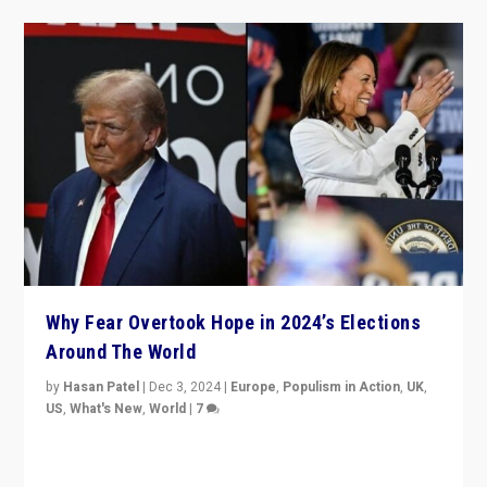
Why Fear Overtook Hope in 2024’s Elections
Around The World
by
Hasan Patel
|
Dec 3, 2024
|
Europe
,
Populism in Action
,
UK
,
US
,
What's New
,
World
|
7
“Fear is easier to sell than hope when institutions
seem to be failing. To reclaim hope, politicians must