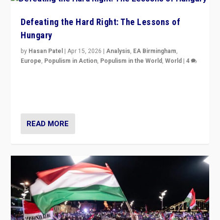
Defeating the Hard Right: The Lessons of
Hungary
by
Hasan Patel
|
Apr 15, 2026
|
Analysis
,
EA Birmingham
,
Europe
,
Populism in Action
,
Populism in the World
,
World
|
4
“Defeat of Prime Minister Viktor Orbán is far more
than upset in Hungary. It is body blow to hard right,
Trump’s MAGA, & populist strongmen.”
READ MORE