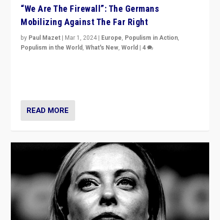
“We Are The Firewall”: The Germans
Mobilizing Against The Far Right
by
Paul Mazet
|
Mar 1, 2024
|
Europe
,
Populism in Action
,
Populism in the World
,
What's New
,
World
|
4
Germans rally v. threat of far right AfD: “Healthy
society does not need politicians singling out and
threatening ‘others’. The call should be for humanity”
READ MORE