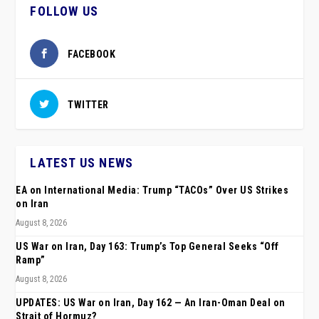
FOLLOW US
FACEBOOK
TWITTER
LATEST US NEWS
EA on International Media: Trump “TACOs” Over US Strikes
on Iran
August 8, 2026
US War on Iran, Day 163: Trump’s Top General Seeks “Off
Ramp”
August 8, 2026
UPDATES: US War on Iran, Day 162 — An Iran-Oman Deal on
Strait of Hormuz?