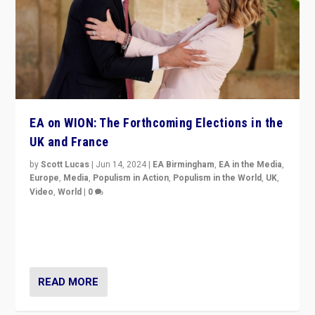
EA on WION: The Forthcoming Elections in the
UK and France
by
Scott Lucas
|
Jun 14, 2024
|
EA Birmingham
,
EA in the Media
,
Europe
,
Media
,
Populism in Action
,
Populism in the World
,
UK
,
Video
,
World
|
0
Elections in UK and France: Governments in trouble,
but big differences in challengers – far right in France,
center in UK – and in Britain’s Brexit burden.
READ MORE