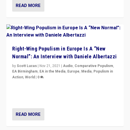
READ MORE
Right-Wing Populism in Europe Is A “New
Normal”: An Interview with Daniele Albertazzi
by
Scott Lucas
|
Nov 21, 2021
|
Audio
,
Comparative Populism
,
EA Birmingham
,
EA in the Media
,
Europe
,
Media
,
Populism in
Action
,
World
|
0
“I am not saying that right-wing populists are new
normal everywhere. But this is the direction of travel,
and it is important to analyse what is happening.”
READ MORE