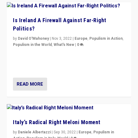
Is Ireland A Firewall Against Far-Right
Politics?
by
David O'Mahoney
|
Nov 3, 2022
|
Europe
,
Populism in Action
,
Populism in the World
,
What's New
|
0
“For now the far right’s message is failing to resonate
in an Ireland which can legitimately claim to be a
country standing against political extremism.”
READ MORE
Italy’s Radical Right Meloni Moment
by
Daniele Albertazzi
|
Sep 30, 2022
|
Europe
,
Populism in