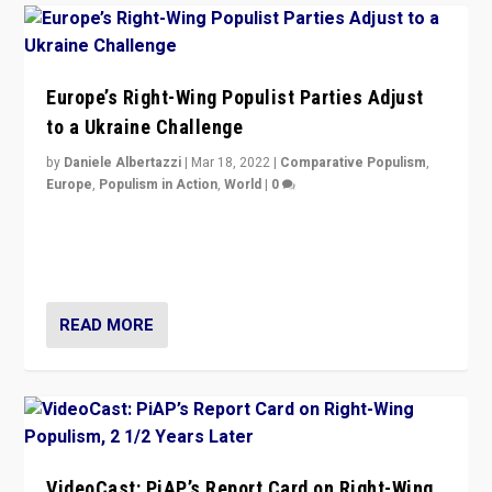
Europe’s Right-Wing Populist Parties Adjust
to a Ukraine Challenge
by
Daniele Albertazzi
|
Mar 18, 2022
|
Comparative Populism
,
Europe
,
Populism in Action
,
World
|
0
“Ukraine Invasion shows adaptability and flexibility are
strengths for populist parties on European radical right.
Opponents should not underestimate that.”
READ MORE
VideoCast: PiAP’s Report Card on Right-Wing