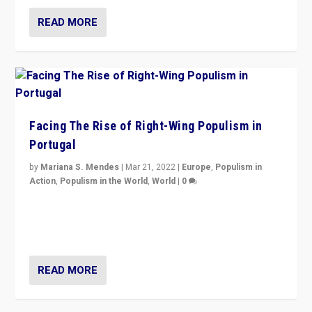
READ MORE
Facing The Rise of Right-Wing Populism in
Portugal
by
Mariana S. Mendes
|
Mar 21, 2022
|
Europe
,
Populism in
Action
,
Populism in the World
,
World
|
0
Beyond the success of ruling center-left Socialist
Party is a question for Portugal’s politics: how do you
deal with the rise of radical right-wing populism?
READ MORE