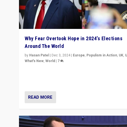
Why Fear Overtook Hope in 2024’s Elections
Around The World
by
Hasan Patel
|
Dec 3, 2024
|
Europe
,
Populism in Action
,
UK
,
What's New
,
World
|
7
“Fear is easier to sell than hope when institutions see
be failing. To reclaim hope, politicians must dare to dr
disrupt, & inspire.”
READ MORE