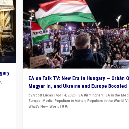
ngary
EA on Talk TV: New Era in Hungary — Orbán O
e
,
Magyar In, and Ukraine and Europe Boosted
n
by
Scott Lucas
|
Apr 14, 2026
|
EA Birmingham
,
EA in the Med
Europe
,
Media
,
Populism in Action
,
Populism in the World
,
V
What's New
,
World
|
0
Analyzing victory of Peter Magyar and Tisza Party in
Hungary’s elections, ending the 16-year rule of pro-K
Prime Minister Viktor Orbán