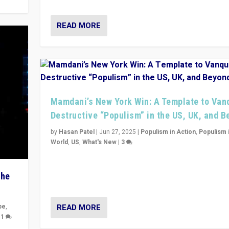
READ MORE
Mamdani’s New York Win: A Template to Van
Destructive “Populism” in the US, UK, and 
by
Hasan Patel
|
Jun 27, 2025
|
Populism in Action
,
Populism 
World
,
US
,
What's New
|
3
Zohran Mamdani’s lesson: “If progressive politics ca
its act together, then assumptions of Trumpist and d
The
America can be upended”
READ MORE
pe
,
|
1