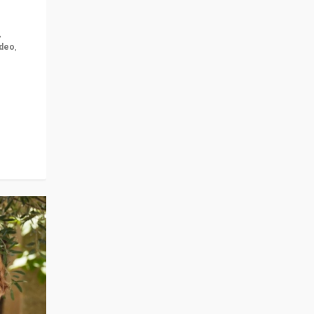
,
ideo
,
for the
ement