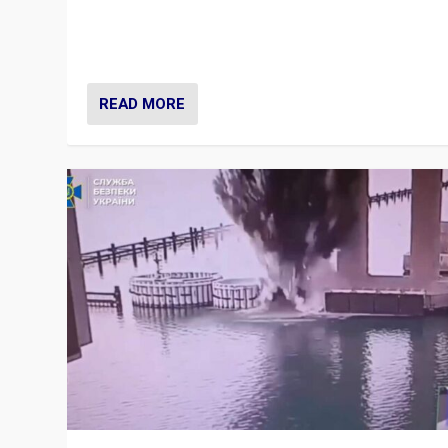
Prime Minister Viktor Orbán and Hungary’s Fidesz Part
have launch a Fight Club digital media campaign — and
are getting beaten at it.
READ MORE