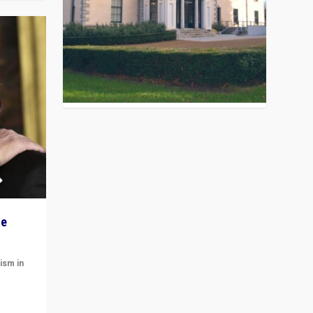
he
ism in
t