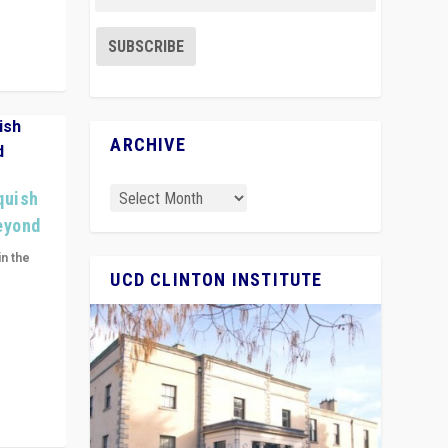
ARCHIVE
quish
Beyond
in the
UCD CLINTON INSTITUTE
n get
ivided