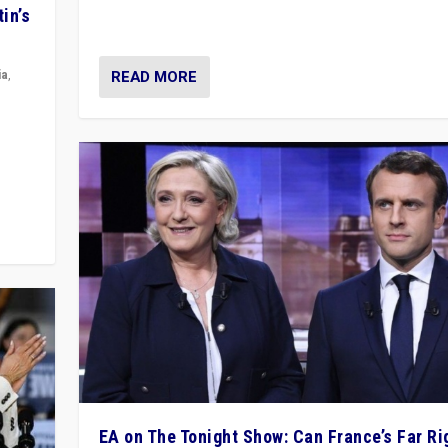
movements, who “flood the zone” to dominate news
in’s
& divert attention from issues.
READ MORE
ia
,
in’s
ge
EA on The Tonight Show: Can France’s Far Ri