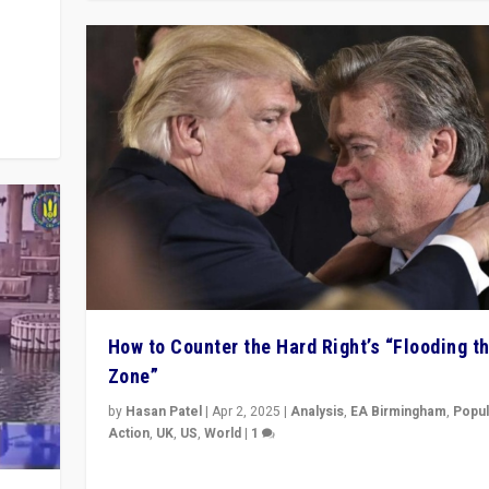
y
 they
How to Counter the Hard Right’s “Flooding t
Zone”
by
Hasan Patel
|
Apr 2, 2025
|
Analysis
,
EA Birmingham
,
Popul
Action
,
UK
,
US
,
World
|
1
Countering politicians, mainly from hard right populis