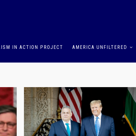
ISM IN ACTION PROJECT
AMERICA UNFILTERED