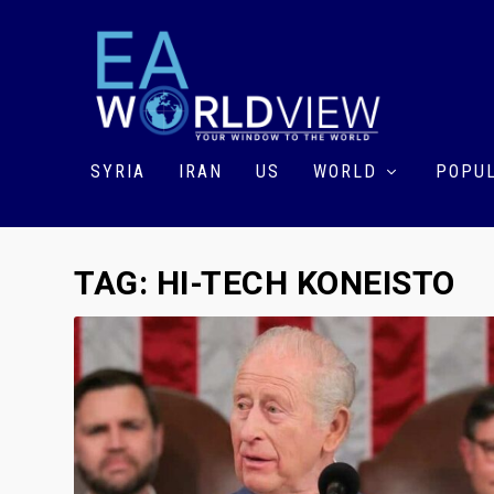
SYRIA
IRAN
US
WORLD
POPUL
TAG:
HI-TECH KONEISTO