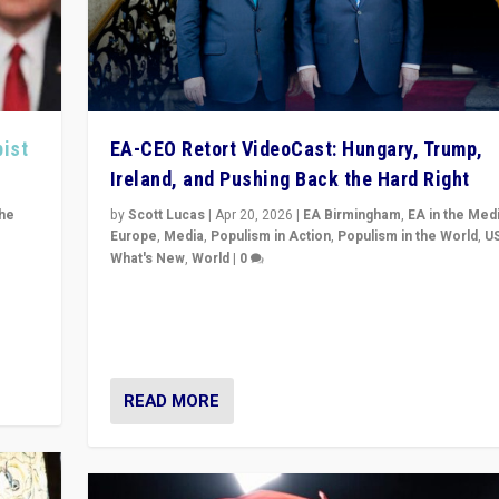
pist
EA-CEO Retort VideoCast: Hungary, Trump,
Ireland, and Pushing Back the Hard Right
the
by
Scott Lucas
|
Apr 20, 2026
|
EA Birmingham
,
EA in the Med
Europe
,
Media
,
Populism in Action
,
Populism in the World
,
U
What's New
,
World
|
0
of
71-minute deep dive on pushing back hard right in Eu
is a
US, and beyond — Hungary’s Orbán defeated, Trump r
but what must we do?
READ MORE