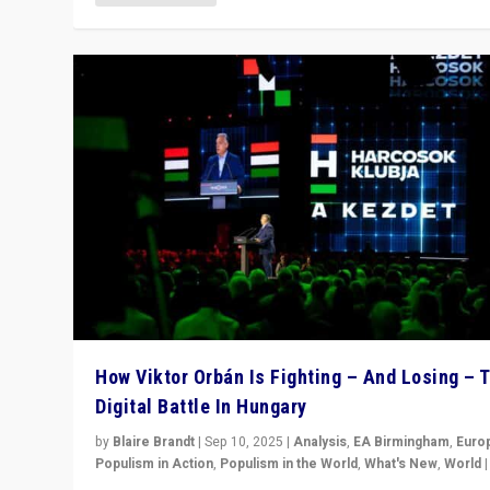
How Viktor Orbán Is Fighting – And Losing – 
Digital Battle In Hungary
by
Blaire Brandt
|
Sep 10, 2025
|
Analysis
,
EA Birmingham
,
Euro
Populism in Action
,
Populism in the World
,
What's New
,
World