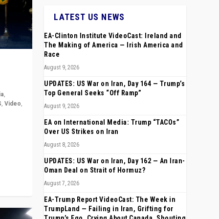
LATEST US NEWS
EA-Clinton Institute VideoCast: Ireland and
The Making of America — Irish America and
Race
August 9, 2026
UPDATES: US War on Iran, Day 164 — Trump’s
Top General Seeks “Off Ramp”
ia
,
S
,
Video
,
August 9, 2026
EA on International Media: Trump “TACOs”
rope,
Over US Strikes on Iran
anting,
August 8, 2026
UPDATES: US War on Iran, Day 162 — An Iran-
Oman Deal on Strait of Hormuz?
August 7, 2026
EA-Trump Report VideoCast: The Week in
TrumpLand — Failing in Iran, Grifting for
Trump’s Ego, Crying About Canada, Shouting