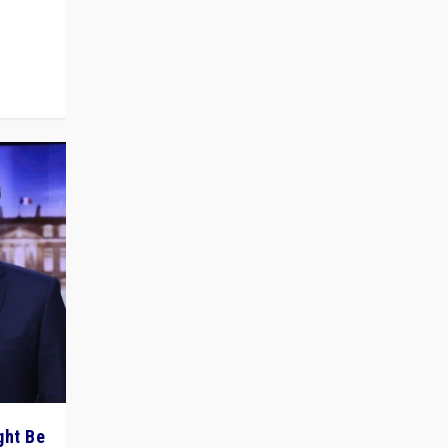
 cycle
ght Be