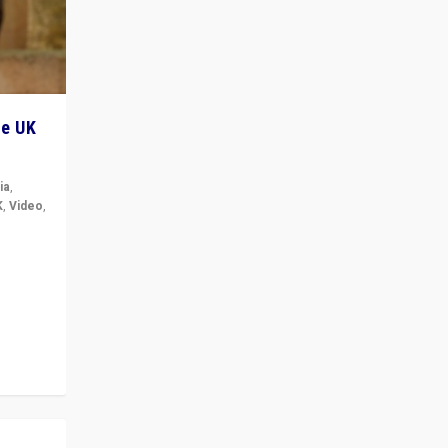
he UK
ia
,
K
,
Video
,
but big
r in UK