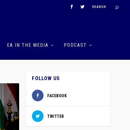
EA IN THE MEDIA
PODCAST
FOLLOW US
FACEBOOK
TWITTER