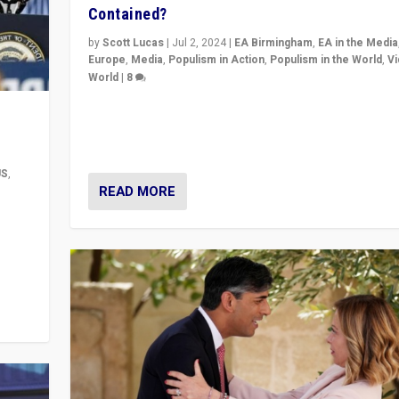
Contained?
by
Scott Lucas
|
Jul 2, 2024
|
EA Birmingham
,
EA in the Media
Europe
,
Media
,
Populism in Action
,
Populism in the World
,
V
World
|
8
Analyzing first-round outcome of France’s elections 
National Assembly, and whether far-right Rassembl
National can be contained in the second.
US
,
READ MORE
m to
eam,