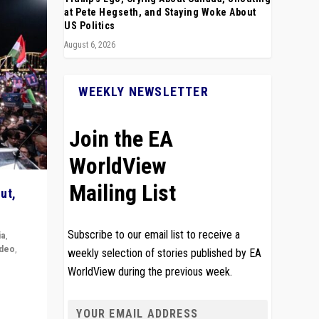
at Pete Hegseth, and Staying Woke About
US Politics
August 6, 2026
WEEKLY NEWSLETTER
Join the EA
WorldView
Mailing List
ut,
Subscribe to our email list to receive a
ia
,
ideo
,
weekly selection of stories published by EA
WorldView during the previous week.
remlin