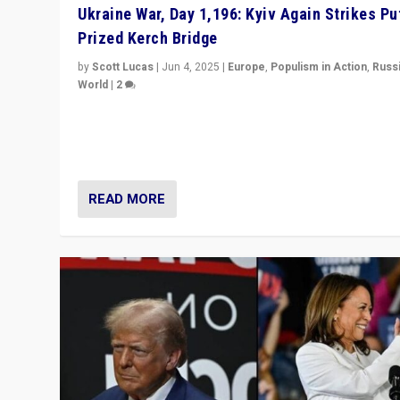
Ukraine War, Day 1,196: Kyiv Again Strikes Put
Prized Kerch Bridge
by
Scott Lucas
|
Jun 4, 2025
|
Europe
,
Populism in Action
,
Russ
World
|
2
Ukrainian forces again strike Kerch Bridge, Vladimir Put
flagship symbol of his quest to conquer Ukraine, in lar
explosion on Tuesday.
READ MORE