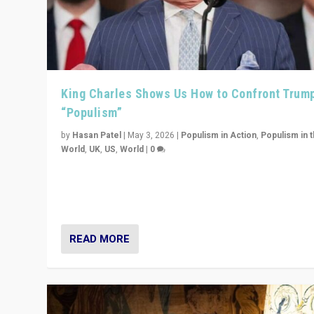
King Charles Shows Us How to Confront Trum
“Populism”
by
Hasan Patel
|
May 3, 2026
|
Populism in Action
,
Populism in 
World
,
UK
,
US
,
World
|
0
“King Charles III’s speech did not merely defend a set 
values. It made populism look smaller. In this age, that 
serious achievement.”
READ MORE