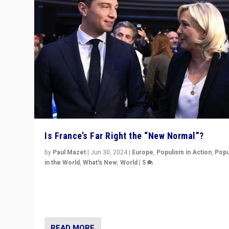
Is France’s Far Right the “New Normal”?
by
Paul Mazet
|
Jun 30, 2024
|
Europe
,
Populism in Action
,
Popu
in the World
,
What's New
,
World
|
5
After 20 years of governance from “traditional” parties
Macron, is it still possible in France to stem a dynamic 
which far right is the “new normal”?
READ MORE