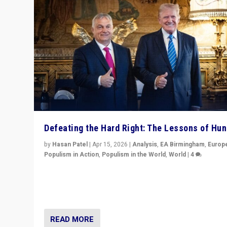
Defeating the Hard Right: The Lessons of Hu
by
Hasan Patel
|
Apr 15, 2026
|
Analysis
,
EA Birmingham
,
Europ
Populism in Action
,
Populism in the World
,
World
|
4
“Defeat of Prime Minister Viktor Orbán is far more tha
upset in Hungary. It is body blow to hard right, Trump’s
MAGA, & populist strongmen.”
READ MORE