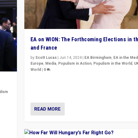
EA on WION: The Forthcoming Elections in t
and France
by
Scott Lucas
|
Jun 14, 2024
|
EA Birmingham
,
EA in the Med
Europe
,
Media
,
Populism in Action
,
Populism in the World
,
U
World
|
0
Elections in UK and France: Governments in trouble, 
differences in challengers – far right in France, cente
lism
– and in Britain’s Brexit burden.
 to
READ MORE
in