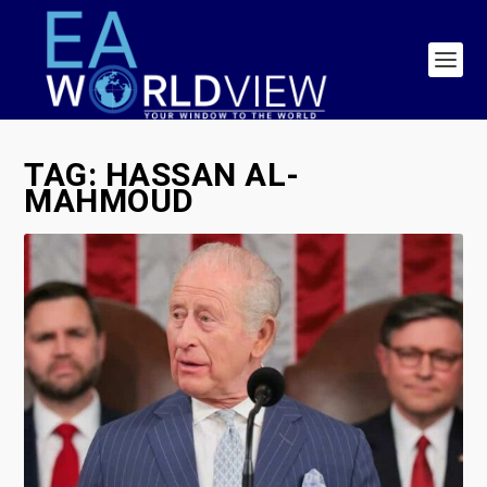
TAG:
HASSAN AL-
MAHMOUD