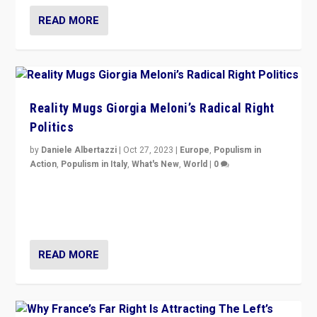
READ MORE
Reality Mugs Giorgia Meloni’s Radical Right
Politics
by
Daniele Albertazzi
|
Oct 27, 2023
|
Europe
,
Populism in
Action
,
Populism in Italy
,
What's New
,
World
|
0
Giorgia Meloni’s populist radical-right party is in power
in Italy — but she finds it is subject to same external
constraints as any other administration.
READ MORE