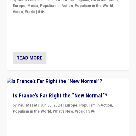
Europe
,
Media
,
Populism in Action
,
Populism in the World
,
Video
,
World
|
8
Analyzing first-round outcome of France’s elections
for the National Assembly, and whether far-right
Rassemblement National can be contained in the
second.
READ MORE
Is France’s Far Right the “New Normal”?
by
Paul Mazet
|
Jun 30, 2024
|
Europe
,
Populism in Action
,
Populism in the World
,
What's New
,
World
|
5
After 20 years of governance from “traditional” parties
to Macron, is it still possible in France to stem a
dynamic in which far right is the “new normal”?