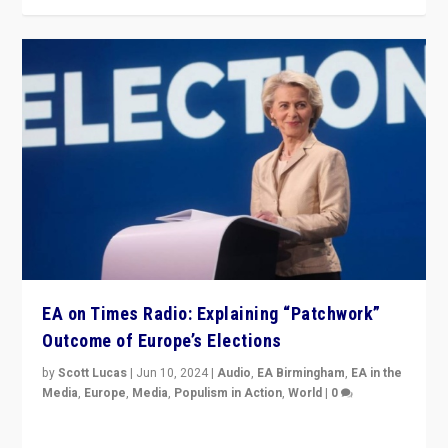
EA on Times Radio: Explaining “Patchwork”
Outcome of Europe’s Elections
by
Scott Lucas
|
Jun 10, 2024
|
Audio
,
EA Birmingham
,
EA in the
Media
,
Europe
,
Media
,
Populism in Action
,
World
|
0
Knocking back headlines of “far right surge” to explain
“patchwork” outcome in elections, varying from