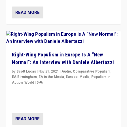
READ MORE
Right-Wing Populism in Europe Is A “New
Normal”: An Interview with Daniele Albertazzi
by
Scott Lucas
|
Nov 21, 2021
|
Audio
,
Comparative Populism
,
EA Birmingham
,
EA in the Media
,
Europe
,
Media
,
Populism in
Action
,
World
|
0
“I am not saying that right-wing populists are new
normal everywhere. But this is the direction of travel,
and it is important to analyse what is happening.”
READ MORE