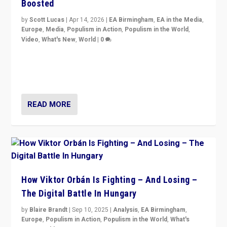
Boosted
by
Scott Lucas
|
Apr 14, 2026
|
EA Birmingham
,
EA in the Media
,
Europe
,
Media
,
Populism in Action
,
Populism in the World
,
Video
,
What's New
,
World
|
0
Analyzing victory of Peter Magyar and Tisza Party in
Hungary’s elections, ending the 16-year rule of pro-
Kremlin Prime Minister Viktor Orbán
READ MORE
How Viktor Orbán Is Fighting – And Losing –
The Digital Battle In Hungary
by
Blaire Brandt
|
Sep 10, 2025
|
Analysis
,
EA Birmingham
,
Europe
,
Populism in Action
,
Populism in the World
,
What's