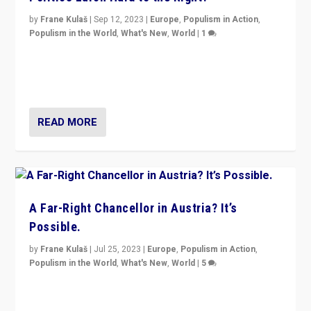
by
Frane Kulaš
|
Sep 12, 2023
|
Europe
,
Populism in Action
,
Populism in the World
,
What's New
,
World
|
1
Will the liberal confines and “stability” of The
Netherlands be broken in November’s elections? A
look at the issues and parties — including the far right
READ MORE
A Far-Right Chancellor in Austria? It’s
Possible.
by
Frane Kulaš
|
Jul 25, 2023
|
Europe
,
Populism in Action
,
Populism in the World
,
What's New
,
World
|
5
“4 years ago, Austria’s far-right Freedom Party
appeared to consign itself to scandalous past. But