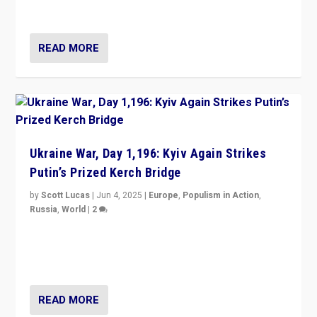
divided America can be upended”
READ MORE
Ukraine War, Day 1,196: Kyiv Again Strikes
Putin’s Prized Kerch Bridge
by
Scott Lucas
|
Jun 4, 2025
|
Europe
,
Populism in Action
,
Russia
,
World
|
2
Ukrainian forces again strike Kerch Bridge, Vladimir
Putin’s flagship symbol of his quest to conquer
Ukraine, in large explosion on Tuesday.
READ MORE