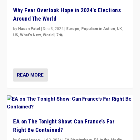
Why Fear Overtook Hope in 2024’s Elections
Around The World
by
Hasan Patel
|
Dec 3, 2024
|
Europe
,
Populism in Action
,
UK
,
US
,
What's New
,
World
|
7
“Fear is easier to sell than hope when institutions
seem to be failing. To reclaim hope, politicians must
dare to dream, disrupt, & inspire.”
READ MORE
EA on The Tonight Show: Can France’s Far
Right Be Contained?
by
Scott Lucas
|
Jul 2, 2024
|
EA Birmingham
,
EA in the Media
,