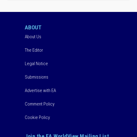
ABOUT
About Us
The Editor
Legal Notice
Submissions
Advertise with EA
Comment Policy
Cookie Policy
Join the EA WorldView Mailing List