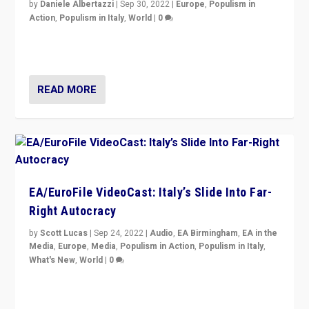
by
Daniele Albertazzi
|
Sep 30, 2022
|
Europe
,
Populism in
Action
,
Populism in Italy
,
World
|
0
I answered the questions of Bertelsmann Stiftung’s
Isabell Hoffmann about Sunday’s...
READ MORE
EA/EuroFile VideoCast: Italy’s Slide Into Far-
Right Autocracy
by
Scott Lucas
|
Sep 24, 2022
|
Audio
,
EA Birmingham
,
EA in the
Media
,
Europe
,
Media
,
Populism in Action
,
Populism in Italy
,
What's New
,
World
|
0
Rula Jebreal on Italy’s slide into autocracy & wider
context of far right — politics, disinformation, and