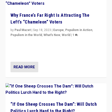
Why France’s Far Right Is Attracting The
Left’s “Chameleon” Voters
by
Paul Mazet
|
Sep 18, 2023
|
Europe
,
Populism in Action
,
Populism in the World
,
What's New
,
World
|
1
Why is the emblematic supporter of France’s left-wing
organizations travelling towards the far right party of
Marine Le Pen, especially in the northeast?
READ MORE
“If One Sheep Crosses The Dam”: Will Dutch
Politics Lurch Hard to the Right?