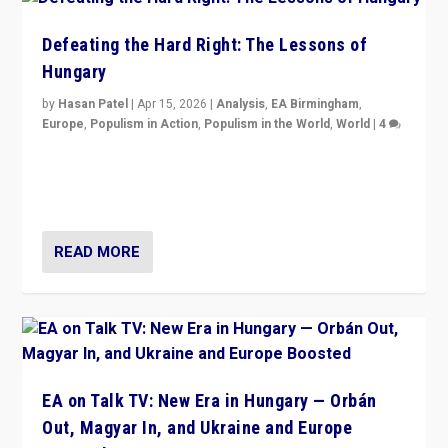
Defeating the Hard Right: The Lessons of
Hungary
by
Hasan Patel
|
Apr 15, 2026
|
Analysis
,
EA Birmingham
,
Europe
,
Populism in Action
,
Populism in the World
,
World
|
4
“Defeat of Prime Minister Viktor Orbán is far more
than upset in Hungary. It is body blow to hard right,
Trump’s MAGA, & populist strongmen.”
READ MORE
EA on Talk TV: New Era in Hungary — Orbán
Out, Magyar In, and Ukraine and Europe