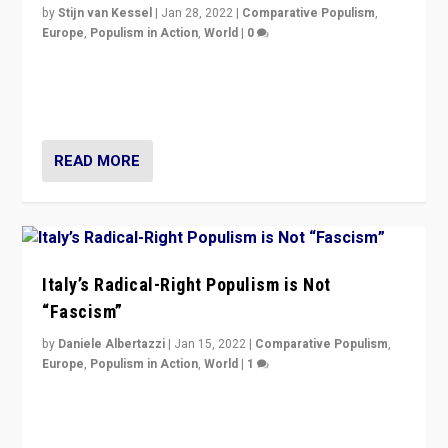
by
Stijn van Kessel
|
Jan 28, 2022
|
Comparative Populism
,
Europe
,
Populism in Action
,
World
|
0
Why Europe’s right-wing populists prefer to focus on
more tangible issues like immigration rather taking risk
of calling for departure from European Union.
READ MORE
Italy’s Radical-Right Populism is Not
“Fascism”
by
Daniele Albertazzi
|
Jan 15, 2022
|
Comparative Populism
,
Europe
,
Populism in Action
,
World
|
1
A discussion of radical-right populism in Italy and
Switzerland, Silvio Berlusconi, effect of Coronavirus on
populist politics, & meaning of “illiberalism”