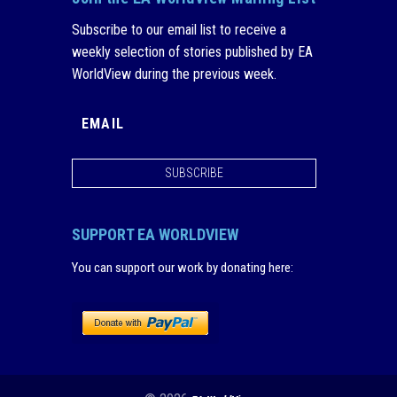
Subscribe to our email list to receive a
weekly selection of stories published by EA
WorldView during the previous week.
SUBSCRIBE
SUPPORT EA WORLDVIEW
You can support our work by donating here
: