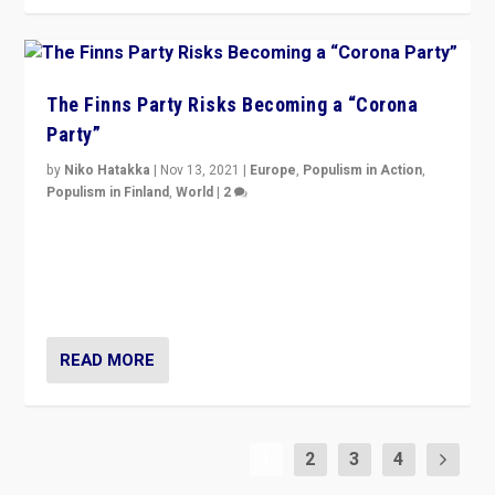
The Finns Party Risks Becoming a “Corona
Party”
by
Niko Hatakka
|
Nov 13, 2021
|
Europe
,
Populism in Action
,
Populism in Finland
,
World
|
2
Caught between Government measures and anti-
vaccination movement, the Finns Party’s wait-and-see
approach risks controversy of becoming “a corona
party”.
READ MORE
1
2
3
4