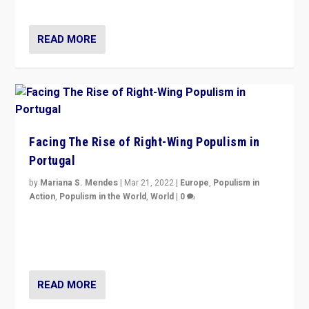
threats — from Europe to the Middle East to US
READ MORE
Facing The Rise of Right-Wing Populism in
Portugal
by
Mariana S. Mendes
|
Mar 21, 2022
|
Europe
,
Populism in
Action
,
Populism in the World
,
World
|
0
Beyond the success of ruling center-left Socialist
Party is a question for Portugal’s politics: how do you
deal with the rise of radical right-wing populism?
READ MORE