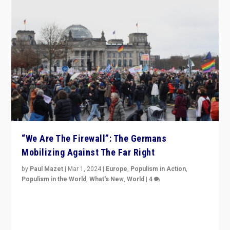
“We Are The Firewall”: The Germans
Mobilizing Against The Far Right
by
Paul Mazet
|
Mar 1, 2024
|
Europe
,
Populism in Action
,
Populism in the World
,
What's New
,
World
|
4
Germans rally v. threat of far right AfD: “Healthy
society does not need politicians singling out and
threatening ‘others’. The call should be for humanity”