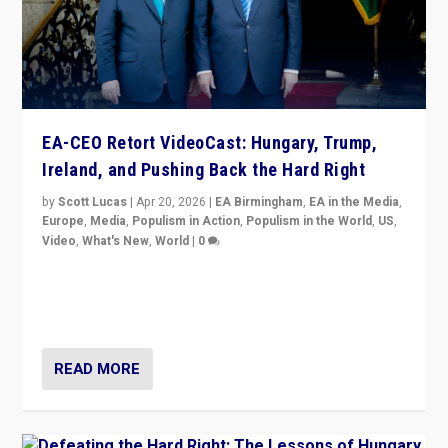
EA-CEO Retort VideoCast: Hungary, Trump,
Ireland, and Pushing Back the Hard Right
by
Scott Lucas
|
Apr 20, 2026
|
EA Birmingham
,
EA in the Media
,
Europe
,
Media
,
Populism in Action
,
Populism in the World
,
US
,
Video
,
What's New
,
World
|
0
71-minute deep dive on pushing back hard right in
Europe, US, and beyond — Hungary’s Orbán defeated,
Trump ranting, but what must we do?
READ MORE