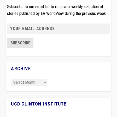
Subscribe to our email list to receive a weekly selection of
stories published by EA WorldView during the previous week.
ARCHIVE
UCD CLINTON INSTITUTE