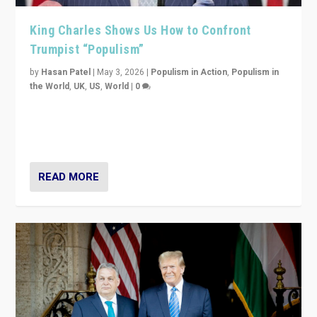
King Charles Shows Us How to Confront
Trumpist “Populism”
by
Hasan Patel
|
May 3, 2026
|
Populism in Action
,
Populism in
the World
,
UK
,
US
,
World
|
0
“King Charles III’s speech did not merely defend a set
of values. It made populism look smaller. In this age,
that is a serious achievement.”
READ MORE