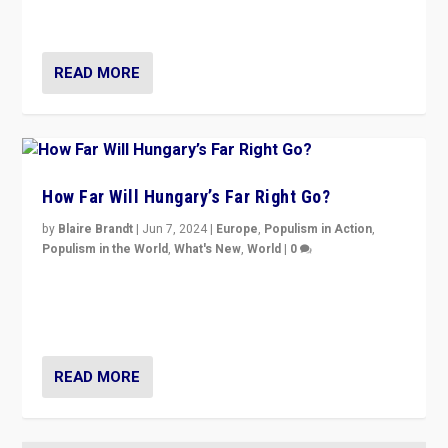
country to country across Europe’s 27-nation bloc.
READ MORE
How Far Will Hungary’s Far Right Go?
by
Blaire Brandt
|
Jun 7, 2024
|
Europe
,
Populism in Action
,
Populism in the World
,
What's New
,
World
|
0
“If Mi Hazánk is successful in this week’s elections, its
conclusion for Hungary: the far-right has never been
more wrong in thinking that they are right.”
READ MORE