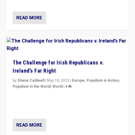
now, there is a belief that tomorrow belongs to them.”
READ MORE
The Challenge for Irish Republicans v.
Ireland’s Far Right
by
Shane Caldwell
|
May 18, 2023
|
Europe
,
Populism in Action
,
Populism in the World
,
World
|
4
“No longer are Irish Republicans just positioned v.
Northern Ireland’s union with Britain. They also want to
be frontline opponents of far right in Ireland.”
READ MORE