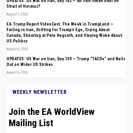
UPDATES: US War on Iran, Day 162 — An Iran-Oman Deal on
Strait of Hormuz?
August 7, 2026
EA-Trump Report VideoCast: The Week in TrumpLand —
Failing in Iran, Grifting for Trump’s Ego, Crying About
Canada, Shouting at Pete Hegseth, and Staying Woke About
US Politics
August 6, 2026
UPDATES: US War on Iran, Day 159 — Trump “TACOs” and Bails
Out on Wider US Strikes
August 4, 2026
WEEKLY NEWSLETTER
Join the EA WorldView
Mailing List