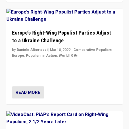
Europe’s Right-Wing Populist Parties Adjust
to a Ukraine Challenge
by
Daniele Albertazzi
|
Mar 18, 2022
|
Comparative Populism
,
Europe
,
Populism in Action
,
World
|
0
“Ukraine Invasion shows adaptability and flexibility are
strengths for populist parties on European radical right.
Opponents should not underestimate that.”
READ MORE