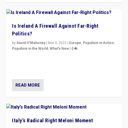
Is Ireland A Firewall Against Far-Right
Politics?
by
David O'Mahoney
|
Nov 3, 2022
|
Europe
,
Populism in Action
,
Populism in the World
,
What's New
|
0
“For now the far right’s message is failing to resonate
in an Ireland which can legitimately claim to be a
country standing against political extremism.”
READ MORE
Italy’s Radical Right Meloni Moment