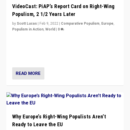
VideoCast: PiAP’s Report Card on Right-Wing
Populism, 2 1/2 Years Later
by
Scott Lucas
|
Feb 9, 2022
|
Comparative Populism
,
Europe
,
Populism in Action
,
World
|
0
Is radical right-wing populism on the rise across
Europe? How should we begin to assess parties
through organization, tactics, and popularity with
voters?
READ MORE
Why Europe’s Right-Wing Populists Aren’t
Ready to Leave the EU