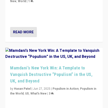
New
,
World
|
1
Prime Minister Viktor Orbán and Hungary’s Fidesz
Party have launch a Fight Club digital media campaign
— and they are getting beaten at it.
READ MORE
Mamdani’s New York Win: A Template to
Vanquish Destructive “Populism” in the US,
UK, and Beyond
by
Hasan Patel
|
Jun 27, 2025
|
Populism in Action
,
Populism in
the World
,
US
,
What's New
|
3
Zohran Mamdani’s lesson: “If progressive politics can
get its act together, then assumptions of Trumpist and