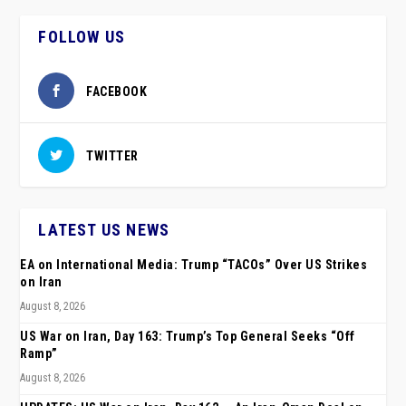
FOLLOW US
FACEBOOK
TWITTER
LATEST US NEWS
EA on International Media: Trump “TACOs” Over US Strikes
on Iran
August 8, 2026
US War on Iran, Day 163: Trump’s Top General Seeks “Off
Ramp”
August 8, 2026