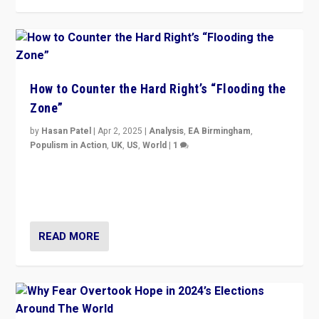
How to Counter the Hard Right’s “Flooding the
Zone”
by
Hasan Patel
|
Apr 2, 2025
|
Analysis
,
EA Birmingham
,
Populism in Action
,
UK
,
US
,
World
|
1
Countering politicians, mainly from hard right populist
movements, who “flood the zone” to dominate news
cycle & divert attention from issues.
READ MORE