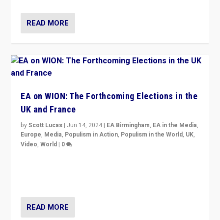
READ MORE
EA on WION: The Forthcoming Elections in the
UK and France
by
Scott Lucas
|
Jun 14, 2024
|
EA Birmingham
,
EA in the Media
,
Europe
,
Media
,
Populism in Action
,
Populism in the World
,
UK
,
Video
,
World
|
0
Elections in UK and France: Governments in trouble,
but big differences in challengers – far right in France,
center in UK – and in Britain’s Brexit burden.
READ MORE