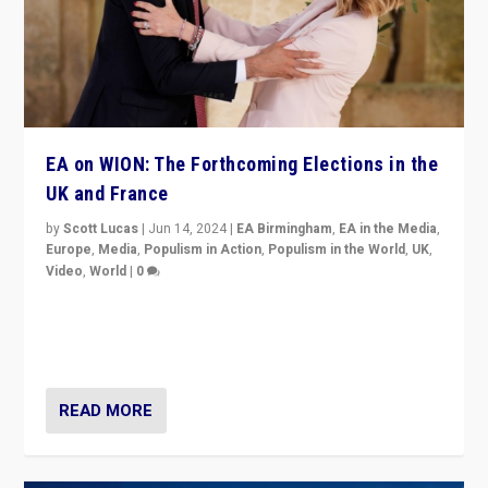
EA on WION: The Forthcoming Elections in the
UK and France
by
Scott Lucas
|
Jun 14, 2024
|
EA Birmingham
,
EA in the Media
,
Europe
,
Media
,
Populism in Action
,
Populism in the World
,
UK
,
Video
,
World
|
0
Elections in UK and France: Governments in trouble,
but big differences in challengers – far right in France,
center in UK – and in Britain’s Brexit burden.
READ MORE