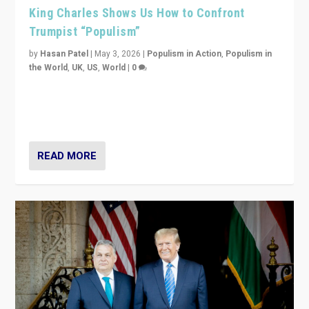
King Charles Shows Us How to Confront
Trumpist “Populism”
by
Hasan Patel
|
May 3, 2026
|
Populism in Action
,
Populism in
the World
,
UK
,
US
,
World
|
0
“King Charles III’s speech did not merely defend a set
of values. It made populism look smaller. In this age,
that is a serious achievement.”
READ MORE