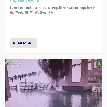
UK, and Beyond
by
Hasan Patel
|
Jun 27, 2025
|
Populism in Action
,
Populism in
the World
,
US
,
What's New
|
3
Zohran Mamdani’s lesson: “If progressive politics can
get its act together, then assumptions of Trumpist and
divided America can be upended”
READ MORE