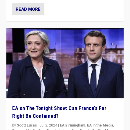
READ MORE
EA on The Tonight Show: Can France’s Far
Right Be Contained?
by
Scott Lucas
|
Jul 2, 2024
|
EA Birmingham
,
EA in the Media
,