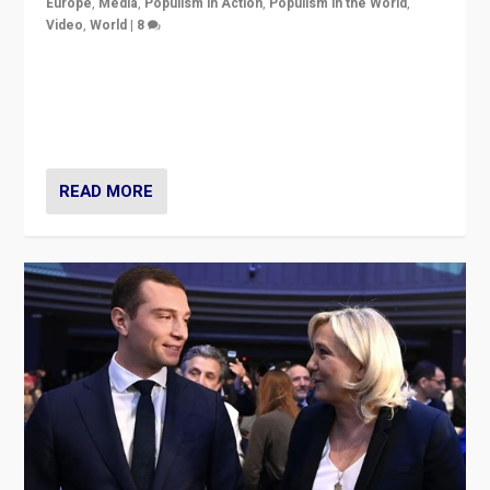
Europe
,
Media
,
Populism in Action
,
Populism in the World
,
Video
,
World
|
8
Analyzing first-round outcome of France’s elections
for the National Assembly, and whether far-right
Rassemblement National can be contained in the
second.
READ MORE