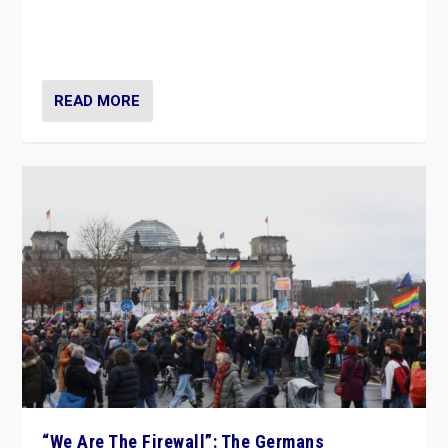
“If Mi Hazánk is successful in this week’s elections, its
conclusion for Hungary: the far-right has never been
more wrong in thinking that they are right.”
READ MORE
“We Are The Firewall”: The Germans