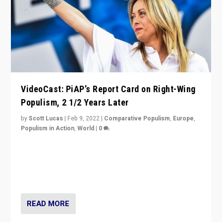
VideoCast: PiAP’s Report Card on Right-Wing
Populism, 2 1/2 Years Later
by
Scott Lucas
|
Feb 9, 2022
|
Comparative Populism
,
Europe
,
Populism in Action
,
World
|
0
Is radical right-wing populism on the rise across
Europe? How should we begin to assess parties
through organization, tactics, and popularity with
voters?
READ MORE