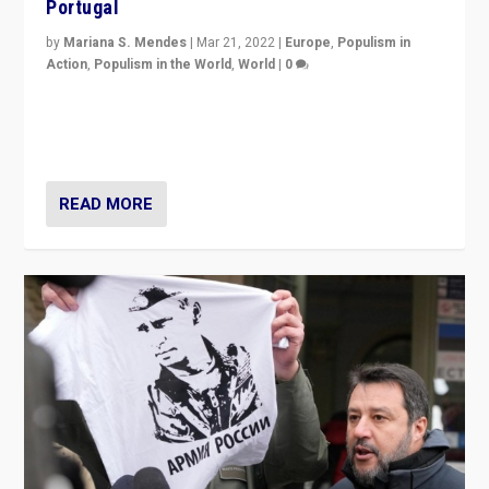
Portugal
by
Mariana S. Mendes
|
Mar 21, 2022
|
Europe
,
Populism in
Action
,
Populism in the World
,
World
|
0
Beyond the success of ruling center-left Socialist
Party is a question for Portugal’s politics: how do you
deal with the rise of radical right-wing populism?
READ MORE