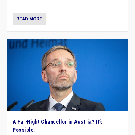
look at the issues and parties — including the far right
READ MORE
A Far-Right Chancellor in Austria? It’s
Possible.