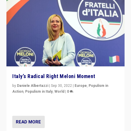
Italy’s Radical Right Meloni Moment
by
Daniele Albertazzi
|
Sep 30, 2022
|
Europe
,
Populism in
Action
,
Populism in Italy
,
World
|
0
I answered the questions of Bertelsmann Stiftung’s
Isabell Hoffmann about Sunday’s...
READ MORE