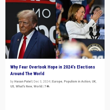
Why Fear Overtook Hope in 2024’s Elections
Around The World
by
Hasan Patel
|
Dec 3, 2024
|
Europe
,
Populism in Action
,
UK
,
US
,
What's New
,
World
|
7
“Fear is easier to sell than hope when institutions
seem to be failing. To reclaim hope, politicians must
dare to dream, disrupt, & inspire.”