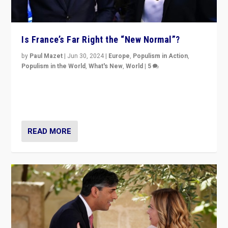
Is France’s Far Right the “New Normal”?
by
Paul Mazet
|
Jun 30, 2024
|
Europe
,
Populism in Action
,
Populism in the World
,
What's New
,
World
|
5
After 20 years of governance from “traditional” parties
to Macron, is it still possible in France to stem a
dynamic in which far right is the “new normal”?
READ MORE