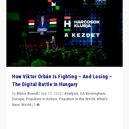
How Viktor Orbán Is Fighting – And Losing –
The Digital Battle In Hungary
by
Blaire Brandt
|
Sep 10, 2025
|
Analysis
,
EA Birmingham
,
Europe
,
Populism in Action
,
Populism in the World
,
What's
New
,
World
|
1
Prime Minister Viktor Orbán and Hungary’s Fidesz
Party have launch a Fight Club digital media campaign
— and they are getting beaten at it.