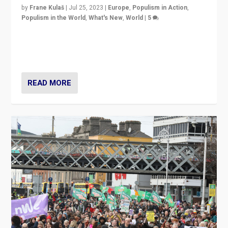
by
Frane Kulaš
|
Jul 25, 2023
|
Europe
,
Populism in Action
,
Populism in the World
,
What's New
,
World
|
5
“4 years ago, Austria’s far-right Freedom Party
appeared to consign itself to scandalous past. But
now, there is a belief that tomorrow belongs to them.”
READ MORE