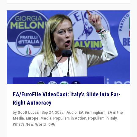
EA/EuroFile VideoCast: Italy’s Slide Into Far-
Right Autocracy
by
Scott Lucas
|
Sep 24, 2022
|
Audio
,
EA Birmingham
,
EA in the
Media
,
Europe
,
Media
,
Populism in Action
,
Populism in Italy
,
What's New
,
World
|
0
Rula Jebreal on Italy’s slide into autocracy & wider