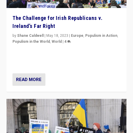
The Challenge for Irish Republicans v.
Ireland’s Far Right
by
Shane Caldwell
|
May 18, 2023
|
Europe
,
Populism in Action
,
Populism in the World
,
World
|
4
“No longer are Irish Republicans just positioned v.
Northern Ireland’s union with Britain. They also want to
be frontline opponents of far right in Ireland.”
READ MORE