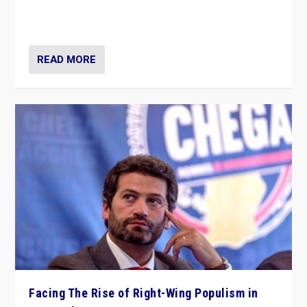
context of far right — politics, disinformation, and
threats — from Europe to the Middle East to US
READ MORE
Facing The Rise of Right-Wing Populism in