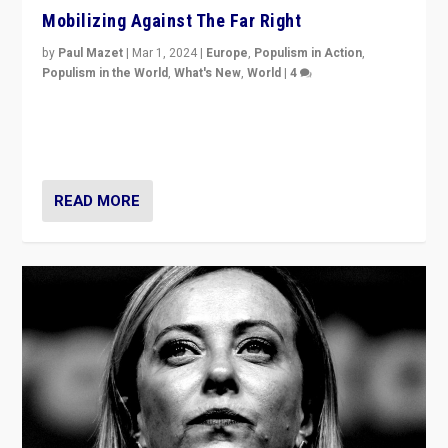
Mobilizing Against The Far Right
by
Paul Mazet
|
Mar 1, 2024
|
Europe
,
Populism in Action
,
Populism in the World
,
What's New
,
World
|
4
Germans rally v. threat of far right AfD: “Healthy
society does not need politicians singling out and
threatening ‘others’. The call should be for humanity”
READ MORE