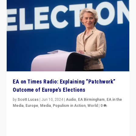
EA on Times Radio: Explaining “Patchwork”
Outcome of Europe’s Elections
by
Scott Lucas
|
Jun 10, 2024
|
Audio
,
EA Birmingham
,
EA in the
Media
,
Europe
,
Media
,
Populism in Action
,
World
|
0
Knocking back headlines of “far right surge” to explain
“patchwork” outcome in elections, varying from
country to country across Europe’s 27-nation bloc.