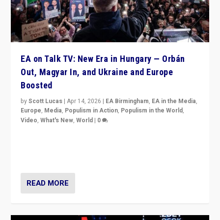
EA on Talk TV: New Era in Hungary — Orbán
Out, Magyar In, and Ukraine and Europe
Boosted
by
Scott Lucas
|
Apr 14, 2026
|
EA Birmingham
,
EA in the Media
,
Europe
,
Media
,
Populism in Action
,
Populism in the World
,
Video
,
What's New
,
World
|
0
Analyzing victory of Peter Magyar and Tisza Party in
Hungary’s elections, ending the 16-year rule of pro-
Kremlin Prime Minister Viktor Orbán
READ MORE