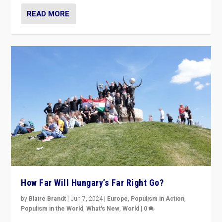
READ MORE
How Far Will Hungary’s Far Right Go?
by
Blaire Brandt
|
Jun 7, 2024
|
Europe
,
Populism in Action
,
Populism in the World
,
What's New
,
World
|
0