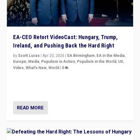
EA-CEO Retort VideoCast: Hungary, Trump,
Ireland, and Pushing Back the Hard Right
by
Scott Lucas
|
Apr 20, 2026
|
EA Birmingham
,
EA in the Media
,
Europe
,
Media
,
Populism in Action
,
Populism in the World
,
US
,
Video
,
What's New
,
World
|
0
71-minute deep dive on pushing back hard right in
Europe, US, and beyond — Hungary’s Orbán defeated,
Trump ranting, but what must we do?
READ MORE