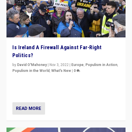
Is Ireland A Firewall Against Far-Right
Politics?
by
David O'Mahoney
|
Nov 3, 2022
|
Europe
,
Populism in Action
,
Populism in the World
,
What's New
|
0
“For now the far right’s message is failing to resonate
in an Ireland which can legitimately claim to be a
country standing against political extremism.”
READ MORE