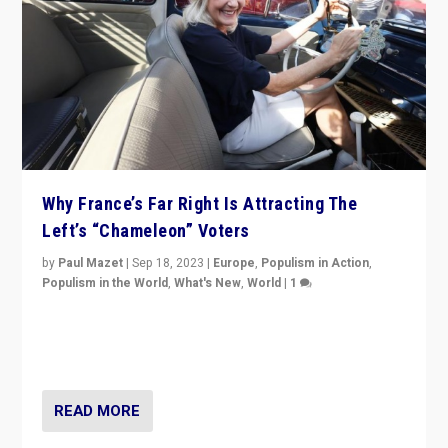
Why France’s Far Right Is Attracting The
Left’s “Chameleon” Voters
by
Paul Mazet
|
Sep 18, 2023
|
Europe
,
Populism in Action
,
Populism in the World
,
What's New
,
World
|
1
Why is the emblematic supporter of France’s left-wing
organizations travelling towards the far right party of
Marine Le Pen, especially in the northeast?
READ MORE