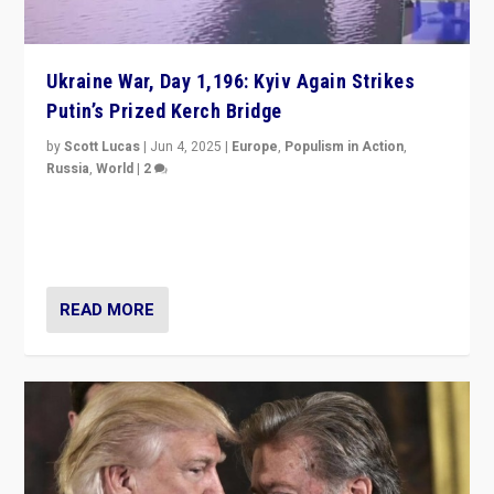
Ukraine War, Day 1,196: Kyiv Again Strikes
Putin’s Prized Kerch Bridge
by
Scott Lucas
|
Jun 4, 2025
|
Europe
,
Populism in Action
,
Russia
,
World
|
2
Ukrainian forces again strike Kerch Bridge, Vladimir
Putin’s flagship symbol of his quest to conquer
Ukraine, in large explosion on Tuesday.
READ MORE