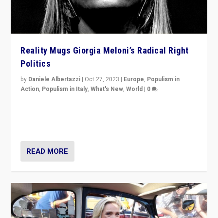
Reality Mugs Giorgia Meloni’s Radical Right
Politics
by
Daniele Albertazzi
|
Oct 27, 2023
|
Europe
,
Populism in
Action
,
Populism in Italy
,
What's New
,
World
|
0
Giorgia Meloni’s populist radical-right party is in power
in Italy — but she finds it is subject to same external
constraints as any other administration.
READ MORE