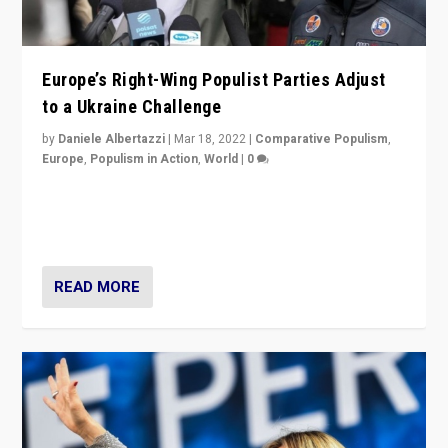
Europe’s Right-Wing Populist Parties Adjust
to a Ukraine Challenge
by
Daniele Albertazzi
|
Mar 18, 2022
|
Comparative Populism
,
Europe
,
Populism in Action
,
World
|
0
“Ukraine Invasion shows adaptability and flexibility are
strengths for populist parties on European radical right.
Opponents should not underestimate that.”
READ MORE