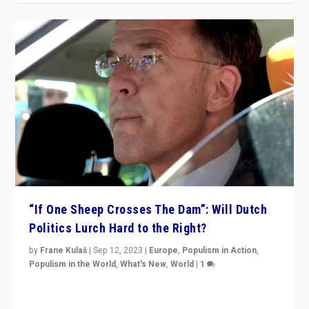
“If One Sheep Crosses The Dam”: Will Dutch
Politics Lurch Hard to the Right?
by
Frane Kulaš
|
Sep 12, 2023
|
Europe
,
Populism in Action
,
Populism in the World
,
What's New
,
World
|
1
Will the liberal confines and “stability” of The
Netherlands be broken in November’s elections? A