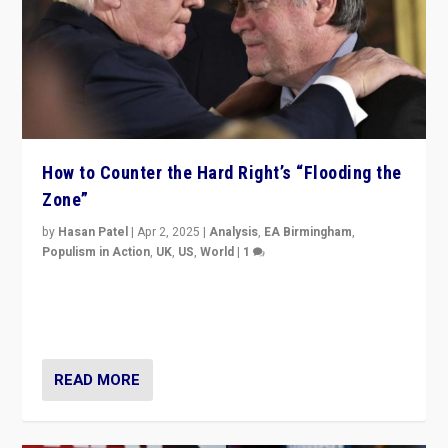
How to Counter the Hard Right’s “Flooding the
Zone”
by
Hasan Patel
|
Apr 2, 2025
|
Analysis
,
EA Birmingham
,
Populism in Action
,
UK
,
US
,
World
|
1
Countering politicians, mainly from hard right populist
movements, who “flood the zone” to dominate news
cycle & divert attention from issues.
READ MORE