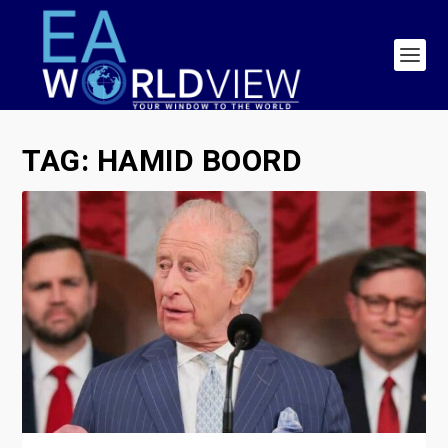
TAG:
HAMID BOORD