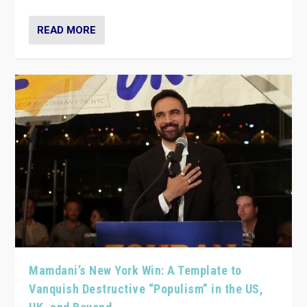
READ MORE
Mamdani’s New York Win: A Template to
Vanquish Destructive “Populism” in the US,