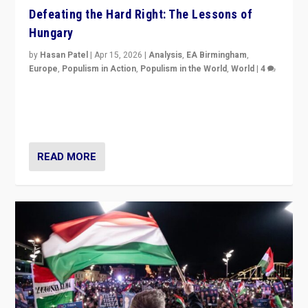
Defeating the Hard Right: The Lessons of
Hungary
by
Hasan Patel
|
Apr 15, 2026
|
Analysis
,
EA Birmingham
,
Europe
,
Populism in Action
,
Populism in the World
,
World
|
4
“Defeat of Prime Minister Viktor Orbán is far more
than upset in Hungary. It is body blow to hard right,
Trump’s MAGA, & populist strongmen.”
READ MORE