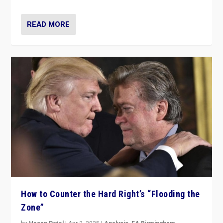
READ MORE
How to Counter the Hard Right’s “Flooding the
Zone”