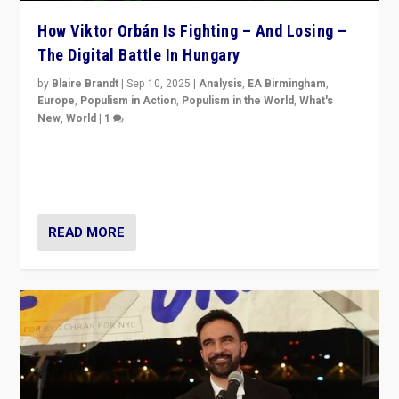
How Viktor Orbán Is Fighting – And Losing –
The Digital Battle In Hungary
by
Blaire Brandt
|
Sep 10, 2025
|
Analysis
,
EA Birmingham
,
Europe
,
Populism in Action
,
Populism in the World
,
What's
New
,
World
|
1
Prime Minister Viktor Orbán and Hungary’s Fidesz
Party have launch a Fight Club digital media campaign
— and they are getting beaten at it.
READ MORE