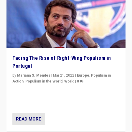
Facing The Rise of Right-Wing Populism in
Portugal
by
Mariana S. Mendes
|
Mar 21, 2022
|
Europe
,
Populism in
Action
,
Populism in the World
,
World
|
0
Beyond the success of ruling center-left Socialist
Party is a question for Portugal’s politics: how do you
deal with the rise of radical right-wing populism?
READ MORE