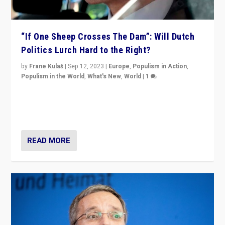
“If One Sheep Crosses The Dam”: Will Dutch
Politics Lurch Hard to the Right?
by
Frane Kulaš
|
Sep 12, 2023
|
Europe
,
Populism in Action
,
Populism in the World
,
What's New
,
World
|
1
Will the liberal confines and “stability” of The
Netherlands be broken in November’s elections? A
look at the issues and parties — including the far right
READ MORE