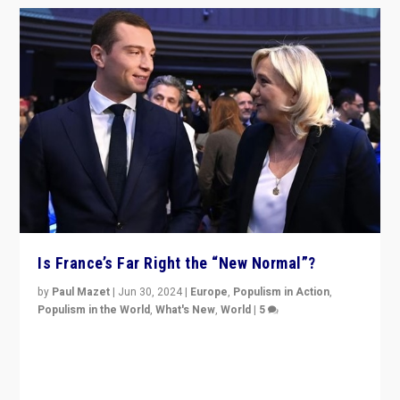
Is France’s Far Right the “New Normal”?
by
Paul Mazet
|
Jun 30, 2024
|
Europe
,
Populism in Action
,
Populism in the World
,
What's New
,
World
|
5
After 20 years of governance from “traditional” parties
to Macron, is it still possible in France to stem a
dynamic in which far right is the “new normal”?