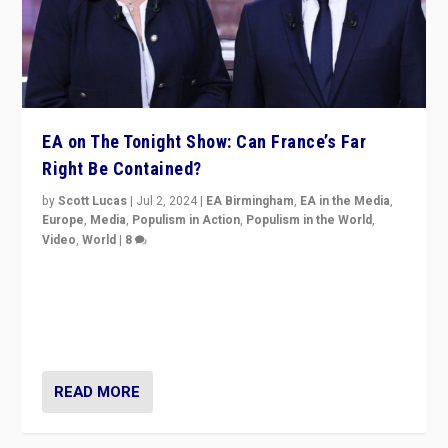
EA on The Tonight Show: Can France’s Far
Right Be Contained?
by
Scott Lucas
|
Jul 2, 2024
|
EA Birmingham
,
EA in the Media
,
Europe
,
Media
,
Populism in Action
,
Populism in the World
,
Video
,
World
|
8
Analyzing first-round outcome of France’s elections
for the National Assembly, and whether far-right
Rassemblement National can be contained in the
second.
READ MORE