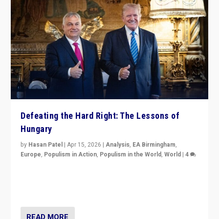
Defeating the Hard Right: The Lessons of
Hungary
by
Hasan Patel
|
Apr 15, 2026
|
Analysis
,
EA Birmingham
,
Europe
,
Populism in Action
,
Populism in the World
,
World
|
4
“Defeat of Prime Minister Viktor Orbán is far more
than upset in Hungary. It is body blow to hard right,
Trump’s MAGA, & populist strongmen.”
READ MORE