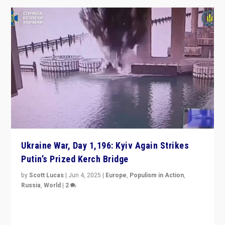
Ukraine War, Day 1,196: Kyiv Again Strikes
Putin’s Prized Kerch Bridge
by
Scott Lucas
|
Jun 4, 2025
|
Europe
,
Populism in Action
,
Russia
,
World
|
2
Ukrainian forces again strike Kerch Bridge, Vladimir
Putin’s flagship symbol of his quest to conquer
Ukraine, in large explosion on Tuesday.