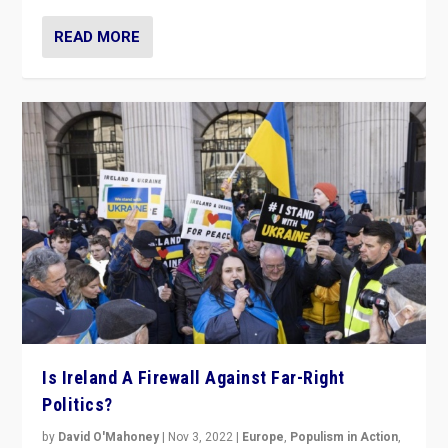
READ MORE
Is Ireland A Firewall Against Far-Right
Politics?
by
David O'Mahoney
|
Nov 3, 2022
|
Europe
,
Populism in Action
,