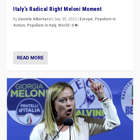
Italy’s Radical Right Meloni Moment
by
Daniele Albertazzi
|
Sep 30, 2022
|
Europe
,
Populism in
Action
,
Populism in Italy
,
World
|
0
I answered the questions of Bertelsmann Stiftung’s
Isabell Hoffmann about Sunday’s...
READ MORE