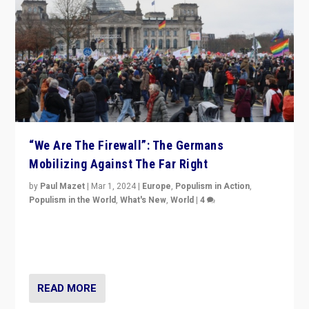
“We Are The Firewall”: The Germans
Mobilizing Against The Far Right
by
Paul Mazet
|
Mar 1, 2024
|
Europe
,
Populism in Action
,
Populism in the World
,
What's New
,
World
|
4
Germans rally v. threat of far right AfD: “Healthy
society does not need politicians singling out and
threatening ‘others’. The call should be for humanity”
READ MORE