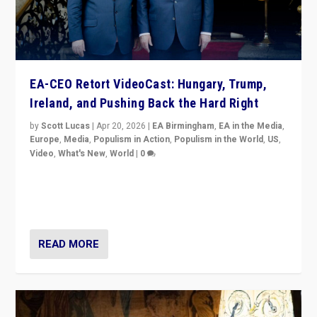
EA-CEO Retort VideoCast: Hungary, Trump,
Ireland, and Pushing Back the Hard Right
by
Scott Lucas
|
Apr 20, 2026
|
EA Birmingham
,
EA in the Media
,
Europe
,
Media
,
Populism in Action
,
Populism in the World
,
US
,
Video
,
What's New
,
World
|
0
71-minute deep dive on pushing back hard right in
Europe, US, and beyond — Hungary’s Orbán defeated,
Trump ranting, but what must we do?
READ MORE