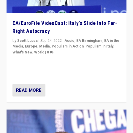
EA/EuroFile VideoCast: Italy’s Slide Into Far-
Right Autocracy
by
Scott Lucas
|
Sep 24, 2022
|
Audio
,
EA Birmingham
,
EA in the
Media
,
Europe
,
Media
,
Populism in Action
,
Populism in Italy
,
What's New
,
World
|
0
Rula Jebreal on Italy’s slide into autocracy & wider
context of far right — politics, disinformation, and
threats — from Europe to the Middle East to US
READ MORE