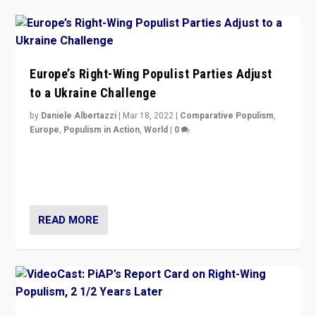
Europe’s Right-Wing Populist Parties Adjust
to a Ukraine Challenge
by
Daniele Albertazzi
|
Mar 18, 2022
|
Comparative Populism
,
Europe
,
Populism in Action
,
World
|
0
“Ukraine Invasion shows adaptability and flexibility are
strengths for populist parties on European radical right.
Opponents should not underestimate that.”
READ MORE