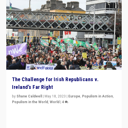
The Challenge for Irish Republicans v.
Ireland’s Far Right
by
Shane Caldwell
|
May 18, 2023
|
Europe
,
Populism in Action
,
Populism in the World
,
World
|
4
“No longer are Irish Republicans just positioned v.
Northern Ireland’s union with Britain. They also want to
be frontline opponents of far right in Ireland.”