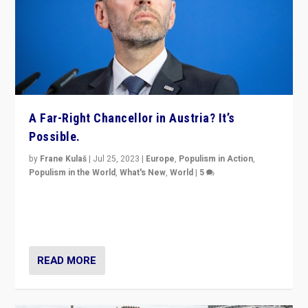
A Far-Right Chancellor in Austria? It’s
Possible.
by
Frane Kulaš
|
Jul 25, 2023
|
Europe
,
Populism in Action
,
Populism in the World
,
What's New
,
World
|
5
“4 years ago, Austria’s far-right Freedom Party
appeared to consign itself to scandalous past. But
now, there is a belief that tomorrow belongs to them.”
READ MORE