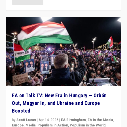
EA on Talk TV: New Era in Hungary — Orbán
Out, Magyar In, and Ukraine and Europe
Boosted
by
Scott Lucas
|
Apr 14, 2026
|
EA Birmingham
,
EA in the Media
,
Europe
,
Media
,
Populism in Action
,
Populism in the World
,