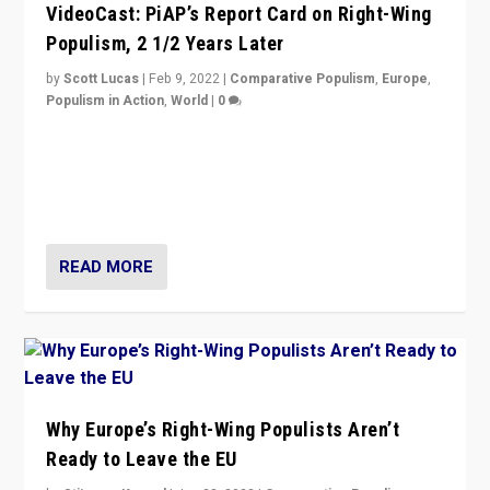
VideoCast: PiAP’s Report Card on Right-Wing
Populism, 2 1/2 Years Later
by
Scott Lucas
|
Feb 9, 2022
|
Comparative Populism
,
Europe
,
Populism in Action
,
World
|
0
Is radical right-wing populism on the rise across
Europe? How should we begin to assess parties
through organization, tactics, and popularity with
voters?
READ MORE
Why Europe’s Right-Wing Populists Aren’t
Ready to Leave the EU