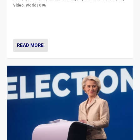
Video
,
World
|
0
Elections in UK and France: Governments in trouble,
but big differences in challengers – far right in France,
center in UK – and in Britain’s Brexit burden.
READ MORE