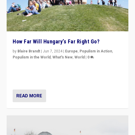
How Far Will Hungary’s Far Right Go?
by
Blaire Brandt
|
Jun 7, 2024
|
Europe
,
Populism in Action
,
Populism in the World
,
What's New
,
World
|
0
“If Mi Hazánk is successful in this week’s elections, its
conclusion for Hungary: the far-right has never been
more wrong in thinking that they are right.”
READ MORE