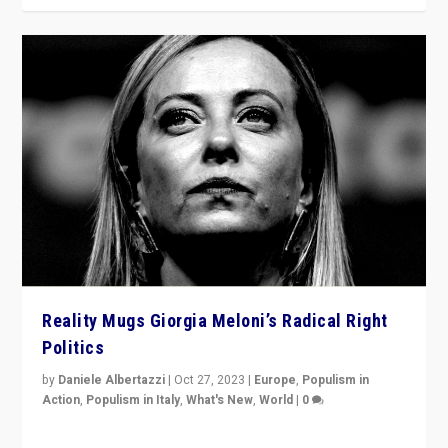
Reality Mugs Giorgia Meloni’s Radical Right
Politics
by
Daniele Albertazzi
|
Oct 27, 2023
|
Europe
,
Populism in
Action
,
Populism in Italy
,
What's New
,
World
|
0
Giorgia Meloni’s populist radical-right party is in power