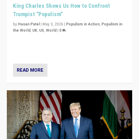
King Charles Shows Us How to Confront
Trumpist “Populism”
by
Hasan Patel
|
May 3, 2026
|
Populism in Action
,
Populism in
the World
,
UK
,
US
,
World
|
0
“King Charles III’s speech did not merely defend a set
of values. It made populism look smaller. In this age,
that is a serious achievement.”
READ MORE