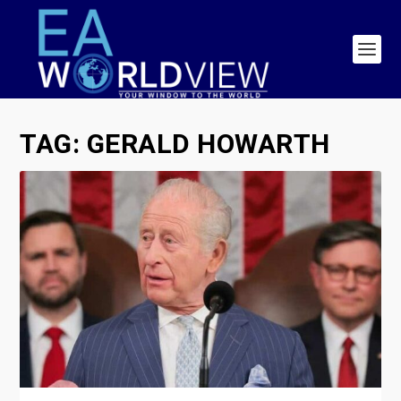
TAG:
GERALD HOWARTH