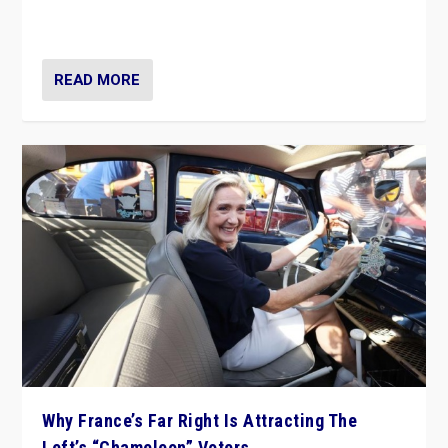
in Italy — but she finds it is subject to same external
constraints as any other administration.
READ MORE
Why France’s Far Right Is Attracting The
Left’s “Chameleon” Voters