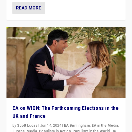
READ MORE
EA on WION: The Forthcoming Elections in the
UK and France
by
Scott Lucas
|
Jun 14, 2024
|
EA Birmingham
,
EA in the Media
,
Europe
,
Media
,
Populism in Action
,
Populism in the World
,
UK
,