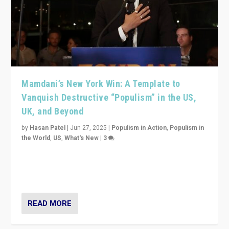
Mamdani’s New York Win: A Template to
Vanquish Destructive “Populism” in the US,
UK, and Beyond
by
Hasan Patel
|
Jun 27, 2025
|
Populism in Action
,
Populism in
the World
,
US
,
What's New
|
3
Zohran Mamdani’s lesson: “If progressive politics can
get its act together, then assumptions of Trumpist and
divided America can be upended”
READ MORE