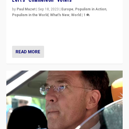
by
Paul Mazet
|
Sep 18, 2023
|
Europe
,
Populism in Action
,
Populism in the World
,
What's New
,
World
|
1
Why is the emblematic supporter of France’s left-wing
organizations travelling towards the far right party of
Marine Le Pen, especially in the northeast?
READ MORE