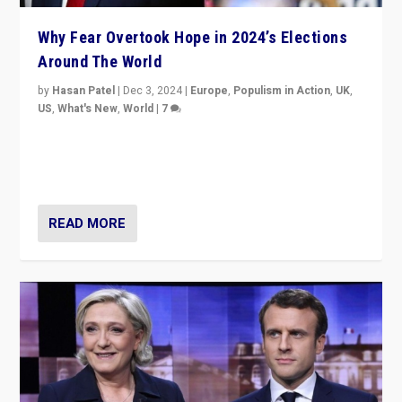
Why Fear Overtook Hope in 2024’s Elections
Around The World
by
Hasan Patel
|
Dec 3, 2024
|
Europe
,
Populism in Action
,
UK
,
US
,
What's New
,
World
|
7
“Fear is easier to sell than hope when institutions
seem to be failing. To reclaim hope, politicians must
dare to dream, disrupt, & inspire.”
READ MORE