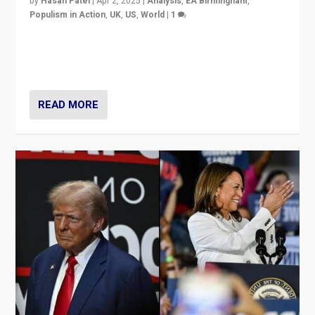
by
Hasan Patel
|
Apr 2, 2025
|
Analysis
,
EA Birmingham
,
Populism in Action
,
UK
,
US
,
World
|
1
Countering politicians, mainly from hard right populist
movements, who “flood the zone” to dominate news
cycle & divert attention from issues.
READ MORE