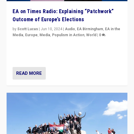
EA on Times Radio: Explaining “Patchwork”
Outcome of Europe’s Elections
by
Scott Lucas
|
Jun 10, 2024
|
Audio
,
EA Birmingham
,
EA in the
Media
,
Europe
,
Media
,
Populism in Action
,
World
|
0
Knocking back headlines of “far right surge” to explain
“patchwork” outcome in elections, varying from
country to country across Europe’s 27-nation bloc.
READ MORE