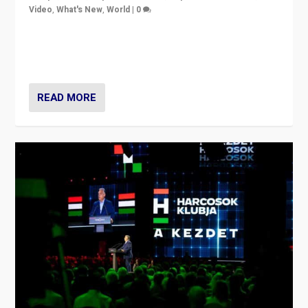
Video
,
What's New
,
World
|
0
Analyzing victory of Peter Magyar and Tisza Party in
Hungary’s elections, ending the 16-year rule of pro-
Kremlin Prime Minister Viktor Orbán
READ MORE