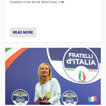
Populism in the World
,
What's New
|
0
“For now the far right’s message is failing to resonate
in an Ireland which can legitimately claim to be a
country standing against political extremism.”
READ MORE