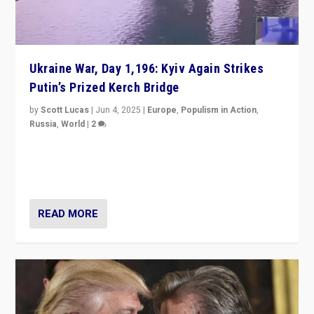
Ukraine War, Day 1,196: Kyiv Again Strikes
Putin’s Prized Kerch Bridge
by
Scott Lucas
|
Jun 4, 2025
|
Europe
,
Populism in Action
,
Russia
,
World
|
2
Ukrainian forces again strike Kerch Bridge, Vladimir
Putin’s flagship symbol of his quest to conquer
Ukraine, in large explosion on Tuesday.
READ MORE