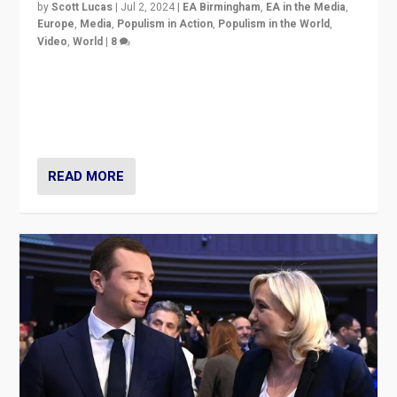
by
Scott Lucas
|
Jul 2, 2024
|
EA Birmingham
,
EA in the Media
,
Europe
,
Media
,
Populism in Action
,
Populism in the World
,
Video
,
World
|
8
Analyzing first-round outcome of France’s elections
for the National Assembly, and whether far-right
Rassemblement National can be contained in the
second.
READ MORE