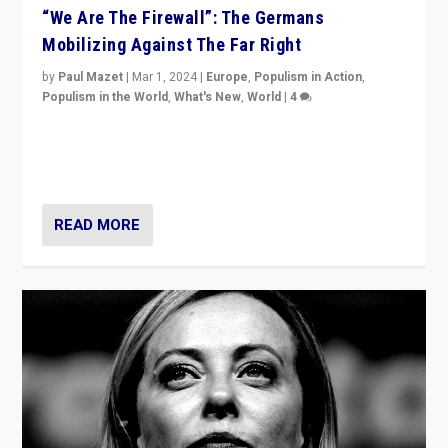
“We Are The Firewall”: The Germans
Mobilizing Against The Far Right
by
Paul Mazet
|
Mar 1, 2024
|
Europe
,
Populism in Action
,
Populism in the World
,
What's New
,
World
|
4
Germans rally v. threat of far right AfD: “Healthy
society does not need politicians singling out and
threatening ‘others’. The call should be for humanity”
READ MORE