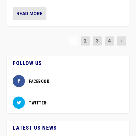
READ MORE
1
2
3
4
FOLLOW US
FACEBOOK
TWITTER
LATEST US NEWS