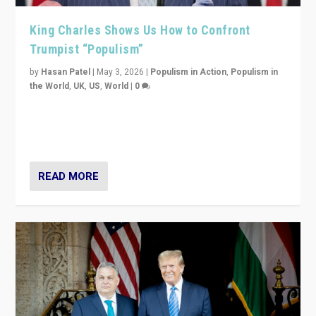
King Charles Shows Us How to Confront
Trumpist “Populism”
by
Hasan Patel
|
May 3, 2026
|
Populism in Action
,
Populism in
the World
,
UK
,
US
,
World
|
0
“King Charles III’s speech did not merely defend a set
of values. It made populism look smaller. In this age,
that is a serious achievement.”
READ MORE