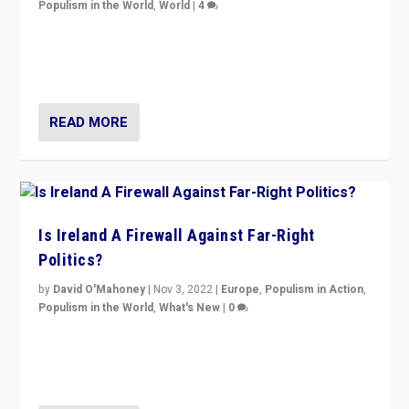
Populism in the World
,
World
|
4
“No longer are Irish Republicans just positioned v.
Northern Ireland’s union with Britain. They also want to
be frontline opponents of far right in Ireland.”
READ MORE
Is Ireland A Firewall Against Far-Right
Politics?
by
David O'Mahoney
|
Nov 3, 2022
|
Europe
,
Populism in Action
,
Populism in the World
,
What's New
|
0
“For now the far right’s message is failing to resonate
in an Ireland which can legitimately claim to be a
country standing against political extremism.”