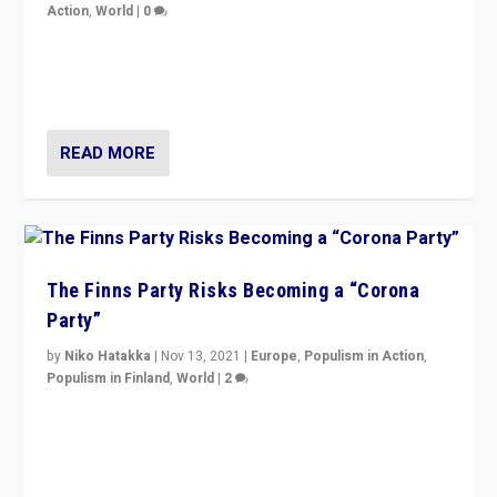
Action
,
World
|
0
“I am not saying that right-wing populists are new
normal everywhere. But this is the direction of travel,
and it is important to analyse what is happening.”
READ MORE
The Finns Party Risks Becoming a “Corona
Party”
by
Niko Hatakka
|
Nov 13, 2021
|
Europe
,
Populism in Action
,
Populism in Finland
,
World
|
2
Caught between Government measures and anti-
vaccination movement, the Finns Party’s wait-and-see
approach risks controversy of becoming “a corona
party”.