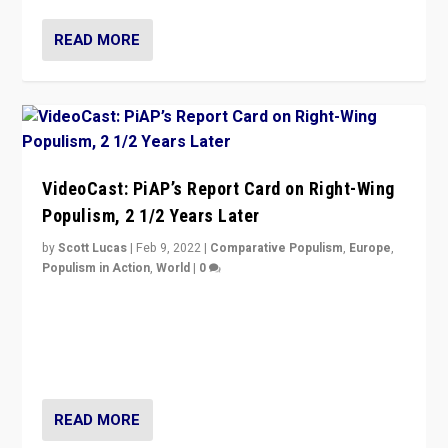
READ MORE
VideoCast: PiAP’s Report Card on Right-Wing
Populism, 2 1/2 Years Later
by
Scott Lucas
|
Feb 9, 2022
|
Comparative Populism
,
Europe
,
Populism in Action
,
World
|
0
Is radical right-wing populism on the rise across
Europe? How should we begin to assess parties
through organization, tactics, and popularity with
voters?
READ MORE