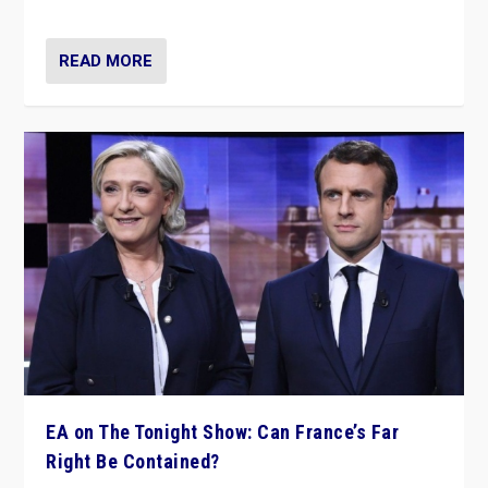
dare to dream, disrupt, & inspire.”
READ MORE
EA on The Tonight Show: Can France’s Far
Right Be Contained?