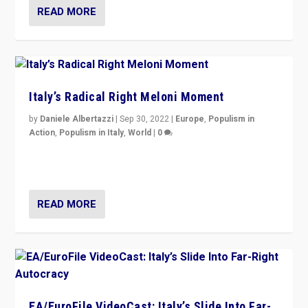
READ MORE
Italy’s Radical Right Meloni Moment
by
Daniele Albertazzi
|
Sep 30, 2022
|
Europe
,
Populism in
Action
,
Populism in Italy
,
World
|
0
I answered the questions of Bertelsmann Stiftung’s
Isabell Hoffmann about Sunday’s...
READ MORE
EA/EuroFile VideoCast: Italy’s Slide Into Far-