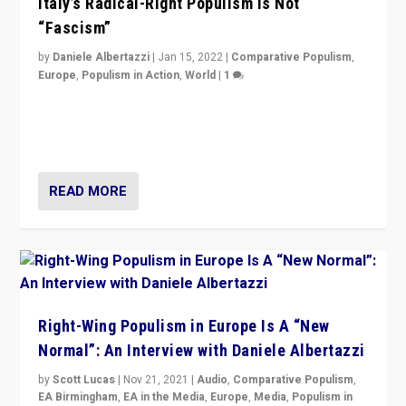
Italy’s Radical-Right Populism is Not
“Fascism”
by
Daniele Albertazzi
|
Jan 15, 2022
|
Comparative Populism
,
Europe
,
Populism in Action
,
World
|
1
A discussion of radical-right populism in Italy and
Switzerland, Silvio Berlusconi, effect of Coronavirus on
populist politics, & meaning of “illiberalism”
READ MORE
Right-Wing Populism in Europe Is A “New
Normal”: An Interview with Daniele Albertazzi
by
Scott Lucas
|
Nov 21, 2021
|
Audio
,
Comparative Populism
,
EA Birmingham
,
EA in the Media
,
Europe
,
Media
,
Populism in