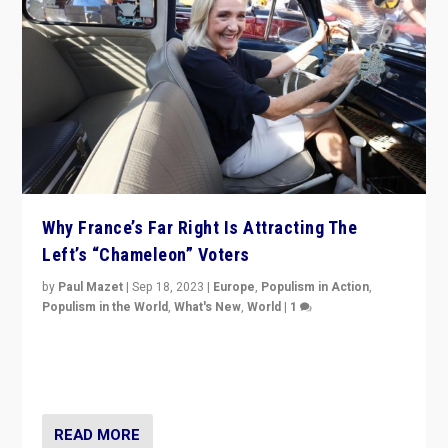
Why France’s Far Right Is Attracting The
Left’s “Chameleon” Voters
by
Paul Mazet
|
Sep 18, 2023
|
Europe
,
Populism in Action
,
Populism in the World
,
What's New
,
World
|
1
Why is the emblematic supporter of France’s left-wing
organizations travelling towards the far right party of
Marine Le Pen, especially in the northeast?
READ MORE