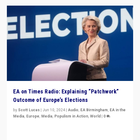
EA on Times Radio: Explaining “Patchwork”
Outcome of Europe’s Elections
by
Scott Lucas
|
Jun 10, 2024
|
Audio
,
EA Birmingham
,
EA in the
Media
,
Europe
,
Media
,
Populism in Action
,
World
|
0
Knocking back headlines of “far right surge” to explain
“patchwork” outcome in elections, varying from
country to country across Europe’s 27-nation bloc.