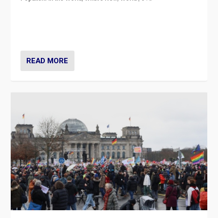
“If Mi Hazánk is successful in this week’s elections, its
conclusion for Hungary: the far-right has never been
more wrong in thinking that they are right.”
READ MORE