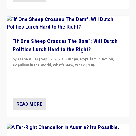
“If One Sheep Crosses The Dam”: Will Dutch
Politics Lurch Hard to the Right?
by
Frane Kulaš
|
Sep 12, 2023
|
Europe
,
Populism in Action
,
Populism in the World
,
What's New
,
World
|
1
Will the liberal confines and “stability” of The
Netherlands be broken in November’s elections? A
look at the issues and parties — including the far right
READ MORE