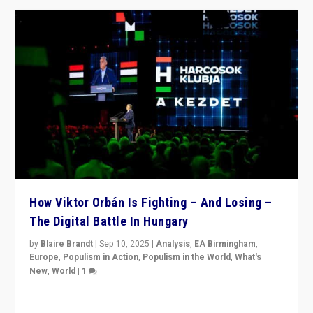
How Viktor Orbán Is Fighting – And Losing –
The Digital Battle In Hungary
by
Blaire Brandt
|
Sep 10, 2025
|
Analysis
,
EA Birmingham
,
Europe
,
Populism in Action
,
Populism in the World
,
What's
New
,
World
|
1
Prime Minister Viktor Orbán and Hungary’s Fidesz
Party have launch a Fight Club digital media campaign