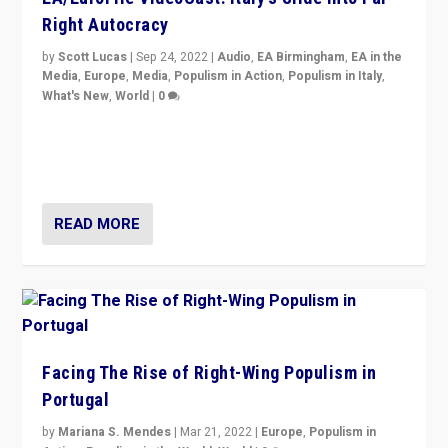
Right Autocracy
by
Scott Lucas
|
Sep 24, 2022
|
Audio
,
EA Birmingham
,
EA in the
Media
,
Europe
,
Media
,
Populism in Action
,
Populism in Italy
,
What's New
,
World
|
0
Rula Jebreal on Italy’s slide into autocracy & wider
context of far right — politics, disinformation, and
threats — from Europe to the Middle East to US
READ MORE
Facing The Rise of Right-Wing Populism in
Portugal
by
Mariana S. Mendes
|
Mar 21, 2022
|
Europe
,
Populism in