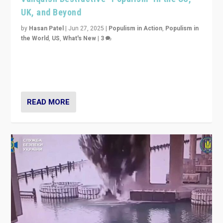
UK, and Beyond
by
Hasan Patel
|
Jun 27, 2025
|
Populism in Action
,
Populism in
the World
,
US
,
What's New
|
3
Zohran Mamdani’s lesson: “If progressive politics can
get its act together, then assumptions of Trumpist and
divided America can be upended”
READ MORE