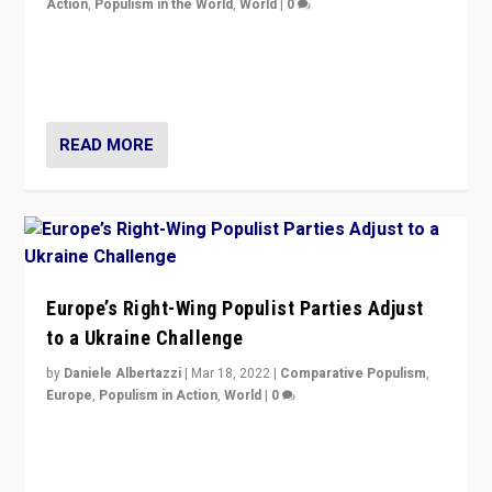
Action
,
Populism in the World
,
World
|
0
Beyond the success of ruling center-left Socialist
Party is a question for Portugal’s politics: how do you
deal with the rise of radical right-wing populism?
READ MORE
Europe’s Right-Wing Populist Parties Adjust
to a Ukraine Challenge
by
Daniele Albertazzi
|
Mar 18, 2022
|
Comparative Populism
,
Europe
,
Populism in Action
,
World
|
0
“Ukraine Invasion shows adaptability and flexibility are
strengths for populist parties on European radical right.
Opponents should not underestimate that.”