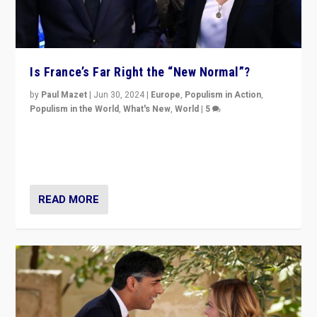
Is France’s Far Right the “New Normal”?
by
Paul Mazet
|
Jun 30, 2024
|
Europe
,
Populism in Action
,
Populism in the World
,
What's New
,
World
|
5
After 20 years of governance from “traditional” parties
to Macron, is it still possible in France to stem a
dynamic in which far right is the “new normal”?
READ MORE