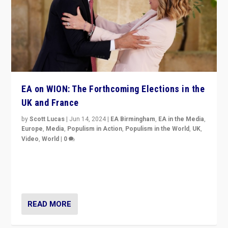
EA on WION: The Forthcoming Elections in the
UK and France
by
Scott Lucas
|
Jun 14, 2024
|
EA Birmingham
,
EA in the Media
,
Europe
,
Media
,
Populism in Action
,
Populism in the World
,
UK
,
Video
,
World
|
0
Elections in UK and France: Governments in trouble,
but big differences in challengers – far right in France,
center in UK – and in Britain’s Brexit burden.
READ MORE