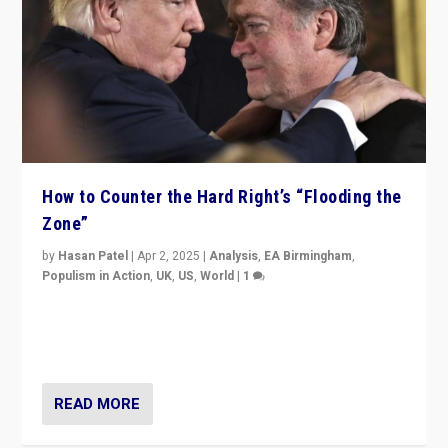
How to Counter the Hard Right’s “Flooding the
Zone”
by
Hasan Patel
|
Apr 2, 2025
|
Analysis
,
EA Birmingham
,
Populism in Action
,
UK
,
US
,
World
|
1
Countering politicians, mainly from hard right populist
movements, who “flood the zone” to dominate news
cycle & divert attention from issues.
READ MORE