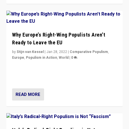
Why Europe’s Right-Wing Populists Aren’t
Ready to Leave the EU
by
Stijn van Kessel
|
Jan 28, 2022
|
Comparative Populism
,
Europe
,
Populism in Action
,
World
|
0
Why Europe’s right-wing populists prefer to focus on
more tangible issues like immigration rather taking risk
of calling for departure from European Union.
READ MORE