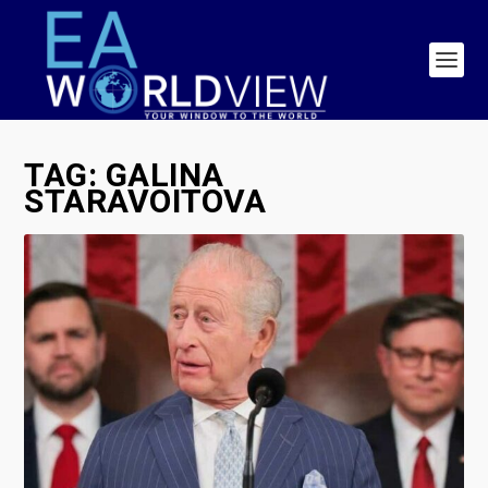
TAG:
GALINA
STARAVOITOVA