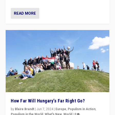
READ MORE
How Far Will Hungary’s Far Right Go?
by
Blaire Brandt
|
Jun 7, 2024
|
Europe
,
Populism in Action
,
Populism in the World
,
What's New
,
World
|
0