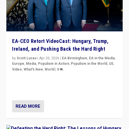
EA-CEO Retort VideoCast: Hungary, Trump,
Ireland, and Pushing Back the Hard Right
by
Scott Lucas
|
Apr 20, 2026
|
EA Birmingham
,
EA in the Media
,
Europe
,
Media
,
Populism in Action
,
Populism in the World
,
US
,
Video
,
What's New
,
World
|
0
71-minute deep dive on pushing back hard right in
Europe, US, and beyond — Hungary’s Orbán defeated,
Trump ranting, but what must we do?
READ MORE