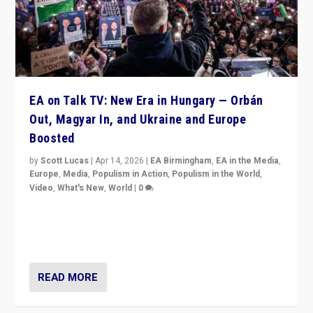
EA on Talk TV: New Era in Hungary — Orbán
Out, Magyar In, and Ukraine and Europe
Boosted
by
Scott Lucas
|
Apr 14, 2026
|
EA Birmingham
,
EA in the Media
,
Europe
,
Media
,
Populism in Action
,
Populism in the World
,
Video
,
What's New
,
World
|
0
Analyzing victory of Peter Magyar and Tisza Party in
Hungary’s elections, ending the 16-year rule of pro-
Kremlin Prime Minister Viktor Orbán
READ MORE