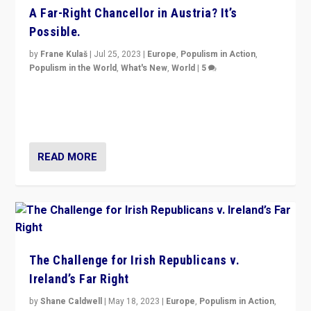
A Far-Right Chancellor in Austria? It’s
Possible.
by
Frane Kulaš
|
Jul 25, 2023
|
Europe
,
Populism in Action
,
Populism in the World
,
What's New
,
World
|
5
“4 years ago, Austria’s far-right Freedom Party
appeared to consign itself to scandalous past. But
now, there is a belief that tomorrow belongs to them.”
READ MORE
The Challenge for Irish Republicans v.
Ireland’s Far Right
by
Shane Caldwell
|
May 18, 2023
|
Europe
,
Populism in Action
,