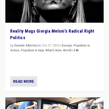
Reality Mugs Giorgia Meloni’s Radical Right
Politics
by
Daniele Albertazzi
|
Oct 27, 2023
|
Europe
,
Populism in
Action
,
Populism in Italy
,
What's New
,
World
|
0
Giorgia Meloni’s populist radical-right party is in power
in Italy — but she finds it is subject to same external
constraints as any other administration.
READ MORE