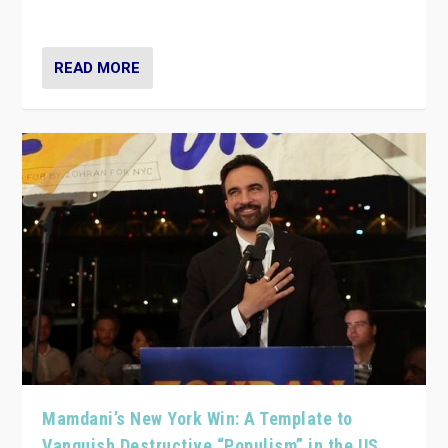
— and they are getting beaten at it.
READ MORE
Mamdani’s New York Win: A Template to
Vanquish Destructive “Populism” in the US,