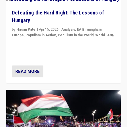
Defeating the Hard Right: The Lessons of
Hungary
by
Hasan Patel
|
Apr 15, 2026
|
Analysis
,
EA Birmingham
,
Europe
,
Populism in Action
,
Populism in the World
,
World
|
4
“Defeat of Prime Minister Viktor Orbán is far more
than upset in Hungary. It is body blow to hard right,
Trump’s MAGA, & populist strongmen.”
READ MORE