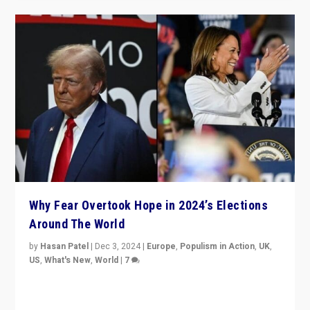
Why Fear Overtook Hope in 2024’s Elections
Around The World
by
Hasan Patel
|
Dec 3, 2024
|
Europe
,
Populism in Action
,
UK
,
US
,
What's New
,
World
|
7
“Fear is easier to sell than hope when institutions
seem to be failing. To reclaim hope, politicians must