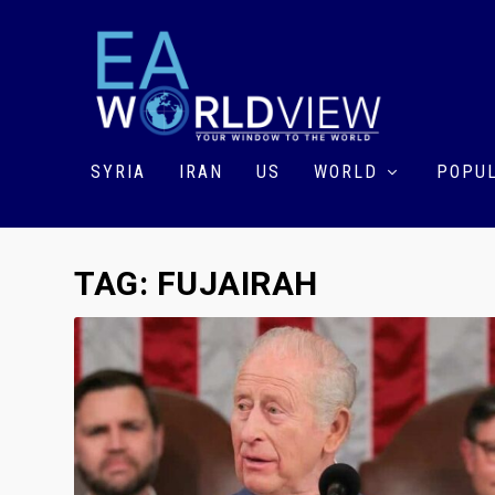
SYRIA
IRAN
US
WORLD
POPUL
TAG:
FUJAIRAH