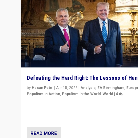
Defeating the Hard Right: The Lessons of Hu
by
Hasan Patel
|
Apr 15, 2026
|
Analysis
,
EA Birmingham
,
Europ
Populism in Action
,
Populism in the World
,
World
|
4
“Defeat of Prime Minister Viktor Orbán is far more tha
upset in Hungary. It is body blow to hard right, Trump’s
MAGA, & populist strongmen.”
READ MORE