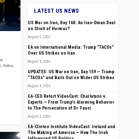
LATEST US NEWS
US War on Iran, Day 160: An Iran-Oman Deal
on Strait of Hormuz?
August 5, 2026
EA on International Media: Trump “TACOs”
Over US Strikes on Iran
ia
,
August 4, 2026
S
,
Video
,
UPDATES: US War on Iran, Day 159 — Trump
“TACOs” and Bails Out on Wider US Strikes
rope,
August 4, 2026
anting,
EA-CEO Retort VideoCast: Charlatans v.
Experts — From Trump’s Alarming Behavior
to The Persecution of Dr. Fauci
August 3, 2026
EA-Clinton Institute VideoCast: Ireland and
The Making of America — How The Irish
Influenced US Politics