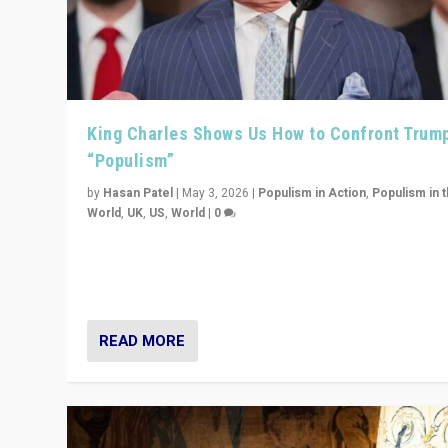
King Charles Shows Us How to Confront Trum
“Populism”
by
Hasan Patel
|
May 3, 2026
|
Populism in Action
,
Populism in 
World
,
UK
,
US
,
World
|
0
“King Charles III’s speech did not merely defend a set 
values. It made populism look smaller. In this age, that 
serious achievement.”
READ MORE