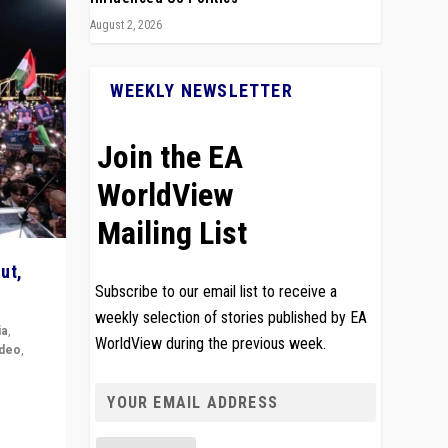
August 2, 2026
WEEKLY NEWSLETTER
Join the EA
WorldView
Mailing List
ut,
Subscribe to our email list to receive a
weekly selection of stories published by EA
ia
,
WorldView during the previous week.
ideo
,
remlin