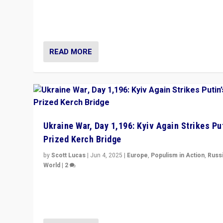
Prime Minister Viktor Orbán and Hungary’s Fidesz Part
have launch a Fight Club digital media campaign — and
are getting beaten at it.
READ MORE
Ukraine War, Day 1,196: Kyiv Again Strikes Put
Prized Kerch Bridge
by
Scott Lucas
|
Jun 4, 2025
|
Europe
,
Populism in Action
,
Russ
World
|
2
Ukrainian forces again strike Kerch Bridge, Vladimir Put
flagship symbol of his quest to conquer Ukraine, in lar
explosion on Tuesday.