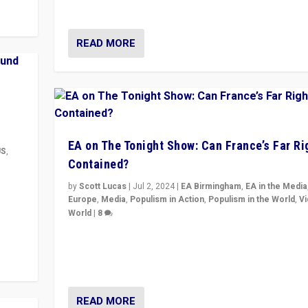
& divert attention from issues.
READ MORE
EA on The Tonight Show: Can France’s Far Ri
US
,
Contained?
m to
by
Scott Lucas
|
Jul 2, 2024
|
EA Birmingham
,
EA in the Media
eam,
Europe
,
Media
,
Populism in Action
,
Populism in the World
,
V
World
|
8
Analyzing first-round outcome of France’s elections 
National Assembly, and whether far-right Rassembl
National can be contained in the second.
READ MORE