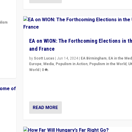
lism
 to
EA on WION: The Forthcoming Elections in t
in
and France
by
Scott Lucas
|
Jun 14, 2024
|
EA Birmingham
,
EA in the Med
Europe
,
Media
,
Populism in Action
,
Populism in the World
,
U
World
|
0
Elections in UK and France: Governments in trouble, 
differences in challengers – far right in France, cente
– and in Britain’s Brexit burden.
READ MORE