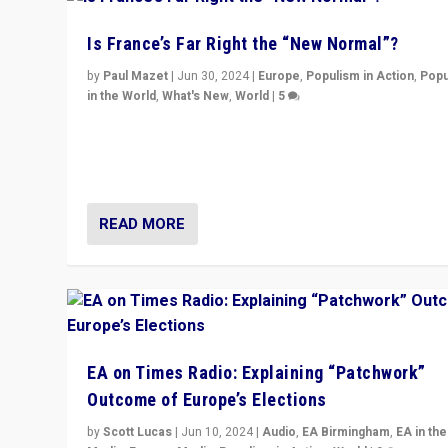
Is France’s Far Right the “New Normal”?
by
Paul Mazet
|
Jun 30, 2024
|
Europe
,
Populism in Action
,
Popu
in the World
,
What's New
,
World
|
5
After 20 years of governance from “traditional” parties
Macron, is it still possible in France to stem a dynamic 
which far right is the “new normal”?
READ MORE
EA on Times Radio: Explaining “Patchwork”
Outcome of Europe’s Elections
by
Scott Lucas
|
Jun 10, 2024
|
Audio
,
EA Birmingham
,
EA in the