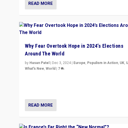
READ MORE
Why Fear Overtook Hope in 2024’s Elections
Around The World
by
Hasan Patel
|
Dec 3, 2024
|
Europe
,
Populism in Action
,
UK
,
What's New
,
World
|
7
“Fear is easier to sell than hope when institutions see
be failing. To reclaim hope, politicians must dare to dr
disrupt, & inspire.”
READ MORE