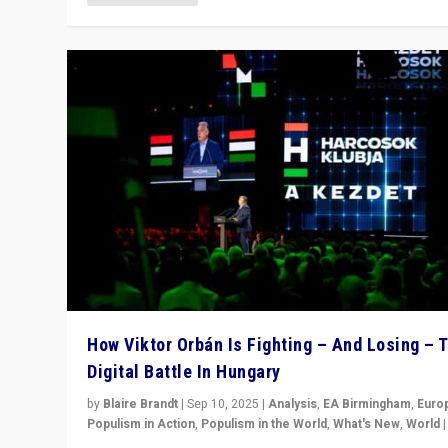
How Viktor Orbán Is Fighting – And Losing – 
Digital Battle In Hungary
by
Blaire Brandt
|
Sep 10, 2025
|
Analysis
,
EA Birmingham
,
Euro
Populism in Action
,
Populism in the World
,
What's New
,
World