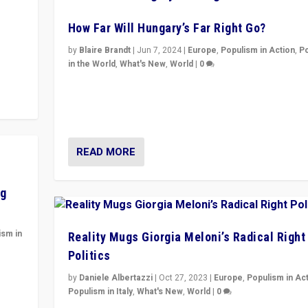
How Far Will Hungary’s Far Right Go?
y to
by
Blaire Brandt
|
Jun 7, 2024
|
Europe
,
Populism in Action
,
P
in the World
,
What's New
,
World
|
0
“If Mi Hazánk is successful in this week’s elections, i
conclusion for Hungary: the far-right has never bee
wrong in thinking that they are right.”
READ MORE
ng
ism in
Reality Mugs Giorgia Meloni’s Radical Right
Politics
y
by
Daniele Albertazzi
|
Oct 27, 2023
|
Europe
,
Populism in Ac
Populism in Italy
,
What's New
,
World
|
0