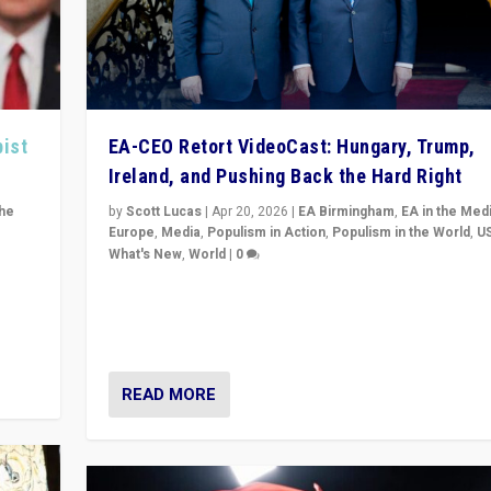
pist
EA-CEO Retort VideoCast: Hungary, Trump,
Ireland, and Pushing Back the Hard Right
the
by
Scott Lucas
|
Apr 20, 2026
|
EA Birmingham
,
EA in the Med
Europe
,
Media
,
Populism in Action
,
Populism in the World
,
U
What's New
,
World
|
0
of
71-minute deep dive on pushing back hard right in Eu
is a
US, and beyond — Hungary’s Orbán defeated, Trump r
but what must we do?
READ MORE