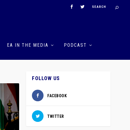
EA IN THE MEDIA
PODCAST
FOLLOW US
FACEBOOK
TWITTER