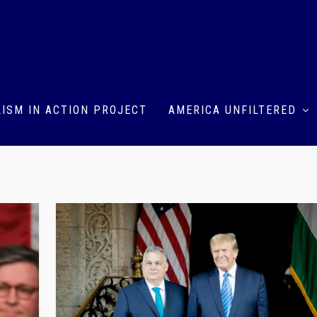
ISM IN ACTION PROJECT
AMERICA UNFILTERED