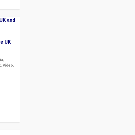
he UK
ia
,
K
,
Video
,
but big
r in UK