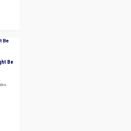
ght Be
,
ideo
,
for the
ement