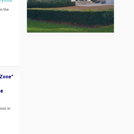
in the
n get
ivided
he
ism in
t
 cycle