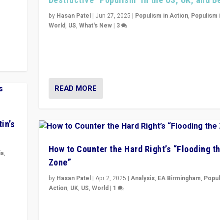
y
 they
by
Hasan Patel
|
Jun 27, 2025
|
Populism in Action
,
Populism 
World
,
US
,
What's New
|
3
Zohran Mamdani’s lesson: “If progressive politics ca
its act together, then assumptions of Trumpist and d
America can be upended”
READ MORE
in’s
How to Counter the Hard Right’s “Flooding t
ia
,
Zone”
in’s
by
Hasan Patel
|
Apr 2, 2025
|
Analysis
,
EA Birmingham
,
Popul
ge
Action
,
UK
,
US
,
World
|
1
Countering politicians, mainly from hard right populis
movements, who “flood the zone” to dominate news