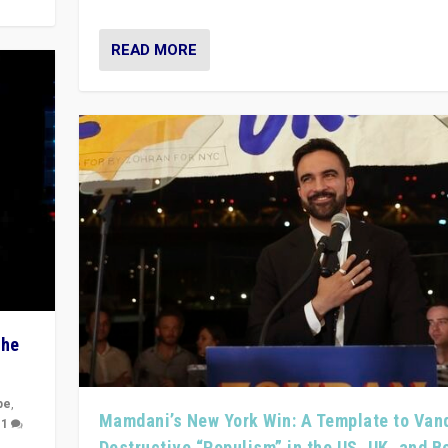
READ MORE
The
pe
,
Mamdani’s New York Win: A Template to Van
|
1
Destructive “Populism” in the US, UK, and 