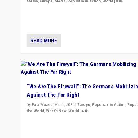
Media
,
Europe
,
Media
,
Populism in Action
,
World
|
0
Knocking back headlines of “far right surge” to explain
“patchwork” outcome in elections, varying from countr
country across Europe’s 27-nation bloc.
READ MORE
“We Are The Firewall”: The Germans Mobilizi
Against The Far Right
by
Paul Mazet
|
Mar 1, 2024
|
Europe
,
Populism in Action
,
Popul
the World
,
What's New
,
World
|
4
Germans rally v. threat of far right AfD: “Healthy societ
does not need politicians singling out and threatening
‘others’. The call should be for humanity”