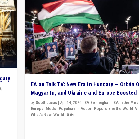
ngary
EA on Talk TV: New Era in Hungary — Orbán O
e
,
Magyar In, and Ukraine and Europe Boosted
n
by
Scott Lucas
|
Apr 14, 2026
|
EA Birmingham
,
EA in the Med
Europe
,
Media
,
Populism in Action
,
Populism in the World
,
V
What's New
,
World
|
0
Analyzing victory of Peter Magyar and Tisza Party in
Hungary’s elections, ending the 16-year rule of pro-K
Prime Minister Viktor Orbán