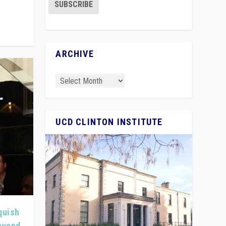
ARCHIVE
UCD CLINTON INSTITUTE
quish
Beyond