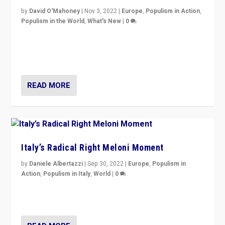
by
David O'Mahoney
|
Nov 3, 2022
|
Europe
,
Populism in Action
,
Populism in the World
,
What's New
|
0
“For now the far right’s message is failing to resonate
in an Ireland which can legitimately claim to be a
country standing against political extremism.”
READ MORE
Italy’s Radical Right Meloni Moment
by
Daniele Albertazzi
|
Sep 30, 2022
|
Europe
,
Populism in
Action
,
Populism in Italy
,
World
|
0
I answered the questions of Bertelsmann Stiftung’s
Isabell Hoffmann about Sunday’s...