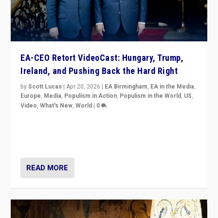
EA-CEO Retort VideoCast: Hungary, Trump,
Ireland, and Pushing Back the Hard Right
by
Scott Lucas
|
Apr 20, 2026
|
EA Birmingham
,
EA in the Media
,
Europe
,
Media
,
Populism in Action
,
Populism in the World
,
US
,
Video
,
What's New
,
World
|
0
71-minute deep dive on pushing back hard right in
Europe, US, and beyond — Hungary’s Orbán defeated,
Trump ranting, but what must we do?
READ MORE