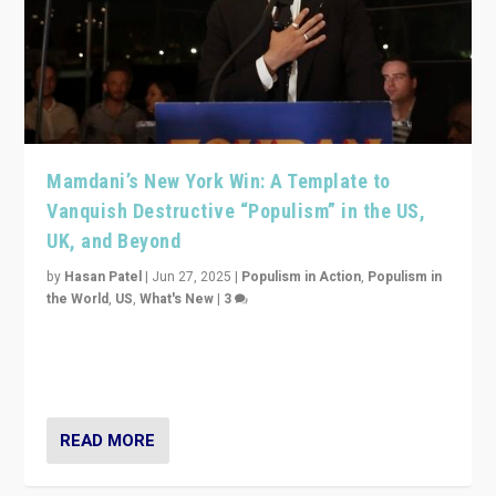
Mamdani’s New York Win: A Template to
Vanquish Destructive “Populism” in the US,
UK, and Beyond
by
Hasan Patel
|
Jun 27, 2025
|
Populism in Action
,
Populism in
the World
,
US
,
What's New
|
3
Zohran Mamdani’s lesson: “If progressive politics can
get its act together, then assumptions of Trumpist and
divided America can be upended”
READ MORE