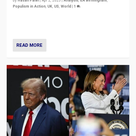
by
Hasan Patel
|
Apr 2, 2025
|
Analysis
,
EA Birmingham
,
Populism in Action
,
UK
,
US
,
World
|
1
Countering politicians, mainly from hard right populist
movements, who “flood the zone” to dominate news
cycle & divert attention from issues.
READ MORE