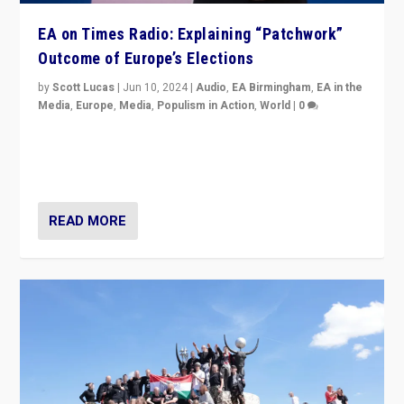
EA on Times Radio: Explaining “Patchwork”
Outcome of Europe’s Elections
by
Scott Lucas
|
Jun 10, 2024
|
Audio
,
EA Birmingham
,
EA in the
Media
,
Europe
,
Media
,
Populism in Action
,
World
|
0
Knocking back headlines of “far right surge” to explain
“patchwork” outcome in elections, varying from
country to country across Europe’s 27-nation bloc.
READ MORE