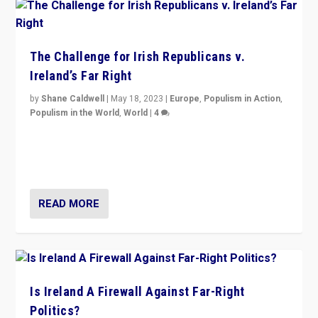
The Challenge for Irish Republicans v.
Ireland’s Far Right
by
Shane Caldwell
|
May 18, 2023
|
Europe
,
Populism in Action
,
Populism in the World
,
World
|
4
“No longer are Irish Republicans just positioned v.
Northern Ireland’s union with Britain. They also want to
be frontline opponents of far right in Ireland.”
READ MORE
Is Ireland A Firewall Against Far-Right
Politics?