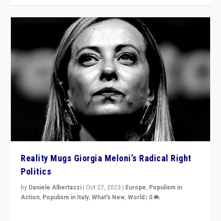
Reality Mugs Giorgia Meloni’s Radical Right
Politics
by
Daniele Albertazzi
|
Oct 27, 2023
|
Europe
,
Populism in
Action
,
Populism in Italy
,
What's New
,
World
|
0
Giorgia Meloni’s populist radical-right party is in power