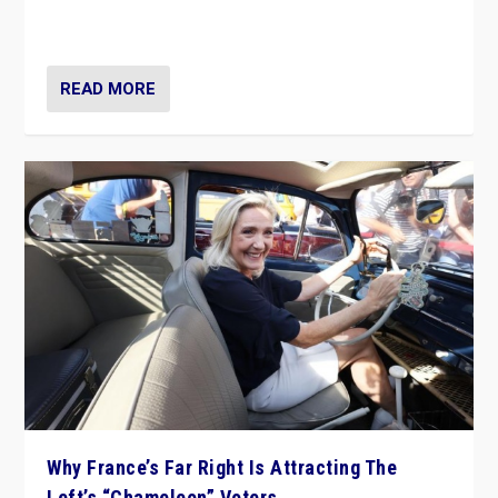
in Italy — but she finds it is subject to same external
constraints as any other administration.
READ MORE
Why France’s Far Right Is Attracting The
Left’s “Chameleon” Voters