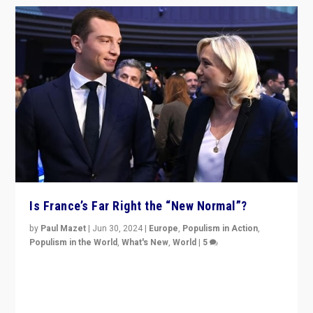
Is France’s Far Right the “New Normal”?
by
Paul Mazet
|
Jun 30, 2024
|
Europe
,
Populism in Action
,
Populism in the World
,
What's New
,
World
|
5
After 20 years of governance from “traditional” parties
to Macron, is it still possible in France to stem a
dynamic in which far right is the “new normal”?