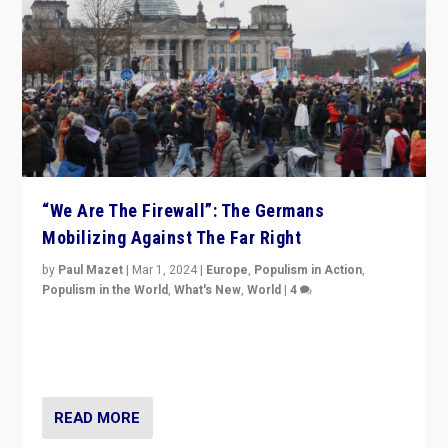
“We Are The Firewall”: The Germans
Mobilizing Against The Far Right
by
Paul Mazet
|
Mar 1, 2024
|
Europe
,
Populism in Action
,
Populism in the World
,
What's New
,
World
|
4
Germans rally v. threat of far right AfD: “Healthy
society does not need politicians singling out and
threatening ‘others’. The call should be for humanity”
READ MORE