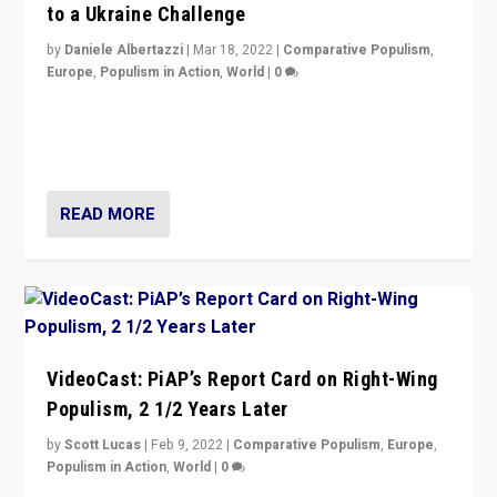
to a Ukraine Challenge
by
Daniele Albertazzi
|
Mar 18, 2022
|
Comparative Populism
,
Europe
,
Populism in Action
,
World
|
0
“Ukraine Invasion shows adaptability and flexibility are
strengths for populist parties on European radical right.
Opponents should not underestimate that.”
READ MORE
VideoCast: PiAP’s Report Card on Right-Wing
Populism, 2 1/2 Years Later
by
Scott Lucas
|
Feb 9, 2022
|
Comparative Populism
,
Europe
,
Populism in Action
,
World
|
0