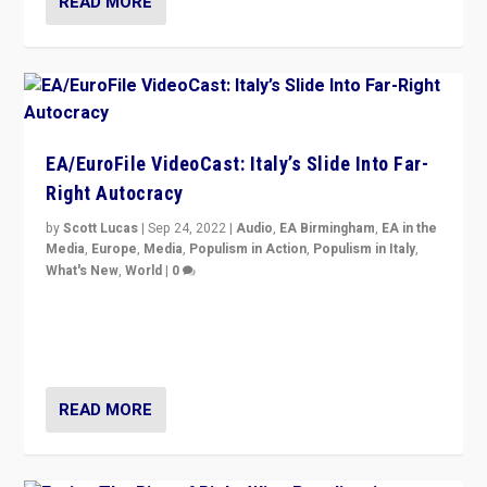
READ MORE
EA/EuroFile VideoCast: Italy’s Slide Into Far-
Right Autocracy
by
Scott Lucas
|
Sep 24, 2022
|
Audio
,
EA Birmingham
,
EA in the
Media
,
Europe
,
Media
,
Populism in Action
,
Populism in Italy
,
What's New
,
World
|
0
Rula Jebreal on Italy’s slide into autocracy & wider
context of far right — politics, disinformation, and
threats — from Europe to the Middle East to US
READ MORE