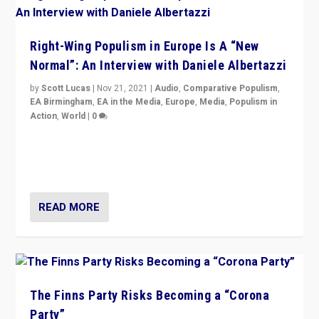
Right-Wing Populism in Europe Is A “New
Normal”: An Interview with Daniele Albertazzi
by
Scott Lucas
|
Nov 21, 2021
|
Audio
,
Comparative Populism
,
EA Birmingham
,
EA in the Media
,
Europe
,
Media
,
Populism in
Action
,
World
|
0
“I am not saying that right-wing populists are new
normal everywhere. But this is the direction of travel,
and it is important to analyse what is happening.”
READ MORE
The Finns Party Risks Becoming a “Corona
Party”