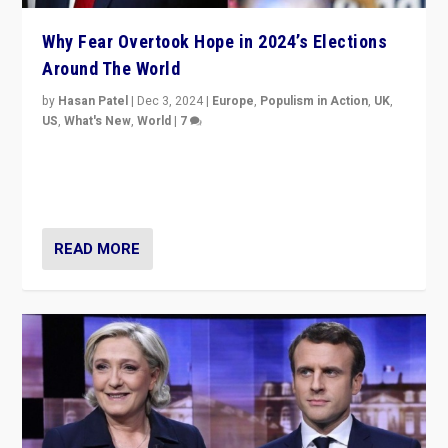
Why Fear Overtook Hope in 2024’s Elections
Around The World
by
Hasan Patel
|
Dec 3, 2024
|
Europe
,
Populism in Action
,
UK
,
US
,
What's New
,
World
|
7
“Fear is easier to sell than hope when institutions
seem to be failing. To reclaim hope, politicians must
dare to dream, disrupt, & inspire.”
READ MORE