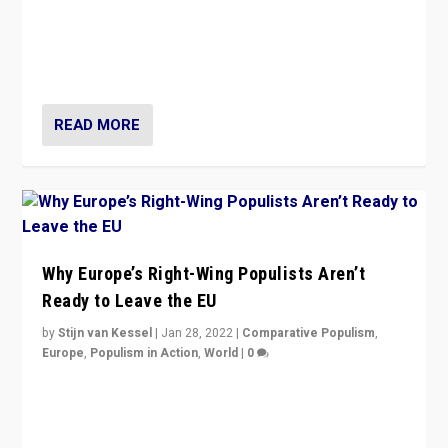
Is radical right-wing populism on the rise across
Europe? How should we begin to assess parties
through organization, tactics, and popularity with
voters?
READ MORE
Why Europe’s Right-Wing Populists Aren’t
Ready to Leave the EU
by
Stijn van Kessel
|
Jan 28, 2022
|
Comparative Populism
,
Europe
,
Populism in Action
,
World
|
0
Why Europe’s right-wing populists prefer to focus on
more tangible issues like immigration rather taking risk
of calling for departure from European Union.