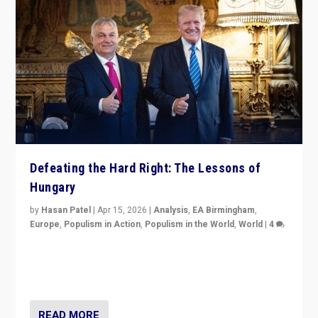
Defeating the Hard Right: The Lessons of
Hungary
by
Hasan Patel
|
Apr 15, 2026
|
Analysis
,
EA Birmingham
,
Europe
,
Populism in Action
,
Populism in the World
,
World
|
4
“Defeat of Prime Minister Viktor Orbán is far more
than upset in Hungary. It is body blow to hard right,
Trump’s MAGA, & populist strongmen.”
READ MORE