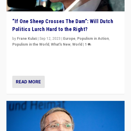
“If One Sheep Crosses The Dam”: Will Dutch
Politics Lurch Hard to the Right?
by
Frane Kulaš
|
Sep 12, 2023
|
Europe
,
Populism in Action
,
Populism in the World
,
What's New
,
World
|
1
Will the liberal confines and “stability” of The
Netherlands be broken in November’s elections? A
look at the issues and parties — including the far right
READ MORE