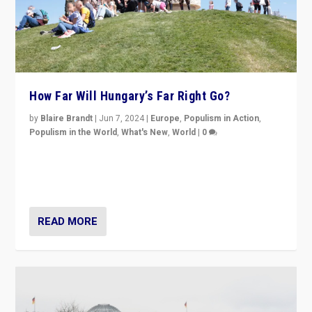
How Far Will Hungary’s Far Right Go?
by
Blaire Brandt
|
Jun 7, 2024
|
Europe
,
Populism in Action
,
Populism in the World
,
What's New
,
World
|
0
“If Mi Hazánk is successful in this week’s elections, its
conclusion for Hungary: the far-right has never been
more wrong in thinking that they are right.”
READ MORE