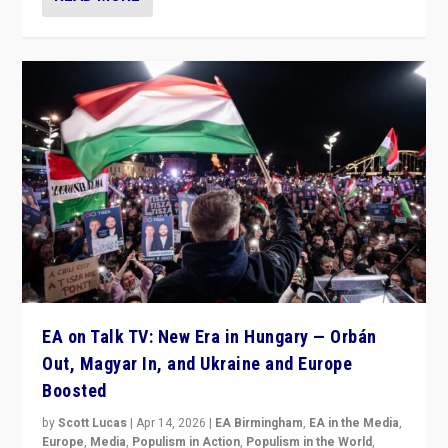
EA on Talk TV: New Era in Hungary — Orbán
Out, Magyar In, and Ukraine and Europe
Boosted
by
Scott Lucas
|
Apr 14, 2026
|
EA Birmingham
,
EA in the Media
,
Europe
,
Media
,
Populism in Action
,
Populism in the World
,