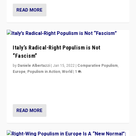
READ MORE
Italy’s Radical-Right Populism is Not
“Fascism”
by
Daniele Albertazzi
|
Jan 15, 2022
|
Comparative Populism
,
Europe
,
Populism in Action
,
World
|
1
A discussion of radical-right populism in Italy and
Switzerland, Silvio Berlusconi, effect of Coronavirus on
populist politics, & meaning of “illiberalism”
READ MORE