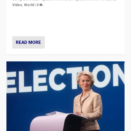
Video
,
World
|
0
Elections in UK and France: Governments in trouble,
but big differences in challengers – far right in France,
center in UK – and in Britain’s Brexit burden.
READ MORE