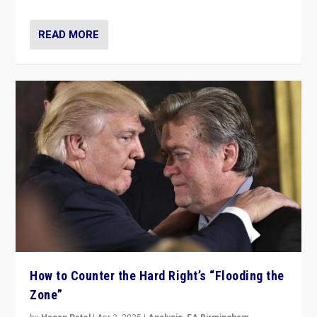
READ MORE
How to Counter the Hard Right’s “Flooding the
Zone”