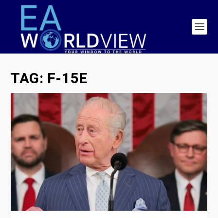
TAG:
F-15E