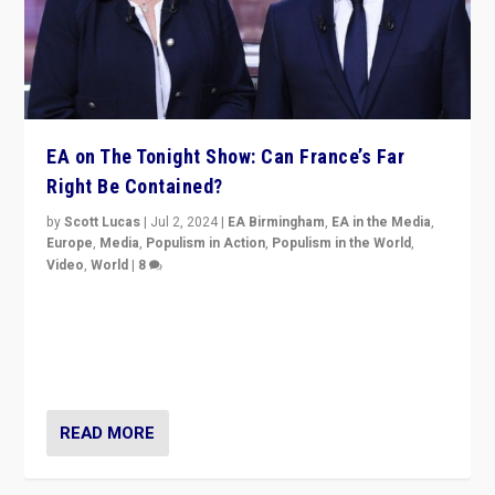
EA on The Tonight Show: Can France’s Far
Right Be Contained?
by
Scott Lucas
|
Jul 2, 2024
|
EA Birmingham
,
EA in the Media
,
Europe
,
Media
,
Populism in Action
,
Populism in the World
,
Video
,
World
|
8
Analyzing first-round outcome of France’s elections
for the National Assembly, and whether far-right
Rassemblement National can be contained in the
second.
READ MORE