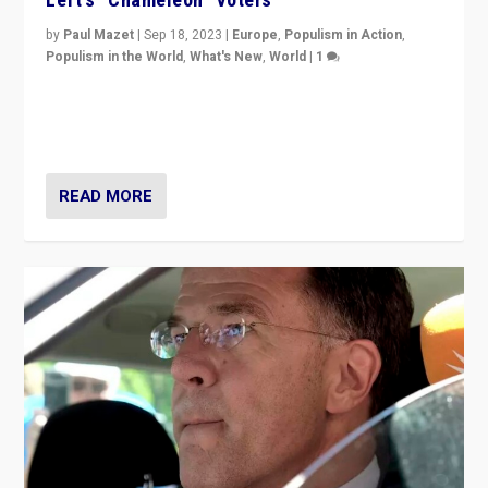
by
Paul Mazet
|
Sep 18, 2023
|
Europe
,
Populism in Action
,
Populism in the World
,
What's New
,
World
|
1
Why is the emblematic supporter of France’s left-wing
organizations travelling towards the far right party of
Marine Le Pen, especially in the northeast?
READ MORE