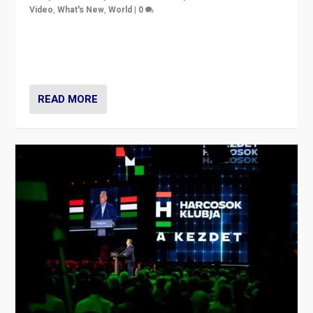
Video
,
What's New
,
World
|
0
Analyzing victory of Peter Magyar and Tisza Party in
Hungary’s elections, ending the 16-year rule of pro-
Kremlin Prime Minister Viktor Orbán
READ MORE