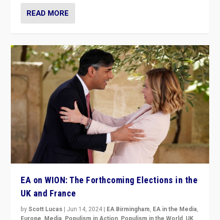
READ MORE
EA on WION: The Forthcoming Elections in the
UK and France
by
Scott Lucas
|
Jun 14, 2024
|
EA Birmingham
,
EA in the Media
,
Europe
,
Media
,
Populism in Action
,
Populism in the World
,
UK
,