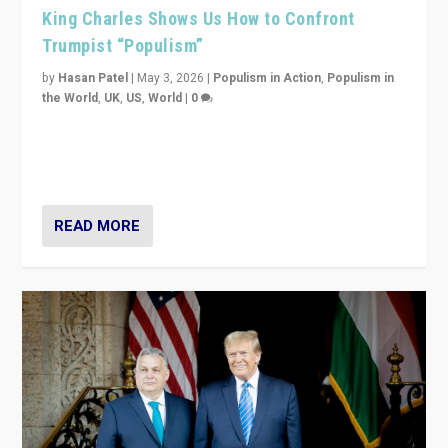
King Charles Shows Us How to Confront
Trumpist “Populism”
by
Hasan Patel
|
May 3, 2026
|
Populism in Action
,
Populism in
the World
,
UK
,
US
,
World
|
0
“King Charles III’s speech did not merely defend a set
of values. It made populism look smaller. In this age,
that is a serious achievement.”
READ MORE