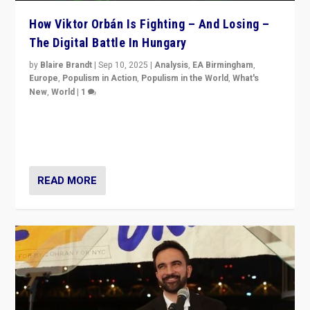
How Viktor Orbán Is Fighting – And Losing –
The Digital Battle In Hungary
by
Blaire Brandt
|
Sep 10, 2025
|
Analysis
,
EA Birmingham
,
Europe
,
Populism in Action
,
Populism in the World
,
What's
New
,
World
|
1
Prime Minister Viktor Orbán and Hungary’s Fidesz
Party have launch a Fight Club digital media campaign
— and they are getting beaten at it.
READ MORE