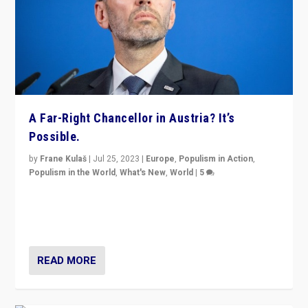
A Far-Right Chancellor in Austria? It’s
Possible.
by
Frane Kulaš
|
Jul 25, 2023
|
Europe
,
Populism in Action
,
Populism in the World
,
What's New
,
World
|
5
“4 years ago, Austria’s far-right Freedom Party
appeared to consign itself to scandalous past. But
now, there is a belief that tomorrow belongs to them.”
READ MORE