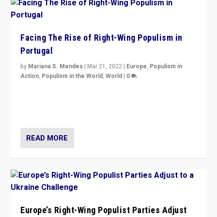
Facing The Rise of Right-Wing Populism in
Portugal
by
Mariana S. Mendes
|
Mar 21, 2022
|
Europe
,
Populism in
Action
,
Populism in the World
,
World
|
0
Beyond the success of ruling center-left Socialist
Party is a question for Portugal’s politics: how do you
deal with the rise of radical right-wing populism?
READ MORE
Europe’s Right-Wing Populist Parties Adjust