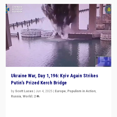
Ukraine War, Day 1,196: Kyiv Again Strikes
Putin’s Prized Kerch Bridge
by
Scott Lucas
|
Jun 4, 2025
|
Europe
,
Populism in Action
,
Russia
,
World
|
2
Ukrainian forces again strike Kerch Bridge, Vladimir
Putin’s flagship symbol of his quest to conquer
Ukraine, in large explosion on Tuesday.