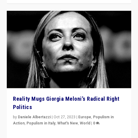
Reality Mugs Giorgia Meloni’s Radical Right
Politics
by
Daniele Albertazzi
|
Oct 27, 2023
|
Europe
,
Populism in
Action
,
Populism in Italy
,
What's New
,
World
|
0
Giorgia Meloni’s populist radical-right party is in power