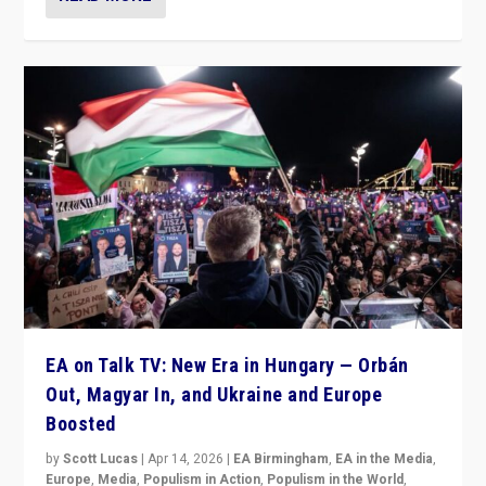
EA on Talk TV: New Era in Hungary — Orbán
Out, Magyar In, and Ukraine and Europe
Boosted
by
Scott Lucas
|
Apr 14, 2026
|
EA Birmingham
,
EA in the Media
,
Europe
,
Media
,
Populism in Action
,
Populism in the World
,