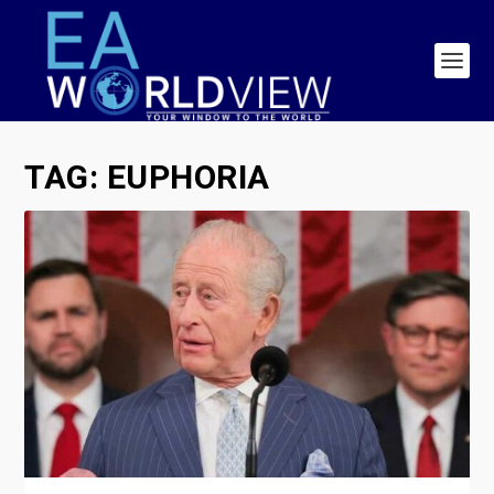
TAG:
EUPHORIA