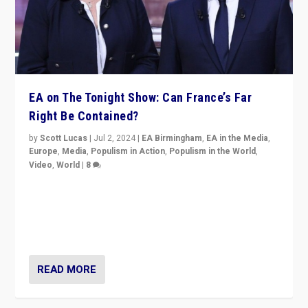
EA on The Tonight Show: Can France’s Far
Right Be Contained?
by
Scott Lucas
|
Jul 2, 2024
|
EA Birmingham
,
EA in the Media
,
Europe
,
Media
,
Populism in Action
,
Populism in the World
,
Video
,
World
|
8
Analyzing first-round outcome of France’s elections
for the National Assembly, and whether far-right
Rassemblement National can be contained in the
second.
READ MORE