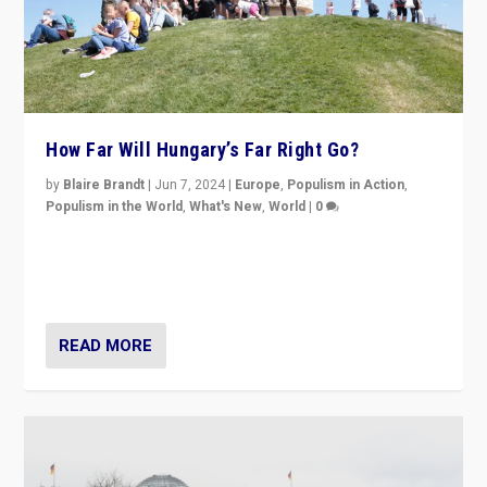
How Far Will Hungary’s Far Right Go?
by
Blaire Brandt
|
Jun 7, 2024
|
Europe
,
Populism in Action
,
Populism in the World
,
What's New
,
World
|
0
“If Mi Hazánk is successful in this week’s elections, its
conclusion for Hungary: the far-right has never been
more wrong in thinking that they are right.”
READ MORE