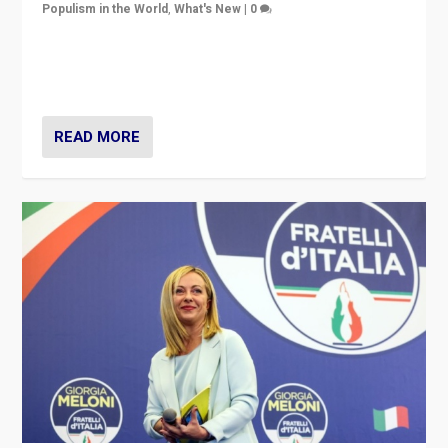
Populism in the World
,
What's New
|
0
“For now the far right’s message is failing to resonate
in an Ireland which can legitimately claim to be a
country standing against political extremism.”
READ MORE