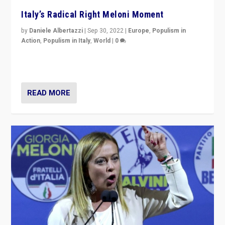
Italy’s Radical Right Meloni Moment
by
Daniele Albertazzi
|
Sep 30, 2022
|
Europe
,
Populism in
Action
,
Populism in Italy
,
World
|
0
I answered the questions of Bertelsmann Stiftung’s
Isabell Hoffmann about Sunday’s...
READ MORE