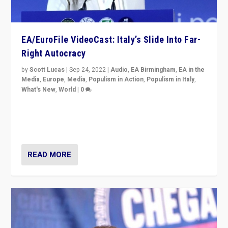
EA/EuroFile VideoCast: Italy’s Slide Into Far-
Right Autocracy
by
Scott Lucas
|
Sep 24, 2022
|
Audio
,
EA Birmingham
,
EA in the
Media
,
Europe
,
Media
,
Populism in Action
,
Populism in Italy
,
What's New
,
World
|
0
Rula Jebreal on Italy’s slide into autocracy & wider
context of far right — politics, disinformation, and
threats — from Europe to the Middle East to US
READ MORE