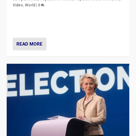
Video
,
World
|
0
Elections in UK and France: Governments in trouble,
but big differences in challengers – far right in France,
center in UK – and in Britain’s Brexit burden.
READ MORE