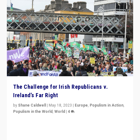
The Challenge for Irish Republicans v.
Ireland’s Far Right
by
Shane Caldwell
|
May 18, 2023
|
Europe
,
Populism in Action
,
Populism in the World
,
World
|
4
“No longer are Irish Republicans just positioned v.
Northern Ireland’s union with Britain. They also want to
be frontline opponents of far right in Ireland.”