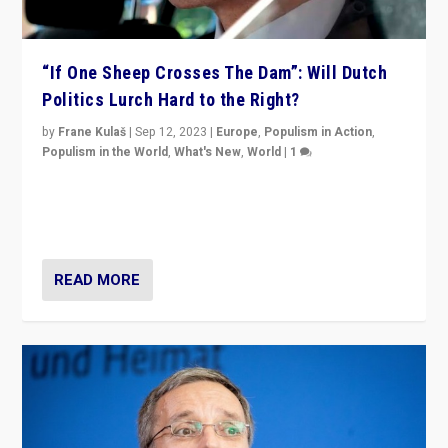
“If One Sheep Crosses The Dam”: Will Dutch
Politics Lurch Hard to the Right?
by
Frane Kulaš
|
Sep 12, 2023
|
Europe
,
Populism in Action
,
Populism in the World
,
What's New
,
World
|
1
Will the liberal confines and “stability” of The
Netherlands be broken in November’s elections? A
look at the issues and parties — including the far right
READ MORE