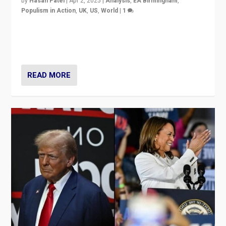
by
Hasan Patel
|
Apr 2, 2025
|
Analysis
,
EA Birmingham
,
Populism in Action
,
UK
,
US
,
World
|
1
Countering politicians, mainly from hard right populist
movements, who “flood the zone” to dominate news
cycle & divert attention from issues.
READ MORE