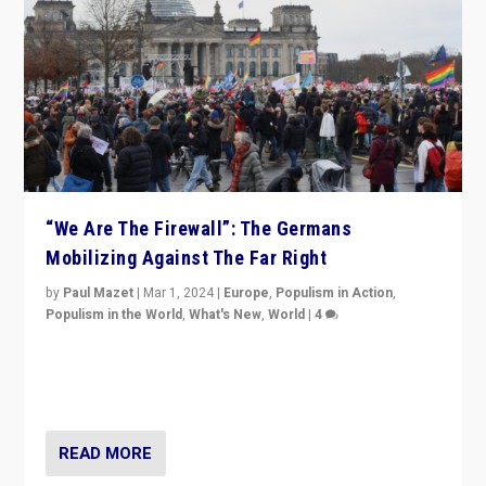
“We Are The Firewall”: The Germans
Mobilizing Against The Far Right
by
Paul Mazet
|
Mar 1, 2024
|
Europe
,
Populism in Action
,
Populism in the World
,
What's New
,
World
|
4
Germans rally v. threat of far right AfD: “Healthy
society does not need politicians singling out and
threatening ‘others’. The call should be for humanity”
READ MORE