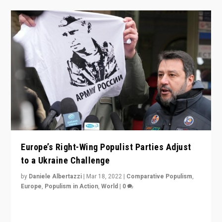
Europe’s Right-Wing Populist Parties Adjust
to a Ukraine Challenge
by
Daniele Albertazzi
|
Mar 18, 2022
|
Comparative Populism
,
Europe
,
Populism in Action
,
World
|
0
“Ukraine Invasion shows adaptability and flexibility are
strengths for populist parties on European radical right.