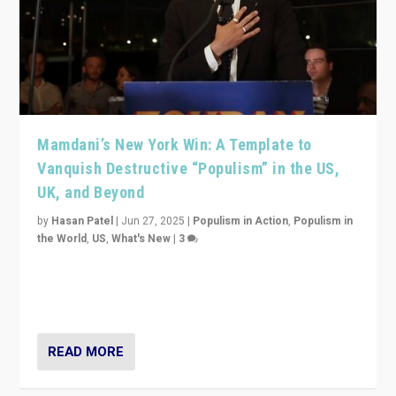
Mamdani’s New York Win: A Template to
Vanquish Destructive “Populism” in the US,
UK, and Beyond
by
Hasan Patel
|
Jun 27, 2025
|
Populism in Action
,
Populism in
the World
,
US
,
What's New
|
3
Zohran Mamdani’s lesson: “If progressive politics can
get its act together, then assumptions of Trumpist and
divided America can be upended”
READ MORE