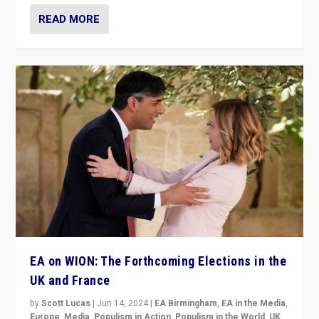
READ MORE
EA on WION: The Forthcoming Elections in the
UK and France
by
Scott Lucas
|
Jun 14, 2024
|
EA Birmingham
,
EA in the Media
,
Europe
,
Media
,
Populism in Action
,
Populism in the World
,
UK
,