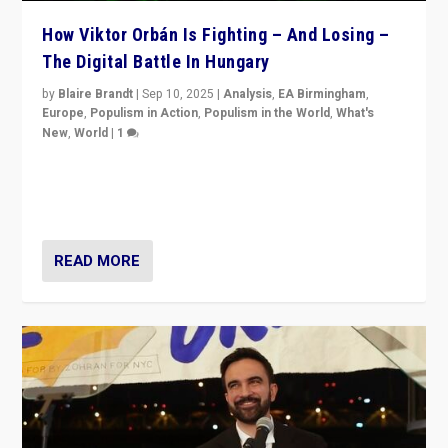
How Viktor Orbán Is Fighting – And Losing –
The Digital Battle In Hungary
by
Blaire Brandt
|
Sep 10, 2025
|
Analysis
,
EA Birmingham
,
Europe
,
Populism in Action
,
Populism in the World
,
What's
New
,
World
|
1
Prime Minister Viktor Orbán and Hungary’s Fidesz
Party have launch a Fight Club digital media campaign
— and they are getting beaten at it.
READ MORE