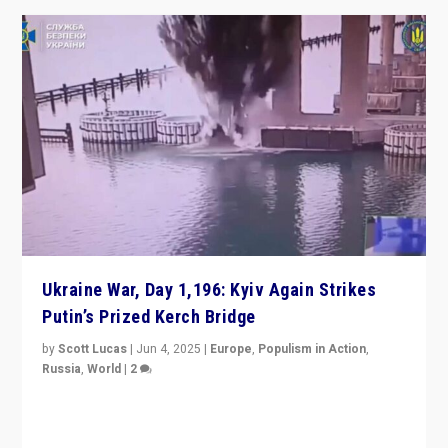
Ukraine War, Day 1,196: Kyiv Again Strikes
Putin’s Prized Kerch Bridge
by
Scott Lucas
|
Jun 4, 2025
|
Europe
,
Populism in Action
,
Russia
,
World
|
2
Ukrainian forces again strike Kerch Bridge, Vladimir
Putin’s flagship symbol of his quest to conquer
Ukraine, in large explosion on Tuesday.