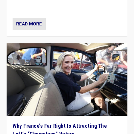
in Italy — but she finds it is subject to same external
constraints as any other administration.
READ MORE
Why France’s Far Right Is Attracting The
Left’s “Chameleon” Voters