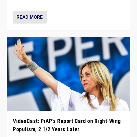
Opponents should not underestimate that.”
READ MORE
VideoCast: PiAP’s Report Card on Right-Wing
Populism, 2 1/2 Years Later