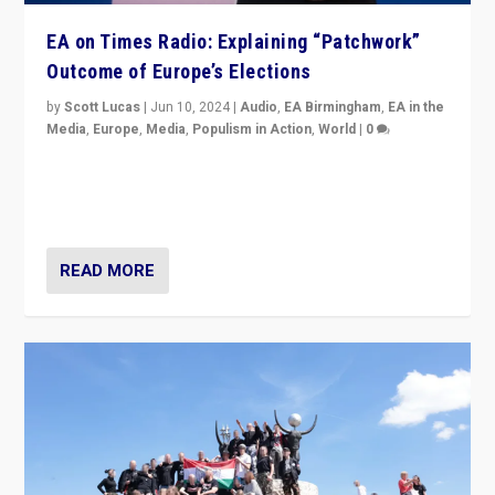
EA on Times Radio: Explaining “Patchwork”
Outcome of Europe’s Elections
by
Scott Lucas
|
Jun 10, 2024
|
Audio
,
EA Birmingham
,
EA in the
Media
,
Europe
,
Media
,
Populism in Action
,
World
|
0
Knocking back headlines of “far right surge” to explain
“patchwork” outcome in elections, varying from
country to country across Europe’s 27-nation bloc.
READ MORE