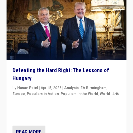
Defeating the Hard Right: The Lessons of
Hungary
by
Hasan Patel
|
Apr 15, 2026
|
Analysis
,
EA Birmingham
,
Europe
,
Populism in Action
,
Populism in the World
,
World
|
4
“Defeat of Prime Minister Viktor Orbán is far more
than upset in Hungary. It is body blow to hard right,
Trump’s MAGA, & populist strongmen.”
READ MORE