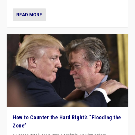
READ MORE
How to Counter the Hard Right’s “Flooding the
Zone”