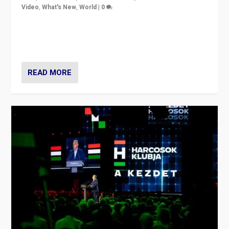
Video
,
What's New
,
World
|
0
Analyzing victory of Peter Magyar and Tisza Party in
Hungary’s elections, ending the 16-year rule of pro-
Kremlin Prime Minister Viktor Orbán
READ MORE