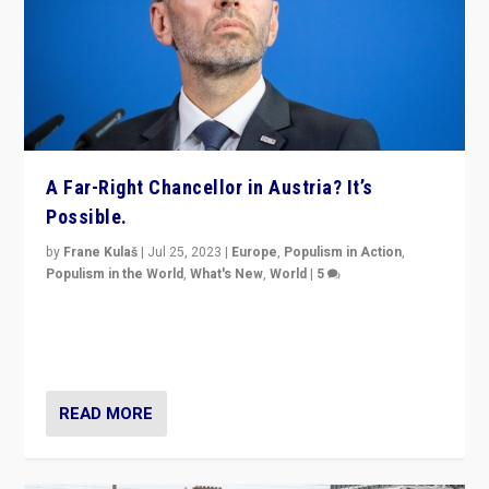
A Far-Right Chancellor in Austria? It’s
Possible.
by
Frane Kulaš
|
Jul 25, 2023
|
Europe
,
Populism in Action
,
Populism in the World
,
What's New
,
World
|
5
“4 years ago, Austria’s far-right Freedom Party
appeared to consign itself to scandalous past. But
now, there is a belief that tomorrow belongs to them.”
READ MORE