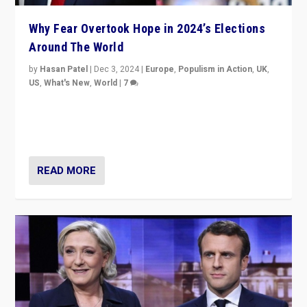
Why Fear Overtook Hope in 2024’s Elections
Around The World
by
Hasan Patel
|
Dec 3, 2024
|
Europe
,
Populism in Action
,
UK
,
US
,
What's New
,
World
|
7
“Fear is easier to sell than hope when institutions
seem to be failing. To reclaim hope, politicians must
dare to dream, disrupt, & inspire.”
READ MORE