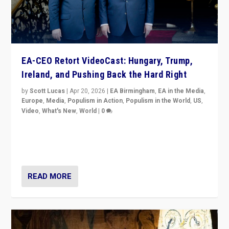
EA-CEO Retort VideoCast: Hungary, Trump,
Ireland, and Pushing Back the Hard Right
by
Scott Lucas
|
Apr 20, 2026
|
EA Birmingham
,
EA in the Media
,
Europe
,
Media
,
Populism in Action
,
Populism in the World
,
US
,
Video
,
What's New
,
World
|
0
71-minute deep dive on pushing back hard right in
Europe, US, and beyond — Hungary’s Orbán defeated,
Trump ranting, but what must we do?
READ MORE