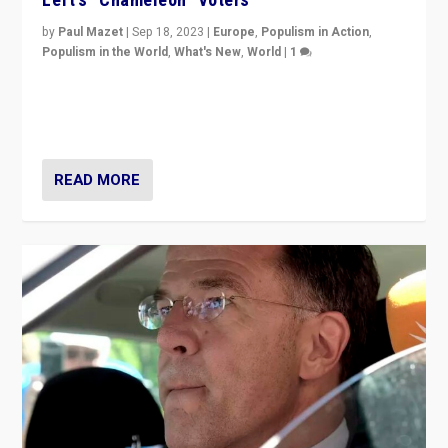
by
Paul Mazet
|
Sep 18, 2023
|
Europe
,
Populism in Action
,
Populism in the World
,
What's New
,
World
|
1
Why is the emblematic supporter of France’s left-wing
organizations travelling towards the far right party of
Marine Le Pen, especially in the northeast?
READ MORE