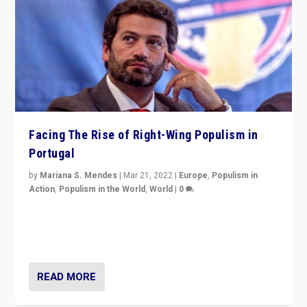
Facing The Rise of Right-Wing Populism in
Portugal
by
Mariana S. Mendes
|
Mar 21, 2022
|
Europe
,
Populism in
Action
,
Populism in the World
,
World
|
0
Beyond the success of ruling center-left Socialist
Party is a question for Portugal’s politics: how do you
deal with the rise of radical right-wing populism?
READ MORE