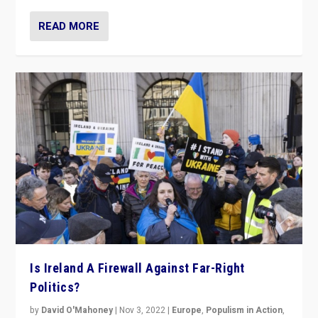
READ MORE
Is Ireland A Firewall Against Far-Right
Politics?
by
David O'Mahoney
|
Nov 3, 2022
|
Europe
,
Populism in Action
,