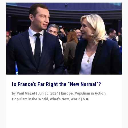
Is France’s Far Right the “New Normal”?
by
Paul Mazet
|
Jun 30, 2024
|
Europe
,
Populism in Action
,
Populism in the World
,
What's New
,
World
|
5
After 20 years of governance from “traditional” parties
to Macron, is it still possible in France to stem a
dynamic in which far right is the “new normal”?