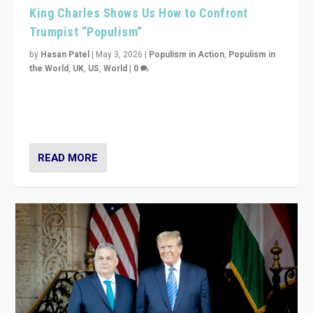
King Charles Shows Us How to Confront
Trumpist “Populism”
by
Hasan Patel
|
May 3, 2026
|
Populism in Action
,
Populism in
the World
,
UK
,
US
,
World
|
0
“King Charles III’s speech did not merely defend a set
of values. It made populism look smaller. In this age,
that is a serious achievement.”
READ MORE