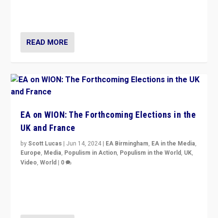
to Macron, is it still possible in France to stem a
dynamic in which far right is the “new normal”?
READ MORE
EA on WION: The Forthcoming Elections in the
UK and France
by
Scott Lucas
|
Jun 14, 2024
|
EA Birmingham
,
EA in the Media
,
Europe
,
Media
,
Populism in Action
,
Populism in the World
,
UK
,
Video
,
World
|
0
Elections in UK and France: Governments in trouble,
but big differences in challengers – far right in France,
center in UK – and in Britain’s Brexit burden.