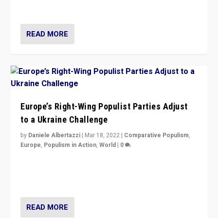
deal with the rise of radical right-wing populism?
READ MORE
Europe’s Right-Wing Populist Parties Adjust
to a Ukraine Challenge
by
Daniele Albertazzi
|
Mar 18, 2022
|
Comparative Populism
,
Europe
,
Populism in Action
,
World
|
0
“Ukraine Invasion shows adaptability and flexibility are
strengths for populist parties on European radical right.
Opponents should not underestimate that.”
READ MORE