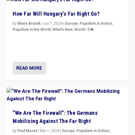
How Far Will Hungary’s Far Right Go?
by
Blaire Brandt
|
Jun 7, 2024
|
Europe
,
Populism in Action
,
Populism in the World
,
What's New
,
World
|
0
“If Mi Hazánk is successful in this week’s elections, its
conclusion for Hungary: the far-right has never been
more wrong in thinking that they are right.”
READ MORE
“We Are The Firewall”: The Germans
Mobilizing Against The Far Right
by
Paul Mazet
|
Mar 1, 2024
|
Europe
,
Populism in Action
,