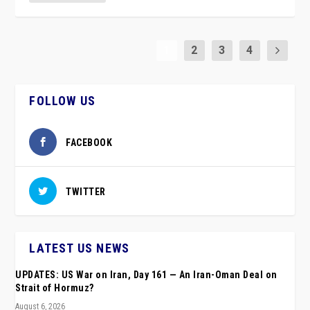
1
2
3
4
FOLLOW US
FACEBOOK
TWITTER
LATEST US NEWS
UPDATES: US War on Iran, Day 161 — An Iran-Oman Deal on
Strait of Hormuz?
August 6, 2026