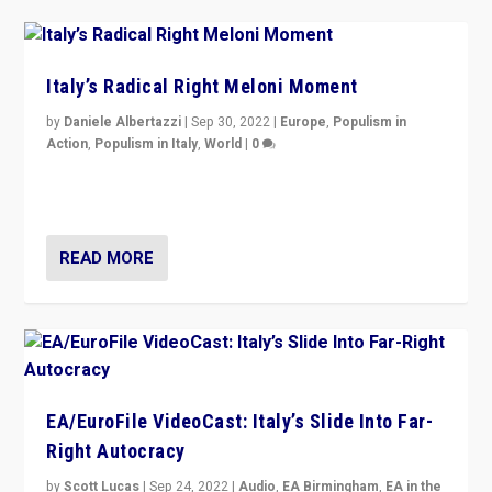
Italy’s Radical Right Meloni Moment
by
Daniele Albertazzi
|
Sep 30, 2022
|
Europe
,
Populism in
Action
,
Populism in Italy
,
World
|
0
I answered the questions of Bertelsmann Stiftung’s
Isabell Hoffmann about Sunday’s...
READ MORE
EA/EuroFile VideoCast: Italy’s Slide Into Far-
Right Autocracy
by
Scott Lucas
|
Sep 24, 2022
|
Audio
,
EA Birmingham
,
EA in the