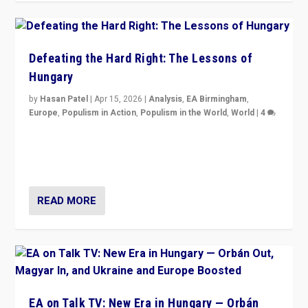
Defeating the Hard Right: The Lessons of
Hungary
by
Hasan Patel
|
Apr 15, 2026
|
Analysis
,
EA Birmingham
,
Europe
,
Populism in Action
,
Populism in the World
,
World
|
4
“Defeat of Prime Minister Viktor Orbán is far more
than upset in Hungary. It is body blow to hard right,
Trump’s MAGA, & populist strongmen.”
READ MORE
EA on Talk TV: New Era in Hungary — Orbán