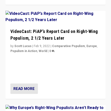
VideoCast: PiAP’s Report Card on Right-Wing
Populism, 2 1/2 Years Later
by
Scott Lucas
|
Feb 9, 2022
|
Comparative Populism
,
Europe
,
Populism in Action
,
World
|
0
Is radical right-wing populism on the rise across
Europe? How should we begin to assess parties
through organization, tactics, and popularity with
voters?
READ MORE