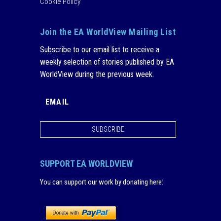
Cookie Policy
Join the EA WorldView Mailing List
Subscribe to our email list to receive a
weekly selection of stories published by EA
WorldView during the previous week.
SUBSCRIBE
SUPPORT EA WORLDVIEW
You can support our work by donating here
: