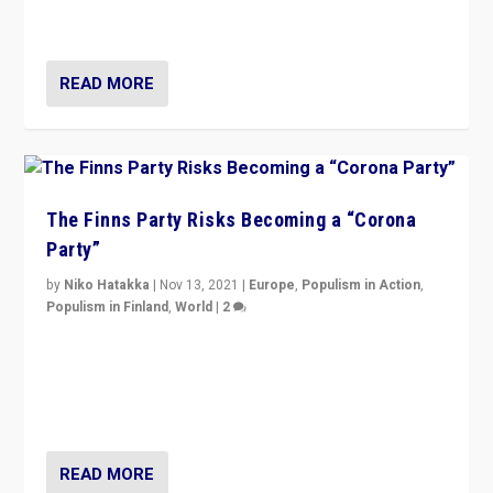
and it is important to analyse what is happening.”
READ MORE
The Finns Party Risks Becoming a “Corona
Party”
by
Niko Hatakka
|
Nov 13, 2021
|
Europe
,
Populism in Action
,
Populism in Finland
,
World
|
2
Caught between Government measures and anti-
vaccination movement, the Finns Party’s wait-and-see
approach risks controversy of becoming “a corona
party”.
READ MORE