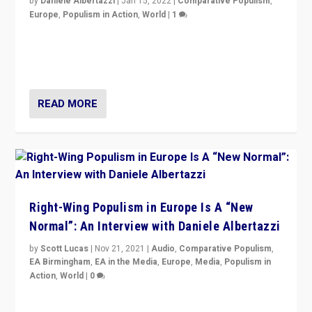
by
Daniele Albertazzi
|
Jan 15, 2022
|
Comparative Populism
,
Europe
,
Populism in Action
,
World
|
1
A discussion of radical-right populism in Italy and
Switzerland, Silvio Berlusconi, effect of Coronavirus on
populist politics, & meaning of “illiberalism”
READ MORE
Right-Wing Populism in Europe Is A “New
Normal”: An Interview with Daniele Albertazzi
by
Scott Lucas
|
Nov 21, 2021
|
Audio
,
Comparative Populism
,
EA Birmingham
,
EA in the Media
,
Europe
,
Media
,
Populism in
Action
,
World
|
0
“I am not saying that right-wing populists are new
normal everywhere. But this is the direction of travel,