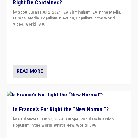
Right Be Contained?
by
Scott Lucas
|
Jul 2, 2024
|
EA Birmingham
,
EA in the Media
,
Europe
,
Media
,
Populism in Action
,
Populism in the World
,
Video
,
World
|
8
Analyzing first-round outcome of France’s elections
for the National Assembly, and whether far-right
Rassemblement National can be contained in the
second.
READ MORE
Is France’s Far Right the “New Normal”?
by
Paul Mazet
|
Jun 30, 2024
|
Europe
,
Populism in Action
,
Populism in the World
,
What's New
,
World
|
5
After 20 years of governance from “traditional” parties