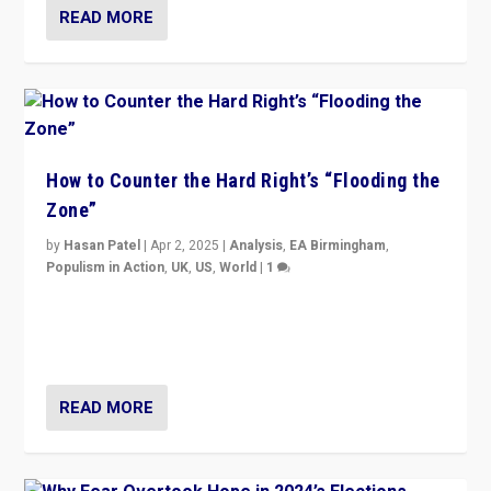
READ MORE
How to Counter the Hard Right’s “Flooding the
Zone”
by
Hasan Patel
|
Apr 2, 2025
|
Analysis
,
EA Birmingham
,
Populism in Action
,
UK
,
US
,
World
|
1
Countering politicians, mainly from hard right populist
movements, who “flood the zone” to dominate news
cycle & divert attention from issues.
READ MORE