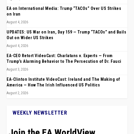
EA on International Media: Trump “TACOs” Over US Strikes
on Iran
August 4, 2026
UPDATES: US War on Iran, Day 159 — Trump “TACOs” and Bails
Out on Wider US Strikes
August 4, 2026
EA-CEO Retort VideoCast: Charlatans v. Experts — From
Trump’s Alarming Behavior to The Persecution of Dr. Fauci
August 3, 2026
EA-Clinton Institute VideoCast: Ireland and The Making of
America — How The Irish Influenced US Politics
August 2, 2026
WEEKLY NEWSLETTER
Join the EA WorldView