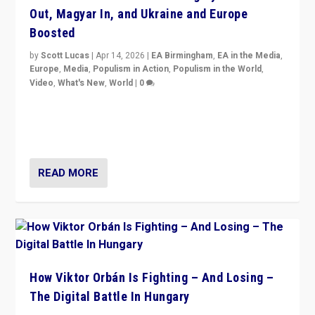
Out, Magyar In, and Ukraine and Europe
Boosted
by
Scott Lucas
|
Apr 14, 2026
|
EA Birmingham
,
EA in the Media
,
Europe
,
Media
,
Populism in Action
,
Populism in the World
,
Video
,
What's New
,
World
|
0
Analyzing victory of Peter Magyar and Tisza Party in
Hungary’s elections, ending the 16-year rule of pro-
Kremlin Prime Minister Viktor Orbán
READ MORE
How Viktor Orbán Is Fighting – And Losing –
The Digital Battle In Hungary