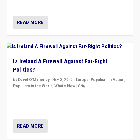
be frontline opponents of far right in Ireland.”
READ MORE
Is Ireland A Firewall Against Far-Right
Politics?
by
David O'Mahoney
|
Nov 3, 2022
|
Europe
,
Populism in Action
,
Populism in the World
,
What's New
|
0
“For now the far right’s message is failing to resonate
in an Ireland which can legitimately claim to be a
country standing against political extremism.”
READ MORE