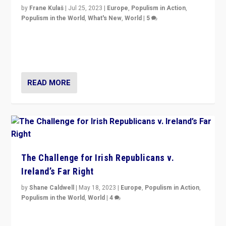
by
Frane Kulaš
|
Jul 25, 2023
|
Europe
,
Populism in Action
,
Populism in the World
,
What's New
,
World
|
5
“4 years ago, Austria’s far-right Freedom Party
appeared to consign itself to scandalous past. But
now, there is a belief that tomorrow belongs to them.”
READ MORE
The Challenge for Irish Republicans v.
Ireland’s Far Right
by
Shane Caldwell
|
May 18, 2023
|
Europe
,
Populism in Action
,
Populism in the World
,
World
|
4
“No longer are Irish Republicans just positioned v.
Northern Ireland’s union with Britain. They also want to