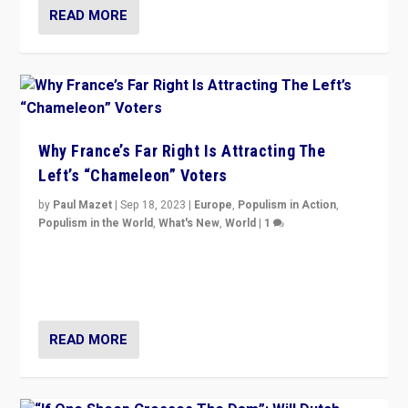
READ MORE
Why France’s Far Right Is Attracting The
Left’s “Chameleon” Voters
by
Paul Mazet
|
Sep 18, 2023
|
Europe
,
Populism in Action
,
Populism in the World
,
What's New
,
World
|
1
Why is the emblematic supporter of France’s left-wing
organizations travelling towards the far right party of
Marine Le Pen, especially in the northeast?
READ MORE