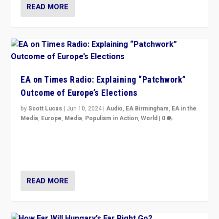
READ MORE
EA on Times Radio: Explaining “Patchwork”
Outcome of Europe’s Elections
by
Scott Lucas
|
Jun 10, 2024
|
Audio
,
EA Birmingham
,
EA in the
Media
,
Europe
,
Media
,
Populism in Action
,
World
|
0
Knocking back headlines of “far right surge” to explain
“patchwork” outcome in elections, varying from
country to country across Europe’s 27-nation bloc.
READ MORE