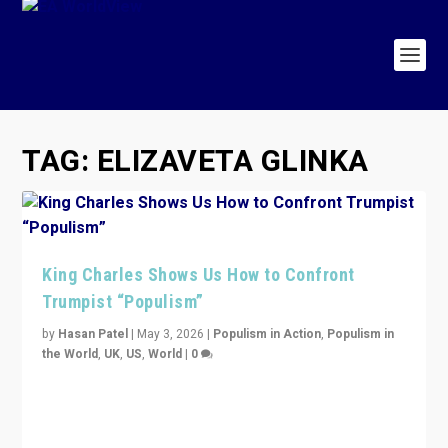
TAG:
ELIZAVETA GLINKA
King Charles Shows Us How to Confront
Trumpist “Populism”
by
Hasan Patel
|
May 3, 2026
|
Populism in Action
,
Populism in
the World
,
UK
,
US
,
World
|
0
“King Charles III’s speech did not merely defend a set
of values. It made populism look smaller. In this age,
that is a serious achievement.”