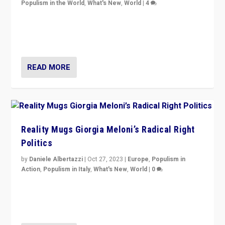
Populism in the World
,
What's New
,
World
|
4
Germans rally v. threat of far right AfD: “Healthy
society does not need politicians singling out and
threatening ‘others’. The call should be for humanity”
READ MORE
Reality Mugs Giorgia Meloni’s Radical Right
Politics
by
Daniele Albertazzi
|
Oct 27, 2023
|
Europe
,
Populism in
Action
,
Populism in Italy
,
What's New
,
World
|
0
Giorgia Meloni’s populist radical-right party is in power
in Italy — but she finds it is subject to same external
constraints as any other administration.