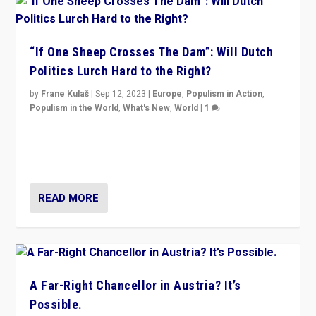
“If One Sheep Crosses The Dam”: Will Dutch
Politics Lurch Hard to the Right?
by
Frane Kulaš
|
Sep 12, 2023
|
Europe
,
Populism in Action
,
Populism in the World
,
What's New
,
World
|
1
Will the liberal confines and “stability” of The
Netherlands be broken in November’s elections? A
look at the issues and parties — including the far right
READ MORE
A Far-Right Chancellor in Austria? It’s
Possible.