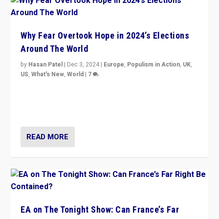
Why Fear Overtook Hope in 2024’s Elections
Around The World
by
Hasan Patel
|
Dec 3, 2024
|
Europe
,
Populism in Action
,
UK
,
US
,
What's New
,
World
|
7
“Fear is easier to sell than hope when institutions
seem to be failing. To reclaim hope, politicians must
dare to dream, disrupt, & inspire.”
READ MORE
EA on The Tonight Show: Can France’s Far