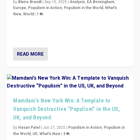
by
Blaire Brandt
|
Sep 10, 2025
|
Analysis
,
EA Birmingham
,
Europe
,
Populism in Action
,
Populism in the World
,
What's
New
,
World
|
1
Prime Minister Viktor Orbán and Hungary’s Fidesz
Party have launch a Fight Club digital media campaign
— and they are getting beaten at it.
READ MORE
Mamdani’s New York Win: A Template to
Vanquish Destructive “Populism” in the US,
UK, and Beyond
by
Hasan Patel
|
Jun 27, 2025
|
Populism in Action
,
Populism in
the World
,
US
,
What's New
|
3