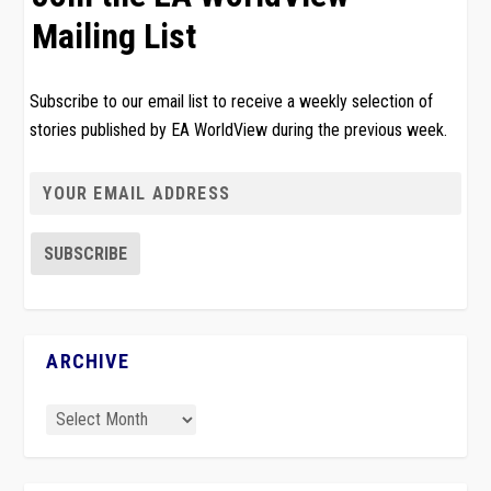
Mailing List
Subscribe to our email list to receive a weekly selection of
stories published by EA WorldView during the previous week.
ARCHIVE