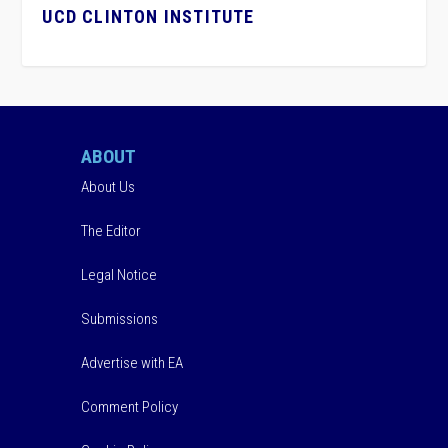
UCD CLINTON INSTITUTE
ABOUT
About Us
The Editor
Legal Notice
Submissions
Advertise with EA
Comment Policy