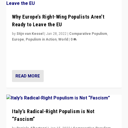
Why Europe’s Right-Wing Populists Aren’t
Ready to Leave the EU
by
Stijn van Kessel
|
Jan 28, 2022
|
Comparative Populism
,
Europe
,
Populism in Action
,
World
|
0
Why Europe’s right-wing populists prefer to focus on
more tangible issues like immigration rather taking risk
of calling for departure from European Union.
READ MORE
Italy’s Radical-Right Populism is Not
“Fascism”