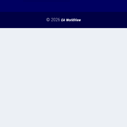
© 2026
EA WorldView