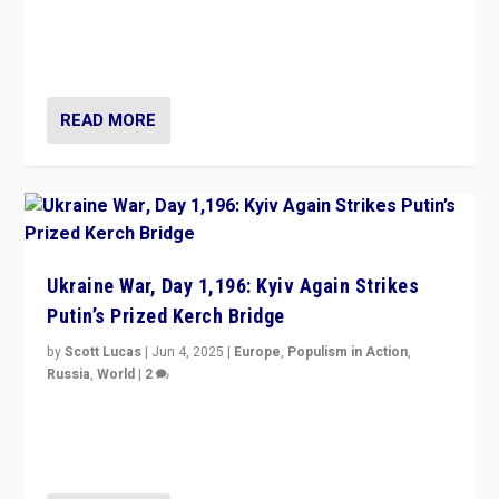
Zohran Mamdani’s lesson: “If progressive politics can
get its act together, then assumptions of Trumpist and
divided America can be upended”
READ MORE
Ukraine War, Day 1,196: Kyiv Again Strikes
Putin’s Prized Kerch Bridge
by
Scott Lucas
|
Jun 4, 2025
|
Europe
,
Populism in Action
,
Russia
,
World
|
2
Ukrainian forces again strike Kerch Bridge, Vladimir
Putin’s flagship symbol of his quest to conquer
Ukraine, in large explosion on Tuesday.