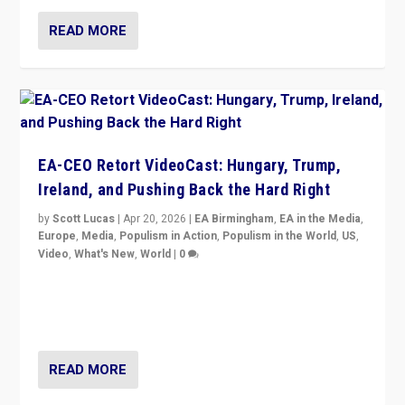
READ MORE
EA-CEO Retort VideoCast: Hungary, Trump,
Ireland, and Pushing Back the Hard Right
by
Scott Lucas
|
Apr 20, 2026
|
EA Birmingham
,
EA in the Media
,
Europe
,
Media
,
Populism in Action
,
Populism in the World
,
US
,
Video
,
What's New
,
World
|
0
71-minute deep dive on pushing back hard right in
Europe, US, and beyond — Hungary’s Orbán defeated,
Trump ranting, but what must we do?
READ MORE