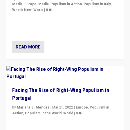
Media
,
Europe
,
Media
,
Populism in Action
,
Populism in Italy
,
What's New
,
World
|
0
Rula Jebreal on Italy’s slide into autocracy & wider
context of far right — politics, disinformation, and
threats — from Europe to the Middle East to US
READ MORE
Facing The Rise of Right-Wing Populism in
Portugal
by
Mariana S. Mendes
|
Mar 21, 2022
|
Europe
,
Populism in
Action
,
Populism in the World
,
World
|
0
Beyond the success of ruling center-left Socialist
Party is a question for Portugal’s politics: how do you