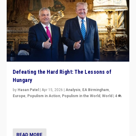
Defeating the Hard Right: The Lessons of
Hungary
by
Hasan Patel
|
Apr 15, 2026
|
Analysis
,
EA Birmingham
,
Europe
,
Populism in Action
,
Populism in the World
,
World
|
4
“Defeat of Prime Minister Viktor Orbán is far more
than upset in Hungary. It is body blow to hard right,
Trump’s MAGA, & populist strongmen.”
READ MORE