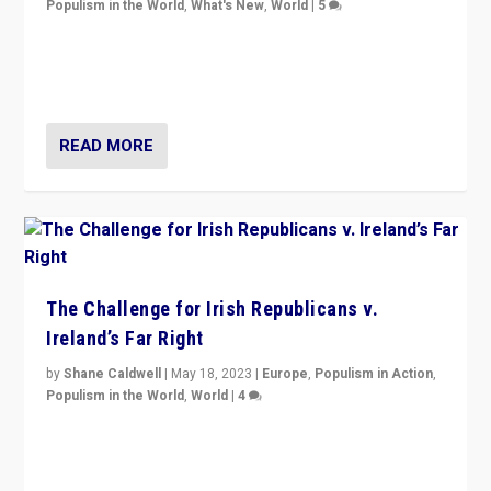
Populism in the World
,
What's New
,
World
|
5
“4 years ago, Austria’s far-right Freedom Party
appeared to consign itself to scandalous past. But
now, there is a belief that tomorrow belongs to them.”
READ MORE
The Challenge for Irish Republicans v.
Ireland’s Far Right
by
Shane Caldwell
|
May 18, 2023
|
Europe
,
Populism in Action
,
Populism in the World
,
World
|
4
“No longer are Irish Republicans just positioned v.
Northern Ireland’s union with Britain. They also want to
be frontline opponents of far right in Ireland.”