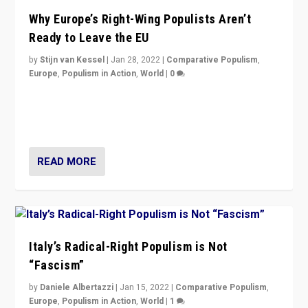
Why Europe’s Right-Wing Populists Aren’t
Ready to Leave the EU
by
Stijn van Kessel
|
Jan 28, 2022
|
Comparative Populism
,
Europe
,
Populism in Action
,
World
|
0
Why Europe’s right-wing populists prefer to focus on
more tangible issues like immigration rather taking risk
of calling for departure from European Union.
READ MORE
Italy’s Radical-Right Populism is Not
“Fascism”
by
Daniele Albertazzi
|
Jan 15, 2022
|
Comparative Populism
,
Europe
,
Populism in Action
,
World
|
1