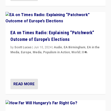
EA on Times Radio: Explaining “Patchwork”
Outcome of Europe’s Elections
by
Scott Lucas
|
Jun 10, 2024
|
Audio
,
EA Birmingham
,
EA in the
Media
,
Europe
,
Media
,
Populism in Action
,
World
|
0
Knocking back headlines of “far right surge” to explain
“patchwork” outcome in elections, varying from
country to country across Europe’s 27-nation bloc.
READ MORE