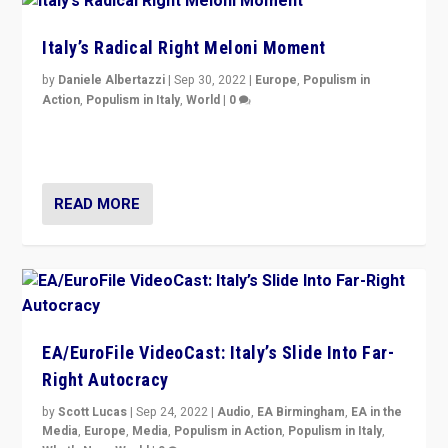
Italy’s Radical Right Meloni Moment
by
Daniele Albertazzi
|
Sep 30, 2022
|
Europe
,
Populism in
Action
,
Populism in Italy
,
World
|
0
I answered the questions of Bertelsmann Stiftung’s
Isabell Hoffmann about Sunday’s...
READ MORE
EA/EuroFile VideoCast: Italy’s Slide Into Far-
Right Autocracy
by
Scott Lucas
|
Sep 24, 2022
|
Audio
,
EA Birmingham
,
EA in the
Media
,
Europe
,
Media
,
Populism in Action
,
Populism in Italy
,