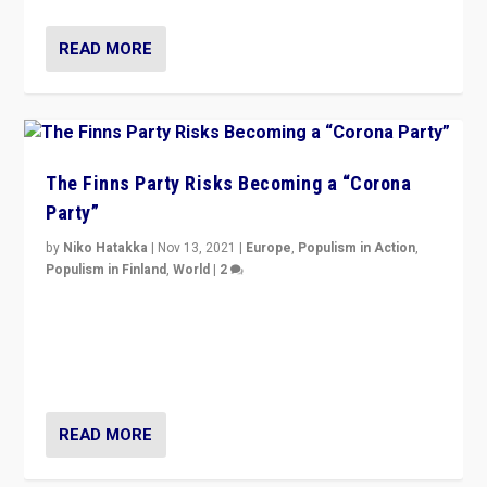
READ MORE
The Finns Party Risks Becoming a “Corona
Party”
by
Niko Hatakka
|
Nov 13, 2021
|
Europe
,
Populism in Action
,
Populism in Finland
,
World
|
2
Caught between Government measures and anti-
vaccination movement, the Finns Party’s wait-and-see
approach risks controversy of becoming “a corona
party”.
READ MORE