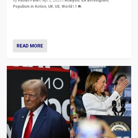
by
Hasan Patel
|
Apr 2, 2025
|
Analysis
,
EA Birmingham
,
Populism in Action
,
UK
,
US
,
World
|
1
Countering politicians, mainly from hard right populist
movements, who “flood the zone” to dominate news
cycle & divert attention from issues.
READ MORE