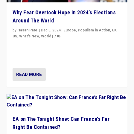
Why Fear Overtook Hope in 2024’s Elections
Around The World
by
Hasan Patel
|
Dec 3, 2024
|
Europe
,
Populism in Action
,
UK
,
US
,
What's New
,
World
|
7
“Fear is easier to sell than hope when institutions
seem to be failing. To reclaim hope, politicians must
dare to dream, disrupt, & inspire.”
READ MORE
EA on The Tonight Show: Can France’s Far
Right Be Contained?