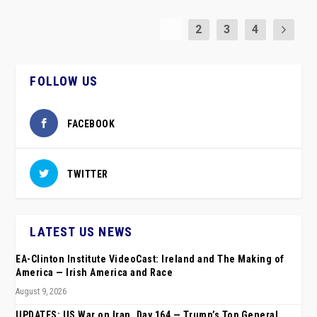
1
2
3
4
FOLLOW US
FACEBOOK
TWITTER
LATEST US NEWS
EA-Clinton Institute VideoCast: Ireland and The Making of
America — Irish America and Race
August 9, 2026
UPDATES: US War on Iran, Day 164 — Trump’s Top General