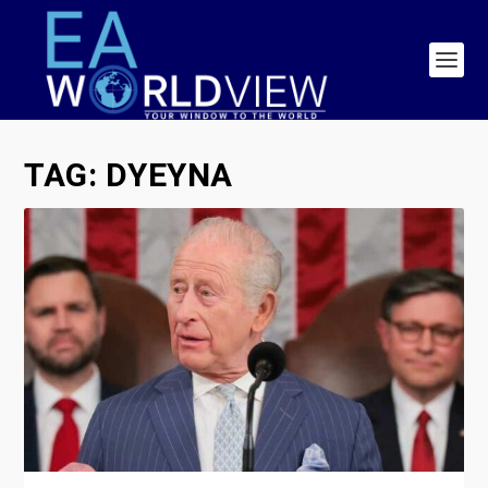
TAG:
DYEYNA