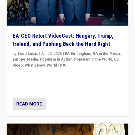
EA-CEO Retort VideoCast: Hungary, Trump,
Ireland, and Pushing Back the Hard Right
by
Scott Lucas
|
Apr 20, 2026
|
EA Birmingham
,
EA in the Media
,
Europe
,
Media
,
Populism in Action
,
Populism in the World
,
US
,
Video
,
What's New
,
World
|
0
71-minute deep dive on pushing back hard right in
Europe, US, and beyond — Hungary’s Orbán defeated,
Trump ranting, but what must we do?
READ MORE