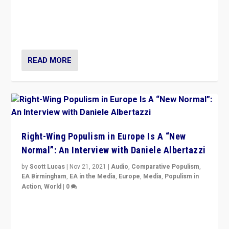
A discussion of radical-right populism in Italy and
Switzerland, Silvio Berlusconi, effect of Coronavirus on
populist politics, & meaning of “illiberalism”
READ MORE
Right-Wing Populism in Europe Is A “New
Normal”: An Interview with Daniele Albertazzi
by
Scott Lucas
|
Nov 21, 2021
|
Audio
,
Comparative Populism
,
EA Birmingham
,
EA in the Media
,
Europe
,
Media
,
Populism in
Action
,
World
|
0
“I am not saying that right-wing populists are new
normal everywhere. But this is the direction of travel,
and it is important to analyse what is happening.”