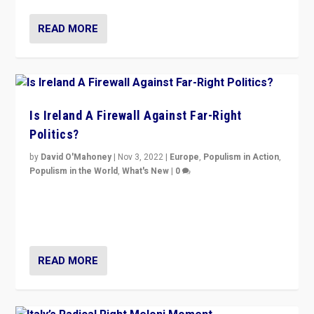
READ MORE
Is Ireland A Firewall Against Far-Right
Politics?
by
David O'Mahoney
|
Nov 3, 2022
|
Europe
,
Populism in Action
,
Populism in the World
,
What's New
|
0
“For now the far right’s message is failing to resonate
in an Ireland which can legitimately claim to be a
country standing against political extremism.”
READ MORE