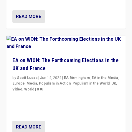
dynamic in which far right is the “new normal”?
READ MORE
EA on WION: The Forthcoming Elections in the
UK and France
by
Scott Lucas
|
Jun 14, 2024
|
EA Birmingham
,
EA in the Media
,
Europe
,
Media
,
Populism in Action
,
Populism in the World
,
UK
,
Video
,
World
|
0
Elections in UK and France: Governments in trouble,
but big differences in challengers – far right in France,
center in UK – and in Britain’s Brexit burden.
READ MORE