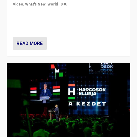
Video
,
What's New
,
World
|
0
Analyzing victory of Peter Magyar and Tisza Party in
Hungary’s elections, ending the 16-year rule of pro-
Kremlin Prime Minister Viktor Orbán
READ MORE