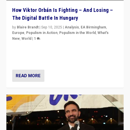
How Viktor Orbán Is Fighting – And Losing –
The Digital Battle In Hungary
by
Blaire Brandt
|
Sep 10, 2025
|
Analysis
,
EA Birmingham
,
Europe
,
Populism in Action
,
Populism in the World
,
What's
New
,
World
|
1
Prime Minister Viktor Orbán and Hungary’s Fidesz
Party have launch a Fight Club digital media campaign
— and they are getting beaten at it.
READ MORE