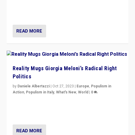
Germans rally v. threat of far right AfD: “Healthy
society does not need politicians singling out and
threatening ‘others’. The call should be for humanity”
READ MORE
Reality Mugs Giorgia Meloni’s Radical Right
Politics
by
Daniele Albertazzi
|
Oct 27, 2023
|
Europe
,
Populism in
Action
,
Populism in Italy
,
What's New
,
World
|
0
Giorgia Meloni’s populist radical-right party is in power
in Italy — but she finds it is subject to same external
constraints as any other administration.
READ MORE