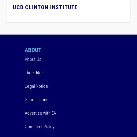
UCD CLINTON INSTITUTE
ABOUT
About Us
The Editor
Legal Notice
Submissions
Advertise with EA
Comment Policy