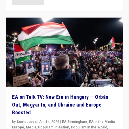
EA on Talk TV: New Era in Hungary — Orbán
Out, Magyar In, and Ukraine and Europe
Boosted
by
Scott Lucas
|
Apr 14, 2026
|
EA Birmingham
,
EA in the Media
,
Europe
,
Media
,
Populism in Action
,
Populism in the World
,