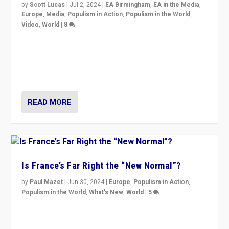
by
Scott Lucas
|
Jul 2, 2024
|
EA Birmingham
,
EA in the Media
,
Europe
,
Media
,
Populism in Action
,
Populism in the World
,
Video
,
World
|
8
Analyzing first-round outcome of France’s elections
for the National Assembly, and whether far-right
Rassemblement National can be contained in the
second.
READ MORE
Is France’s Far Right the “New Normal”?
by
Paul Mazet
|
Jun 30, 2024
|
Europe
,
Populism in Action
,
Populism in the World
,
What's New
,
World
|
5
After 20 years of governance from “traditional” parties
to Macron, is it still possible in France to stem a