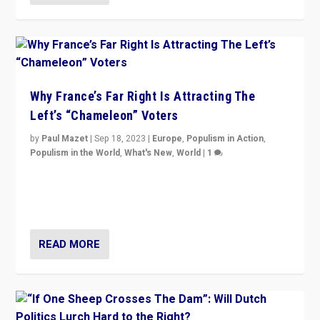
Why France’s Far Right Is Attracting The
Left’s “Chameleon” Voters
by
Paul Mazet
|
Sep 18, 2023
|
Europe
,
Populism in Action
,
Populism in the World
,
What's New
,
World
|
1
Why is the emblematic supporter of France’s left-wing
organizations travelling towards the far right party of
Marine Le Pen, especially in the northeast?
READ MORE