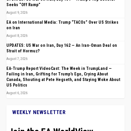
Seeks “Off Ramp”
August 9, 2026
EA on International Media: Trump “TACOs” Over US Strikes
on Iran
August 8, 2026
UPDATES: US War on Iran, Day 162 — An Iran-Oman Deal on
Strait of Hormuz?
August 7, 2026
EA-Trump Report VideoCast: The Week in TrumpLand —
Failing in Iran, Grifting for Trump’s Ego, Crying About
Canada, Shouting at Pete Hegseth, and Staying Woke About
US Politics
August 6, 2026
WEEKLY NEWSLETTER