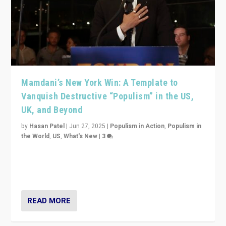
Mamdani’s New York Win: A Template to
Vanquish Destructive “Populism” in the US,
UK, and Beyond
by
Hasan Patel
|
Jun 27, 2025
|
Populism in Action
,
Populism in
the World
,
US
,
What's New
|
3
Zohran Mamdani’s lesson: “If progressive politics can
get its act together, then assumptions of Trumpist and
divided America can be upended”
READ MORE