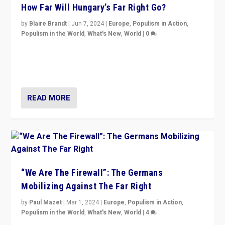
How Far Will Hungary’s Far Right Go?
by
Blaire Brandt
|
Jun 7, 2024
|
Europe
,
Populism in Action
,
Populism in the World
,
What's New
,
World
|
0
“If Mi Hazánk is successful in this week’s elections, its
conclusion for Hungary: the far-right has never been
more wrong in thinking that they are right.”
READ MORE
“We Are The Firewall”: The Germans
Mobilizing Against The Far Right
by
Paul Mazet
|
Mar 1, 2024
|
Europe
,
Populism in Action
,
Populism in the World
,
What's New
,
World
|
4