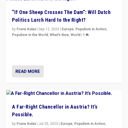
“If One Sheep Crosses The Dam”: Will Dutch
Politics Lurch Hard to the Right?
by
Frane Kulaš
|
Sep 12, 2023
|
Europe
,
Populism in Action
,
Populism in the World
,
What's New
,
World
|
1
Will the liberal confines and “stability” of The
Netherlands be broken in November’s elections? A
look at the issues and parties — including the far right
READ MORE
A Far-Right Chancellor in Austria? It’s
Possible.
by
Frane Kulaš
|
Jul 25, 2023
|
Europe
,
Populism in Action
,