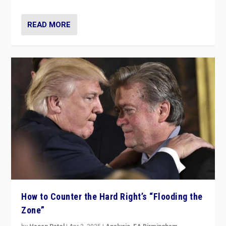
READ MORE
How to Counter the Hard Right’s “Flooding the
Zone”