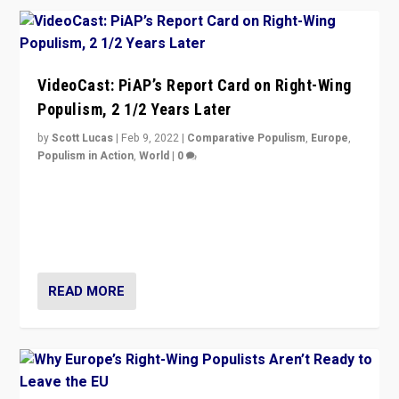
VideoCast: PiAP’s Report Card on Right-Wing
Populism, 2 1/2 Years Later
by
Scott Lucas
|
Feb 9, 2022
|
Comparative Populism
,
Europe
,
Populism in Action
,
World
|
0
Is radical right-wing populism on the rise across
Europe? How should we begin to assess parties
through organization, tactics, and popularity with
voters?
READ MORE