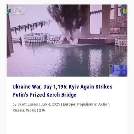
Ukraine War, Day 1,196: Kyiv Again Strikes
Putin’s Prized Kerch Bridge
by
Scott Lucas
|
Jun 4, 2025
|
Europe
,
Populism in Action
,
Russia
,
World
|
2
Ukrainian forces again strike Kerch Bridge, Vladimir
Putin’s flagship symbol of his quest to conquer
Ukraine, in large explosion on Tuesday.