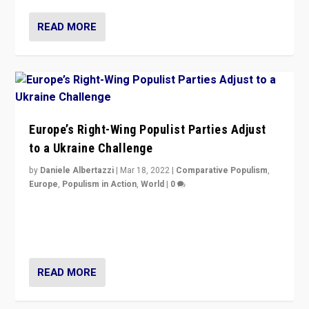
READ MORE
Europe’s Right-Wing Populist Parties Adjust
to a Ukraine Challenge
by
Daniele Albertazzi
|
Mar 18, 2022
|
Comparative Populism
,
Europe
,
Populism in Action
,
World
|
0
“Ukraine Invasion shows adaptability and flexibility are
strengths for populist parties on European radical right.
Opponents should not underestimate that.”
READ MORE