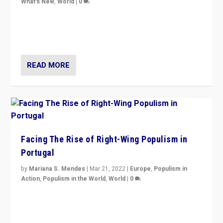
What's New
,
World
|
0
Rula Jebreal on Italy’s slide into autocracy & wider
context of far right — politics, disinformation, and
threats — from Europe to the Middle East to US
READ MORE
Facing The Rise of Right-Wing Populism in
Portugal
by
Mariana S. Mendes
|
Mar 21, 2022
|
Europe
,
Populism in
Action
,
Populism in the World
,
World
|
0
Beyond the success of ruling center-left Socialist
Party is a question for Portugal’s politics: how do you
deal with the rise of radical right-wing populism?