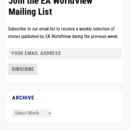
Join the EA WorldView
Mailing List
Subscribe to our email list to receive a weekly selection of
stories published by EA WorldView during the previous week.
ARCHIVE