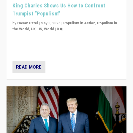
King Charles Shows Us How to Confront
Trumpist “Populism”
by
Hasan Patel
|
May 3, 2026
|
Populism in Action
,
Populism in
the World
,
UK
,
US
,
World
|
0
“King Charles III’s speech did not merely defend a set
of values. It made populism look smaller. In this age,
that is a serious achievement.”
READ MORE