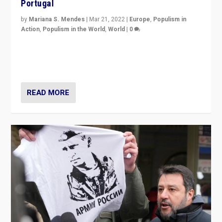
Portugal
by
Mariana S. Mendes
|
Mar 21, 2022
|
Europe
,
Populism in
Action
,
Populism in the World
,
World
|
0
Beyond the success of ruling center-left Socialist
Party is a question for Portugal’s politics: how do you
deal with the rise of radical right-wing populism?
READ MORE