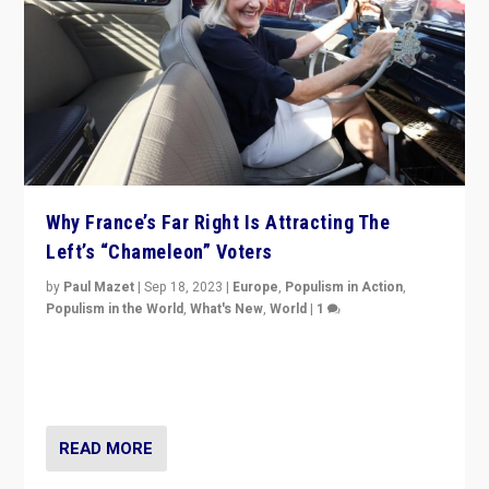
Why France’s Far Right Is Attracting The
Left’s “Chameleon” Voters
by
Paul Mazet
|
Sep 18, 2023
|
Europe
,
Populism in Action
,
Populism in the World
,
What's New
,
World
|
1
Why is the emblematic supporter of France’s left-wing
organizations travelling towards the far right party of
Marine Le Pen, especially in the northeast?
READ MORE