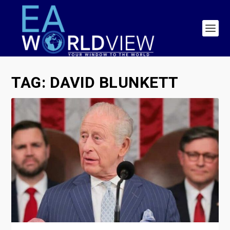
TAG:
DAVID BLUNKETT