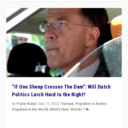
“If One Sheep Crosses The Dam”: Will Dutch
Politics Lurch Hard to the Right?
by
Frane Kulaš
|
Sep 12, 2023
|
Europe
,
Populism in Action
,
Populism in the World
,
What's New
,
World
|
1
Will the liberal confines and “stability” of The
Netherlands be broken in November’s elections? A