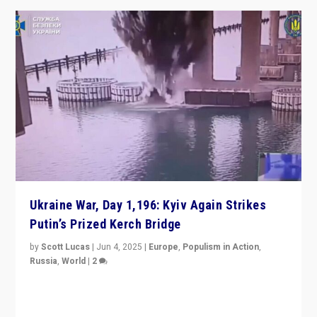
Ukraine War, Day 1,196: Kyiv Again Strikes
Putin’s Prized Kerch Bridge
by
Scott Lucas
|
Jun 4, 2025
|
Europe
,
Populism in Action
,
Russia
,
World
|
2
Ukrainian forces again strike Kerch Bridge, Vladimir
Putin’s flagship symbol of his quest to conquer
Ukraine, in large explosion on Tuesday.