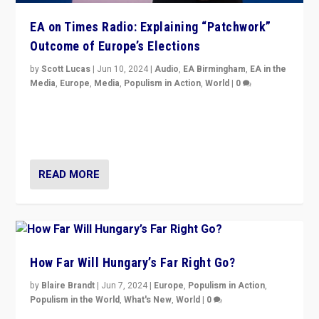
EA on Times Radio: Explaining “Patchwork”
Outcome of Europe’s Elections
by
Scott Lucas
|
Jun 10, 2024
|
Audio
,
EA Birmingham
,
EA in the
Media
,
Europe
,
Media
,
Populism in Action
,
World
|
0
Knocking back headlines of “far right surge” to explain
“patchwork” outcome in elections, varying from
country to country across Europe’s 27-nation bloc.
READ MORE
How Far Will Hungary’s Far Right Go?
by
Blaire Brandt
|
Jun 7, 2024
|
Europe
,
Populism in Action
,
Populism in the World
,
What's New
,
World
|
0