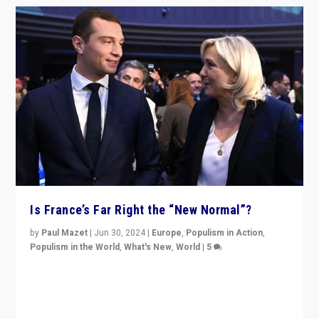
Is France’s Far Right the “New Normal”?
by
Paul Mazet
|
Jun 30, 2024
|
Europe
,
Populism in Action
,
Populism in the World
,
What's New
,
World
|
5
After 20 years of governance from “traditional” parties
to Macron, is it still possible in France to stem a
dynamic in which far right is the “new normal”?