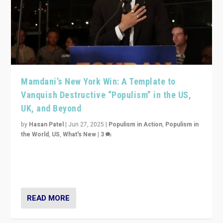
Mamdani’s New York Win: A Template to
Vanquish Destructive “Populism” in the US,
UK, and Beyond
by
Hasan Patel
|
Jun 27, 2025
|
Populism in Action
,
Populism in
the World
,
US
,
What's New
|
3
Zohran Mamdani’s lesson: “If progressive politics can
get its act together, then assumptions of Trumpist and
divided America can be upended”
READ MORE