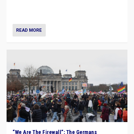
“If Mi Hazánk is successful in this week’s elections, its
conclusion for Hungary: the far-right has never been
more wrong in thinking that they are right.”
READ MORE
“We Are The Firewall”: The Germans