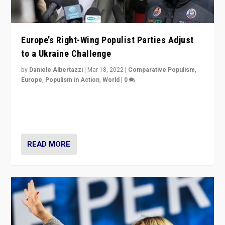
Europe’s Right-Wing Populist Parties Adjust
to a Ukraine Challenge
by
Daniele Albertazzi
|
Mar 18, 2022
|
Comparative Populism
,
Europe
,
Populism in Action
,
World
|
0
“Ukraine Invasion shows adaptability and flexibility are
strengths for populist parties on European radical right.
Opponents should not underestimate that.”
READ MORE