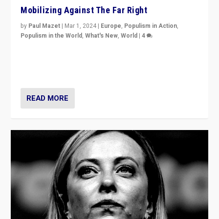
Mobilizing Against The Far Right
by
Paul Mazet
|
Mar 1, 2024
|
Europe
,
Populism in Action
,
Populism in the World
,
What's New
,
World
|
4
Germans rally v. threat of far right AfD: “Healthy
society does not need politicians singling out and
threatening ‘others’. The call should be for humanity”
READ MORE