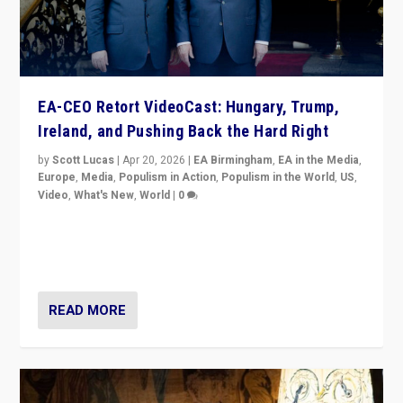
EA-CEO Retort VideoCast: Hungary, Trump,
Ireland, and Pushing Back the Hard Right
by
Scott Lucas
|
Apr 20, 2026
|
EA Birmingham
,
EA in the Media
,
Europe
,
Media
,
Populism in Action
,
Populism in the World
,
US
,
Video
,
What's New
,
World
|
0
71-minute deep dive on pushing back hard right in
Europe, US, and beyond — Hungary’s Orbán defeated,
Trump ranting, but what must we do?
READ MORE