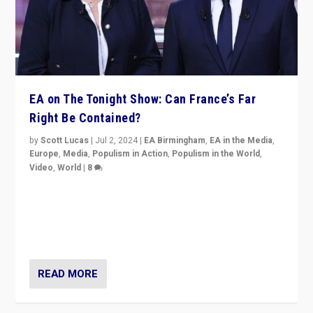
EA on The Tonight Show: Can France’s Far
Right Be Contained?
by
Scott Lucas
|
Jul 2, 2024
|
EA Birmingham
,
EA in the Media
,
Europe
,
Media
,
Populism in Action
,
Populism in the World
,
Video
,
World
|
8
Analyzing first-round outcome of France’s elections
for the National Assembly, and whether far-right
Rassemblement National can be contained in the
second.
READ MORE