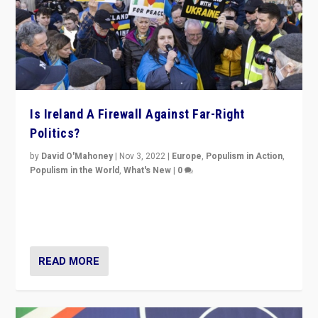
Is Ireland A Firewall Against Far-Right
Politics?
by
David O'Mahoney
|
Nov 3, 2022
|
Europe
,
Populism in Action
,
Populism in the World
,
What's New
|
0
“For now the far right’s message is failing to resonate
in an Ireland which can legitimately claim to be a
country standing against political extremism.”
READ MORE