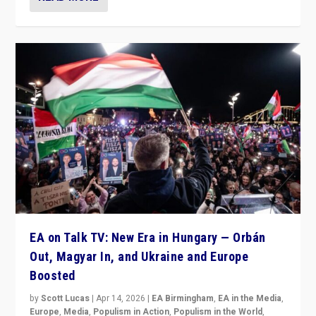
EA on Talk TV: New Era in Hungary — Orbán
Out, Magyar In, and Ukraine and Europe
Boosted
by
Scott Lucas
|
Apr 14, 2026
|
EA Birmingham
,
EA in the Media
,
Europe
,
Media
,
Populism in Action
,
Populism in the World
,