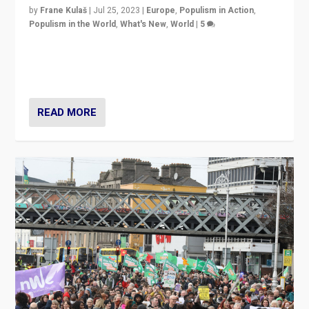
by
Frane Kulaš
|
Jul 25, 2023
|
Europe
,
Populism in Action
,
Populism in the World
,
What's New
,
World
|
5
“4 years ago, Austria’s far-right Freedom Party
appeared to consign itself to scandalous past. But
now, there is a belief that tomorrow belongs to them.”
READ MORE