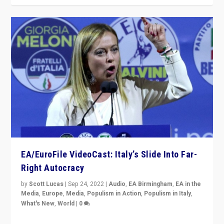
EA/EuroFile VideoCast: Italy’s Slide Into Far-
Right Autocracy
by
Scott Lucas
|
Sep 24, 2022
|
Audio
,
EA Birmingham
,
EA in the
Media
,
Europe
,
Media
,
Populism in Action
,
Populism in Italy
,
What's New
,
World
|
0
Rula Jebreal on Italy’s slide into autocracy & wider