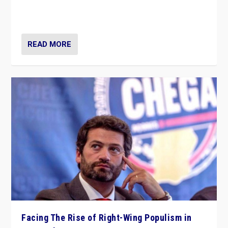
context of far right — politics, disinformation, and
threats — from Europe to the Middle East to US
READ MORE
Facing The Rise of Right-Wing Populism in