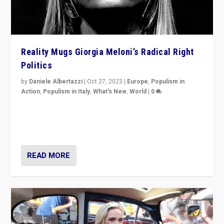
Reality Mugs Giorgia Meloni’s Radical Right
Politics
by
Daniele Albertazzi
|
Oct 27, 2023
|
Europe
,
Populism in
Action
,
Populism in Italy
,
What's New
,
World
|
0
Giorgia Meloni’s populist radical-right party is in power
in Italy — but she finds it is subject to same external
constraints as any other administration.
READ MORE