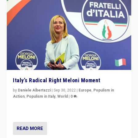
Italy’s Radical Right Meloni Moment
by
Daniele Albertazzi
|
Sep 30, 2022
|
Europe
,
Populism in
Action
,
Populism in Italy
,
World
|
0
I answered the questions of Bertelsmann Stiftung’s
Isabell Hoffmann about Sunday’s...
READ MORE