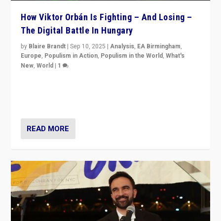
How Viktor Orbán Is Fighting – And Losing –
The Digital Battle In Hungary
by
Blaire Brandt
|
Sep 10, 2025
|
Analysis
,
EA Birmingham
,
Europe
,
Populism in Action
,
Populism in the World
,
What's
New
,
World
|
1
Prime Minister Viktor Orbán and Hungary’s Fidesz
Party have launch a Fight Club digital media campaign
— and they are getting beaten at it.
READ MORE