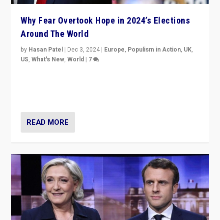
Why Fear Overtook Hope in 2024’s Elections
Around The World
by
Hasan Patel
|
Dec 3, 2024
|
Europe
,
Populism in Action
,
UK
,
US
,
What's New
,
World
|
7
“Fear is easier to sell than hope when institutions
seem to be failing. To reclaim hope, politicians must
dare to dream, disrupt, & inspire.”
READ MORE