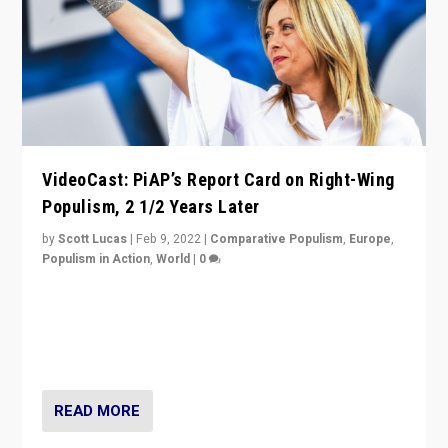
VideoCast: PiAP’s Report Card on Right-Wing
Populism, 2 1/2 Years Later
by
Scott Lucas
|
Feb 9, 2022
|
Comparative Populism
,
Europe
,
Populism in Action
,
World
|
0
Is radical right-wing populism on the rise across
Europe? How should we begin to assess parties
through organization, tactics, and popularity with
voters?
READ MORE