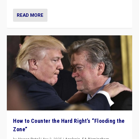
READ MORE
How to Counter the Hard Right’s “Flooding the
Zone”