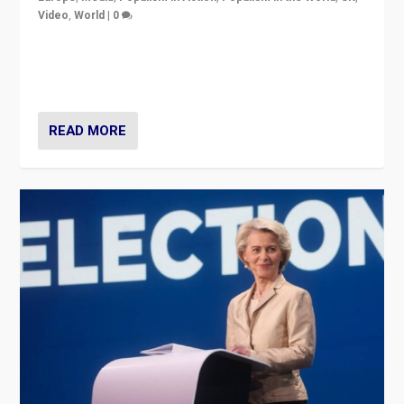
Video
,
World
|
0
Elections in UK and France: Governments in trouble,
but big differences in challengers – far right in France,
center in UK – and in Britain’s Brexit burden.
READ MORE