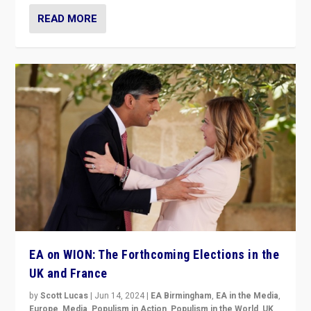
READ MORE
EA on WION: The Forthcoming Elections in the
UK and France
by
Scott Lucas
|
Jun 14, 2024
|
EA Birmingham
,
EA in the Media
,
Europe
,
Media
,
Populism in Action
,
Populism in the World
,
UK
,