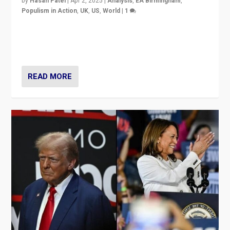
by
Hasan Patel
|
Apr 2, 2025
|
Analysis
,
EA Birmingham
,
Populism in Action
,
UK
,
US
,
World
|
1
Countering politicians, mainly from hard right populist
movements, who “flood the zone” to dominate news
cycle & divert attention from issues.
READ MORE