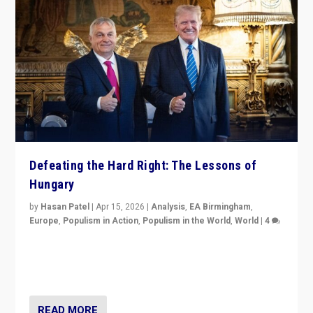
Defeating the Hard Right: The Lessons of
Hungary
by
Hasan Patel
|
Apr 15, 2026
|
Analysis
,
EA Birmingham
,
Europe
,
Populism in Action
,
Populism in the World
,
World
|
4
“Defeat of Prime Minister Viktor Orbán is far more
than upset in Hungary. It is body blow to hard right,
Trump’s MAGA, & populist strongmen.”
READ MORE