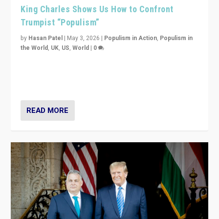
King Charles Shows Us How to Confront
Trumpist “Populism”
by
Hasan Patel
|
May 3, 2026
|
Populism in Action
,
Populism in
the World
,
UK
,
US
,
World
|
0
“King Charles III’s speech did not merely defend a set
of values. It made populism look smaller. In this age,
that is a serious achievement.”
READ MORE