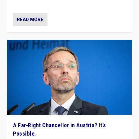
look at the issues and parties — including the far right
READ MORE
A Far-Right Chancellor in Austria? It’s
Possible.