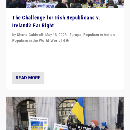
The Challenge for Irish Republicans v.
Ireland’s Far Right
by
Shane Caldwell
|
May 18, 2023
|
Europe
,
Populism in Action
,
Populism in the World
,
World
|
4
“No longer are Irish Republicans just positioned v.
Northern Ireland’s union with Britain. They also want to
be frontline opponents of far right in Ireland.”
READ MORE