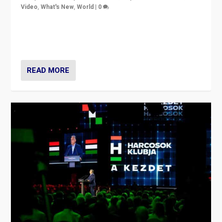
Video
,
What's New
,
World
|
0
Analyzing victory of Peter Magyar and Tisza Party in
Hungary’s elections, ending the 16-year rule of pro-
Kremlin Prime Minister Viktor Orbán
READ MORE