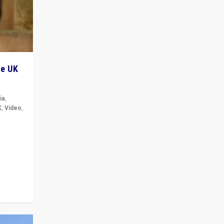
he UK
ia
,
K
,
Video
,
but big
r in UK