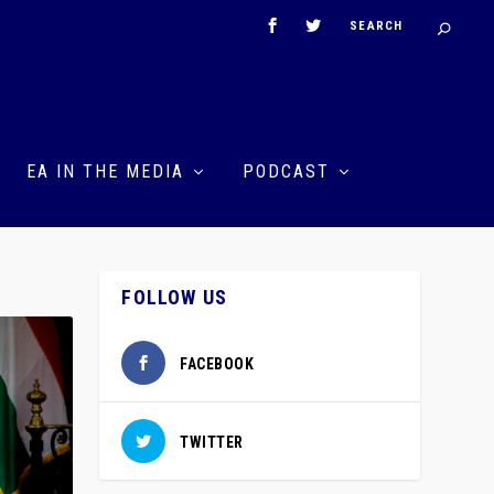
EA IN THE MEDIA
PODCAST
FOLLOW US
FACEBOOK
TWITTER