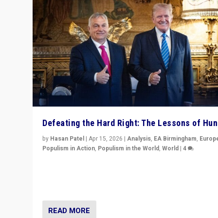
Defeating the Hard Right: The Lessons of Hu
by
Hasan Patel
|
Apr 15, 2026
|
Analysis
,
EA Birmingham
,
Europ
Populism in Action
,
Populism in the World
,
World
|
4
“Defeat of Prime Minister Viktor Orbán is far more tha
upset in Hungary. It is body blow to hard right, Trump’s
MAGA, & populist strongmen.”
READ MORE