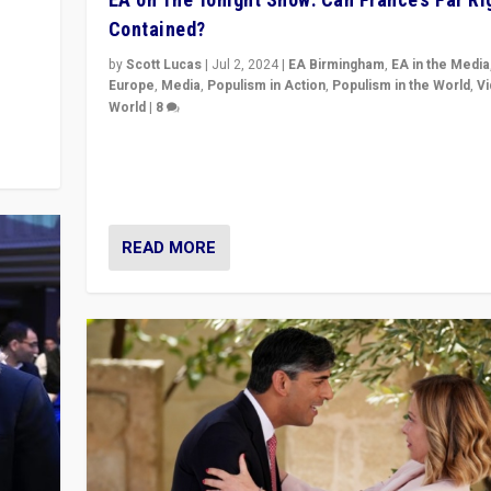
Contained?
m to
eam,
by
Scott Lucas
|
Jul 2, 2024
|
EA Birmingham
,
EA in the Media
Europe
,
Media
,
Populism in Action
,
Populism in the World
,
V
World
|
8
Analyzing first-round outcome of France’s elections 
National Assembly, and whether far-right Rassembl
National can be contained in the second.
READ MORE