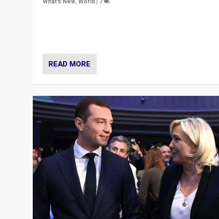
What's New
,
World
|
7
“Fear is easier to sell than hope when institutions see
be failing. To reclaim hope, politicians must dare to dr
disrupt, & inspire.”
READ MORE