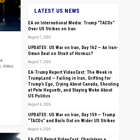
LATEST US NEWS
EA on International Media: Trump “TACOs”
Over US Strikes on Iran
August 7, 2026
UPDATES: US War on Iran, Day 162 — An Iran-
Oman Deal on Strait of Hormuz?
ia
,
August 7, 2026
S
,
Video
,
EA-Trump Report VideoCast: The Week in
TrumpLand — Failing in Iran, Grifting for
rope,
Trump’s Ego, Crying About Canada, Shouting
anting,
at Pete Hegseth, and Staying Woke About
US Politics
August 6, 2026
UPDATES: US War on Iran, Day 159 — Trump
“TACOs” and Bails Out on Wider US Strikes
August 4, 2026
EA-CEO Retort VideoCast: Charlatans v.