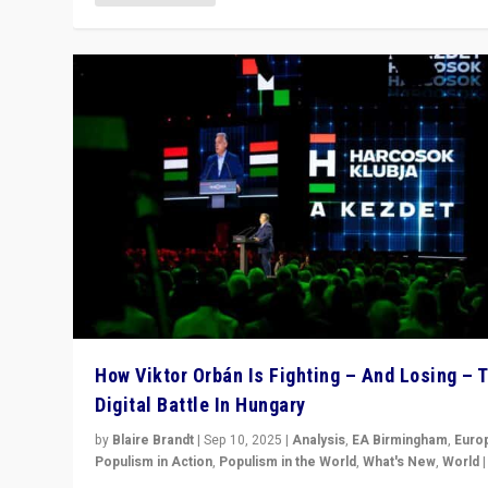
How Viktor Orbán Is Fighting – And Losing – 
Digital Battle In Hungary
by
Blaire Brandt
|
Sep 10, 2025
|
Analysis
,
EA Birmingham
,
Euro
Populism in Action
,
Populism in the World
,
What's New
,
World