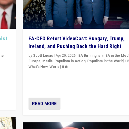
pist
EA-CEO Retort VideoCast: Hungary, Trump,
Ireland, and Pushing Back the Hard Right
the
by
Scott Lucas
|
Apr 20, 2026
|
EA Birmingham
,
EA in the Med
Europe
,
Media
,
Populism in Action
,
Populism in the World
,
U
What's New
,
World
|
0
of
71-minute deep dive on pushing back hard right in Eu
is a
US, and beyond — Hungary’s Orbán defeated, Trump r
but what must we do?
READ MORE