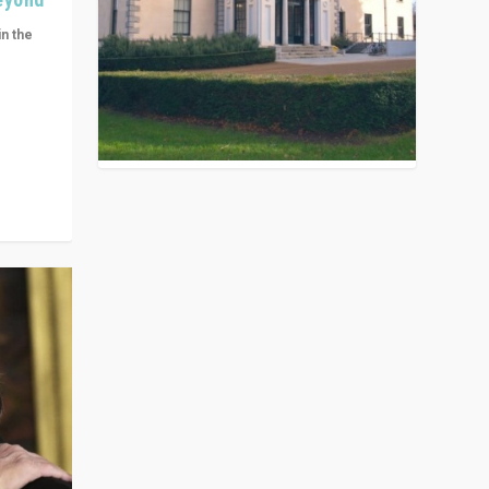
in the
n get
ivided