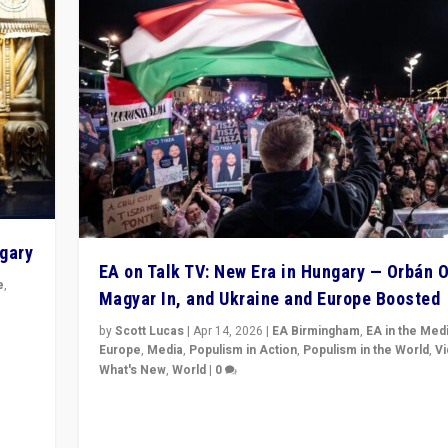
ngary
EA on Talk TV: New Era in Hungary — Orbán O
e
,
Magyar In, and Ukraine and Europe Boosted
n
by
Scott Lucas
|
Apr 14, 2026
|
EA Birmingham
,
EA in the Med
Europe
,
Media
,
Populism in Action
,
Populism in the World
,
V
What's New
,
World
|
0
Analyzing victory of Peter Magyar and Tisza Party in
Hungary’s elections, ending the 16-year rule of pro-K
Prime Minister Viktor Orbán