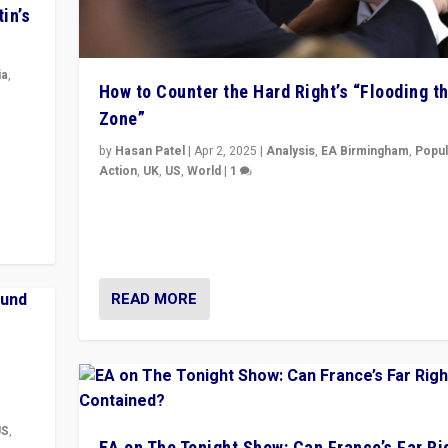
in’s
ia
,
How to Counter the Hard Right’s “Flooding t
Zone”
in’s
ge
by
Hasan Patel
|
Apr 2, 2025
|
Analysis
,
EA Birmingham
,
Popul
Action
,
UK
,
US
,
World
|
1
Countering politicians, mainly from hard right populis
movements, who “flood the zone” to dominate news
& divert attention from issues.
READ MORE
US
,
EA on The Tonight Show: Can France’s Far Ri