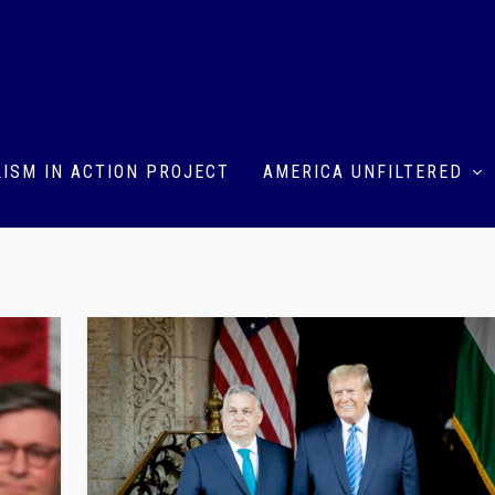
ISM IN ACTION PROJECT
AMERICA UNFILTERED