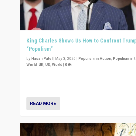
King Charles Shows Us How to Confront Trum
“Populism”
by
Hasan Patel
|
May 3, 2026
|
Populism in Action
,
Populism in 
World
,
UK
,
US
,
World
|
0
“King Charles III’s speech did not merely defend a set 
values. It made populism look smaller. In this age, that 
serious achievement.”
READ MORE