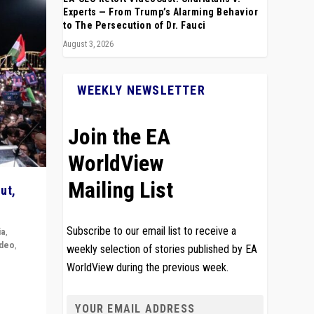
Experts — From Trump’s Alarming Behavior
to The Persecution of Dr. Fauci
August 3, 2026
WEEKLY NEWSLETTER
Join the EA
WorldView
Mailing List
ut,
Subscribe to our email list to receive a
ia
,
ideo
,
weekly selection of stories published by EA
WorldView during the previous week.
remlin