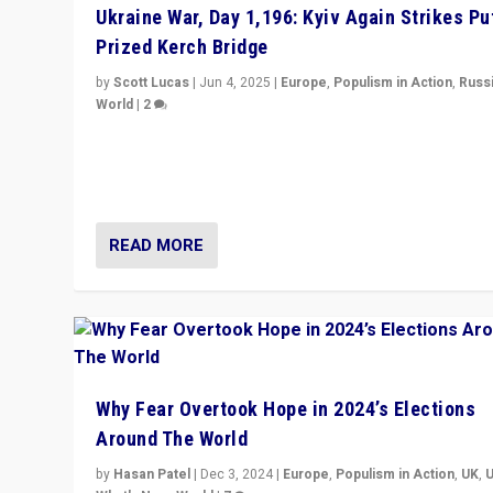
Ukraine War, Day 1,196: Kyiv Again Strikes Put
Prized Kerch Bridge
by
Scott Lucas
|
Jun 4, 2025
|
Europe
,
Populism in Action
,
Russ
World
|
2
Ukrainian forces again strike Kerch Bridge, Vladimir Put
flagship symbol of his quest to conquer Ukraine, in lar
explosion on Tuesday.
READ MORE
Why Fear Overtook Hope in 2024’s Elections
Around The World
by
Hasan Patel
|
Dec 3, 2024
|
Europe
,
Populism in Action
,
UK
,