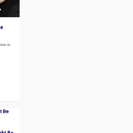
he
ism in
t
 cycle
ght Be