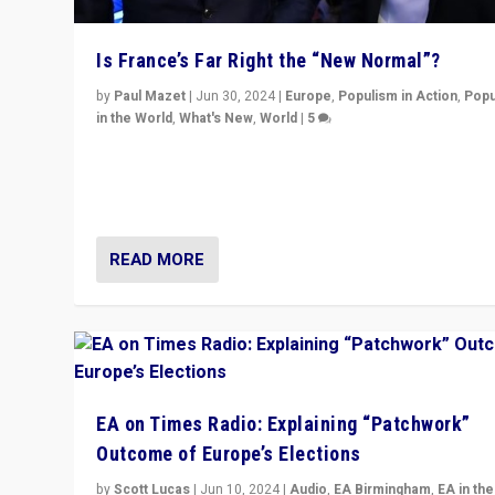
Is France’s Far Right the “New Normal”?
by
Paul Mazet
|
Jun 30, 2024
|
Europe
,
Populism in Action
,
Popu
in the World
,
What's New
,
World
|
5
After 20 years of governance from “traditional” parties
Macron, is it still possible in France to stem a dynamic 
which far right is the “new normal”?
READ MORE
EA on Times Radio: Explaining “Patchwork”
Outcome of Europe’s Elections
by
Scott Lucas
|
Jun 10, 2024
|
Audio
,
EA Birmingham
,
EA in the