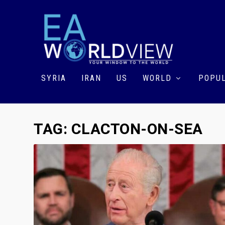
SYRIA
IRAN
US
WORLD
POPUL
TAG:
CLACTON-ON-SEA