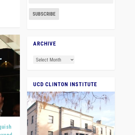
ARCHIVE
UCD CLINTON INSTITUTE
quish
Beyond