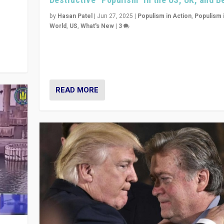
y
 they
by
Hasan Patel
|
Jun 27, 2025
|
Populism in Action
,
Populism 
World
,
US
,
What's New
|
3
Zohran Mamdani’s lesson: “If progressive politics ca
its act together, then assumptions of Trumpist and d
America can be upended”
READ MORE