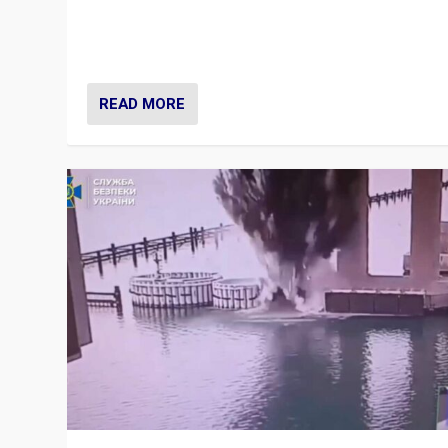
Prime Minister Viktor Orbán and Hungary’s Fidesz Part
have launch a Fight Club digital media campaign — and
are getting beaten at it.
READ MORE