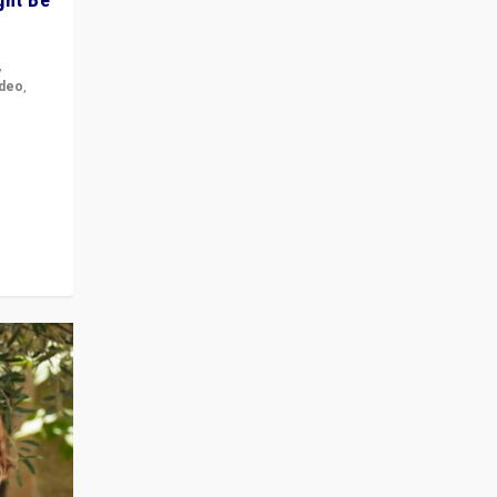
,
ideo
,
for the
ement