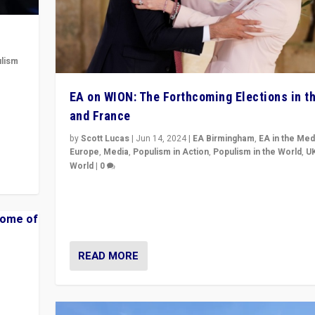
lism
 to
EA on WION: The Forthcoming Elections in t
in
and France
by
Scott Lucas
|
Jun 14, 2024
|
EA Birmingham
,
EA in the Med
Europe
,
Media
,
Populism in Action
,
Populism in the World
,
U
World
|
0
Elections in UK and France: Governments in trouble, 
differences in challengers – far right in France, cente
– and in Britain’s Brexit burden.
READ MORE