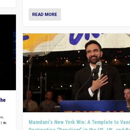
READ MORE
The
pe
,
Mamdani’s New York Win: A Template to Van
|
1
Destructive “Populism” in the US, UK, and 