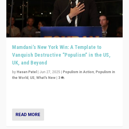
Mamdani’s New York Win: A Template to
Vanquish Destructive “Populism” in the US,
UK, and Beyond
by
Hasan Patel
|
Jun 27, 2025
|
Populism in Action
,
Populism in
the World
,
US
,
What's New
|
3
Zohran Mamdani’s lesson: “If progressive politics can
get its act together, then assumptions of Trumpist and
divided America can be upended”
READ MORE