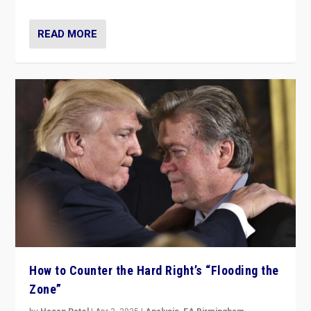
READ MORE
How to Counter the Hard Right’s “Flooding the
Zone”