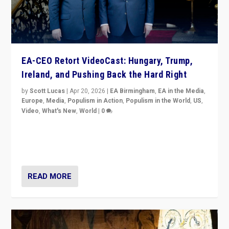
EA-CEO Retort VideoCast: Hungary, Trump,
Ireland, and Pushing Back the Hard Right
by
Scott Lucas
|
Apr 20, 2026
|
EA Birmingham
,
EA in the Media
,
Europe
,
Media
,
Populism in Action
,
Populism in the World
,
US
,
Video
,
What's New
,
World
|
0
71-minute deep dive on pushing back hard right in
Europe, US, and beyond — Hungary’s Orbán defeated,
Trump ranting, but what must we do?
READ MORE