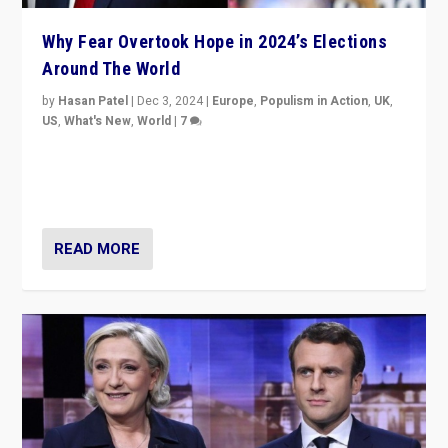
Why Fear Overtook Hope in 2024’s Elections
Around The World
by
Hasan Patel
|
Dec 3, 2024
|
Europe
,
Populism in Action
,
UK
,
US
,
What's New
,
World
|
7
“Fear is easier to sell than hope when institutions
seem to be failing. To reclaim hope, politicians must
dare to dream, disrupt, & inspire.”
READ MORE