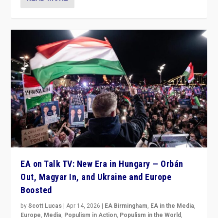
EA on Talk TV: New Era in Hungary — Orbán
Out, Magyar In, and Ukraine and Europe
Boosted
by
Scott Lucas
|
Apr 14, 2026
|
EA Birmingham
,
EA in the Media
,
Europe
,
Media
,
Populism in Action
,
Populism in the World
,