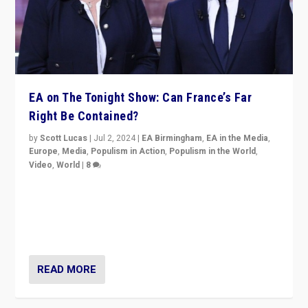
EA on The Tonight Show: Can France’s Far
Right Be Contained?
by
Scott Lucas
|
Jul 2, 2024
|
EA Birmingham
,
EA in the Media
,
Europe
,
Media
,
Populism in Action
,
Populism in the World
,
Video
,
World
|
8
Analyzing first-round outcome of France’s elections
for the National Assembly, and whether far-right
Rassemblement National can be contained in the
second.
READ MORE