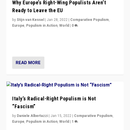
Why Europe’s Right-Wing Populists Aren’t
Ready to Leave the EU
by
Stijn van Kessel
|
Jan 28, 2022
|
Comparative Populism
,
Europe
,
Populism in Action
,
World
|
0
Why Europe’s right-wing populists prefer to focus on
more tangible issues like immigration rather taking risk
of calling for departure from European Union.
READ MORE
Italy’s Radical-Right Populism is Not
“Fascism”
by
Daniele Albertazzi
|
Jan 15, 2022
|
Comparative Populism
,
Europe
,
Populism in Action
,
World
|
1
A discussion of radical-right populism in Italy and