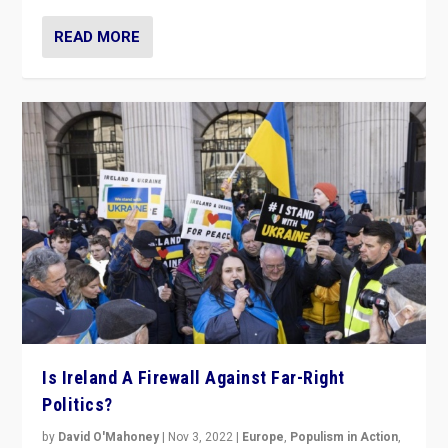
READ MORE
Is Ireland A Firewall Against Far-Right
Politics?
by
David O'Mahoney
|
Nov 3, 2022
|
Europe
,
Populism in Action
,