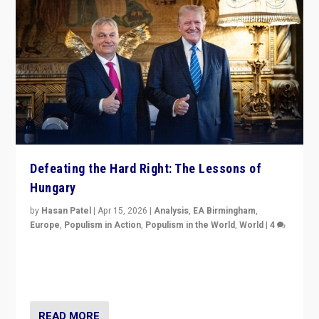
Defeating the Hard Right: The Lessons of
Hungary
by
Hasan Patel
|
Apr 15, 2026
|
Analysis
,
EA Birmingham
,
Europe
,
Populism in Action
,
Populism in the World
,
World
|
4
“Defeat of Prime Minister Viktor Orbán is far more
than upset in Hungary. It is body blow to hard right,
Trump’s MAGA, & populist strongmen.”
READ MORE