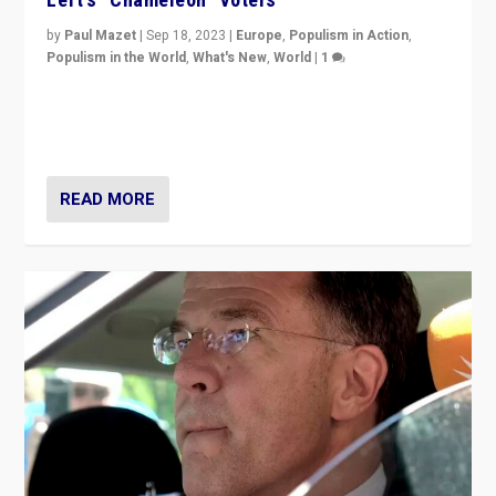
by
Paul Mazet
|
Sep 18, 2023
|
Europe
,
Populism in Action
,
Populism in the World
,
What's New
,
World
|
1
Why is the emblematic supporter of France’s left-wing
organizations travelling towards the far right party of
Marine Le Pen, especially in the northeast?
READ MORE