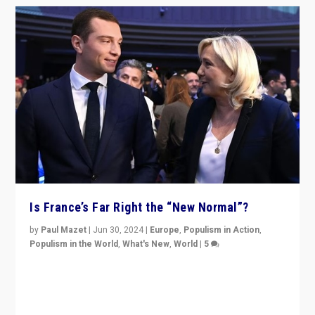
Is France’s Far Right the “New Normal”?
by
Paul Mazet
|
Jun 30, 2024
|
Europe
,
Populism in Action
,
Populism in the World
,
What's New
,
World
|
5
After 20 years of governance from “traditional” parties
to Macron, is it still possible in France to stem a
dynamic in which far right is the “new normal”?