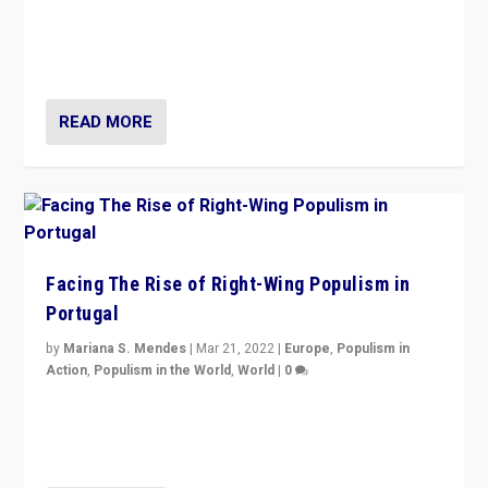
Rula Jebreal on Italy’s slide into autocracy & wider
context of far right — politics, disinformation, and
threats — from Europe to the Middle East to US
READ MORE
Facing The Rise of Right-Wing Populism in
Portugal
by
Mariana S. Mendes
|
Mar 21, 2022
|
Europe
,
Populism in
Action
,
Populism in the World
,
World
|
0
Beyond the success of ruling center-left Socialist
Party is a question for Portugal’s politics: how do you
deal with the rise of radical right-wing populism?