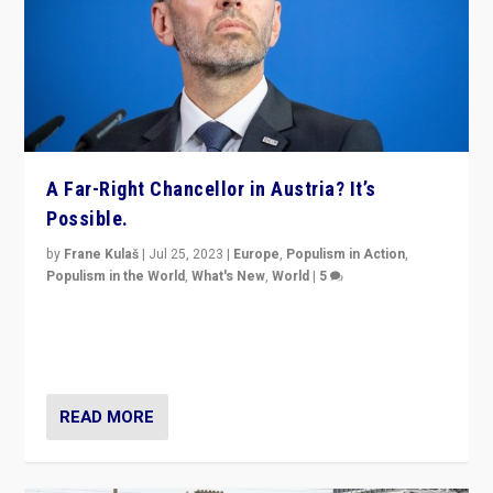
A Far-Right Chancellor in Austria? It’s
Possible.
by
Frane Kulaš
|
Jul 25, 2023
|
Europe
,
Populism in Action
,
Populism in the World
,
What's New
,
World
|
5
“4 years ago, Austria’s far-right Freedom Party
appeared to consign itself to scandalous past. But
now, there is a belief that tomorrow belongs to them.”
READ MORE