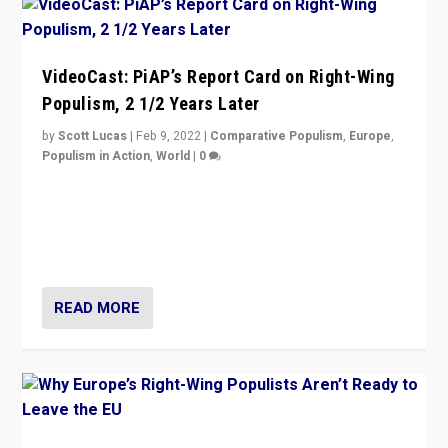
VideoCast: PiAP’s Report Card on Right-Wing
Populism, 2 1/2 Years Later
by
Scott Lucas
|
Feb 9, 2022
|
Comparative Populism
,
Europe
,
Populism in Action
,
World
|
0
Is radical right-wing populism on the rise across
Europe? How should we begin to assess parties
through organization, tactics, and popularity with
voters?
READ MORE