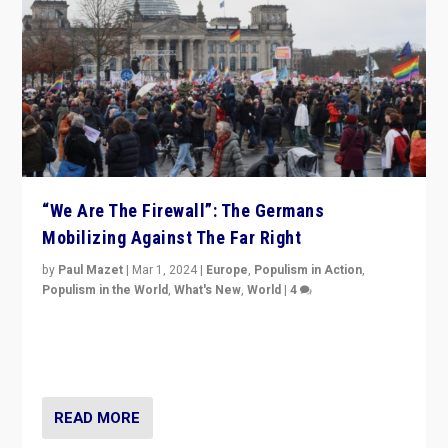
“We Are The Firewall”: The Germans
Mobilizing Against The Far Right
by
Paul Mazet
|
Mar 1, 2024
|
Europe
,
Populism in Action
,
Populism in the World
,
What's New
,
World
|
4
Germans rally v. threat of far right AfD: “Healthy
society does not need politicians singling out and
threatening ‘others’. The call should be for humanity”
READ MORE