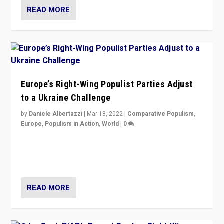
READ MORE
Europe’s Right-Wing Populist Parties Adjust
to a Ukraine Challenge
by
Daniele Albertazzi
|
Mar 18, 2022
|
Comparative Populism
,
Europe
,
Populism in Action
,
World
|
0
“Ukraine Invasion shows adaptability and flexibility are
strengths for populist parties on European radical right.
Opponents should not underestimate that.”
READ MORE