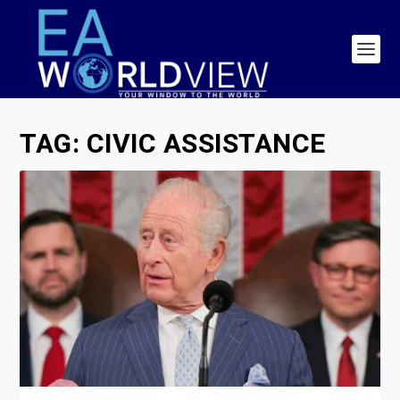
TAG:
CIVIC ASSISTANCE