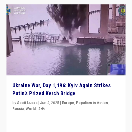
Ukraine War, Day 1,196: Kyiv Again Strikes
Putin’s Prized Kerch Bridge
by
Scott Lucas
|
Jun 4, 2025
|
Europe
,
Populism in Action
,
Russia
,
World
|
2
Ukrainian forces again strike Kerch Bridge, Vladimir
Putin’s flagship symbol of his quest to conquer
Ukraine, in large explosion on Tuesday.