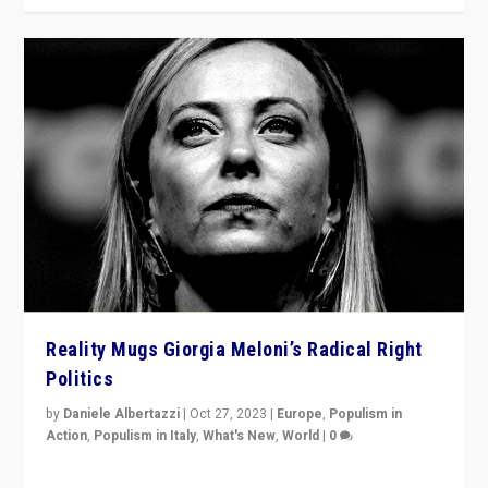
Reality Mugs Giorgia Meloni’s Radical Right
Politics
by
Daniele Albertazzi
|
Oct 27, 2023
|
Europe
,
Populism in
Action
,
Populism in Italy
,
What's New
,
World
|
0
Giorgia Meloni’s populist radical-right party is in power