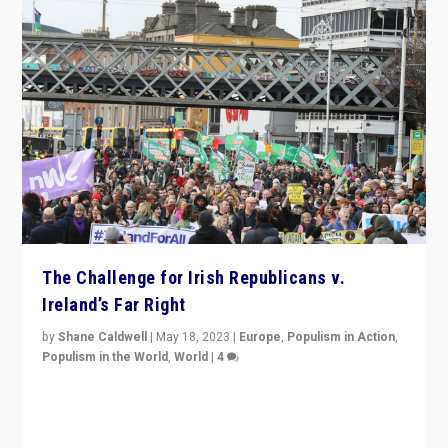
The Challenge for Irish Republicans v.
Ireland’s Far Right
by
Shane Caldwell
|
May 18, 2023
|
Europe
,
Populism in Action
,
Populism in the World
,
World
|
4
“No longer are Irish Republicans just positioned v.
Northern Ireland’s union with Britain. They also want to
be frontline opponents of far right in Ireland.”