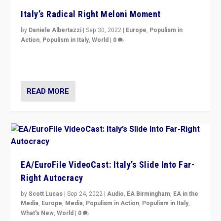
Italy’s Radical Right Meloni Moment
by
Daniele Albertazzi
|
Sep 30, 2022
|
Europe
,
Populism in
Action
,
Populism in Italy
,
World
|
0
I answered the questions of Bertelsmann Stiftung’s
Isabell Hoffmann about Sunday’s...
READ MORE
EA/EuroFile VideoCast: Italy’s Slide Into Far-
Right Autocracy
by
Scott Lucas
|
Sep 24, 2022
|
Audio
,
EA Birmingham
,
EA in the
Media
,
Europe
,
Media
,
Populism in Action
,
Populism in Italy
,
What's New
,
World
|
0