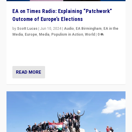
EA on Times Radio: Explaining “Patchwork”
Outcome of Europe’s Elections
by
Scott Lucas
|
Jun 10, 2024
|
Audio
,
EA Birmingham
,
EA in the
Media
,
Europe
,
Media
,
Populism in Action
,
World
|
0
Knocking back headlines of “far right surge” to explain
“patchwork” outcome in elections, varying from
country to country across Europe’s 27-nation bloc.
READ MORE