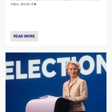
Video
,
World
|
0
Elections in UK and France: Governments in trouble,
but big differences in challengers – far right in France,
center in UK – and in Britain’s Brexit burden.
READ MORE