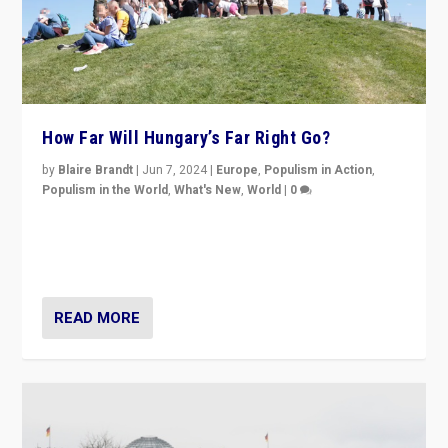
How Far Will Hungary’s Far Right Go?
by
Blaire Brandt
|
Jun 7, 2024
|
Europe
,
Populism in Action
,
Populism in the World
,
What's New
,
World
|
0
“If Mi Hazánk is successful in this week’s elections, its
conclusion for Hungary: the far-right has never been
more wrong in thinking that they are right.”
READ MORE