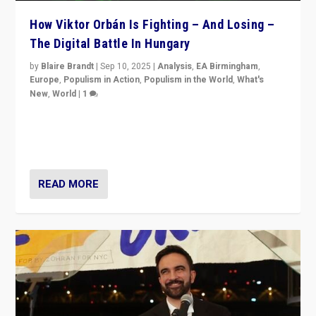
How Viktor Orbán Is Fighting – And Losing –
The Digital Battle In Hungary
by
Blaire Brandt
|
Sep 10, 2025
|
Analysis
,
EA Birmingham
,
Europe
,
Populism in Action
,
Populism in the World
,
What's
New
,
World
|
1
Prime Minister Viktor Orbán and Hungary’s Fidesz
Party have launch a Fight Club digital media campaign
— and they are getting beaten at it.
READ MORE