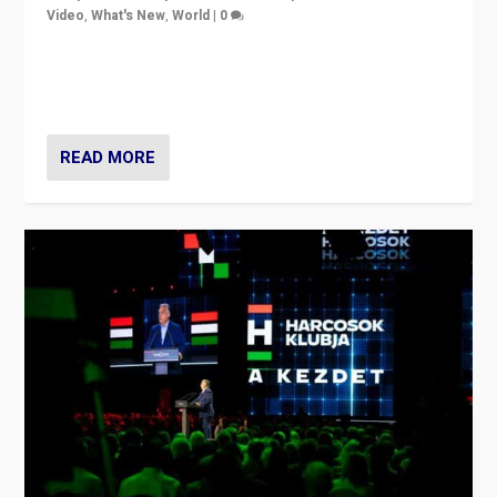
Video
,
What's New
,
World
|
0
Analyzing victory of Peter Magyar and Tisza Party in
Hungary’s elections, ending the 16-year rule of pro-
Kremlin Prime Minister Viktor Orbán
READ MORE