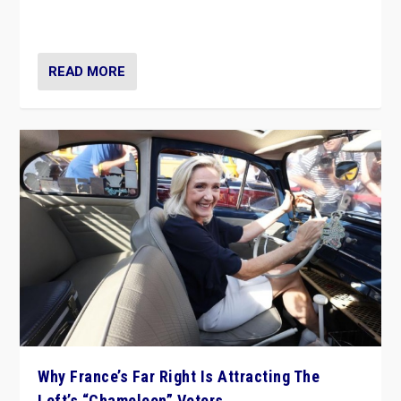
in Italy — but she finds it is subject to same external
constraints as any other administration.
READ MORE
Why France’s Far Right Is Attracting The
Left’s “Chameleon” Voters