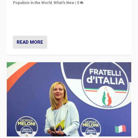
Populism in the World
,
What's New
|
0
“For now the far right’s message is failing to resonate
in an Ireland which can legitimately claim to be a
country standing against political extremism.”
READ MORE