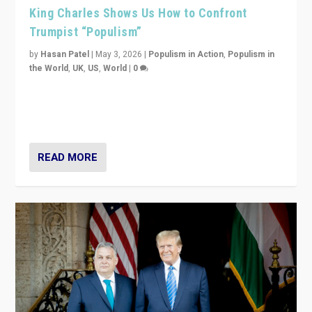
King Charles Shows Us How to Confront
Trumpist “Populism”
by
Hasan Patel
|
May 3, 2026
|
Populism in Action
,
Populism in
the World
,
UK
,
US
,
World
|
0
“King Charles III’s speech did not merely defend a set
of values. It made populism look smaller. In this age,
that is a serious achievement.”
READ MORE