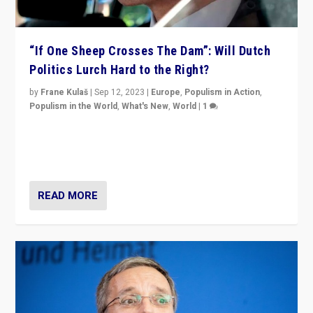
“If One Sheep Crosses The Dam”: Will Dutch
Politics Lurch Hard to the Right?
by
Frane Kulaš
|
Sep 12, 2023
|
Europe
,
Populism in Action
,
Populism in the World
,
What's New
,
World
|
1
Will the liberal confines and “stability” of The
Netherlands be broken in November’s elections? A
look at the issues and parties — including the far right
READ MORE