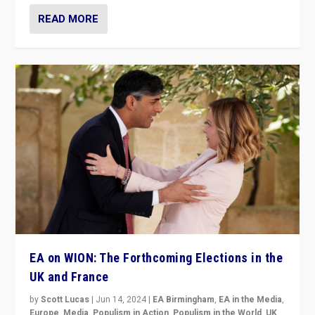
READ MORE
EA on WION: The Forthcoming Elections in the
UK and France
by
Scott Lucas
|
Jun 14, 2024
|
EA Birmingham
,
EA in the Media
,
Europe
,
Media
,
Populism in Action
,
Populism in the World
,
UK
,