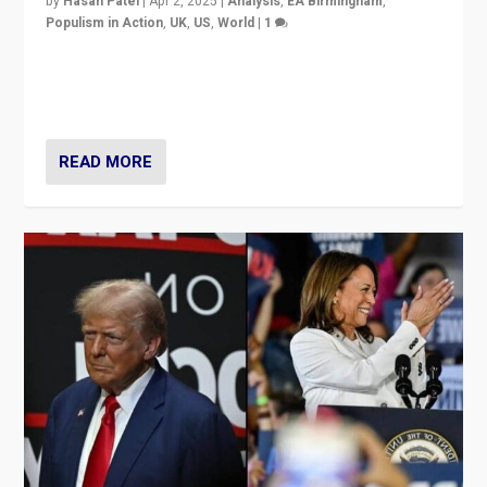
by
Hasan Patel
|
Apr 2, 2025
|
Analysis
,
EA Birmingham
,
Populism in Action
,
UK
,
US
,
World
|
1
Countering politicians, mainly from hard right populist
movements, who “flood the zone” to dominate news
cycle & divert attention from issues.
READ MORE