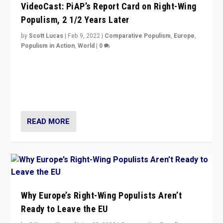
VideoCast: PiAP’s Report Card on Right-Wing
Populism, 2 1/2 Years Later
by
Scott Lucas
|
Feb 9, 2022
|
Comparative Populism
,
Europe
,
Populism in Action
,
World
|
0
Is radical right-wing populism on the rise across
Europe? How should we begin to assess parties
through organization, tactics, and popularity with
voters?
READ MORE
Why Europe’s Right-Wing Populists Aren’t
Ready to Leave the EU