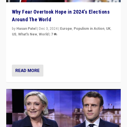
Why Fear Overtook Hope in 2024’s Elections
Around The World
by
Hasan Patel
|
Dec 3, 2024
|
Europe
,
Populism in Action
,
UK
,
US
,
What's New
,
World
|
7
“Fear is easier to sell than hope when institutions
seem to be failing. To reclaim hope, politicians must
dare to dream, disrupt, & inspire.”
READ MORE