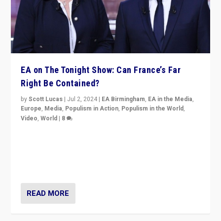
EA on The Tonight Show: Can France’s Far
Right Be Contained?
by
Scott Lucas
|
Jul 2, 2024
|
EA Birmingham
,
EA in the Media
,
Europe
,
Media
,
Populism in Action
,
Populism in the World
,
Video
,
World
|
8
Analyzing first-round outcome of France’s elections
for the National Assembly, and whether far-right
Rassemblement National can be contained in the
second.
READ MORE