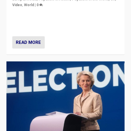
Video
,
World
|
0
Elections in UK and France: Governments in trouble,
but big differences in challengers – far right in France,
center in UK – and in Britain’s Brexit burden.
READ MORE