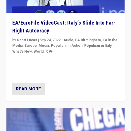
EA/EuroFile VideoCast: Italy’s Slide Into Far-
Right Autocracy
by
Scott Lucas
|
Sep 24, 2022
|
Audio
,
EA Birmingham
,
EA in the
Media
,
Europe
,
Media
,
Populism in Action
,
Populism in Italy
,
What's New
,
World
|
0
Rula Jebreal on Italy’s slide into autocracy & wider
context of far right — politics, disinformation, and
threats — from Europe to the Middle East to US
READ MORE