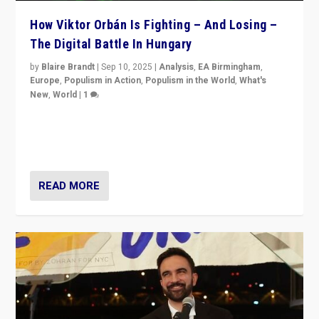
How Viktor Orbán Is Fighting – And Losing –
The Digital Battle In Hungary
by
Blaire Brandt
|
Sep 10, 2025
|
Analysis
,
EA Birmingham
,
Europe
,
Populism in Action
,
Populism in the World
,
What's
New
,
World
|
1
Prime Minister Viktor Orbán and Hungary’s Fidesz
Party have launch a Fight Club digital media campaign
— and they are getting beaten at it.
READ MORE