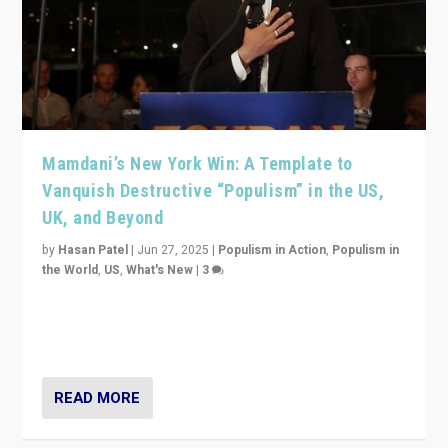
Mamdani’s New York Win: A Template to
Vanquish Destructive “Populism” in the US,
UK, and Beyond
by
Hasan Patel
|
Jun 27, 2025
|
Populism in Action
,
Populism in
the World
,
US
,
What's New
|
3
Zohran Mamdani’s lesson: “If progressive politics can
get its act together, then assumptions of Trumpist and
divided America can be upended”
READ MORE