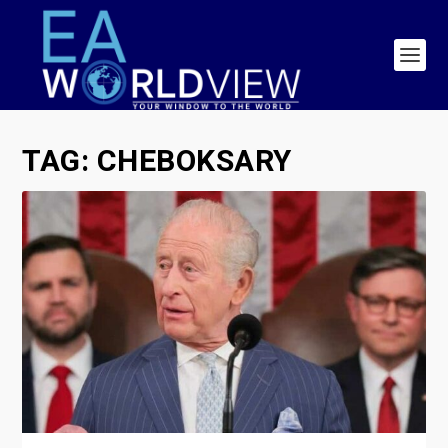
TAG:
CHEBOKSARY