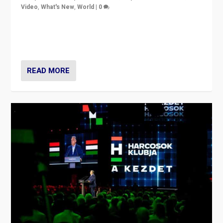
Video
,
What's New
,
World
|
0
Analyzing victory of Peter Magyar and Tisza Party in
Hungary’s elections, ending the 16-year rule of pro-
Kremlin Prime Minister Viktor Orbán
READ MORE