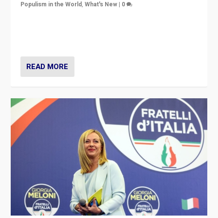
Populism in the World
,
What's New
|
0
“For now the far right’s message is failing to resonate
in an Ireland which can legitimately claim to be a
country standing against political extremism.”
READ MORE