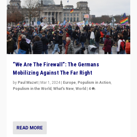
“We Are The Firewall”: The Germans
Mobilizing Against The Far Right
by
Paul Mazet
|
Mar 1, 2024
|
Europe
,
Populism in Action
,
Populism in the World
,
What's New
,
World
|
4
Germans rally v. threat of far right AfD: “Healthy
society does not need politicians singling out and
threatening ‘others’. The call should be for humanity”
READ MORE