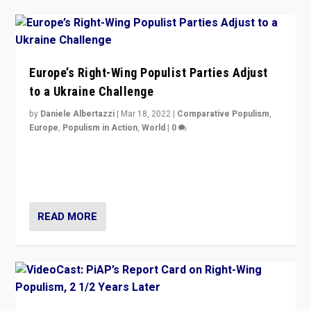
Europe’s Right-Wing Populist Parties Adjust
to a Ukraine Challenge
by
Daniele Albertazzi
|
Mar 18, 2022
|
Comparative Populism
,
Europe
,
Populism in Action
,
World
|
0
“Ukraine Invasion shows adaptability and flexibility are
strengths for populist parties on European radical right.
Opponents should not underestimate that.”
READ MORE