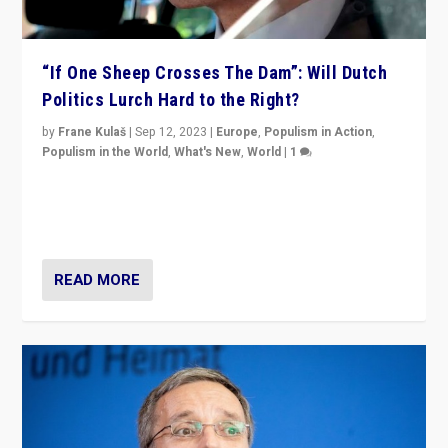
“If One Sheep Crosses The Dam”: Will Dutch
Politics Lurch Hard to the Right?
by
Frane Kulaš
|
Sep 12, 2023
|
Europe
,
Populism in Action
,
Populism in the World
,
What's New
,
World
|
1
Will the liberal confines and “stability” of The
Netherlands be broken in November’s elections? A
look at the issues and parties — including the far right
READ MORE