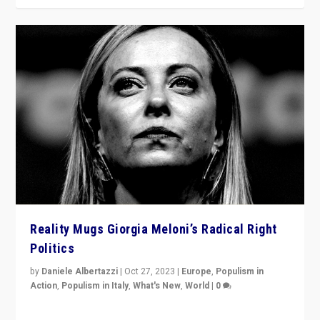
Reality Mugs Giorgia Meloni’s Radical Right
Politics
by
Daniele Albertazzi
|
Oct 27, 2023
|
Europe
,
Populism in
Action
,
Populism in Italy
,
What's New
,
World
|
0
Giorgia Meloni’s populist radical-right party is in power