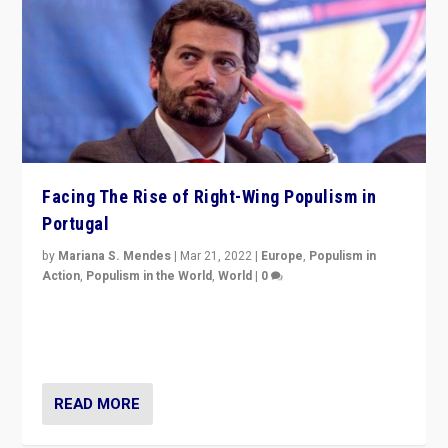
Facing The Rise of Right-Wing Populism in
Portugal
by
Mariana S. Mendes
|
Mar 21, 2022
|
Europe
,
Populism in
Action
,
Populism in the World
,
World
|
0
Beyond the success of ruling center-left Socialist
Party is a question for Portugal’s politics: how do you
deal with the rise of radical right-wing populism?
READ MORE