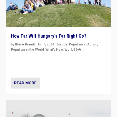
How Far Will Hungary’s Far Right Go?
by
Blaire Brandt
|
Jun 7, 2024
|
Europe
,
Populism in Action
,
Populism in the World
,
What's New
,
World
|
0
“If Mi Hazánk is successful in this week’s elections, its
conclusion for Hungary: the far-right has never been
more wrong in thinking that they are right.”
READ MORE