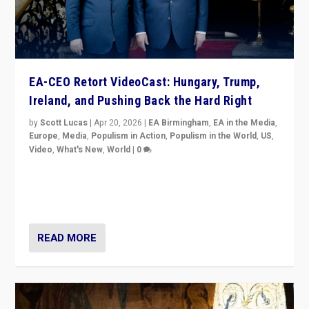
EA-CEO Retort VideoCast: Hungary, Trump,
Ireland, and Pushing Back the Hard Right
by
Scott Lucas
|
Apr 20, 2026
|
EA Birmingham
,
EA in the Media
,
Europe
,
Media
,
Populism in Action
,
Populism in the World
,
US
,
Video
,
What's New
,
World
|
0
71-minute deep dive on pushing back hard right in
Europe, US, and beyond — Hungary’s Orbán defeated,
Trump ranting, but what must we do?
READ MORE