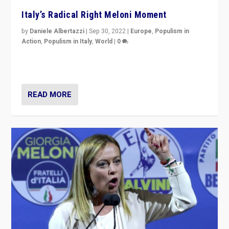
Italy’s Radical Right Meloni Moment
by
Daniele Albertazzi
|
Sep 30, 2022
|
Europe
,
Populism in
Action
,
Populism in Italy
,
World
|
0
I answered the questions of Bertelsmann Stiftung’s
Isabell Hoffmann about Sunday’s...
READ MORE