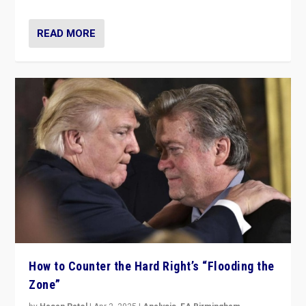
READ MORE
How to Counter the Hard Right’s “Flooding the
Zone”