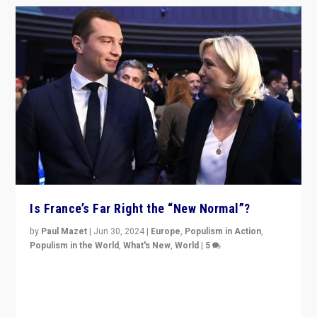
Is France’s Far Right the “New Normal”?
by
Paul Mazet
|
Jun 30, 2024
|
Europe
,
Populism in Action
,
Populism in the World
,
What's New
,
World
|
5
After 20 years of governance from “traditional” parties
to Macron, is it still possible in France to stem a
dynamic in which far right is the “new normal”?