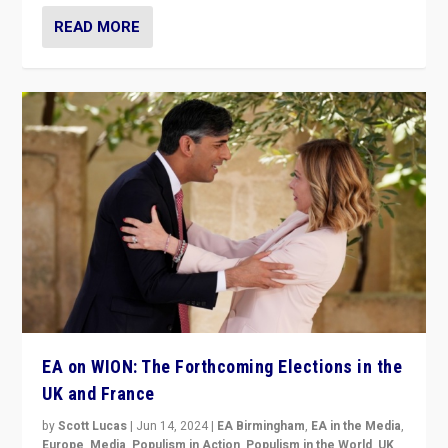
READ MORE
EA on WION: The Forthcoming Elections in the
UK and France
by
Scott Lucas
|
Jun 14, 2024
|
EA Birmingham
,
EA in the Media
,
Europe
,
Media
,
Populism in Action
,
Populism in the World
,
UK
,