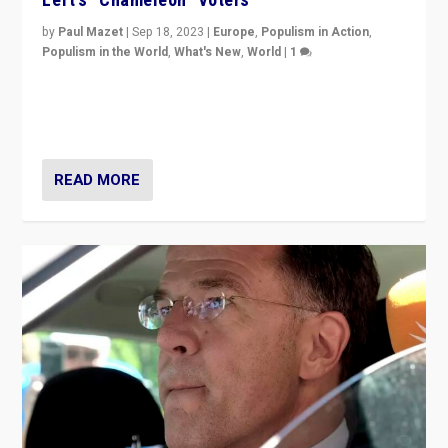
by
Paul Mazet
|
Sep 18, 2023
|
Europe
,
Populism in Action
,
Populism in the World
,
What's New
,
World
|
1
Why is the emblematic supporter of France’s left-wing
organizations travelling towards the far right party of
Marine Le Pen, especially in the northeast?
READ MORE