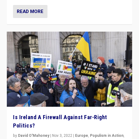
READ MORE
Is Ireland A Firewall Against Far-Right
Politics?
by
David O'Mahoney
|
Nov 3, 2022
|
Europe
,
Populism in Action
,