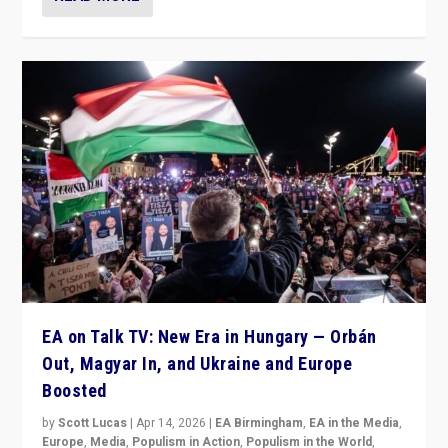
EA on Talk TV: New Era in Hungary — Orbán
Out, Magyar In, and Ukraine and Europe
Boosted
by
Scott Lucas
|
Apr 14, 2026
|
EA Birmingham
,
EA in the Media
,
Europe
,
Media
,
Populism in Action
,
Populism in the World
,