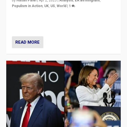
by
Hasan Patel
|
Apr 2, 2025
|
Analysis
,
EA Birmingham
,
Populism in Action
,
UK
,
US
,
World
|
1
Countering politicians, mainly from hard right populist
movements, who “flood the zone” to dominate news
cycle & divert attention from issues.
READ MORE