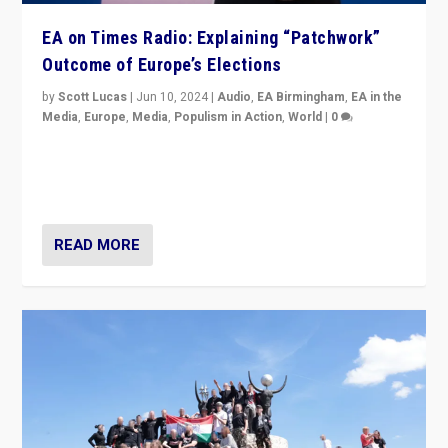
EA on Times Radio: Explaining “Patchwork”
Outcome of Europe’s Elections
by
Scott Lucas
|
Jun 10, 2024
|
Audio
,
EA Birmingham
,
EA in the
Media
,
Europe
,
Media
,
Populism in Action
,
World
|
0
Knocking back headlines of “far right surge” to explain
“patchwork” outcome in elections, varying from
country to country across Europe’s 27-nation bloc.
READ MORE