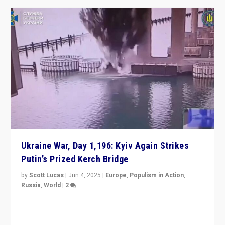
Ukraine War, Day 1,196: Kyiv Again Strikes
Putin’s Prized Kerch Bridge
by
Scott Lucas
|
Jun 4, 2025
|
Europe
,
Populism in Action
,
Russia
,
World
|
2
Ukrainian forces again strike Kerch Bridge, Vladimir
Putin’s flagship symbol of his quest to conquer
Ukraine, in large explosion on Tuesday.