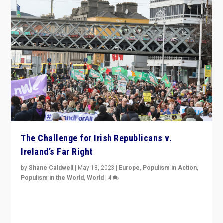
The Challenge for Irish Republicans v.
Ireland’s Far Right
by
Shane Caldwell
|
May 18, 2023
|
Europe
,
Populism in Action
,
Populism in the World
,
World
|
4
“No longer are Irish Republicans just positioned v.
Northern Ireland’s union with Britain. They also want to
be frontline opponents of far right in Ireland.”