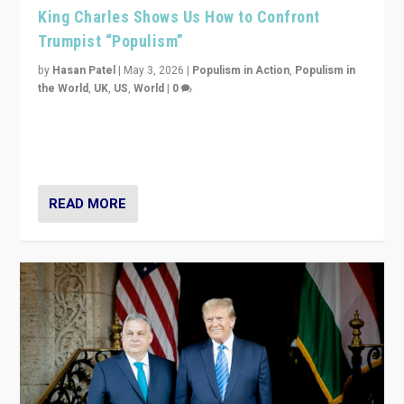
King Charles Shows Us How to Confront
Trumpist “Populism”
by
Hasan Patel
|
May 3, 2026
|
Populism in Action
,
Populism in
the World
,
UK
,
US
,
World
|
0
“King Charles III’s speech did not merely defend a set
of values. It made populism look smaller. In this age,
that is a serious achievement.”
READ MORE