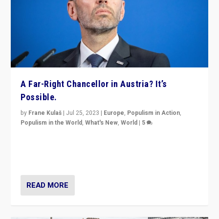
A Far-Right Chancellor in Austria? It’s
Possible.
by
Frane Kulaš
|
Jul 25, 2023
|
Europe
,
Populism in Action
,
Populism in the World
,
What's New
,
World
|
5
“4 years ago, Austria’s far-right Freedom Party
appeared to consign itself to scandalous past. But
now, there is a belief that tomorrow belongs to them.”
READ MORE