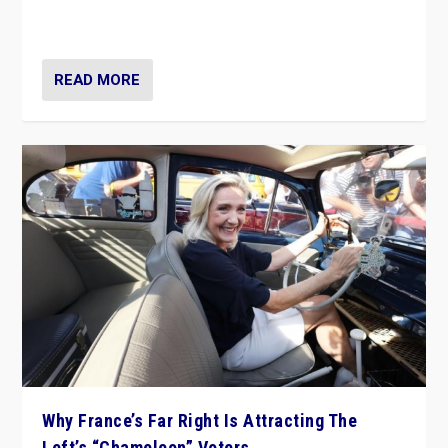
in Italy — but she finds it is subject to same external
constraints as any other administration.
READ MORE
Why France’s Far Right Is Attracting The
Left’s “Chameleon” Voters