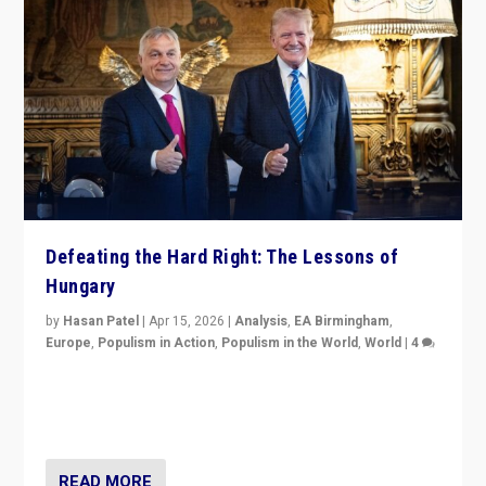
Defeating the Hard Right: The Lessons of
Hungary
by
Hasan Patel
|
Apr 15, 2026
|
Analysis
,
EA Birmingham
,
Europe
,
Populism in Action
,
Populism in the World
,
World
|
4
“Defeat of Prime Minister Viktor Orbán is far more
than upset in Hungary. It is body blow to hard right,
Trump’s MAGA, & populist strongmen.”
READ MORE