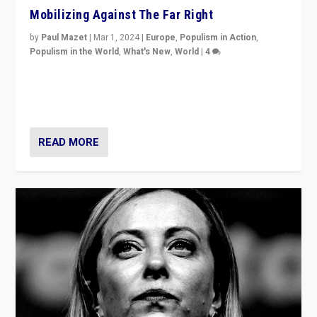
Mobilizing Against The Far Right
by
Paul Mazet
|
Mar 1, 2024
|
Europe
,
Populism in Action
,
Populism in the World
,
What's New
,
World
|
4
Germans rally v. threat of far right AfD: “Healthy
society does not need politicians singling out and
threatening ‘others’. The call should be for humanity”
READ MORE