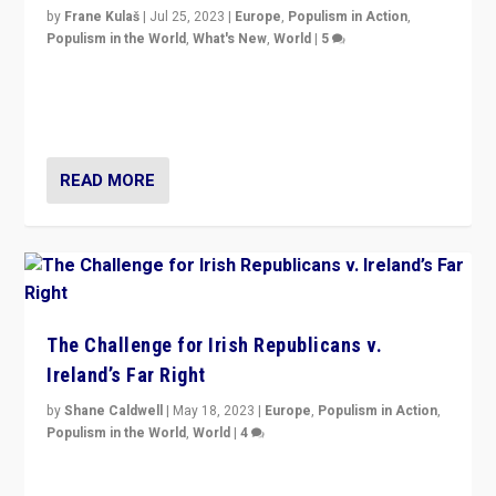
by
Frane Kulaš
|
Jul 25, 2023
|
Europe
,
Populism in Action
,
Populism in the World
,
What's New
,
World
|
5
“4 years ago, Austria’s far-right Freedom Party
appeared to consign itself to scandalous past. But
now, there is a belief that tomorrow belongs to them.”
READ MORE
The Challenge for Irish Republicans v.
Ireland’s Far Right
by
Shane Caldwell
|
May 18, 2023
|
Europe
,
Populism in Action
,
Populism in the World
,
World
|
4
“No longer are Irish Republicans just positioned v.
Northern Ireland’s union with Britain. They also want to