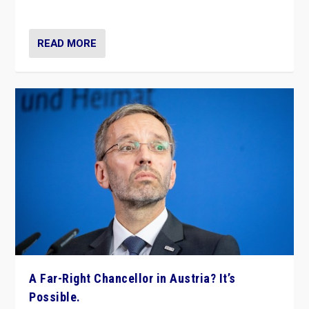
look at the issues and parties — including the far right
READ MORE
A Far-Right Chancellor in Austria? It’s
Possible.