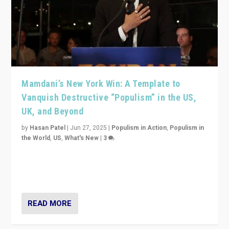
Mamdani’s New York Win: A Template to
Vanquish Destructive “Populism” in the US,
UK, and Beyond
by
Hasan Patel
|
Jun 27, 2025
|
Populism in Action
,
Populism in
the World
,
US
,
What's New
|
3
Zohran Mamdani’s lesson: “If progressive politics can
get its act together, then assumptions of Trumpist and
divided America can be upended”
READ MORE