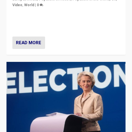
Video
,
World
|
0
Elections in UK and France: Governments in trouble,
but big differences in challengers – far right in France,
center in UK – and in Britain’s Brexit burden.
READ MORE