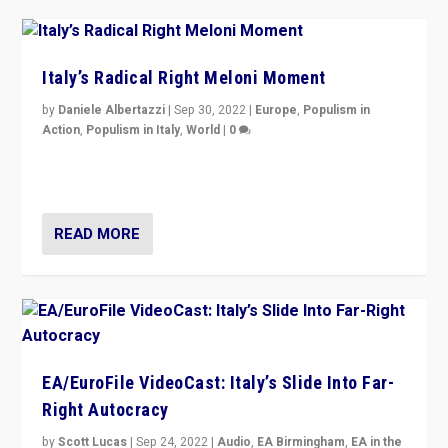
Italy’s Radical Right Meloni Moment
by
Daniele Albertazzi
|
Sep 30, 2022
|
Europe
,
Populism in
Action
,
Populism in Italy
,
World
|
0
I answered the questions of Bertelsmann Stiftung’s
Isabell Hoffmann about Sunday’s...
READ MORE
EA/EuroFile VideoCast: Italy’s Slide Into Far-
Right Autocracy
by
Scott Lucas
|
Sep 24, 2022
|
Audio
,
EA Birmingham
,
EA in the