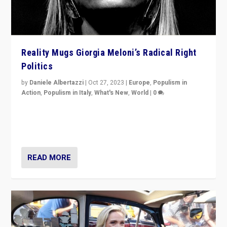
Reality Mugs Giorgia Meloni’s Radical Right
Politics
by
Daniele Albertazzi
|
Oct 27, 2023
|
Europe
,
Populism in
Action
,
Populism in Italy
,
What's New
,
World
|
0
Giorgia Meloni’s populist radical-right party is in power
in Italy — but she finds it is subject to same external
constraints as any other administration.
READ MORE