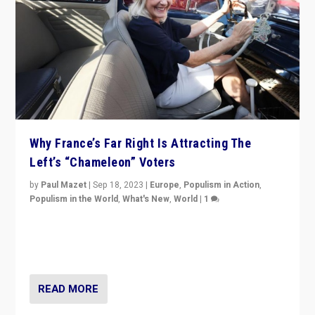
Why France’s Far Right Is Attracting The
Left’s “Chameleon” Voters
by
Paul Mazet
|
Sep 18, 2023
|
Europe
,
Populism in Action
,
Populism in the World
,
What's New
,
World
|
1
Why is the emblematic supporter of France’s left-wing
organizations travelling towards the far right party of
Marine Le Pen, especially in the northeast?
READ MORE