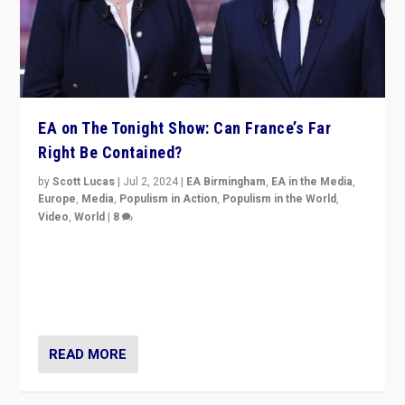
EA on The Tonight Show: Can France’s Far
Right Be Contained?
by
Scott Lucas
|
Jul 2, 2024
|
EA Birmingham
,
EA in the Media
,
Europe
,
Media
,
Populism in Action
,
Populism in the World
,
Video
,
World
|
8
Analyzing first-round outcome of France’s elections
for the National Assembly, and whether far-right
Rassemblement National can be contained in the
second.
READ MORE