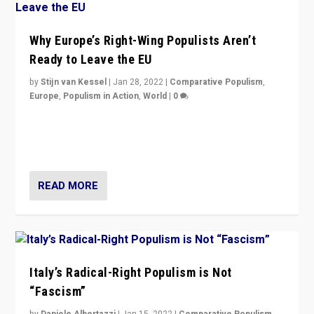
Why Europe’s Right-Wing Populists Aren’t
Ready to Leave the EU
by
Stijn van Kessel
|
Jan 28, 2022
|
Comparative Populism
,
Europe
,
Populism in Action
,
World
|
0
Why Europe’s right-wing populists prefer to focus on
more tangible issues like immigration rather taking risk
of calling for departure from European Union.
READ MORE
Italy’s Radical-Right Populism is Not
“Fascism”
by
Daniele Albertazzi
|
Jan 15, 2022
|
Comparative Populism
,