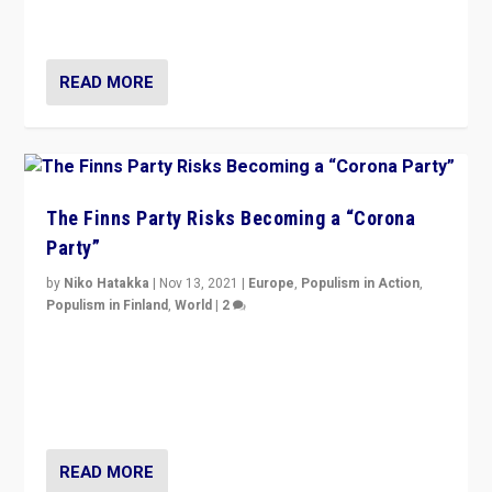
and it is important to analyse what is happening.”
READ MORE
The Finns Party Risks Becoming a “Corona
Party”
by
Niko Hatakka
|
Nov 13, 2021
|
Europe
,
Populism in Action
,
Populism in Finland
,
World
|
2
Caught between Government measures and anti-
vaccination movement, the Finns Party’s wait-and-see
approach risks controversy of becoming “a corona
party”.
READ MORE