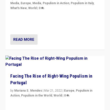
Media
,
Europe
,
Media
,
Populism in Action
,
Populism in Italy
,
What's New
,
World
|
0
Rula Jebreal on Italy’s slide into autocracy & wider
context of far right — politics, disinformation, and
threats — from Europe to the Middle East to US
READ MORE
Facing The Rise of Right-Wing Populism in
Portugal
by
Mariana S. Mendes
|
Mar 21, 2022
|
Europe
,
Populism in
Action
,
Populism in the World
,
World
|
0
Beyond the success of ruling center-left Socialist
Party is a question for Portugal’s politics: how do you