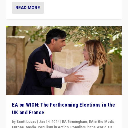
READ MORE
EA on WION: The Forthcoming Elections in the
UK and France
by
Scott Lucas
|
Jun 14, 2024
|
EA Birmingham
,
EA in the Media
,
Europe
,
Media
,
Populism in Action
,
Populism in the World
,
UK
,