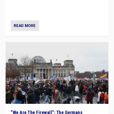
“If Mi Hazánk is successful in this week’s elections, its
conclusion for Hungary: the far-right has never been
more wrong in thinking that they are right.”
READ MORE
“We Are The Firewall”: The Germans