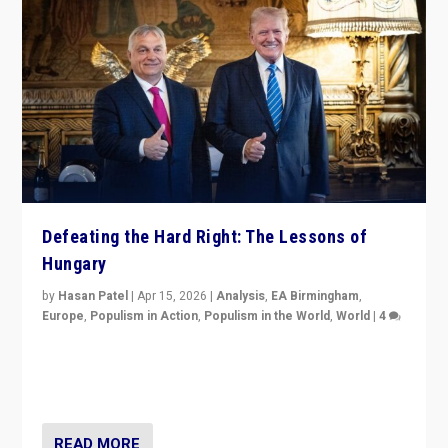
Defeating the Hard Right: The Lessons of
Hungary
by
Hasan Patel
|
Apr 15, 2026
|
Analysis
,
EA Birmingham
,
Europe
,
Populism in Action
,
Populism in the World
,
World
|
4
“Defeat of Prime Minister Viktor Orbán is far more
than upset in Hungary. It is body blow to hard right,
Trump’s MAGA, & populist strongmen.”
READ MORE