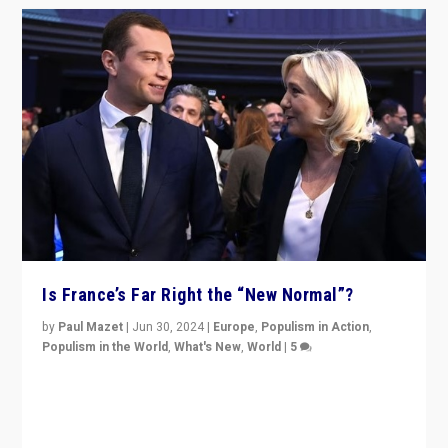
Is France’s Far Right the “New Normal”?
by
Paul Mazet
|
Jun 30, 2024
|
Europe
,
Populism in Action
,
Populism in the World
,
What's New
,
World
|
5
After 20 years of governance from “traditional” parties
to Macron, is it still possible in France to stem a
dynamic in which far right is the “new normal”?