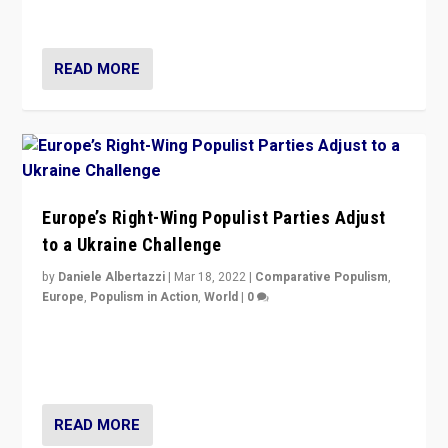
deal with the rise of radical right-wing populism?
READ MORE
Europe’s Right-Wing Populist Parties Adjust
to a Ukraine Challenge
by
Daniele Albertazzi
|
Mar 18, 2022
|
Comparative Populism
,
Europe
,
Populism in Action
,
World
|
0
“Ukraine Invasion shows adaptability and flexibility are
strengths for populist parties on European radical right.
Opponents should not underestimate that.”
READ MORE