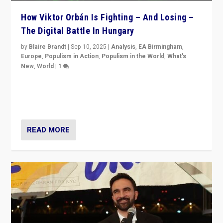
How Viktor Orbán Is Fighting – And Losing –
The Digital Battle In Hungary
by
Blaire Brandt
|
Sep 10, 2025
|
Analysis
,
EA Birmingham
,
Europe
,
Populism in Action
,
Populism in the World
,
What's
New
,
World
|
1
Prime Minister Viktor Orbán and Hungary’s Fidesz
Party have launch a Fight Club digital media campaign
— and they are getting beaten at it.
READ MORE