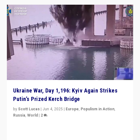
Ukraine War, Day 1,196: Kyiv Again Strikes
Putin’s Prized Kerch Bridge
by
Scott Lucas
|
Jun 4, 2025
|
Europe
,
Populism in Action
,
Russia
,
World
|
2
Ukrainian forces again strike Kerch Bridge, Vladimir
Putin’s flagship symbol of his quest to conquer
Ukraine, in large explosion on Tuesday.