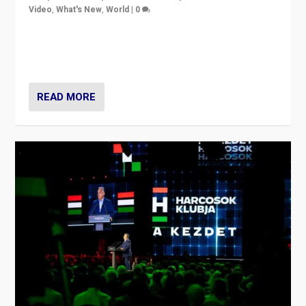
Video
,
What's New
,
World
|
0
Analyzing victory of Peter Magyar and Tisza Party in
Hungary’s elections, ending the 16-year rule of pro-
Kremlin Prime Minister Viktor Orbán
READ MORE