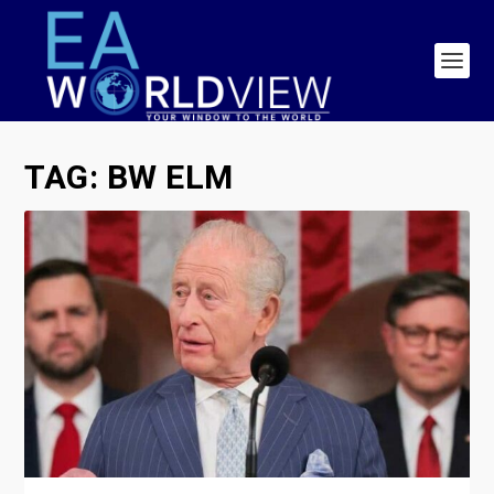
TAG:
BW ELM