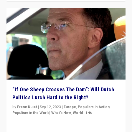
“If One Sheep Crosses The Dam”: Will Dutch
Politics Lurch Hard to the Right?
by
Frane Kulaš
|
Sep 12, 2023
|
Europe
,
Populism in Action
,
Populism in the World
,
What's New
,
World
|
1
Will the liberal confines and “stability” of The
Netherlands be broken in November’s elections? A