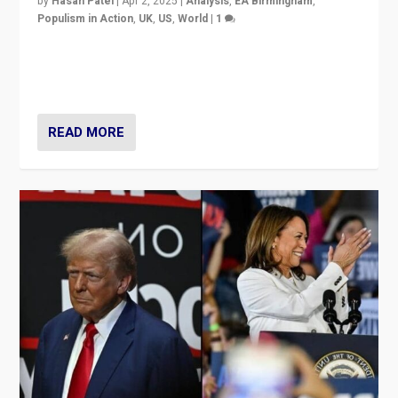
by
Hasan Patel
|
Apr 2, 2025
|
Analysis
,
EA Birmingham
,
Populism in Action
,
UK
,
US
,
World
|
1
Countering politicians, mainly from hard right populist
movements, who “flood the zone” to dominate news
cycle & divert attention from issues.
READ MORE