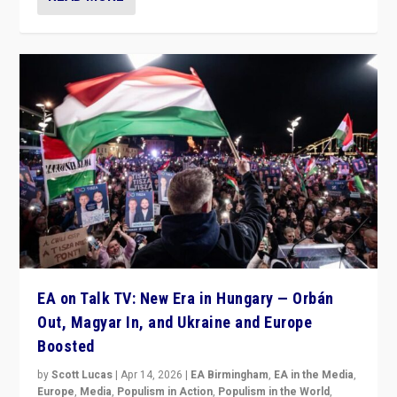
EA on Talk TV: New Era in Hungary — Orbán
Out, Magyar In, and Ukraine and Europe
Boosted
by
Scott Lucas
|
Apr 14, 2026
|
EA Birmingham
,
EA in the Media
,
Europe
,
Media
,
Populism in Action
,
Populism in the World
,