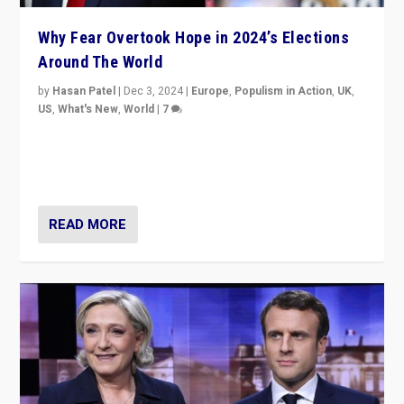
Why Fear Overtook Hope in 2024’s Elections
Around The World
by
Hasan Patel
|
Dec 3, 2024
|
Europe
,
Populism in Action
,
UK
,
US
,
What's New
,
World
|
7
“Fear is easier to sell than hope when institutions
seem to be failing. To reclaim hope, politicians must
dare to dream, disrupt, & inspire.”
READ MORE