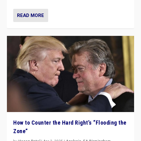
READ MORE
How to Counter the Hard Right’s “Flooding the
Zone”