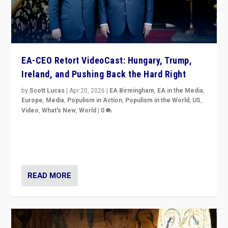
EA-CEO Retort VideoCast: Hungary, Trump,
Ireland, and Pushing Back the Hard Right
by
Scott Lucas
|
Apr 20, 2026
|
EA Birmingham
,
EA in the Media
,
Europe
,
Media
,
Populism in Action
,
Populism in the World
,
US
,
Video
,
What's New
,
World
|
0
71-minute deep dive on pushing back hard right in
Europe, US, and beyond — Hungary’s Orbán defeated,
Trump ranting, but what must we do?
READ MORE