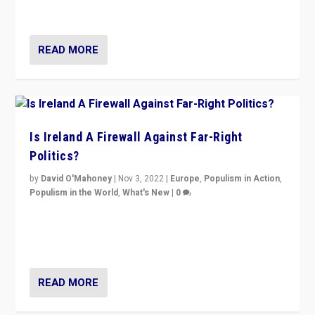
be frontline opponents of far right in Ireland.”
READ MORE
Is Ireland A Firewall Against Far-Right
Politics?
by
David O'Mahoney
|
Nov 3, 2022
|
Europe
,
Populism in Action
,
Populism in the World
,
What's New
|
0
“For now the far right’s message is failing to resonate
in an Ireland which can legitimately claim to be a
country standing against political extremism.”
READ MORE