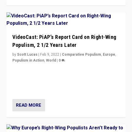
VideoCast: PiAP’s Report Card on Right-Wing
Populism, 2 1/2 Years Later
by
Scott Lucas
|
Feb 9, 2022
|
Comparative Populism
,
Europe
,
Populism in Action
,
World
|
0
Is radical right-wing populism on the rise across
Europe? How should we begin to assess parties
through organization, tactics, and popularity with
voters?
READ MORE