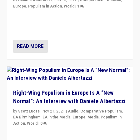
Europe
,
Populism in Action
,
World
|
1
A discussion of radical-right populism in Italy and
Switzerland, Silvio Berlusconi, effect of Coronavirus on
populist politics, & meaning of “illiberalism”
READ MORE
Right-Wing Populism in Europe Is A “New
Normal”: An Interview with Daniele Albertazzi
by
Scott Lucas
|
Nov 21, 2021
|
Audio
,
Comparative Populism
,
EA Birmingham
,
EA in the Media
,
Europe
,
Media
,
Populism in
Action
,
World
|
0
“I am not saying that right-wing populists are new
normal everywhere. But this is the direction of travel,