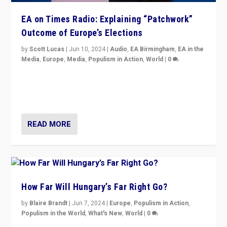
EA on Times Radio: Explaining “Patchwork”
Outcome of Europe’s Elections
by
Scott Lucas
|
Jun 10, 2024
|
Audio
,
EA Birmingham
,
EA in the
Media
,
Europe
,
Media
,
Populism in Action
,
World
|
0
Knocking back headlines of “far right surge” to explain
“patchwork” outcome in elections, varying from
country to country across Europe’s 27-nation bloc.
READ MORE
How Far Will Hungary’s Far Right Go?
by
Blaire Brandt
|
Jun 7, 2024
|
Europe
,
Populism in Action
,
Populism in the World
,
What's New
,
World
|
0