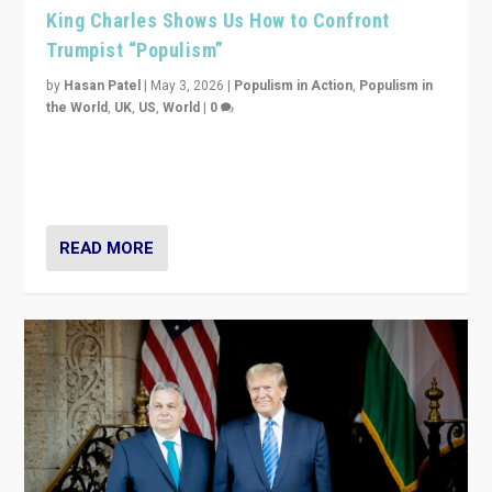
King Charles Shows Us How to Confront
Trumpist “Populism”
by
Hasan Patel
|
May 3, 2026
|
Populism in Action
,
Populism in
the World
,
UK
,
US
,
World
|
0
“King Charles III’s speech did not merely defend a set
of values. It made populism look smaller. In this age,
that is a serious achievement.”
READ MORE