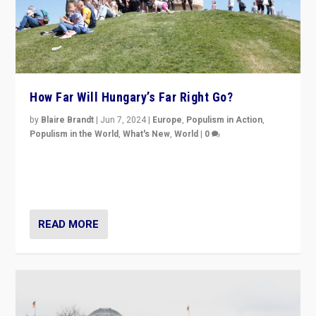
How Far Will Hungary’s Far Right Go?
by
Blaire Brandt
|
Jun 7, 2024
|
Europe
,
Populism in Action
,
Populism in the World
,
What's New
,
World
|
0
“If Mi Hazánk is successful in this week’s elections, its
conclusion for Hungary: the far-right has never been
more wrong in thinking that they are right.”
READ MORE