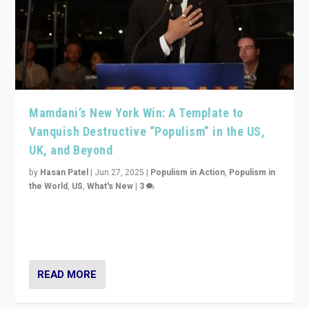
Mamdani’s New York Win: A Template to
Vanquish Destructive “Populism” in the US,
UK, and Beyond
by
Hasan Patel
|
Jun 27, 2025
|
Populism in Action
,
Populism in
the World
,
US
,
What's New
|
3
Zohran Mamdani’s lesson: “If progressive politics can
get its act together, then assumptions of Trumpist and
divided America can be upended”
READ MORE