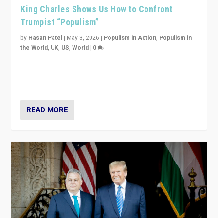
King Charles Shows Us How to Confront
Trumpist “Populism”
by
Hasan Patel
|
May 3, 2026
|
Populism in Action
,
Populism in
the World
,
UK
,
US
,
World
|
0
“King Charles III’s speech did not merely defend a set
of values. It made populism look smaller. In this age,
that is a serious achievement.”
READ MORE