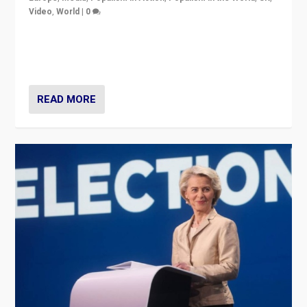
Video
,
World
|
0
Elections in UK and France: Governments in trouble,
but big differences in challengers – far right in France,
center in UK – and in Britain’s Brexit burden.
READ MORE