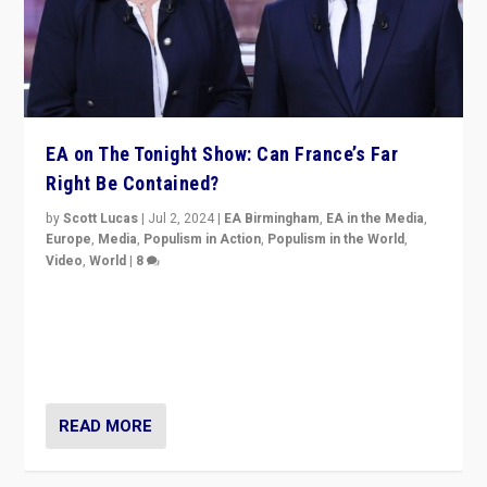
EA on The Tonight Show: Can France’s Far
Right Be Contained?
by
Scott Lucas
|
Jul 2, 2024
|
EA Birmingham
,
EA in the Media
,
Europe
,
Media
,
Populism in Action
,
Populism in the World
,
Video
,
World
|
8
Analyzing first-round outcome of France’s elections
for the National Assembly, and whether far-right
Rassemblement National can be contained in the
second.
READ MORE