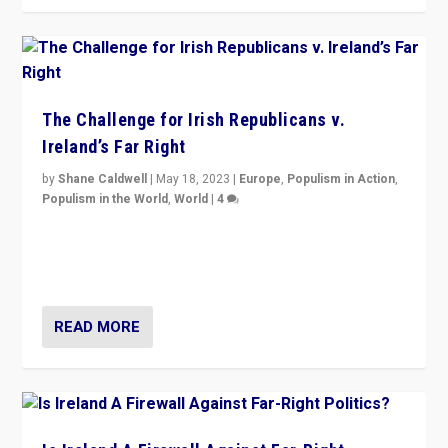
The Challenge for Irish Republicans v.
Ireland’s Far Right
by
Shane Caldwell
|
May 18, 2023
|
Europe
,
Populism in Action
,
Populism in the World
,
World
|
4
“No longer are Irish Republicans just positioned v.
Northern Ireland’s union with Britain. They also want to
be frontline opponents of far right in Ireland.”
READ MORE