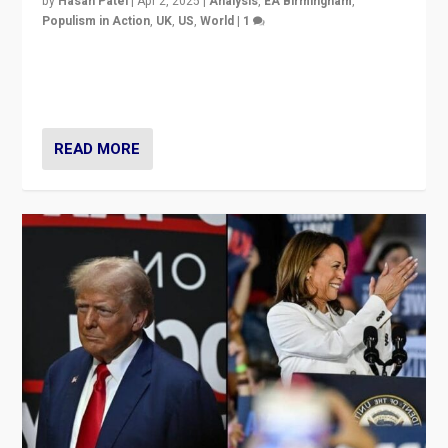
by
Hasan Patel
|
Apr 2, 2025
|
Analysis
,
EA Birmingham
,
Populism in Action
,
UK
,
US
,
World
|
1
Countering politicians, mainly from hard right populist
movements, who “flood the zone” to dominate news
cycle & divert attention from issues.
READ MORE