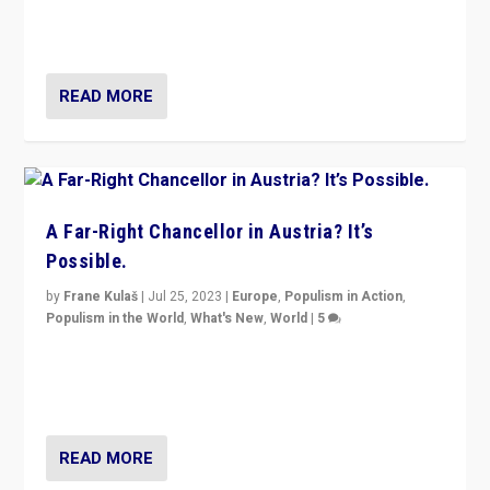
Netherlands be broken in November’s elections? A
look at the issues and parties — including the far right
READ MORE
A Far-Right Chancellor in Austria? It’s
Possible.
by
Frane Kulaš
|
Jul 25, 2023
|
Europe
,
Populism in Action
,
Populism in the World
,
What's New
,
World
|
5
“4 years ago, Austria’s far-right Freedom Party
appeared to consign itself to scandalous past. But
now, there is a belief that tomorrow belongs to them.”
READ MORE