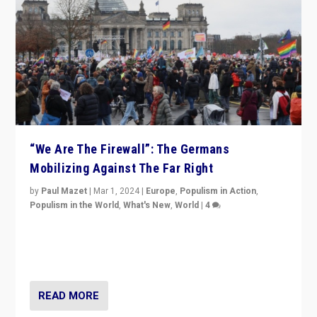
“We Are The Firewall”: The Germans
Mobilizing Against The Far Right
by
Paul Mazet
|
Mar 1, 2024
|
Europe
,
Populism in Action
,
Populism in the World
,
What's New
,
World
|
4
Germans rally v. threat of far right AfD: “Healthy
society does not need politicians singling out and
threatening ‘others’. The call should be for humanity”
READ MORE