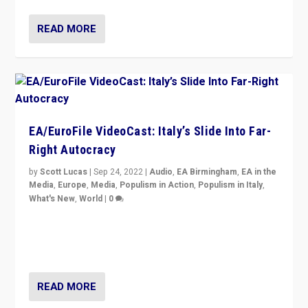
READ MORE
EA/EuroFile VideoCast: Italy’s Slide Into Far-
Right Autocracy
by
Scott Lucas
|
Sep 24, 2022
|
Audio
,
EA Birmingham
,
EA in the
Media
,
Europe
,
Media
,
Populism in Action
,
Populism in Italy
,
What's New
,
World
|
0
Rula Jebreal on Italy’s slide into autocracy & wider
context of far right — politics, disinformation, and
threats — from Europe to the Middle East to US
READ MORE