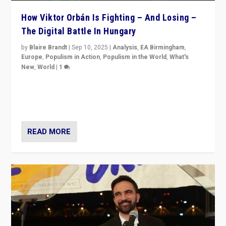
How Viktor Orbán Is Fighting – And Losing –
The Digital Battle In Hungary
by
Blaire Brandt
|
Sep 10, 2025
|
Analysis
,
EA Birmingham
,
Europe
,
Populism in Action
,
Populism in the World
,
What's
New
,
World
|
1
Prime Minister Viktor Orbán and Hungary’s Fidesz
Party have launch a Fight Club digital media campaign
— and they are getting beaten at it.
READ MORE