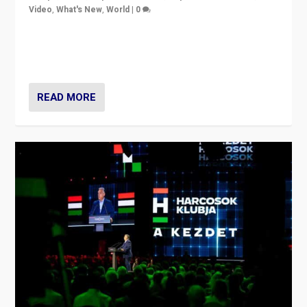
Video
,
What's New
,
World
|
0
Analyzing victory of Peter Magyar and Tisza Party in
Hungary’s elections, ending the 16-year rule of pro-
Kremlin Prime Minister Viktor Orbán
READ MORE