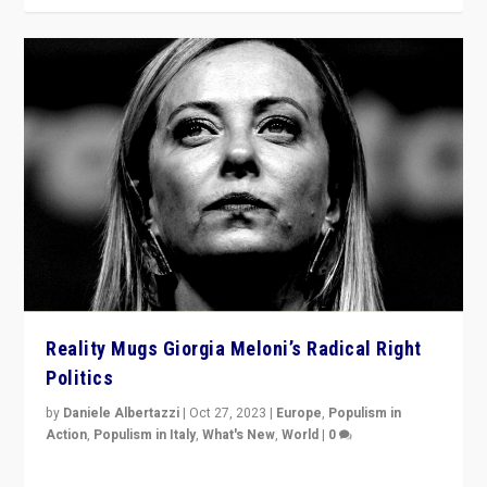
Reality Mugs Giorgia Meloni’s Radical Right
Politics
by
Daniele Albertazzi
|
Oct 27, 2023
|
Europe
,
Populism in
Action
,
Populism in Italy
,
What's New
,
World
|
0
Giorgia Meloni’s populist radical-right party is in power