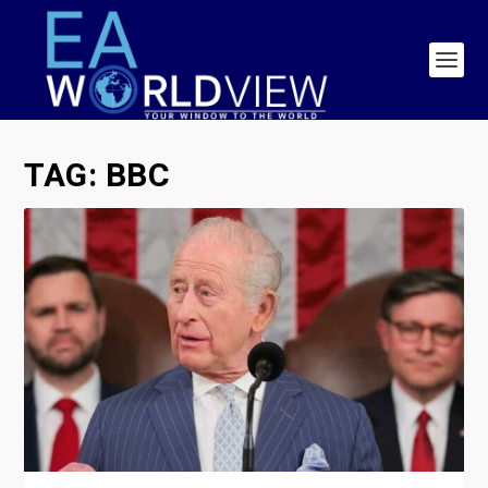
TAG:
BBC