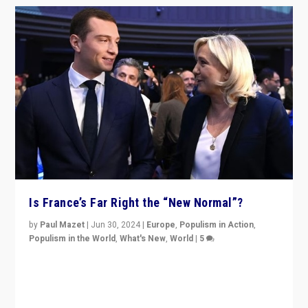
Is France’s Far Right the “New Normal”?
by
Paul Mazet
|
Jun 30, 2024
|
Europe
,
Populism in Action
,
Populism in the World
,
What's New
,
World
|
5
After 20 years of governance from “traditional” parties
to Macron, is it still possible in France to stem a
dynamic in which far right is the “new normal”?