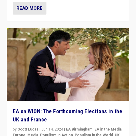
READ MORE
EA on WION: The Forthcoming Elections in the
UK and France
by
Scott Lucas
|
Jun 14, 2024
|
EA Birmingham
,
EA in the Media
,
Europe
,
Media
,
Populism in Action
,
Populism in the World
,
UK
,