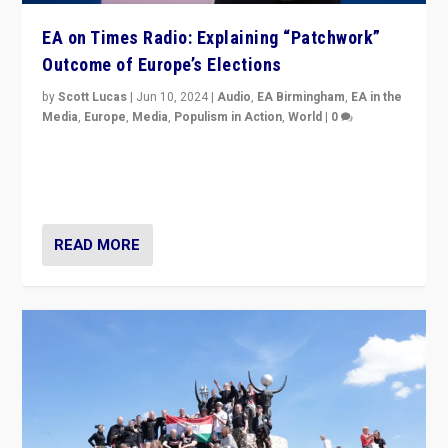
EA on Times Radio: Explaining “Patchwork”
Outcome of Europe’s Elections
by
Scott Lucas
|
Jun 10, 2024
|
Audio
,
EA Birmingham
,
EA in the
Media
,
Europe
,
Media
,
Populism in Action
,
World
|
0
Knocking back headlines of “far right surge” to explain
“patchwork” outcome in elections, varying from
country to country across Europe’s 27-nation bloc.
READ MORE