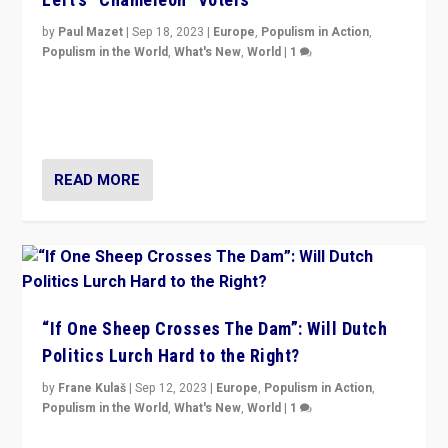
by
Paul Mazet
|
Sep 18, 2023
|
Europe
,
Populism in Action
,
Populism in the World
,
What's New
,
World
|
1
Why is the emblematic supporter of France’s left-wing
organizations travelling towards the far right party of
Marine Le Pen, especially in the northeast?
READ MORE
“If One Sheep Crosses The Dam”: Will Dutch
Politics Lurch Hard to the Right?
by
Frane Kulaš
|
Sep 12, 2023
|
Europe
,
Populism in Action
,
Populism in the World
,
What's New
,
World
|
1
Will the liberal confines and “stability” of The