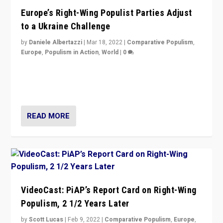
Europe’s Right-Wing Populist Parties Adjust
to a Ukraine Challenge
by
Daniele Albertazzi
|
Mar 18, 2022
|
Comparative Populism
,
Europe
,
Populism in Action
,
World
|
0
“Ukraine Invasion shows adaptability and flexibility are
strengths for populist parties on European radical right.
Opponents should not underestimate that.”
READ MORE
VideoCast: PiAP’s Report Card on Right-Wing
Populism, 2 1/2 Years Later
by
Scott Lucas
|
Feb 9, 2022
|
Comparative Populism
,
Europe
,