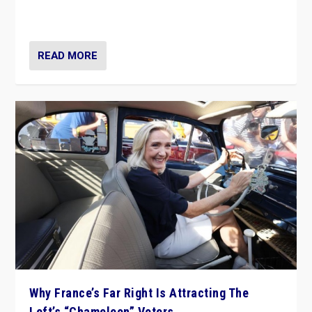
in Italy — but she finds it is subject to same external
constraints as any other administration.
READ MORE
Why France’s Far Right Is Attracting The
Left’s “Chameleon” Voters