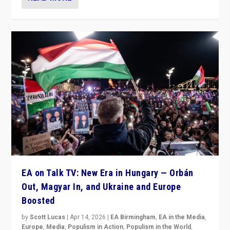
EA on Talk TV: New Era in Hungary — Orbán
Out, Magyar In, and Ukraine and Europe
Boosted
by
Scott Lucas
|
Apr 14, 2026
|
EA Birmingham
,
EA in the Media
,
Europe
,
Media
,
Populism in Action
,
Populism in the World
,