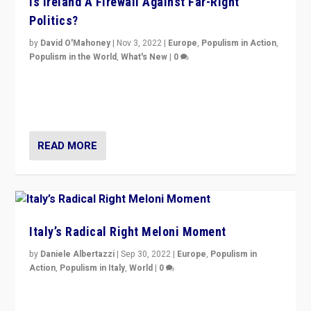
Is Ireland A Firewall Against Far-Right
Politics?
by
David O'Mahoney
|
Nov 3, 2022
|
Europe
,
Populism in Action
,
Populism in the World
,
What's New
|
0
“For now the far right’s message is failing to resonate
in an Ireland which can legitimately claim to be a
country standing against political extremism.”
READ MORE
Italy’s Radical Right Meloni Moment
by
Daniele Albertazzi
|
Sep 30, 2022
|
Europe
,
Populism in
Action
,
Populism in Italy
,
World
|
0
I answered the questions of Bertelsmann Stiftung’s
Isabell Hoffmann about Sunday’s...