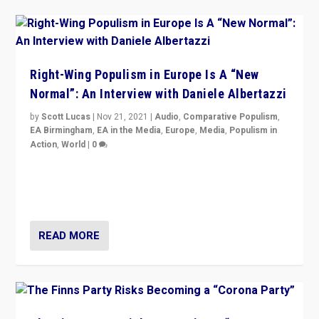
Right-Wing Populism in Europe Is A “New
Normal”: An Interview with Daniele Albertazzi
by
Scott Lucas
|
Nov 21, 2021
|
Audio
,
Comparative Populism
,
EA Birmingham
,
EA in the Media
,
Europe
,
Media
,
Populism in
Action
,
World
|
0
“I am not saying that right-wing populists are new
normal everywhere. But this is the direction of travel,
and it is important to analyse what is happening.”
READ MORE