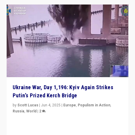
Ukraine War, Day 1,196: Kyiv Again Strikes
Putin’s Prized Kerch Bridge
by
Scott Lucas
|
Jun 4, 2025
|
Europe
,
Populism in Action
,
Russia
,
World
|
2
Ukrainian forces again strike Kerch Bridge, Vladimir
Putin’s flagship symbol of his quest to conquer
Ukraine, in large explosion on Tuesday.