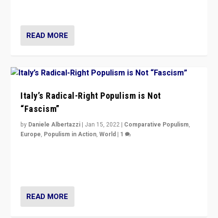
of calling for departure from European Union.
READ MORE
Italy’s Radical-Right Populism is Not
“Fascism”
by
Daniele Albertazzi
|
Jan 15, 2022
|
Comparative Populism
,
Europe
,
Populism in Action
,
World
|
1
A discussion of radical-right populism in Italy and
Switzerland, Silvio Berlusconi, effect of Coronavirus on
populist politics, & meaning of “illiberalism”
READ MORE