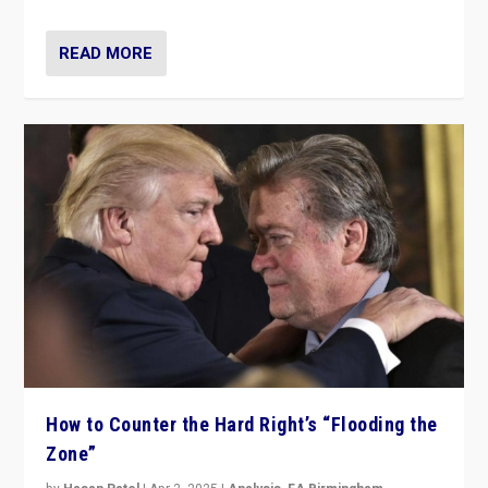
READ MORE
How to Counter the Hard Right’s “Flooding the
Zone”