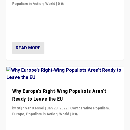
Populism in Action
,
World
|
0
Is radical right-wing populism on the rise across
Europe? How should we begin to assess parties
through organization, tactics, and popularity with
voters?
READ MORE
Why Europe’s Right-Wing Populists Aren’t
Ready to Leave the EU
by
Stijn van Kessel
|
Jan 28, 2022
|
Comparative Populism
,
Europe
,
Populism in Action
,
World
|
0
Why Europe’s right-wing populists prefer to focus on
more tangible issues like immigration rather taking risk