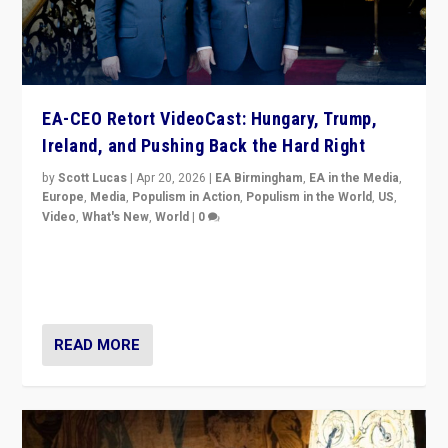
EA-CEO Retort VideoCast: Hungary, Trump,
Ireland, and Pushing Back the Hard Right
by
Scott Lucas
|
Apr 20, 2026
|
EA Birmingham
,
EA in the Media
,
Europe
,
Media
,
Populism in Action
,
Populism in the World
,
US
,
Video
,
What's New
,
World
|
0
71-minute deep dive on pushing back hard right in
Europe, US, and beyond — Hungary’s Orbán defeated,
Trump ranting, but what must we do?
READ MORE