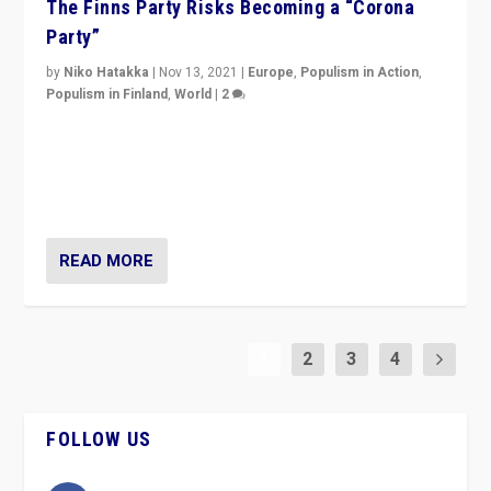
The Finns Party Risks Becoming a “Corona
Party”
by
Niko Hatakka
|
Nov 13, 2021
|
Europe
,
Populism in Action
,
Populism in Finland
,
World
|
2
Caught between Government measures and anti-
vaccination movement, the Finns Party’s wait-and-see
approach risks controversy of becoming “a corona
party”.
READ MORE
1
2
3
4
FOLLOW US