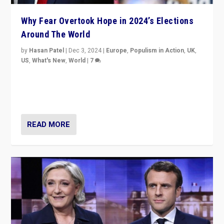
Why Fear Overtook Hope in 2024’s Elections
Around The World
by
Hasan Patel
|
Dec 3, 2024
|
Europe
,
Populism in Action
,
UK
,
US
,
What's New
,
World
|
7
“Fear is easier to sell than hope when institutions
seem to be failing. To reclaim hope, politicians must
dare to dream, disrupt, & inspire.”
READ MORE