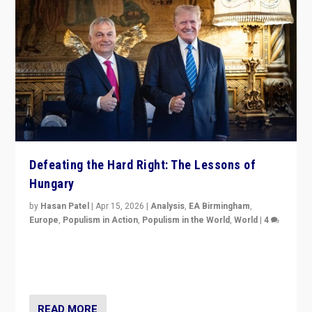
Defeating the Hard Right: The Lessons of
Hungary
by
Hasan Patel
|
Apr 15, 2026
|
Analysis
,
EA Birmingham
,
Europe
,
Populism in Action
,
Populism in the World
,
World
|
4
“Defeat of Prime Minister Viktor Orbán is far more
than upset in Hungary. It is body blow to hard right,
Trump’s MAGA, & populist strongmen.”
READ MORE