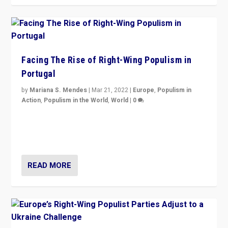
Facing The Rise of Right-Wing Populism in
Portugal
by
Mariana S. Mendes
|
Mar 21, 2022
|
Europe
,
Populism in
Action
,
Populism in the World
,
World
|
0
Beyond the success of ruling center-left Socialist
Party is a question for Portugal’s politics: how do you
deal with the rise of radical right-wing populism?
READ MORE